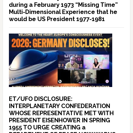
during a February 1973 “Missing Time”
Multi-Dimensional Experience that he
would be US President 1977-1981
ET/UFO DISCLOSURE:
INTERPLANETARY CONFEDERATION
WHOSE REPRESENTATIVE MET WITH
PRESIDENT EISENHOWER IN SPRING
1955 TO URGE CREATING a