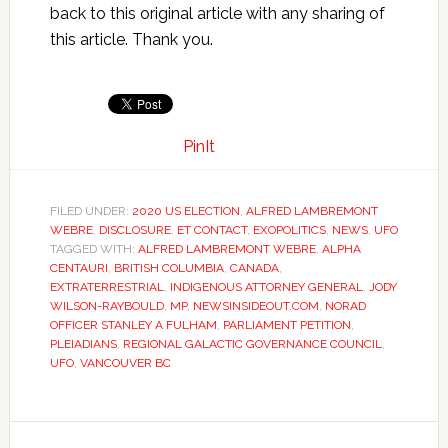
back to this original article with any sharing of
this article. Thank you.
PinIt
FILED UNDER:
2020 US ELECTION
,
ALFRED LAMBREMONT
WEBRE
,
DISCLOSURE
,
ET CONTACT
,
EXOPOLITICS
,
NEWS
,
UFO
TAGGED WITH:
ALFRED LAMBREMONT WEBRE
,
ALPHA
CENTAURI
,
BRITISH COLUMBIA
,
CANADA
,
EXTRATERRESTRIAL
,
INDIGENOUS ATTORNEY GENERAL
,
JODY
WILSON-RAYBOULD
,
MP
,
NEWSINSIDEOUT.COM
,
NORAD
OFFICER STANLEY A FULHAM
,
PARLIAMENT PETITION
,
PLEIADIANS
,
REGIONAL GALACTIC GOVERNANCE COUNCIL
,
UFO
,
VANCOUVER BC