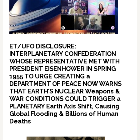
ET/UFO DISCLOSURE:
INTERPLANETARY CONFEDERATION
WHOSE REPRESENTATIVE MET WITH
PRESIDENT EISENHOWER IN SPRING
1955 TO URGE CREATING a
DEPARTMENT OF PEACE NOW WARNS
THAT EARTH’S NUCLEAR Weapons &
WAR CONDITIONS COULD TRIGGER a
PLANETARY Earth Axis Shift, Causing
Global Flooding & Billions of Human
Deaths