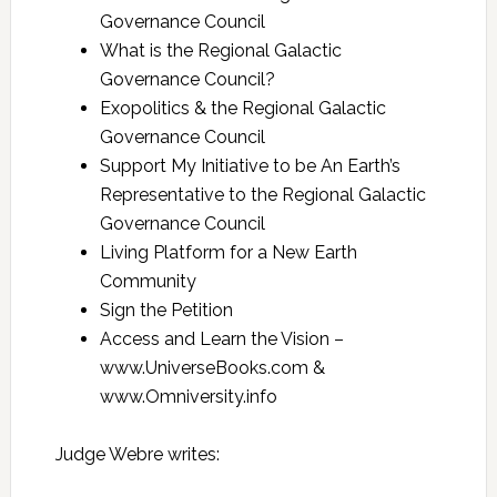
Governance Council
What is the Regional Galactic
Governance Council?
Exopolitics & the Regional Galactic
Governance Council
Support My Initiative to be An Earth’s
Representative to the Regional Galactic
Governance Council
Living Platform for a New Earth
Community
Sign the Petition
Access and Learn the Vision –
www.UniverseBooks.com &
www.Omniversity.info
Judge Webre writes: