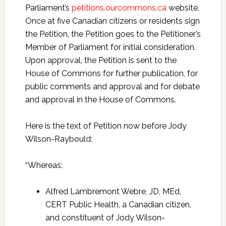
Parliament’s
petitions.ourcommons.ca
website.
Once at five Canadian citizens or residents sign
the Petition, the Petition goes to the Petitioner’s
Member of Parliament for initial consideration.
Upon approval, the Petition is sent to the
House of Commons for further publication, for
public comments and approval and for debate
and approval in the House of Commons.
Here is the text of Petition now before Jody
Wilson-Raybould:
“Whereas:
Alfred Lambremont Webre, JD, MEd,
CERT Public Health, a Canadian citizen,
and constituent of Jody Wilson-