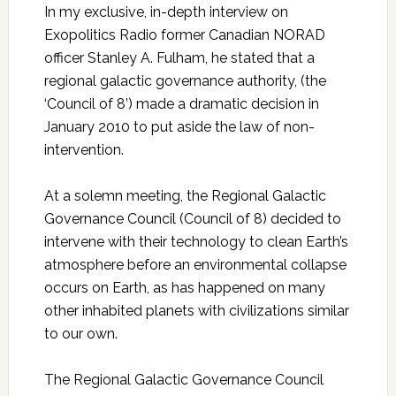
In my exclusive, in-depth interview on
Exopolitics Radio former Canadian NORAD
officer Stanley A. Fulham, he stated that a
regional galactic governance authority, (the
‘Council of 8’) made a dramatic decision in
January 2010 to put aside the law of non-
intervention.
At a solemn meeting, the Regional Galactic
Governance Council (Council of 8) decided to
intervene with their technology to clean Earth’s
atmosphere before an environmental collapse
occurs on Earth, as has happened on many
other inhabited planets with civilizations similar
to our own.
The Regional Galactic Governance Council