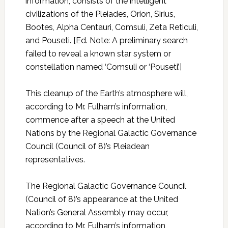
information, consists of the intelligent
civilizations of the Pleiades, Orion, Sirius,
Bootes, Alpha Centauri, Comsuli, Zeta Reticuli,
and Pouseti. [Ed. Note: A preliminary search
failed to reveal a known star system or
constellation named ‘Comsuli or ‘Pouseti’.]
This cleanup of the Earth’s atmosphere will,
according to Mr. Fulham’s information,
commence after a speech at the United
Nations by the Regional Galactic Governance
Council (Council of 8)’s Pleiadean
representatives.
The Regional Galactic Governance Council
(Council of 8)’s appearance at the United
Nation’s General Assembly may occur,
according to Mr. Fulham’s information,