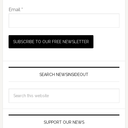
Email *
SEARCH NEWSINSIDEOUT
SUPPORT OUR NEWS