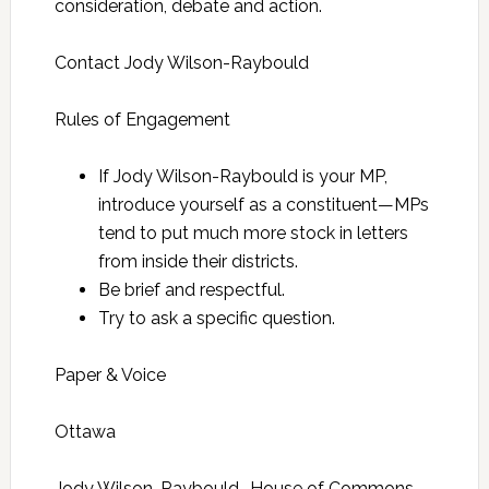
consideration, debate and action.
Contact Jody Wilson-Raybould
Rules of Engagement
If Jody Wilson-Raybould is your MP,
introduce yourself as a constituent—MPs
tend to put much more stock in letters
from inside their districts.
Be brief and respectful.
Try to ask a specific question.
Paper & Voice
Ottawa
Jody Wilson-Raybould House of Commons