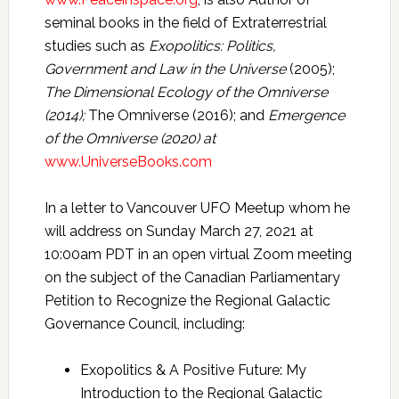
seminal books in the field of Extraterrestrial
studies such as
Exopolitics: Politics,
Government and Law in the Universe
(2005);
The Dimensional Ecology of the Omniverse
(2014);
The Omniverse (2016); and
Emergence
of the Omniverse (2020) at
www.UniverseBooks.com
In a letter to Vancouver UFO Meetup whom he
will address on Sunday March 27, 2021 at
10:00am PDT in an open virtual Zoom meeting
on the subject of the Canadian Parliamentary
Petition to Recognize the Regional Galactic
Governance Council, including:
Exopolitics & A Positive Future: My
Introduction to the Regional Galactic