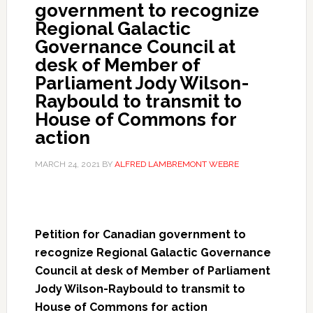
government to recognize
Regional Galactic
Governance Council at
desk of Member of
Parliament Jody Wilson-
Raybould to transmit to
House of Commons for
action
MARCH 24, 2021
BY
ALFRED LAMBREMONT WEBRE
Petition for Canadian government to
recognize Regional Galactic Governance
Council at desk of Member of Parliament
Jody Wilson-Raybould to transmit to
House of Commons for action