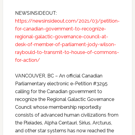
NEWSINSIDEOUT:
https://newsinsideout.com/2021/03/petition-
for-canadian-government-to-recognize-
regional-galactic-governance-council-at-
desk-of-member-of-parliament-jody-wilson-
raybould-to-transmit-to-house-of-commons-
for-action/
VANCOUVER, BC – An official Canadian
Parliamentary electronic e-Petition #3295
calling for the Canadian government to
recognize the Regional Galactic Governance
Council whose membership reportedly
consists of advanced human civilizations from
the Pleiades, Alpha Centauri, Sirius, Arcturus,
and other star systems has now reached the