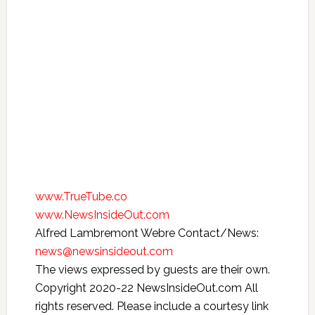
www.TrueTube.co
www.NewsInsideOut.com
Alfred Lambremont Webre Contact/News:
news@newsinsideout.com
The views expressed by guests are their own.
Copyright 2020-22 NewsInsideOut.com All
rights reserved. Please include a courtesy link