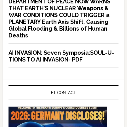
DEPARTMENT OF PEACE NOW WARNS
THAT EARTH’S NUCLEAR Weapons &
WAR CONDITIONS COULD TRIGGER a
PLANETARY Earth Axis Shift, Causing
Global Flooding & Billions of Human
Deaths
AI INVASION: Seven Symposia:SOUL-U-
TIONS TO AI INVASION- PDF
ET CONTACT