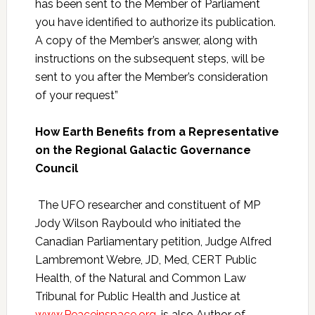
has been sent to the Member of Parliament
you have identified to authorize its publication.
A copy of the Member’s answer, along with
instructions on the subsequent steps, will be
sent to you after the Member’s consideration
of your request”
How Earth Benefits from a Representative
on the Regional Galactic Governance
Council
The UFO researcher and constituent of MP
Jody Wilson Raybould who initiated the
Canadian Parliamentary petition, Judge Alfred
Lambremont Webre, JD, Med, CERT Public
Health, of the Natural and Common Law
Tribunal for Public Health and Justice at
www.Peaceinspace.org
, is also Author of