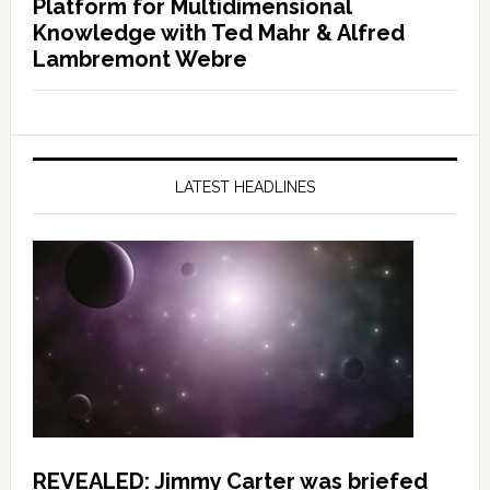
Platform for Multidimensional
Knowledge with Ted Mahr & Alfred
Lambremont Webre
LATEST HEADLINES
REVEALED: Jimmy Carter was briefed