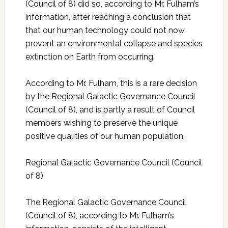
(Council of 8) did so, according to Mr. Fulham’s
information, after reaching a conclusion that
that our human technology could not now
prevent an environmental collapse and species
extinction on Earth from occurring.
According to Mr. Fulham, this is a rare decision
by the Regional Galactic Governance Council
(Council of 8), and is partly a result of Council
members wishing to preserve the unique
positive qualities of our human population.
Regional Galactic Governance Council (Council
of 8)
The Regional Galactic Governance Council
(Council of 8), according to Mr. Fulham’s