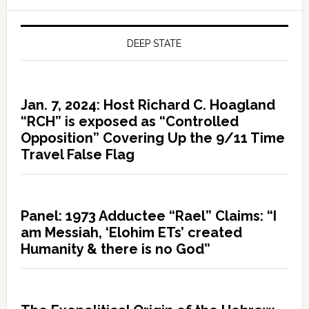
DEEP STATE
Jan. 7, 2024: Host Richard C. Hoagland
“RCH” is exposed as “Controlled
Opposition” Covering Up the 9/11 Time
Travel False Flag
Panel: 1973 Adductee “Rael” Claims: “I
am Messiah, ‘Elohim ETs’ created
Humanity & there is no God”