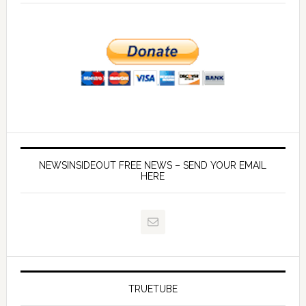
NEWSINSIDEOUT FREE NEWS – SEND YOUR EMAIL
HERE
TRUETUBE