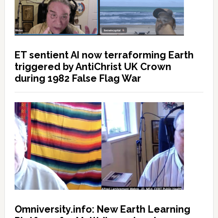
ET sentient AI now terraforming Earth
triggered by AntiChrist UK Crown
during 1982 False Flag War
Omniversity.info: New Earth Learning