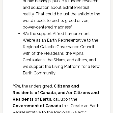
public hearings, publicly funded research,
and education about extraterrestrial
reality. That could be just the antidote the
world needs to end its greed driven,
power-centered madness.”
We the support Alfred Lambremont
Webre as an Earth Representative to the
Regional Galactic Governance Council
with of the Pleiadeans, the Alpha
Centaurians, the Sirians, and others, and
we support the Living Platform for a New
Earth Community
“We, the undersigned,
Citizens and
Residents of Canada, and/or Citizens and
Residents of Earth
, call upon the
Government of Canada
to 1. Create an Earth
Representative to the Regional Galactic