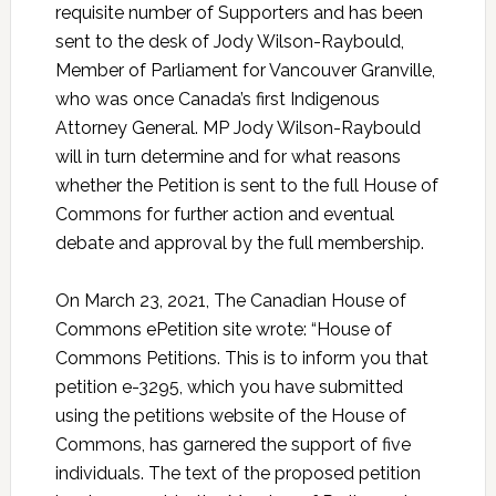
requisite number of Supporters and has been
sent to the desk of Jody Wilson-Raybould,
Member of Parliament for Vancouver Granville,
who was once Canada’s first Indigenous
Attorney General. MP Jody Wilson-Raybould
will in turn determine and for what reasons
whether the Petition is sent to the full House of
Commons for further action and eventual
debate and approval by the full membership.
On March 23, 2021, The Canadian House of
Commons ePetition site wrote: “House of
Commons Petitions. This is to inform you that
petition e-3295, which you have submitted
using the petitions website of the House of
Commons, has garnered the support of five
individuals. The text of the proposed petition