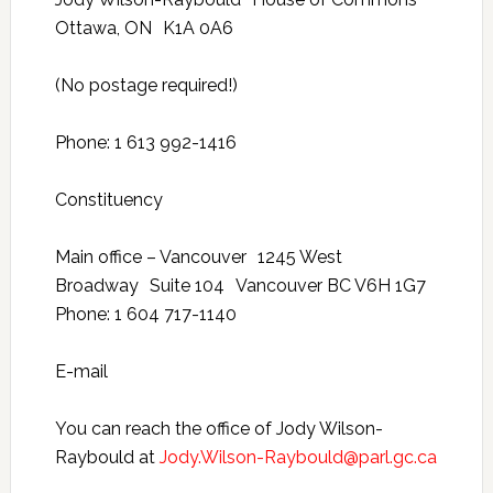
Ottawa, ON K1A 0A6
(No postage required!)
Phone: 1 613 992-1416
Constituency
Main office – Vancouver 1245 West
Broadway Suite 104 Vancouver BC V6H 1G7
Phone: 1 604 717-1140
E-mail
You can reach the office of Jody Wilson-
Raybould at
Jody.Wilson-Raybould@parl.gc.ca