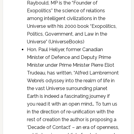
Raybould, MP is the “Founder of
Exopolitics” the science of relations
among intelligent civilizations in the
Universe with his 2000 book “Exopolitics,
Politics, Government, and Law in the
Universe” (UniverseBooks)
Hon. Paul Hellyer, former Canadian
Minister of Defence and Deputy Prime
Minister under Prime Minister Pierre Eliot
Trudeau, has written, “Alfred Lambremont
Webre’s odyssey into the realm of life in
the vast Universe surrounding planet
Earth is indeed a fascinating journey if
you read it with an open mind… To turn us
in the direction of re-unification with the
rest of creation the author is proposing a
‘Decade of Contact’ – an era of openness,