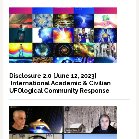
Disclosure 2.0 [June 12, 2023]
International Academic & Civilian
UFOlogical Community Response