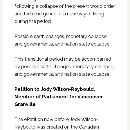
following a collapse of the present world order
and the emergence of a new way of living
during the period.
Possible earth changes, monetary collapse,
and governmental and nation state collapse
This transitional period may be accompanied
by possible earth changes, monetary collapse,
and governmental and nation state collapse.
Petition to Jody Wilson-Raybould,
Member of Parliament for Vancouver
Granville
The ePetition now before Jody Wilson-
Raybould was created on the Canadian