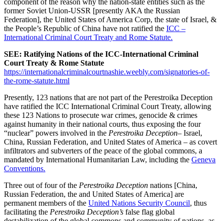
component of the reason why the nation-state entities such as the
former Soviet Union-USSR [presently AKA the Russian
Federation], the United States of America Corp, the state of Israel, &
the People’s Republic of China have not ratified the
ICC –
International Criminal Court Treaty and Rome Statute.
SEE: Ratifying Nations of the ICC-International Criminal
Court Treaty & Rome Statute
https://internationalcriminalcourtnashie.weebly.com/signatories-of-
the-rome-statute.html
Presently, 123 nations that are not part of the Perestroika Deception
have ratified the ICC International Criminal Court Treaty, allowing
these 123 Nations to prosecute war crimes, genocide & crimes
against humanity in their national courts, thus exposing the four
“nuclear” powers involved in the
Perestroika Deception
– Israel,
China, Russian Federation, and United States of America – as covert
infiltrators and subverters of the peace of the global commons, a
mandated by International Humanitarian Law, including the
Geneva
Conventions.
Three out of four of the
Perestroika Deception
nations [China,
Russian Federation, the and United States of America] are
permanent members of the
United Nations Security Council
, thus
facilitating the
Perestroika Deception’s
false flag global
destabilization of the global commons and community of nations, as