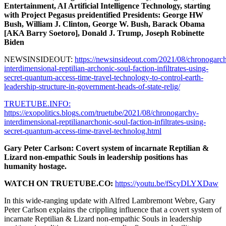
Entertainment, AI Artificial Intelligence Technology, starting
with Project Pegasus preidentified Presidents: George HW
Bush, William J. Clinton, George W. Bush, Barack Obama
[AKA Barry Soetoro], Donald J. Trump, Joseph Robinette
Biden
NEWSINSIDEOUT:
https://newsinsideout.com/2021/08/chronogarc
interdimensional-reptilian-archonic-soul-faction-infiltrates-using-
secret-quantum-access-time-travel-technology-to-control-earth-
leadership-structure-in-government-heads-of-state-relig/
TRUETUBE.INFO:
https://exopolitics.blogs.com/truetube/2021/08/chronogarchy-
interdimensional-reptilianarchonic-soul-faction-infiltrates-using-
secret-quantum-access-time-travel-technolog.html
Gary Peter Carlson: Covert system of incarnate Reptilian &
Lizard non-empathic Souls in leadership positions has
humanity hostage.
WATCH ON TRUETUBE.CO:
https://youtu.be/fScyDLYXDaw
In this wide-ranging update with Alfred Lambremont Webre, Gary
Peter Carlson explains the crippling influence that a covert system of
incarnate Reptilian & Lizard non-empathic Souls in leadership