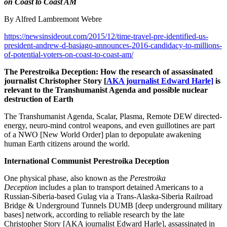
on Coast to Coast AM
By Alfred Lambremont Webre
https://newsinsideout.com/2015/12/time-travel-pre-identified-us-
president-andrew-d-basiago-announces-2016-candidacy-to-millions-
of-potential-voters-on-coast-to-coast-am/
The Perestroika Deception: How the research of assassinated
journalist Christopher Story [
AKA journalist Edward Harle]
is
relevant to the Transhumanist Agenda and possible nuclear
destruction of Earth
The Transhumanist Agenda, Scalar, Plasma, Remote DEW directed-
energy, neuro-mind control weapons, and even guillotines are part
of a NWO [New World Order] plan to depopulate awakening
human Earth citizens around the world.
International Communist Perestroika Deception
One physical phase, also known as the
Perestroika
Deception
includes a plan to transport detained Americans to a
Russian-Siberia-based Gulag via a Trans-Alaska-Siberia Railroad
Bridge & Underground Tunnels DUMB [deep underground military
bases] network, according to reliable research by the late
Christopher Story [AKA journalist Edward Harle], assassinated in