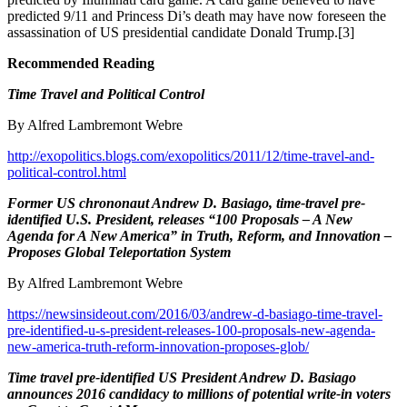
predicted 9/11 and Princess Di’s death may have now foreseen the
assassination of US presidential candidate Donald Trump.[3]
Recommended Reading
Time Travel and Political Control
By Alfred Lambremont Webre
http://exopolitics.blogs.com/exopolitics/2011/12/time-travel-and-
political-control.html
Former US
chrononaut
Andrew D. Basiago, time-travel pre-
identified U.S. President, releases “100 Proposals – A New
Agenda for A New America” in Truth, Reform, and Innovation –
Proposes Global Teleportation System
By Alfred Lambremont Webre
https://newsinsideout.com/2016/03/andrew-d-basiago-time-travel-
pre-identified-u-s-president-releases-100-proposals-new-agenda-
new-america-truth-reform-innovation-proposes-glob/
Time travel pre-identified US President Andrew D. Basiago
announces 2016 candidacy to millions of potential write-in voters