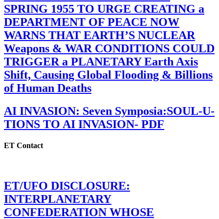
SPRING 1955 TO URGE CREATING a
DEPARTMENT OF PEACE NOW
WARNS THAT EARTH’S NUCLEAR
Weapons & WAR CONDITIONS COULD
TRIGGER a PLANETARY Earth Axis
Shift, Causing Global Flooding & Billions
of Human Deaths
AI INVASION: Seven Symposia:SOUL-U-
TIONS TO AI INVASION- PDF
ET Contact
ET/UFO DISCLOSURE:
INTERPLANETARY
CONFEDERATION WHOSE