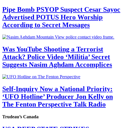
Pipe Bomb PSYOP Suspect Cesar Sayoc
Advertised POTUS Hero Worship
According to Secret Messages
Was YouTube Shooting a Terrorist
Attack? Police Video ‘Militia’ Secret
Suggests Nasim Aghdam Accomplices
Self-Inquiry Now a National Priority:
‘UFO Hotline’ Producer Jon Kelly on
The Fenton Perspective Talk Radio
Trudeau’s Canada