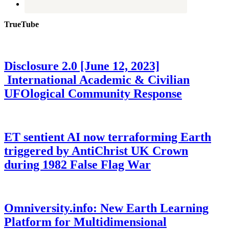
TrueTube
Disclosure 2.0 [June 12, 2023]
International Academic & Civilian
UFOlogical Community Response
ET sentient AI now terraforming Earth
triggered by AntiChrist UK Crown
during 1982 False Flag War
Omniversity.info: New Earth Learning
Platform for Multidimensional