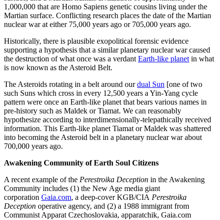
1,000,000 that are Homo Sapiens genetic cousins living under the
Martian surface. Conflicting research places the date of the Martian
nuclear war at either 75,000 years ago or 705,000 years ago.
Historically, there is plausible exopolitical forensic evidence
supporting a hypothesis that a similar planetary nuclear war caused
the destruction of what once was a verdant
Earth-like planet
in what
is now known as the Asteroid Belt.
The Asteroids rotating in a belt around our
dual Sun
[one of two
such Suns which cross in every 12,500 years a Yin-Yang cycle
pattern were once an Earth-like planet that bears various names in
pre-history such as Maldek or Tiamat. We can reasonably
hypothesize according to interdimensionally-telepathically received
information. This Earth-like planet Tiamat or Maldek was shattered
into becoming the Asteroid belt in a planetary nuclear war about
700,000 years ago.
Awakening Community of Earth Soul Citizens
A recent example of the
Perestroika Deception
in the Awakening
Community includes (1) the New Age media giant
corporation
Gaia.com
, a deep-cover KGB/CIA
Perestroika
Deception
operative agency, and (2) a 1988 immigrant from
Communist Apparat Czechoslovakia, apparatchik, Gaia.com