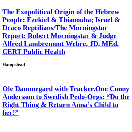
The Exopolitical Origin of the Hebrew
People: Ezekiel & Thiaoouba; Israel &
Draco Reptilians/The Morningstar
Report: Robert Morningstar & Judge
Alfred Lambremont Webre, JD, MEd,
CERT Public Health
Hampstead
Ole Dammegard with Tracker.One Conny
Andersson to Swedish Pedo-Orgs: “Do the
Right Thing & Return Anna’s Child to
her!”