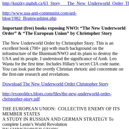
http://knizky.mahdi.cz/63_Story___The_New_Underworld_Order_Th
http://www.usa-anti-communist.com/ard-
blog/1982_Brainwashing.php
Important (free) books exposing NWO: “The New Underworld
Order” & “The European Union” by Christopher Story
The New Underworld Order by Christopher Story. This is an
excellent book (700+ pp) with much background on the
infrastructure of the Illuminati/NWO and its plans to destroy the
USA and its people. I understood the significance of Amb. Leo
Wanta for the first time. Includes Hillary’s secret CIA code name.
You can look past the overtly Christian rhetoric and concentrate on
the first-rate research and revelations.
Download The New Underworld Order Christopher Story
http://exopolitics.blogs.com/files/the-new-underworld-order-
christopher-story.pdf
THE EUROPEAN UNION: COLLECTIVE ENEMY OF ITS
MEMBER STATES
A STUDY IN RUSSIAN AND GERMAN STRATEGY To
complete Lenin’s World Revolution