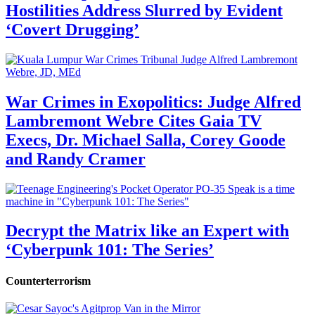
Hostilities Address Slurred by Evident
‘Covert Drugging’
War Crimes in Exopolitics: Judge Alfred
Lambremont Webre Cites Gaia TV
Execs, Dr. Michael Salla, Corey Goode
and Randy Cramer
Decrypt the Matrix like an Expert with
‘Cyberpunk 101: The Series’
Counterterrorism