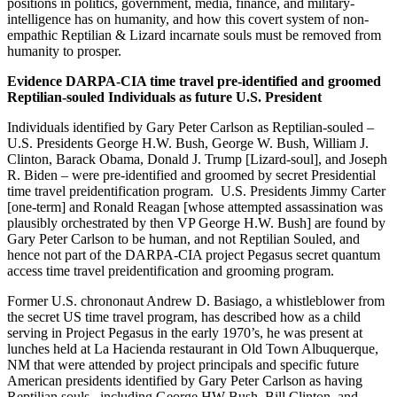
positions in politics, government, media, finance, and military-
intelligence has on humanity, and how this covert system of non-
empathic Reptilian & Lizard incarnate souls must be removed from
humanity to prosper.
Evidence DARPA-CIA time travel pre-identified and groomed
Reptilian-souled Individuals as future U.S. President
Individuals identified by Gary Peter Carlson as Reptilian-souled –
U.S. Presidents George H.W. Bush, George W. Bush, William J.
Clinton, Barack Obama, Donald J. Trump [Lizard-soul], and Joseph
R. Biden – were pre-identified and groomed by secret Presidential
time travel preidentification program. U.S. Presidents Jimmy Carter
[one-term] and Ronald Reagan [whose attempted assassination was
plausibly orchestrated by then VP George H.W. Bush] are found by
Gary Peter Carlson to be human, and not Reptilian Souled, and
hence not part of the DARPA-CIA project Pegasus secret quantum
access time travel preidentification and grooming program.
Former U.S. chrononaut Andrew D. Basiago, a whistleblower from
the secret US time travel program, has described how as a child
serving in Project Pegasus in the early 1970’s, he was present at
lunches held at La Hacienda restaurant in Old Town Albuquerque,
NM that were attended by project principals and specific future
American presidents identified by Gary Peter Carlson as having
Reptilian souls , including George HW Bush, Bill Clinton, and