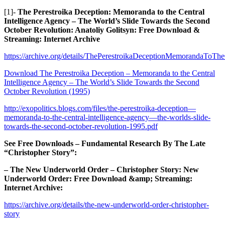
[1]-
The Perestroika Deception: Memoranda to the Central
Intelligence Agency – The World’s Slide Towards the Second
October Revolution: Anatoliy Golitsyn: Free Download &
Streaming: Internet Archive
https://archive.org/details/ThePerestroikaDeceptionMemorandaToT
Download The Perestroika Deception – Memoranda to the Central
Intelligence Agency – The World’s Slide Towards the Second
October Revolution (1995)
http://exopolitics.blogs.com/files/the-perestroika-deception—
memoranda-to-the-central-intelligence-agency—the-worlds-slide-
towards-the-second-october-revolution-1995.pdf
See Free Downloads – Fundamental Research By The Late
“Christopher Story”:
– The New Underworld Order – Christopher Story: New
Underworld Order: Free Download &amp; Streaming:
Internet Archive:
https://archive.org/details/the-new-underworld-order-christopher-
story