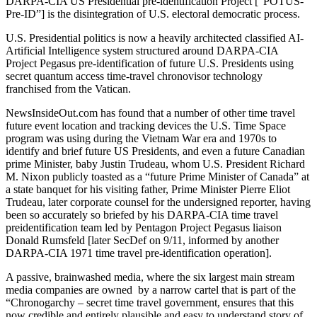
DARPA-CIA US Presidential pre-identification Project [“POTUS-
Pre-ID”] is the disintegration of U.S. electoral democratic process.
U.S. Presidential politics is now a heavily architected classified AI-
Artificial Intelligence system structured around DARPA-CIA
Project Pegasus pre-identification of future U.S. Presidents using
secret quantum access time-travel chronovisor technology
franchised from the Vatican.
NewsInsideOut.com has found that a number of other time travel
future event location and tracking devices the U.S. Time Space
program was using during the Vietnam War era and 1970s to
identify and brief future US Presidents, and even a future Canadian
prime Minister, baby Justin Trudeau, whom U.S. President Richard
M. Nixon publicly toasted as a “future Prime Minister of Canada” at
a state banquet for his visiting father, Prime Minister Pierre Eliot
Trudeau, later corporate counsel for the undersigned reporter, having
been so accurately so briefed by his DARPA-CIA time travel
preidentification team led by Pentagon Project Pegasus liaison
Donald Rumsfeld [later SecDef on 9/11, informed by another
DARPA-CIA 1971 time travel pre-identification operation].
A passive, brainwashed media, where the six largest main stream
media companies are owned by a narrow cartel that is part of the
“Chronogarchy – secret time travel government, ensures that this
now credible and entirely plausible and easy to understand story of