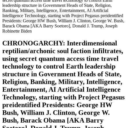
secret quantum access time travel technology to control Earth
leadership structure in Government Heads of State, Religion,
Banking, Military, Intelligence, Entertainment, AI Artificial
Intelligence Technology, starting with Project Pegasus preidentified
Presidents: George HW Bush, William J. Clinton, George W. Bush,
Barack Obama [AKA Barry Soetoro], Donald J. Trump, Joseph
Robinette Biden
CHRONOGARCHY: Interdimensional
reptilian/archonic soul faction infiltrates,
using secret quantum access time travel
technology to control Earth leadership
structure in Government Heads of State,
Religion, Banking, Military, Intelligence,
Entertainment, AI Artificial Intelligence
Technology, starting with Project Pegasus
preidentified Presidents: George HW
Bush, William J. Clinton, George W.
Bush, Barack Obama [AKA Barry
Soetoro], Donald J. Trump, Joseph