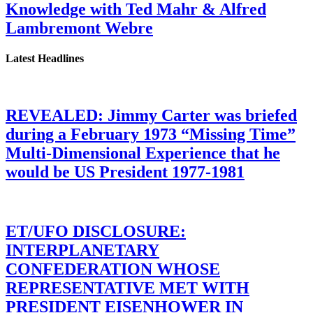
Knowledge with Ted Mahr & Alfred
Lambremont Webre
Latest Headlines
REVEALED: Jimmy Carter was briefed
during a February 1973 “Missing Time”
Multi-Dimensional Experience that he
would be US President 1977-1981
ET/UFO DISCLOSURE:
INTERPLANETARY
CONFEDERATION WHOSE
REPRESENTATIVE MET WITH
PRESIDENT EISENHOWER IN