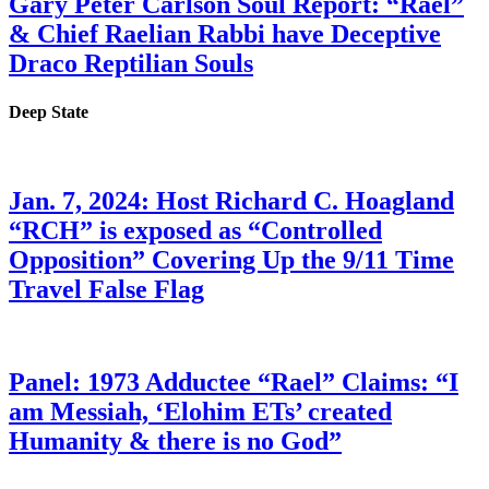
Gary Peter Carlson Soul Report: “Rael”
& Chief Raelian Rabbi have Deceptive
Draco Reptilian Souls
Deep State
Jan. 7, 2024: Host Richard C. Hoagland
“RCH” is exposed as “Controlled
Opposition” Covering Up the 9/11 Time
Travel False Flag
Panel: 1973 Adductee “Rael” Claims: “I
am Messiah, ‘Elohim ETs’ created
Humanity & there is no God”