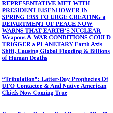
REPRESENTATIVE MET WITH
PRESIDENT EISENHOWER IN
SPRING 1955 TO URGE CREATING a
DEPARTMENT OF PEACE NOW
WARNS THAT EARTH’S NUCLEAR
Weapons & WAR CONDITIONS COULD
TRIGGER a PLANETARY Earth Axis
Shift, Causing Global Flooding & Billions
of Human Deaths
“Tribulation”: Latter-Day Prophecies Of
UFO Contactee & And Native American
Chiefs Now Coming True