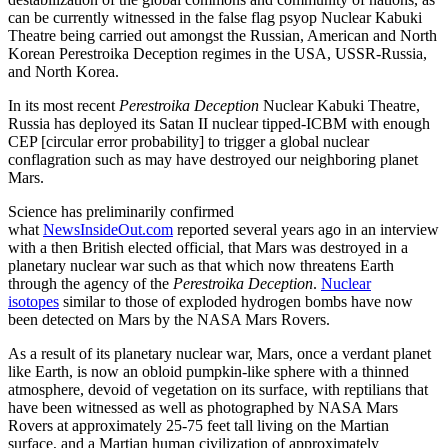
can be currently witnessed in the false flag psyop Nuclear Kabuki
Theatre being carried out amongst the Russian, American and North
Korean Perestroika Deception regimes in the USA, USSR-Russia,
and North Korea.
In its most recent
Perestroika Deception
Nuclear Kabuki Theatre,
Russia has deployed its Satan II nuclear tipped-ICBM with enough
CEP [circular error probability] to trigger a global nuclear
conflagration such as may have destroyed our neighboring planet
Mars.
Science has preliminarily confirmed
what
NewsInsideOut.com
reported several years ago in an interview
with a then British elected official, that Mars was destroyed in a
planetary nuclear war such as that which now threatens Earth
through the agency of the
Perestroika Deception
.
Nuclear
isotopes
similar to those of exploded hydrogen bombs have now
been detected on Mars by the NASA Mars Rovers.
As a result of its planetary nuclear war, Mars, once a verdant planet
like Earth, is now an obloid pumpkin-like sphere with a thinned
atmosphere, devoid of vegetation on its surface, with reptilians that
have been witnessed as well as photographed by NASA Mars
Rovers at approximately 25-75 feet tall living on the Martian
surface, and a Martian human civilization of approximately