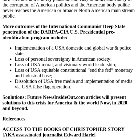
the corruption of American politics and the American body politic
never reaches the American or broader North American main stream
public.
More outcomes of the International Communist Deep State
penetration of the DARPA-CIA U.S. Presidential pre-
identification program include:
Implementation of a USA domestic and global war & police
state;
Loss of personal sovereignty in American society;
Loss of USA moral, and visionary world leadership;
Loss of USA equitable constitutional “end the fed” monetary
and industrial base;
Dissolution of USA free media and implementation of media
via USA false flag operation.
Soulutions: Future NewsInsideOut.com articles will present
solutions to this crisis for America & the world Now, in 2020
and beyond.
References
ACCESS TO THE BOOKS OF CHRISTOPHER STORY
[AKA assassinated journalist Edward Harle]