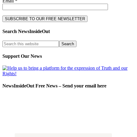
Email *
Search NewsInsideOut
Support Our News
NewsInsideOut Free News – Send your email here