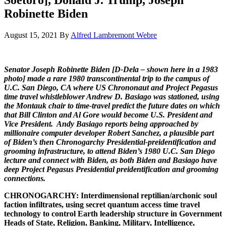
Robinette Biden
August 15, 2021
By
Alfred Lambremont Webre
Senator Joseph Robinette Biden [D-Dela – shown here in a 1983
photo] made a rare 1980 transcontinental trip to the campus of
U.C. San Diego, CA where US Chrononaut and Project Pegasus
time travel whistleblower Andrew D. Basiago was stationed, using
the Montauk chair to time-travel predict the future dates on which
that Bill Clinton and Al Gore would become U.S. President and
Vice President. Andy Basiago reports being approached by
millionaire computer developer Robert Sanchez, a plausible part
of Biden’s then Chronogarchy Presidential-preidentification and
grooming infrastructure, to attend Biden’s 1980 U.C. San Diego
lecture and connect with Biden, as both Biden and Basiago have
deep Project Pegasus Presidential preidentification and grooming
connections.
CHRONOGARCHY: Interdimensional reptilian/archonic soul
faction infiltrates, using secret quantum access time travel
technology to control Earth leadership structure in Government
Heads of State, Religion, Banking, Military, Intelligence,