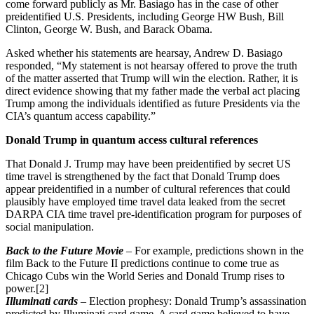
come forward publicly as Mr. Basiago has in the case of other
preidentified U.S. Presidents, including George HW Bush, Bill
Clinton, George W. Bush, and Barack Obama.
Asked whether his statements are hearsay,
Andrew D. Basiago
responded, “My statement is not hearsay offered to prove the truth
of the matter asserted that Trump will win the election. Rather, it is
direct evidence showing that my father made the verbal act placing
Trump among the individuals identified as future Presidents via the
CIA’s quantum access capability.”
Donald Trump in quantum access cultural references
That Donald J. Trump may have been preidentified by secret US
time travel is strengthened by the fact that Donald Trump does
appear preidentified in a number of cultural references that could
plausibly have employed time travel data leaked from the secret
DARPA CIA time travel pre-identification program for purposes of
social manipulation.
Back to the Future Movie
– For example, predictions shown in the
film Back to the Future II predictions continue to come true as
Chicago Cubs win the World Series and Donald Trump rises to
power.[2]
Illuminati cards
– Election prophesy: Donald Trump’s assassination
predicted by Illuminati card game. A card game believed to have