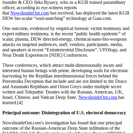
founder & CEO Jirka Rysavy, who as a KGB trained paramilitary
officer, according to eye-witness reports
that
NewsInsideOut.com
has received, has deployed the latest KGB
DEW bio-scalar “soul-snatching” technology at Gaia.com.
One outcome, evidenced by empirical forensic victim testimony and
expert military testimony, is the recent “public health epidemic” of
scalar, plasma, DEW directed-energy, chemical-nano-bio-weapons
attacks on targeted audiences, staff, vendors, participants, media,
and speakers at recent “Extraterrestrial Disclosure”, UFOlogy, and
Near Death Experiences [NDE] Conferences.
These conferences, which attract multi-dimensionally aware and
interested human beings with prime, developing souls for electronic
harvesting by the Reptilian interdimensional forces behind the
Perestroika Deception that include and are not limited to the Draco
and Anunnaki Reptilians and Orion Greys under multiple secret
written and Telepathic Treaties with the Russian, American, UK,
Israel, Chinese, and Vatican Deep State,
NewsInsideOut.com
has
learned.[4]
Principal outcome: Disintegration of U.S. electoral democracy
NewsInsideOut.com’s investigation has found that one principal
outcome of the Russian-American Deep State infiltration of the