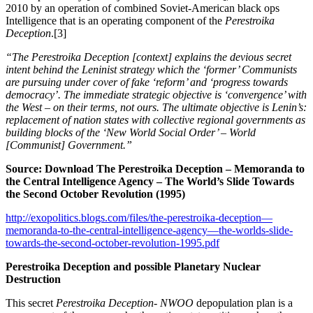
2010 by an operation of combined Soviet-American black ops
Intelligence that is an operating component of the
Perestroika
Deception
.[3]
“The Perestroika Deception [context] explains the devious secret
intent behind the Leninist strategy which the ‘former’ Communists
are pursuing under cover of fake ‘reform’ and ‘progress towards
democracy’. The immediate strategic objective is ‘convergence’ with
the West – on their terms, not ours. The ultimate objective is Lenin’s:
replacement of nation states with collective regional governments as
building blocks of the ‘New World Social Order’ – World
[Communist] Government.”
Source: Download The Perestroika Deception – Memoranda to
the Central Intelligence Agency – The World’s Slide Towards
the Second October Revolution (1995)
http://exopolitics.blogs.com/files/the-perestroika-deception—
memoranda-to-the-central-intelligence-agency—the-worlds-slide-
towards-the-second-october-revolution-1995.pdf
Perestroika Deception and possible Planetary Nuclear
Destruction
This secret
Perestroika Deception- NWOO
depopulation plan is a