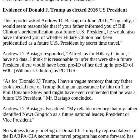
Evidence of Donald J. Trump as elected 2016 US President
This reporter asked Andrew D. Basiago in June 2016, “Logically, it
would seem reasonable that if your father informed you of Bill
Clinton’s preidentification as a future U.S. President, he would also
have informed you of whether Hillary Clinton had been
preidentified as a future U.S. President by secret time travel.”
Andrew D. Basiago responded, “Alfred, as for Hillary Clinton, I
have no data. I think it is reasonable to infer that were she a future
President there would have been pre-ID of her tied up in pre-ID of
WJC [William J. Clinton] as POTUS.
“As for [Donald J.] Trump, I have a vague memory that my father
took special note of Trump during an appearance by him on The
Phil Donahue Show and might have even commented that he was a
future US President,” Mr. Basiago concluded.
Andrew D. Basiago also added, “My reliable memory that my father
identified Newt Gingrich as a future national leader, President or
Vice President.”
No witness to any briefing of Donald J. Trump by representatives of
the DARPA-CIA secret time travel program has come forward has