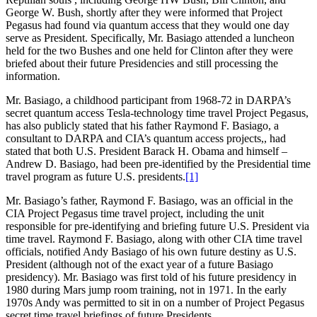
George W. Bush, shortly after they were informed that Project
Pegasus had found via quantum access that they would one day
serve as President. Specifically, Mr. Basiago attended a luncheon
held for the two Bushes and one held for Clinton after they were
briefed about their future Presidencies and still processing the
information.
Mr. Basiago, a childhood participant from 1968-72 in DARPA’s
secret quantum access Tesla-technology time travel Project Pegasus,
has also publicly stated that his father Raymond F. Basiago, a
consultant to DARPA and CIA’s quantum access projects,, had
stated that both U.S. President Barack H. Obama and himself –
Andrew D. Basiago, had been pre-identified by the Presidential time
travel program as future U.S. presidents.
[1]
Mr. Basiago’s father, Raymond F. Basiago, was an official in the
CIA Project Pegasus time travel project, including the unit
responsible for pre-identifying and briefing future U.S. President via
time travel. Raymond F. Basiago, along with other CIA time travel
officials, notified Andy Basiago of his own future destiny as U.S.
President (although not of the exact year of a future Basiago
presidency). Mr. Basiago was first told of his future presidency in
1980 during Mars jump room training, not in 1971. In the early
1970s Andy was permitted to sit in on a number of Project Pegasus
secret time travel briefings of future Presidents.