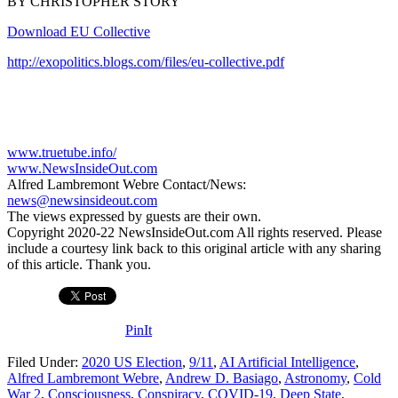
BY CHRISTOPHER STORY
Download EU Collective
http://exopolitics.blogs.com/files/eu-collective.pdf
www.truetube.info/
www.NewsInsideOut.com
Alfred Lambremont Webre Contact/News:
news@newsinsideout.com
The views expressed by guests are their own.
Copyright 2020-22 NewsInsideOut.com All rights reserved. Please
include a courtesy link back to this original article with any sharing
of this article. Thank you.
PinIt
Filed Under:
2020 US Election
,
9/11
,
AI Artificial Intelligence
,
Alfred Lambremont Webre
,
Andrew D. Basiago
,
Astronomy
,
Cold
War 2
,
Consciousness
,
Conspiracy
,
COVID-19
,
Deep State
,