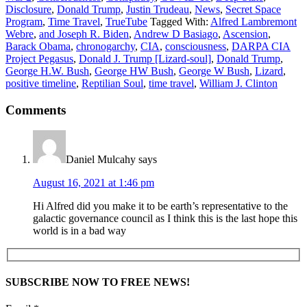
Disclosure
,
Donald Trump
,
Justin Trudeau
,
News
,
Secret Space
Program
,
Time Travel
,
TrueTube
Tagged With:
Alfred Lambremont
Webre
,
and Joseph R. Biden
,
Andrew D Basiago
,
Ascension
,
Barack Obama
,
chronogarchy
,
CIA
,
consciousness
,
DARPA CIA
Project Pegasus
,
Donald J. Trump [Lizard-soul]
,
Donald Trump
,
George H.W. Bush
,
George HW Bush
,
George W Bush
,
Lizard
,
positive timeline
,
Reptilian Soul
,
time travel
,
William J. Clinton
Comments
Daniel Mulcahy
says
August 16, 2021 at 1:46 pm
Hi Alfred did you make it to be earth’s representative to the
galactic governance council as I think this is the last hope this
world is in a bad way
SUBSCRIBE NOW TO FREE NEWS!