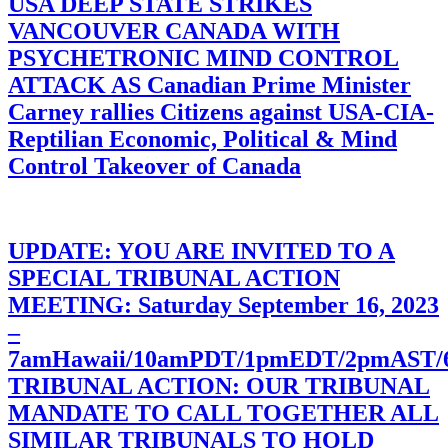
USA DEEP STATE STRIKES
VANCOUVER CANADA WITH
PSYCHETRONIC MIND CONTROL
ATTACK AS Canadian Prime Minister
Carney rallies Citizens against USA-CIA-
Reptilian Economic, Political & Mind
Control Takeover of Canada
UPDATE: YOU ARE INVITED TO A
SPECIAL TRIBUNAL ACTION
MEETING: Saturday September 16, 2023
–
7amHawaii/10amPDT/1pmEDT/2pmAST
TRIBUNAL ACTION: OUR TRIBUNAL
MANDATE TO CALL TOGETHER ALL
SIMILAR TRIBUNALS TO HOLD