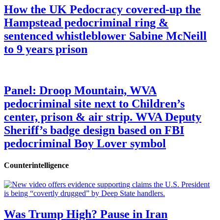
How the UK Pedocracy covered-up the
Hampstead pedocriminal ring &
sentenced whistleblower Sabine McNeill
to 9 years prison
Panel: Droop Mountain, WVA
pedocriminal site next to Children’s
center, prison & air strip. WVA Deputy
Sheriff’s badge design based on FBI
pedocriminal Boy Lover symbol
Counterintelligence
Was Trump High? Pause in Iran