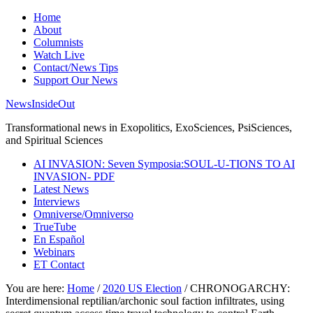
Home
About
Columnists
Watch Live
Contact/News Tips
Support Our News
NewsInsideOut
Transformational news in Exopolitics, ExoSciences, PsiSciences,
and Spiritual Sciences
AI INVASION: Seven Symposia:SOUL-U-TIONS TO AI
INVASION- PDF
Latest News
Interviews
Omniverse/Omniverso
TrueTube
En Español
Webinars
ET Contact
You are here:
Home
/
2020 US Election
/
CHRONOGARCHY:
Interdimensional reptilian/archonic soul faction infiltrates, using