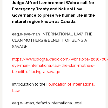
Judge Alfred Lambremont Webre call for
Emergency Treaty and Natural Law
Governance to preserve human life in the
natural region known as Canada
eagle-eye-man: INTERNATIONAL LAW, THE
CLAN MOTHERS & BENEFIT OF BEING A
SAVAGE
https://www.blogtalkradio.com/wbnslope/2016/08
eye-man-international-law-the-clan-mothers-
benefit-of-being-a-savage
Introduction to the
Foundation of International
Law.
eagle-i-man, defacto international legal