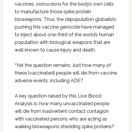
vaccines,
instructions
for the body’s own cells
to manufacture those spike protein
bioweapons. Thus, the depopulation globalists
pushing this vaccine genocide have managed
to inject about one-third of the world’s human
population with biological weapons that are
well known to cause injury and death.
“Yet the question remains: Just how many of
these [vaccinated] people will die from vaccine
adverse events, including ADE?
A key question raised by this Live Blood
Analysis is: how many unvaccinated people
will die from inadvertent contact contagion
with vaccinated persons who are acting as
walking bioweapons shedding spike proteins?