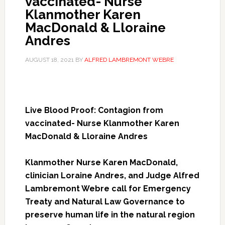
vaccinated- Nurse
Klanmother Karen
MacDonald & Lloraine
Andres
AUGUST 18, 2021
BY
ALFRED LAMBREMONT WEBRE
Live Blood Proof: Contagion from
vaccinated- Nurse Klanmother Karen
MacDonald & Lloraine Andres
Klanmother Nurse Karen MacDonald,
clinician Loraine Andres, and Judge Alfred
Lambremont Webre call for Emergency
Treaty and Natural Law Governance to
preserve human life in the natural region