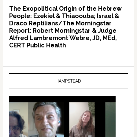
The Exopolitical Origin of the Hebrew
People: Ezekiel & Thiaoouba; Israel &
Draco Reptilians/The Morningstar
Report: Robert Morningstar & Judge
Alfred Lambremont Webre, JD, MEd,
CERT Public Health
HAMPSTEAD