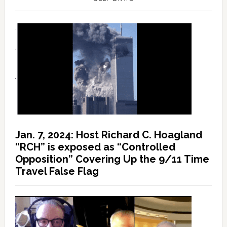
Jan. 7, 2024: Host Richard C. Hoagland
“RCH” is exposed as “Controlled
Opposition” Covering Up the 9/11 Time
Travel False Flag