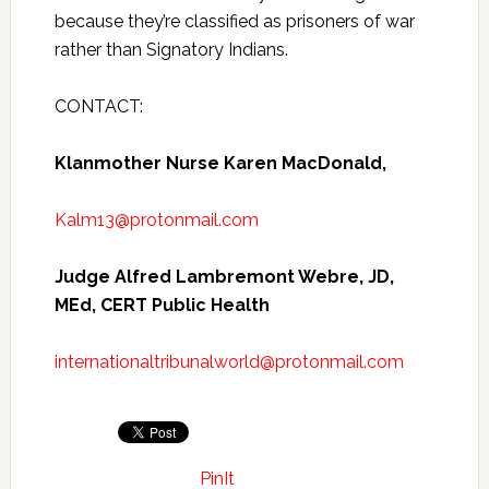
because they’re classified as prisoners of war
rather than Signatory Indians.
CONTACT:
Klanmother Nurse Karen MacDonald,
Kalm13@protonmail.com
Judge Alfred Lambremont Webre, JD,
MEd, CERT Public Health
internationaltribunalworld@protonmail.com
PinIt