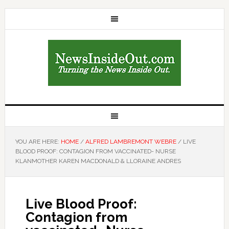
YOU ARE HERE:
HOME
/
ALFRED LAMBREMONT WEBRE
/
LIVE
BLOOD PROOF: CONTAGION FROM VACCINATED- NURSE
KLANMOTHER KAREN MACDONALD & LLORAINE ANDRES
Live Blood Proof:
Contagion from