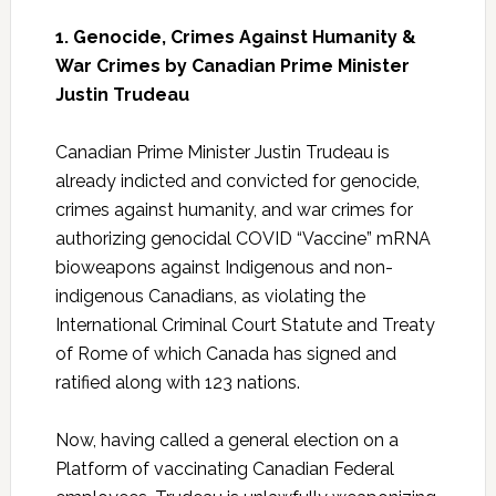
1. Genocide, Crimes Against Humanity &
War Crimes by Canadian Prime Minister
Justin Trudeau
Canadian Prime Minister Justin Trudeau is
already indicted and convicted for genocide,
crimes against humanity, and war crimes for
authorizing genocidal COVID “Vaccine” mRNA
bioweapons against Indigenous and non-
indigenous Canadians, as violating the
International Criminal Court Statute and Treaty
of Rome of which Canada has signed and
ratified along with 123 nations.
Now, having called a general election on a
Platform of vaccinating Canadian Federal