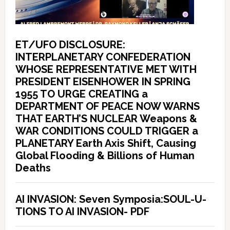
ET/UFO DISCLOSURE:
INTERPLANETARY CONFEDERATION
WHOSE REPRESENTATIVE MET WITH
PRESIDENT EISENHOWER IN SPRING
1955 TO URGE CREATING a
DEPARTMENT OF PEACE NOW WARNS
THAT EARTH’S NUCLEAR Weapons &
WAR CONDITIONS COULD TRIGGER a
PLANETARY Earth Axis Shift, Causing
Global Flooding & Billions of Human
Deaths
AI INVASION: Seven Symposia:SOUL-U-
TIONS TO AI INVASION- PDF