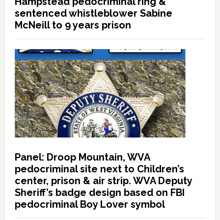
Hampstead pedocriminal ring &
sentenced whistleblower Sabine
McNeill to 9 years prison
Panel: Droop Mountain, WVA
pedocriminal site next to Children’s
center, prison & air strip. WVA Deputy
Sheriff’s badge design based on FBI
pedocriminal Boy Lover symbol