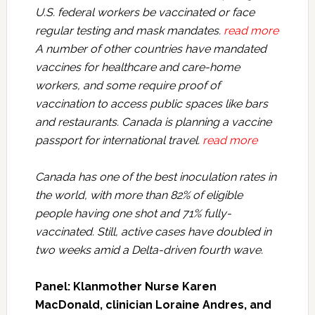
U.S. federal workers be vaccinated or face
regular testing and mask mandates.
read more
A number of other countries have mandated
vaccines for healthcare and care-home
workers, and some require proof of
vaccination to access public spaces like bars
and restaurants. Canada is planning a vaccine
passport for international travel.
read more
Canada has one of the best inoculation rates in
the world, with more than 82% of eligible
people having one shot and 71% fully-
vaccinated. Still, active cases have doubled in
two weeks amid a Delta-driven fourth wave.
Panel: Klanmother Nurse Karen
MacDonald, clinician Loraine Andres, and