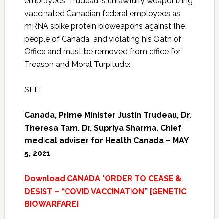
employees, Trudeau is unlawfully weaponizing
vaccinated Canadian federal employees as
mRNA spike protein bioweapons against the
people of Canada and violating his Oath of
Office and must be removed from office for
Treason and Moral Turpitude:
SEE:
Canada, Prime Minister Justin Trudeau, Dr.
Theresa Tam,
Dr. Supriya Sharma,
Chief
medical adviser for Health Canada – MAY
5, 2021
Download CANADA *ORDER TO CEASE &
DESIST – “COVID VACCINATION” [GENETIC
BIOWARFARE]