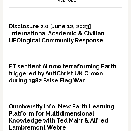
TRUETUBE
Disclosure 2.0 [June 12, 2023]
International Academic & Civilian
UFOlogical Community Response
ET sentient AI now terraforming Earth
triggered by AntiChrist UK Crown
during 1982 False Flag War
Omniversity.info: New Earth Learning
Platform for Multidimensional
Knowledge with Ted Mahr & Alfred
Lambremont Webre