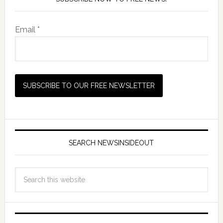
Email *
SEARCH NEWSINSIDEOUT