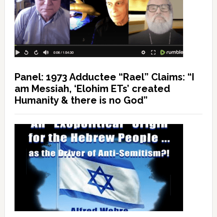
Panel: 1973 Adductee “Rael” Claims: “I
am Messiah, ‘Elohim ETs’ created
Humanity & there is no God”