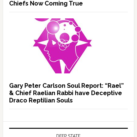
Chiefs Now Coming True
Gary Peter Carlson Soul Report: “Rael”
& Chief Raelian Rabbi have Deceptive
Draco Reptilian Souls
DEEP STATE