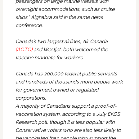
passengers on large marine vessels with
overnight accommodations, such as cruise
ships,” Alghabra said in the same news
conference.
Canada’s two largest airlines, Air Canada
(AC.TO)
and Westjet, both welcomed the
vaccine mandate for workers.
Canada has 300,000 federal public servants
and hundreds of thousands more people work
for government owned or regulated
corporations.
A majority of Canadians support a proof-of-
vaccination system, according to a July EKOS
Research poll, though it is less popular with
Conservative voters who are also less likely to
be vaccinated than people who support the