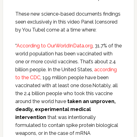
These new science-based documents findings
seen exclusively in this video Panel [censored
by You Tube] come at a time where:
“
According to OurWorldInData.org
, 31.7% of the
world population has been vaccinated with
one or more covid vaccines. That’s about 2.4
billion people. In the United States,
according
to the CDC
, 199 million people have been
vaccinated with at least one dose.Notably, all
the 2.4 billion people who took this vaccine
around the world have
taken an unproven,
deadly, experimental medical
intervention
that was intentionally
formulated to contain spike protein biological
weapons, or in the case of mRNA