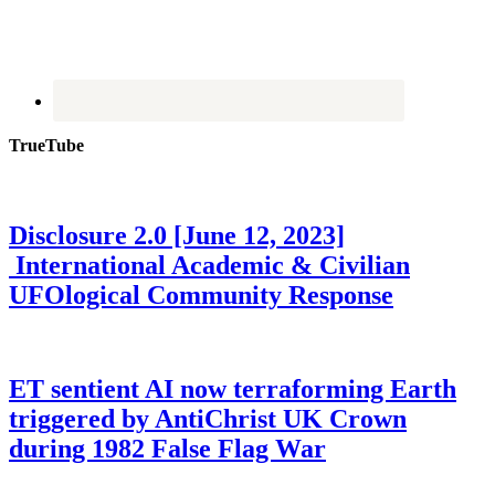
TrueTube
Disclosure 2.0 [June 12, 2023]
International Academic & Civilian
UFOlogical Community Response
ET sentient AI now terraforming Earth
triggered by AntiChrist UK Crown
during 1982 False Flag War