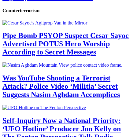
Counterterrorism
Pipe Bomb PSYOP Suspect Cesar Sayoc
Advertised POTUS Hero Worship
According to Secret Messages
Was YouTube Shooting a Terrorist
Attack? Police Video ‘Militia’ Secret
Suggests Nasim Aghdam Accomplices
Self-Inquiry Now a National Priority:
‘UFO Hotline’ Producer Jon Kelly on