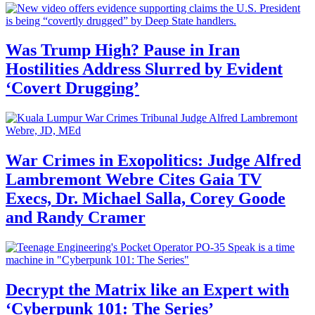
Was Trump High? Pause in Iran
Hostilities Address Slurred by Evident
‘Covert Drugging’
War Crimes in Exopolitics: Judge Alfred
Lambremont Webre Cites Gaia TV
Execs, Dr. Michael Salla, Corey Goode
and Randy Cramer
Decrypt the Matrix like an Expert with
‘Cyberpunk 101: The Series’