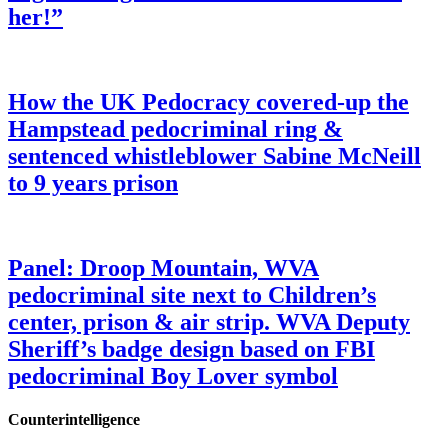
her!”
How the UK Pedocracy covered-up the
Hampstead pedocriminal ring &
sentenced whistleblower Sabine McNeill
to 9 years prison
Panel: Droop Mountain, WVA
pedocriminal site next to Children’s
center, prison & air strip. WVA Deputy
Sheriff’s badge design based on FBI
pedocriminal Boy Lover symbol
Counterintelligence