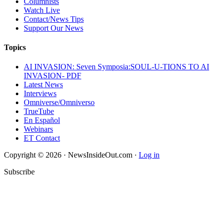
Columnists
Watch Live
Contact/News Tips
Support Our News
Topics
AI INVASION: Seven Symposia:SOUL-U-TIONS TO AI
INVASION- PDF
Latest News
Interviews
Omniverse/Omniverso
TrueTube
En Español
Webinars
ET Contact
Copyright © 2026 · NewsInsideOut.com ·
Log in
Subscribe