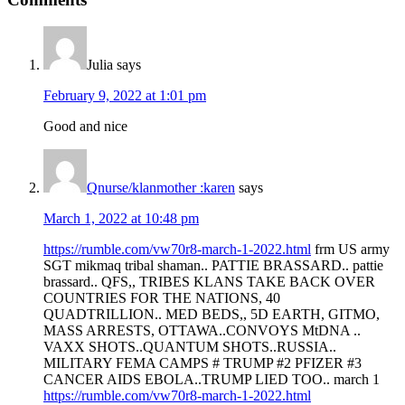
Julia
says
February 9, 2022 at 1:01 pm
Good and nice
Qnurse/klanmother :karen
says
March 1, 2022 at 10:48 pm
https://rumble.com/vw70r8-march-1-2022.html
frm US army
SGT mikmaq tribal shaman.. PATTIE BRASSARD.. pattie
brassard.. QFS,, TRIBES KLANS TAKE BACK OVER
COUNTRIES FOR THE NATIONS, 40
QUADTRILLION.. MED BEDS,, 5D EARTH, GITMO,
MASS ARRESTS, OTTAWA..CONVOYS MtDNA ..
VAXX SHOTS..QUANTUM SHOTS..RUSSIA..
MILITARY FEMA CAMPS # TRUMP #2 PFIZER #3
CANCER AIDS EBOLA..TRUMP LIED TOO.. march 1
https://rumble.com/vw70r8-march-1-2022.html