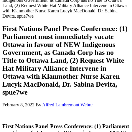
Indigenous Government, as Canada Corp has no Title to Ottawa
Land, (2) Request White Hat Military Alliance Intervene in Ottawa
with Klanmother Nurse Karen Lucyk MacDonald, Dr. Sabina
Devita, spue7we
First Nations Panel Press Conference: (1)
Parliament must immediately vacate
Ottawa in favour of NEW Indigenous
Government, as Canada Corp has no
Title to Ottawa Land, (2) Request White
Hat Military Alliance Intervene in
Ottawa with Klanmother Nurse Karen
Lucyk MacDonald, Dr. Sabina Devita,
spue7we
February 8, 2022
By
Alfred Lambremont Webre
First Nations Panel Press Conference: (1) Parliament