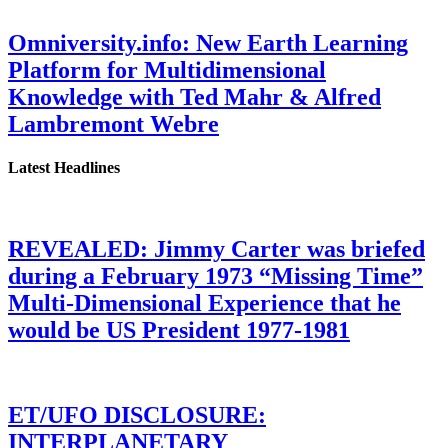
Omniversity.info: New Earth Learning
Platform for Multidimensional
Knowledge with Ted Mahr & Alfred
Lambremont Webre
Latest Headlines
REVEALED: Jimmy Carter was briefed
during a February 1973 “Missing Time”
Multi-Dimensional Experience that he
would be US President 1977-1981
ET/UFO DISCLOSURE:
INTERPLANETARY