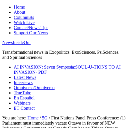
Home
About
Columnists
Watch Live
Contact/News Tips
Support Our News
NewsInsideOut
Transformational news in Exopolitics, ExoSciences, PsiSciences,
and Spiritual Sciences
AI INVASION: Seven Symposia:SOUL-U-TIONS TO AI
INVASION- PDF
Latest News
Interviews
Omniverse/Omniverso
TrueTube
En Español
Webinars
ET Contact
You are here:
Home
/
5G
/
First Nations Panel Press Conference: (1)
Parliament must immediately vacate Ottawa in favour of NEW