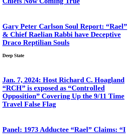
Chiefs Now Coming True
Gary Peter Carlson Soul Report: “Rael”
& Chief Raelian Rabbi have Deceptive
Draco Reptilian Souls
Deep State
Jan. 7, 2024: Host Richard C. Hoagland
“RCH” is exposed as “Controlled
Opposition” Covering Up the 9/11 Time
Travel False Flag
Panel: 1973 Adductee “Rael” Claims: “I