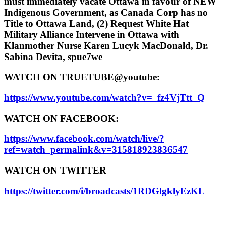
must immediately vacate Ottawa in favour of NEW
Indigenous Government, as Canada Corp has no
Title to Ottawa Land, (2) Request White Hat
Military Alliance Intervene in Ottawa with
Klanmother Nurse Karen Lucyk MacDonald, Dr.
Sabina Devita, spue7we
WATCH ON TRUETUBE@youtube:
https://www.youtube.com/watch?v=_fz4VjTtt_Q
WATCH ON FACEBOOK:
https://www.facebook.com/watch/live/?
ref=watch_permalink&v=315818923836547
WATCH ON TWITTER
https://twitter.com/i/broadcasts/1RDGlgklyEzKL