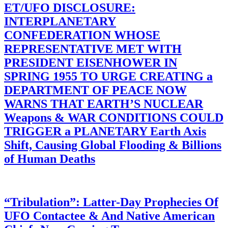
ET/UFO DISCLOSURE:
INTERPLANETARY
CONFEDERATION WHOSE
REPRESENTATIVE MET WITH
PRESIDENT EISENHOWER IN
SPRING 1955 TO URGE CREATING a
DEPARTMENT OF PEACE NOW
WARNS THAT EARTH’S NUCLEAR
Weapons & WAR CONDITIONS COULD
TRIGGER a PLANETARY Earth Axis
Shift, Causing Global Flooding & Billions
of Human Deaths
“Tribulation”: Latter-Day Prophecies Of
UFO Contactee & And Native American