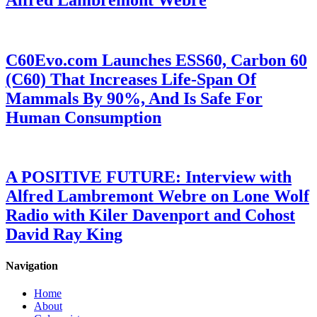
C60Evo.com Launches ESS60, Carbon 60
(C60) That Increases Life-Span Of
Mammals By 90%, And Is Safe For
Human Consumption
A POSITIVE FUTURE: Interview with
Alfred Lambremont Webre on Lone Wolf
Radio with Kiler Davenport and Cohost
David Ray King
Navigation
Home
About