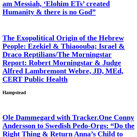
am Messiah, ‘Elohim ETs’ created
Humanity & there is no God”
The Exopolitical Origin of the Hebrew
People: Ezekiel & Thiaoouba; Israel &
Draco Reptilians/The Morningstar
Report: Robert Morningstar & Judge
Alfred Lambremont Webre, JD, MEd,
CERT Public Health
Hampstead
Ole Dammegard with Tracker.One Conny
Andersson to Swedish Pedo-Orgs: “Do the
Right Thing & Return Anna’s Child to