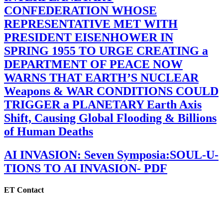
CONFEDERATION WHOSE
REPRESENTATIVE MET WITH
PRESIDENT EISENHOWER IN
SPRING 1955 TO URGE CREATING a
DEPARTMENT OF PEACE NOW
WARNS THAT EARTH’S NUCLEAR
Weapons & WAR CONDITIONS COULD
TRIGGER a PLANETARY Earth Axis
Shift, Causing Global Flooding & Billions
of Human Deaths
AI INVASION: Seven Symposia:SOUL-U-
TIONS TO AI INVASION- PDF
ET Contact