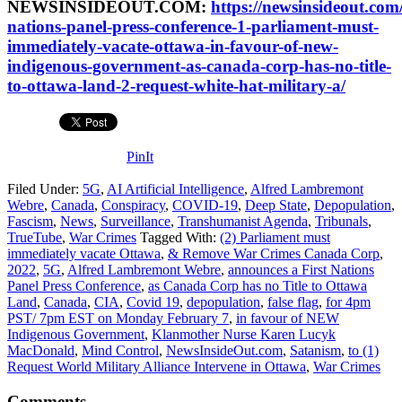
NEWSINSIDEOUT.COM:
https://newsinsideout.com/
nations-panel-press-conference-1-parliament-must-
immediately-vacate-ottawa-in-favour-of-new-
indigenous-government-as-canada-corp-has-no-title-
to-ottawa-land-2-request-white-hat-military-a/
PinIt
Filed Under:
5G
,
AI Artificial Intelligence
,
Alfred Lambremont
Webre
,
Canada
,
Conspiracy
,
COVID-19
,
Deep State
,
Depopulation
,
Fascism
,
News
,
Surveillance
,
Transhumanist Agenda
,
Tribunals
,
TrueTube
,
War Crimes
Tagged With:
(2) Parliament must
immediately vacate Ottawa
,
& Remove War Crimes Canada Corp
,
2022
,
5G
,
Alfred Lambremont Webre
,
announces a First Nations
Panel Press Conference
,
as Canada Corp has no Title to Ottawa
Land
,
Canada
,
CIA
,
Covid 19
,
depopulation
,
false flag
,
for 4pm
PST/ 7pm EST on Monday February 7
,
in favour of NEW
Indigenous Government
,
Klanmother Nurse Karen Lucyk
MacDonald
,
Mind Control
,
NewsInsideOut.com
,
Satanism
,
to (1)
Request World Military Alliance Intervene in Ottawa
,
War Crimes
Comments