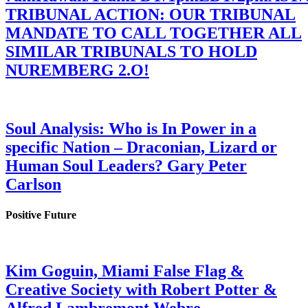
TRIBUNAL ACTION: OUR TRIBUNAL
MANDATE TO CALL TOGETHER ALL
SIMILAR TRIBUNALS TO HOLD
NUREMBERG 2.O!
Soul Analysis: Who is In Power in a
specific Nation – Draconian, Lizard or
Human Soul Leaders? Gary Peter
Carlson
Positive Future
Kim Goguin, Miami False Flag &
Creative Society with Robert Potter &
Alfred Lambremont Webre