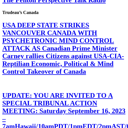
The Fenton Perspective Talk Radio
Trudeau’s Canada
USA DEEP STATE STRIKES
VANCOUVER CANADA WITH
PSYCHETRONIC MIND CONTROL
ATTACK AS Canadian Prime Minister
Carney rallies Citizens against USA-CIA-
Reptilian Economic, Political & Mind
Control Takeover of Canada
UPDATE: YOU ARE INVITED TO A
SPECIAL TRIBUNAL ACTION
MEETING: Saturday September 16, 2023
–
7amHawaii/10amPDT/1pmEDT/2pmAST