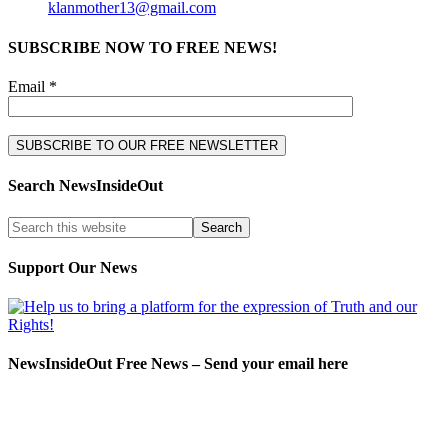
klanmother13@gmail.com
SUBSCRIBE NOW TO FREE NEWS!
Email *
Search NewsInsideOut
Support Our News
NewsInsideOut Free News – Send your email here