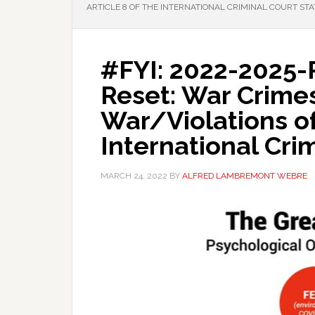
ARTICLE 8 OF THE INTERNATIONAL CRIMINAL COURT ST
#FYI: 2022-2025-
Reset: War Crime
War/Violations of 
International Cri
MARCH 24, 2022
BY
ALFRED LAMBREMONT WEBRE