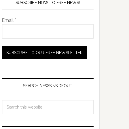
SUBSCRIBE NOW TO FREE NEWS!
Email *
SEARCH NEWSINSIDEOUT