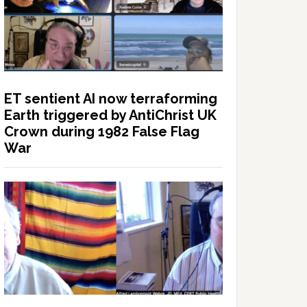
ET sentient AI now terraforming
Earth triggered by AntiChrist UK
Crown during 1982 False Flag
War