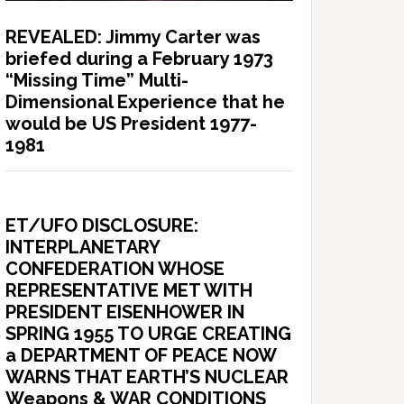
REVEALED: Jimmy Carter was
briefed during a February 1973
“Missing Time” Multi-
Dimensional Experience that he
would be US President 1977-
1981
ET/UFO DISCLOSURE:
INTERPLANETARY
CONFEDERATION WHOSE
REPRESENTATIVE MET WITH
PRESIDENT EISENHOWER IN
SPRING 1955 TO URGE CREATING
a DEPARTMENT OF PEACE NOW
WARNS THAT EARTH’S NUCLEAR
Weapons & WAR CONDITIONS