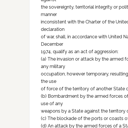
the sovereignty, territorial integrity or po
manner
inconsistent with the Charter of the Unite
declaration
of war, shall, in accordance with United 
December
1974, qualify as an act of aggression:
(a) The invasion or attack by the armed fo
any military
occupation, however temporary, resulting
the use
of force of the territory of another State o
(b) Bombardment by the armed forces of a 
use of any
weapons by a State against the territory 
(c) The blockade of the ports or coasts o
(d) An attack by the armed forces of a Stat