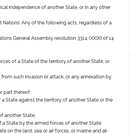
litical independence of another State, or in any other
d Nations. Any of the following acts, regardless of a
Nations General Assembly resolution 3314 (XXIX) of 14
rces of a State of the territory of another State, or
 from such invasion or attack, or any annexation by
r part thereof;
State against the territory of another State or the
of another State;
f a State by the armed forces of another State;
e on the land, sea or air forces, or marine and air