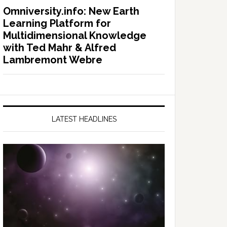
Omniversity.info: New Earth
Learning Platform for
Multidimensional Knowledge
with Ted Mahr & Alfred
Lambremont Webre
LATEST HEADLINES