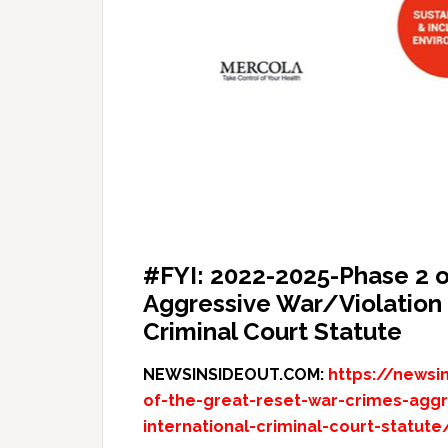
#FYI: 2022-2025-Phase 2 o
Aggressive War/Violation o
Criminal Court Statute
NEWSINSIDEOUT.COM:
https://newsi
of-the-great-reset-war-crimes-aggre
international-criminal-court-statute