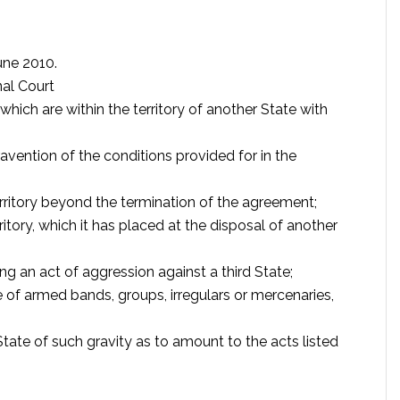
une 2010.
nal Court
hich are within the territory of another State with
avention of the conditions provided for in the
erritory beyond the termination of the agreement;
rritory, which it has placed at the disposal of another
ng an act of aggression against a third State;
e of armed bands, groups, irregulars or mercenaries,
tate of such gravity as to amount to the acts listed