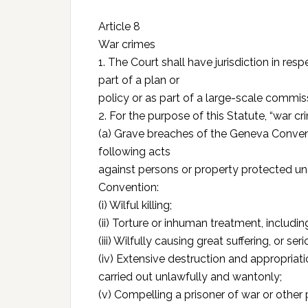
Article 8
War crimes
1. The Court shall have jurisdiction in re
part of a plan or
policy or as part of a large-scale commis
2. For the purpose of this Statute, “war c
(a) Grave breaches of the Geneva Conven
following acts
against persons or property protected un
Convention:
(i) Wilful killing;
(ii) Torture or inhuman treatment, includi
(iii) Wilfully causing great suffering, or ser
(iv) Extensive destruction and appropriatio
carried out unlawfully and wantonly;
(v) Compelling a prisoner of war or other 