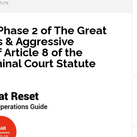
ATUTE
Phase 2 of The Great
s & Aggressive
Article 8 of the
minal Court Statute