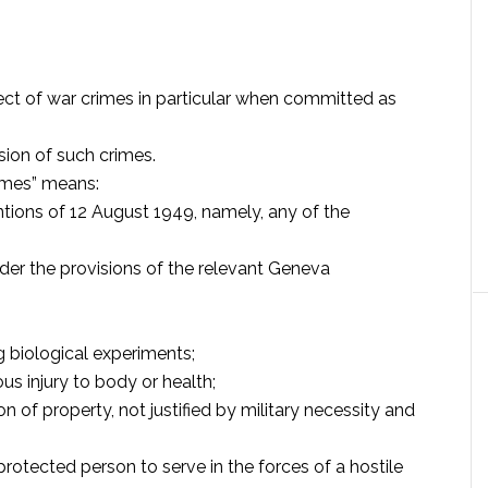
spect of war crimes in particular when committed as
sion of such crimes.
rimes” means:
tions of 12 August 1949, namely, any of the
der the provisions of the relevant Geneva
ng biological experiments;
ious injury to body or health;
n of property, not justified by military necessity and
protected person to serve in the forces of a hostile