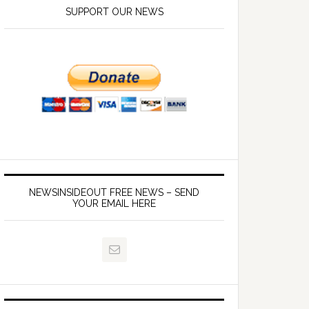
SUPPORT OUR NEWS
NEWSINSIDEOUT FREE NEWS – SEND
YOUR EMAIL HERE