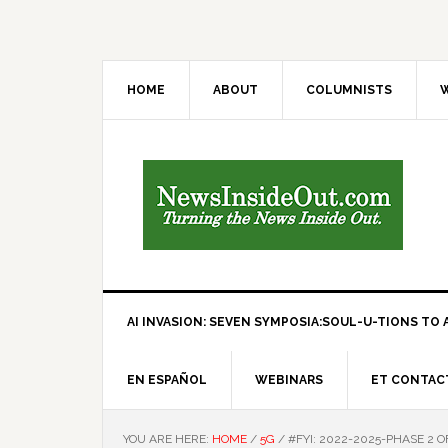
HOME
ABOUT
COLUMNISTS
W
AI INVASION: SEVEN SYMPOSIA:SOUL-U-TIONS TO A
EN ESPAÑOL
WEBINARS
ET CONTAC
YOU ARE HERE:
HOME
/
5G
/
#FYI: 2022-2025-PHASE 2 