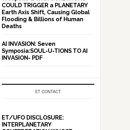
COULD TRIGGER a PLANETARY
Earth Axis Shift, Causing Global
Flooding & Billions of Human
Deaths
AI INVASION: Seven
Symposia:SOUL-U-TIONS TO AI
INVASION- PDF
ET CONTACT
ET/UFO DISCLOSURE:
INTERPLANETARY