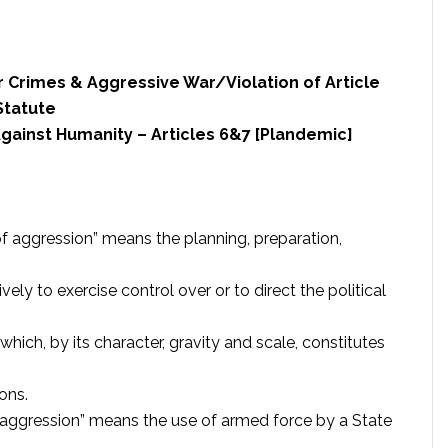
r Crimes & Aggressive War/Violation of Article
Statute
gainst Humanity – Articles 6&7 [Plandemic]
 of aggression” means the planning, preparation,
vely to exercise control over or to direct the political
which, by its character, gravity and scale, constitutes
ons.
f aggression” means the use of armed force by a State