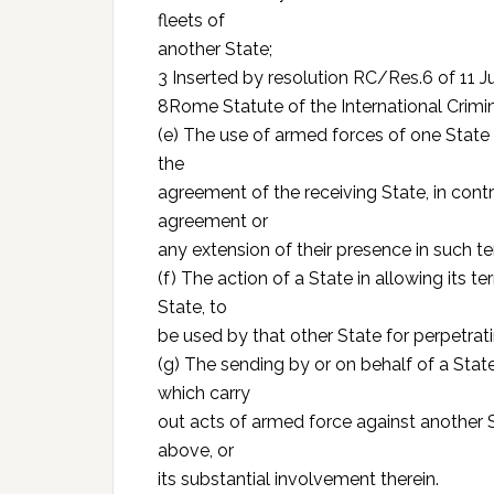
fleets of
another State;
3 Inserted by resolution RC/Res.6 of 11 J
8Rome Statute of the International Crimi
(e) The use of armed forces of one State w
the
agreement of the receiving State, in contr
agreement or
any extension of their presence in such t
(f) The action of a State in allowing its te
State, to
be used by that other State for perpetrati
(g) The sending by or on behalf of a Stat
which carry
out acts of armed force against another S
above, or
its substantial involvement therein.