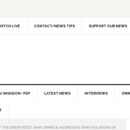
ATCH LIVE
CONTACT/NEWS TIPS
SUPPORT OUR NEWS
I INVASION- PDF
LATEST NEWS
INTERVIEWS
OMN
T
OF THE GREAT RESET: WAR CRIMES & AGGRESSIVE WAR/VIOLATIONS OF