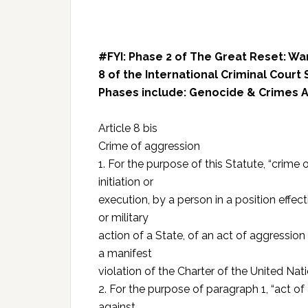
#FYI: Phase 2 of The Great Reset: Wa
8 of the International Criminal Court 
Phases include: Genocide & Crimes A
Article 8 bis
Crime of aggression
1. For the purpose of this Statute, “crime
initiation or
execution, by a person in a position effecti
or military
action of a State, of an act of aggression 
a manifest
violation of the Charter of the United Nati
2. For the purpose of paragraph 1, “act o
against