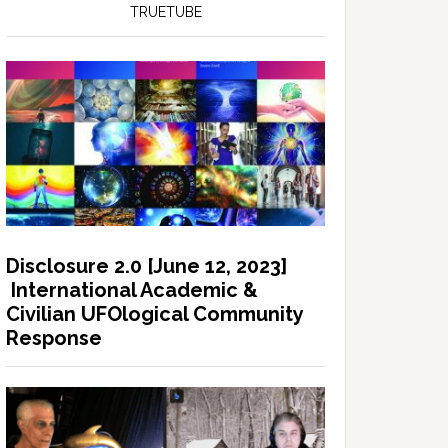
TRUETUBE
Disclosure 2.0 [June 12, 2023]
International Academic &
Civilian UFOlogical Community
Response