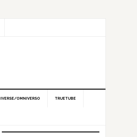
IVERSE/OMNIVERSO
TRUETUBE