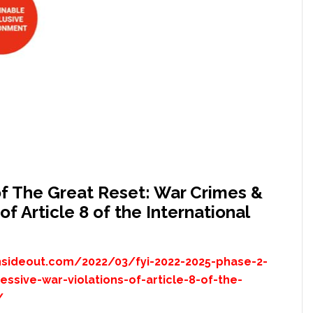
f The Great Reset: War Crimes &
f Article 8 of the International
nsideout.com/2022/03/fyi-2022-2025-phase-2-
ssive-war-violations-of-article-8-of-the-
/