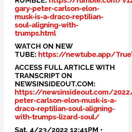
RUMBLE:
https://rumble.com/v12
gary-peter-carlson-elon-
musk-is-a-draco-reptilian-
soul-aligning-with-
trumps.html
WATCH ON NEW
TUBE:
https://newtube.app/Tru
ACCESS FULL ARTICLE WITH
TRANSCRIPT ON
NEWSINSIDEOUT.COM:
https://newsinsideout.com/2022
peter-carlson-elon-musk-is-a-
draco-reptilian-soul-aligning-
with-trumps-lizard-soul/
Sat, 4/23/2022 12:41PM •