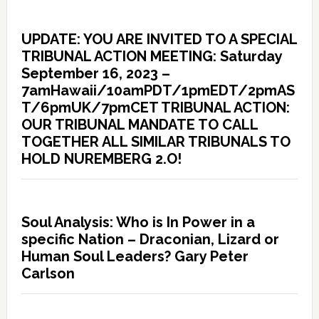
UPDATE: YOU ARE INVITED TO A SPECIAL
TRIBUNAL ACTION MEETING: Saturday
September 16, 2023 –
7amHawaii/10amPDT/1pmEDT/2pmAS
T/6pmUK/7pmCET TRIBUNAL ACTION:
OUR TRIBUNAL MANDATE TO CALL
TOGETHER ALL SIMILAR TRIBUNALS TO
HOLD NUREMBERG 2.O!
Soul Analysis: Who is In Power in a
specific Nation – Draconian, Lizard or
Human Soul Leaders? Gary Peter
Carlson