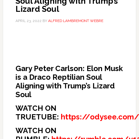
Soul Aligning with Trump’s
Lizard Soul
APRIL 23, 2022
BY
ALFRED LAMBREMONT WEBRE
Gary Peter Carlson: Elon Musk
is a Draco Reptilian Soul
Aligning with Trump’s Lizard
Soul
WATCH ON
TRUETUBE:
https://odysee.com
WATCH ON