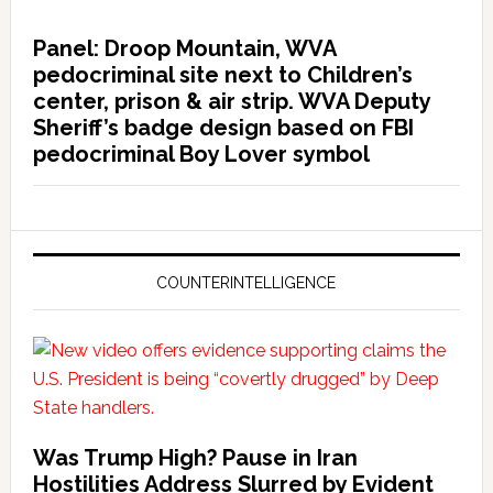
Panel: Droop Mountain, WVA
pedocriminal site next to Children’s
center, prison & air strip. WVA Deputy
Sheriff’s badge design based on FBI
pedocriminal Boy Lover symbol
COUNTERINTELLIGENCE
Was Trump High? Pause in Iran
Hostilities Address Slurred by Evident