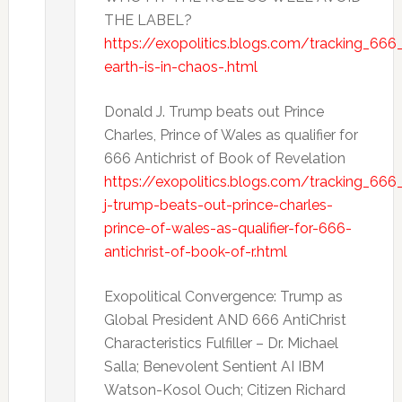
THE LABEL?
https://exopolitics.blogs.com/tracking_66
earth-is-in-chaos-.html
Donald J. Trump beats out Prince
Charles, Prince of Wales as qualifier for
666 Antichrist of Book of Revelation
https://exopolitics.blogs.com/tracking_666
j-trump-beats-out-prince-charles-
prince-of-wales-as-qualifier-for-666-
antichrist-of-book-of-r.html
Exopolitical Convergence: Trump as
Global President AND 666 AntiChrist
Characteristics Fulfiller – Dr. Michael
Salla; Benevolent Sentient AI IBM
Watson-Kosol Ouch; Citizen Richard