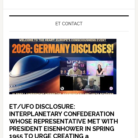
ET CONTACT
ET/UFO DISCLOSURE:
INTERPLANETARY CONFEDERATION
WHOSE REPRESENTATIVE MET WITH
PRESIDENT EISENHOWER IN SPRING
1955 TO URGE CREATING a