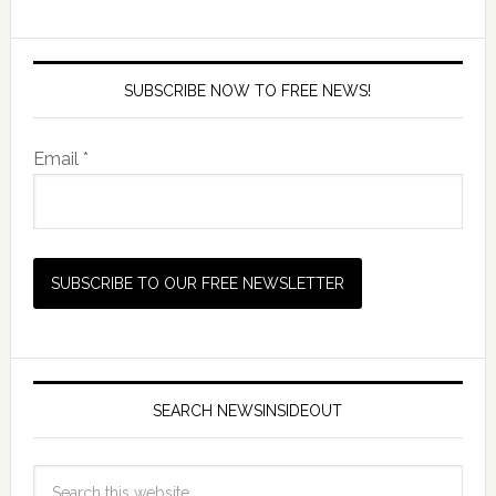
SUBSCRIBE NOW TO FREE NEWS!
Email *
SEARCH NEWSINSIDEOUT