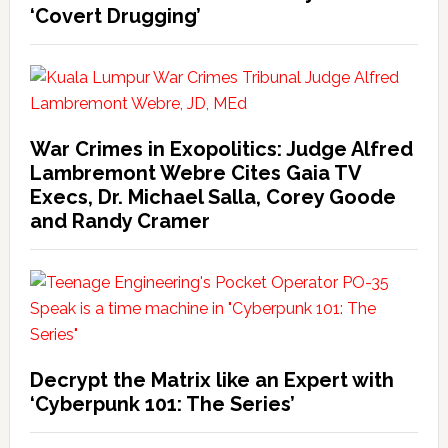
‘Covert Drugging’
War Crimes in Exopolitics: Judge Alfred
Lambremont Webre Cites Gaia TV
Execs, Dr. Michael Salla, Corey Goode
and Randy Cramer
Decrypt the Matrix like an Expert with
‘Cyberpunk 101: The Series’