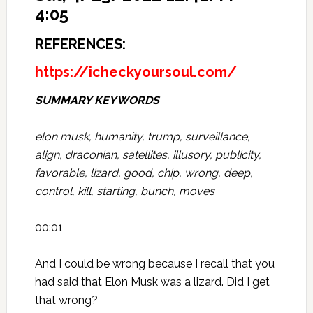
4:05
REFERENCES:
https://icheckyoursoul.com/
SUMMARY KEYWORDS
elon musk, humanity, trump, surveillance,
align, draconian, satellites, illusory, publicity,
favorable, lizard, good, chip, wrong, deep,
control, kill, starting, bunch, moves
00:01
And I could be wrong because I recall that you
had said that Elon Musk was a lizard. Did I get
that wrong?