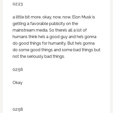
02:23
a little bit more, okay, now, now, Elon Musk is
getting a favorable publicity on the
mainstream media. So there’s all a lot of
humans think he’s a good guy and he’s gonna
do good things for humanity. But he’s gonna
do some good things and some bad things but
not the seriously bad things.
02:56
Okay
02:58