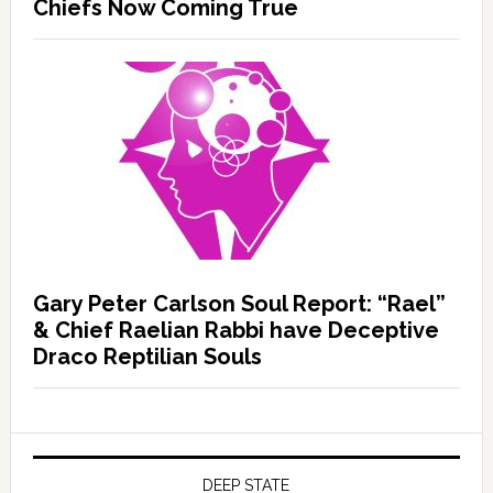
Chiefs Now Coming True
Gary Peter Carlson Soul Report: “Rael”
& Chief Raelian Rabbi have Deceptive
Draco Reptilian Souls
DEEP STATE