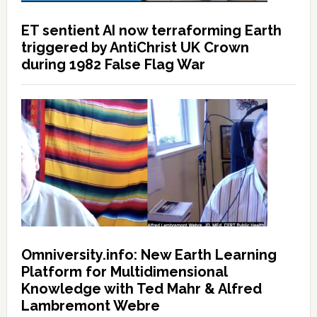
ET sentient AI now terraforming Earth
triggered by AntiChrist UK Crown
during 1982 False Flag War
Omniversity.info: New Earth Learning
Platform for Multidimensional
Knowledge with Ted Mahr & Alfred
Lambremont Webre