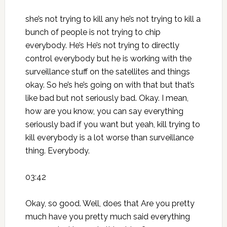
she’s not trying to kill any he’s not trying to kill a
bunch of people is not trying to chip
everybody. He’s He’s not trying to directly
control everybody but he is working with the
surveillance stuff on the satellites and things
okay. So he’s he’s going on with that but that’s
like bad but not seriously bad. Okay. I mean,
how are you know, you can say everything
seriously bad if you want but yeah, kill trying to
kill everybody is a lot worse than surveillance
thing. Everybody.
03:42
Okay, so good. Well, does that Are you pretty
much have you pretty much said everything