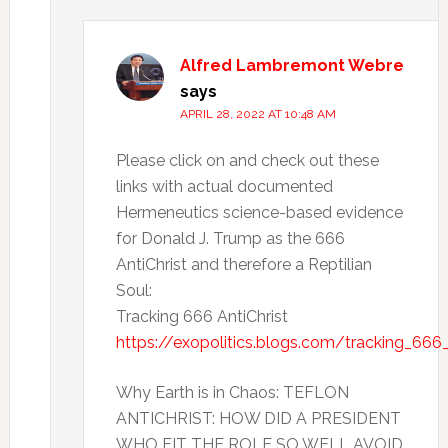
Alfred Lambremont Webre
says
APRIL 28, 2022 AT 10:48 AM
Please click on and check out these
links with actual documented
Hermeneutics science-based evidence
for Donald J. Trump as the 666
AntiChrist and therefore a Reptilian
Soul:
Tracking 666 AntiChrist
https://exopolitics.blogs.com/tracking_666_
Why Earth is in Chaos: TEFLON
ANTICHRIST: HOW DID A PRESIDENT
WHO FIT THE ROLE SO WELL AVOID