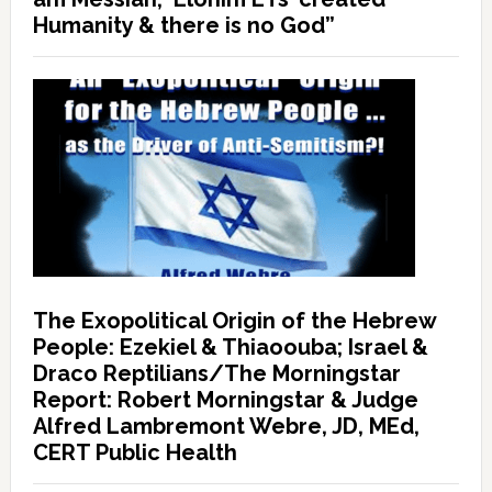
Humanity & there is no God”
The Exopolitical Origin of the Hebrew
People: Ezekiel & Thiaoouba; Israel &
Draco Reptilians/The Morningstar
Report: Robert Morningstar & Judge
Alfred Lambremont Webre, JD, MEd,
CERT Public Health