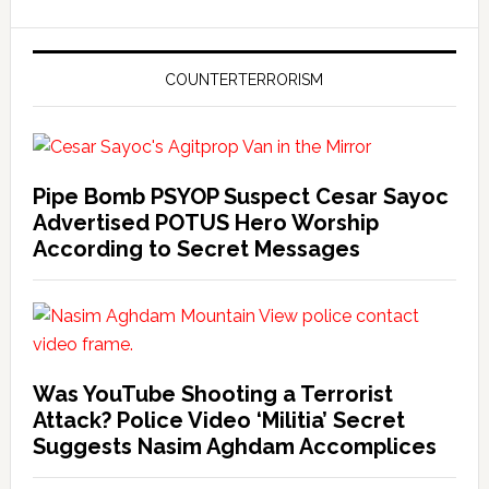
COUNTERTERRORISM
Pipe Bomb PSYOP Suspect Cesar Sayoc
Advertised POTUS Hero Worship
According to Secret Messages
Was YouTube Shooting a Terrorist
Attack? Police Video ‘Militia’ Secret
Suggests Nasim Aghdam Accomplices