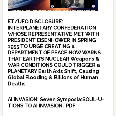
ET/UFO DISCLOSURE:
INTERPLANETARY CONFEDERATION
WHOSE REPRESENTATIVE MET WITH
PRESIDENT EISENHOWER IN SPRING
1955 TO URGE CREATING a
DEPARTMENT OF PEACE NOW WARNS
THAT EARTH’S NUCLEAR Weapons &
WAR CONDITIONS COULD TRIGGER a
PLANETARY Earth Axis Shift, Causing
Global Flooding & Billions of Human
Deaths
AI INVASION: Seven Symposia:SOUL-U-
TIONS TO AI INVASION- PDF