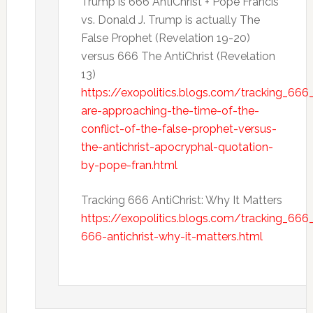
Trump is 666 AntiChrist + Pope Francis
vs. Donald J. Trump is actually The
False Prophet (Revelation 19-20)
versus 666 The AntiChrist (Revelation
13)
https://exopolitics.blogs.com/tracking_666
are-approaching-the-time-of-the-
conflict-of-the-false-prophet-versus-
the-antichrist-apocryphal-quotation-
by-pope-fran.html
Tracking 666 AntiChrist: Why It Matters
https://exopolitics.blogs.com/tracking_666
666-antichrist-why-it-matters.html