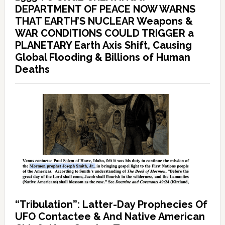
DEPARTMENT OF PEACE NOW WARNS
THAT EARTH’S NUCLEAR Weapons &
WAR CONDITIONS COULD TRIGGER a
PLANETARY Earth Axis Shift, Causing
Global Flooding & Billions of Human
Deaths
“Tribulation”: Latter-Day Prophecies Of
UFO Contactee & And Native American