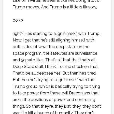
Like on Twitter, he seems like he’s doing a lot of
Trump moves. And Trump is a little is illusory,
00:43
right? He’s starting to align himself with Trump.
Now I get that he’s still aligning himself with
both sides of what the deep state on the
space program, the satellites are surveillance
and 5g satellites. That’s all that that that’s all.
Deep State stuff, I think. Let me check on that.
That’d be all deepsea Yes. But then he’s tired.
But then he’s trying to align himself with the
Trump group, which is basically trying to trying
to take power from these evil Draconians that
are in the positions of power and controlling
things. So that they’re, they just, they, they don’t
want to kill a bunch of humanity. They don’t