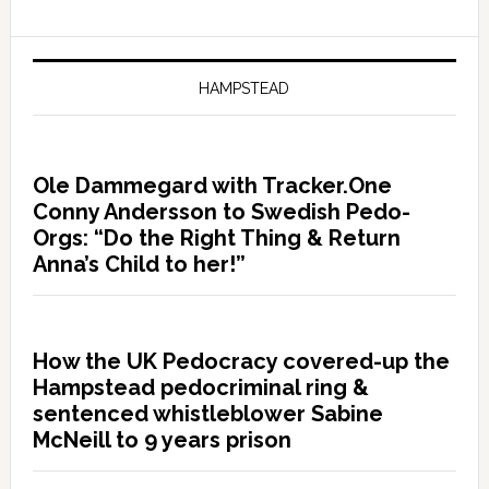
HAMPSTEAD
Ole Dammegard with Tracker.One
Conny Andersson to Swedish Pedo-
Orgs: “Do the Right Thing & Return
Anna’s Child to her!”
How the UK Pedocracy covered-up the
Hampstead pedocriminal ring &
sentenced whistleblower Sabine
McNeill to 9 years prison