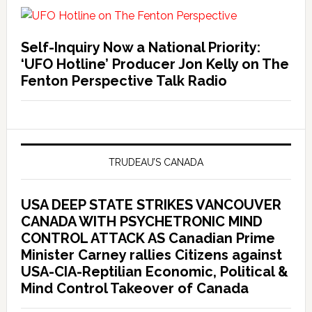
Self-Inquiry Now a National Priority:
‘UFO Hotline’ Producer Jon Kelly on The
Fenton Perspective Talk Radio
TRUDEAU’S CANADA
USA DEEP STATE STRIKES VANCOUVER
CANADA WITH PSYCHETRONIC MIND
CONTROL ATTACK AS Canadian Prime
Minister Carney rallies Citizens against
USA-CIA-Reptilian Economic, Political &
Mind Control Takeover of Canada