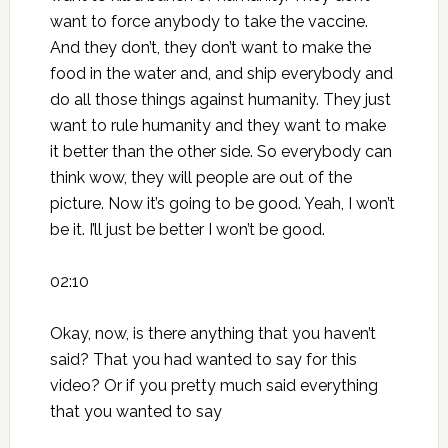
want to force anybody to take the vaccine.
And they don’t, they don’t want to make the
food in the water and, and ship everybody and
do all those things against humanity. They just
want to rule humanity and they want to make
it better than the other side. So everybody can
think wow, they will people are out of the
picture. Now it’s going to be good. Yeah, I won’t
be it. I’ll just be better I won’t be good.
02:10
Okay, now, is there anything that you haven’t
said? That you had wanted to say for this
video? Or if you pretty much said everything
that you wanted to say