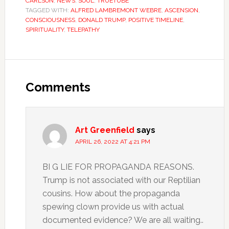
CARLSON
,
NEWS
,
SOUL
,
TRUETUBE
TAGGED WITH:
ALFRED LAMBREMONT WEBRE
,
ASCENSION
,
CONSCIOUSNESS
,
DONALD TRUMP
,
POSITIVE TIMELINE
,
SPIRITUALITY
,
TELEPATHY
Comments
Art Greenfield
says
APRIL 26, 2022 AT 4:21 PM
BI G LIE FOR PROPAGANDA REASONS.
Trump is not associated with our Reptilian
cousins. How about the propaganda
spewing clown provide us with actual
documented evidence? We are all waiting..