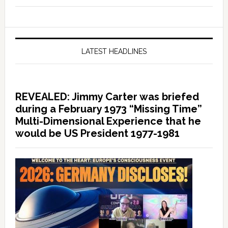
LATEST HEADLINES
REVEALED: Jimmy Carter was briefed
during a February 1973 “Missing Time”
Multi-Dimensional Experience that he
would be US President 1977-1981