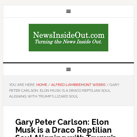
YOU ARE HERE:
HOME
/
ALFRED LAMBREMONT WEBRE
/
GARY
PETER CARLSON: ELON MUSK IS A DRACO REPTILIAN SOUL
ALIGNING WITH TRUMP’S LIZARD SOUL
Gary Peter Carlson: Elon
Musk is a Draco Reptilian