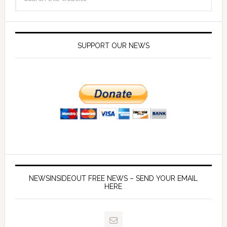
SUPPORT OUR NEWS
NEWSINSIDEOUT FREE NEWS – SEND YOUR EMAIL
HERE