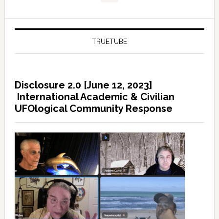
TRUETUBE
Disclosure 2.0 [June 12, 2023]
International Academic & Civilian
UFOlogical Community Response