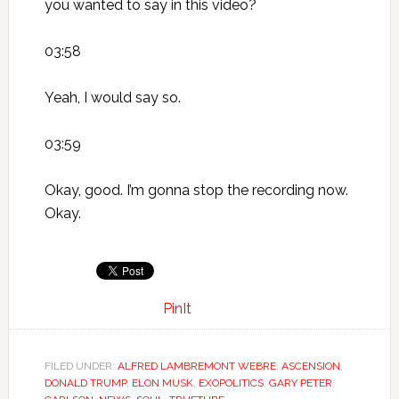
you wanted to say in this video?
03:58
Yeah, I would say so.
03:59
Okay, good. I’m gonna stop the recording now.
Okay.
PinIt
FILED UNDER:
ALFRED LAMBREMONT WEBRE
,
ASCENSION
,
DONALD TRUMP
,
ELON MUSK
,
EXOPOLITICS
,
GARY PETER