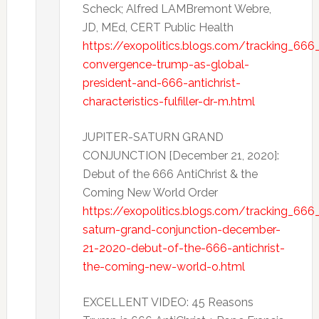
Scheck; Alfred LAMBremont Webre,
JD, MEd, CERT Public Health
https://exopolitics.blogs.com/tracking_666_
convergence-trump-as-global-
president-and-666-antichrist-
characteristics-fulfiller-dr-m.html
JUPITER-SATURN GRAND
CONJUNCTION [December 21, 2020]:
Debut of the 666 AntiChrist & the
Coming New World Order
https://exopolitics.blogs.com/tracking_666_
saturn-grand-conjunction-december-
21-2020-debut-of-the-666-antichrist-
the-coming-new-world-o.html
EXCELLENT VIDEO: 45 Reasons