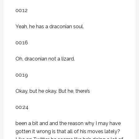
00:12
Yeah, he has a draconian soul.
00:16
Oh, draconian not a lizard.
00:19
Okay, but he okay. But he, there’s
00:24
been a bit and and the reason why I may have
gotten it wrong is that all of his moves lately?