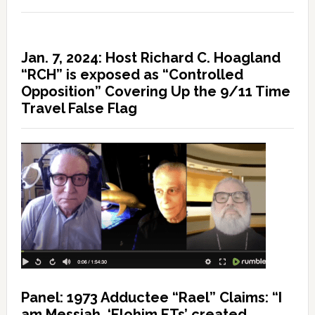
Jan. 7, 2024: Host Richard C. Hoagland
“RCH” is exposed as “Controlled
Opposition” Covering Up the 9/11 Time
Travel False Flag
Panel: 1973 Adductee “Rael” Claims: “I
am Messiah, ‘Elohim ETs’ created