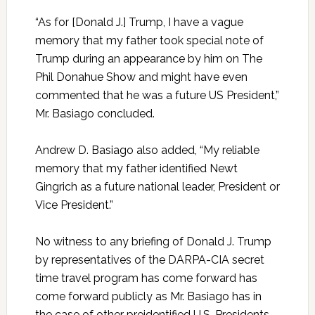
“As for [Donald J.] Trump, I have a vague
memory that my father took special note of
Trump during an appearance by him on The
Phil Donahue Show and might have even
commented that he was a future US President,”
Mr. Basiago concluded.
Andrew D. Basiago also added, “My reliable
memory that my father identified Newt
Gingrich as a future national leader, President or
Vice President.”
No witness to any briefing of Donald J. Trump
by representatives of the DARPA-CIA secret
time travel program has come forward has
come forward publicly as Mr. Basiago has in
the case of other preidentified U.S. Presidents,