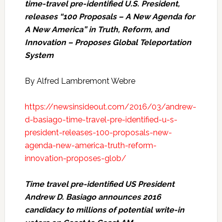
time-travel pre-identified U.S. President,
releases “100 Proposals – A New Agenda for
A New America” in Truth, Reform, and
Innovation – Proposes Global Teleportation
System
By Alfred Lambremont Webre
https://newsinsideout.com/2016/03/andrew-
d-basiago-time-travel-pre-identified-u-s-
president-releases-100-proposals-new-
agenda-new-america-truth-reform-
innovation-proposes-glob/
Time travel pre-identified US President
Andrew D. Basiago announces 2016
candidacy to millions of potential write-in