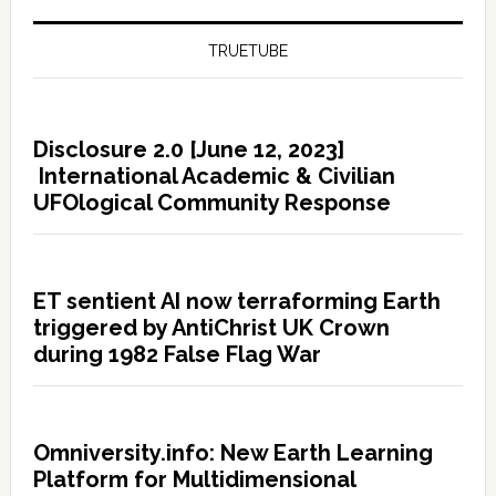
TRUETUBE
Disclosure 2.0 [June 12, 2023]
International Academic & Civilian
UFOlogical Community Response
ET sentient AI now terraforming Earth
triggered by AntiChrist UK Crown
during 1982 False Flag War
Omniversity.info: New Earth Learning
Platform for Multidimensional