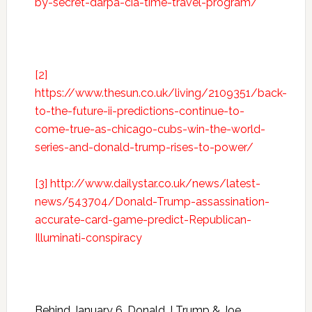
by-secret-darpa-cia-time-travel-program/
[2]
https://www.thesun.co.uk/living/2109351/back-
to-the-future-ii-predictions-continue-to-
come-true-as-chicago-cubs-win-the-world-
series-and-donald-trump-rises-to-power/
[3]
http://www.dailystar.co.uk/news/latest-
news/543704/Donald-Trump-assassination-
accurate-card-game-predict-Republican-
Illuminati-conspiracy
Behind January 6, Donald J Trump & Joe