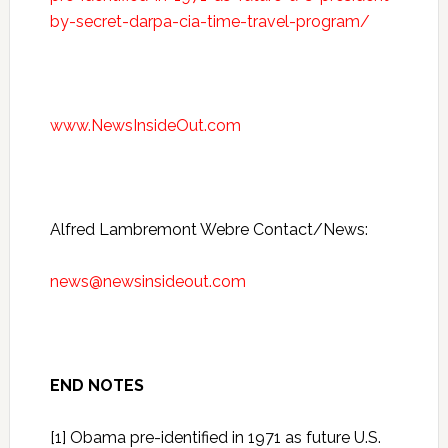
by-secret-darpa-cia-time-travel-program/
www.NewsInsideOut.com
Alfred Lambremont Webre Contact/News:
news@newsinsideout.com
END NOTES
[1] Obama pre-identified in 1971 as future U.S.