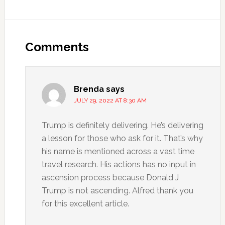
Comments
Brenda
says
JULY 29, 2022 AT 8:30 AM
Trump is definitely delivering. He’s delivering
a lesson for those who ask for it. That’s why
his name is mentioned across a vast time
travel research. His actions has no input in
ascension process because Donald J
Trump is not ascending. Alfred thank you
for this excellent article.