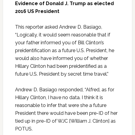
Evidence of Donald J. Trump as elected
2016 US President
This reporter asked Andrew D. Basiago,
“Logically, it would seem reasonable that if
your father informed you of Bill Clinton’s
preidentification as a future U.S. President, he
would also have informed you of whether
Hillary Clinton had been preidentified as a
future U.S. President by secret time travel.”
Andrew D. Basiago responded, “Alfred, as for
Hillary Clinton, I have no data. I think it is
reasonable to infer that were she a future
President there would have been pre-ID of her
tied up in pre-ID of WJC [William J. Clinton] as
POTUS.