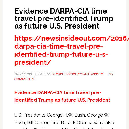
Evidence DARPA-CIA time
travel pre-identified Trump
as future U.S. President
https://newsinsideout.com/2016
darpa-cia-time-travel-pre-
identified-trump-future-u-s-
president/
NOVEMBER 3, 2016
BY
ALFRED LAMBREMONT WEBRE
35
COMMENTS
Evidence DARPA-CIA time travel pre-
identified Trump as future U.S. President
U.S. Presidents George H.W. Bush, George W.
Bush, Bill Clinton, and Barack Obama were also