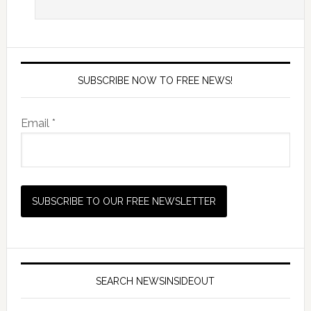
SUBSCRIBE NOW TO FREE NEWS!
Email *
SEARCH NEWSINSIDEOUT