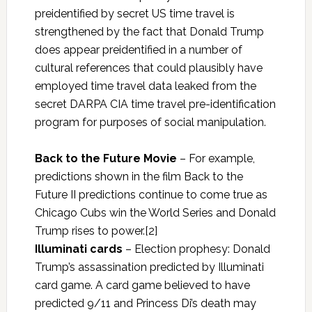
preidentified by secret US time travel is
strengthened by the fact that Donald Trump
does appear preidentified in a number of
cultural references that could plausibly have
employed time travel data leaked from the
secret DARPA CIA time travel pre-identification
program for purposes of social manipulation.
Back to the Future Movie
– For example,
predictions shown in the film Back to the
Future II predictions continue to come true as
Chicago Cubs win the World Series and Donald
Trump rises to power.[2]
Illuminati cards
– Election prophesy: Donald
Trump’s assassination predicted by Illuminati
card game. A card game believed to have
predicted 9/11 and Princess Di’s death may