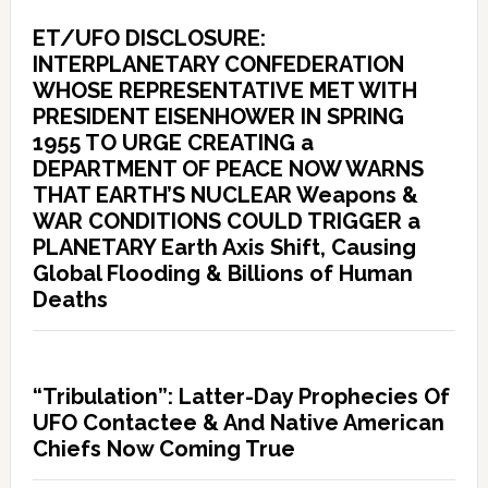
ET/UFO DISCLOSURE:
INTERPLANETARY CONFEDERATION
WHOSE REPRESENTATIVE MET WITH
PRESIDENT EISENHOWER IN SPRING
1955 TO URGE CREATING a
DEPARTMENT OF PEACE NOW WARNS
THAT EARTH’S NUCLEAR Weapons &
WAR CONDITIONS COULD TRIGGER a
PLANETARY Earth Axis Shift, Causing
Global Flooding & Billions of Human
Deaths
“Tribulation”: Latter-Day Prophecies Of
UFO Contactee & And Native American
Chiefs Now Coming True