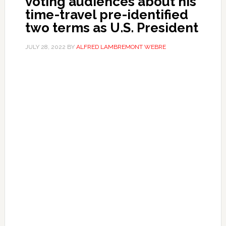
voting audiences about his
time-travel pre-identified
two terms as U.S. President
JULY 28, 2022
BY
ALFRED LAMBREMONT WEBRE