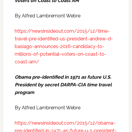
voters on Coast to Coast AM
By Alfred Lambremont Webre
https://newsinsideout.com/2015/12/time-
travel-pre-identified-us-president-andrew-d-
basiago-announces-2016-candidacy-to-
millions-of-potential-voters-on-coast-to-
coast-am/
Obama pre-identified in 1971 as future U.S.
President by secret DARPA-CIA time travel
program
By Alfred Lambremont Webre
https://newsinsideout.com/2015/12/obama-
pre-identified-in-1971-as-future-u-s-president-