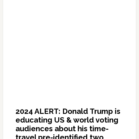
2024 ALERT: Donald Trump is
educating US & world voting
audiences about his time-
travel pre-identified two