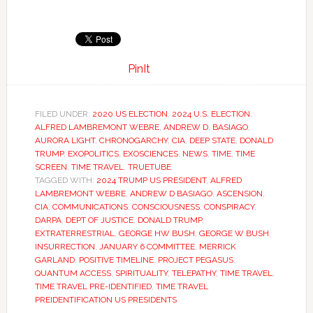
PinIt
FILED UNDER:
2020 US ELECTION
,
2024 U.S. ELECTION
,
ALFRED LAMBREMONT WEBRE
,
ANDREW D. BASIAGO
,
AURORA LIGHT
,
CHRONOGARCHY
,
CIA
,
DEEP STATE
,
DONALD
TRUMP
,
EXOPOLITICS
,
EXOSCIENCES
,
NEWS
,
TIME
,
TIME
SCREEN
,
TIME TRAVEL
,
TRUETUBE
TAGGED WITH:
2024 TRUMP US PRESIDENT
,
ALFRED
LAMBREMONT WEBRE
,
ANDREW D BASIAGO
,
ASCENSION
,
CIA
,
COMMUNICATIONS
,
CONSCIOUSNESS
,
CONSPIRACY
,
DARPA
,
DEPT OF JUSTICE
,
DONALD TRUMP
,
EXTRATERRESTRIAL
,
GEORGE HW BUSH
,
GEORGE W BUSH
,
INSURRECTION
,
JANUARY 6 COMMITTEE
,
MERRICK
GARLAND
,
POSITIVE TIMELINE
,
PROJECT PEGASUS
,
QUANTUM ACCESS
,
SPIRITUALITY
,
TELEPATHY
,
TIME TRAVEL
,
TIME TRAVEL PRE-IDENTIFIED
,
TIME TRAVEL
PREIDENTIFICATION US PRESIDENTS