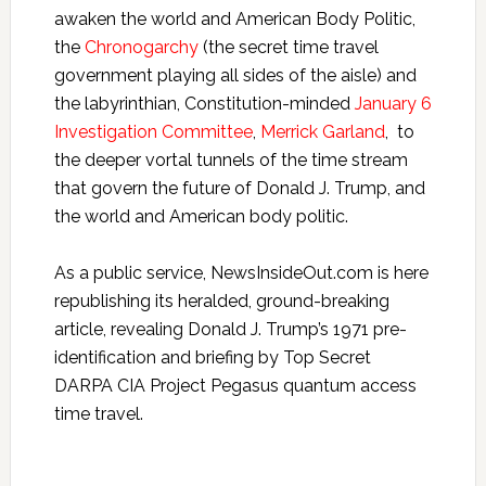
awaken the world and American Body Politic,
the
Chronogarchy
(the secret time travel
government playing all sides of the aisle) and
the labyrinthian, Constitution-minded
January 6
Investigation Committee
,
Merrick Garland
, to
the deeper vortal tunnels of the time stream
that govern the future of Donald J. Trump, and
the world and American body politic.
As a public service, NewsInsideOut.com is here
republishing its heralded, ground-breaking
article, revealing Donald J. Trump’s 1971 pre-
identification and briefing by Top Secret
DARPA CIA Project Pegasus quantum access
time travel.