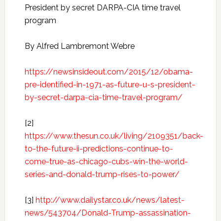
President by secret DARPA-CIA time travel
program
By Alfred Lambremont Webre
https://newsinsideout.com/2015/12/obama-
pre-identified-in-1971-as-future-u-s-president-
by-secret-darpa-cia-time-travel-program/
[2]
https://www.thesun.co.uk/living/2109351/back-
to-the-future-ii-predictions-continue-to-
come-true-as-chicago-cubs-win-the-world-
series-and-donald-trump-rises-to-power/
[3]
http://www.dailystar.co.uk/news/latest-
news/543704/Donald-Trump-assassination-