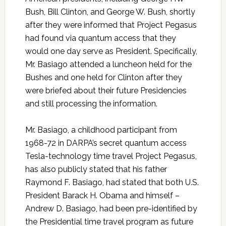
Bush, Bill Clinton, and George W. Bush, shortly
after they were informed that Project Pegasus
had found via quantum access that they
would one day serve as President. Specifically,
Mr. Basiago attended a luncheon held for the
Bushes and one held for Clinton after they
were briefed about their future Presidencies
and still processing the information.
Mr. Basiago, a childhood participant from
1968-72 in DARPA’s secret quantum access
Tesla-technology time travel Project Pegasus,
has also publicly stated that his father
Raymond F. Basiago, had stated that both U.S.
President Barack H. Obama and himself –
Andrew D. Basiago, had been pre-identified by
the Presidential time travel program as future