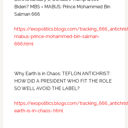
Biden? MBS = MABUS: Prince Mohammed Bin
Salman 666
https://exopolitics.blogs.com/tracking_666_antich
mabus-prince-mohammed-bin-salman-
666.html
Why Earth is in Chaos: TEFLON ANTICHRIST:
HOW DID A PRESIDENT WHO FIT THE ROLE
SO WELL AVOID THE LABEL?
https://exopolitics.blogs.com/tracking_666_antichr
earth-is-in-chaos-.html