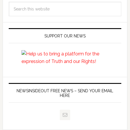
SUPPORT OUR NEWS
NEWSINSIDEOUT FREE NEWS – SEND YOUR EMAIL
HERE