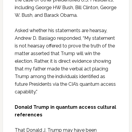
including George HW Bush, Bill Clinton, George
W. Bush, and Barack Obama.
Asked whether his statements are hearsay,
Andrew D. Basiago responded, “My statement
is not hearsay offered to prove the truth of the
matter asserted that Trump will win the
election. Rather, it is direct evidence showing
that my father made the verbal act placing
Trump among the individuals identified as
future Presidents via the CIA’s quantum access
capability.”
Donald Trump in quantum access cultural
references
That Donald J. Trump may have been