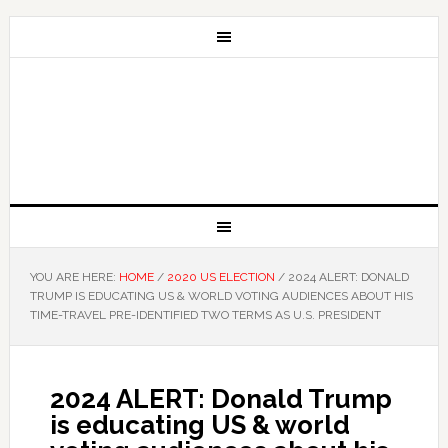
YOU ARE HERE:
HOME
/
2020 US ELECTION
/
2024 ALERT: DONALD
TRUMP IS EDUCATING US & WORLD VOTING AUDIENCES ABOUT HIS
TIME-TRAVEL PRE-IDENTIFIED TWO TERMS AS U.S. PRESIDENT
2024 ALERT: Donald Trump
is educating US & world