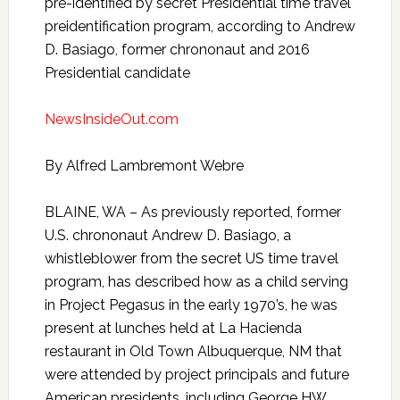
pre-identified by secret Presidential time travel
preidentification program, according to Andrew
D. Basiago, former chrononaut and 2016
Presidential candidate
NewsInsideOut.com
By Alfred Lambremont Webre
BLAINE, WA – As previously reported, former
U.S. chrononaut Andrew D. Basiago, a
whistleblower from the secret US time travel
program, has described how as a child serving
in Project Pegasus in the early 1970’s, he was
present at lunches held at La Hacienda
restaurant in Old Town Albuquerque, NM that
were attended by project principals and future
American presidents, including George HW