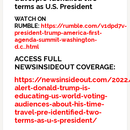
terms as U.S. President
WATCH ON
RUMBLE:
https://rumble.com/v1dpd7v-
president-trump-america-first-
agenda-summit-washington-
d.c..html
ACCESS FULL
NEWSINSIDEOUT COVERAGE:
https://newsinsideout.com/2022
alert-donald-trump-is-
educating-us-world-voting-
audiences-about-his-time-
travel-pre-identified-two-
terms-as-u-s-president/