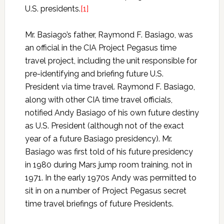
U.S. presidents.
[1]
Mr. Basiago’s father, Raymond F. Basiago, was
an official in the CIA Project Pegasus time
travel project, including the unit responsible for
pre-identifying and briefing future U.S.
President via time travel. Raymond F. Basiago,
along with other CIA time travel officials,
notified Andy Basiago of his own future destiny
as U.S. President (although not of the exact
year of a future Basiago presidency). Mr.
Basiago was first told of his future presidency
in 1980 during Mars jump room training, not in
1971. In the early 1970s Andy was permitted to
sit in on a number of Project Pegasus secret
time travel briefings of future Presidents.