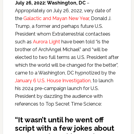
July 26, 2022: Washington, DC
–
Appropriately on July 26, 2022, very date of
the
Galactic and Mayan New Year
, Donald J.
Trump, a former and perhaps future U.S.
President whom Extraterrestrial contactees
such as
Aurora Light
have been told “is the
brother of ArchAngel Michael” and “will be
elected to two full terms as U.S. President after
which the world will be changed for the better”,
came to a Washington, DC hypnotized by the
January 6 U.S. House Investigation
, to launch
his 2024 pre-campaign launch for U.S.
President by dazzling the audience with
references to Top Secret Time Science:
“It wasn’t until he went off
script with a few jokes about