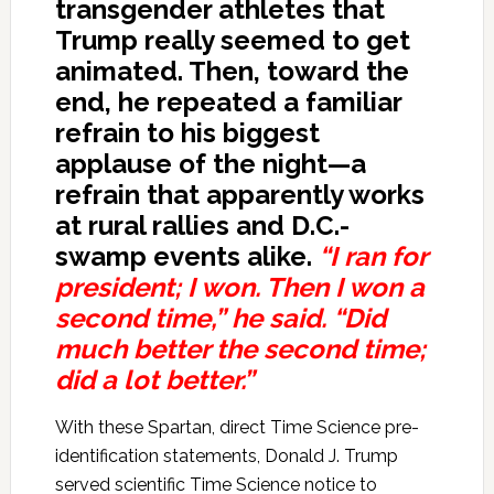
transgender athletes that
Trump really seemed to get
animated. Then, toward the
end, he repeated a familiar
refrain to his biggest
applause of the night—a
refrain that apparently works
at rural rallies and D.C.-
swamp events alike.
“I ran for
president; I won. Then I won a
second time,” he said. “Did
much better the second time;
did a lot better.”
With these Spartan, direct Time Science pre-
identification statements, Donald J. Trump
served scientific Time Science notice to