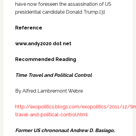
have now foreseen the assassination of US
presidential candidate Donald Trump.[3]
Reference
www.andy2020 dot net
Recommended Reading
Time Travel and Political Control
By Alfred Lambremont Webre
http://exopolitics.blogs.com/exopolitics/2011/12/ti
travel-and-political-control.html
Former US
chrononaut
Andrew D. Basiago,