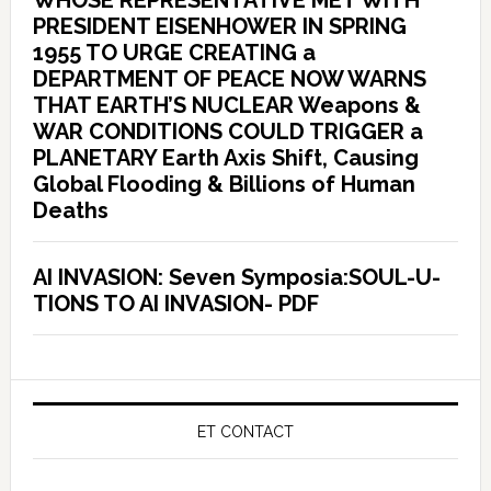
WHOSE REPRESENTATIVE MET WITH
PRESIDENT EISENHOWER IN SPRING
1955 TO URGE CREATING a
DEPARTMENT OF PEACE NOW WARNS
THAT EARTH’S NUCLEAR Weapons &
WAR CONDITIONS COULD TRIGGER a
PLANETARY Earth Axis Shift, Causing
Global Flooding & Billions of Human
Deaths
AI INVASION: Seven Symposia:SOUL-U-
TIONS TO AI INVASION- PDF
ET CONTACT