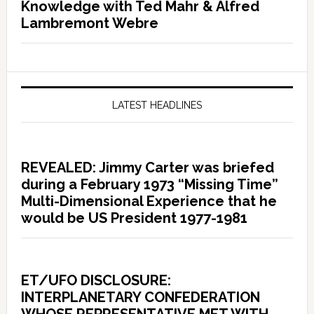
Knowledge with Ted Mahr & Alfred
Lambremont Webre
LATEST HEADLINES
REVEALED: Jimmy Carter was briefed
during a February 1973 “Missing Time”
Multi-Dimensional Experience that he
would be US President 1977-1981
ET/UFO DISCLOSURE:
INTERPLANETARY CONFEDERATION