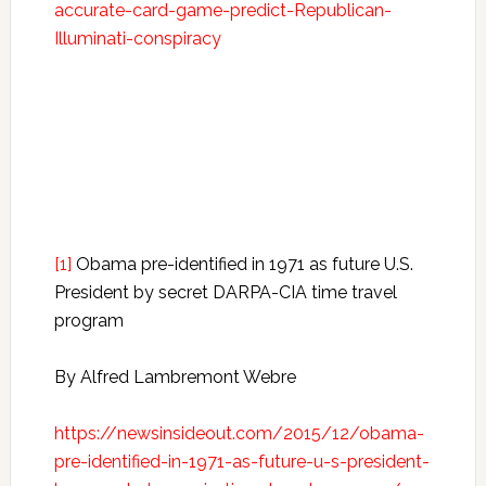
accurate-card-game-predict-Republican-
Illuminati-conspiracy
[1]
Obama pre-identified in 1971 as future U.S.
President by secret DARPA-CIA time travel
program
By Alfred Lambremont Webre
https://newsinsideout.com/2015/12/obama-
pre-identified-in-1971-as-future-u-s-president-