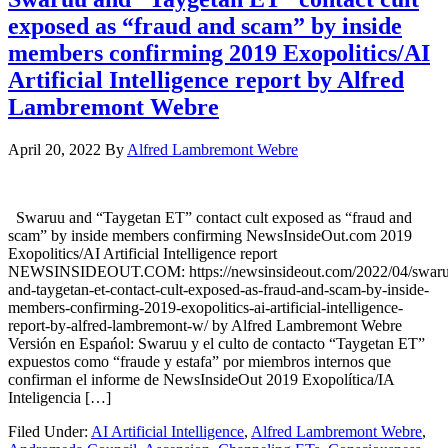
exposed as “fraud and scam” by inside
members confirming 2019 Exopolitics/AI
Artificial Intelligence report by Alfred
Lambremont Webre
April 20, 2022
By
Alfred Lambremont Webre
Swaruu and “Taygetan ET” contact cult exposed as “fraud and
scam” by inside members confirming NewsInsideOut.com 2019
Exopolitics/AI Artificial Intelligence report
NEWSINSIDEOUT.COM: https://newsinsideout.com/2022/04/swaru
and-taygetan-et-contact-cult-exposed-as-fraud-and-scam-by-inside-
members-confirming-2019-exopolitics-ai-artificial-intelligence-
report-by-alfred-lambremont-w/ by Alfred Lambremont Webre
Versión en Espańol: Swaruu y el culto de contacto “Taygetan ET”
expuestos como “fraude y estafa” por miembros internos que
confirman el informe de NewsInsideOut 2019 Exopolítica/IA
Inteligencia […]
Filed Under:
AI Artificial Intelligence
,
Alfred Lambremont Webre
,