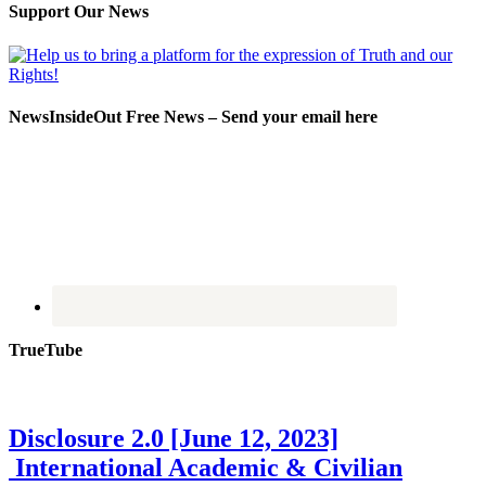
Support Our News
NewsInsideOut Free News – Send your email here
TrueTube
Disclosure 2.0 [June 12, 2023]
International Academic & Civilian