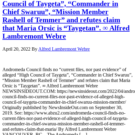
Council of Taygeta”, “Commander in
Chief Swaruu”, “Mission Member
Rashell of Temmer” and refutes claim
that Maria Orsic is “Taygetan”. ∞ Alfred
Lambremont Webre
April 20, 2022
By
Alfred Lambremont Webre
Andromeda Council finds no “current files, nor past evidence” of
alleged “High Council of Taygeta”, “Commander in Chief Swaruu”,
“Mission Member Rashell of Temmer” and refutes claim that Maria
Orsic is “Taygetan”. ∞ Alfred Lambremont Webre
NEWSINSIDEOUT.COM: https://newsinsideout.com/2022/04/andr
council-finds-no-current-files-nor-past-evidence-of-alleged-high-
council-of-taygeta-commander-in-chief-swaruu-mission-member/
Originally published by NewsInsideOut.com on September 30,
2019. See: https://www.abzu2.com/andromeda-council-finds-no-
current-files-nor-past-evidence-of-alleged-high-council-of-taygeta-
commander-in-chief-swaruu-mission-member-rashell-of-temmer-
and-refutes-claim-that-maria/ By Alfred Lambremont Webre
VANCOUVER, BC – The Andromeda […]