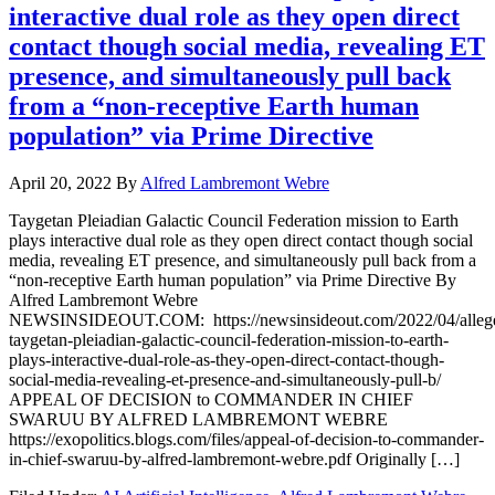
interactive dual role as they open direct
contact though social media, revealing ET
presence, and simultaneously pull back
from a “non-receptive Earth human
population” via Prime Directive
April 20, 2022
By
Alfred Lambremont Webre
Taygetan Pleiadian Galactic Council Federation mission to Earth
plays interactive dual role as they open direct contact though social
media, revealing ET presence, and simultaneously pull back from a
“non-receptive Earth human population” via Prime Directive By
Alfred Lambremont Webre
NEWSINSIDEOUT.COM: https://newsinsideout.com/2022/04/alleg
taygetan-pleiadian-galactic-council-federation-mission-to-earth-
plays-interactive-dual-role-as-they-open-direct-contact-though-
social-media-revealing-et-presence-and-simultaneously-pull-b/
APPEAL OF DECISION to COMMANDER IN CHIEF
SWARUU BY ALFRED LAMBREMONT WEBRE
https://exopolitics.blogs.com/files/appeal-of-decision-to-commander-
in-chief-swaruu-by-alfred-lambremont-webre.pdf Originally […]