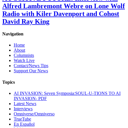
Alfred Lambremont Webre on Lone Wolf
Radio with Kiler Davenport and Cohost
David Ray King
Navigation
Home
About
Columnists
Watch Live
Contact/News Tips
Support Our News
Topics
AI INVASION: Seven Symposia:SOUL-U-TIONS TO AI
INVASION- PDF
Latest News
Interviews
Omniverse/Omniverso
TrueTube
En Español