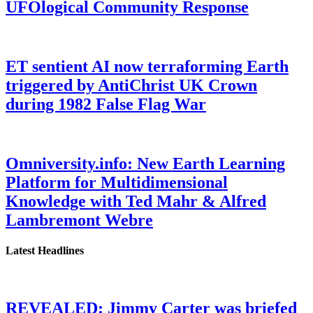
UFOlogical Community Response
ET sentient AI now terraforming Earth
triggered by AntiChrist UK Crown
during 1982 False Flag War
Omniversity.info: New Earth Learning
Platform for Multidimensional
Knowledge with Ted Mahr & Alfred
Lambremont Webre
Latest Headlines
REVEALED: Jimmy Carter was briefed