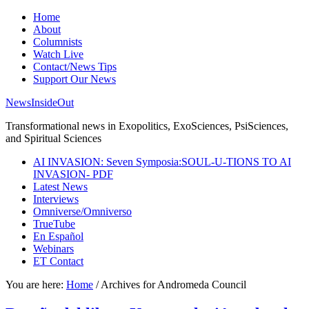
Home
About
Columnists
Watch Live
Contact/News Tips
Support Our News
NewsInsideOut
Transformational news in Exopolitics, ExoSciences, PsiSciences,
and Spiritual Sciences
AI INVASION: Seven Symposia:SOUL-U-TIONS TO AI
INVASION- PDF
Latest News
Interviews
Omniverse/Omniverso
TrueTube
En Español
Webinars
ET Contact
You are here:
Home
/
Archives for Andromeda Council