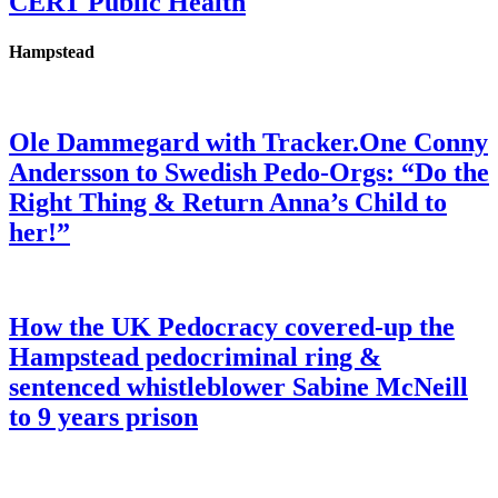
CERT Public Health
Hampstead
Ole Dammegard with Tracker.One Conny
Andersson to Swedish Pedo-Orgs: “Do the
Right Thing & Return Anna’s Child to
her!”
How the UK Pedocracy covered-up the
Hampstead pedocriminal ring &
sentenced whistleblower Sabine McNeill
to 9 years prison