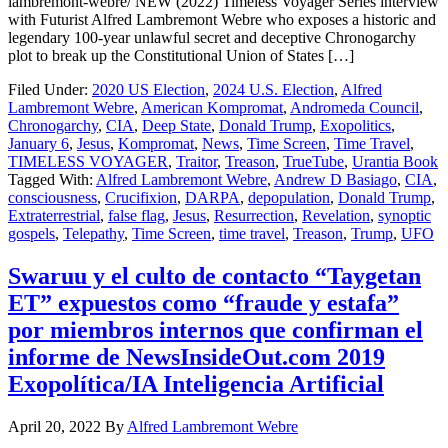
lambremont-webre/ NEW (2022) Timeless Voyager Series interview
with Futurist Alfred Lambremont Webre who exposes a historic and
legendary 100-year unlawful secret and deceptive Chronogarchy
plot to break up the Constitutional Union of States […]
Filed Under:
2020 US Election
,
2024 U.S. Election
,
Alfred
Lambremont Webre
,
American Kompromat
,
Andromeda Council
,
Chronogarchy
,
CIA
,
Deep State
,
Donald Trump
,
Exopolitics
,
January 6
,
Jesus
,
Kompromat
,
News
,
Time Screen
,
Time Travel
,
TIMELESS VOYAGER
,
Traitor
,
Treason
,
TrueTube
,
Urantia Book
Tagged With:
Alfred Lambremont Webre
,
Andrew D Basiago
,
CIA
,
consciousness
,
Crucifixion
,
DARPA
,
depopulation
,
Donald Trump
,
Extraterrestrial
,
false flag
,
Jesus
,
Resurrection
,
Revelation
,
synoptic
gospels
,
Telepathy
,
Time Screen
,
time travel
,
Treason
,
Trump
,
UFO
Swaruu y el culto de contacto “Taygetan
ET” expuestos como “fraude y estafa”
por miembros internos que confirman el
informe de NewsInsideOut.com 2019
Exopolítica/IA Inteligencia Artificial
April 20, 2022
By
Alfred Lambremont Webre