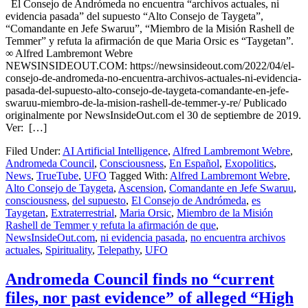
El Consejo de Andrómeda no encuentra “archivos actuales, ni
evidencia pasada” del supuesto “Alto Consejo de Taygeta”,
“Comandante en Jefe Swaruu”, “Miembro de la Misión Rashell de
Temmer” y refuta la afirmación de que Maria Orsic es “Taygetan”.
∞ Alfred Lambremont Webre
NEWSINSIDEOUT.COM: https://newsinsideout.com/2022/04/el-
consejo-de-andromeda-no-encuentra-archivos-actuales-ni-evidencia-
pasada-del-supuesto-alto-consejo-de-taygeta-comandante-en-jefe-
swaruu-miembro-de-la-mision-rashell-de-temmer-y-re/ Publicado
originalmente por NewsInsideOut.com el 30 de septiembre de 2019.
Ver: […]
Filed Under:
AI Artificial Intelligence
,
Alfred Lambremont Webre
,
Andromeda Council
,
Consciousness
,
En Español
,
Exopolitics
,
News
,
TrueTube
,
UFO
Tagged With:
Alfred Lambremont Webre
,
Alto Consejo de Taygeta
,
Ascension
,
Comandante en Jefe Swaruu
,
consciousness
,
del supuesto
,
El Consejo de Andrómeda
,
es
Taygetan
,
Extraterrestrial
,
Maria Orsic
,
Miembro de la Misión
Rashell de Temmer y refuta la afirmación de que
,
NewsInsideOut.com
,
ni evidencia pasada
,
no encuentra archivos
actuales
,
Spirituality
,
Telepathy
,
UFO
Andromeda Council finds no “current
files, nor past evidence” of alleged “High