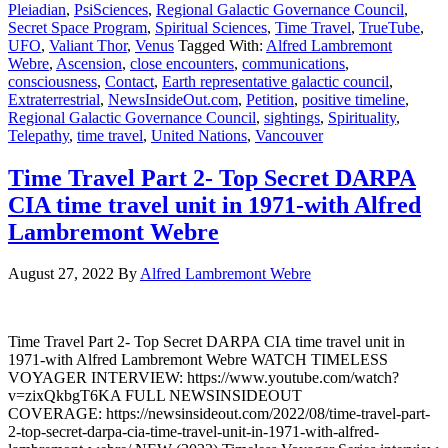
Pleiadian
,
PsiSciences
,
Regional Galactic Governance Council
,
Secret Space Program
,
Spiritual Sciences
,
Time Travel
,
TrueTube
,
UFO
,
Valiant Thor
,
Venus
Tagged With:
Alfred Lambremont
Webre
,
Ascension
,
close encounters
,
communications
,
consciousness
,
Contact
,
Earth representative galactic council
,
Extraterrestrial
,
NewsInsideOut.com
,
Petition
,
positive timeline
,
Regional Galactic Governance Council
,
sightings
,
Spirituality
,
Telepathy
,
time travel
,
United Nations
,
Vancouver
Time Travel Part 2- Top Secret DARPA
CIA time travel unit in 1971-with Alfred
Lambremont Webre
August 27, 2022
By
Alfred Lambremont Webre
Time Travel Part 2- Top Secret DARPA CIA time travel unit in
1971-with Alfred Lambremont Webre WATCH TIMELESS
VOYAGER INTERVIEW: https://www.youtube.com/watch?
v=zixQkbgT6KA FULL NEWSINSIDEOUT
COVERAGE: https://newsinsideout.com/2022/08/time-travel-part-
2-top-secret-darpa-cia-time-travel-unit-in-1971-with-alfred-