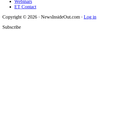
Webinars
ET Contact
Copyright © 2026 · NewsInsideOut.com ·
Log in
Subscribe