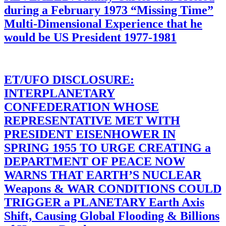
during a February 1973 “Missing Time”
Multi-Dimensional Experience that he
would be US President 1977-1981
ET/UFO DISCLOSURE:
INTERPLANETARY
CONFEDERATION WHOSE
REPRESENTATIVE MET WITH
PRESIDENT EISENHOWER IN
SPRING 1955 TO URGE CREATING a
DEPARTMENT OF PEACE NOW
WARNS THAT EARTH’S NUCLEAR
Weapons & WAR CONDITIONS COULD
TRIGGER a PLANETARY Earth Axis
Shift, Causing Global Flooding & Billions