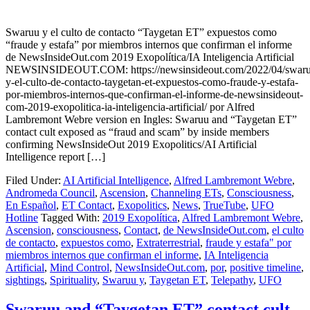
Swaruu y el culto de contacto “Taygetan ET” expuestos como
“fraude y estafa” por miembros internos que confirman el informe
de NewsInsideOut.com 2019 Exopolítica/IA Inteligencia Artificial
NEWSINSIDEOUT.COM: https://newsinsideout.com/2022/04/swaru
y-el-culto-de-contacto-taygetan-et-expuestos-como-fraude-y-estafa-
por-miembros-internos-que-confirman-el-informe-de-newsinsideout-
com-2019-exopolitica-ia-inteligencia-artificial/ por Alfred
Lambremont Webre version en Ingles: Swaruu and “Taygetan ET”
contact cult exposed as “fraud and scam” by inside members
confirming NewsInsideOut 2019 Exopolitics/AI Artificial
Intelligence report […]
Filed Under:
AI Artificial Intelligence
,
Alfred Lambremont Webre
,
Andromeda Council
,
Ascension
,
Channeling ETs
,
Consciousness
,
En Español
,
ET Contact
,
Exopolitics
,
News
,
TrueTube
,
UFO
Hotline
Tagged With:
2019 Exopolítica
,
Alfred Lambremont Webre
,
Ascension
,
consciousness
,
Contact
,
de NewsInsideOut.com
,
el culto
de contacto
,
expuestos como
,
Extraterrestrial
,
fraude y estafa" por
miembros internos que confirman el informe
,
IA Inteligencia
Artificial
,
Mind Control
,
NewsInsideOut.com
,
por
,
positive timeline
,
sightings
,
Spirituality
,
Swaruu y
,
Taygetan ET
,
Telepathy
,
UFO
Swaruu and “Taygetan ET” contact cult