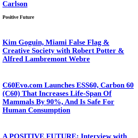
Carlson
Positive Future
Kim Goguin, Miami False Flag &
Creative Society with Robert Potter &
Alfred Lambremont Webre
C60Evo.com Launches ESS60, Carbon 60
(C60) That Increases Life-Span Of
Mammals By 90%, And Is Safe For
Human Consumption
A POSITIVE FUTURE: Interview with