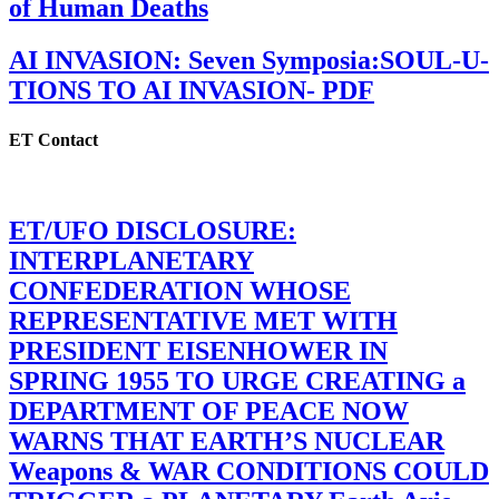
of Human Deaths
AI INVASION: Seven Symposia:SOUL-U-
TIONS TO AI INVASION- PDF
ET Contact
ET/UFO DISCLOSURE:
INTERPLANETARY
CONFEDERATION WHOSE
REPRESENTATIVE MET WITH
PRESIDENT EISENHOWER IN
SPRING 1955 TO URGE CREATING a
DEPARTMENT OF PEACE NOW
WARNS THAT EARTH’S NUCLEAR
Weapons & WAR CONDITIONS COULD