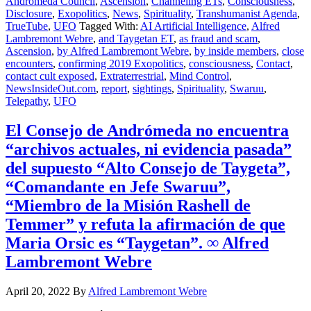
Andromeda Council
,
Ascension
,
Channeling ETs
,
Consciousness
,
Disclosure
,
Exopolitics
,
News
,
Spirituality
,
Transhumanist Agenda
,
TrueTube
,
UFO
Tagged With:
AI Artificial Intelligence
,
Alfred
Lambremont Webre
,
and Taygetan ET
,
as fraud and scam
,
Ascension
,
by Alfred Lambremont Webre
,
by inside members
,
close
encounters
,
confirming 2019 Exopolitics
,
consciousness
,
Contact
,
contact cult exposed
,
Extraterrestrial
,
Mind Control
,
NewsInsideOut.com
,
report
,
sightings
,
Spirituality
,
Swaruu
,
Telepathy
,
UFO
El Consejo de Andrómeda no encuentra
“archivos actuales, ni evidencia pasada”
del supuesto “Alto Consejo de Taygeta”,
“Comandante en Jefe Swaruu”,
“Miembro de la Misión Rashell de
Temmer” y refuta la afirmación de que
Maria Orsic es “Taygetan”. ∞ Alfred
Lambremont Webre
April 20, 2022
By
Alfred Lambremont Webre