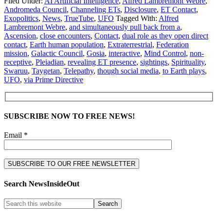
Filed Under:
AI Artificial Intelligence
,
Alfred Lambremont Webre
,
Andromeda Council
,
Channeling ETs
,
Disclosure
,
ET Contact
,
Exopolitics
,
News
,
TrueTube
,
UFO
Tagged With:
Alfred
Lambremont Webre
,
and simultaneously pull back from a
,
Ascension
,
close encounters
,
Contact
,
dual role as they open direct
contact
,
Earth human population
,
Extraterrestrial
,
Federation
mission
,
Galactic Council
,
Gosia
,
interactive
,
Mind Control
,
non-
receptive
,
Pleiadian
,
revealing ET presence
,
sightings
,
Spirituality
,
Swaruu
,
Taygetan
,
Telepathy
,
though social media
,
to Earth plays
,
UFO
,
via Prime Directive
SUBSCRIBE NOW TO FREE NEWS!
Email *
Search NewsInsideOut