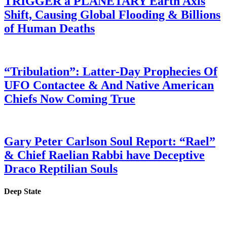
TRIGGER a PLANETARY Earth Axis
Shift, Causing Global Flooding & Billions
of Human Deaths
“Tribulation”: Latter-Day Prophecies Of
UFO Contactee & And Native American
Chiefs Now Coming True
Gary Peter Carlson Soul Report: “Rael”
& Chief Raelian Rabbi have Deceptive
Draco Reptilian Souls
Deep State