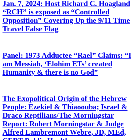
Jan. 7, 2024: Host Richard C. Hoagland
“RCH” is exposed as “Controlled
Opposition” Covering Up the 9/11 Time
Travel False Flag
Panel: 1973 Adductee “Rael” Claims: “I
am Messiah, ‘Elohim ETs’ created
Humanity & there is no God”
The Exopolitical Origin of the Hebrew
People: Ezekiel & Thiaoouba; Israel &
Draco Reptilians/The Morningstar
Report: Robert Morningstar & Judge
Alfred Lambremont Webre, JD, MEd,