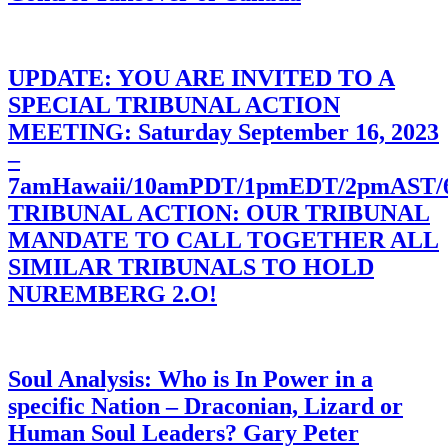
UPDATE: YOU ARE INVITED TO A
SPECIAL TRIBUNAL ACTION
MEETING: Saturday September 16, 2023
–
7amHawaii/10amPDT/1pmEDT/2pmAST
TRIBUNAL ACTION: OUR TRIBUNAL
MANDATE TO CALL TOGETHER ALL
SIMILAR TRIBUNALS TO HOLD
NUREMBERG 2.O!
Soul Analysis: Who is In Power in a
specific Nation – Draconian, Lizard or
Human Soul Leaders? Gary Peter