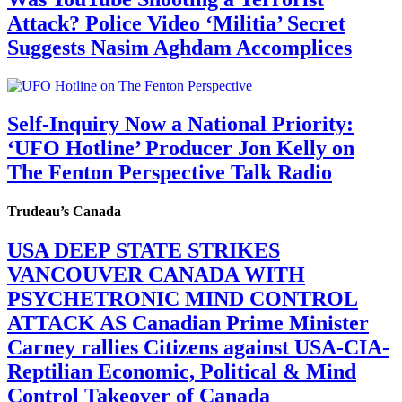
Attack? Police Video ‘Militia’ Secret
Suggests Nasim Aghdam Accomplices
Self-Inquiry Now a National Priority:
‘UFO Hotline’ Producer Jon Kelly on
The Fenton Perspective Talk Radio
Trudeau’s Canada
USA DEEP STATE STRIKES
VANCOUVER CANADA WITH
PSYCHETRONIC MIND CONTROL
ATTACK AS Canadian Prime Minister
Carney rallies Citizens against USA-CIA-
Reptilian Economic, Political & Mind
Control Takeover of Canada