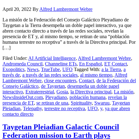
April 20, 2022
By
Alfred Lambremont Webre
La misión de la Federación del Consejo Galáctico Pleyadiano de
Taygetan a la Tierra desempeña un doble papel interactivo, ya que
abren contacto directo a través de las redes sociales, revelan la
presencia de ET y, al mismo tiempo, se retiran de una “población
humana terrestre no receptiva” a través de la Directiva principal. Por
[…]
Filed Under:
AI Artificial Intelligence
,
Alfred Lambremont Webre
,
Andromeda Council
,
Channeling ETs
,
En Español
,
ET Contact
,
Exopolitics
,
News
,
TrueTube
,
UFO
Tagged With:
a la Tierra
,
a
través de
,
a través de las redes sociales
,
al mismo tiempo
,
Alfred
Lambremont Webre
,
close encounters
,
Contact
,
de la Federación del
Consejo Galáctico
,
de Taygetan
,
desempeña un doble papel
interactivo
,
Extraterrestrial
,
Gosia
,
la Directiva principal
,
La misión
,
NewsInsideOut.com
,
Pleyadiano
,
población humana
,
revelan la
presencia de ET
,
se retiran de una
,
Spirituality
,
Swaruu
,
Taygetan
Pleiadian
,
Telepathy
,
terrestre no receptiva
,
UFO
,
y
,
ya que abren
contacto directo
Taygetan Pleiadian Galactic Council
Federation mission to Earth plays