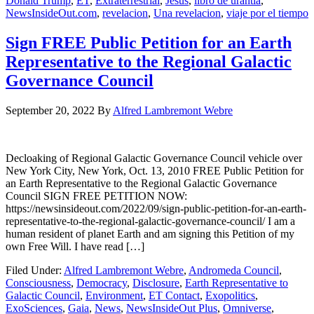
Donald Trump
,
ET
,
Extraterrestrial
,
Jesus
,
libro de urantia
,
NewsInsideOut.com
,
revelacion
,
Una revelacion
,
viaje por el tiempo
Sign FREE Public Petition for an Earth
Representative to the Regional Galactic
Governance Council
September 20, 2022
By
Alfred Lambremont Webre
Decloaking of Regional Galactic Governance Council vehicle over
New York City, New York, Oct. 13, 2010 FREE Public Petition for
an Earth Representative to the Regional Galactic Governance
Council SIGN FREE PETITION NOW:
https://newsinsideout.com/2022/09/sign-public-petition-for-an-earth-
representative-to-the-regional-galactic-governance-council/ I am a
human resident of planet Earth and am signing this Petition of my
own Free Will. I have read […]
Filed Under:
Alfred Lambremont Webre
,
Andromeda Council
,
Consciousness
,
Democracy
,
Disclosure
,
Earth Representative to
Galactic Council
,
Environment
,
ET Contact
,
Exopolitics
,
ExoSciences
,
Gaia
,
News
,
NewsInsideOut Plus
,
Omniverse
,