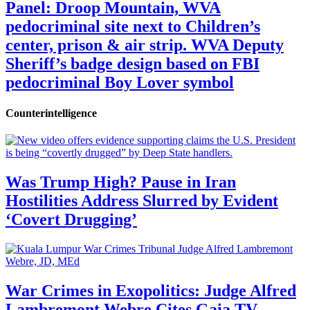
Panel: Droop Mountain, WVA
pedocriminal site next to Children’s
center, prison & air strip. WVA Deputy
Sheriff’s badge design based on FBI
pedocriminal Boy Lover symbol
Counterintelligence
Was Trump High? Pause in Iran
Hostilities Address Slurred by Evident
‘Covert Drugging’
War Crimes in Exopolitics: Judge Alfred
Lambremont Webre Cites Gaia TV