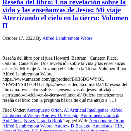
Reseña del libro: Una revelación sobre la
vida y las enseñanzas de Jesús: Mi viaje
Aterrizando el cielo en la tierra: Volumen
II
October 17, 2022
By
Alfred Lambremont Webre
Reseña del libro por el juez Howard Bertram , Carleton Place,
Ontario, Canadá de: Una revelación sobre la vida y las enseñanzas
de Jesús: Mi Viaje Aterrizando el Cielo en la Tierra: Volumen II por
Alfred Lambremont Webre
https://www.amazon.com/gp/product/B0B6DGWYQL
NEWSINSIDEOUT: https://newsinsideout.com/2022/10/resena-del-
libro-una-revelacion-sobre-las-ensenanzas-de-jesus-mi-viaje-
aterrizando-el-cielo-en-la-tierra-volumen-ii/ Quiero comenzar esta
reseña del libro con la pregunta básica de qué me atrajo a […]
Filed Under:
Aereopuerto Orion
,
AI Artificial Intelligence
,
Alfred
Lambremont Webre
,
Andrew D. Basiago
,
Andromeda Council
,
AntiChrist
,
News
,
Urantia Book
Tagged With:
Aereopuerto Orion
,
Alfred Lambremont Webre
,
Andrew D Basiago
,
Anticristos
,
CIA
,