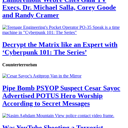
Execs, Dr. Michael Salla, Corey Goode
and Randy Cramer
Decrypt the Matrix like an Expert with
‘Cyberpunk 101: The Series’
Counterterrorism
Pipe Bomb PSYOP Suspect Cesar Sayoc
Advertised POTUS Hero Worship
According to Secret Messages
Was YouTube Shooting a Terrorist