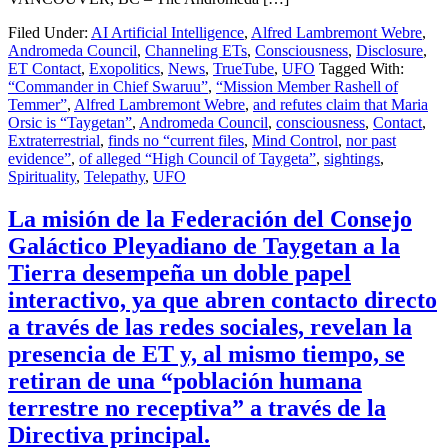
Filed Under:
AI Artificial Intelligence
,
Alfred Lambremont Webre
,
Andromeda Council
,
Channeling ETs
,
Consciousness
,
Disclosure
,
ET Contact
,
Exopolitics
,
News
,
TrueTube
,
UFO
Tagged With:
“Commander in Chief Swaruu”
,
“Mission Member Rashell of
Temmer”
,
Alfred Lambremont Webre
,
and refutes claim that Maria
Orsic is “Taygetan”
,
Andromeda Council
,
consciousness
,
Contact
,
Extraterrestrial
,
finds no “current files
,
Mind Control
,
nor past
evidence”
,
of alleged “High Council of Taygeta”
,
sightings
,
Spirituality
,
Telepathy
,
UFO
La misión de la Federación del Consejo
Galáctico Pleyadiano de Taygetan a la
Tierra desempeña un doble papel
interactivo, ya que abren contacto directo
a través de las redes sociales, revelan la
presencia de ET y, al mismo tiempo, se
retiran de una “población humana
terrestre no receptiva” a través de la
Directiva principal.