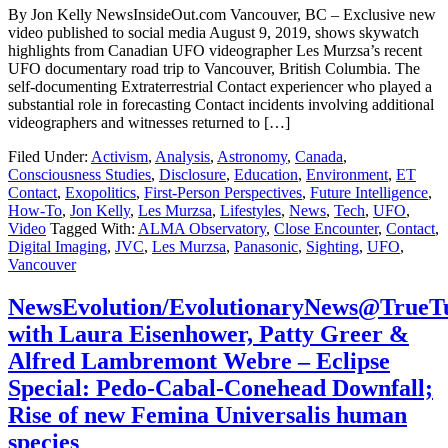
By Jon Kelly NewsInsideOut.com Vancouver, BC – Exclusive new
video published to social media August 9, 2019, shows skywatch
highlights from Canadian UFO videographer Les Murzsa’s recent
UFO documentary road trip to Vancouver, British Columbia. The
self-documenting Extraterrestrial Contact experiencer who played a
substantial role in forecasting Contact incidents involving additional
videographers and witnesses returned to […]
Filed Under:
Activism
,
Analysis
,
Astronomy
,
Canada
,
Consciousness Studies
,
Disclosure
,
Education
,
Environment
,
ET
Contact
,
Exopolitics
,
First-Person Perspectives
,
Future Intelligence
,
How-To
,
Jon Kelly
,
Les Murzsa
,
Lifestyles
,
News
,
Tech
,
UFO
,
Video
Tagged With:
ALMA Observatory
,
Close Encounter
,
Contact
,
Digital Imaging
,
JVC
,
Les Murzsa
,
Panasonic
,
Sighting
,
UFO
,
Vancouver
NewsEvolution/EvolutionaryNews@TrueT
with Laura Eisenhower, Patty Greer &
Alfred Lambremont Webre – Eclipse
Special: Pedo-Cabal-Conehead Downfall;
Rise of new Femina Universalis human
species