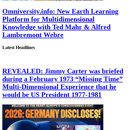
Omniversity.info: New Earth Learning
Platform for Multidimensional
Knowledge with Ted Mahr & Alfred
Lambremont Webre
Latest Headlines
REVEALED: Jimmy Carter was briefed
during a February 1973 “Missing Time”
Multi-Dimensional Experience that he
would be US President 1977-1981