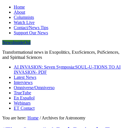
Home
About
Columnists
Watch Live
Contact/News Tips
Support Our News
NewsInsideOut
Transformational news in Exopolitics, ExoSciences, PsiSciences,
and Spiritual Sciences
AI INVASION: Seven Symposia:SOUL-U-TIONS TO AI
INVASION- PDF
Latest News
Interviews
Omniverse/Omniverso
TrueTube
En Español
Webinars
ET Contact
You are here:
Home
/
Archives for Astronomy