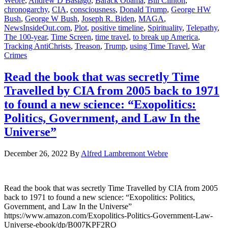
Webre
,
Andrew D Basiago
,
Barack Obama
,
Bill Clinton
,
chronogarchy
,
CIA
,
consciousness
,
Donald Trump
,
George HW
Bush
,
George W Bush
,
Joseph R. Biden
,
MAGA
,
NewsInsideOut.com
,
Plot
,
positive timeline
,
Spirituality
,
Telepathy
,
The 100-year
,
Time Screen
,
time travel
,
to break up America
,
Tracking AntiChrists
,
Treason
,
Trump
,
using Time Travel
,
War
Crimes
Read the book that was secretly Time
Travelled by CIA from 2005 back to 1971
to found a new science: “Exopolitics:
Politics, Government, and Law In the
Universe”
December 26, 2022
By
Alfred Lambremont Webre
Read the book that was secretly Time Travelled by CIA from 2005
back to 1971 to found a new science: “Exopolitics: Politics,
Government, and Law In the Universe”
https://www.amazon.com/Exopolitics-Politics-Government-Law-
Universe-ebook/dp/B007KPF2RO