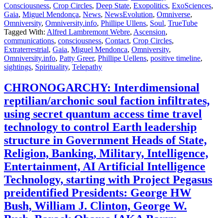
Consciousness
,
Crop Circles
,
Deep State
,
Exopolitics
,
ExoSciences
,
Gaia
,
Miguel Mendonça
,
News
,
NewsEvolution
,
Omniverse
,
Omniversity
,
Omniversity.info
,
Phillipe Ullens
,
Soul
,
TrueTube
Tagged With:
Alfred Lambremont Webre
,
Ascension
,
communications
,
consciousness
,
Contact
,
Crop Circles
,
Extraterrestrial
,
Gaia
,
Miguel Mendonca
,
Omniversity
,
Omniversity.info
,
Patty Greer
,
Phillipe Uellens
,
positive timeline
,
sightings
,
Spirituality
,
Telepathy
CHRONOGARCHY: Interdimensional
reptilian/archonic soul faction infiltrates,
using secret quantum access time travel
technology to control Earth leadership
structure in Government Heads of State,
Religion, Banking, Military, Intelligence,
Entertainment, AI Artificial Intelligence
Technology, starting with Project Pegasus
preidentified Presidents: George HW
Bush, William J. Clinton, George W.