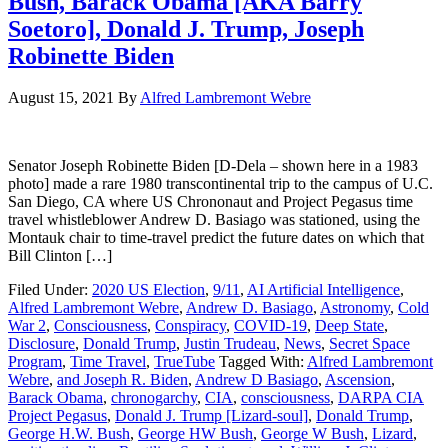
Bush, Barack Obama [AKA Barry
Soetoro], Donald J. Trump, Joseph
Robinette Biden
August 15, 2021
By
Alfred Lambremont Webre
Senator Joseph Robinette Biden [D-Dela – shown here in a 1983
photo] made a rare 1980 transcontinental trip to the campus of U.C.
San Diego, CA where US Chrononaut and Project Pegasus time
travel whistleblower Andrew D. Basiago was stationed, using the
Montauk chair to time-travel predict the future dates on which that
Bill Clinton […]
Filed Under:
2020 US Election
,
9/11
,
AI Artificial Intelligence
,
Alfred Lambremont Webre
,
Andrew D. Basiago
,
Astronomy
,
Cold
War 2
,
Consciousness
,
Conspiracy
,
COVID-19
,
Deep State
,
Disclosure
,
Donald Trump
,
Justin Trudeau
,
News
,
Secret Space
Program
,
Time Travel
,
TrueTube
Tagged With:
Alfred Lambremont
Webre
,
and Joseph R. Biden
,
Andrew D Basiago
,
Ascension
,
Barack Obama
,
chronogarchy
,
CIA
,
consciousness
,
DARPA CIA
Project Pegasus
,
Donald J. Trump [Lizard-soul]
,
Donald Trump
,
George H.W. Bush
,
George HW Bush
,
George W Bush
,
Lizard
,