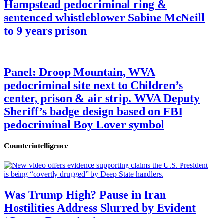
Hampstead pedocriminal ring &
sentenced whistleblower Sabine McNeill
to 9 years prison
Panel: Droop Mountain, WVA
pedocriminal site next to Children’s
center, prison & air strip. WVA Deputy
Sheriff’s badge design based on FBI
pedocriminal Boy Lover symbol
Counterintelligence
Was Trump High? Pause in Iran
Hostilities Address Slurred by Evident