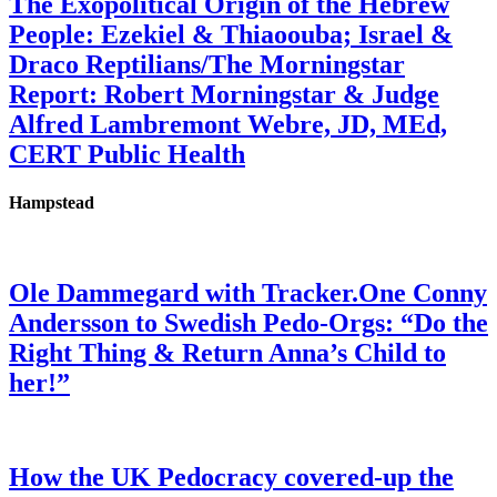
The Exopolitical Origin of the Hebrew
People: Ezekiel & Thiaoouba; Israel &
Draco Reptilians/The Morningstar
Report: Robert Morningstar & Judge
Alfred Lambremont Webre, JD, MEd,
CERT Public Health
Hampstead
Ole Dammegard with Tracker.One Conny
Andersson to Swedish Pedo-Orgs: “Do the
Right Thing & Return Anna’s Child to
her!”
How the UK Pedocracy covered-up the