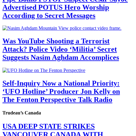
Advertised POTUS Hero Worship
According to Secret Messages
Was YouTube Shooting a Terrorist
Attack? Police Video ‘Militia’ Secret
Suggests Nasim Aghdam Accomplices
Self-Inquiry Now a National Priority:
‘UFO Hotline’ Producer Jon Kelly on
The Fenton Perspective Talk Radio
Trudeau’s Canada
USA DEEP STATE STRIKES
VANCOUVER CANADA WITH