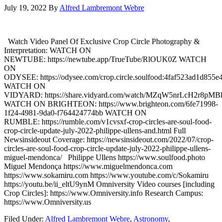
July 19, 2022
By
Alfred Lambremont Webre
Watch Video Panel Of Exclusive Crop Circle Photography &
Interpretation: WATCH ON
NEWTUBE: https://newtube.app/TrueTube/RlOUK0Z WATCH
ON
ODYSEE: https://odysee.com/crop.circle.soulfood:4faf523ad1d85
WATCH ON
VIDYARD: https://share.vidyard.com/watch/MZqW5nrLcH2r8pM
WATCH ON BRIGHTEON: https://www.brighteon.com/6fe71998-
1f24-4981-9da0-f764424774bb WATCH ON
RUMBLE: https://rumble.com/v1cvsxf-crop-circles-are-soul-food-
crop-circle-update-july-2022-philippe-ullens-and.html Full
Newsinsideout Coverage: https://newsinsideout.com/2022/07/crop-
circles-are-soul-food-crop-circle-update-july-2022-philippe-ullens-
miguel-mendonca/ Philippe Ullens https://www.soulfood.photo
Miguel Mendonça https://www.miguelmendonca.com
https://www.sokamiru.com https://www.youtube.com/c/Sokamiru
https://youtu.be/ii_eltU9ynM Omniversity Video courses [including
Crop Circles]: https://www.Omniversity.info Research Campus:
https://www.Omniversity.us
Filed Under:
Alfred Lambremont Webre
,
Astronomy
,