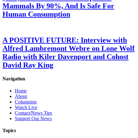
Mammals By 90%, And Is Safe For
Human Consumption
A POSITIVE FUTURE: Interview with
Alfred Lambremont Webre on Lone Wolf
Radio with Kiler Davenport and Cohost
David Ray King
Navigation
Home
About
Columnists
Watch Live
Contact/News Tips
Support Our News
Topics