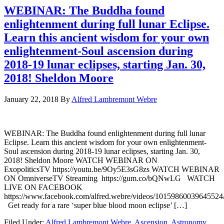
WEBINAR: The Buddha found
enlightenment during full lunar Eclipse.
Learn this ancient wisdom for your own
enlightenment-Soul ascension during
2018-19 lunar eclipses, starting Jan. 30,
2018! Sheldon Moore
January 22, 2018
By
Alfred Lambremont Webre
WEBINAR: The Buddha found enlightenment during full lunar
Eclipse. Learn this ancient wisdom for your own enlightenment-
Soul ascension during 2018-19 lunar eclipses, starting Jan. 30,
2018! Sheldon Moore WATCH WEBINAR ON
ExopoliticsTV https://youtu.be/9Oy5E3sG8zs WATCH WEBINAR
ON OmniverseTV Streaming https://gum.co/bQNwLG WATCH
LIVE ON FACEBOOK
https://www.facebook.com/alfred.webre/videos/10159860039645524
Get ready for a rare ‘super blue blood moon eclipse’ […]
Filed Under:
Alfred Lambremont Webre
,
Ascension
,
Astronomy
,