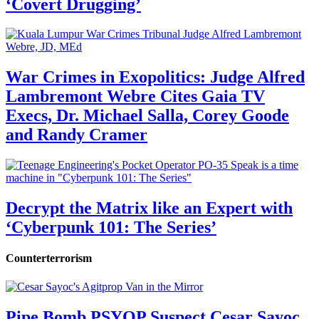
‘Covert Drugging’
War Crimes in Exopolitics: Judge Alfred
Lambremont Webre Cites Gaia TV
Execs, Dr. Michael Salla, Corey Goode
and Randy Cramer
Decrypt the Matrix like an Expert with
‘Cyberpunk 101: The Series’
Counterterrorism
Pipe Bomb PSYOP Suspect Cesar Sayoc