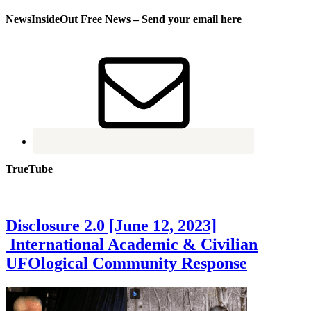
NewsInsideOut Free News – Send your email here
TrueTube
Disclosure 2.0 [June 12, 2023]
International Academic & Civilian
UFOlogical Community Response