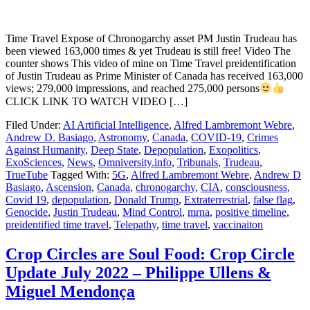
Time Travel Expose of Chronogarchy asset PM Justin Trudeau has
been viewed 163,000 times & yet Trudeau is still free! Video The
counter shows This video of mine on Time Travel preidentification
of Justin Trudeau as Prime Minister of Canada has received 163,000
views; 279,000 impressions, and reached 275,000 persons
CLICK LINK TO WATCH VIDEO […]
Filed Under:
AI Artificial Intelligence
,
Alfred Lambremont Webre
,
Andrew D. Basiago
,
Astronomy
,
Canada
,
COVID-19
,
Crimes
Against Humanity
,
Deep State
,
Depopulation
,
Exopolitics
,
ExoSciences
,
News
,
Omniversity.info
,
Tribunals
,
Trudeau
,
TrueTube
Tagged With:
5G
,
Alfred Lambremont Webre
,
Andrew D
Basiago
,
Ascension
,
Canada
,
chronogarchy
,
CIA
,
consciousness
,
Covid 19
,
depopulation
,
Donald Trump
,
Extraterrestrial
,
false flag
,
Genocide
,
Justin Trudeau
,
Mind Control
,
mrna
,
positive timeline
,
preidentified time travel
,
Telepathy
,
time travel
,
vaccinaiton
Crop Circles are Soul Food: Crop Circle
Update July 2022 – Philippe Ullens &
Miguel Mendonça