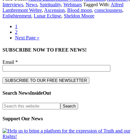
Interviews
,
News
,
Spirituality
,
Webinars
Tagged With:
Alfred
Lambremont Webre
,
Ascension
,
Blood moon
,
consciousness
,
Enlightenment
,
Lunar Eclipse
,
Sheldon Moore
1
2
Next Page »
SUBSCRIBE NOW TO FREE NEWS!
Email *
Search NewsInsideOut
Support Our News