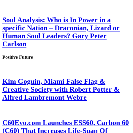
Soul Analysis: Who is In Power in a
specific Nation – Draconian, Lizard or
Human Soul Leaders? Gary Peter
Carlson
Positive Future
Kim Goguin, Miami False Flag &
Creative Society with Robert Potter &
Alfred Lambremont Webre
C60Evo.com Launches ESS60, Carbon 60
(C60) That Increases Life-Span Of