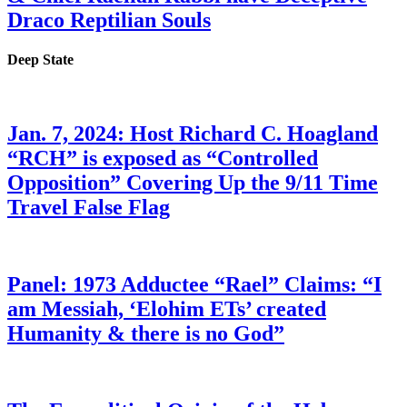
Draco Reptilian Souls
Deep State
Jan. 7, 2024: Host Richard C. Hoagland
“RCH” is exposed as “Controlled
Opposition” Covering Up the 9/11 Time
Travel False Flag
Panel: 1973 Adductee “Rael” Claims: “I
am Messiah, ‘Elohim ETs’ created
Humanity & there is no God”