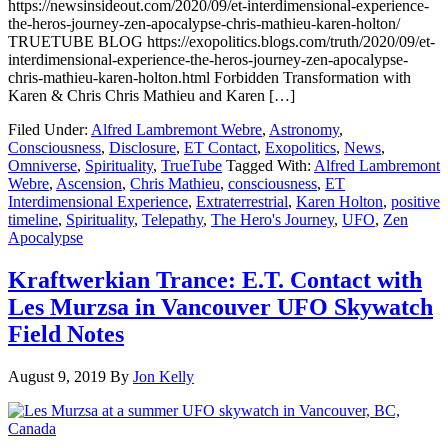
https://newsinsideout.com/2020/09/et-interdimensional-experience-
the-heros-journey-zen-apocalypse-chris-mathieu-karen-holton/
TRUETUBE BLOG https://exopolitics.blogs.com/truth/2020/09/et-
interdimensional-experience-the-heros-journey-zen-apocalypse-
chris-mathieu-karen-holton.html Forbidden Transformation with
Karen & Chris Chris Mathieu and Karen […]
Filed Under:
Alfred Lambremont Webre
,
Astronomy
,
Consciousness
,
Disclosure
,
ET Contact
,
Exopolitics
,
News
,
Omniverse
,
Spirituality
,
TrueTube
Tagged With:
Alfred Lambremont
Webre
,
Ascension
,
Chris Mathieu
,
consciousness
,
ET
Interdimensional Experience
,
Extraterrestrial
,
Karen Holton
,
positive
timeline
,
Spirituality
,
Telepathy
,
The Hero's Journey
,
UFO
,
Zen
Apocalypse
Kraftwerkian Trance: E.T. Contact with
Les Murzsa in Vancouver UFO Skywatch
Field Notes
August 9, 2019
By
Jon Kelly