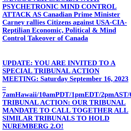
PSYCHETRONIC MIND CONTROL
ATTACK AS Canadian Prime Minister
Carney rallies Citizens against USA-CIA-
Reptilian Economic, Political & Mind
Control Takeover of Canada
UPDATE: YOU ARE INVITED TO A
SPECIAL TRIBUNAL ACTION
MEETING: Saturday September 16, 2023
–
7amHawaii/10amPDT/1pmEDT/2pmAST
TRIBUNAL ACTION: OUR TRIBUNAL
MANDATE TO CALL TOGETHER ALL
SIMILAR TRIBUNALS TO HOLD
NUREMBERG 2.O!