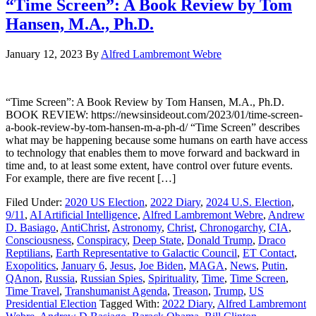
“Time Screen”: A Book Review by Tom
Hansen, M.A., Ph.D.
January 12, 2023
By
Alfred Lambremont Webre
“Time Screen”: A Book Review by Tom Hansen, M.A., Ph.D.
BOOK REVIEW: https://newsinsideout.com/2023/01/time-screen-
a-book-review-by-tom-hansen-m-a-ph-d/ “Time Screen” describes
what may be happening because some humans on earth have access
to technology that enables them to move forward and backward in
time and, to at least some extent, have control over future events.
For example, there are five recent […]
Filed Under:
2020 US Election
,
2022 Diary
,
2024 U.S. Election
,
9/11
,
AI Artificial Intelligence
,
Alfred Lambremont Webre
,
Andrew
D. Basiago
,
AntiChrist
,
Astronomy
,
Christ
,
Chronogarchy
,
CIA
,
Consciousness
,
Conspiracy
,
Deep State
,
Donald Trump
,
Draco
Reptilians
,
Earth Representative to Galactic Council
,
ET Contact
,
Exopolitics
,
January 6
,
Jesus
,
Joe Biden
,
MAGA
,
News
,
Putin
,
QAnon
,
Russia
,
Russian Spies
,
Spirituality
,
Time
,
Time Screen
,
Time Travel
,
Transhumanist Agenda
,
Treason
,
Trump
,
US
Presidential Election
Tagged With:
2022 Diary
,
Alfred Lambremont