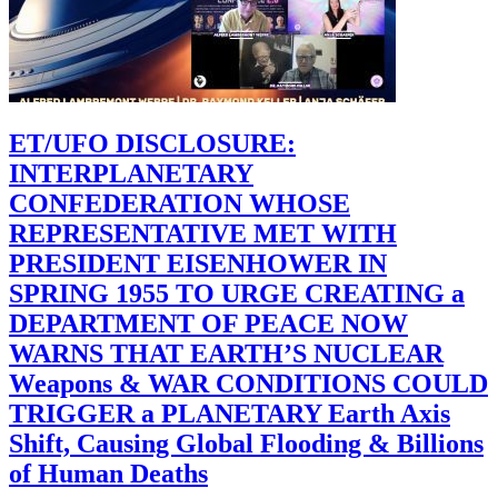
ET/UFO DISCLOSURE:
INTERPLANETARY
CONFEDERATION WHOSE
REPRESENTATIVE MET WITH
PRESIDENT EISENHOWER IN
SPRING 1955 TO URGE CREATING a
DEPARTMENT OF PEACE NOW
WARNS THAT EARTH’S NUCLEAR
Weapons & WAR CONDITIONS COULD
TRIGGER a PLANETARY Earth Axis
Shift, Causing Global Flooding & Billions
of Human Deaths