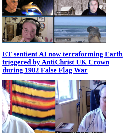
ET sentient AI now terraforming Earth
triggered by AntiChrist UK Crown
during 1982 False Flag War