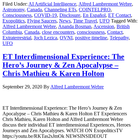
Filed Under:
AI Artificial Intelligence
,
Alfred Lambremont Webre
,
Astronomy
,
Canada
,
Channeling ETs
,
COINTELPRO
,
Consciousness
,
COVID-19
,
Disclosure
,
En Español
,
ET Contact
,
Exopolitics
,
Flying Saucers
,
News
,
Time Travel
,
UFO
Tagged With:
Alfred Lambremont Webre
,
Ananda Bosman
,
Ascension
,
British
Columbia
,
Canada
,
close encounters
,
consciousness
,
Contact
,
Extraterrestrial
,
Joch Lezica
,
OVNI
,
positive timeline
,
Telepathy
,
UFO
ET Interdimensional Experience: The
Hero’s Journey & Zen Apocalypse –
Chris Mathieu & Karen Holton
September 29, 2020
By
Alfred Lambremont Webre
ET Interdimensional Experience: The Hero’s Journey & Zen
Apocalypse – Chris Mathieu & Karen Holton ET Experiencers
Chris Mathieu, Karen Holton and Alfred Lambremont Webre
discuss their individual ET interdimensional Experiences, Heroes
Journeys and Zen Apocalypses. WATCH ON ExopoliticsTV
https://youtu.be/RKTas2sJmOk NEWSINSIDEOUT