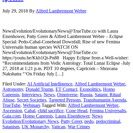
July 29, 2018
By
Alfred Lambremont Webre
NewsEvolution/EvolutionaryNews@TrueTube.co with Laura
Eisenhower, Patty Greer & Alfred Lambremont Webre – Eclipse
Special: Pedo-Cabal-Conehead Downfall; Rise of new Femina
Universalis human species WATCH ON
NewsEvolution/EvolutionaryNews@TrueTube.co:
https://youtu.be/Kkb1Qt-Pn88 Happy Eclipse from a Well-wisher:
“Recommendations from Vedic Astrology: Total Lunar Eclipse -July
27, 2018 at 1:21 p.m. PDT 10 degrees, Capricorn – Shravana
Nakshatra “‘On Friday July […]
Filed Under:
AI Artificial Intelligence
,
Alfred Lambremont Webre
,
Astronomy
,
Donald Trump
,
ET Contact
,
Exopolitics
,
Homo
Capensis
,
Interviews
,
News
,
Omniverse
,
Russia
,
Satanic Ritual
Abuse
,
Secret Societies
,
Targeted Persons
,
Transhumanist Agenda
,
TrueTube
,
Webinars
Tagged With:
Alfred Lambremont Webre
,
Ascension
,
Cabal
,
child sacrifice
,
Cone Head
,
Femina Universalis
,
Gaia.com
,
Homo Capensis
,
Laura Eisenhower
,
News
Evolution/Evolutionary News
,
Patty Greer
,
pedo
,
pedocriminal
,
Satanism
,
UK Monarchy
,
Vatican
,
War Crimes