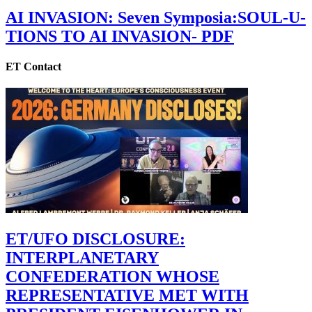
AI INVASION: Seven Symposia:SOUL-U-
TIONS TO AI INVASION- PDF
ET Contact
ET/UFO DISCLOSURE:
INTERPLANETARY
CONFEDERATION WHOSE
REPRESENTATIVE MET WITH