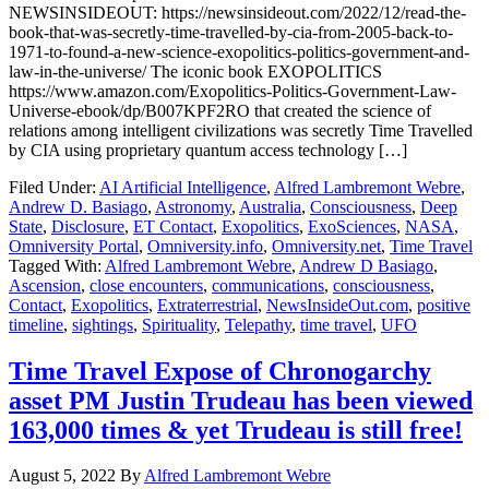
NEWSINSIDEOUT: https://newsinsideout.com/2022/12/read-the-
book-that-was-secretly-time-travelled-by-cia-from-2005-back-to-
1971-to-found-a-new-science-exopolitics-politics-government-and-
law-in-the-universe/ The iconic book EXOPOLITICS
https://www.amazon.com/Exopolitics-Politics-Government-Law-
Universe-ebook/dp/B007KPF2RO that created the science of
relations among intelligent civilizations was secretly Time Travelled
by CIA using proprietary quantum access technology […]
Filed Under:
AI Artificial Intelligence
,
Alfred Lambremont Webre
,
Andrew D. Basiago
,
Astronomy
,
Australia
,
Consciousness
,
Deep
State
,
Disclosure
,
ET Contact
,
Exopolitics
,
ExoSciences
,
NASA
,
Omniversity Portal
,
Omniversity.info
,
Omniversity.net
,
Time Travel
Tagged With:
Alfred Lambremont Webre
,
Andrew D Basiago
,
Ascension
,
close encounters
,
communications
,
consciousness
,
Contact
,
Exopolitics
,
Extraterrestrial
,
NewsInsideOut.com
,
positive
timeline
,
sightings
,
Spirituality
,
Telepathy
,
time travel
,
UFO
Time Travel Expose of Chronogarchy
asset PM Justin Trudeau has been viewed
163,000 times & yet Trudeau is still free!
August 5, 2022
By
Alfred Lambremont Webre