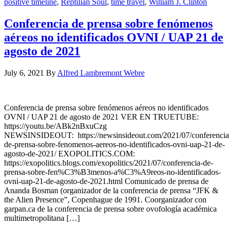
positive timeline
,
Reptilian Soul
,
time travel
,
William J. Clinton
Conferencia de prensa sobre fenómenos
aéreos no identificados OVNI / UAP 21 de
agosto de 2021
July 6, 2021
By
Alfred Lambremont Webre
Conferencia de prensa sobre fenómenos aéreos no identificados
OVNI / UAP 21 de agosto de 2021 VER EN TRUETUBE:
https://youtu.be/ABk2nBxuCzg
NEWSINSIDEOUT: https://newsinsideout.com/2021/07/conferencia
de-prensa-sobre-fenomenos-aereos-no-identificados-ovni-uap-21-de-
agosto-de-2021/ EXOPOLITICS.COM:
https://exopolitics.blogs.com/exopolitics/2021/07/conferencia-de-
prensa-sobre-fen%C3%B3menos-a%C3%A9reos-no-identificados-
ovni-uap-21-de-agosto-de-2021.html Comunicado de prensa de
Ananda Bosman (organizador de la conferencia de prensa “JFK &
the Alien Presence”, Copenhague de 1991. Coorganizador con
garpan.ca de la conferencia de prensa sobre ovofología académica
multimetropolitana […]