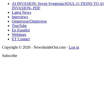
AI INVASION: Seven Symposia:SOUL-U-TIONS TO AI
INVASION- PDF
Latest News
Interviews
Omniverse/Omniverso
TrueTube
En Español
Webinars
ET Contact
Copyright © 2026 · NewsInsideOut.com ·
Log in
Subscribe