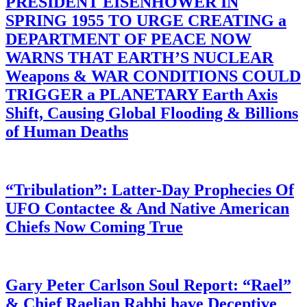
PRESIDENT EISENHOWER IN
SPRING 1955 TO URGE CREATING a
DEPARTMENT OF PEACE NOW
WARNS THAT EARTH’S NUCLEAR
Weapons & WAR CONDITIONS COULD
TRIGGER a PLANETARY Earth Axis
Shift, Causing Global Flooding & Billions
of Human Deaths
“Tribulation”: Latter-Day Prophecies Of
UFO Contactee & And Native American
Chiefs Now Coming True
Gary Peter Carlson Soul Report: “Rael”
& Chief Raelian Rabbi have Deceptive