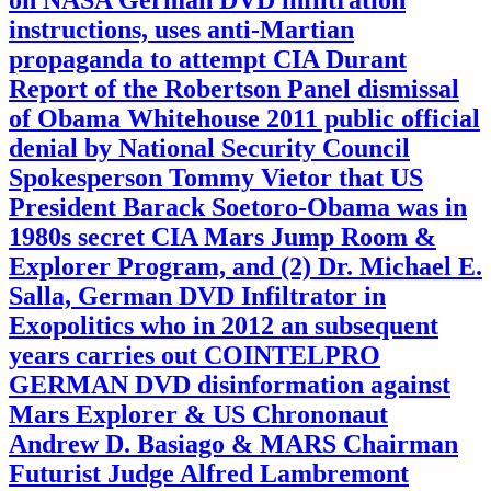
instructions, uses anti-Martian
propaganda to attempt CIA Durant
Report of the Robertson Panel dismissal
of Obama Whitehouse 2011 public official
denial by National Security Council
Spokesperson Tommy Vietor that US
President Barack Soetoro-Obama was in
1980s secret CIA Mars Jump Room &
Explorer Program, and (2) Dr. Michael E.
Salla, German DVD Infiltrator in
Exopolitics who in 2012 an subsequent
years carries out COINTELPRO
GERMAN DVD disinformation against
Mars Explorer & US Chrononaut
Andrew D. Basiago & MARS Chairman
Futurist Judge Alfred Lambremont