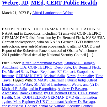
Webre, JD, MEd, CERT Public Health
March 21, 2023
By
Alfred Lambremont Webre
EXPOSE/DEFEAT THE GERMAN DVD INFILTRATION AT
NASA and in Exopolitics, including (1) unlawful COINTELPRO
GERMAN DVD disinformation by Dr. Bernard Fleck, NASA/ESA
German spokesperson, who on NASA German DVD infiltration
instructions, uses anti-Martian propaganda to attempt CIA Durant
Report of the Robertson Panel dismissal of Obama Whitehouse
2011 public official denial by National Security Council […]
Filed Under:
Alfred Lambremont Webre
,
Andrew D. Basiago
,
AntiChrist
,
CIA
,
COINTELPRO
,
Deep State
,
Dr. Bernard Fleck
,
Dr. Michael Salla
,
Draco Reptilians
,
ET Contact
,
Exopolitics
Institute
,
GERMAN DVD
,
Michael Salla
,
News
,
Spirituality
,
Time
Travel
Tagged With:
& MARS Chairman Futurist Judge Alfred
Lambremont Webre
,
5G
,
Alfred Lambremont Webre
,
and (2) Dr.
Michael E. Salla
,
and in Exopolitics
,
Andrew D Basiago
,
Ascension
,
Barack Obama
,
by Dr. Bernard Fleck
,
CERT Public
Health
,
CIA
,
COINTELPRO GERMAN DVD disinformation
against Mars Explorer & US Chrononaut Andrew D. Basiago
,
consciousness
,
Contact
,
denial by National Security Council
,