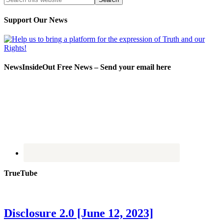
Support Our News
NewsInsideOut Free News – Send your email here
TrueTube
Disclosure 2.0 [June 12, 2023]