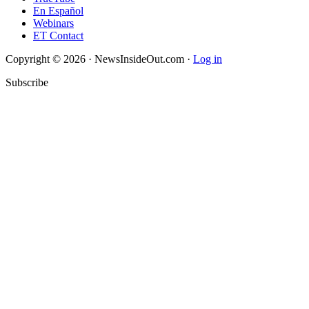
En Español
Webinars
ET Contact
Copyright © 2026 · NewsInsideOut.com ·
Log in
Subscribe