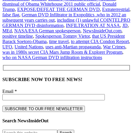
dismissal of Obama Whitehouse 2011 public official
,
Donald
Trump
,
EXPOSE/DEFEAT THE GERMAN DVD
,
Extraterrestrial
,
false flag
,
German DVD Infiltrator in Exopolitics .who in 2012 an
subsequent years carries out
,
including (1) unlawful COINTELPRO
GERMAN DVD disinformation
,
INFILTRATION AT NASA
,
JD
,
MEd
,
NASA/ESA German spokesperson
,
NewsInsideOut.com
,
positive timeline
,
Spokesperson Tommy Vietor
,
that US President
Barack Soetoro-Obama
,
time travel
,
to attempt CIA Condon Report
,
UFO
,
United Nations
,
uses anti-Martian propaganda
,
War Crimes
,
was in 1980s secret CIA Mars Jump Room & Explorer Program
,
who on NASA German DVD infiltration instructions
SUBSCRIBE NOW TO FREE NEWS!
Email *
Search NewsInsideOut