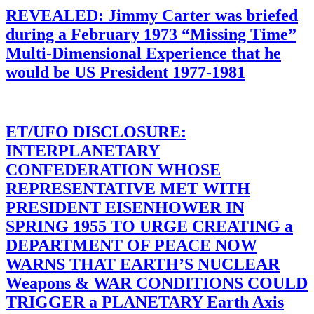
REVEALED: Jimmy Carter was briefed
during a February 1973 “Missing Time”
Multi-Dimensional Experience that he
would be US President 1977-1981
ET/UFO DISCLOSURE:
INTERPLANETARY
CONFEDERATION WHOSE
REPRESENTATIVE MET WITH
PRESIDENT EISENHOWER IN
SPRING 1955 TO URGE CREATING a
DEPARTMENT OF PEACE NOW
WARNS THAT EARTH’S NUCLEAR
Weapons & WAR CONDITIONS COULD
TRIGGER a PLANETARY Earth Axis