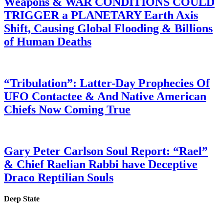
Weapons & WAR CONDITIONS COULD
TRIGGER a PLANETARY Earth Axis
Shift, Causing Global Flooding & Billions
of Human Deaths
“Tribulation”: Latter-Day Prophecies Of
UFO Contactee & And Native American
Chiefs Now Coming True
Gary Peter Carlson Soul Report: “Rael”
& Chief Raelian Rabbi have Deceptive
Draco Reptilian Souls
Deep State