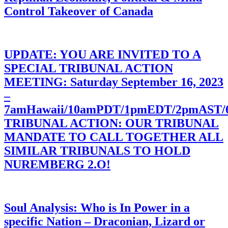
Control Takeover of Canada
UPDATE: YOU ARE INVITED TO A
SPECIAL TRIBUNAL ACTION
MEETING: Saturday September 16, 2023
–
7amHawaii/10amPDT/1pmEDT/2pmAST
TRIBUNAL ACTION: OUR TRIBUNAL
MANDATE TO CALL TOGETHER ALL
SIMILAR TRIBUNALS TO HOLD
NUREMBERG 2.O!
Soul Analysis: Who is In Power in a
specific Nation – Draconian, Lizard or