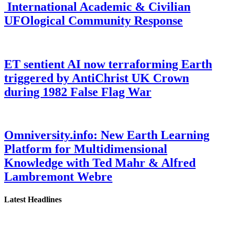
International Academic & Civilian
UFOlogical Community Response
ET sentient AI now terraforming Earth
triggered by AntiChrist UK Crown
during 1982 False Flag War
Omniversity.info: New Earth Learning
Platform for Multidimensional
Knowledge with Ted Mahr & Alfred
Lambremont Webre
Latest Headlines