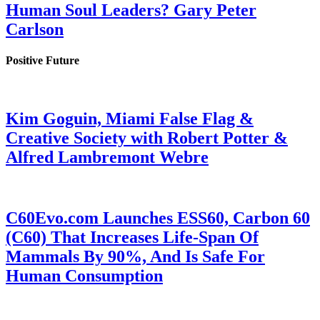
Human Soul Leaders? Gary Peter
Carlson
Positive Future
Kim Goguin, Miami False Flag &
Creative Society with Robert Potter &
Alfred Lambremont Webre
C60Evo.com Launches ESS60, Carbon 60
(C60) That Increases Life-Span Of
Mammals By 90%, And Is Safe For
Human Consumption