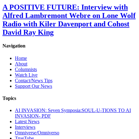
A POSITIVE FUTURE: Interview with
Alfred Lambremont Webre on Lone Wolf
Radio with Kiler Davenport and Cohost
David Ray King
Navigation
Home
About
Columnists
Watch Live
Contact/News Tips
Support Our News
Topics
AI INVASION: Seven Symposia:SOUL-U-TIONS TO AI
INVASION- PDF
Latest News
Interviews
Omniverse/Omniverso
TrueTube