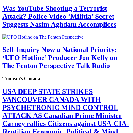
Was YouTube Shooting a Terrorist
Attack? Police Video ‘Militia’ Secret
Suggests Nasim Aghdam Accomplices
Self-Inquiry Now a National Priority:
‘UFO Hotline’ Producer Jon Kelly on
The Fenton Perspective Talk Radio
Trudeau’s Canada
USA DEEP STATE STRIKES
VANCOUVER CANADA WITH
PSYCHETRONIC MIND CONTROL
ATTACK AS Canadian Prime Minister
Carney rallies Citizens against USA-CIA-
Reptilian Economic, Political & Mind