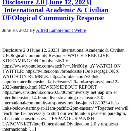
Disclosure 2.0 [June 12, 2023]
International Academic & Civilian
UFOlogical Community Response
June 10, 2023
By
Alfred Lambremont Webre
Disclosure 2.0 [June 12, 2023] International Academic & Civilian
UFOlogical Community Response WATCH FREE LIVE
STREAMING ON OmniversityTV:
https://www.youtube.com/watch?v=uNri601g_uY WATCH ON
TWITTER: https://twitter.com/i/broadcasts/1OdKrzqOgLOKX
WATCH ON RUMBLE: https://rumble.com/v2tllnk-
uapufoetinterdimensional-disclosure-2.0-and-response-june-12-
2023-starting-.html NEWSINSIDEOUT REPORT
https://newsinsideout.com/2023/06/omniversity-net-uap-ufo-et-
interdimensional-4-hours-live-streaming-disclosure-2-0-
international-community-response-monday-june-12-2023-click-
links-below-starting-at-11am-pacific-2pm-eastern/ “Together we will
reach the 1% necessary to shift our world into a peaceful paradigm,
of cosmic consciousness.” ESPAÑOL-SPANISH
UAP/OVNI/ET/InterDimensional Divulgacion 2.0 y respuesta
internacional: […]