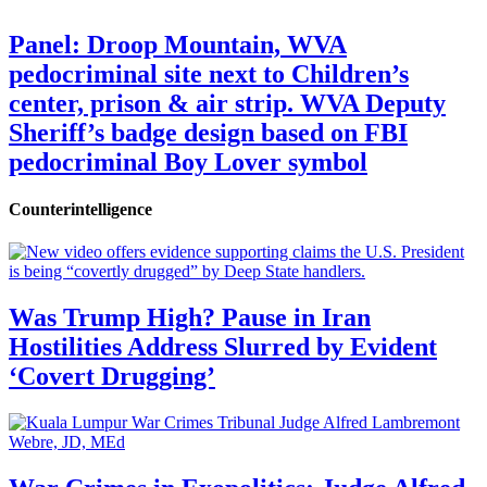
Panel: Droop Mountain, WVA
pedocriminal site next to Children’s
center, prison & air strip. WVA Deputy
Sheriff’s badge design based on FBI
pedocriminal Boy Lover symbol
Counterintelligence
Was Trump High? Pause in Iran
Hostilities Address Slurred by Evident
‘Covert Drugging’