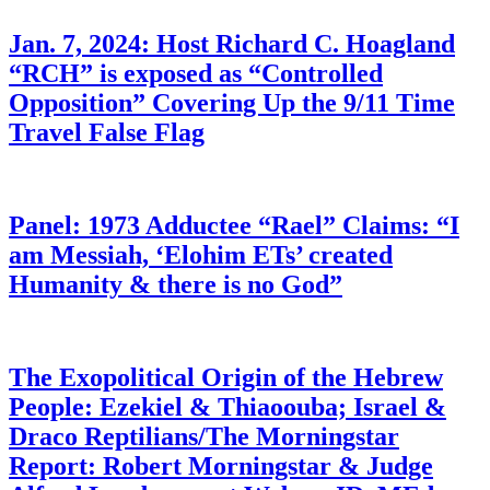
Jan. 7, 2024: Host Richard C. Hoagland
“RCH” is exposed as “Controlled
Opposition” Covering Up the 9/11 Time
Travel False Flag
Panel: 1973 Adductee “Rael” Claims: “I
am Messiah, ‘Elohim ETs’ created
Humanity & there is no God”
The Exopolitical Origin of the Hebrew
People: Ezekiel & Thiaoouba; Israel &
Draco Reptilians/The Morningstar
Report: Robert Morningstar & Judge