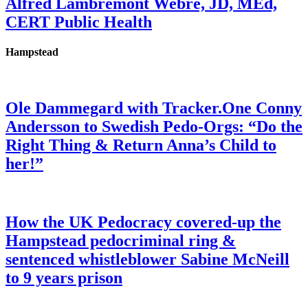
Alfred Lambremont Webre, JD, MEd,
CERT Public Health
Hampstead
Ole Dammegard with Tracker.One Conny
Andersson to Swedish Pedo-Orgs: “Do the
Right Thing & Return Anna’s Child to
her!”
How the UK Pedocracy covered-up the
Hampstead pedocriminal ring &
sentenced whistleblower Sabine McNeill
to 9 years prison