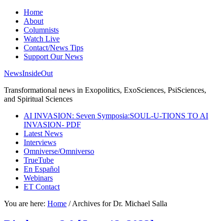
Home
About
Columnists
Watch Live
Contact/News Tips
Support Our News
NewsInsideOut
Transformational news in Exopolitics, ExoSciences, PsiSciences,
and Spiritual Sciences
AI INVASION: Seven Symposia:SOUL-U-TIONS TO AI
INVASION- PDF
Latest News
Interviews
Omniverse/Omniverso
TrueTube
En Español
Webinars
ET Contact
You are here:
Home
/
Archives for Dr. Michael Salla