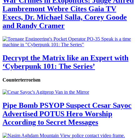
War Crimes in Exopolitics: Judge Alfred
Lambremont Webre Cites Gaia TV
Execs, Dr. Michael Salla, Corey Goode
and Randy Cramer
Decrypt the Matrix like an Expert with
‘Cyberpunk 101: The Series’
Counterterrorism
Pipe Bomb PSYOP Suspect Cesar Sayoc
Advertised POTUS Hero Worship
According to Secret Messages