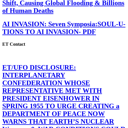
Shift, Causing Global Flooding & Billions
of Human Deaths
AI INVASION: Seven Symposia:SOUL-U-
TIONS TO AI INVASION- PDF
ET Contact
ET/UFO DISCLOSURE:
INTERPLANETARY
CONFEDERATION WHOSE
REPRESENTATIVE MET WITH
PRESIDENT EISENHOWER IN
SPRING 1955 TO URGE CREATING a
DEPARTMENT OF PEACE NOW
WARNS THAT EARTH’S NUCLEAR