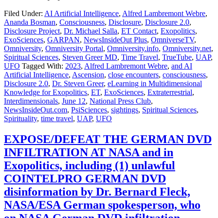
Filed Under:
AI Artificial Intelligence
,
Alfred Lambremont Webre
,
Ananda Bosman
,
Consciousness
,
Disclosure
,
Disclosure 2.0
,
Disclosure Project
,
Dr. Michael Salla
,
ET Contact
,
Exopolitics
,
ExoSciences
,
GARPAN
,
NewsInsideOut Plus
,
OmniverseTV
,
Omniversity
,
Omniversity Portal
,
Omniversity.info
,
Omniversity.net
,
Spiritual Sciences
,
Steven Greer MD
,
Time Travel
,
TrueTube
,
UAP
,
UFO
Tagged With:
2023
,
Alfred Lambremont Webre
,
and AI
Artificial Intelligence
,
Ascension
,
close encounters
,
consciousness
,
Disclosure 2.0
,
Dr. Steven Greer
,
eLearning in Multidimensional
Knowledge for Exopolitics
,
ET
,
ExoSciences
,
Extraterrestrial
,
Interdimensionals
,
June 12
,
National Press Club
,
NewsInsideOut.com
,
PsiSciences
,
sightings
,
Spiritual Sciences
,
Spirituality
,
time travel
,
UAP
,
UFO
EXPOSE/DEFEAT THE GERMAN DVD
INFILTRATION AT NASA and in
Exopolitics, including (1) unlawful
COINTELPRO GERMAN DVD
disinformation by Dr. Bernard Fleck,
NASA/ESA German spokesperson, who
on NASA German DVD infiltration