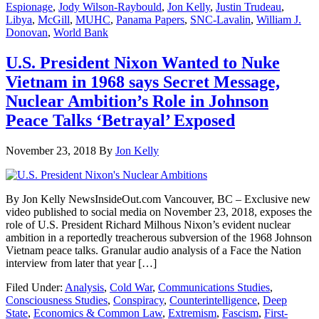
Espionage
,
Jody Wilson-Raybould
,
Jon Kelly
,
Justin Trudeau
,
Libya
,
McGill
,
MUHC
,
Panama Papers
,
SNC-Lavalin
,
William J.
Donovan
,
World Bank
U.S. President Nixon Wanted to Nuke
Vietnam in 1968 says Secret Message,
Nuclear Ambition’s Role in Johnson
Peace Talks ‘Betrayal’ Exposed
November 23, 2018
By
Jon Kelly
By Jon Kelly NewsInsideOut.com Vancouver, BC – Exclusive new
video published to social media on November 23, 2018, exposes the
role of U.S. President Richard Milhous Nixon’s evident nuclear
ambition in a reportedly treacherous subversion of the 1968 Johnson
Vietnam peace talks. Granular audio analysis of a Face the Nation
interview from later that year […]
Filed Under:
Analysis
,
Cold War
,
Communications Studies
,
Consciousness Studies
,
Conspiracy
,
Counterintelligence
,
Deep
State
,
Economics & Common Law
,
Extremism
,
Fascism
,
First-