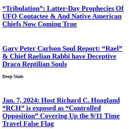
“Tribulation”: Latter-Day Prophecies Of
UFO Contactee & And Native American
Chiefs Now Coming True
Gary Peter Carlson Soul Report: “Rael”
& Chief Raelian Rabbi have Deceptive
Draco Reptilian Souls
Deep State
Jan. 7, 2024: Host Richard C. Hoagland
“RCH” is exposed as “Controlled
Opposition” Covering Up the 9/11 Time
Travel False Flag