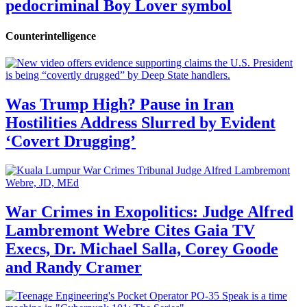
pedocriminal Boy Lover symbol
Counterintelligence
Was Trump High? Pause in Iran
Hostilities Address Slurred by Evident
‘Covert Drugging’
War Crimes in Exopolitics: Judge Alfred
Lambremont Webre Cites Gaia TV
Execs, Dr. Michael Salla, Corey Goode
and Randy Cramer