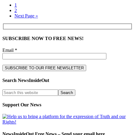
1
2
Next Page »
SUBSCRIBE NOW TO FREE NEWS!
Email *
Search NewsInsideOut
Support Our News
NewsInsideOut Free News – Send your email here