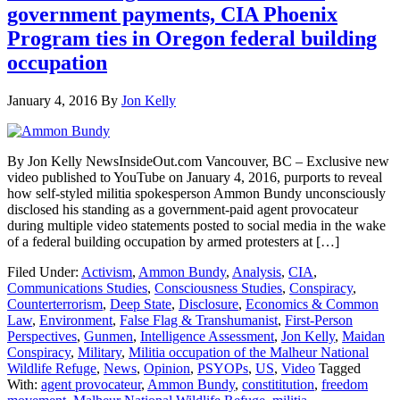
government payments, CIA Phoenix
Program ties in Oregon federal building
occupation
January 4, 2016
By
Jon Kelly
By Jon Kelly NewsInsideOut.com Vancouver, BC – Exclusive new
video published to YouTube on January 4, 2016, purports to reveal
how self-styled militia spokesperson Ammon Bundy unconsciously
disclosed his standing as a government-paid agent provocateur
during multiple video statements posted to social media in the wake
of a federal building occupation by armed protesters at […]
Filed Under:
Activism
,
Ammon Bundy
,
Analysis
,
CIA
,
Communications Studies
,
Consciousness Studies
,
Conspiracy
,
Counterterrorism
,
Deep State
,
Disclosure
,
Economics & Common
Law
,
Environment
,
False Flag & Transhumanist
,
First-Person
Perspectives
,
Gunmen
,
Intelligence Assessment
,
Jon Kelly
,
Maidan
Conspiracy
,
Military
,
Militia occupation of the Malheur National
Wildlife Refuge
,
News
,
Opinion
,
PSYOPs
,
US
,
Video
Tagged
With:
agent provocateur
,
Ammon Bundy
,
constititution
,
freedom