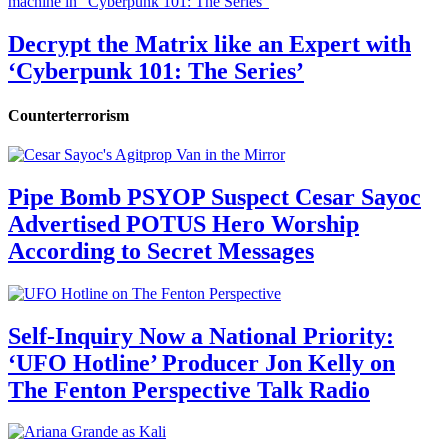
Decrypt the Matrix like an Expert with
‘Cyberpunk 101: The Series’
Counterterrorism
Pipe Bomb PSYOP Suspect Cesar Sayoc
Advertised POTUS Hero Worship
According to Secret Messages
Self-Inquiry Now a National Priority:
‘UFO Hotline’ Producer Jon Kelly on
The Fenton Perspective Talk Radio