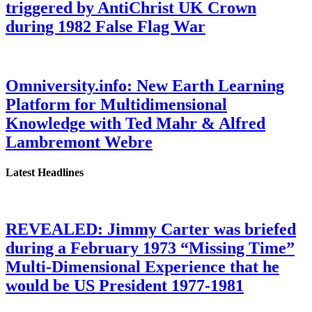
triggered by AntiChrist UK Crown
during 1982 False Flag War
Omniversity.info: New Earth Learning
Platform for Multidimensional
Knowledge with Ted Mahr & Alfred
Lambremont Webre
Latest Headlines
REVEALED: Jimmy Carter was briefed
during a February 1973 “Missing Time”
Multi-Dimensional Experience that he
would be US President 1977-1981