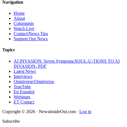
Navigation
Home
About
Columnists
Watch Live
Contact/News Tips
Support Our News
Topics
AI INVASION: Seven Symposia:SOUL-U-TIONS TO AI
INVASION- PDF
Latest News
Interviews
Omniverse/Omniverso
TrueTube
En Español
Webinars
ET Contact
Copyright © 2026 · NewsInsideOut.com ·
Log in
Subscribe