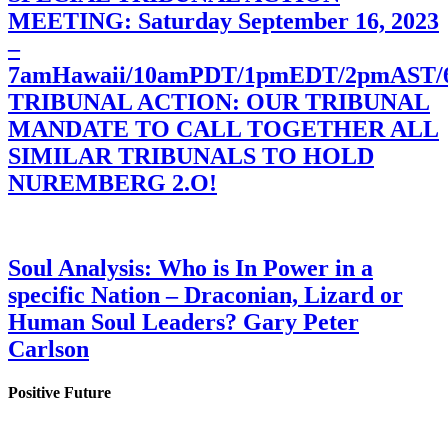
MEETING: Saturday September 16, 2023
–
7amHawaii/10amPDT/1pmEDT/2pmAST
TRIBUNAL ACTION: OUR TRIBUNAL
MANDATE TO CALL TOGETHER ALL
SIMILAR TRIBUNALS TO HOLD
NUREMBERG 2.O!
Soul Analysis: Who is In Power in a
specific Nation – Draconian, Lizard or
Human Soul Leaders? Gary Peter
Carlson
Positive Future