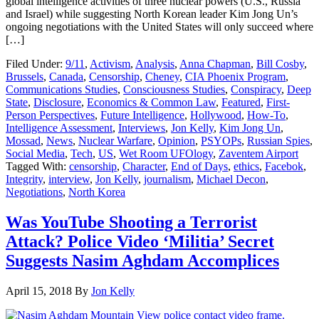
global intelligence activities of three nuclear powers (U.S., Russia
and Israel) while suggesting North Korean leader Kim Jong Un’s
ongoing negotiations with the United States will only succeed where
[…]
Filed Under:
9/11
,
Activism
,
Analysis
,
Anna Chapman
,
Bill Cosby
,
Brussels
,
Canada
,
Censorship
,
Cheney
,
CIA Phoenix Program
,
Communications Studies
,
Consciousness Studies
,
Conspiracy
,
Deep
State
,
Disclosure
,
Economics & Common Law
,
Featured
,
First-
Person Perspectives
,
Future Intelligence
,
Hollywood
,
How-To
,
Intelligence Assessment
,
Interviews
,
Jon Kelly
,
Kim Jong Un
,
Mossad
,
News
,
Nuclear Warfare
,
Opinion
,
PSYOPs
,
Russian Spies
,
Social Media
,
Tech
,
US
,
Wet Room UFOlogy
,
Zaventem Airport
Tagged With:
censorship
,
Character
,
End of Days
,
ethics
,
Facebok
,
Integrity
,
interview
,
Jon Kelly
,
journalism
,
Michael Decon
,
Negotiations
,
North Korea
Was YouTube Shooting a Terrorist
Attack? Police Video ‘Militia’ Secret
Suggests Nasim Aghdam Accomplices
April 15, 2018
By
Jon Kelly