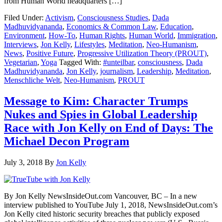
from Human World headquarters […]
Filed Under:
Activism
,
Consciousness Studies
,
Dada
Madhuvidyananda
,
Economics & Common Law
,
Education
,
Environment
,
How-To
,
Human Rights
,
Human World
,
Immigration
,
Interviews
,
Jon Kelly
,
Lifestyles
,
Meditation
,
Neo-Humanism
,
News
,
Positive Future
,
Progressive Utilization Theory (PROUT)
,
Vegetarian
,
Yoga
Tagged With:
#unteilbar
,
consciousness
,
Dada
Madhuvidyananda
,
Jon Kelly
,
journalism
,
Leadership
,
Meditation
,
Menschliche Welt
,
Neo-Humanism
,
PROUT
Message to Kim: Character Trumps
Nukes and Spies in Global Leadership
Race with Jon Kelly on End of Days: The
Michael Decon Program
July 3, 2018
By
Jon Kelly
By Jon Kelly NewsInsideOut.com Vancouver, BC – In a new
interview published to YouTube July 1, 2018, NewsInsideOut.com’s
Jon Kelly cited historic security breaches that publicly exposed