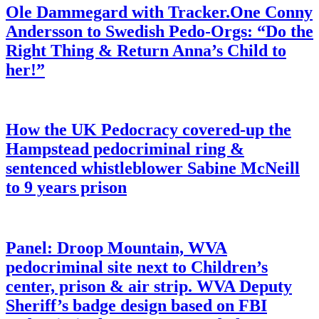
Ole Dammegard with Tracker.One Conny
Andersson to Swedish Pedo-Orgs: “Do the
Right Thing & Return Anna’s Child to
her!”
How the UK Pedocracy covered-up the
Hampstead pedocriminal ring &
sentenced whistleblower Sabine McNeill
to 9 years prison
Panel: Droop Mountain, WVA
pedocriminal site next to Children’s
center, prison & air strip. WVA Deputy
Sheriff’s badge design based on FBI