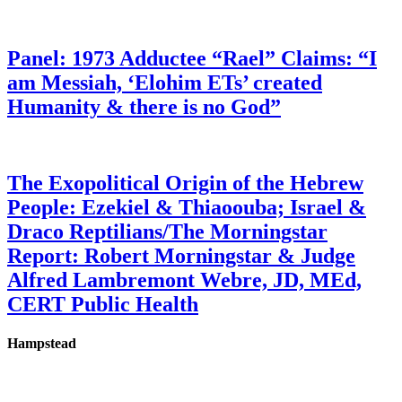
Panel: 1973 Adductee “Rael” Claims: “I
am Messiah, ‘Elohim ETs’ created
Humanity & there is no God”
The Exopolitical Origin of the Hebrew
People: Ezekiel & Thiaoouba; Israel &
Draco Reptilians/The Morningstar
Report: Robert Morningstar & Judge
Alfred Lambremont Webre, JD, MEd,
CERT Public Health
Hampstead