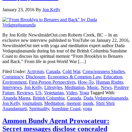
January 23, 2016
By
Jon Kelly
By Jon Kelly NewsInsideOut.com Roberts Creek, BC – In an
exclusive new interview published to YouTube on January 22, 2016,
NewsInsideOut met with yoga and meditation expert author Dada
Vedaprajinananda during his tour of the British Columbia Sunshine
Coast to discuss his spiritual memoir “From Brooklyn to Benares
and Back.” From life in post-World War […]
Filed Under:
Activism
,
Canada
,
Cold War
,
Consciousness Studies
,
Conspiracy
,
Disclosure
,
Economics & Common Law
,
Education
,
Environment
,
First-Person Perspectives
,
How-To
,
Human Rights
,
Interviews
,
Jon Kelly
,
Lifestyles
,
Meditation
,
Music
,
News
,
Positive
Future
,
Reviews
,
US
,
Vegetarian
,
Video
,
Yoga
Tagged With:
Ananda Marga
,
British Columbia
,
Canada
,
Dada Vedaprajinananda
,
Jon Kelly
,
journalism
,
Meditation
,
memoir
,
monk
,
Shrii Shrii
Anandamurti
,
Spirituality
,
Sunshine Coast
,
yoga
Ammon Bundy Agent Provocateur:
Secret messages disclose concealed