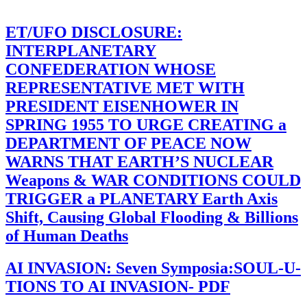
ET/UFO DISCLOSURE:
INTERPLANETARY
CONFEDERATION WHOSE
REPRESENTATIVE MET WITH
PRESIDENT EISENHOWER IN
SPRING 1955 TO URGE CREATING a
DEPARTMENT OF PEACE NOW
WARNS THAT EARTH’S NUCLEAR
Weapons & WAR CONDITIONS COULD
TRIGGER a PLANETARY Earth Axis
Shift, Causing Global Flooding & Billions
of Human Deaths
AI INVASION: Seven Symposia:SOUL-U-
TIONS TO AI INVASION- PDF