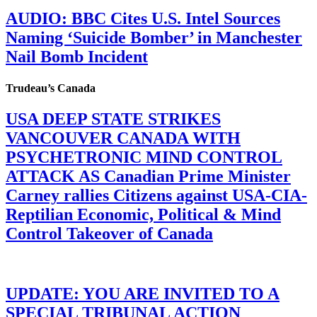
AUDIO: BBC Cites U.S. Intel Sources
Naming ‘Suicide Bomber’ in Manchester
Nail Bomb Incident
Trudeau’s Canada
USA DEEP STATE STRIKES
VANCOUVER CANADA WITH
PSYCHETRONIC MIND CONTROL
ATTACK AS Canadian Prime Minister
Carney rallies Citizens against USA-CIA-
Reptilian Economic, Political & Mind
Control Takeover of Canada
UPDATE: YOU ARE INVITED TO A
SPECIAL TRIBUNAL ACTION