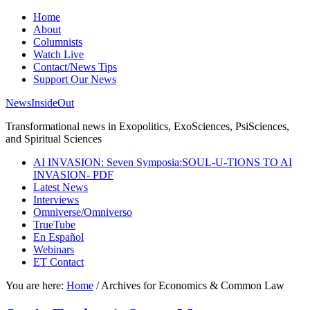
Home
About
Columnists
Watch Live
Contact/News Tips
Support Our News
NewsInsideOut
Transformational news in Exopolitics, ExoSciences, PsiSciences,
and Spiritual Sciences
AI INVASION: Seven Symposia:SOUL-U-TIONS TO AI
INVASION- PDF
Latest News
Interviews
Omniverse/Omniverso
TrueTube
En Español
Webinars
ET Contact
You are here:
Home
/
Archives for Economics & Common Law