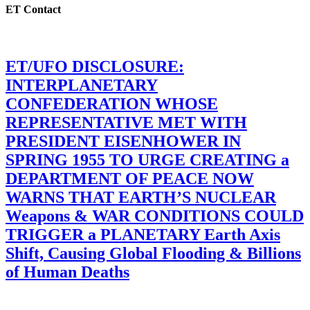
ET Contact
ET/UFO DISCLOSURE:
INTERPLANETARY
CONFEDERATION WHOSE
REPRESENTATIVE MET WITH
PRESIDENT EISENHOWER IN
SPRING 1955 TO URGE CREATING a
DEPARTMENT OF PEACE NOW
WARNS THAT EARTH’S NUCLEAR
Weapons & WAR CONDITIONS COULD
TRIGGER a PLANETARY Earth Axis
Shift, Causing Global Flooding & Billions
of Human Deaths