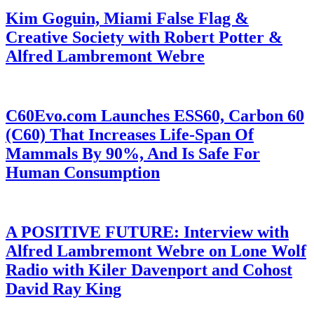
Kim Goguin, Miami False Flag &
Creative Society with Robert Potter &
Alfred Lambremont Webre
C60Evo.com Launches ESS60, Carbon 60
(C60) That Increases Life-Span Of
Mammals By 90%, And Is Safe For
Human Consumption
A POSITIVE FUTURE: Interview with
Alfred Lambremont Webre on Lone Wolf
Radio with Kiler Davenport and Cohost
David Ray King