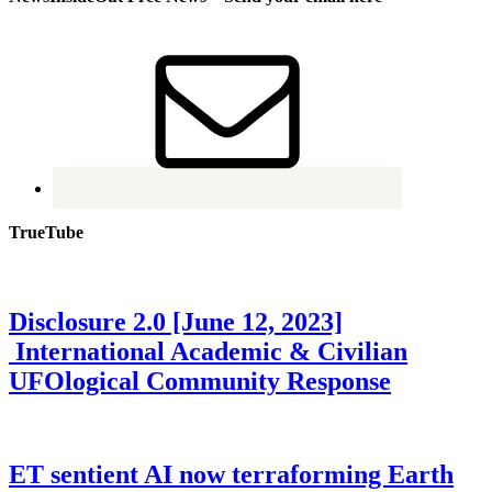
TrueTube
Disclosure 2.0 [June 12, 2023]
International Academic & Civilian
UFOlogical Community Response
ET sentient AI now terraforming Earth