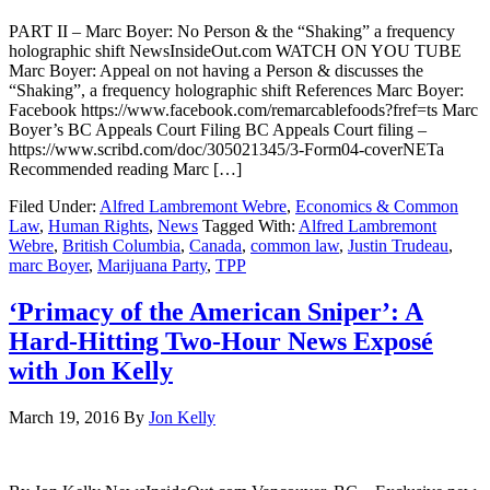
PART II – Marc Boyer: No Person & the “Shaking” a frequency
holographic shift NewsInsideOut.com WATCH ON YOU TUBE
Marc Boyer: Appeal on not having a Person & discusses the
“Shaking”, a frequency holographic shift References Marc Boyer:
Facebook https://www.facebook.com/remarcablefoods?fref=ts Marc
Boyer’s BC Appeals Court Filing BC Appeals Court filing –
https://www.scribd.com/doc/305021345/3-Form04-coverNETa
Recommended reading Marc […]
Filed Under:
Alfred Lambremont Webre
,
Economics & Common
Law
,
Human Rights
,
News
Tagged With:
Alfred Lambremont
Webre
,
British Columbia
,
Canada
,
common law
,
Justin Trudeau
,
marc Boyer
,
Marijuana Party
,
TPP
‘Primacy of the American Sniper’: A
Hard-Hitting Two-Hour News Exposé
with Jon Kelly
March 19, 2016
By
Jon Kelly