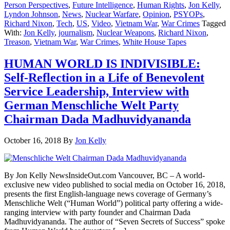
Person Perspectives
,
Future Intelligence
,
Human Rights
,
Jon Kelly
,
Lyndon Johnson
,
News
,
Nuclear Warfare
,
Opinion
,
PSYOPs
,
Richard Nixon
,
Tech
,
US
,
Video
,
Vietnam War
,
War Crimes
Tagged
With:
Jon Kelly
,
journalism
,
Nuclear Weapons
,
Richard Nixon
,
Treason
,
Vietnam War
,
War Crimes
,
White House Tapes
HUMAN WORLD IS INDIVISIBLE:
Self-Reflection in a Life of Benevolent
Service Leadership, Interview with
German Menschliche Welt Party
Chairman Dada Madhuvidyananda
October 16, 2018
By
Jon Kelly
By Jon Kelly NewsInsideOut.com Vancouver, BC – A world-
exclusive new video published to social media on October 16, 2018,
presents the first English-language news coverage of Germany’s
Menschliche Welt (“Human World”) political party offering a wide-
ranging interview with party founder and Chairman Dada
Madhuvidyananda. The author of “Seven Secrets of Success” spoke