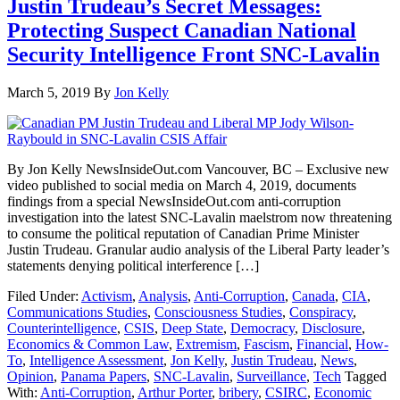
Justin Trudeau’s Secret Messages:
Protecting Suspect Canadian National
Security Intelligence Front SNC-Lavalin
March 5, 2019
By
Jon Kelly
By Jon Kelly NewsInsideOut.com Vancouver, BC – Exclusive new
video published to social media on March 4, 2019, documents
findings from a special NewsInsideOut.com anti-corruption
investigation into the latest SNC-Lavalin maelstrom now threatening
to consume the political reputation of Canadian Prime Minister
Justin Trudeau. Granular audio analysis of the Liberal Party leader’s
statements denying political interference […]
Filed Under:
Activism
,
Analysis
,
Anti-Corruption
,
Canada
,
CIA
,
Communications Studies
,
Consciousness Studies
,
Conspiracy
,
Counterintelligence
,
CSIS
,
Deep State
,
Democracy
,
Disclosure
,
Economics & Common Law
,
Extremism
,
Fascism
,
Financial
,
How-
To
,
Intelligence Assessment
,
Jon Kelly
,
Justin Trudeau
,
News
,
Opinion
,
Panama Papers
,
SNC-Lavalin
,
Surveillance
,
Tech
Tagged
With:
Anti-Corruption
,
Arthur Porter
,
bribery
,
CSIRC
,
Economic