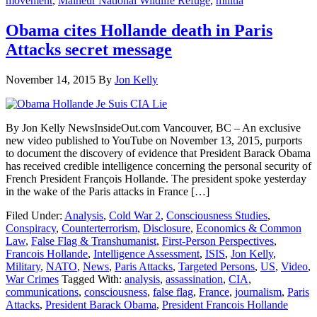
movement
,
Malheur National Wildlife Refuge
,
militia
Obama cites Hollande death in Paris
Attacks secret message
November 14, 2015
By
Jon Kelly
By Jon Kelly NewsInsideOut.com Vancouver, BC – An exclusive
new video published to YouTube on November 13, 2015, purports
to document the discovery of evidence that President Barack Obama
has received credible intelligence concerning the personal security of
French President François Hollande. The president spoke yesterday
in the wake of the Paris attacks in France […]
Filed Under:
Analysis
,
Cold War 2
,
Consciousness Studies
,
Conspiracy
,
Counterterrorism
,
Disclosure
,
Economics & Common
Law
,
False Flag & Transhumanist
,
First-Person Perspectives
,
Francois Hollande
,
Intelligence Assessment
,
ISIS
,
Jon Kelly
,
Military
,
NATO
,
News
,
Paris Attacks
,
Targeted Persons
,
US
,
Video
,
War Crimes
Tagged With:
analysis
,
assassination
,
CIA
,
communications
,
consciousness
,
false flag
,
France
,
journalism
,
Paris
Attacks
,
President Barack Obama
,
President Francois Hollande