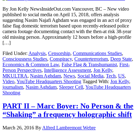
By Jon Kelly NewsInsideOut.com Vancouver, BC – New video
published to social media on April 15, 2018, offers analysis
suggesting Nasim Najafi Aghdam was engaged in an act of proxy
false flag domestic terrorism based upon recently-released police
camera footage documenting contact with the then-at risk 38-year
old missing person. Approximately 12 hours before a high-profile
[…]
Filed Under:
Analysis
,
Censorship
,
Communications Studies
,
Consciousness Studies
,
Conspiracy
,
Counterterrorism
,
Deep State
,
Economics & Common Law
,
False Flag & Transhumanist
,
First-
Person Perspectives
,
Intelligence Assessment
,
Jon Kelly
,
MKULTRA
,
Nasim Aghdam
,
News
,
Social Media
,
Tech
,
US
,
Video
,
YouTube Headquarters Shooting
Tagged With:
Jon Kelly
,
journalism
,
Nasim Aghdam
,
Sleeper Cell
,
YouTube Headquarters
Shooting
PART II – Marc Boyer: No Person & the
“Shaking” a frequency holographic shift
March 26, 2016
By
Alfred Lambremont Webre