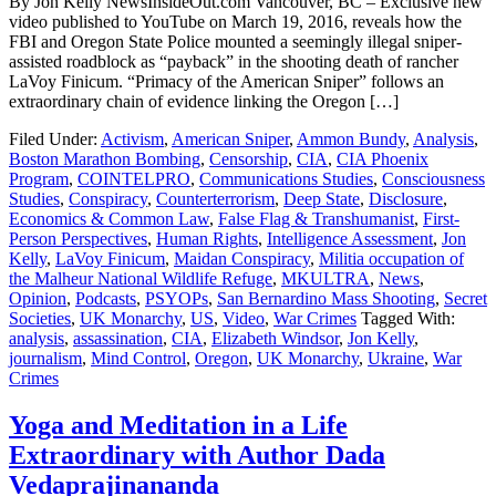
By Jon Kelly NewsInsideOut.com Vancouver, BC – Exclusive new
video published to YouTube on March 19, 2016, reveals how the
FBI and Oregon State Police mounted a seemingly illegal sniper-
assisted roadblock as “payback” in the shooting death of rancher
LaVoy Finicum. “Primacy of the American Sniper” follows an
extraordinary chain of evidence linking the Oregon […]
Filed Under:
Activism
,
American Sniper
,
Ammon Bundy
,
Analysis
,
Boston Marathon Bombing
,
Censorship
,
CIA
,
CIA Phoenix
Program
,
COINTELPRO
,
Communications Studies
,
Consciousness
Studies
,
Conspiracy
,
Counterterrorism
,
Deep State
,
Disclosure
,
Economics & Common Law
,
False Flag & Transhumanist
,
First-
Person Perspectives
,
Human Rights
,
Intelligence Assessment
,
Jon
Kelly
,
LaVoy Finicum
,
Maidan Conspiracy
,
Militia occupation of
the Malheur National Wildlife Refuge
,
MKULTRA
,
News
,
Opinion
,
Podcasts
,
PSYOPs
,
San Bernardino Mass Shooting
,
Secret
Societies
,
UK Monarchy
,
US
,
Video
,
War Crimes
Tagged With:
analysis
,
assassination
,
CIA
,
Elizabeth Windsor
,
Jon Kelly
,
journalism
,
Mind Control
,
Oregon
,
UK Monarchy
,
Ukraine
,
War
Crimes
Yoga and Meditation in a Life
Extraordinary with Author Dada
Vedaprajinananda