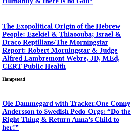
Humanity & there is no God”
The Exopolitical Origin of the Hebrew
People: Ezekiel & Thiaoouba; Israel &
Draco Reptilians/The Morningstar
Report: Robert Morningstar & Judge
Alfred Lambremont Webre, JD, MEd,
CERT Public Health
Hampstead
Ole Dammegard with Tracker.One Conny
Andersson to Swedish Pedo-Orgs: “Do the
Right Thing & Return Anna’s Child to
her!”