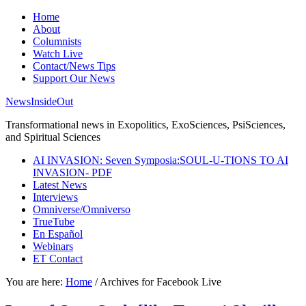
Home
About
Columnists
Watch Live
Contact/News Tips
Support Our News
NewsInsideOut
Transformational news in Exopolitics, ExoSciences, PsiSciences,
and Spiritual Sciences
AI INVASION: Seven Symposia:SOUL-U-TIONS TO AI
INVASION- PDF
Latest News
Interviews
Omniverse/Omniverso
TrueTube
En Español
Webinars
ET Contact
You are here:
Home
/
Archives for Facebook Live