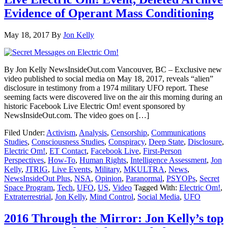
Evidence of Operant Mass Conditioning
May 18, 2017
By
Jon Kelly
By Jon Kelly NewsInsideOut.com Vancouver, BC – Exclusive new
video published to social media on May 18, 2017, reveals “alien”
disclosure in testimony from a 1974 military UFO report. These
seeming facts were discovered live on the air this morning during an
historic Facebook Live Electric Om! event sponsored by
NewsInsideOut.com. The video goes on […]
Filed Under:
Activism
,
Analysis
,
Censorship
,
Communications
Studies
,
Consciousness Studies
,
Conspiracy
,
Deep State
,
Disclosure
,
Electric Om!
,
ET Contact
,
Facebook Live
,
First-Person
Perspectives
,
How-To
,
Human Rights
,
Intelligence Assessment
,
Jon
Kelly
,
JTRIG
,
Live Events
,
Military
,
MKULTRA
,
News
,
NewsInsideOut Plus
,
NSA
,
Opinion
,
Paranormal
,
PSYOPs
,
Secret
Space Program
,
Tech
,
UFO
,
US
,
Video
Tagged With:
Electric Om!
,
Extraterrestrial
,
Jon Kelly
,
Mind Control
,
Social Media
,
UFO
2016 Through the Mirror: Jon Kelly’s top