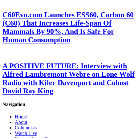
C60Evo.com Launches ESS60, Carbon 60
(C60) That Increases Life-Span Of
Mammals By 90%, And Is Safe For
Human Consumption
A POSITIVE FUTURE: Interview with
Alfred Lambremont Webre on Lone Wolf
Radio with Kiler Davenport and Cohost
David Ray King
Navigation
Home
About
Columnists
Watch Live