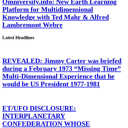
Omniversity.info: New Earth Learning
Platform for Multidimensional
Knowledge with Ted Mahr & Alfred
Lambremont Webre
Latest Headlines
REVEALED: Jimmy Carter was briefed
during a February 1973 “Missing Time”
Multi-Dimensional Experience that he
would be US President 1977-1981
ET/UFO DISCLOSURE:
INTERPLANETARY
CONFEDERATION WHOSE