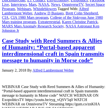
DisclosureGate
,
ET Contact
,
Exo-Economy
,
Exopolitics
,
Facebook
Live
,
Interviews
,
Mars
,
NASA
,
News
,
OmniverseTV
,
Secret Space
Program
,
Webinars
,
Whistleblowers
Tagged With:
Alfred
Lambremont Webre
,
Andrew D Basiago
,
Brett Colin Shepherd
,
CIA
,
CIA 1980 Mars program
,
College of the Siskyous June 1980
Mars training program
,
Extraterrestrial
,
Karen Christine Patrick
,
MARS Mars Anomaly Research Society
,
NASA Astronaut Ken
Johnston Jr
Case Study with Reed Summers & Allies
of Humanity: “Portal-based apparent
interdimensional craft in Spain transmits
message to humanity in Morse code”
January 2, 2018
By
Alfred Lambremont Webre
WEBINAR Case Study with Reed Summers & Allies of Humanity:
“Portal-based apparent interdimensional craft in Spain transmits
message to humanity in Morse code” WATCH WEBINAR ON
ExopoliticsTV https://youtu.be/eyg_vQSV5q0 WATCH
WEBINAR on OmniverseTV Streaming https://gum.co/znKHA