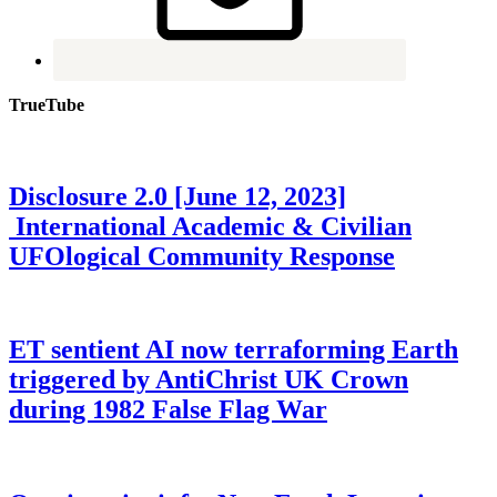
TrueTube
Disclosure 2.0 [June 12, 2023]
International Academic & Civilian
UFOlogical Community Response
ET sentient AI now terraforming Earth
triggered by AntiChrist UK Crown
during 1982 False Flag War