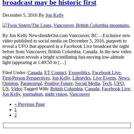
broadcast may be historic first
December 5, 2016
By
Jon Kelly
By Jon Kelly NewsInsideOut.com Vancouver, BC – Exclusive new
video published to social media on December 5, 2016, purports to
reveal a UFO that appeared in a Facebook Live broadcast the night
before from Vancouver, British Columbia, Canada. In the new video
night vision reveals a bright scintillating fast-moving low-altitude
light (appearing at 1:49:50 in […]
Filed Under:
Canada
,
ET Contact
,
Exopolitics
,
Facebook Live
,
First-Person Perspectives
,
Jon Kelly
,
Lifestyles
,
Live Events
,
News
,
Opinion
,
Paranormal
,
Positive Future
,
Social Media
,
Tech
,
UFO
,
US
,
Video
Tagged With:
British Columbia
,
Canada
,
Facebook Live
,
Jon Kelly
,
journalism
,
night vision
,
Vancouver
« Previous Page
1
2