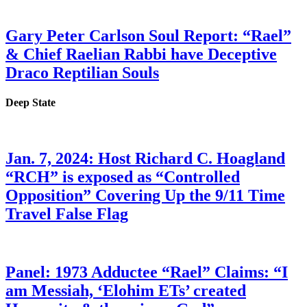
Gary Peter Carlson Soul Report: “Rael”
& Chief Raelian Rabbi have Deceptive
Draco Reptilian Souls
Deep State
Jan. 7, 2024: Host Richard C. Hoagland
“RCH” is exposed as “Controlled
Opposition” Covering Up the 9/11 Time
Travel False Flag
Panel: 1973 Adductee “Rael” Claims: “I
am Messiah, ‘Elohim ETs’ created