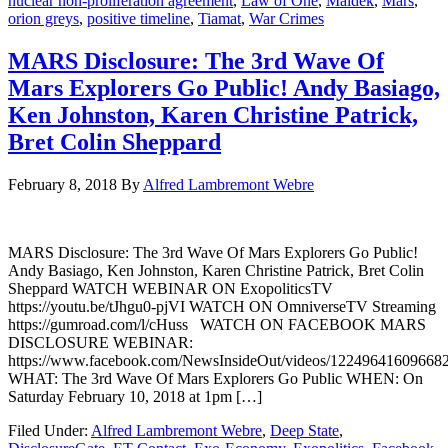
nuclear non-proliferation agreement
,
Law of One
,
Maldek
,
Mars
,
orion greys
,
positive timeline
,
Tiamat
,
War Crimes
MARS Disclosure: The 3rd Wave Of
Mars Explorers Go Public! Andy Basiago,
Ken Johnston, Karen Christine Patrick,
Bret Colin Sheppard
February 8, 2018
By
Alfred Lambremont Webre
MARS Disclosure: The 3rd Wave Of Mars Explorers Go Public!
Andy Basiago, Ken Johnston, Karen Christine Patrick, Bret Colin
Sheppard WATCH WEBINAR ON ExopoliticsTV
https://youtu.be/tJhgu0-pjVI WATCH ON OmniverseTV Streaming
https://gumroad.com/l/cHuss WATCH ON FACEBOOK MARS
DISCLOSURE WEBINAR:
https://www.facebook.com/NewsInsideOut/videos/122496416096682
WHAT: The 3rd Wave Of Mars Explorers Go Public WHEN: On
Saturday February 10, 2018 at 1pm […]
Filed Under:
Alfred Lambremont Webre
,
Deep State
,