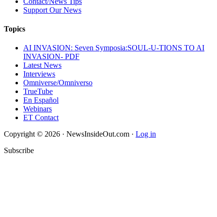
Contact/News Tips
Support Our News
Topics
AI INVASION: Seven Symposia:SOUL-U-TIONS TO AI
INVASION- PDF
Latest News
Interviews
Omniverse/Omniverso
TrueTube
En Español
Webinars
ET Contact
Copyright © 2026 · NewsInsideOut.com ·
Log in
Subscribe