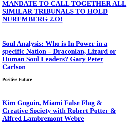
MANDATE TO CALL TOGETHER ALL
SIMILAR TRIBUNALS TO HOLD
NUREMBERG 2.O!
Soul Analysis: Who is In Power in a
specific Nation – Draconian, Lizard or
Human Soul Leaders? Gary Peter
Carlson
Positive Future
Kim Goguin, Miami False Flag &
Creative Society with Robert Potter &
Alfred Lambremont Webre