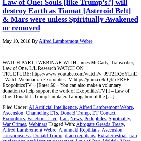
Law of One: Souls [like Trump’s?] will
destroy Earth as Tiamat [Asteroid Belt]
& Mars were unless Spiritually Awakened
or removed
May 10, 2018
By
Alfred Lambremont Webre
WATCH PART I WEBINAR WITH James McCarty, Transcriber,
Law of One, L/L Research WATCH ON
TRUETUBE: https://www.youtube.com/watch?v=J9T2HQoYLnE
Watch Webinar on ExopoliticsTV https://gum.co/krQbb FREE –
ExopoliticsTV – [Enter $0 – You can also make a voluntary
donation to help support the work of ExopoliticsTV] I – Law of
One: Donald J. Trump’s unilateral abrogation of the […]
Filed Under:
AI Artificial Intelligence
,
Alfred Lambremont Webre
,
Ascension
,
Channeling ETs
,
Donald Trump
,
ET Contact
,
Exopolitics
,
Facebook Live
,
Iran
,
News
,
Pedophiles
,
Spirituality
,
War Crimes
,
Webinars
Tagged With:
Abrogate Greada Treaty
,
Alfred Lambremont Webre
,
Anunnaki Reptilians
,
Ascension
,
consciousness
,
Donald Trump
,
draco reptilians
,
Extraterrestrial
,
Iran