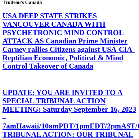
Trudeau’s Canada
USA DEEP STATE STRIKES
VANCOUVER CANADA WITH
PSYCHETRONIC MIND CONTROL
ATTACK AS Canadian Prime Minister
Carney rallies Citizens against USA-CIA-
Reptilian Economic, Political & Mind
Control Takeover of Canada
UPDATE: YOU ARE INVITED TO A
SPECIAL TRIBUNAL ACTION
MEETING: Saturday September 16, 2023
–
7amHawaii/10amPDT/1pmEDT/2pmAST
TRIBUNAL ACTION: OUR TRIBUNAL