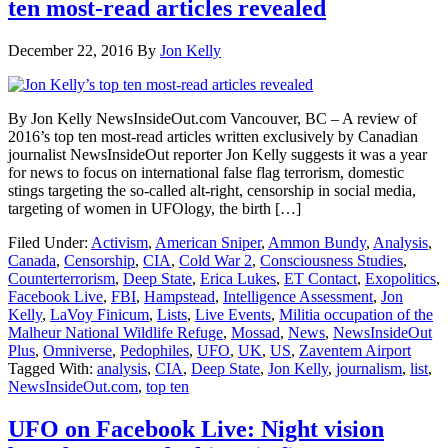
ten most-read articles revealed
December 22, 2016
By
Jon Kelly
By Jon Kelly NewsInsideOut.com Vancouver, BC – A review of
2016’s top ten most-read articles written exclusively by Canadian
journalist NewsInsideOut reporter Jon Kelly suggests it was a year
for news to focus on international false flag terrorism, domestic
stings targeting the so-called alt-right, censorship in social media,
targeting of women in UFOlogy, the birth […]
Filed Under:
Activism
,
American Sniper
,
Ammon Bundy
,
Analysis
,
Canada
,
Censorship
,
CIA
,
Cold War 2
,
Consciousness Studies
,
Counterterrorism
,
Deep State
,
Erica Lukes
,
ET Contact
,
Exopolitics
,
Facebook Live
,
FBI
,
Hampstead
,
Intelligence Assessment
,
Jon
Kelly
,
LaVoy Finicum
,
Lists
,
Live Events
,
Militia occupation of the
Malheur National Wildlife Refuge
,
Mossad
,
News
,
NewsInsideOut
Plus
,
Omniverse
,
Pedophiles
,
UFO
,
UK
,
US
,
Zaventem Airport
Tagged With:
analysis
,
CIA
,
Deep State
,
Jon Kelly
,
journalism
,
list
,
NewsInsideOut.com
,
top ten
UFO on Facebook Live: Night vision