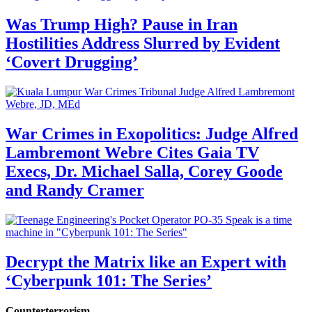
Was Trump High? Pause in Iran
Hostilities Address Slurred by Evident
‘Covert Drugging’
War Crimes in Exopolitics: Judge Alfred
Lambremont Webre Cites Gaia TV
Execs, Dr. Michael Salla, Corey Goode
and Randy Cramer
Decrypt the Matrix like an Expert with
‘Cyberpunk 101: The Series’
Counterterrorism