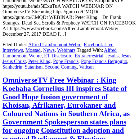
Lambremont Webre WATCH WEBINAR ON ExopoliticsTV
https://youtu.be/ads5iExuTuA WATCH WEBINAR ON
OmniverseTV Streaming https://gum.co/CMQDt
https://gum.co/CMQDt WEBINAR: Peter Kling – Dr. Frank
Stranges, Dead Sea Scrolls & Prophecy WATCH ON FACEBOOK
AT https://www.facebook.com/Alfred.Lambremont.Webre/
December 27, 2017 DEAD […]
Filed Under:
Alfred Lambremont Webre
,
Facebook Live
,
Interviews
,
Mossad
,
News
,
Webinars
Tagged With:
Alfred
Lambremont Webre
,
ET Disclosure
,
Extraterrestrial
,
Jesuits
,
Jesus
,
Jesus Christ
,
Peter Kling
,
Pope Francis
,
Pope Francis Bergoglio
,
Sanhedrin
,
Satanism
,
Second Coming
,
Vatican
OmniverseTV Free Webinar : King
Koebaha Cornelius III inspires State of
Good Hope fusion government of
Khoisan, Afrikaner, Eurokaner and
Coloured Nations in Southern Africa, as
Government Spokesperson states plans
for ongoing Constitution adoption and
eventual Parliament & Elections.