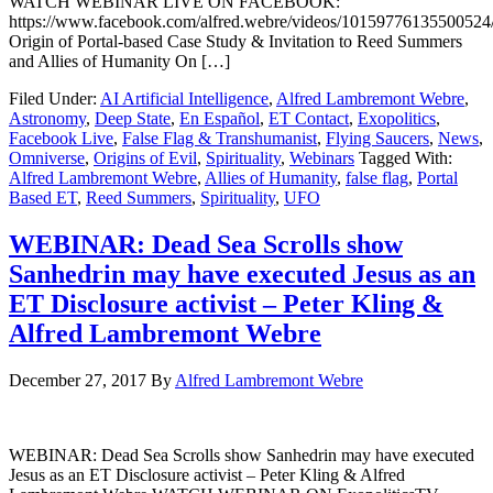
WATCH WEBINAR LIVE ON FACEBOOK:
https://www.facebook.com/alfred.webre/videos/10159776135500524
Origin of Portal-based Case Study & Invitation to Reed Summers
and Allies of Humanity On […]
Filed Under:
AI Artificial Intelligence
,
Alfred Lambremont Webre
,
Astronomy
,
Deep State
,
En Español
,
ET Contact
,
Exopolitics
,
Facebook Live
,
False Flag & Transhumanist
,
Flying Saucers
,
News
,
Omniverse
,
Origins of Evil
,
Spirituality
,
Webinars
Tagged With:
Alfred Lambremont Webre
,
Allies of Humanity
,
false flag
,
Portal
Based ET
,
Reed Summers
,
Spirituality
,
UFO
WEBINAR: Dead Sea Scrolls show
Sanhedrin may have executed Jesus as an
ET Disclosure activist – Peter Kling &
Alfred Lambremont Webre
December 27, 2017
By
Alfred Lambremont Webre
WEBINAR: Dead Sea Scrolls show Sanhedrin may have executed
Jesus as an ET Disclosure activist – Peter Kling & Alfred