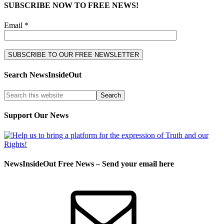
SUBSCRIBE NOW TO FREE NEWS!
Email *
Search NewsInsideOut
Support Our News
NewsInsideOut Free News – Send your email here