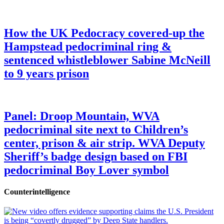
How the UK Pedocracy covered-up the
Hampstead pedocriminal ring &
sentenced whistleblower Sabine McNeill
to 9 years prison
Panel: Droop Mountain, WVA
pedocriminal site next to Children’s
center, prison & air strip. WVA Deputy
Sheriff’s badge design based on FBI
pedocriminal Boy Lover symbol
Counterintelligence