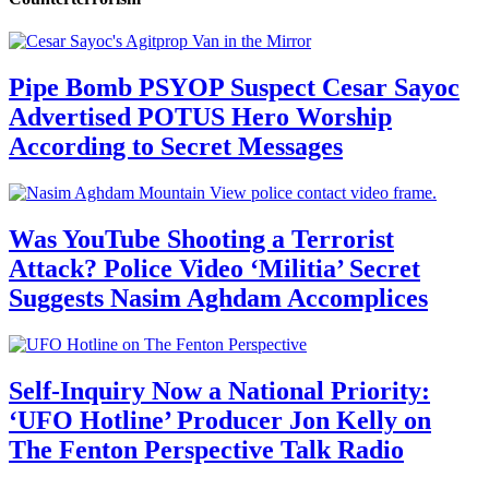
Pipe Bomb PSYOP Suspect Cesar Sayoc
Advertised POTUS Hero Worship
According to Secret Messages
Was YouTube Shooting a Terrorist
Attack? Police Video ‘Militia’ Secret
Suggests Nasim Aghdam Accomplices
Self-Inquiry Now a National Priority:
‘UFO Hotline’ Producer Jon Kelly on
The Fenton Perspective Talk Radio