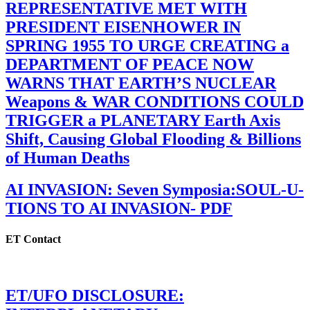
REPRESENTATIVE MET WITH
PRESIDENT EISENHOWER IN
SPRING 1955 TO URGE CREATING a
DEPARTMENT OF PEACE NOW
WARNS THAT EARTH’S NUCLEAR
Weapons & WAR CONDITIONS COULD
TRIGGER a PLANETARY Earth Axis
Shift, Causing Global Flooding & Billions
of Human Deaths
AI INVASION: Seven Symposia:SOUL-U-
TIONS TO AI INVASION- PDF
ET Contact
ET/UFO DISCLOSURE: