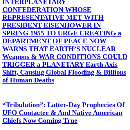
INTERPLANETARY
CONFEDERATION WHOSE
REPRESENTATIVE MET WITH
PRESIDENT EISENHOWER IN
SPRING 1955 TO URGE CREATING a
DEPARTMENT OF PEACE NOW
WARNS THAT EARTH’S NUCLEAR
Weapons & WAR CONDITIONS COULD
TRIGGER a PLANETARY Earth Axis
Shift, Causing Global Flooding & Billions
of Human Deaths
“Tribulation”: Latter-Day Prophecies Of
UFO Contactee & And Native American
Chiefs Now Coming True