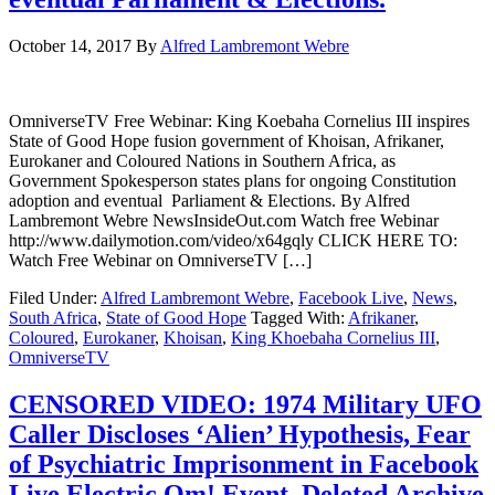
October 14, 2017
By
Alfred Lambremont Webre
OmniverseTV Free Webinar: King Koebaha Cornelius III inspires
State of Good Hope fusion government of Khoisan, Afrikaner,
Eurokaner and Coloured Nations in Southern Africa, as
Government Spokesperson states plans for ongoing Constitution
adoption and eventual Parliament & Elections. By Alfred
Lambremont Webre NewsInsideOut.com Watch free Webinar
http://www.dailymotion.com/video/x64gqly CLICK HERE TO:
Watch Free Webinar on OmniverseTV […]
Filed Under:
Alfred Lambremont Webre
,
Facebook Live
,
News
,
South Africa
,
State of Good Hope
Tagged With:
Afrikaner
,
Coloured
,
Eurokaner
,
Khoisan
,
King Khoebaha Cornelius III
,
OmniverseTV
CENSORED VIDEO: 1974 Military UFO
Caller Discloses ‘Alien’ Hypothesis, Fear
of Psychiatric Imprisonment in Facebook
Live Electric Om! Event, Deleted Archive