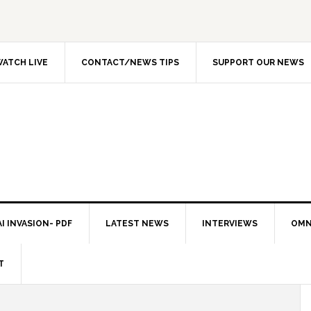
ATCH LIVE
CONTACT/NEWS TIPS
SUPPORT OUR NEWS
I INVASION- PDF
LATEST NEWS
INTERVIEWS
OMN
T