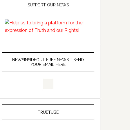
SUPPORT OUR NEWS
NEWSINSIDEOUT FREE NEWS – SEND
YOUR EMAIL HERE
TRUETUBE