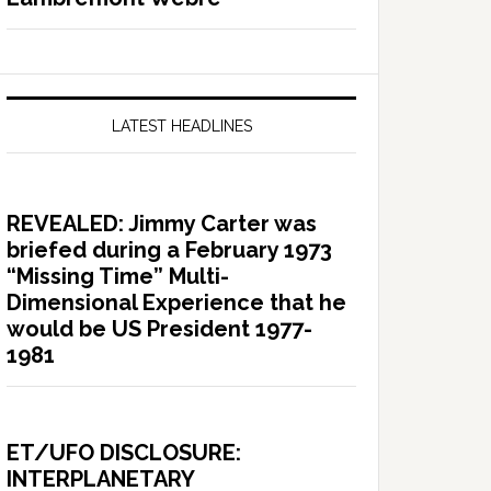
LATEST HEADLINES
REVEALED: Jimmy Carter was
briefed during a February 1973
“Missing Time” Multi-
Dimensional Experience that he
would be US President 1977-
1981
ET/UFO DISCLOSURE:
INTERPLANETARY