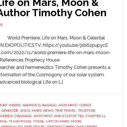
Life on Mars, Moon &
 Author Timothy Cohen
RE
World Premiere: Life on Mars, Moon & Celestial
N EXOPOLITICSTV: https://youtu.be/jsb6zpupycE
t.com/2022/11/world-premiere-life-on-mars-moon-
/ References Prophecy House
earcher, and hermeneutics Timothy Cohen presents a
nsformation of the Cosmogony of our solar system,
advanced biological Life on […]
MONT WEBRE
,
ANDREW D. BASIAGO
,
ANTICHRIST
,
CHRIST
,
,
GENOCIDE
,
JESUS
,
MARS
,
NEWS
,
TIME TRAVEL
,
TRUETUBE
ANDREW D BASIAGO
,
ANTICHRIST AND A CUP OF TEA
,
CHAPTER 13
RIAL
,
FLASH FOSSIL
,
FOSSIL
,
LIFE ON MARS
,
MOON
,
,
SPIRITUALITY
,
TIME TRAVEL
,
TIMOTHY COHEN
,
WAR CRIMES