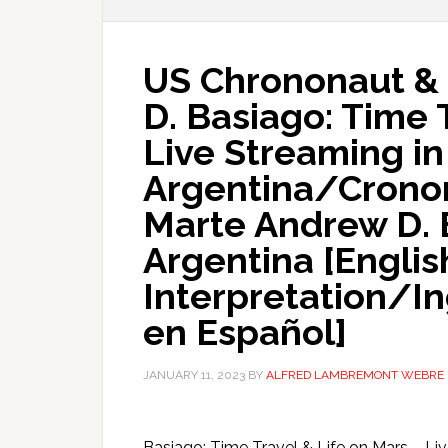
US Chrononaut & 
D. Basiago: Time 
Live Streaming in
Argentina/Cronon
Marte Andrew D. 
Argentina [Englis
Interpretation/I
en Español]
JANUARY 11, 2023
BY
ALFRED LAMBREMONT WEBRE
Basiago: Time Travel & Life on Mars – L