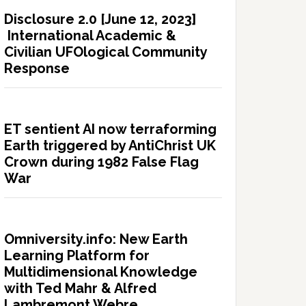
Disclosure 2.0 [June 12, 2023]
International Academic &
Civilian UFOlogical Community
Response
ET sentient AI now terraforming
Earth triggered by AntiChrist UK
Crown during 1982 False Flag
War
Omniversity.info: New Earth
Learning Platform for
Multidimensional Knowledge
with Ted Mahr & Alfred
Lambremont Webre