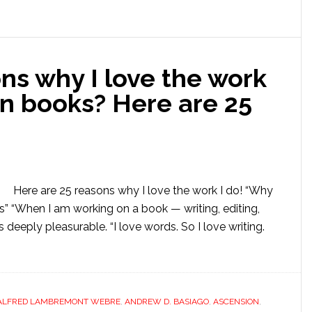
ns why I love the work
on books? Here are 25
Here are 25 reasons why I love the work I do! “Why
 “When I am working on a book — writing, editing,
s deeply pleasurable. “I love words. So I love writing.
ALFRED LAMBREMONT WEBRE
,
ANDREW D. BASIAGO
,
ASCENSION
,