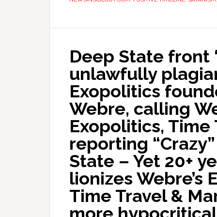
Deep State front “
unlawfully plagia
Exopolitics foun
Webre, calling W
Exopolitics, Time
reporting “Crazy”
State – Yet 20+ ye
lionizes Webre’s 
Time Travel & Mar
more hypocritica