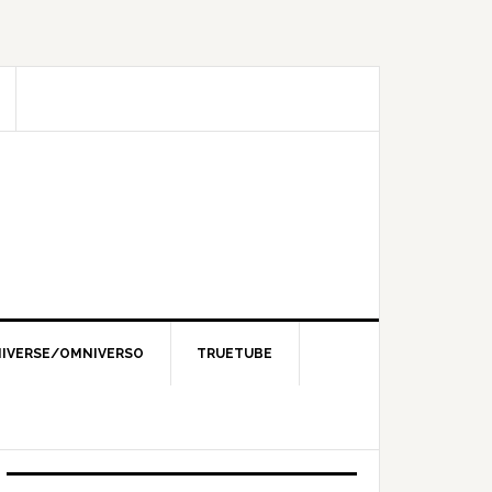
IVERSE/OMNIVERSO
TRUETUBE