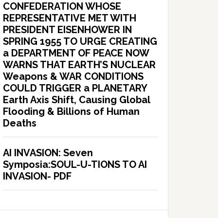
CONFEDERATION WHOSE
REPRESENTATIVE MET WITH
PRESIDENT EISENHOWER IN
SPRING 1955 TO URGE CREATING
a DEPARTMENT OF PEACE NOW
WARNS THAT EARTH’S NUCLEAR
Weapons & WAR CONDITIONS
COULD TRIGGER a PLANETARY
Earth Axis Shift, Causing Global
Flooding & Billions of Human
Deaths
AI INVASION: Seven
Symposia:SOUL-U-TIONS TO AI
INVASION- PDF