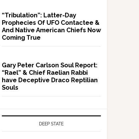
“Tribulation”: Latter-Day
Prophecies Of UFO Contactee &
And Native American Chiefs Now
Coming True
Gary Peter Carlson Soul Report:
“Rael” & Chief Raelian Rabbi
have Deceptive Draco Reptilian
Souls
DEEP STATE