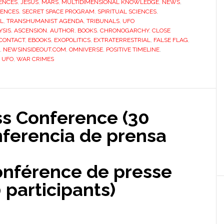
ENCES
,
JESUS
,
MARS
,
MULTIDIMENSIONAL KNOWLEDGE
,
NEWS
,
IENCES
,
SECRET SPACE PROGRAM
,
SPIRITUAL SCIENCES
,
EL
,
TRANSHUMANIST AGENDA
,
TRIBUNALS
,
UFO
YSIS
,
ASCENSION
,
AUTHOR
,
BOOKS
,
CHRONOGARCHY
,
CLOSE
CONTACT
,
EBOOKS
,
EXOPOLITICS
,
EXTRATERRESTRIAL
,
FALSE FLAG
,
,
NEWSINSIDEOUT.COM
,
OMNIVERSE
,
POSITIVE TIMELINE
,
,
UFO
,
WAR CRIMES
ss Conference (30
nferencia de prensa
onférence de presse
 participants)