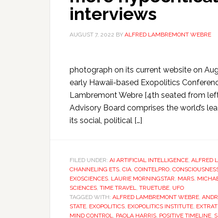
interviews
AUGUST 7, 2022
BY
ALFRED LAMBREMONT WEBRE
photograph on its current website on Augu
early Hawaii-based Exopolitics Conference
Lambremont Webre [4th seated from left]
Advisory Board comprises the world’s leadi
its social, political […]
FILED UNDER:
AI ARTIFICIAL INTELLIGENCE
,
ALFRED 
CHANNELING ETS
,
CIA
,
COINTELPRO
,
CONSCIOUSNES
EXOSCIENCES
,
LAURIE MORNINGSTAR
,
MARS
,
MICHAE
SCIENCES
,
TIME TRAVEL
,
TRUETUBE
,
UFO
TAGGED WITH:
ALFRED LAMBREMONT WEBRE
,
ANDR
STATE
,
EXOPOLITICS
,
EXOPOLITICS INSTITUTE
,
EXTRAT
MIND CONTROL
,
PAOLA HARRIS
,
POSITIVE TIMELINE
,
S