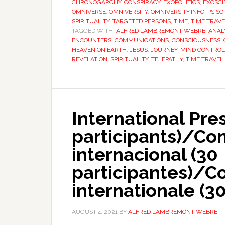
CHRONOGARCHY
,
CONSPIRACY
,
EXOPOLITICS
,
EXOSCI
OMNIVERSE
,
OMNIVERSITY
,
OMNIVERSITY.INFO
,
PSISC
SPIRITUALITY
,
TARGETED PERSONS
,
TIME
,
TIME TRAV
TAGGED WITH:
ALFRED LAMBREMONT WEBRE
,
ANAL
ENCOUNTERS
,
COMMUNICATIONS
,
CONSCIOUSNESS
,
HEAVEN ON EARTH
,
JESUS
,
JOURNEY
,
MIND CONTROL
REVELATION
,
SPIRITUALITY
,
TELEPATHY
,
TIME TRAVEL
International Pre
participants)/Co
internacional (30
participantes)/C
internationale (30
AUGUST 4, 2021
BY
ALFRED LAMBREMONT WEBRE