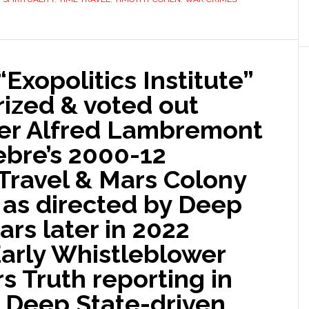
Exopolitics Institute”
rized & voted out
der Alfred Lambremont
ebre’s 2000-12
 Travel & Mars Colony
 as directed by Deep
ars later in 2022
Early Whistleblower
s Truth reporting in
l Deep State-driven