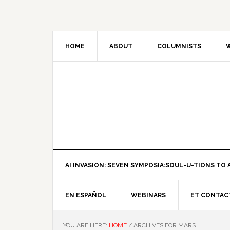
HOME
ABOUT
COLUMNISTS
W
AI INVASION: SEVEN SYMPOSIA:SOUL-U-TIONS TO A
EN ESPAÑOL
WEBINARS
ET CONTAC
YOU ARE HERE:
HOME
/
ARCHIVES FOR MARS