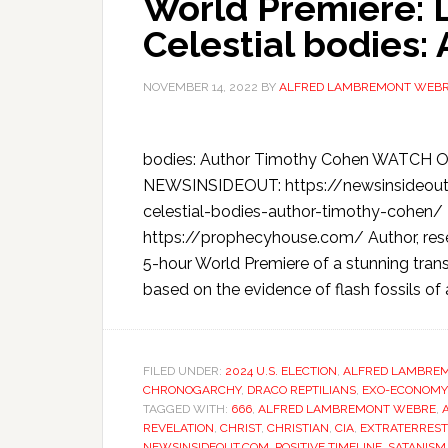
World Premiere: 
Celestial bodies:
NOVEMBER 14, 2022
BY
ALFRED LAMBREMONT WEB
bodies: Author Timothy Cohen WATCH O
NEWSINSIDEOUT: https://newsinsideou
celestial-bodies-author-timothy-cohen
https://prophecyhouse.com/ Author, res
5-hour World Premiere of a stunning tra
based on the evidence of flash fossils of 
FILED UNDER:
2024 U.S. ELECTION
,
ALFRED LAMBRE
CHRONOGARCHY
,
DRACO REPTILIANS
,
EXO-ECONOMY
TAGGED WITH:
666
,
ALFRED LAMBREMONT WEBRE
,
REVELATION
,
CHRIST
,
CHRISTIAN
,
CIA
,
EXTRATERREST
NEWSINSIDEOUT.COM
,
POSITIVE TIMELINE
,
SATANISM