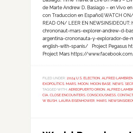
de Marte Andrew D. Basiago – en Vivo en 
con Traduccion en Español] WATCH ON
READ ON/ LEER EN NEWSINSIDEOUT: ht
chrononaut-mars-explorer-andrew-d-basi
argentina-crononauta-y-explorador-de-
english-with-spanis/ Project Pegasus 
Project Mars https://www.facebook.co
FILED UNDER:
2024 U.S. ELECTION
,
ALFRED LAMBRE
EXOPOLITICS
,
MARS
,
MOON
,
MOON BASE
,
NEWS
,
SEC
TAGGED WITH:
AEREOPUERTO ORION
,
ALFRED LAMB
CIA
,
CLOSE ENCOUNTERS
,
CONSCIOUSNESS
,
CONTAC
W BUSH
,
LAURA EISENHOWER
,
MARS
,
NEWSINSIDEO