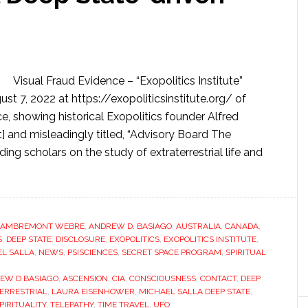
Visual Fraud Evidence – “Exopolitics Institute”
st 7, 2022 at https://exopoliticsinstitute.org/ of
, showing historical Exopolitics founder Alfred
 and misleadingly titled, “Advisory Board The
ng scholars on the study of extraterrestrial life and
LAMBREMONT WEBRE
,
ANDREW D. BASIAGO
,
AUSTRALIA
,
CANADA
,
S
,
DEEP STATE
,
DISCLOSURE
,
EXOPOLITICS
,
EXOPOLITICS INSTITUTE
,
L SALLA
,
NEWS
,
PSISCIENCES
,
SECRET SPACE PROGRAM
,
SPIRITUAL
EW D BASIAGO
,
ASCENSION
,
CIA
,
CONSCIOUSNESS
,
CONTACT
,
DEEP
ERRESTRIAL
,
LAURA EISENHOWER
,
MICHAEL SALLA DEEP STATE
,
PIRITUALITY
,
TELEPATHY
,
TIME TRAVEL
,
UFO