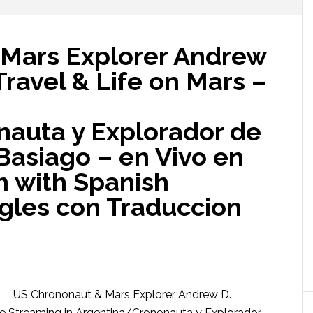
Mars Explorer Andrew
Travel & Life on Mars –
auta y Explorador de
Basiago – en Vivo en
h with Spanish
ngles con Traduccion
US Chrononaut & Mars Explorer Andrew D.
ive Streaming in Argentina/Crononauta y Explorador