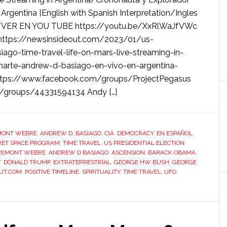
Argentina [English with Spanish Interpretation/Ingles
/VER EN YOU TUBE https://youtu.be/XxRlWaJfVWc
tps://newsinsideout.com/2023/01/us-
ago-time-travel-life-on-mars-live-streaming-in-
marte-andrew-d-basiago-en-vivo-en-argentina-
https://www.facebook.com/groups/ProjectPegasus
m/groups/44331594134 Andy […]
MONT WEBRE
,
ANDREW D. BASIAGO
,
CIA
,
DEMOCRACY
,
EN ESPAÑOL
,
RET SPACE PROGRAM
,
TIME TRAVEL
,
US PRESIDENTIAL ELECTION
REMONT WEBRE
,
ANDREW D BASIAGO
,
ASCENSION
,
BARACK OBAMA
,
T
,
DONALD TRUMP
,
EXTRATERRESTRIAL
,
GEORGE HW BUSH
,
GEORGE
UT.COM
,
POSITIVE TIMELINE
,
SPIRITUALITY
,
TIME TRAVEL
,
UFO