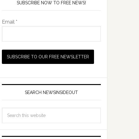
SUBSCRIBE NOW TO FREE NEWS!
Email *
SEARCH NEWSINSIDEOUT