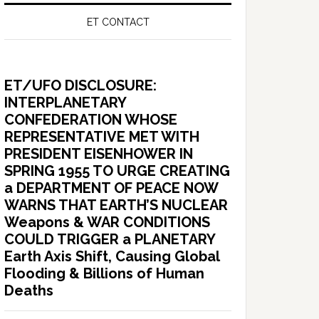
ET CONTACT
ET/UFO DISCLOSURE:
INTERPLANETARY
CONFEDERATION WHOSE
REPRESENTATIVE MET WITH
PRESIDENT EISENHOWER IN
SPRING 1955 TO URGE CREATING
a DEPARTMENT OF PEACE NOW
WARNS THAT EARTH’S NUCLEAR
Weapons & WAR CONDITIONS
COULD TRIGGER a PLANETARY
Earth Axis Shift, Causing Global
Flooding & Billions of Human
Deaths