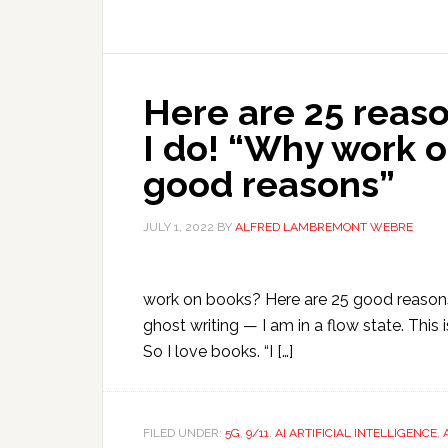
Here are 25 reaso
I do! “Why work 
good reasons”
JULY 1, 2022
BY
ALFRED LAMBREMONT WEBRE
work on books? Here are 25 good reasons”
ghost writing — I am in a flow state. This i
So I love books. “I […]
FILED UNDER:
5G
,
9/11
,
AI ARTIFICIAL INTELLIGENCE
,