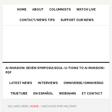
HOME
ABOUT
COLUMNISTS
WATCH LIVE
CONTACT/NEWS TIPS
SUPPORT OUR NEWS
AI INVASION: SEVEN SYMPOSIA:SOUL-U-TIONS TO AI INVASION-
PDF
LATEST NEWS
INTERVIEWS
OMNIVERSE/OMNIVERSO
TRUETUBE
EN ESPAÑOL
WEBINARS
ET CONTACT
YOU ARE HERE:
HOME
/
ARCHIVES FOR MILITARY