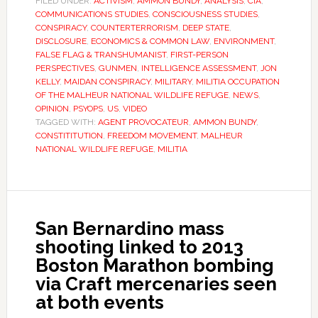
FILED UNDER:
ACTIVISM
,
AMMON BUNDY
,
ANALYSIS
,
CIA
,
COMMUNICATIONS STUDIES
,
CONSCIOUSNESS STUDIES
,
CONSPIRACY
,
COUNTERTERRORISM
,
DEEP STATE
,
DISCLOSURE
,
ECONOMICS & COMMON LAW
,
ENVIRONMENT
,
FALSE FLAG & TRANSHUMANIST
,
FIRST-PERSON
PERSPECTIVES
,
GUNMEN
,
INTELLIGENCE ASSESSMENT
,
JON
KELLY
,
MAIDAN CONSPIRACY
,
MILITARY
,
MILITIA OCCUPATION
OF THE MALHEUR NATIONAL WILDLIFE REFUGE
,
NEWS
,
OPINION
,
PSYOPS
,
US
,
VIDEO
TAGGED WITH:
AGENT PROVOCATEUR
,
AMMON BUNDY
,
CONSTITITUTION
,
FREEDOM MOVEMENT
,
MALHEUR
NATIONAL WILDLIFE REFUGE
,
MILITIA
San Bernardino mass
shooting linked to 2013
Boston Marathon bombing
via Craft mercenaries seen
at both events