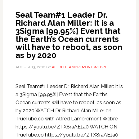
Seal Team#1 Leader Dr.
Richard Alan Miller: It is a
3Sigma [99.95%] Event that
the Earth’s Ocean currents
will have to reboot, as soon
as by 2020
AUGUST 13, 2018
BY
ALFRED LAMBREMONT WEBRE
Seal Team#1 Leader Dr. Richard Alan Miller: It is
a 3Sigma [99.95%] Event that the Earth’s
Ocean currents will have to reboot, as soon as
by 2020 WATCH Dr. Richard Alan Miller on
TrueTube.co with Alfred Lambremont Webre
https://youtu.be/ZTX8raAE1a0 WATCH ON
TrueTube.co https://youtu.be/ZTX8raAE1a0