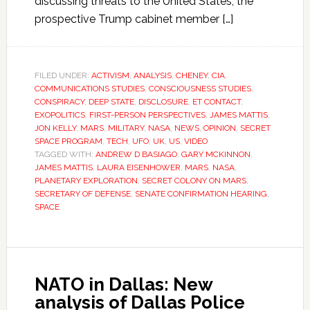
discussing threats to the United States, the
prospective Trump cabinet member […]
FILED UNDER:
ACTIVISM
,
ANALYSIS
,
CHENEY
,
CIA
,
COMMUNICATIONS STUDIES
,
CONSCIOUSNESS STUDIES
,
CONSPIRACY
,
DEEP STATE
,
DISCLOSURE
,
ET CONTACT
,
EXOPOLITICS
,
FIRST-PERSON PERSPECTIVES
,
JAMES MATTIS
,
JON KELLY
,
MARS
,
MILITARY
,
NASA
,
NEWS
,
OPINION
,
SECRET
SPACE PROGRAM
,
TECH
,
UFO
,
UK
,
US
,
VIDEO
TAGGED WITH:
ANDREW D BASIAGO
,
GARY MCKINNON
,
JAMES MATTIS
,
LAURA EISENHOWER
,
MARS
,
NASA
,
PLANETARY EXPLORATION
,
SECRET COLONY ON MARS
,
SECRETARY OF DEFENSE
,
SENATE CONFIRMATION HEARING
,
SPACE
NATO in Dallas: New
analysis of Dallas Police