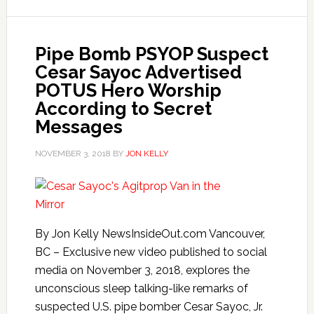
Pipe Bomb PSYOP Suspect
Cesar Sayoc Advertised
POTUS Hero Worship
According to Secret
Messages
NOVEMBER 3, 2018
BY
JON KELLY
By Jon Kelly NewsInsideOut.com Vancouver,
BC – Exclusive new video published to social
media on November 3, 2018, explores the
unconscious sleep talking-like remarks of
suspected U.S. pipe bomber Cesar Sayoc, Jr.