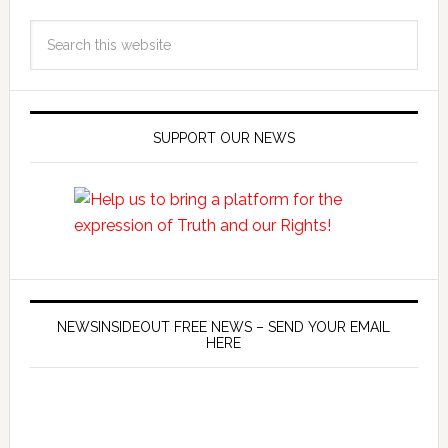
SUPPORT OUR NEWS
NEWSINSIDEOUT FREE NEWS – SEND YOUR EMAIL
HERE