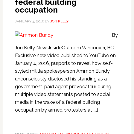
federal building
occupation
JANUARY 4, 2016
BY
JON KELLY
By
Jon Kelly NewsInsideOut.com Vancouver, BC –
Exclusive new video published to YouTube on
January 4, 2016, purports to reveal how self-
styled militia spokesperson Ammon Bundy
unconsciously disclosed his standing as a
government-paid agent provocateur during
multiple video statements posted to social
media in the wake of a federal building
occupation by armed protesters at […]