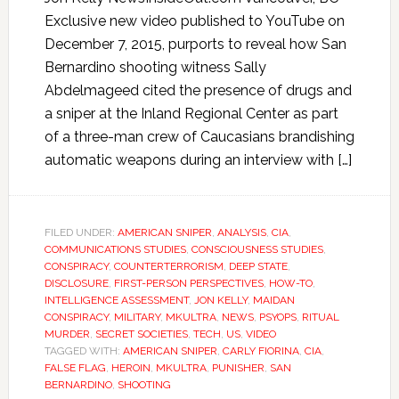
Exclusive new video published to YouTube on
December 7, 2015, purports to reveal how San
Bernardino shooting witness Sally
Abdelmageed cited the presence of drugs and
a sniper at the Inland Regional Center as part
of a three-man crew of Caucasians brandishing
automatic weapons during an interview with […]
FILED UNDER:
AMERICAN SNIPER
,
ANALYSIS
,
CIA
,
COMMUNICATIONS STUDIES
,
CONSCIOUSNESS STUDIES
,
CONSPIRACY
,
COUNTERTERRORISM
,
DEEP STATE
,
DISCLOSURE
,
FIRST-PERSON PERSPECTIVES
,
HOW-TO
,
INTELLIGENCE ASSESSMENT
,
JON KELLY
,
MAIDAN
CONSPIRACY
,
MILITARY
,
MKULTRA
,
NEWS
,
PSYOPS
,
RITUAL
MURDER
,
SECRET SOCIETIES
,
TECH
,
US
,
VIDEO
TAGGED WITH:
AMERICAN SNIPER
,
CARLY FIORINA
,
CIA
,
FALSE FLAG
,
HEROIN
,
MKULTRA
,
PUNISHER
,
SAN
BERNARDINO
,
SHOOTING