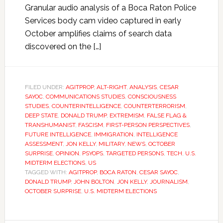
Granular audio analysis of a Boca Raton Police
Services body cam video captured in early
October amplifies claims of search data
discovered on the […]
FILED UNDER:
AGITPROP
,
ALT-RIGHT
,
ANALYSIS
,
CESAR
SAYOC
,
COMMUNICATIONS STUDIES
,
CONSCIOUSNESS
STUDIES
,
COUNTERINTELLIGENCE
,
COUNTERTERRORISM
,
DEEP STATE
,
DONALD TRUMP
,
EXTREMISM
,
FALSE FLAG &
TRANSHUMANIST
,
FASCISM
,
FIRST-PERSON PERSPECTIVES
,
FUTURE INTELLIGENCE
,
IMMIGRATION
,
INTELLIGENCE
ASSESSMENT
,
JON KELLY
,
MILITARY
,
NEWS
,
OCTOBER
SURPRISE
,
OPINION
,
PSYOPS
,
TARGETED PERSONS
,
TECH
,
U.S.
MIDTERM ELECTIONS
,
US
TAGGED WITH:
AGITPROP
,
BOCA RATON
,
CESAR SAYOC
,
DONALD TRUMP
,
JOHN BOLTON
,
JON KELLY
,
JOURNALISM
,
OCTOBER SURPRISE
,
U.S. MIDTERM ELECTIONS