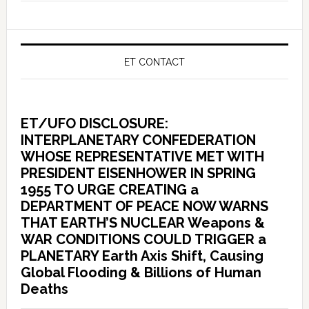
ET CONTACT
ET/UFO DISCLOSURE:
INTERPLANETARY CONFEDERATION
WHOSE REPRESENTATIVE MET WITH
PRESIDENT EISENHOWER IN SPRING
1955 TO URGE CREATING a
DEPARTMENT OF PEACE NOW WARNS
THAT EARTH’S NUCLEAR Weapons &
WAR CONDITIONS COULD TRIGGER a
PLANETARY Earth Axis Shift, Causing
Global Flooding & Billions of Human
Deaths