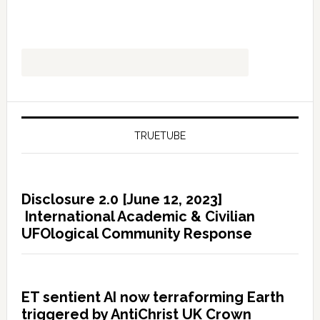
TRUETUBE
Disclosure 2.0 [June 12, 2023]
International Academic & Civilian
UFOlogical Community Response
ET sentient AI now terraforming Earth
triggered by AntiChrist UK Crown