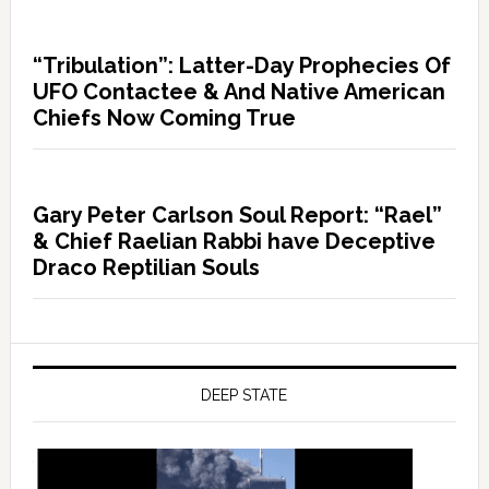
“Tribulation”: Latter-Day Prophecies Of
UFO Contactee & And Native American
Chiefs Now Coming True
Gary Peter Carlson Soul Report: “Rael”
& Chief Raelian Rabbi have Deceptive
Draco Reptilian Souls
DEEP STATE