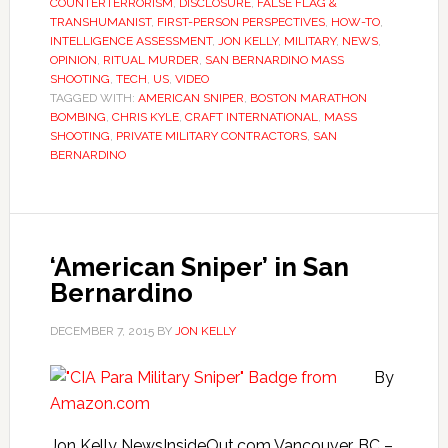
COUNTERTERRORISM
,
DISCLOSURE
,
FALSE FLAG &
TRANSHUMANIST
,
FIRST-PERSON PERSPECTIVES
,
HOW-TO
,
INTELLIGENCE ASSESSMENT
,
JON KELLY
,
MILITARY
,
NEWS
,
OPINION
,
RITUAL MURDER
,
SAN BERNARDINO MASS
SHOOTING
,
TECH
,
US
,
VIDEO
TAGGED WITH:
AMERICAN SNIPER
,
BOSTON MARATHON
BOMBING
,
CHRIS KYLE
,
CRAFT INTERNATIONAL
,
MASS
SHOOTING
,
PRIVATE MILITARY CONTRACTORS
,
SAN
BERNARDINO
‘American Sniper’ in San
Bernardino
DECEMBER 7, 2015
BY
JON KELLY
By
Jon Kelly NewsInsideOut.com Vancouver, BC –