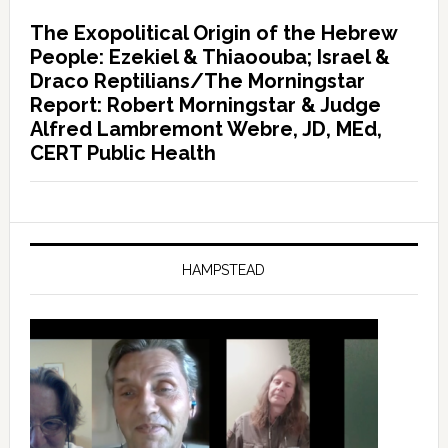
The Exopolitical Origin of the Hebrew
People: Ezekiel & Thiaoouba; Israel &
Draco Reptilians/The Morningstar
Report: Robert Morningstar & Judge
Alfred Lambremont Webre, JD, MEd,
CERT Public Health
HAMPSTEAD