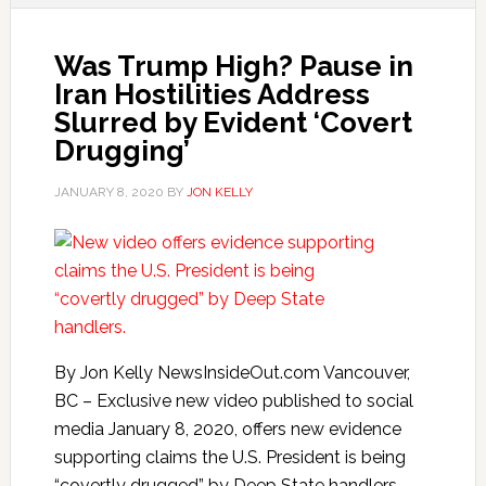
Was Trump High? Pause in
Iran Hostilities Address
Slurred by Evident ‘Covert
Drugging’
JANUARY 8, 2020
BY
JON KELLY
By Jon Kelly NewsInsideOut.com Vancouver,
BC – Exclusive new video published to social
media January 8, 2020, offers new evidence
supporting claims the U.S. President is being
“covertly drugged” by Deep State handlers.