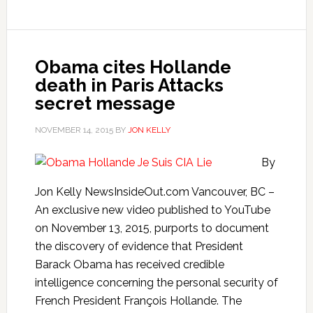
Obama cites Hollande
death in Paris Attacks
secret message
NOVEMBER 14, 2015
BY
JON KELLY
By
Jon Kelly NewsInsideOut.com Vancouver, BC –
An exclusive new video published to YouTube
on November 13, 2015, purports to document
the discovery of evidence that President
Barack Obama has received credible
intelligence concerning the personal security of
French President François Hollande. The