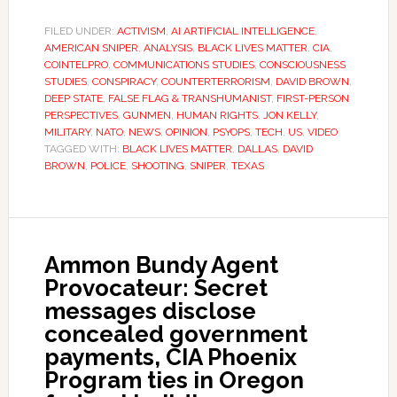
FILED UNDER:
ACTIVISM
,
AI ARTIFICIAL INTELLIGENCE
,
AMERICAN SNIPER
,
ANALYSIS
,
BLACK LIVES MATTER
,
CIA
,
COINTELPRO
,
COMMUNICATIONS STUDIES
,
CONSCIOUSNESS
STUDIES
,
CONSPIRACY
,
COUNTERTERRORISM
,
DAVID BROWN
,
DEEP STATE
,
FALSE FLAG & TRANSHUMANIST
,
FIRST-PERSON
PERSPECTIVES
,
GUNMEN
,
HUMAN RIGHTS
,
JON KELLY
,
MILITARY
,
NATO
,
NEWS
,
OPINION
,
PSYOPS
,
TECH
,
US
,
VIDEO
TAGGED WITH:
BLACK LIVES MATTER
,
DALLAS
,
DAVID
BROWN
,
POLICE
,
SHOOTING
,
SNIPER
,
TEXAS
Ammon Bundy Agent
Provocateur: Secret
messages disclose
concealed government
payments, CIA Phoenix
Program ties in Oregon