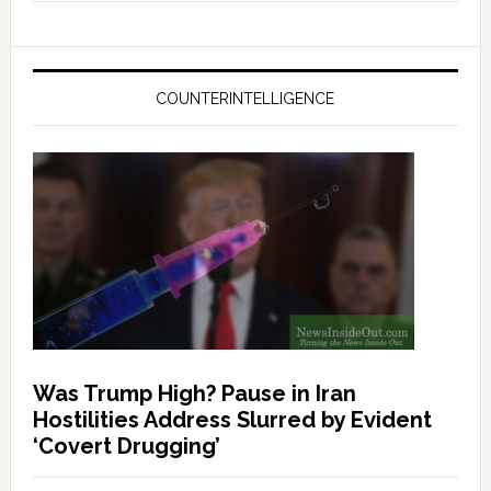
COUNTERINTELLIGENCE
Was Trump High? Pause in Iran
Hostilities Address Slurred by Evident
‘Covert Drugging’