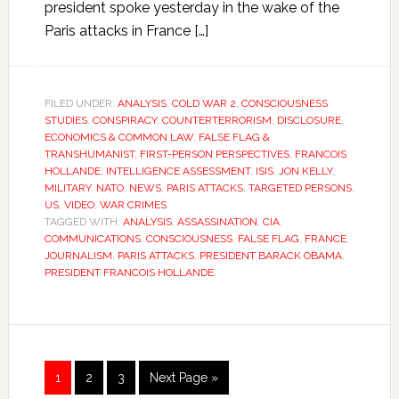
president spoke yesterday in the wake of the
Paris attacks in France […]
FILED UNDER:
ANALYSIS
,
COLD WAR 2
,
CONSCIOUSNESS
STUDIES
,
CONSPIRACY
,
COUNTERTERRORISM
,
DISCLOSURE
,
ECONOMICS & COMMON LAW
,
FALSE FLAG &
TRANSHUMANIST
,
FIRST-PERSON PERSPECTIVES
,
FRANCOIS
HOLLANDE
,
INTELLIGENCE ASSESSMENT
,
ISIS
,
JON KELLY
,
MILITARY
,
NATO
,
NEWS
,
PARIS ATTACKS
,
TARGETED PERSONS
,
US
,
VIDEO
,
WAR CRIMES
TAGGED WITH:
ANALYSIS
,
ASSASSINATION
,
CIA
,
COMMUNICATIONS
,
CONSCIOUSNESS
,
FALSE FLAG
,
FRANCE
,
JOURNALISM
,
PARIS ATTACKS
,
PRESIDENT BARACK OBAMA
,
PRESIDENT FRANCOIS HOLLANDE
1
2
3
Next Page »