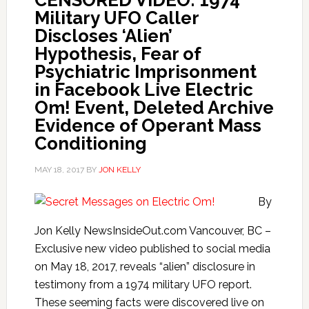
CENSORED VIDEO: 1974
Military UFO Caller
Discloses ‘Alien’
Hypothesis, Fear of
Psychiatric Imprisonment
in Facebook Live Electric
Om! Event, Deleted Archive
Evidence of Operant Mass
Conditioning
MAY 18, 2017
BY
JON KELLY
By
Jon Kelly NewsInsideOut.com Vancouver, BC –
Exclusive new video published to social media
on May 18, 2017, reveals “alien” disclosure in
testimony from a 1974 military UFO report.
These seeming facts were discovered live on