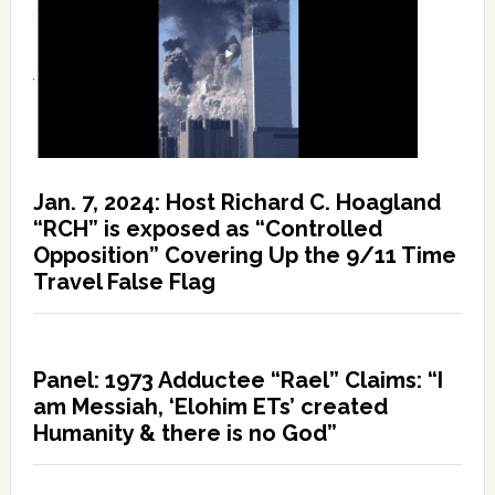
Jan. 7, 2024: Host Richard C. Hoagland
“RCH” is exposed as “Controlled
Opposition” Covering Up the 9/11 Time
Travel False Flag
Panel: 1973 Adductee “Rael” Claims: “I
am Messiah, ‘Elohim ETs’ created
Humanity & there is no God”