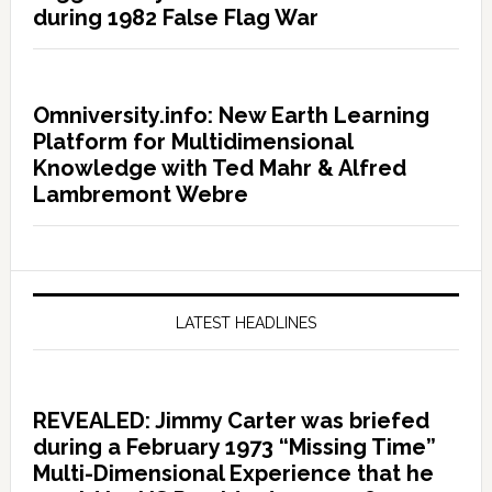
during 1982 False Flag War
Omniversity.info: New Earth Learning
Platform for Multidimensional
Knowledge with Ted Mahr & Alfred
Lambremont Webre
LATEST HEADLINES
REVEALED: Jimmy Carter was briefed
during a February 1973 “Missing Time”
Multi-Dimensional Experience that he