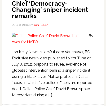
Chief ‘Democracy-
Changing’ sniper incident
remarks
JULY 8, 2016
BY
JON KELLY
By
Jon Kelly NewsInsideOut.com Vancouver, BC –
Exclusive new video published to YouTube on
July 8, 2012, purports to reveal evidence of
globalist intervention behind a sniper incident
during a Black Lives Matter protest in Dallas,
Texas, in which five police officers are reported
dead. Dallas Police Chief David Brown spoke
to reporters during a […]