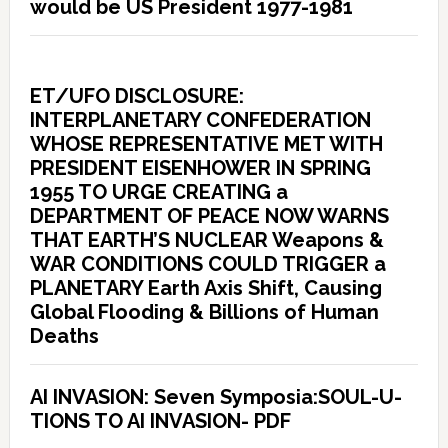
would be US President 1977-1981
ET/UFO DISCLOSURE:
INTERPLANETARY CONFEDERATION
WHOSE REPRESENTATIVE MET WITH
PRESIDENT EISENHOWER IN SPRING
1955 TO URGE CREATING a
DEPARTMENT OF PEACE NOW WARNS
THAT EARTH’S NUCLEAR Weapons &
WAR CONDITIONS COULD TRIGGER a
PLANETARY Earth Axis Shift, Causing
Global Flooding & Billions of Human
Deaths
AI INVASION: Seven Symposia:SOUL-U-
TIONS TO AI INVASION- PDF