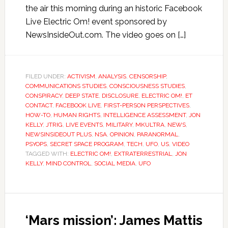
the air this morning during an historic Facebook
Live Electric Om! event sponsored by
NewsInsideOut.com. The video goes on […]
FILED UNDER:
ACTIVISM
,
ANALYSIS
,
CENSORSHIP
,
COMMUNICATIONS STUDIES
,
CONSCIOUSNESS STUDIES
,
CONSPIRACY
,
DEEP STATE
,
DISCLOSURE
,
ELECTRIC OM!
,
ET
CONTACT
,
FACEBOOK LIVE
,
FIRST-PERSON PERSPECTIVES
,
HOW-TO
,
HUMAN RIGHTS
,
INTELLIGENCE ASSESSMENT
,
JON
KELLY
,
JTRIG
,
LIVE EVENTS
,
MILITARY
,
MKULTRA
,
NEWS
,
NEWSINSIDEOUT PLUS
,
NSA
,
OPINION
,
PARANORMAL
,
PSYOPS
,
SECRET SPACE PROGRAM
,
TECH
,
UFO
,
US
,
VIDEO
TAGGED WITH:
ELECTRIC OM!
,
EXTRATERRESTRIAL
,
JON
KELLY
,
MIND CONTROL
,
SOCIAL MEDIA
,
UFO
‘Mars mission’: James Mattis