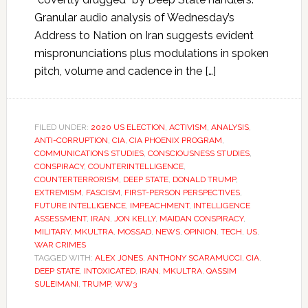
Granular audio analysis of Wednesday’s
Address to Nation on Iran suggests evident
mispronunciations plus modulations in spoken
pitch, volume and cadence in the […]
FILED UNDER:
2020 US ELECTION
,
ACTIVISM
,
ANALYSIS
,
ANTI-CORRUPTION
,
CIA
,
CIA PHOENIX PROGRAM
,
COMMUNICATIONS STUDIES
,
CONSCIOUSNESS STUDIES
,
CONSPIRACY
,
COUNTERINTELLIGENCE
,
COUNTERTERRORISM
,
DEEP STATE
,
DONALD TRUMP
,
EXTREMISM
,
FASCISM
,
FIRST-PERSON PERSPECTIVES
,
FUTURE INTELLIGENCE
,
IMPEACHMENT
,
INTELLIGENCE
ASSESSMENT
,
IRAN
,
JON KELLY
,
MAIDAN CONSPIRACY
,
MILITARY
,
MKULTRA
,
MOSSAD
,
NEWS
,
OPINION
,
TECH
,
US
,
WAR CRIMES
TAGGED WITH:
ALEX JONES
,
ANTHONY SCARAMUCCI
,
CIA
,
DEEP STATE
,
INTOXICATED
,
IRAN
,
MKULTRA
,
QASSIM
SULEIMANI
,
TRUMP
,
WW3