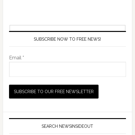
SUBSCRIBE NOW TO FREE NEWS!
Email *
SEARCH NEWSINSIDEOUT