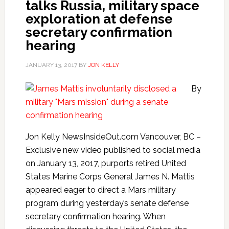
talks Russia, military space
exploration at defense
secretary confirmation
hearing
JANUARY 13, 2017
BY
JON KELLY
By
Jon Kelly NewsInsideOut.com Vancouver, BC –
Exclusive new video published to social media
on January 13, 2017, purports retired United
States Marine Corps General James N. Mattis
appeared eager to direct a Mars military
program during yesterday’s senate defense
secretary confirmation hearing. When