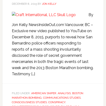
DECEMBER 8, 2015
BY
JON KELLY
By
Jon Kelly NewsInsideOut.com Vancouver, BC –
Exclusive new video published to YouTube on
December 8, 2015, purports to reveal how San
Bernardino police officers responding to
reports of a mass shooting involuntarily
disclosed the role of secret government
mercenaries in both the tragic events of last
week and the 2013 Boston Marathon bombing.
Testimony […]
FILED UNDER:
AMERICAN SNIPER
,
ANALYSIS
,
BOSTON
MARATHON BOMBING
,
COMMUNICATIONS STUDIES
,
CONSCIOUSNESS STUDIES
,
CONSPIRACY
,