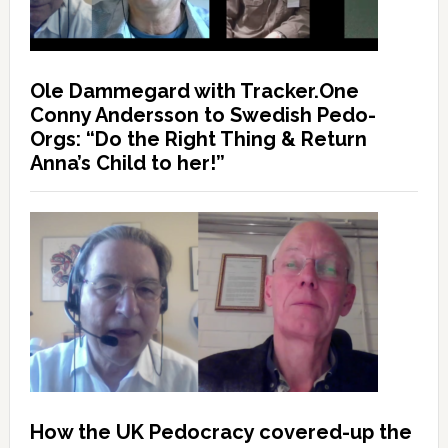
Ole Dammegard with Tracker.One
Conny Andersson to Swedish Pedo-
Orgs: “Do the Right Thing & Return
Anna’s Child to her!”
How the UK Pedocracy covered-up the