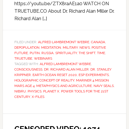
https://youtu.be/ZTX8raAE1a0 WATCH ON
TRUETUBE.CO About Dr. Richard Alan Miller Dr.
Richard Alan […]
FILED UNDER:
ALFRED LAMBREMONT WEBRE
,
CANADA
,
DEPOPULATION
,
MEDITATION
,
MILITARY
,
NEWS
,
POSITIVE
FUTURE
,
PUTIN
,
RUSSIA
,
SPIRITUALITY
,
THE SHIFT
,
TIME
,
TRUETUBE
,
WEBINARS
TAGGED WITH:
ALFRED LAMBREMONT WEBRE
,
CONSCIOUSNESS
,
DR. RICHARD ALAN MILLER
,
DR. STANLEY
KRIPPNER
,
EARTH OCEAN RESET 2020
,
ESP EXPERIMENTS
,
HOLOGRAPHIC CONCEPT OF REALITY
,
MARINER 4 MISSION
MARS AGE 4
,
METAPHYSICS AND AGRICULTURE
,
NAVY SEALS
,
NIBIRU
,
PHYSICS
,
PLANET X
,
POWER TOOLS FOR THE 21ST
CENTURY
,
X-FILES