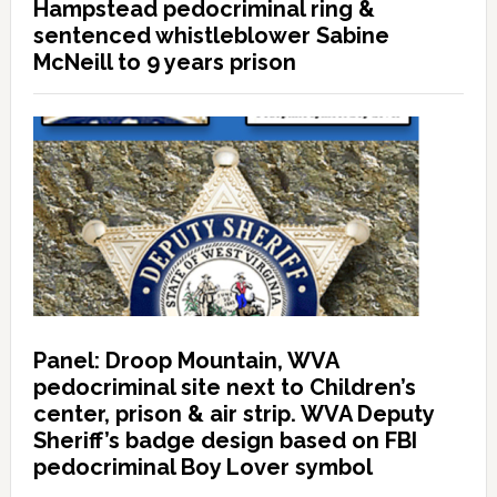
Hampstead pedocriminal ring &
sentenced whistleblower Sabine
McNeill to 9 years prison
Panel: Droop Mountain, WVA
pedocriminal site next to Children’s
center, prison & air strip. WVA Deputy
Sheriff’s badge design based on FBI
pedocriminal Boy Lover symbol