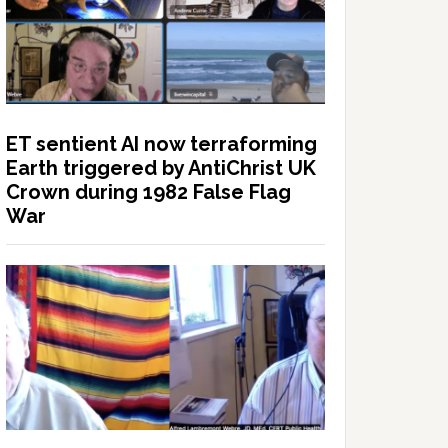
ET sentient AI now terraforming
Earth triggered by AntiChrist UK
Crown during 1982 False Flag
War