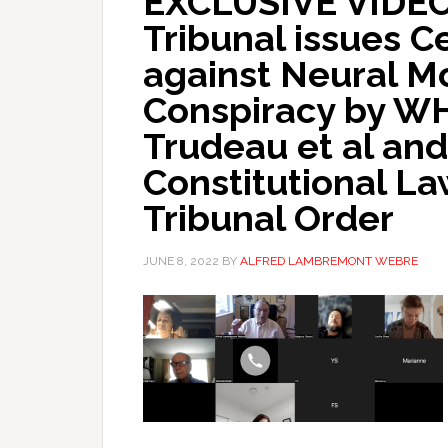
EXCLUSIVE VIDEO!
Tribunal issues C
against Neural M
Conspiracy by WH
Trudeau et al an
Constitutional L
Tribunal Order
JUNE 8, 2022
BY
ALFRED LAMBREMONT WEBRE