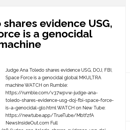
 shares evidence USG,
orce is a genocidal
machine
Judge Ana Toledo shares evidence USG, DOJ, FBI,
Space Force is a genocidal global MKULTRA
machine WATCH on Rumble:
https://rumble.com/v37wpvw-judge-ana-
toledo-shares-evidence-usg-doj-fbi-space-force-
is-a-genocidal-glo.html WATCH on New Tube:
https://newtube.app/TrueTube/MbtfzfA
NewsInsideOut.com Full