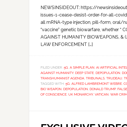
NEWSINSIDEOUT: https://newsinsideout.
issues-1-cease-desist-order-for-all-covi
all mRNA-type injection, pill-form, oral/
“vaccine” genetic biowarfare, whether “
AGAINST HUMANITY BIOWEAPONS, & 
LAW ENFORCEMENT […]
FILED UNDER:
5G
,
A SIMPLE PLAN
,
AI ARTIFICIAL INT
AGAINST HUMANITY
,
DEEP STATE
,
DEPOPULATION
,
DO
TRANSHUMANIST AGENDA
,
TRIBUNALS
,
TRUDEAU
,
T
TAGGED WITH:
5G
,
ALFRED LAMBREMONT WEBRE
,
C
BIO WEAPON
,
DEPOPULATION
,
DONALD TRUMP
,
FALS
OF CONSCIENCE
,
UK MONARCHY
,
VATICAN
,
WAR CRI