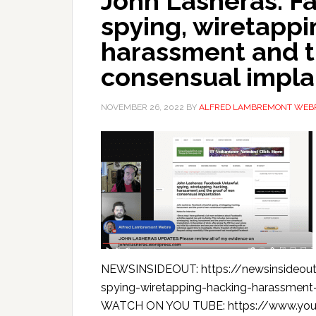
John Lasheras: F
spying, wiretappi
harassment and t
consensual impla
NOVEMBER 26, 2022
BY
ALFRED LAMBREMONT WEB
NEWSINSIDEOUT: https://newsinsideout
spying-wiretapping-hacking-harassment
WATCH ON YOU TUBE: https://www.yo