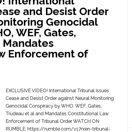
 International
ease and Desist Order
onitoring Genocidal
O, WEF, Gates,
d Mandates
aw Enforcement of
EXCLUSIVE VIDEO! International Tribunal issues
Cease and Desist Order against Neural Monitoring
Genocidal Conspiracy by WHO, WEF, Gates,
Trudeau et al and Mandates Constitutional Law
Enforcement of Tribunal Order WATCH ON
RUMBLE: https://rumble.com/v17rxen-tribunal-