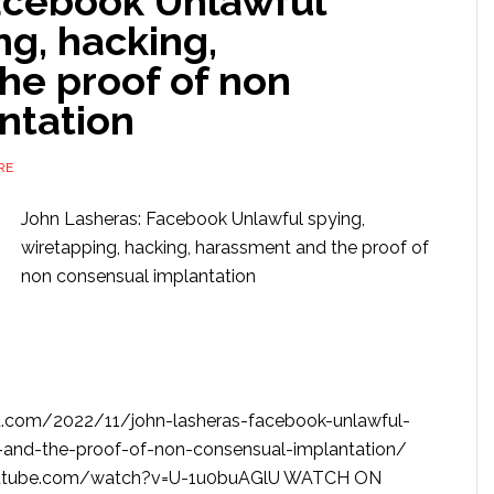
acebook Unlawful
ng, hacking,
he proof of non
ntation
RE
John Lasheras: Facebook Unlawful spying,
wiretapping, hacking, harassment and the proof of
non consensual implantation
.com/2022/11/john-lasheras-facebook-unlawful-
-and-the-proof-of-non-consensual-implantation/
utube.com/watch?v=U-1u0buAGlU WATCH ON