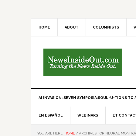
HOME
ABOUT
COLUMNISTS
W
AI INVASION: SEVEN SYMPOSIA:SOUL-U-TIONS TO A
EN ESPAÑOL
WEBINARS
ET CONTAC
YOU ARE HERE:
HOME
/
ARCHIVES FOR NEURAL MONITO