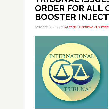
ORDER FOR ALL 
BOOSTER INJECT
OCTOBER 12, 2022
BY
ALFRED LAMBREMONT WEBRE