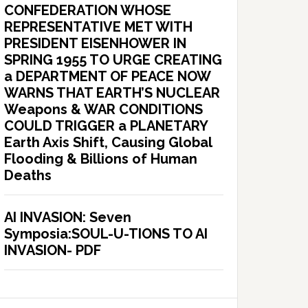
CONFEDERATION WHOSE
REPRESENTATIVE MET WITH
PRESIDENT EISENHOWER IN
SPRING 1955 TO URGE CREATING
a DEPARTMENT OF PEACE NOW
WARNS THAT EARTH’S NUCLEAR
Weapons & WAR CONDITIONS
COULD TRIGGER a PLANETARY
Earth Axis Shift, Causing Global
Flooding & Billions of Human
Deaths
AI INVASION: Seven
Symposia:SOUL-U-TIONS TO AI
INVASION- PDF