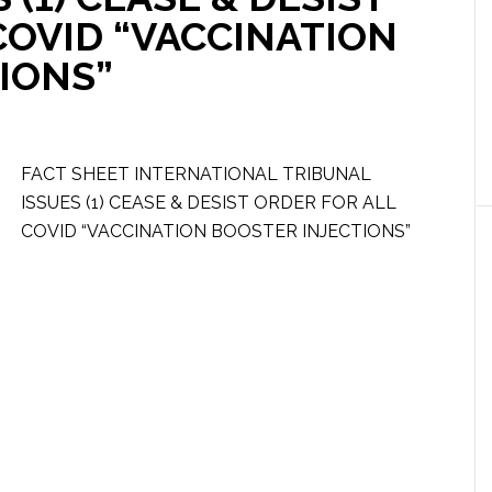
COVID “VACCINATION
IONS”
FACT SHEET INTERNATIONAL TRIBUNAL
ISSUES (1) CEASE & DESIST ORDER FOR ALL
COVID “VACCINATION BOOSTER INJECTIONS”