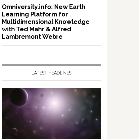
Omniversity.info: New Earth
Learning Platform for
Multidimensional Knowledge
with Ted Mahr & Alfred
Lambremont Webre
LATEST HEADLINES