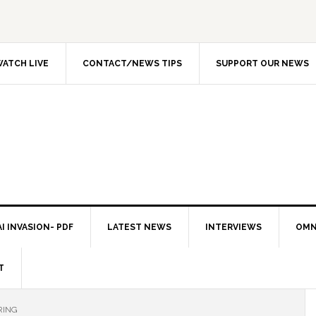
ATCH LIVE
CONTACT/NEWS TIPS
SUPPORT OUR NEWS
I INVASION- PDF
LATEST NEWS
INTERVIEWS
OMN
T
RING