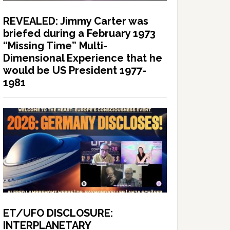
REVEALED: Jimmy Carter was
briefed during a February 1973
“Missing Time” Multi-
Dimensional Experience that he
would be US President 1977-
1981
ET/UFO DISCLOSURE:
INTERPLANETARY