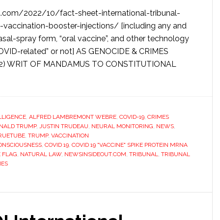
com/2022/10/fact-sheet-international-tribunal-
d-vaccination-booster-injections/ [including any and
nasal-spray form, “oral vaccine”, and other technology
 COVID-related” or not] AS GENOCIDE & CRIMES
(2) WRIT OF MANDAMUS TO CONSTITUTIONAL
ELLIGENCE
,
ALFRED LAMBREMONT WEBRE
,
COVID-19
,
CRIMES
NALD TRUMP
,
JUSTIN TRUDEAU
,
NEURAL MONITORING
,
NEWS
,
RUETUBE
,
TRUMP
,
VACCINATION
ONSCIOUSNESS
,
COVID 19
,
COVID 19 "VACCINE" SPIKE PROTEIN MRNA
E FLAG
,
NATURAL LAW
,
NEWSINSIDEOUT.COM
,
TRIBUNAL
,
TRIBUNAL
MES