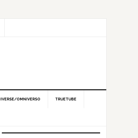
IVERSE/OMNIVERSO
TRUETUBE