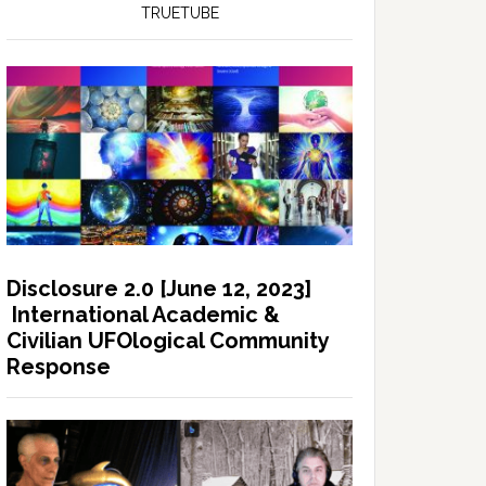
TRUETUBE
Disclosure 2.0 [June 12, 2023]
International Academic &
Civilian UFOlogical Community
Response