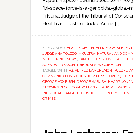
Report: https://newsinsideout.com/202
fbi-space-force-is-a-genocidal-global-m
Tribunal Judge of the Tribunal of Consci
Health and Justice. Judge Ana is […]
FILED UNDER:
AI ARTIFICIAL INTELLIGENCE
,
ALFRED 
JUDGE ANA TOLEDO
,
MKULTRA
,
NATURAL AND COMMO
MONITORING
,
NEWS
,
TARGETED PERSONS
,
TARGETED
AGENDA
,
TREASON
,
TRIBUNALS
,
VACCINATION
TAGGED WITH:
5G
,
ALFRED LAMBREMONT WEBRE
,
A
COMMUNICATIONS
,
CONSCIOUSNESS
,
COVID 19
,
DEPO
GEORGE HW BUSH
,
GEORGE W BUSH
,
HAARP
,
JOURN
NEWSINSIDEOUT.COM
,
PATTY GREER
,
POPE FRANCIS 
INDIVIDUAL
,
TARGETED JUSTICE
,
TELEPATHY
,
TI
,
TIME
CRIMES