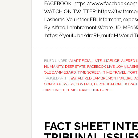
FACEBOOK: https://www.facebook.com
WATCH ON TWITTER: https://twitter.
Lasheras, Volunteer FBI Informant, expos
By Alfred Lambremont Webre, JD, ME
https://youtu.be/drcRHjmufqM World Tr
FILED UNDER:
AI ARTIFICIAL INTELLIGENCE
,
ALFRED 
HUMANITY
,
DEEP STATE
,
FACEBOOK LIVE
,
JOHN LASH
OLE DAMMEGARD
,
TIME SCREEN
,
TIME TRAVEL
,
TORT
TAGGED WITH:
5G
,
ALFRED LAMBREMONT WEBRE
,
A
CONSCIOUSNESS
,
CONTACT
,
DEPOPULATION
,
EXTRATE
TIMELINE
,
TI
,
TIME TRAVEL
,
TORTURE
FACT SHEET INT
TRIBUNAL ISSUES