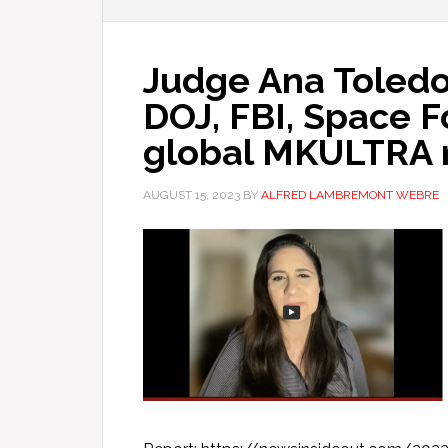
Judge Ana Toledo
DOJ, FBI, Space F
global MKULTRA 
AUGUST 15, 2023
BY
ALFRED LAMBREMONT WEBRE