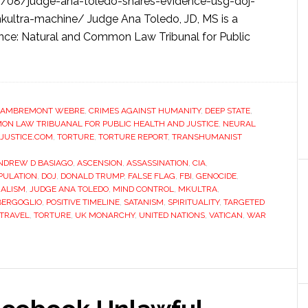
3/08/judge-ana-toledo-shares-evidence-usg-doj-
kultra-machine/ Judge Ana Toledo, JD, MS is a
ence: Natural and Common Law Tribunal for Public
LAMBREMONT WEBRE
,
CRIMES AGAINST HUMANITY
,
DEEP STATE
,
N LAW TRIBUANAL FOR PUBLIC HEALTH AND JUSTICE
,
NEURAL
JUSTICE.COM
,
TORTURE
,
TORTURE REPORT
,
TRANSHUMANIST
NDREW D BASIAGO
,
ASCENSION
,
ASSASSINATION
,
CIA
,
PULATION
,
DOJ
,
DONALD TRUMP
,
FALSE FLAG
,
FBI
,
GENOCIDE
,
ALISM
,
JUDGE ANA TOLEDO
,
MIND CONTROL
,
MKULTRA
,
BERGOGLIO
,
POSITIVE TIMELINE
,
SATANISM
,
SPIRITUALITY
,
TARGETED
 TRAVEL
,
TORTURE
,
UK MONARCHY
,
UNITED NATIONS
,
VATICAN
,
WAR