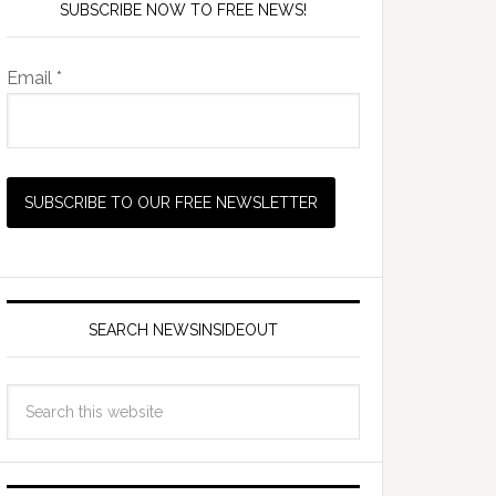
SUBSCRIBE NOW TO FREE NEWS!
Email *
SEARCH NEWSINSIDEOUT