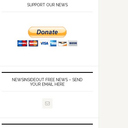
SUPPORT OUR NEWS
NEWSINSIDEOUT FREE NEWS – SEND
YOUR EMAIL HERE