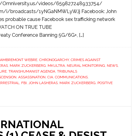
/Omniversity.us/videos/659827248933754/
com/i/broadcasts/1yNGaNMWLyWJj Facebook: John
es probable cause Facebook sex trafficking network
d WATCH ON TRUE TUBE
eaty Conference Banning 5G/6G+, […]
LAMBREMONT WEBRE
,
CHRONOGARCHY
,
CRIMES AGAINST
ERAS
,
MARK ZUCKERBERG
,
MKULTRA
,
NEURAL MONITORING
,
NEWS
,
URE
,
TRANSHUMANIST AGENDA
,
TRIBUNALS
SCENSION
,
ASSASSINATION
,
CIA
,
COMMUNICATIONS
,
RRESTRIAL
,
FBI
,
JOHN LASHERAS
,
MARK ZUCKERBERG
,
POSITIVE
ERNATIONAL
 (1) CEASE & DESIST