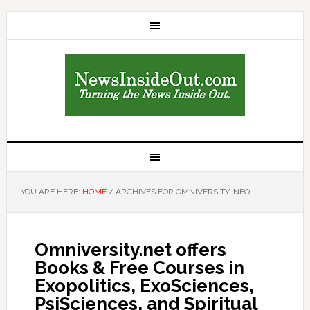
YOU ARE HERE:
HOME
/
ARCHIVES FOR OMNIVERSITY.INFO
Omniversity.net offers
Books & Free Courses in
Exopolitics, ExoSciences,
PsiSciences, and Spiritual