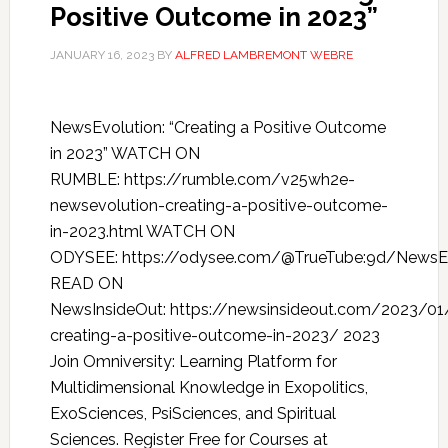
Positive Outcome in 2023”
JANUARY 16, 2023
BY
ALFRED LAMBREMONT WEBRE
NewsEvolution: “Creating a Positive Outcome
in 2023” WATCH ON
RUMBLE: https://rumble.com/v25wh2e-
newsevolution-creating-a-positive-outcome-
in-2023.html WATCH ON
ODYSEE: https://odysee.com/@TrueTube:9d/NewsEv
READ ON
NewsInsideOut: https://newsinsideout.com/2023/01
creating-a-positive-outcome-in-2023/ 2023
Join Omniversity: Learning Platform for
Multidimensional Knowledge in Exopolitics,
ExoSciences, PsiSciences, and Spiritual
Sciences. Register Free for Courses at