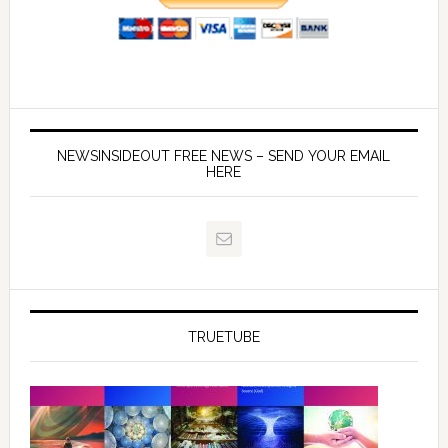
NEWSINSIDEOUT FREE NEWS – SEND YOUR EMAIL
HERE
TRUETUBE