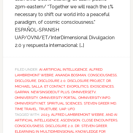
2pm-eastern/ “Together we will reach the 1%
necessary to shift our world into a peaceful
paradigm, of cosmic consciousness.”
ESPAÑOL-SPANISH
UAP/OVNI/ET/InterDimensional Divulgacion
2.0 y respuesta internacional: […]
FILED UNDER:
AI ARTIFICIAL INTELLIGENCE
,
ALFRED
LAMBREMONT WEBRE
,
ANANDA BOSMAN
,
CONSCIOUSNESS
,
DISCLOSURE
,
DISCLOSURE 2.0
,
DISCLOSURE PROJECT
,
DR.
MICHAEL SALLA
,
ET CONTACT
,
EXOPOLITICS
,
EXOSCIENCES
,
GARPAN
,
NEWSINSIDEOUT PLUS
,
OMNIVERSETV
,
OMNIVERSITY
,
OMNIVERSITY PORTAL
,
OMNIVERSITY.INFO
,
OMNIVERSITY.NET
,
SPIRITUAL SCIENCES
,
STEVEN GREER MD
,
TIME TRAVEL
,
TRUETUBE
,
UAP
,
UFO
TAGGED WITH:
2023
,
ALFRED LAMBREMONT WEBRE
,
AND AI
ARTIFICIAL INTELLIGENCE
,
ASCENSION
,
CLOSE ENCOUNTERS
,
CONSCIOUSNESS
,
DISCLOSURE 2.0
,
DR. STEVEN GREER
,
ELEARNING IN MULTIDIMENSIONAL KNOWLEDGE FOR