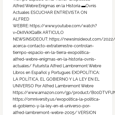
Alfred Webre:Enigmas en la Historia ▬Ovnis
Actuales ESCUCHAR ENTREVISTA ON
ALFRED
WEBRE: https://www.youtube.com/watch?
v=DkIIVkXQa8k ARTICULO
NEWSINSIDEOUT: https://newsinsideout.com/2022/
acerca-contacto-extraterrestre-controlan-
tiempo-espacio-en-la-tierra-exopolitica-
alfred-webre-enigmas-en-la-historia-ovnis-
actuales/ Futurista Alfred Lambremont Webre
Libros en Español y Portugues EXOPOLÍTICA:
LA POLÍTICA, EL GOBIERNO Y LA LEY EN EL
UNIVERSO Por Alfred Lambremont Webre
https://www.amazon.com/gp/product/B00DTVFU
https://omniversity.us/exopolitica-la-politica-
el-gobierno-y-la-ley-en-el-universo-por-
alfred-lambremont-webre-2005/ VERSION