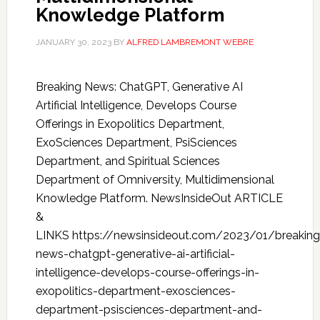
Knowledge Platform
JANUARY 30, 2023
BY
ALFRED LAMBREMONT WEBRE
Breaking News: ChatGPT, Generative AI
Artificial Intelligence, Develops Course
Offerings in Exopolitics Department,
ExoSciences Department, PsiSciences
Department, and Spiritual Sciences
Department of Omniversity, Multidimensional
Knowledge Platform. NewsInsideOut ARTICLE
&
LINKS https://newsinsideout.com/2023/01/breaking
news-chatgpt-generative-ai-artificial-
intelligence-develops-course-offerings-in-
exopolitics-department-exosciences-
department-psisciences-department-and-