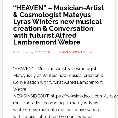
“HEAVEN” – Musician-Artist
& Cosmologist Mateyus
Lyras Winters new musical
creation & Conversation
with futurist Alfred
Lambremont Webre
NOVEMBER 5, 2022
BY
ALFRED LAMBREMONT WEBRE
“HEAVEN” – Musician-Artist & Cosmologist
Mateyus Lyras Winters new musical creation &
Conversation with futurist Alfred Lambremont
Webre
NEWSINSIDEOUT: https://newsinsideout.com/2022
musician-artist-cosmologist-mateyus-lyras-
winters-new-musical-creation-conversation-
with-futurist-alfred-lambremont-webre/