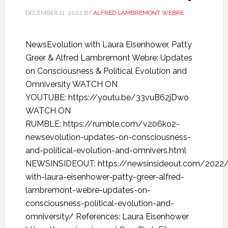
DECEMBER 11, 2022
BY
ALFRED LAMBREMONT WEBRE
NewsEvolution with Laura Eisenhower, Patty
Greer & Alfred Lambremont Webre: Updates
on Consciousness & Political Evolution and
Omniversity WATCH ON
YOUTUBE: https://youtu.be/33vuB62jDwo
WATCH ON
RUMBLE: https://rumble.com/v206ko2-
newsevolution-updates-on-consciousness-
and-political-evolution-and-omnivers.html
NEWSINSIDEOUT: https://newsinsideout.com/2022/
with-laura-eisenhower-patty-greer-alfred-
lambremont-webre-updates-on-
consciousness-political-evolution-and-
omniversity/ References: Laura Eisenhower