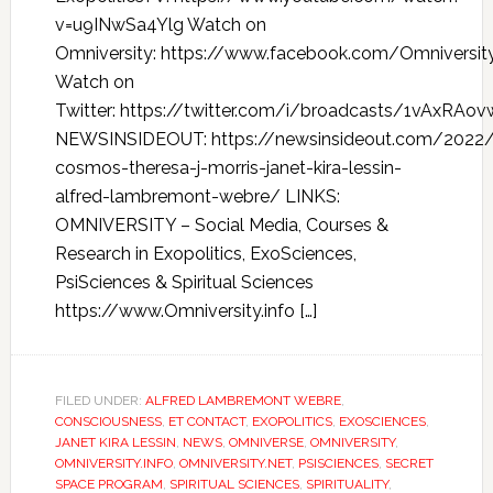
v=u9INwSa4Ylg Watch on
Omniversity: https://www.facebook.com/Omniversi
Watch on
Twitter: https://twitter.com/i/broadcasts/1vAxRAov
NEWSINSIDEOUT: https://newsinsideout.com/2022/
cosmos-theresa-j-morris-janet-kira-lessin-
alfred-lambremont-webre/ LINKS:
OMNIVERSITY – Social Media, Courses &
Research in Exopolitics, ExoSciences,
PsiSciences & Spiritual Sciences
https://www.Omniversity.info […]
FILED UNDER:
ALFRED LAMBREMONT WEBRE
,
CONSCIOUSNESS
,
ET CONTACT
,
EXOPOLITICS
,
EXOSCIENCES
,
JANET KIRA LESSIN
,
NEWS
,
OMNIVERSE
,
OMNIVERSITY
,
OMNIVERSITY.INFO
,
OMNIVERSITY.NET
,
PSISCIENCES
,
SECRET
SPACE PROGRAM
,
SPIRITUAL SCIENCES
,
SPIRITUALITY
,