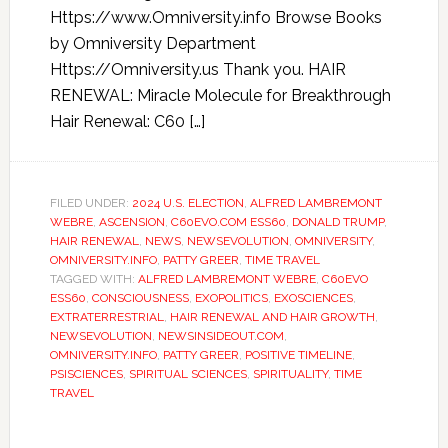
Https://www.Omniversity.info Browse Books
by Omniversity Department
Https://Omniversity.us Thank you. HAIR
RENEWAL: Miracle Molecule for Breakthrough
Hair Renewal: C60 […]
FILED UNDER:
2024 U.S. ELECTION
,
ALFRED LAMBREMONT
WEBRE
,
ASCENSION
,
C60EVO.COM ESS60
,
DONALD TRUMP
,
HAIR RENEWAL
,
NEWS
,
NEWSEVOLUTION
,
OMNIVERSITY
,
OMNIVERSITY.INFO
,
PATTY GREER
,
TIME TRAVEL
TAGGED WITH:
ALFRED LAMBREMONT WEBRE
,
C60EVO
ESS60
,
CONSCIOUSNESS
,
EXOPOLITICS
,
EXOSCIENCES
,
EXTRATERRESTRIAL
,
HAIR RENEWAL AND HAIR GROWTH
,
NEWSEVOLUTION
,
NEWSINSIDEOUT.COM
,
OMNIVERSITY.INFO
,
PATTY GREER
,
POSITIVE TIMELINE
,
PSISCIENCES
,
SPIRITUAL SCIENCES
,
SPIRITUALITY
,
TIME
TRAVEL