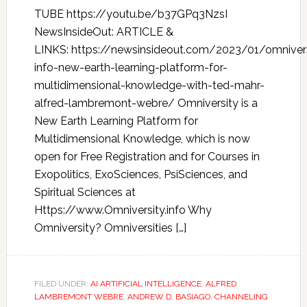
TUBE https://youtu.be/b37GPq3NzsI
NewsInsideOut: ARTICLE &
LINKS: https://newsinsideout.com/2023/01/omnivers
info-new-earth-learning-platform-for-
multidimensional-knowledge-with-ted-mahr-
alfred-lambremont-webre/ Omniversity is a
New Earth Learning Platform for
Multidimensional Knowledge, which is now
open for Free Registration and for Courses in
Exopolitics, ExoSciences, PsiSciences, and
Spiritual Sciences at
Https://www.Omniversity.info Why
Omniversity? Omniversities […]
FILED UNDER:
AI ARTIFICIAL INTELLIGENCE
,
ALFRED
LAMBREMONT WEBRE
,
ANDREW D. BASIAGO
,
CHANNELING