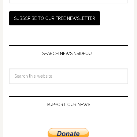
SEARCH NEWSINSIDEOUT
SUPPORT OUR NEWS