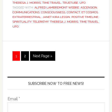
THERESA J. MORRIS
,
TIME TRAVEL
,
TRUETUBE
,
UFO
TAGGED WITH:
ALFRED LAMBREMONT WEBRE
,
ASCENSION
,
COMMUNICATIONS
,
CONSCIOUSNESS
,
CONTACT
,
ET COSMOS
,
EXTRATERRESTRIAL
,
JANET KIRA LESSIN
,
POSITIVE TIMELINE
,
SPIRITUALITY
,
TELEPATHY
,
THERESA J. MORRIS
,
TIME TRAVEL
,
UFO
1
2
Next Page »
SUBSCRIBE NOW TO FREE NEWS!
Email *