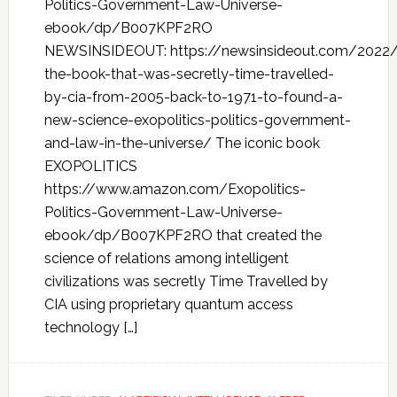
Politics-Government-Law-Universe-
ebook/dp/B007KPF2RO
NEWSINSIDEOUT: https://newsinsideout.com/2022/
the-book-that-was-secretly-time-travelled-
by-cia-from-2005-back-to-1971-to-found-a-
new-science-exopolitics-politics-government-
and-law-in-the-universe/ The iconic book
EXOPOLITICS
https://www.amazon.com/Exopolitics-
Politics-Government-Law-Universe-
ebook/dp/B007KPF2RO that created the
science of relations among intelligent
civilizations was secretly Time Travelled by
CIA using proprietary quantum access
technology […]