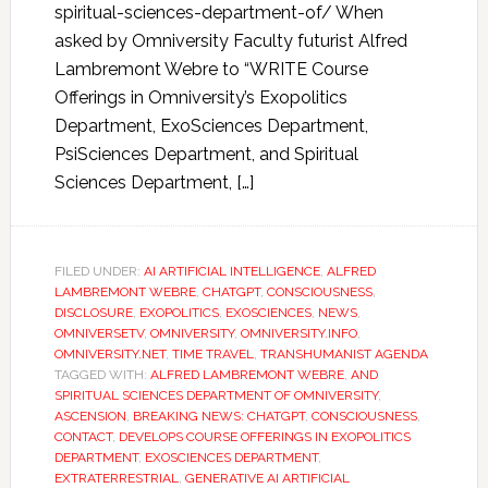
spiritual-sciences-department-of/ When
asked by Omniversity Faculty futurist Alfred
Lambremont Webre to “WRITE Course
Offerings in Omniversity’s Exopolitics
Department, ExoSciences Department,
PsiSciences Department, and Spiritual
Sciences Department, […]
FILED UNDER:
AI ARTIFICIAL INTELLIGENCE
,
ALFRED
LAMBREMONT WEBRE
,
CHATGPT
,
CONSCIOUSNESS
,
DISCLOSURE
,
EXOPOLITICS
,
EXOSCIENCES
,
NEWS
,
OMNIVERSETV
,
OMNIVERSITY
,
OMNIVERSITY.INFO
,
OMNIVERSITY.NET
,
TIME TRAVEL
,
TRANSHUMANIST AGENDA
TAGGED WITH:
ALFRED LAMBREMONT WEBRE
,
AND
SPIRITUAL SCIENCES DEPARTMENT OF OMNIVERSITY
,
ASCENSION
,
BREAKING NEWS: CHATGPT
,
CONSCIOUSNESS
,
CONTACT
,
DEVELOPS COURSE OFFERINGS IN EXOPOLITICS
DEPARTMENT
,
EXOSCIENCES DEPARTMENT
,
EXTRATERRESTRIAL
,
GENERATIVE AI ARTIFICIAL