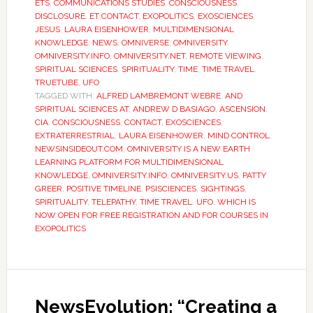
ETS
,
COMMUNICATIONS STUDIES
,
CONSCIOUSNESS
,
DISCLOSURE
,
ET CONTACT
,
EXOPOLITICS
,
EXOSCIENCES
,
JESUS
,
LAURA EISENHOWER
,
MULTIDIMENSIONAL
KNOWLEDGE
,
NEWS
,
OMNIVERSE
,
OMNIVERSITY
,
OMNIVERSITY.INFO
,
OMNIVERSITY.NET
,
REMOTE VIEWING
,
SPIRITUAL SCIENCES
,
SPIRITUALITY
,
TIME
,
TIME TRAVEL
,
TRUETUBE
,
UFO
TAGGED WITH:
ALFRED LAMBREMONT WEBRE
,
AND
SPIRITUAL SCIENCES AT
,
ANDREW D BASIAGO
,
ASCENSION
,
CIA
,
CONSCIOUSNESS
,
CONTACT
,
EXOSCIENCES
,
EXTRATERRESTRIAL
,
LAURA EISENHOWER
,
MIND CONTROL
,
NEWSINSIDEOUT.COM
,
OMNIVERSITY IS A NEW EARTH
LEARNING PLATFORM FOR MULTIDIMENSIONAL
KNOWLEDGE
,
OMNIVERSITY.INFO
,
OMNIVERSITY.US
,
PATTY
GREER
,
POSITIVE TIMELINE
,
PSISCIENCES
,
SIGHTINGS
,
SPIRITUALITY
,
TELEPATHY
,
TIME TRAVEL
,
UFO
,
WHICH IS
NOW OPEN FOR FREE REGISTRATION AND FOR COURSES IN
EXOPOLITICS
NewsEvolution: “Creating a