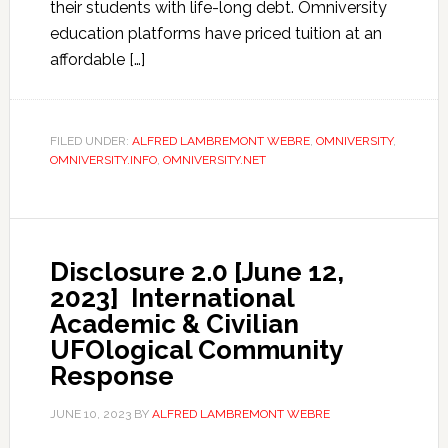
their students with life-long debt. Omniversity
education platforms have priced tuition at an
affordable […]
FILED UNDER:
ALFRED LAMBREMONT WEBRE
,
OMNIVERSITY
,
OMNIVERSITY.INFO
,
OMNIVERSITY.NET
Disclosure 2.0 [June 12,
2023] International
Academic & Civilian
UFOlogical Community
Response
JUNE 10, 2023
BY
ALFRED LAMBREMONT WEBRE