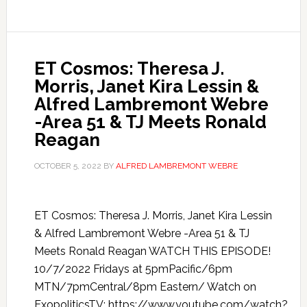
ET Cosmos: Theresa J.
Morris, Janet Kira Lessin &
Alfred Lambremont Webre
-Area 51 & TJ Meets Ronald
Reagan
OCTOBER 5, 2022
BY
ALFRED LAMBREMONT WEBRE
ET Cosmos: Theresa J. Morris, Janet Kira Lessin
& Alfred Lambremont Webre -Area 51 & TJ
Meets Ronald Reagan WATCH THIS EPISODE!
10/7/2022 Fridays at 5pmPacific/6pm
MTN/7pmCentral/8pm Eastern/ Watch on
ExopoliticsTV: https://www.youtube.com/watch?