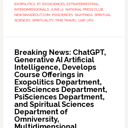
EXOPOLITICS
,
ET
,
EXOSCIENCES
,
EXTRATERRESTRIAL
,
INTERDIMENSIONALS
,
JUNE 12
,
NATIONAL PRESS CLUB
,
NEWSINSIDEOUT.COM
,
PSISCIENCES
,
SIGHTINGS
,
SPIRITUAL
SCIENCES
,
SPIRITUALITY
,
TIME TRAVEL
,
UAP
,
UFO
Breaking News: ChatGPT,
Generative AI Artificial
Intelligence, Develops
Course Offerings in
Exopolitics Department,
ExoSciences Department,
PsiSciences Department,
and Spiritual Sciences
Department of
Omniversity,
Multidimensional