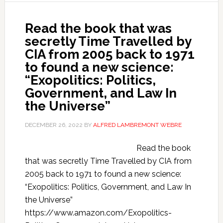
Read the book that was
secretly Time Travelled by
CIA from 2005 back to 1971
to found a new science:
“Exopolitics: Politics,
Government, and Law In
the Universe”
DECEMBER 26, 2022
BY
ALFRED LAMBREMONT WEBRE
Read the book
that was secretly Time Travelled by CIA from
2005 back to 1971 to found a new science:
“Exopolitics: Politics, Government, and Law In
the Universe”
https://www.amazon.com/Exopolitics-