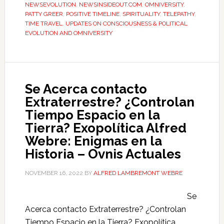
NEWSEVOLUTION
,
NEWSINSIDEOUT.COM
,
OMNIVERSITY
,
PATTY GREER
,
POSITIVE TIMELINE
,
SPIRITUALITY
,
TELEPATHY
,
TIME TRAVEL
,
UPDATES ON CONSCIOUSNESS & POLITICAL
EVOLUTION AND OMNIVERSITY
Se Acerca contacto
Extraterrestre? ¿Controlan
Tiempo Espacio en la
Tierra? Exopolítica Alfred
Webre: Enigmas en la
Historia – Ovnis Actuales
NOVEMBER 16, 2022
BY
ALFRED LAMBREMONT WEBRE
Se
Acerca contacto Extraterrestre? ¿Controlan
Tiempo Espacio en la Tierra? Exopolítica