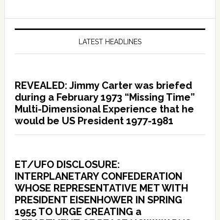
LATEST HEADLINES
REVEALED: Jimmy Carter was briefed
during a February 1973 “Missing Time”
Multi-Dimensional Experience that he
would be US President 1977-1981
ET/UFO DISCLOSURE:
INTERPLANETARY CONFEDERATION
WHOSE REPRESENTATIVE MET WITH
PRESIDENT EISENHOWER IN SPRING
1955 TO URGE CREATING a