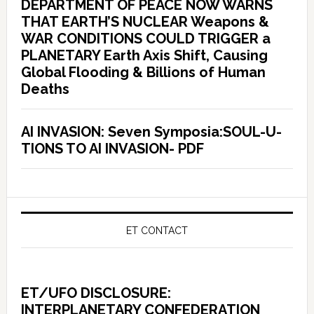
DEPARTMENT OF PEACE NOW WARNS
THAT EARTH’S NUCLEAR Weapons &
WAR CONDITIONS COULD TRIGGER a
PLANETARY Earth Axis Shift, Causing
Global Flooding & Billions of Human
Deaths
AI INVASION: Seven Symposia:SOUL-U-
TIONS TO AI INVASION- PDF
ET CONTACT
ET/UFO DISCLOSURE:
INTERPLANETARY CONFEDERATION