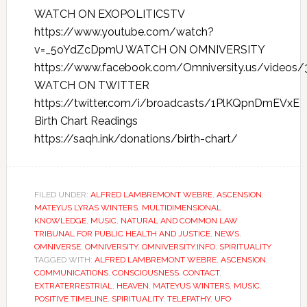
WATCH ON EXOPOLITICSTV
https://www.youtube.com/watch?
v=_5oYdZcDpmU WATCH ON OMNIVERSITY
https://www.facebook.com/Omniversity.us/videos
WATCH ON TWITTER
https://twitter.com/i/broadcasts/1PlKQpnDmEVxE
Birth Chart Readings
https://saqh.ink/donations/birth-chart/
FILED UNDER:
ALFRED LAMBREMONT WEBRE
,
ASCENSION
,
MATEYUS LYRAS WINTERS
,
MULTIDIMENSIONAL
KNOWLEDGE
,
MUSIC
,
NATURAL AND COMMON LAW
TRIBUNAL FOR PUBLIC HEALTH AND JUSTICE
,
NEWS
,
OMNIVERSE
,
OMNIVERSITY
,
OMNIVERSITY.INFO
,
SPIRITUALITY
TAGGED WITH:
ALFRED LAMBREMONT WEBRE
,
ASCENSION
,
COMMUNICATIONS
,
CONSCIOUSNESS
,
CONTACT
,
EXTRATERRESTRIAL
,
HEAVEN
,
MATEYUS WINTERS
,
MUSIC
,
POSITIVE TIMELINE
,
SPIRITUALITY
,
TELEPATHY
,
UFO