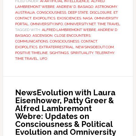
FILED UNDER:
AI ARTIFICIAL INTELLIGENCE
,
ALFRED
LAMBREMONT WEBRE
,
ANDREW D. BASIAGO
,
ASTRONOMY
,
AUSTRALIA
,
CONSCIOUSNESS
,
DEEP STATE
,
DISCLOSURE
,
ET
CONTACT
,
EXOPOLITICS
,
EXOSCIENCES
,
NASA
,
OMNIVERSITY
PORTAL
,
OMNIVERSITY.INFO
,
OMNIVERSITY.NET
,
TIME TRAVEL
TAGGED WITH:
ALFRED LAMBREMONT WEBRE
,
ANDREW D
BASIAGO
,
ASCENSION
,
CLOSE ENCOUNTERS
,
COMMUNICATIONS
,
CONSCIOUSNESS
,
CONTACT
,
EXOPOLITICS
,
EXTRATERRESTRIAL
,
NEWSINSIDEOUT.COM
,
POSITIVE TIMELINE
,
SIGHTINGS
,
SPIRITUALITY
,
TELEPATHY
,
TIME TRAVEL
,
UFO
NewsEvolution with Laura
Eisenhower, Patty Greer &
Alfred Lambremont
Webre: Updates on
Consciousness & Political
Evolution and Omniversity