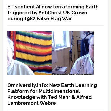
ET sentient AI now terraforming Earth
triggered by AntiChrist UK Crown
during 1982 False Flag War
Omniversity.info: New Earth Learning
Platform for Multidimensional
Knowledge with Ted Mahr & Alfred
Lambremont Webre