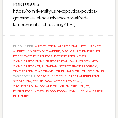
PORTUGUES
https://omniversity.us/exopolitica-politica-
governo-e-lei-no-universo-por-alfred-
lambremont-webre-2005/ LA […]
FILED UNDER:
A REVELATION
,
AI ARTIFICIAL INTELLIGENCE
,
ALFRED LAMBREMONT WEBRE
,
DISCLOSURE
,
EN ESPAÑOL
,
ET CONTACT
,
EXOPOLITICS
,
EXOSCIENCES
,
NEWS
,
OMNIVERSITY
,
OMNIVERSITY PORTAL
,
OMNIVERSITY.INFO
,
OMNIVERSITY.NET
,
PLEIADIAN
,
SECRET SPACE PROGRAM
,
TIME SCREEN
,
TIME TRAVEL
,
TRIBUNALS
,
TRUETUBE
,
VENUS
TAGGED WITH:
ACESO QUANTICO
,
ALFRED LAMBREMONT
WEBRE
,
CIA
,
CONSEJO GALACTICO REGIONAL
,
CRONOGARQUIA
,
DONALD TRUMP
,
EN ESPAÑOL
,
ET
,
EXOPOLITICA
,
NEWSINSIDEOUT.COM
,
OVNI
,
UFO
,
VIAJES POR
EL TIEMPO