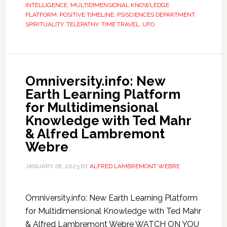
INTELLIGENCE
,
MULTIDIMENSIONAL KNOWLEDGE
PLATFORM
,
POSITIVE TIMELINE
,
PSISCIENCES DEPARTMENT
,
SPIRITUALITY
,
TELEPATHY
,
TIME TRAVEL
,
UFO
Omniversity.info: New
Earth Learning Platform
for Multidimensional
Knowledge with Ted Mahr
& Alfred Lambremont
Webre
JANUARY 28, 2023
BY
ALFRED LAMBREMONT WEBRE
Omniversity.info: New Earth Learning Platform
for Multidimensional Knowledge with Ted Mahr
& Alfred Lambremont Webre WATCH ON YOU