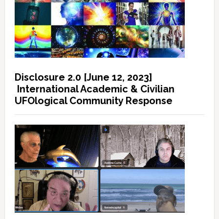
Disclosure 2.0 [June 12, 2023]
International Academic & Civilian
UFOlogical Community Response