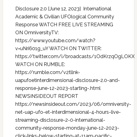
Disclosure 2.0 [June 12, 2023] International
Academic & Civilian UFOlogical Community
Response WATCH FREE LIVE STREAMING
ON OmniversityTV:
https://www.youtube.com/watch?
v=uNri601g_uY WATCH ON TWITTER:
https://twitter.com/i/broadcasts/1OdKrzqOgLOKX
WATCH ON RUMBLE:
https://rumble.com/v2tllnk-
uapufoetinterdimensional-disclosure-2.0-and-
response-june-12-2023-starting-.html
NEWSINSIDEOUT REPORT
https://newsinsideout.com/2023/06/omniversity-
net-uap-ufo-et-interdimensional-4-hours-live-
streaming-disclosure-2-0-international-
community-response-monday-june-12-2023-
click-links-below-starting-at-11am-pacific-