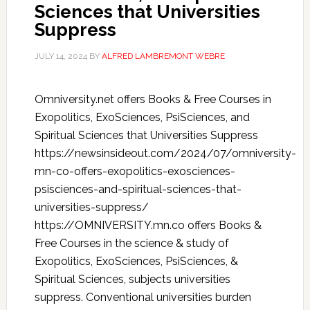
Sciences that Universities
Suppress
JULY 14, 2024
BY
ALFRED LAMBREMONT WEBRE
Omniversity.net offers Books & Free Courses in
Exopolitics, ExoSciences, PsiSciences, and
Spiritual Sciences that Universities Suppress
https://newsinsideout.com/2024/07/omniversity-
mn-co-offers-exopolitics-exosciences-
psisciences-and-spiritual-sciences-that-
universities-suppress/
https://OMNIVERSITY.mn.co offers Books &
Free Courses in the science & study of
Exopolitics, ExoSciences, PsiSciences, &
Spiritual Sciences, subjects universities
suppress. Conventional universities burden