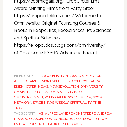
https://cosmicgaia.org/ CropCircleFilms:
Award-winning Films from Patty Greer
https://cropcirclefilms.com/ Welcome to
Omniversity: Original Founding Courses &
Books in Exopolitics, ExoSciences, PsiSciences,
and Spiritual Sciences
https://exopolitics.blogs.com/omniversity/
c60Evo.com/ESS60: Advanced Facial […]
FILED UNDER:
2020 US ELECTION
,
2024 U.S. ELECTION
,
ALFRED LAMBREMONT WEBRE
,
EXOPOLITICS
,
LAURA
EISENHOWER
,
NEWS
,
NEWSEVOLUTION
,
OMNIVERSITY
,
OMNIVERSITY PORTAL
,
OMNIVERSITY.INFO
,
OMNIVERSITY.NET
,
PATTY GREER
,
SOCIAL MEDIA
,
SOCIAL
NETWORK
,
SPACE NEWS WEEKLY
,
SPIRITUALITY
,
TIME
TRAVEL
TAGGED WITH:
5G
,
ALFRED LAMBREMONT WEBRE
,
ANDREW
D BASIAGO
,
ASCENSION
,
CONSCIOUSNESS
,
DONALD TRUMP
,
EXTRATERRESTRIAL
,
LAURA EISENHOWER
,