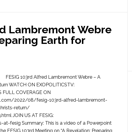
red Lambremont Webre
reparing Earth for
FESIG 103rd Alfred Lambremont Webre – A
’s Return WATCH ON EXOPOLITICSTV:
SS FULL COVERAGE ON
.com/2022/08/fesig-103rd-alfred-lambremont-
hrists-return/
.html JOIN US AT FESIG:
-at-fesig Summary: This is a video of a Powerpoint
he FESIG 103rd Meeting on “A Revelation: Preparing