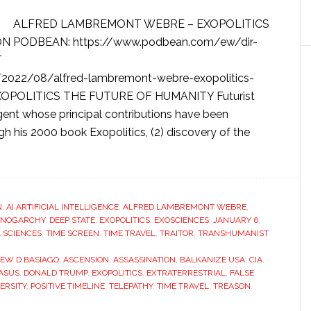
ALFRED LAMBREMONT WEBRE – EXOPOLITICS
N PODBEAN: https://www.podbean.com/ew/dir-
T
2022/08/alfred-lambremont-webre-exopolitics-
 EXOPOLITICS THE FUTURE OF HUMANITY Futurist
ent whose principal contributions have been
gh his 2000 book Exopolitics, (2) discovery of the
N
,
AI ARTIFICIAL INTELLIGENCE
,
ALFRED LAMBREMONT WEBRE
,
NOGARCHY
,
DEEP STATE
,
EXOPOLITICS
,
EXOSCIENCES
,
JANUARY 6
,
L SCIENCES
,
TIME SCREEN
,
TIME TRAVEL
,
TRAITOR
,
TRANSHUMANIST
EW D BASIAGO
,
ASCENSION
,
ASSASSINATION
,
BALKANIZE USA
,
CIA
,
GASUS
,
DONALD TRUMP
,
EXOPOLITICS
,
EXTRATERRESTRIAL
,
FALSE
ERSITY
,
POSITIVE TIMELINE
,
TELEPATHY
,
TIME TRAVEL
,
TREASON
,