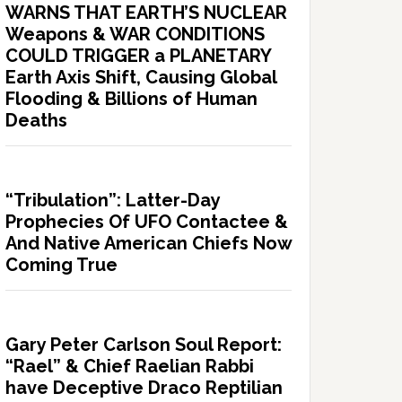
WARNS THAT EARTH’S NUCLEAR
Weapons & WAR CONDITIONS
COULD TRIGGER a PLANETARY
Earth Axis Shift, Causing Global
Flooding & Billions of Human
Deaths
“Tribulation”: Latter-Day
Prophecies Of UFO Contactee &
And Native American Chiefs Now
Coming True
Gary Peter Carlson Soul Report:
“Rael” & Chief Raelian Rabbi
have Deceptive Draco Reptilian