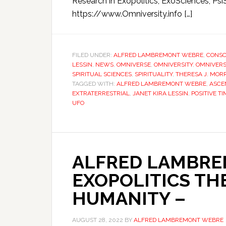
Research in Exopolitics, ExoSciences, Psi
https://www.Omniversity.info […]
FILED UNDER:
ALFRED LAMBREMONT WEBRE
,
CONSC
LESSIN
,
NEWS
,
OMNIVERSE
,
OMNIVERSITY
,
OMNIVERS
SPIRITUAL SCIENCES
,
SPIRITUALITY
,
THERESA J. MORR
TAGGED WITH:
ALFRED LAMBREMONT WEBRE
,
ASCE
EXTRATERRESTRIAL
,
JANET KIRA LESSIN
,
POSITIVE T
UFO
ALFRED LAMBRE
EXOPOLITICS TH
HUMANITY –
AUGUST 28, 2022
BY
ALFRED LAMBREMONT WEBRE