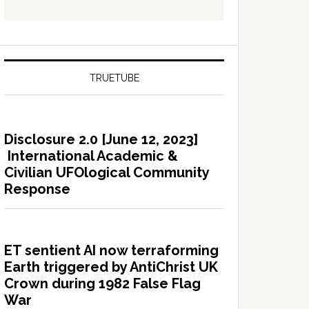
TRUETUBE
Disclosure 2.0 [June 12, 2023]
International Academic &
Civilian UFOlogical Community
Response
ET sentient AI now terraforming
Earth triggered by AntiChrist UK
Crown during 1982 False Flag
War