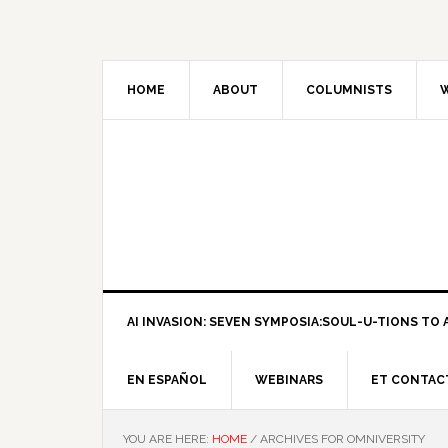
HOME
ABOUT
COLUMNISTS
W
AI INVASION: SEVEN SYMPOSIA:SOUL-U-TIONS TO A
EN ESPAÑOL
WEBINARS
ET CONTAC
YOU ARE HERE:
HOME
/
ARCHIVES FOR OMNIVERSITY