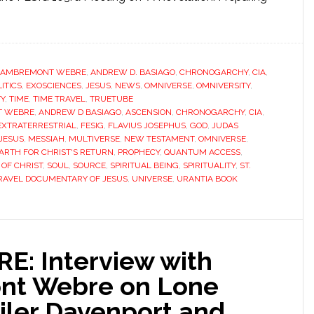
LAMBREMONT WEBRE
,
ANDREW D. BASIAGO
,
CHRONOGARCHY
,
CIA
,
ITICS
,
EXOSCIENCES
,
JESUS
,
NEWS
,
OMNIVERSE
,
OMNIVERSITY
,
TY
,
TIME
,
TIME TRAVEL
,
TRUETUBE
T WEBRE
,
ANDREW D BASIAGO
,
ASCENSION
,
CHRONOGARCHY
,
CIA
,
EXTRATERRESTRIAL
,
FESIG
,
FLAVIUS JOSEPHUS
,
GOD
,
JUDAS
 JESUS
,
MESSIAH
,
MULTIVERSE
,
NEW TESTAMENT
,
OMNIVERSE
,
ARTH FOR CHRIST'S RETURN
,
PROPHECY
,
QUANTUM ACCESS
,
OF CHRIST
,
SOUL
,
SOURCE
,
SPIRITUAL BEING
,
SPIRITUALITY
,
ST.
RAVEL DOCUMENTARY OF JESUS
,
UNIVERSE
,
URANTIA BOOK
E: Interview with
nt Webre on Lone
iler Davenport and