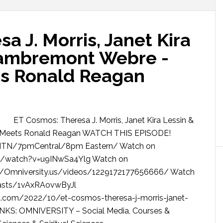
a J. Morris, Janet Kira
Lambremont Webre -
ts Ronald Reagan
ET Cosmos: Theresa J. Morris, Janet Kira Lessin &
J Meets Ronald Reagan WATCH THIS EPISODE!
 MTN/7pmCentral/8pm Eastern/ Watch on
om/watch?v=u9INwSa4Ylg Watch on
m/Omniversity.us/videos/1229172177656666/ Watch
dcasts/1vAxRAovwByJl
.com/2022/10/et-cosmos-theresa-j-morris-janet-
INKS: OMNIVERSITY – Social Media, Courses &