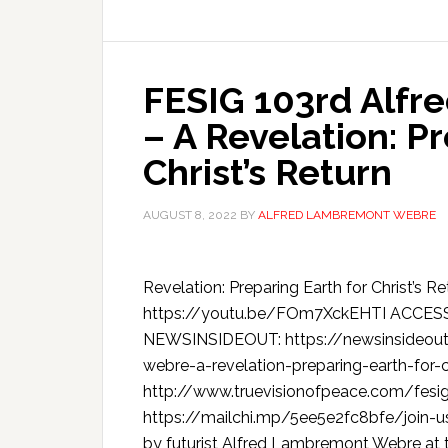
FESIG 103rd Alf
– A Revelation: P
Christ’s Return
AUGUST 8, 2022
BY
ALFRED LAMBREMONT WEBRE
Revelation: Preparing Earth for Christ
https://youtu.be/FOm7XckEHTI ACCE
NEWSINSIDEOUT: https://newsinsideout
webre-a-revelation-preparing-earth-for-c
http://www.truevisionofpeace.com/fesig
https://mailchi.mp/5ee5e2fc8bfe/join-us
by futurist Alfred Lambremont Webre at t