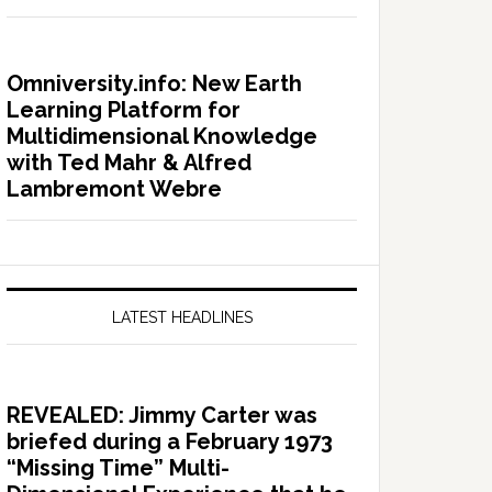
Omniversity.info: New Earth
Learning Platform for
Multidimensional Knowledge
with Ted Mahr & Alfred
Lambremont Webre
LATEST HEADLINES
REVEALED: Jimmy Carter was
briefed during a February 1973
“Missing Time” Multi-