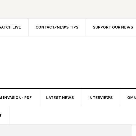
ATCH LIVE
CONTACT/NEWS TIPS
SUPPORT OUR NEWS
I INVASION- PDF
LATEST NEWS
INTERVIEWS
OMN
T