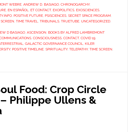
MONT WEBRE
,
ANDREW D. BASIAGO
,
CHRONOGARCHY
,
URE
,
EN ESPAÑOL
,
ET CONTACT
,
EXOPOLITICS
,
EXOSCIENCES
,
Y.INFO
,
POSITIVE FUTURE
,
PSISCIENCES
,
SECRET SPACE PROGRAM
,
 SCREEN
,
TIME TRAVEL
,
TRIBUNALS
,
TRUETUBE
,
UNCATEGORIZED
,
EW D BASIAGO
,
ASCENSION
,
BOOKS BY ALFRED LAMBREMONT
COMMUNICATIONS
,
CONSCIOUSNESS
,
CONTACT
,
COVID 19
,
ATERRESTRIAL
,
GALACTIC GOVERNANCE COUNCIL
,
KILER
RSITY
,
POSITIVE TIMELINE
,
SPIRITUALITY
,
TELEPATHY
,
TIME SCREEN
,
Soul Food: Crop Circle
– Philippe Ullens &
a