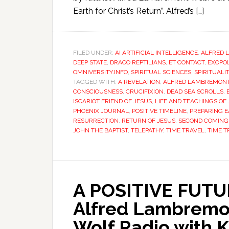
Earth for Christ’s Return”. Alfred’s […]
FILED UNDER:
AI ARTIFICIAL INTELLIGENCE
,
ALFRED 
DEEP STATE
,
DRACO REPTILIANS
,
ET CONTACT
,
EXOPOL
OMNIVERSITY.INFO
,
SPIRITUAL SCIENCES
,
SPIRITUALI
TAGGED WITH:
A REVELATION
,
ALFRED LAMBREMON
CONSCIOUSNESS
,
CRUCIFIXION
,
DEAD SEA SCROLLS
,
ISCARIOT FRIEND OF JESUS
,
LIFE AND TEACHINGS OF
PHOENIX JOURNAL
,
POSITIVE TIMELINE
,
PREPARING E
RESURRECTION
,
RETURN OF JESUS
,
SECOND COMING 
JOHN THE BAPTIST
,
TELEPATHY
,
TIME TRAVEL
,
TIME T
A POSITIVE FUTUR
Alfred Lambremo
Wolf Radio with K