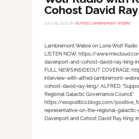
Cohost David Ray
JULY 29, 2022
BY
ALFRED LAMBREMONT WEBRE
Lambremont Webre on Lone Wolf Radio w
LISTEN NOW: https://www.mixcloud.com
davenport-and-cohost-david-ray-king-i
FULL NEWSINSIDEOUT COVERAGE: https:
interview-with-alfred-lambremont-webre
cohost-david-ray-king/ ALFRED: “Support 
Regional Galactic Governance Council”
https://exopolitics.blogs.com/positive_
representative-on-the-regional-galactic
Davenport and Cohost David Ray King: Int