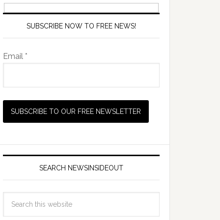
SUBSCRIBE NOW TO FREE NEWS!
Email *
SEARCH NEWSINSIDEOUT