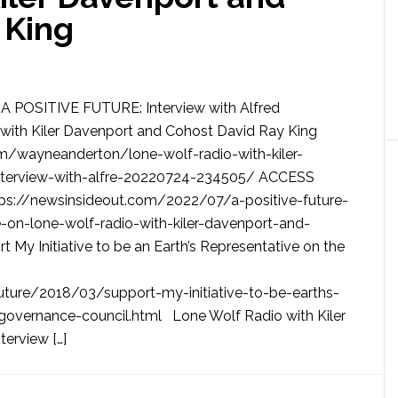
 King
A POSITIVE FUTURE: Interview with Alfred
ith Kiler Davenport and Cohost David Ray King
/wayneanderton/lone-wolf-radio-with-kiler-
nterview-with-alfre-20220724-234505/ ACCESS
//newsinsideout.com/2022/07/a-positive-future-
-on-lone-wolf-radio-with-kiler-davenport-and-
My Initiative to be an Earth’s Representative on the
future/2018/03/support-my-initiative-to-be-earths-
-governance-council.html Lone Wolf Radio with Kiler
erview […]