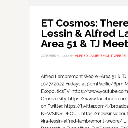
ET Cosmos: Theres
Lessin & Alfred 
Area 51 & TJ Mee
OCTOBER 5, 2022
BY
ALFRED LAMBREMONT WEBRE
Alfred Lambremont Webre -Area 51 & T
10/7/2022 Fridays at 5pmPacific/6pm
ExopoliticsTV: https://www.youtube.c
Omniversity: https://www.facebook.co
on Twitter: https://twitter.com/i/broa
NEWSINSIDEOUT: https://newsinsideout
kira-lessin-alfred-lambremont-webre/ L