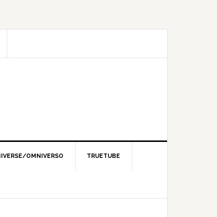
IVERSE/OMNIVERSO
TRUETUBE