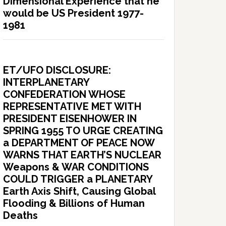
Dimensional Experience that he
would be US President 1977-
1981
ET/UFO DISCLOSURE:
INTERPLANETARY
CONFEDERATION WHOSE
REPRESENTATIVE MET WITH
PRESIDENT EISENHOWER IN
SPRING 1955 TO URGE CREATING
a DEPARTMENT OF PEACE NOW
WARNS THAT EARTH’S NUCLEAR
Weapons & WAR CONDITIONS
COULD TRIGGER a PLANETARY
Earth Axis Shift, Causing Global
Flooding & Billions of Human
Deaths