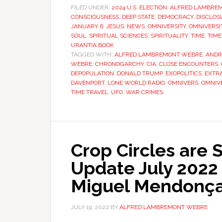
FILED UNDER:
2024 U.S. ELECTION
,
ALFRED LAMBRE
CONSCIOUSNESS
,
DEEP STATE
,
DEMOCRACY
,
DISCLOS
JANUARY 6
,
JESUS
,
NEWS
,
OMNIVERSITY
,
OMNIVERSIT
SOUL
,
SPIRITUAL SCIENCES
,
SPIRITUALITY
,
TIME
,
TIME
URANTIA BOOK
TAGGED WITH:
ALFRED LAMBREMONT WEBRE
,
ANDR
WEBRE
,
CHRONOGARCHY
,
CIA
,
CLOSE ENCOUNTERS
,
DEPOPULATION
,
DONALD TRUMP
,
EXOPOLITICS
,
EXTR
DAVENPORT
,
LONE WORLD RADIO
,
OMNIVERS
,
OMNIVE
TIME TRAVEL
,
UFO
,
WAR CRIMES
Crop Circles are 
Update July 2022 
Miguel Mendonç
JULY 19, 2022
BY
ALFRED LAMBREMONT WEBRE