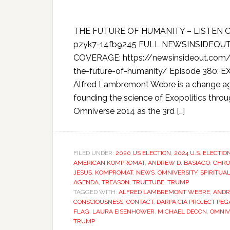
THE FUTURE OF HUMANITY – LISTEN O
pzyk7-14fb9245 FULL NEWSINSIDEOU
COVERAGE: https://newsinsideout.com/
the-future-of-humanity/ Episode 380:
Alfred Lambremont Webre is a change ag
founding the science of Exopolitics throu
Omniverse 2014 as the 3rd […]
FILED UNDER:
2020 US ELECTION
,
2024 U.S. ELECTIO
AMERICAN KOMPROMAT
,
ANDREW D. BASIAGO
,
CHRO
JESUS
,
KOMPROMAT
,
NEWS
,
OMNIVERSITY
,
SPIRITUA
AGENDA
,
TREASON
,
TRUETUBE
,
TRUMP
TAGGED WITH:
ALFRED LAMBREMONT WEBRE
,
ANDR
CONSCIOUSNESS
,
CONTACT
,
DARPA CIA PROJECT PE
FLAG
,
LAURA EISENHOWER
,
MICHAEL DECON
,
OMNIV
TRUMP