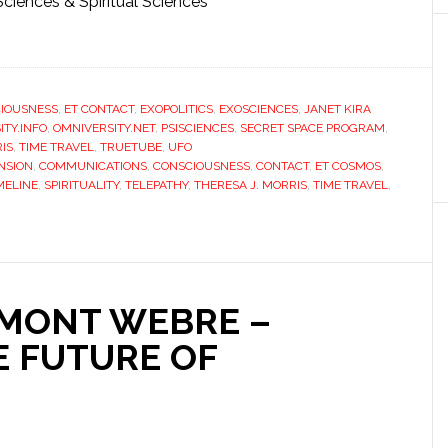
Sciences & Spiritual Sciences
IOUSNESS
,
ET CONTACT
,
EXOPOLITICS
,
EXOSCIENCES
,
JANET KIRA
ITY.INFO
,
OMNIVERSITY.NET
,
PSISCIENCES
,
SECRET SPACE PROGRAM
,
IS
,
TIME TRAVEL
,
TRUETUBE
,
UFO
NSION
,
COMMUNICATIONS
,
CONSCIOUSNESS
,
CONTACT
,
ET COSMOS
,
IMELINE
,
SPIRITUALITY
,
TELEPATHY
,
THERESA J. MORRIS
,
TIME TRAVEL
,
MONT WEBRE –
E FUTURE OF