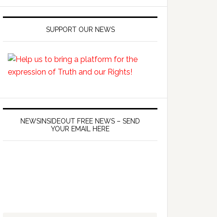
SUPPORT OUR NEWS
NEWSINSIDEOUT FREE NEWS – SEND
YOUR EMAIL HERE