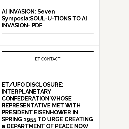
AI INVASION: Seven
Symposia:SOUL-U-TIONS TO AI
INVASION- PDF
ET CONTACT
ET/UFO DISCLOSURE:
INTERPLANETARY
CONFEDERATION WHOSE
REPRESENTATIVE MET WITH
PRESIDENT EISENHOWER IN
SPRING 1955 TO URGE CREATING
a DEPARTMENT OF PEACE NOW