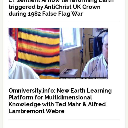
ET sentient AI now terraforming Earth
triggered by AntiChrist UK Crown
during 1982 False Flag War
Omniversity.info: New Earth Learning
Platform for Multidimensional
Knowledge with Ted Mahr & Alfred
Lambremont Webre