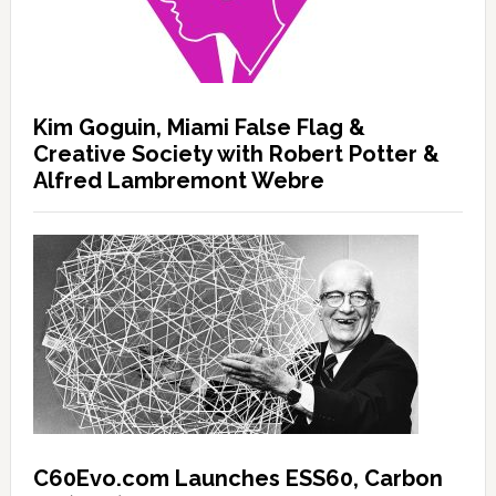
Kim Goguin, Miami False Flag &
Creative Society with Robert Potter &
Alfred Lambremont Webre
C60Evo.com Launches ESS60, Carbon