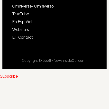
Omniverse/Omniverso
TrueTube
En Español
Webinars
ET Contact
Copyright © 2026 · NewsInsideOut.com ·
Subscribe