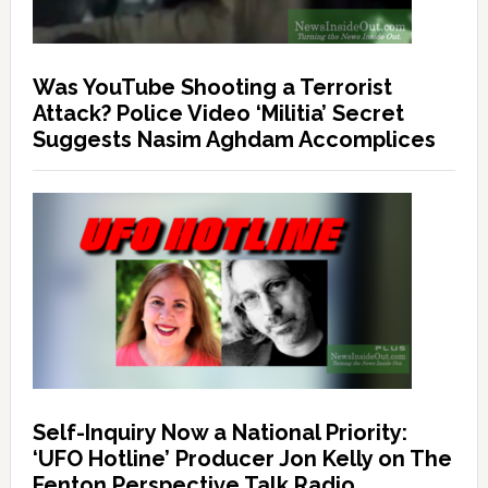
Was YouTube Shooting a Terrorist
Attack? Police Video ‘Militia’ Secret
Suggests Nasim Aghdam Accomplices
Self-Inquiry Now a National Priority:
‘UFO Hotline’ Producer Jon Kelly on The
Fenton Perspective Talk Radio