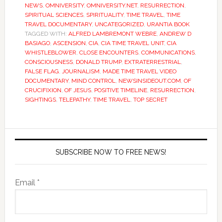
NEWS
,
OMNIVERSITY
,
OMNIVERSITY.NET
,
RESURRECTION
,
SPIRITUAL SCIENCES
,
SPIRITUALITY
,
TIME TRAVEL
,
TIME
TRAVEL DOCUMENTARY
,
UNCATEGORIZED
,
URANTIA BOOK
TAGGED WITH:
ALFRED LAMBREMONT WEBRE
,
ANDREW D
BASIAGO
,
ASCENSION
,
CIA
,
CIA TIME TRAVEL UNIT
,
CIA
WHISTLEBLOWER
,
CLOSE ENCOUNTERS
,
COMMUNICATIONS
,
CONSCIOUSNESS
,
DONALD TRUMP
,
EXTRATERRESTRIAL
,
FALSE FLAG
,
JOURNALISM
,
MADE TIME TRAVEL VIDEO
DOCUMENTARY
,
MIND CONTROL
,
NEWSINSIDEOUT.COM
,
OF
CRUCIFIXION
,
OF JESUS
,
POSITIVE TIMELINE
,
RESURRECTION
,
SIGHTINGS
,
TELEPATHY
,
TIME TRAVEL
,
TOP SECRET
SUBSCRIBE NOW TO FREE NEWS!
Email *