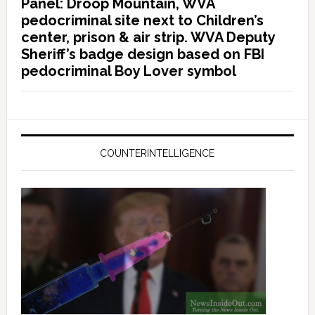
Panel: Droop Mountain, WVA
pedocriminal site next to Children’s
center, prison & air strip. WVA Deputy
Sheriff’s badge design based on FBI
pedocriminal Boy Lover symbol
COUNTERINTELLIGENCE