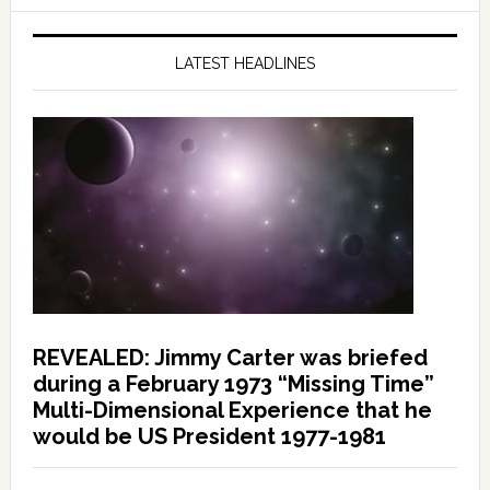
LATEST HEADLINES
REVEALED: Jimmy Carter was briefed
during a February 1973 “Missing Time”
Multi-Dimensional Experience that he
would be US President 1977-1981