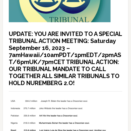
UPDATE: YOU ARE INVITED TO A SPECIAL
TRIBUNAL ACTION MEETING: Saturday
September 16, 2023 –
7amHawaii/10amPDT/1pmEDT/2pmAS
T/6pmUK/7pmCET TRIBUNAL ACTION:
OUR TRIBUNAL MANDATE TO CALL
TOGETHER ALL SIMILAR TRIBUNALS TO
HOLD NUREMBERG 2.O!