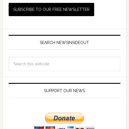
SEARCH NEWSINSIDEOUT
SUPPORT OUR NEWS