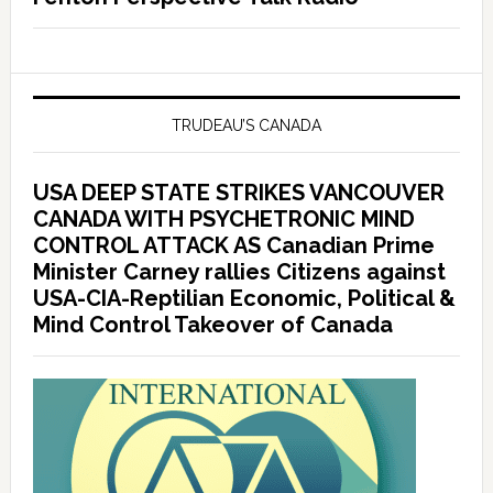
TRUDEAU’S CANADA
USA DEEP STATE STRIKES VANCOUVER
CANADA WITH PSYCHETRONIC MIND
CONTROL ATTACK AS Canadian Prime
Minister Carney rallies Citizens against
USA-CIA-Reptilian Economic, Political &
Mind Control Takeover of Canada