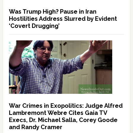
Was Trump High? Pause in Iran
Hostilities Address Slurred by Evident
‘Covert Drugging’
War Crimes in Exopolitics: Judge Alfred
Lambremont Webre Cites Gaia TV
Execs, Dr. Michael Salla, Corey Goode
and Randy Cramer