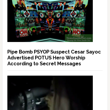
Pipe Bomb PSYOP Suspect Cesar Sayoc
Advertised POTUS Hero Worship
According to Secret Messages