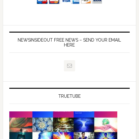
NEWSINSIDEOUT FREE NEWS – SEND YOUR EMAIL
HERE
TRUETUBE