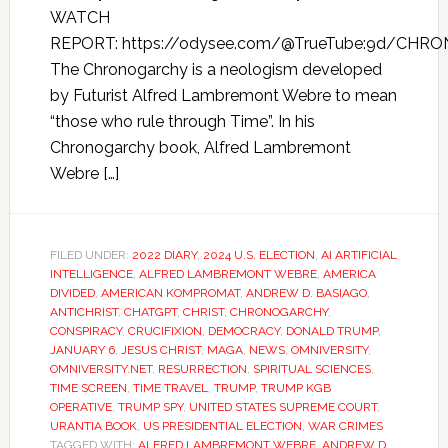
WATCH
REPORT: https://odysee.com/@TrueTube:9d/CHR
The Chronogarchy is a neologism developed
by Futurist Alfred Lambremont Webre to mean
“those who rule through Time”. In his
Chronogarchy book, Alfred Lambremont
Webre […]
FILED UNDER:
2022 DIARY
,
2024 U.S. ELECTION
,
AI ARTIFICIAL
INTELLIGENCE
,
ALFRED LAMBREMONT WEBRE
,
AMERICA
DIVIDED
,
AMERICAN KOMPROMAT
,
ANDREW D. BASIAGO
,
ANTICHRIST
,
CHATGPT
,
CHRIST
,
CHRONOGARCHY
,
CONSPIRACY
,
CRUCIFIXION
,
DEMOCRACY
,
DONALD TRUMP
,
JANUARY 6
,
JESUS CHRIST
,
MAGA
,
NEWS
,
OMNIVERSITY
,
OMNIVERSITY.NET
,
RESURRECTION
,
SPIRITUAL SCIENCES
,
TIME SCREEN
,
TIME TRAVEL
,
TRUMP
,
TRUMP KGB
OPERATIVE
,
TRUMP SPY
,
UNITED STATES SUPREME COURT
,
URANTIA BOOK
,
US PRESIDENTIAL ELECTION
,
WAR CRIMES
TAGGED WITH:
ALFRED LAMBREMONT WEBRE
,
ANDREW D