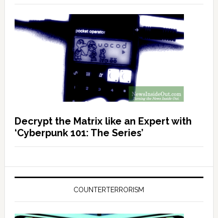
Decrypt the Matrix like an Expert with
‘Cyberpunk 101: The Series’
COUNTERTERRORISM