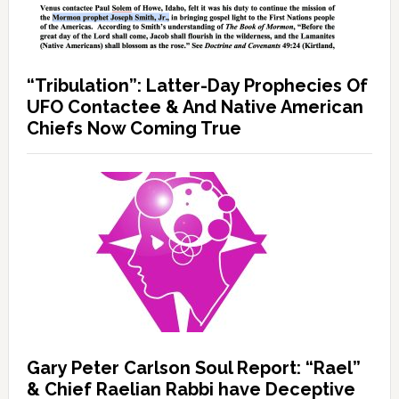
“Tribulation”: Latter-Day Prophecies Of
UFO Contactee & And Native American
Chiefs Now Coming True
Gary Peter Carlson Soul Report: “Rael”
& Chief Raelian Rabbi have Deceptive