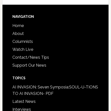
NAVIGATION
Home
About
Columnists
Watch Live
Contact/News Tips
Support Our News
TOPICS
AI INVASION: Seven Symposia:SOUL-U-TIONS
TO AI INVASION- PDF
Latest News
Interviews