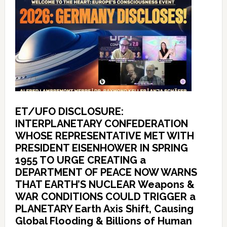
ET/UFO DISCLOSURE:
INTERPLANETARY CONFEDERATION
WHOSE REPRESENTATIVE MET WITH
PRESIDENT EISENHOWER IN SPRING
1955 TO URGE CREATING a
DEPARTMENT OF PEACE NOW WARNS
THAT EARTH’S NUCLEAR Weapons &
WAR CONDITIONS COULD TRIGGER a
PLANETARY Earth Axis Shift, Causing
Global Flooding & Billions of Human