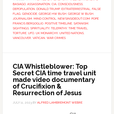
BASIAGO
,
ASSASSINATION
,
CIA
,
CONSCIOUSNESS
,
DEPOPULATION
,
DONALD TRUMP
,
EXTRATERRESTRIAL
,
FALSE
FLAG
,
GENOCIDE
,
GEORGE HW BUSH
,
GEORGE W BUSH
,
JOURNALISM
,
MIND CONTROL
,
NEWSINSIDEOUT.COM
,
POPE
FRANCIS BERGOGLIO
,
POSITIVE TIMELINE
,
SATANISM
,
SIGHTINGS
,
SPIRITUALITY
,
TELEPATHY
,
TIME TRAVEL
,
TORTURE
,
UFO
,
UK MONARCHY
,
UNITED NATIONS
,
VANCOUVER
,
VATICAN
,
WAR CRIMES
CIA Whistleblower: Top
Secret CIA time travel unit
made video documentary
of Crucifixion &
Resurrection of Jesus
JULY 11, 2023
BY
ALFRED LAMBREMONT WEBRE