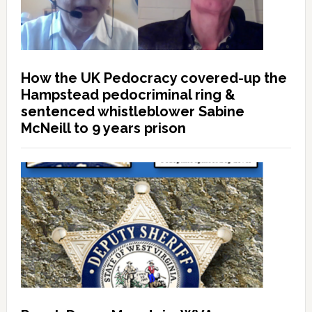
How the UK Pedocracy covered-up the
Hampstead pedocriminal ring &
sentenced whistleblower Sabine
McNeill to 9 years prison