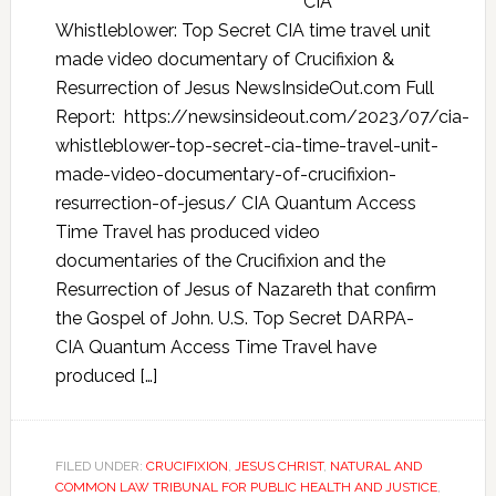
CIA
Whistleblower: Top Secret CIA time travel unit
made video documentary of Crucifixion &
Resurrection of Jesus NewsInsideOut.com Full
Report: https://newsinsideout.com/2023/07/cia-
whistleblower-top-secret-cia-time-travel-unit-
made-video-documentary-of-crucifixion-
resurrection-of-jesus/ CIA Quantum Access
Time Travel has produced video
documentaries of the Crucifixion and the
Resurrection of Jesus of Nazareth that confirm
the Gospel of John. U.S. Top Secret DARPA-
CIA Quantum Access Time Travel have
produced […]
FILED UNDER:
CRUCIFIXION
,
JESUS CHRIST
,
NATURAL AND
COMMON LAW TRIBUNAL FOR PUBLIC HEALTH AND JUSTICE
,