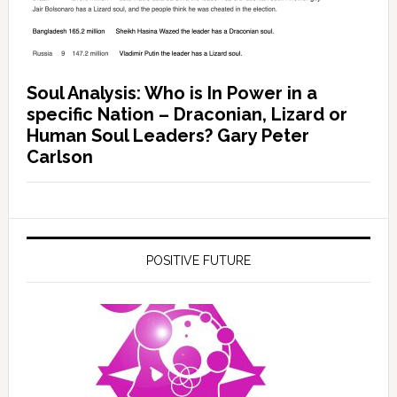
Soul Analysis: Who is In Power in a
specific Nation – Draconian, Lizard or
Human Soul Leaders? Gary Peter
Carlson
POSITIVE FUTURE