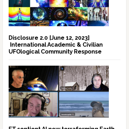
Disclosure 2.0 [June 12, 2023]
International Academic & Civilian
UFOlogical Community Response