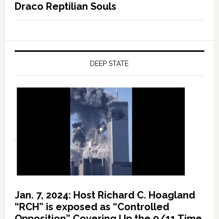
Draco Reptilian Souls
DEEP STATE
Jan. 7, 2024: Host Richard C. Hoagland
“RCH” is exposed as “Controlled
Opposition” Covering Up the 9/11 Time