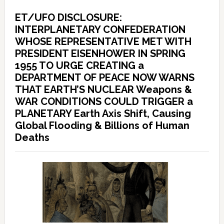
ET/UFO DISCLOSURE:
INTERPLANETARY CONFEDERATION
WHOSE REPRESENTATIVE MET WITH
PRESIDENT EISENHOWER IN SPRING
1955 TO URGE CREATING a
DEPARTMENT OF PEACE NOW WARNS
THAT EARTH’S NUCLEAR Weapons &
WAR CONDITIONS COULD TRIGGER a
PLANETARY Earth Axis Shift, Causing
Global Flooding & Billions of Human
Deaths