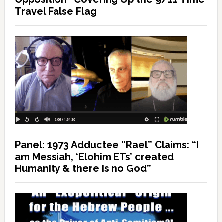
Travel False Flag
Panel: 1973 Adductee “Rael” Claims: “I
am Messiah, ‘Elohim ETs’ created
Humanity & there is no God”