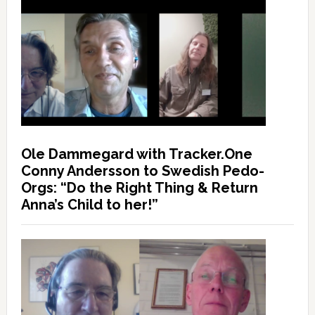
Ole Dammegard with Tracker.One
Conny Andersson to Swedish Pedo-
Orgs: “Do the Right Thing & Return
Anna’s Child to her!”