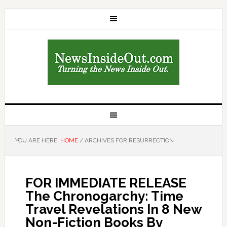
YOU ARE HERE:
HOME
/
ARCHIVES FOR RESURRECTION
FOR IMMEDIATE RELEASE
The Chronogarchy: Time
Travel Revelations In 8 New
Non-Fiction Books By