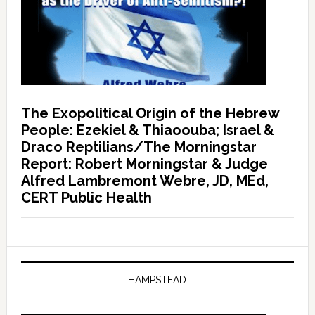
The Exopolitical Origin of the Hebrew
People: Ezekiel & Thiaoouba; Israel &
Draco Reptilians/The Morningstar
Report: Robert Morningstar & Judge
Alfred Lambremont Webre, JD, MEd,
CERT Public Health
HAMPSTEAD