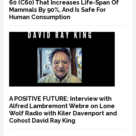
60 (C60) That Increases Life-Span Of
Mammals By 90%, And Is Safe For
Human Consumption
A POSITIVE FUTURE: Interview with
Alfred Lambremont Webre on Lone
Wolf Radio with Kiler Davenport and
Cohost David Ray King