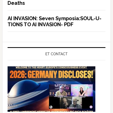
Deaths
AI INVASION: Seven Symposia:SOUL-U-
TIONS TO AI INVASION- PDF
ET CONTACT