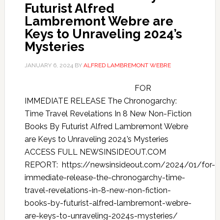
Futurist Alfred
Lambremont Webre are
Keys to Unraveling 2024’s
Mysteries
JANUARY 6, 2024
BY
ALFRED LAMBREMONT WEBRE
FOR
IMMEDIATE RELEASE The Chronogarchy:
Time Travel Revelations In 8 New Non-Fiction
Books By Futurist Alfred Lambremont Webre
are Keys to Unraveling 2024’s Mysteries
ACCESS FULL NEWSINSIDEOUT.COM
REPORT: https://newsinsideout.com/2024/01/for-
immediate-release-the-chronogarchy-time-
travel-revelations-in-8-new-non-fiction-
books-by-futurist-alfred-lambremont-webre-
are-keys-to-unraveling-2024s-mysteries/