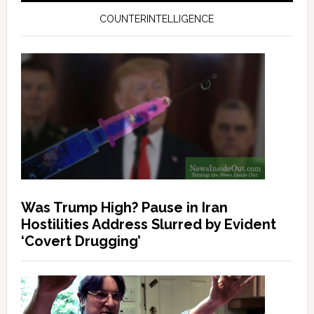
COUNTERINTELLIGENCE
Was Trump High? Pause in Iran
Hostilities Address Slurred by Evident
‘Covert Drugging’