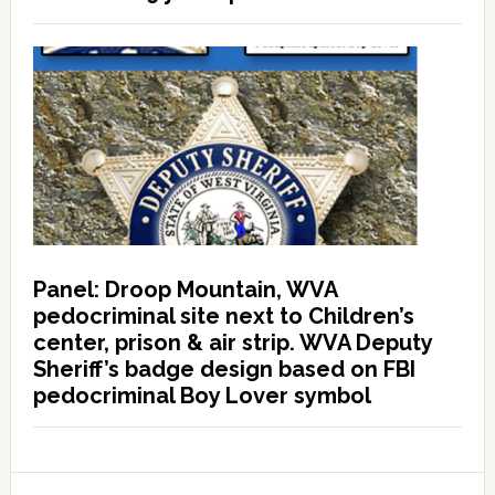
Panel: Droop Mountain, WVA
pedocriminal site next to Children’s
center, prison & air strip. WVA Deputy
Sheriff’s badge design based on FBI
pedocriminal Boy Lover symbol