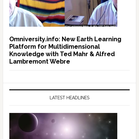
Omniversity.info: New Earth Learning
Platform for Multidimensional
Knowledge with Ted Mahr & Alfred
Lambremont Webre
LATEST HEADLINES