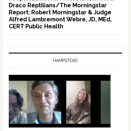
Draco Reptilians/The Morningstar
Report: Robert Morningstar & Judge
Alfred Lambremont Webre, JD, MEd,
CERT Public Health
HAMPSTEAD