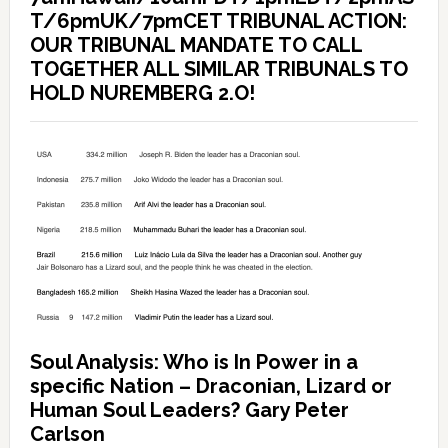
T/6pmUK/7pmCET TRIBUNAL ACTION:
OUR TRIBUNAL MANDATE TO CALL
TOGETHER ALL SIMILAR TRIBUNALS TO
HOLD NUREMBERG 2.O!
Soul Analysis: Who is In Power in a
specific Nation – Draconian, Lizard or
Human Soul Leaders? Gary Peter
Carlson