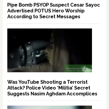
Pipe Bomb PSYOP Suspect Cesar Sayoc
Advertised POTUS Hero Worship
According to Secret Messages
Was YouTube Shooting a Terrorist
Attack? Police Video ‘Militia’ Secret
Suggests Nasim Aghdam Accomplices