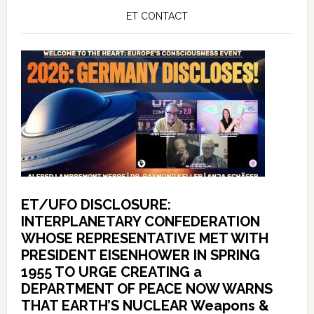
ET CONTACT
ET/UFO DISCLOSURE:
INTERPLANETARY CONFEDERATION
WHOSE REPRESENTATIVE MET WITH
PRESIDENT EISENHOWER IN SPRING
1955 TO URGE CREATING a
DEPARTMENT OF PEACE NOW WARNS
THAT EARTH’S NUCLEAR Weapons &