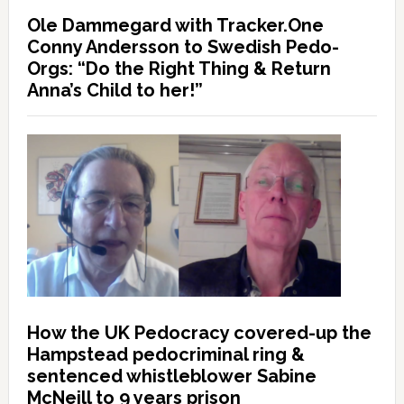
Ole Dammegard with Tracker.One
Conny Andersson to Swedish Pedo-
Orgs: “Do the Right Thing & Return
Anna’s Child to her!”
How the UK Pedocracy covered-up the
Hampstead pedocriminal ring &
sentenced whistleblower Sabine
McNeill to 9 years prison