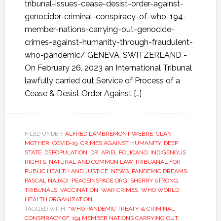
tribunal-issues-cease-desist-order-against-
genocider-criminal-conspiracy-of-who-194-
member-nations-carrying-out-genocide-
crimes-against-humanity-through-fraudulent-
who-pandemic/ GENEVA, SWITZERLAND -
On February 26, 2023 an International Tribunal
lawfully carried out Service of Process of a
Cease & Desist Order Against […]
FILED UNDER:
ALFRED LAMBREMONT WEBRE
,
CLAN
MOTHER
,
COVID-19
,
CRIMES AGAINST HUMANITY
,
DEEP
STATE
,
DEPOPULATION
,
DR. ARIEL POLICANO
,
INDIGENOUS
RIGHTS
,
NATURAL AND COMMON LAW TRIBUANAL FOR
PUBLIC HEALTH AND JUSTICE
,
NEWS
,
PANDEMIC DREAMS
,
PASCAL NAJADI
,
PEACEINSPACE.ORG
,
SHERRY STRONG
,
TRIBUNALS
,
VACCINATION
,
WAR CRIMES
,
WHO WORLD
HEALTH ORGANIZATION
TAGGED WITH:
"WHO PANDEMIC TREATY
,
& CRIMINAL
CONSPIRACY OF
,
194 MEMBER NATIONS CARRYING OUT
,