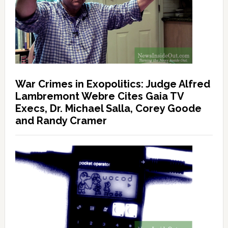
War Crimes in Exopolitics: Judge Alfred
Lambremont Webre Cites Gaia TV
Execs, Dr. Michael Salla, Corey Goode
and Randy Cramer