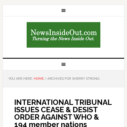
YOU ARE HERE:
HOME
/
ARCHIVES FOR SHERRY STRONG
INTERNATIONAL TRIBUNAL
ISSUES CEASE & DESIST
ORDER AGAINST WHO &
194 member nations