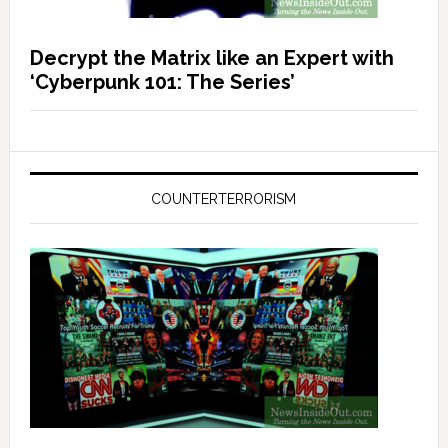
Decrypt the Matrix like an Expert with
‘Cyberpunk 101: The Series’
COUNTERTERRORISM