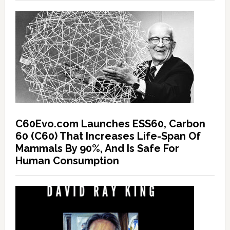
C60Evo.com Launches ESS60, Carbon
60 (C60) That Increases Life-Span Of
Mammals By 90%, And Is Safe For
Human Consumption