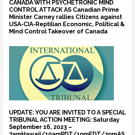
CANADA WITH PSYCHETRONIC MIND
CONTROL ATTACK AS Canadian Prime
Minister Carney rallies Citizens against
USA-CIA-Reptilian Economic, Political &
Mind Control Takeover of Canada
UPDATE: YOU ARE INVITED TO A SPECIAL
TRIBUNAL ACTION MEETING: Saturday
September 16, 2023 –
7amHawaii/10amPDT/1pmEDT/2pmAS