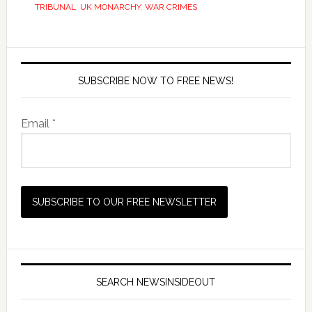
TRIBUNAL
,
UK MONARCHY
,
WAR CRIMES
SUBSCRIBE NOW TO FREE NEWS!
Email *
SEARCH NEWSINSIDEOUT