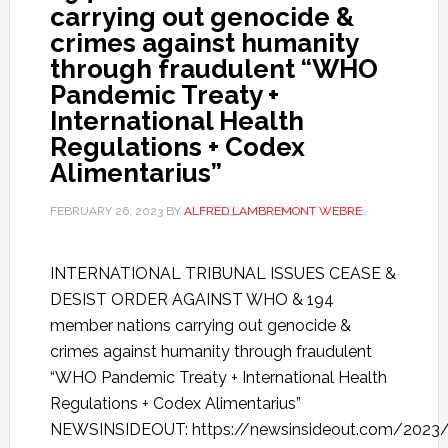
carrying out genocide &
crimes against humanity
through fraudulent “WHO
Pandemic Treaty +
International Health
Regulations + Codex
Alimentarius”
FEBRUARY 26, 2023
BY
ALFRED LAMBREMONT WEBRE
INTERNATIONAL TRIBUNAL ISSUES CEASE &
DESIST ORDER AGAINST WHO & 194
member nations carrying out genocide &
crimes against humanity through fraudulent
“WHO Pandemic Treaty + International Health
Regulations + Codex Alimentarius”
NEWSINSIDEOUT: https://newsinsideout.com/2023/0