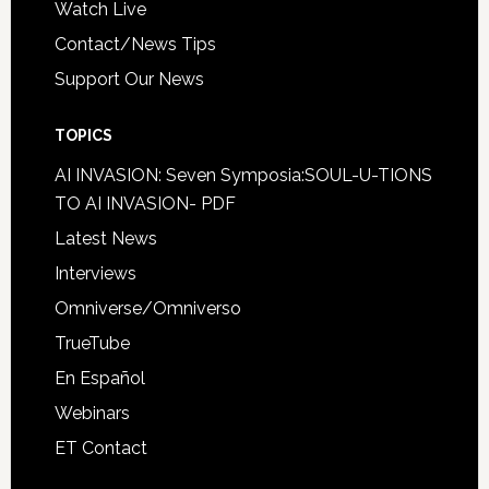
Watch Live
Contact/News Tips
Support Our News
TOPICS
AI INVASION: Seven Symposia:SOUL-U-TIONS
TO AI INVASION- PDF
Latest News
Interviews
Omniverse/Omniverso
TrueTube
En Español
Webinars
ET Contact