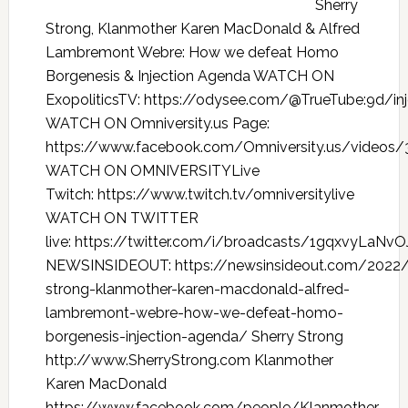
Sherry
Strong, Klanmother Karen MacDonald & Alfred
Lambremont Webre: How we defeat Homo
Borgenesis & Injection Agenda WATCH ON
ExopoliticsTV: https://odysee.com/@TrueTube:9d/in
WATCH ON Omniversity.us Page:
https://www.facebook.com/Omniversity.us/videos
WATCH ON OMNIVERSITYLive
Twitch: https://www.twitch.tv/omniversitylive
WATCH ON TWITTER
live: https://twitter.com/i/broadcasts/1gqxvyLaNv
NEWSINSIDEOUT: https://newsinsideout.com/2022/
strong-klanmother-karen-macdonald-alfred-
lambremont-webre-how-we-defeat-homo-
borgenesis-injection-agenda/ Sherry Strong
http://www.SherryStrong.com Klanmother
Karen MacDonald
https://www.facebook.com/people/Klanmother-