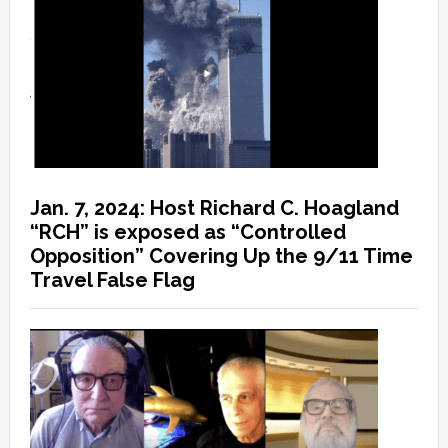
Jan. 7, 2024: Host Richard C. Hoagland
“RCH” is exposed as “Controlled
Opposition” Covering Up the 9/11 Time
Travel False Flag