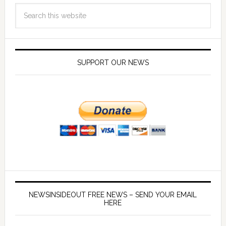
SUPPORT OUR NEWS
NEWSINSIDEOUT FREE NEWS – SEND YOUR EMAIL
HERE