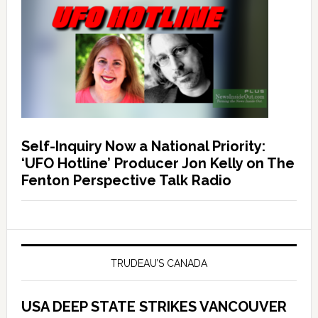
Self-Inquiry Now a National Priority:
‘UFO Hotline’ Producer Jon Kelly on The
Fenton Perspective Talk Radio
TRUDEAU’S CANADA
USA DEEP STATE STRIKES VANCOUVER