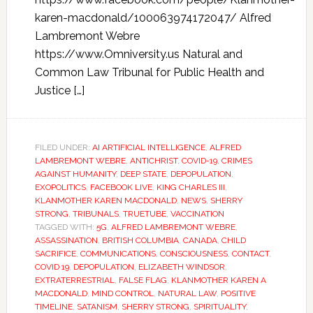
karen-macdonald/100063974172047/ Alfred
Lambremont Webre
https://www.Omniversity.us Natural and
Common Law Tribunal for Public Health and
Justice […]
FILED UNDER:
AI ARTIFICIAL INTELLIGENCE
,
ALFRED
LAMBREMONT WEBRE
,
ANTICHRIST
,
COVID-19
,
CRIMES
AGAINST HUMANITY
,
DEEP STATE
,
DEPOPULATION
,
EXOPOLITICS
,
FACEBOOK LIVE
,
KING CHARLES III
,
KLANMOTHER KAREN MACDONALD
,
NEWS
,
SHERRY
STRONG
,
TRIBUNALS
,
TRUETUBE
,
VACCINATION
TAGGED WITH:
5G
,
ALFRED LAMBREMONT WEBRE
,
ASSASSINATION
,
BRITISH COLUMBIA
,
CANADA
,
CHILD
SACRIFICE
,
COMMUNICATIONS
,
CONSCIOUSNESS
,
CONTACT
,
COVID 19
,
DEPOPULATION
,
ELIZABETH WINDSOR
,
EXTRATERRESTRIAL
,
FALSE FLAG
,
KLANMOTHER KAREN A
MACDONALD
,
MIND CONTROL
,
NATURAL LAW
,
POSITIVE
TIMELINE
,
SATANISM
,
SHERRY STRONG
,
SPIRITUALITY
,