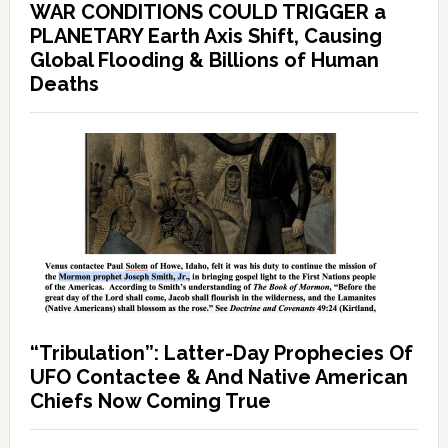
WAR CONDITIONS COULD TRIGGER a
PLANETARY Earth Axis Shift, Causing
Global Flooding & Billions of Human
Deaths
“Tribulation”: Latter-Day Prophecies Of
UFO Contactee & And Native American
Chiefs Now Coming True