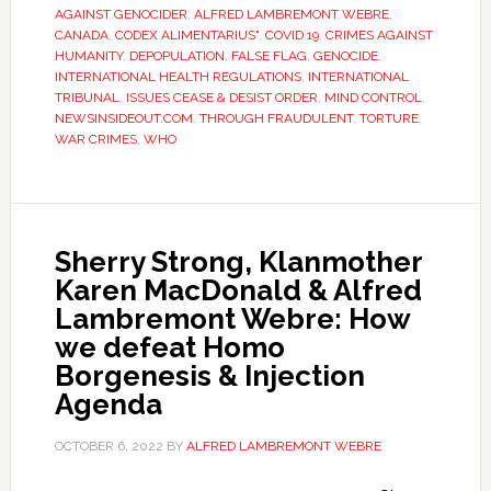
AGAINST GENOCIDER
,
ALFRED LAMBREMONT WEBRE
,
CANADA
,
CODEX ALIMENTARIUS"
,
COVID 19
,
CRIMES AGAINST
HUMANITY
,
DEPOPULATION
,
FALSE FLAG
,
GENOCIDE
,
INTERNATIONAL HEALTH REGULATIONS
,
INTERNATIONAL
TRIBUNAL
,
ISSUES CEASE & DESIST ORDER
,
MIND CONTROL
,
NEWSINSIDEOUT.COM
,
THROUGH FRAUDULENT
,
TORTURE
,
WAR CRIMES
,
WHO
Sherry Strong, Klanmother
Karen MacDonald & Alfred
Lambremont Webre: How
we defeat Homo
Borgenesis & Injection
Agenda
OCTOBER 6, 2022
BY
ALFRED LAMBREMONT WEBRE