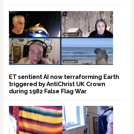
ET sentient AI now terraforming Earth
triggered by AntiChrist UK Crown
during 1982 False Flag War