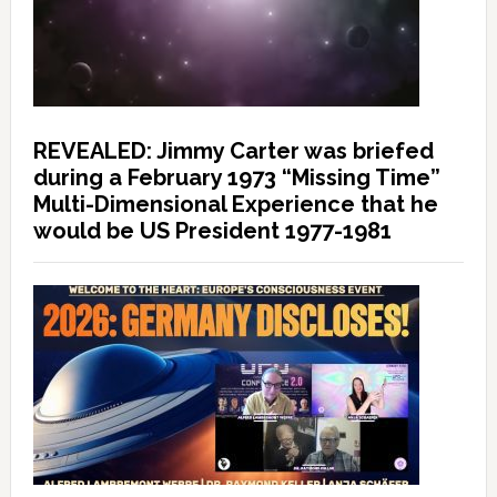
REVEALED: Jimmy Carter was briefed
during a February 1973 “Missing Time”
Multi-Dimensional Experience that he
would be US President 1977-1981