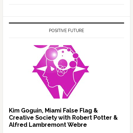
POSITIVE FUTURE
Kim Goguin, Miami False Flag &
Creative Society with Robert Potter &
Alfred Lambremont Webre