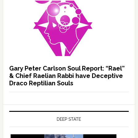
Gary Peter Carlson Soul Report: “Rael”
& Chief Raelian Rabbi have Deceptive
Draco Reptilian Souls
DEEP STATE