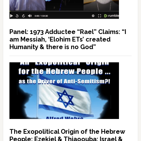
Panel: 1973 Adductee “Rael” Claims: “I
am Messiah, ‘Elohim ETs’ created
Humanity & there is no God”
The Exopolitical Origin of the Hebrew
People: Ezekiel & Thiaoouba; Israel &