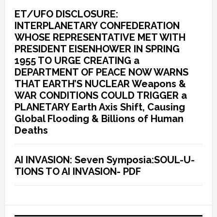
ET/UFO DISCLOSURE:
INTERPLANETARY CONFEDERATION
WHOSE REPRESENTATIVE MET WITH
PRESIDENT EISENHOWER IN SPRING
1955 TO URGE CREATING a
DEPARTMENT OF PEACE NOW WARNS
THAT EARTH’S NUCLEAR Weapons &
WAR CONDITIONS COULD TRIGGER a
PLANETARY Earth Axis Shift, Causing
Global Flooding & Billions of Human
Deaths
AI INVASION: Seven Symposia:SOUL-U-
TIONS TO AI INVASION- PDF