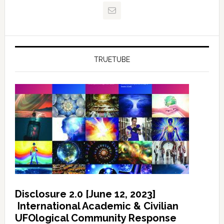
TRUETUBE
Disclosure 2.0 [June 12, 2023]
International Academic & Civilian
UFOlogical Community Response