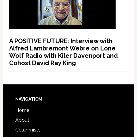
A POSITIVE FUTURE: Interview with
Alfred Lambremont Webre on Lone
Wolf Radio with Kiler Davenport and
Cohost David Ray King
NAVIGATION
Home
About
Columnists