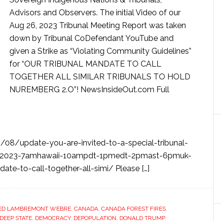
Advisors and Observers. The initial Video of our
Aug 26, 2023 Tribunal Meeting Report was taken
down by Tribunal CoDefendant YouTube and
given a Strike as “Violating Community Guidelines”
for “OUR TRIBUNAL MANDATE TO CALL
TOGETHER ALL SIMILAR TRIBUNALS TO HOLD
NUREMBERG 2.O”! NewsInsideOut.com Full
/08/update-you-are-invited-to-a-special-tribunal-
6-2023-7amhawaii-10ampdt-1pmedt-2pmast-6pmuk-
ate-to-call-together-all-simi/ Please […]
ED LAMBREMONT WEBRE
,
CANADA
,
CANADA FOREST FIRES
,
DEEP STATE
,
DEMOCRACY
,
DEPOPULATION
,
DONALD TRUMP
,