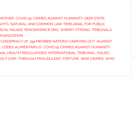
MOTHER
,
COVID-19
,
CRIMES AGAINST HUMANITY
,
DEEP STATE
,
IGHTS
,
NATURAL AND COMMON LAW TRIBUANAL FOR PUBLIC
SCAL NAJADI
,
PEACEINSPACE.ORG
,
SHERRY STRONG
,
TRIBUNALS
,
RGANIZATION
 CONSPIRACY OF
,
194 MEMBER NATIONS CARRYING OUT
,
AGAINST
A
,
CODEX ALIMENTARIUS"
,
COVID 19
,
CRIMES AGAINST HUMANITY
,
NAL HEALTH REGULATIONS
,
INTERNATIONAL TRIBUNAL
,
ISSUES
EOUT.COM
,
THROUGH FRAUDULENT
,
TORTURE
,
WAR CRIMES
,
WHO