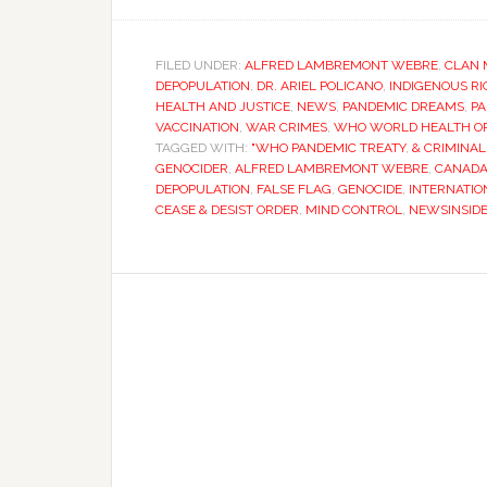
FILED UNDER:
ALFRED LAMBREMONT WEBRE
,
CLAN 
DEPOPULATION
,
DR. ARIEL POLICANO
,
INDIGENOUS R
HEALTH AND JUSTICE
,
NEWS
,
PANDEMIC DREAMS
,
PA
VACCINATION
,
WAR CRIMES
,
WHO WORLD HEALTH O
TAGGED WITH:
"WHO PANDEMIC TREATY
,
& CRIMINAL
GENOCIDER
,
ALFRED LAMBREMONT WEBRE
,
CANAD
DEPOPULATION
,
FALSE FLAG
,
GENOCIDE
,
INTERNATIO
CEASE & DESIST ORDER
,
MIND CONTROL
,
NEWSINSID