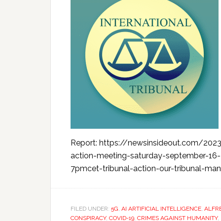
Report: https://newsinsideout.com/2023
action-meeting-saturday-september-1
7pmcet-tribunal-action-our-tribunal-mand
FILED UNDER:
5G
,
AI ARTIFICIAL INTELLIGENCE
,
ALFR
CONSPIRACY
,
COVID-19
,
CRIMES AGAINST HUMANITY
,