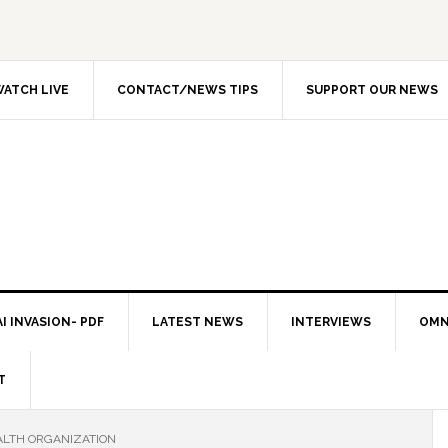
ATCH LIVE
CONTACT/NEWS TIPS
SUPPORT OUR NEWS
I INVASION- PDF
LATEST NEWS
INTERVIEWS
OMN
T
LTH ORGANIZATION