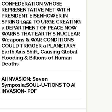
CONFEDERATION WHOSE
REPRESENTATIVE MET WITH
PRESIDENT EISENHOWER IN
SPRING 1955 TO URGE CREATING
a DEPARTMENT OF PEACE NOW
WARNS THAT EARTH’S NUCLEAR
Weapons & WAR CONDITIONS
COULD TRIGGER a PLANETARY
Earth Axis Shift, Causing Global
Flooding & Billions of Human
Deaths
AI INVASION: Seven
Symposia:SOUL-U-TIONS TO AI
INVASION- PDF