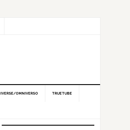
IVERSE/OMNIVERSO
TRUETUBE