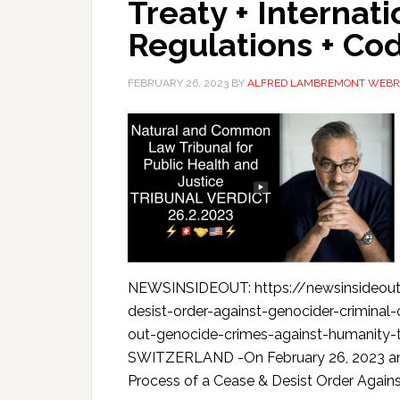
Treaty + Internat
Regulations + Co
FEBRUARY 26, 2023
BY
ALFRED LAMBREMONT WEBR
NEWSINSIDEOUT: https://newsinsideout.
desist-order-against-genocider-crimina
out-genocide-crimes-against-humanity
SWITZERLAND -On February 26, 2023 an Int
Process of a Cease & Desist Order Against