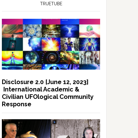
TRUETUBE
Disclosure 2.0 [June 12, 2023]
International Academic &
Civilian UFOlogical Community
Response