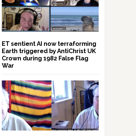
ET sentient AI now terraforming
Earth triggered by AntiChrist UK
Crown during 1982 False Flag
War