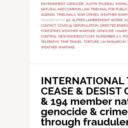
ENVIRONMENT
,
GENOCIDE
,
JUSTIN TRUDEAU
,
KAMAL
NATURAL AND COMMON LAW TRIBUNAL FOR PUBLIC 
AGENDA
,
TRIBUNALS
,
WAR CRIMES
,
WEATHER WARF
TAGGED WITH:
5G
,
ALFRED LAMBREMONT WEBRE
,
A
CONTACT
,
COVID 19
,
DEPOPULATION
,
DIRECTED ENER
FORESFIRES WEATHER WARFARE
,
GENOCIDE
,
HAARP
CONTROL
,
NEWSINSIDEOUT.COM
,
NUREMBER 2.0
,
PO
TELEPATHY
,
TIME TRAVEL
,
TORTURE
,
UK MONARCHY
,
WEATHER WARFARE
INTERNATIONAL 
CEASE & DESIST
& 194 member nat
genocide & crime
through fraudul