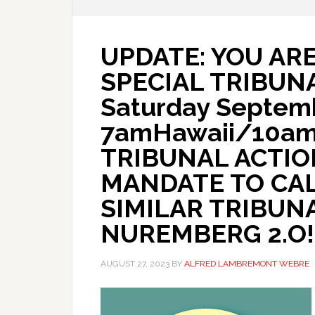
UPDATE: YOU ARE
SPECIAL TRIBUN
Saturday Septemb
7amHawaii/10a
TRIBUNAL ACTIO
MANDATE TO CAL
SIMILAR TRIBUN
NUREMBERG 2.O!
AUGUST 27, 2023
BY
ALFRED LAMBREMONT WEBRE