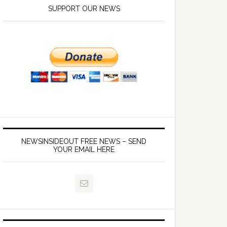
SUPPORT OUR NEWS
NEWSINSIDEOUT FREE NEWS – SEND
YOUR EMAIL HERE