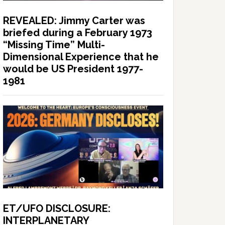
REVEALED: Jimmy Carter was
briefed during a February 1973
“Missing Time” Multi-
Dimensional Experience that he
would be US President 1977-
1981
ET/UFO DISCLOSURE:
INTERPLANETARY