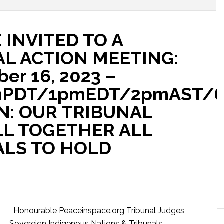
 INVITED TO A
AL ACTION MEETING:
er 16, 2023 –
mPDT/1pmEDT/2pmAST/
N: OUR TRIBUNAL
L TOGETHER ALL
ALS TO HOLD
Honourable Peaceinspace.org Tribunal Judges,
Sovereign Indigenous Nations & Tribunals,