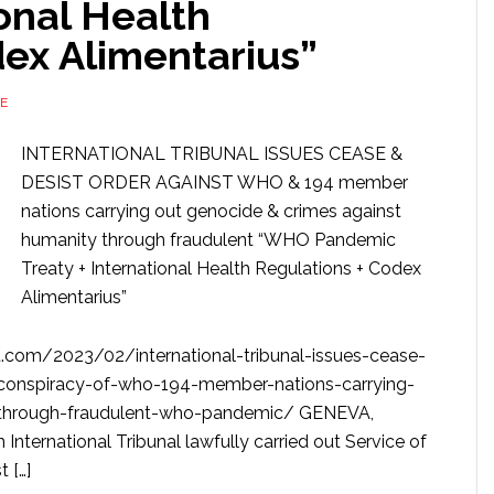
ional Health
dex Alimentarius”
E
INTERNATIONAL TRIBUNAL ISSUES CEASE &
DESIST ORDER AGAINST WHO & 194 member
nations carrying out genocide & crimes against
humanity through fraudulent “WHO Pandemic
Treaty + International Health Regulations + Codex
Alimentarius”
com/2023/02/international-tribunal-issues-cease-
l-conspiracy-of-who-194-member-nations-carrying-
-through-fraudulent-who-pandemic/ GENEVA,
ernational Tribunal lawfully carried out Service of
 […]