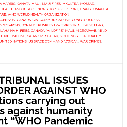
A HARRIS
,
KANATA
,
MAUI
,
MAUI FIRES
,
MKULTRA
,
MOSSAD
,
HEALTH AND JUSTICE
,
NEWS
,
TORTURE REPORT
,
TRANSHUMANIST
ARE
,
WHO WORLD HEALTH ORGANIZATION
SCENSION
,
CANADA
,
CIA
,
COMMUNICATIONS
,
CONSCIOUSNESS
,
GY WEAPONS
,
DONALD TRUMP
,
EXTRATERRESTRIAL
,
FALSE FLAG
,
,
LAHAINA HI FIRES. CANADA "WILDFIRE"
,
MAUI
,
MICROWAVE
,
MIND
SITIVE TIMELINE
,
SATANISM
,
SCALAR
,
SIGHTINGS
,
SPIRITUALITY
,
UNITED NATIONS
,
US SPACE COMMAND
,
VATICAN
,
WAR CRIMES
,
TRIBUNAL ISSUES
 ORDER AGAINST WHO
ions carrying out
s against humanity
ent “WHO Pandemic