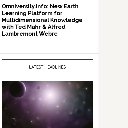
Omniversity.info: New Earth
Learning Platform for
Multidimensional Knowledge
with Ted Mahr & Alfred
Lambremont Webre
LATEST HEADLINES