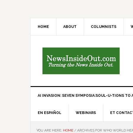
HOME
ABOUT
COLUMNISTS
W
AI INVASION: SEVEN SYMPOSIA:SOUL-U-TIONS TO A
EN ESPAÑOL
WEBINARS
ET CONTAC
YOU ARE HERE:
HOME
/
ARCHIVES FOR WHO WORLD HEA