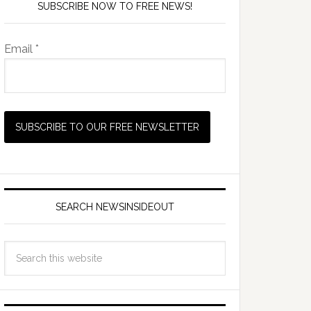
SUBSCRIBE NOW TO FREE NEWS!
Email *
6pmUK/7pmCET
SEARCH NEWSINSIDEOUT