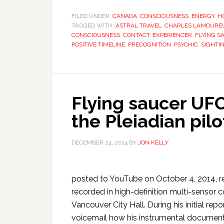
FILED UNDER:
CANADA
,
CONSCIOUSNESS
,
ENERGY
,
H
TAGGED WITH:
ASTRAL TRAVEL
,
CHARLES LAMOURE
CONSCIOUSNESS
,
CONTACT
,
EXPERIENCER
,
FLYING S
POSITIVE TIMELINE
,
PRECOGNITION
,
PSYCHIC
,
SIGHTI
Flying saucer UF
the Pleiadian pil
DECEMBER 24, 2014
BY
JON KELLY
posted to YouTube on October 4, 2014, re
recorded in high-definition multi-sensor c
Vancouver City Hall. During his initial r
voicemail how his instrumental document