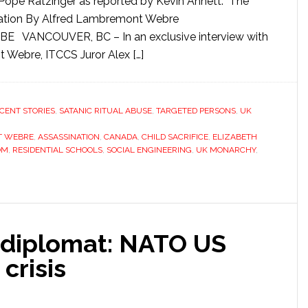
Pope Ratzinger as reported by Kevin Annett. The
rication By Alfred Lambremont Webre
 VANCOUVER, BC – In an exclusive interview with
Webre, ITCCS Juror Alex […]
CENT STORIES
,
SATANIC RITUAL ABUSE
,
TARGETED PERSONS
,
UK
T WEBRE
,
ASSASSINATION
,
CANADA
,
CHILD SACRIFICE
,
ELIZABETH
OM
,
RESIDENTIAL SCHOOLS
,
SOCIAL ENGINEERING
,
UK MONARCHY
,
 diplomat: NATO US
crisis