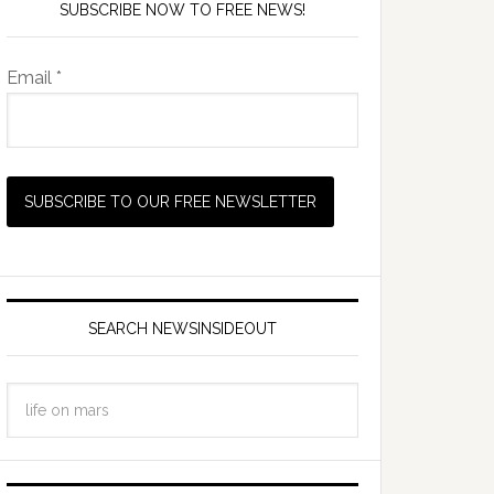
SUBSCRIBE NOW TO FREE NEWS!
Email *
SEARCH NEWSINSIDEOUT