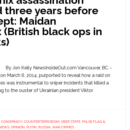
nix assassination
 three years before
ept: Maidan
(British black ops in
s)
By Jon Kelly NewsInsideOut.com Vancouver, BC –
on March 6, 2014, purported to reveal how a raid on
s was instrumental to sniper incidents that killed a
g to the ouster of Ukrainian president Viktor
,
CONSPIRACY
,
COUNTERTERRORISM
,
DEEP STATE
,
FALSE FLAG &
NEWS
,
OPINION
,
PUTIN
,
RUSSIA
,
WAR CRIMES