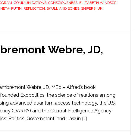
ROGRAM
,
COMMUNICATIONS
,
CONSCIOUSNESS
,
ELIZABETH WINDSOR
,
INETA
,
PUTIN
,
REFLECTION
,
SKULL AND BONES
,
SNIPERS
,
UK
bremont Webre, JD,
Lambremont Webre, JD, MEd – Alfred’s book,
 founded Exopolitics, the science of relations among
e. Using advanced quantum access technology, the U.S.
ncy (DARPA) and the Central Intelligence Agency
ics: Politics, Government, and Law in […]