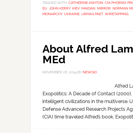
TAGGED WITH:
CATHERINE ASHTON
,
CIA PHOENIX P
EU
,
JOHN KERRY
,
KIEV
,
MAIDAN
,
MIRROR
,
NORMAN M
MONARCHY
,
UKRAINE
,
URMAS PAET
,
WIRETAPPING
About Alfred Lam
MEd
NOVEMBER 26, 2014
BY
NEWSIO
Alfred 
Exopolitics: A Decade of Contact (2000),
intelligent civilizations in the multivers
Defense Advanced Research Projects Age
(CIA) time traveled Alfred’s book, Exopolit