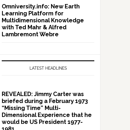
Omniversity.info: New Earth
Learning Platform for
Multidimensional Knowledge
with Ted Mahr & Alfred
Lambremont Webre
LATEST HEADLINES
REVEALED: Jimmy Carter was
briefed during a February 1973
“Missing Time” Multi-
Dimensional Experience that he
would be US President 1977-
1981