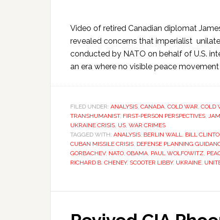
Video of retired Canadian diplomat James
revealed concerns that imperialist unilate
conducted by NATO on behalf of U.S. inte
an era where no visible peace movement s
FILED UNDER:
ANALYSIS
,
CANADA
,
COLD WAR
,
COLD 
TRANSHUMANIST
,
FIRST-PERSON PERSPECTIVES
,
JAM
UKRAINE CRISIS
,
US
,
WAR CRIMES
TAGGED WITH:
ANALYSIS
,
BERLIN WALL
,
BILL CLINT
CUBAN MISSILE CRISIS
,
DEFENSE PLANNING GUIDAN
GORBACHEV
,
NATO
,
OBAMA
,
PAUL WOLFOWITZ
,
PEA
RICHARD B. CHENEY
,
SCOOTER LIBBY
,
UKRAINE
,
UNIT