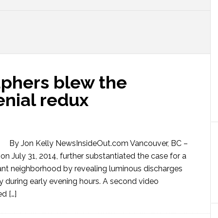
phers blew the
enial redux
By Jon Kelly NewsInsideOut.com Vancouver, BC –
n July 31, 2014, further substantiated the case for a
ant neighborhood by revealing luminous discharges
y during early evening hours. A second video
d […]