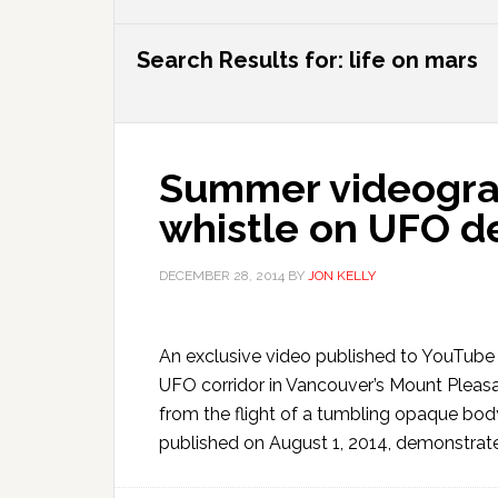
Search Results for: life on mars
Summer videogra
whistle on UFO d
DECEMBER 28, 2014
BY
JON KELLY
An exclusive video published to YouTube o
UFO corridor in Vancouver’s Mount Pleas
from the flight of a tumbling opaque bod
published on August 1, 2014, demonstrate