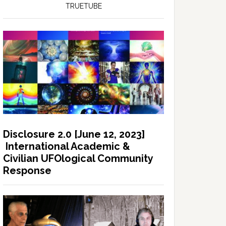
TRUETUBE
Disclosure 2.0 [June 12, 2023]
International Academic &
Civilian UFOlogical Community
Response