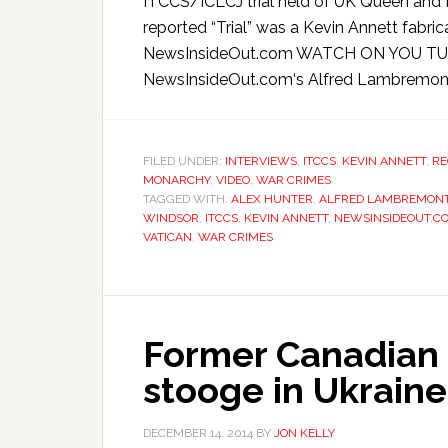
ITCCS/ICLCJ trial held of UK Queen and 
reported “Trial” was a Kevin Annett fab
NewsInsideOut.com WATCH ON YOU TUBE
NewsInsideOut.com‘s Alfred Lambremont 
FILED UNDER:
INTERVIEWS
,
ITCCS
,
KEVIN ANNETT
,
RE
MONARCHY
,
VIDEO
,
WAR CRIMES
TAGGED WITH:
ALEX HUNTER
,
ALFRED LAMBREMON
WINDSOR
,
ITCCS
,
KEVIN ANNETT
,
NEWSINSIDEOUT.C
VATICAN
,
WAR CRIMES
Former Canadian
stooge in Ukraine 
DECEMBER 14, 2014
BY
JON KELLY