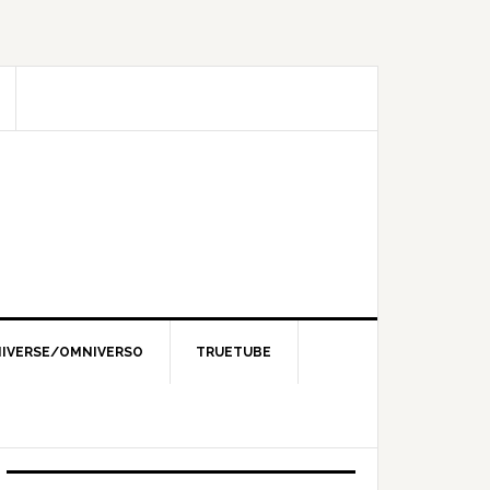
IVERSE/OMNIVERSO
TRUETUBE