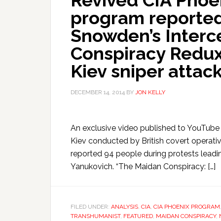
Revived CIA Phoe
program reported
Snowden’s Interc
Conspiracy Redux 
Kiev sniper attack
DECEMBER 14, 2014
BY
JON KELLY
An exclusive video published to YouTube 
Kiev conducted by British covert operative
reported 94 people during protests leadin
Yanukovich. “The Maidan Conspiracy: […]
FILED UNDER:
ANALYSIS
,
CIA
,
CIA PHOENIX PROGRAM
TRANSHUMANIST
,
FEATURED
,
MAIDAN CONSPIRACY
,