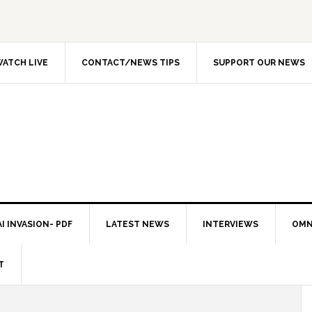
ATCH LIVE
CONTACT/NEWS TIPS
SUPPORT OUR NEWS
I INVASION- PDF
LATEST NEWS
INTERVIEWS
OMN
T