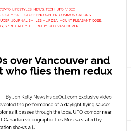
OW-TO
,
LIFESTYLES
,
NEWS
,
TECH
,
UFO
,
VIDEO
UX
,
CITY HALL
,
CLOSE ENCOUNTER
,
COMMUNICATIONS
,
AUCER
,
JOURNALISM
,
LES MURZSA
,
MOUNT PLEASANT
,
OOBE
,
NG
,
SPIRITUALITY
,
TELEPATHY
,
UFO
,
VANCOUVER
Os over Vancouver and
ot who flies them redux
By Jon Kelly NewsInsideOut.com Exclusive video
vealed the performance of a daylight flying saucer
olor as it passes through the local UFO corridor near
eport Canadian videographer Les Murzsa stated by
ation shows a […]