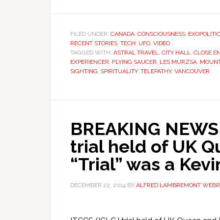
FILED UNDER:
CANADA
,
CONSCIOUSNESS
,
EXOPOLITI
RECENT STORIES
,
TECH
,
UFO
,
VIDEO
TAGGED WITH:
ASTRAL TRAVEL
,
CITY HALL
,
CLOSE E
EXPERIENCER
,
FLYING SAUCER
,
LES MURZSA
,
MOUNT
SIGHTING
,
SPIRITUALITY
,
TELEPATHY
,
VANCOUVER
BREAKING NEWS! 
trial held of UK 
“Trial” was a Kevi
DECEMBER 22, 2014
BY
ALFRED LAMBREMONT WEBR