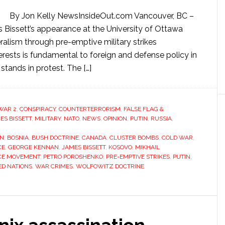
By Jon Kelly NewsInsideOut.com Vancouver, BC –
 Bissett’s appearance at the University of Ottawa
ralism through pre-emptive military strikes
rests is fundamental to foreign and defense policy in
tands in protest. The […]
WAR 2
,
CONSPIRACY
,
COUNTERTERRORISM
,
FALSE FLAG &
ES BISSETT
,
MILITARY
,
NATO
,
NEWS
,
OPINION
,
PUTIN
,
RUSSIA
,
ON
,
BOSNIA
,
BUSH DOCTRINE
,
CANADA
,
CLUSTER BOMBS
,
COLD WAR
,
CE
,
GEORGE KENNAN
,
JAMES BISSETT
,
KOSOVO
,
MIKHAIL
CE MOVEMENT
,
PETRO POROSHENKO
,
PRE-EMPTIVE STRIKES
,
PUTIN
,
ED NATIONS
,
WAR CRIMES
,
WOLFOWITZ DOCTRINE