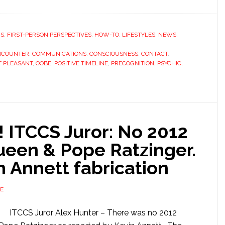
CS
,
FIRST-PERSON PERSPECTIVES
,
HOW-TO
,
LIFESTYLES
,
NEWS
,
NCOUNTER
,
COMMUNICATIONS
,
CONSCIOUSNESS
,
CONTACT
,
 PLEASANT
,
OOBE
,
POSITIVE TIMELINE
,
PRECOGNITION
,
PSYCHIC
,
ITCCS Juror: No 2012
Queen & Pope Ratzinger.
n Annett fabrication
E
ITCCS Juror Alex Hunter – There was no 2012