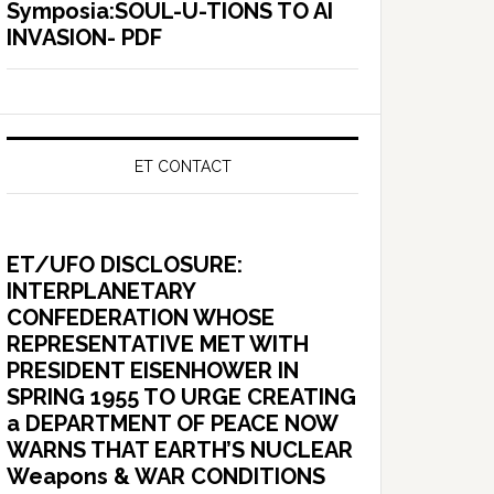
Symposia:SOUL-U-TIONS TO AI
INVASION- PDF
ET CONTACT
ET/UFO DISCLOSURE:
INTERPLANETARY
CONFEDERATION WHOSE
REPRESENTATIVE MET WITH
PRESIDENT EISENHOWER IN
SPRING 1955 TO URGE CREATING
a DEPARTMENT OF PEACE NOW
WARNS THAT EARTH’S NUCLEAR
Weapons & WAR CONDITIONS