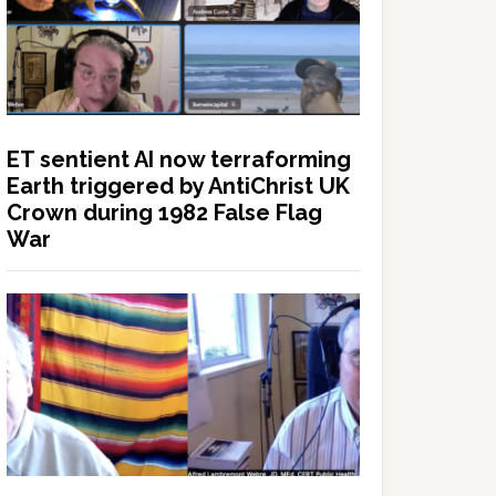
ET sentient AI now terraforming
Earth triggered by AntiChrist UK
Crown during 1982 False Flag
War