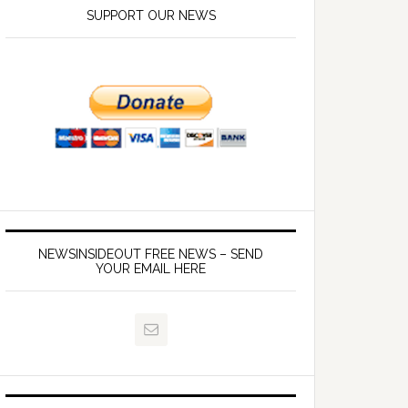
SUPPORT OUR NEWS
NEWSINSIDEOUT FREE NEWS – SEND
YOUR EMAIL HERE