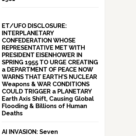
ET/UFO DISCLOSURE:
INTERPLANETARY
CONFEDERATION WHOSE
REPRESENTATIVE MET WITH
PRESIDENT EISENHOWER IN
SPRING 1955 TO URGE CREATING
a DEPARTMENT OF PEACE NOW
WARNS THAT EARTH’S NUCLEAR
Weapons & WAR CONDITIONS
COULD TRIGGER a PLANETARY
Earth Axis Shift, Causing Global
Flooding & Billions of Human
Deaths
AI INVASION: Seven