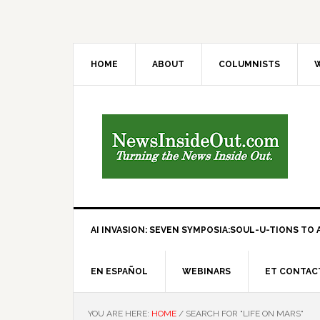
HOME
ABOUT
COLUMNISTS
W
AI INVASION: SEVEN SYMPOSIA:SOUL-U-TIONS TO A
EN ESPAÑOL
WEBINARS
ET CONTAC
YOU ARE HERE:
HOME
/
SEARCH FOR "LIFE ON MARS"