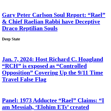
Gary Peter Carlson Soul Report: “Rael”
& Chief Raelian Rabbi have Deceptive
Draco Reptilian Souls
Deep State
Jan. 7, 2024: Host Richard C. Hoagland
“RCH” is exposed as “Controlled
Opposition” Covering Up the 9/11 Time
Travel False Flag
Panel: 1973 Adductee “Rael” Claims: “I
am Messiah, ‘Elohim ETs’ created