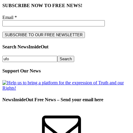
SUBSCRIBE NOW TO FREE NEWS!
Email *
Search NewsInsideOut
Support Our News
NewsInsideOut Free News – Send your email here