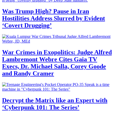
Was Trump High? Pause in Iran
Hostilities Address Slurred by Evident
‘Covert Drugging’
War Crimes in Exopolitics: Judge Alfred
Lambremont Webre Cites Gaia TV
Execs, Dr. Michael Salla, Corey Goode
and Randy Cramer
Decrypt the Matrix like an Expert with
‘Cyberpunk 101: The Series’