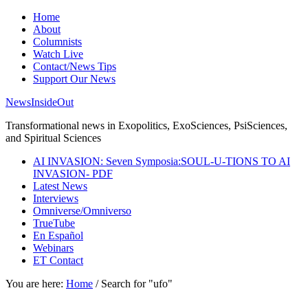
Home
About
Columnists
Watch Live
Contact/News Tips
Support Our News
NewsInsideOut
Transformational news in Exopolitics, ExoSciences, PsiSciences,
and Spiritual Sciences
AI INVASION: Seven Symposia:SOUL-U-TIONS TO AI
INVASION- PDF
Latest News
Interviews
Omniverse/Omniverso
TrueTube
En Español
Webinars
ET Contact
You are here:
Home
/
Search for "ufo"