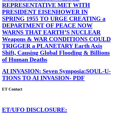
REPRESENTATIVE MET WITH
PRESIDENT EISENHOWER IN
SPRING 1955 TO URGE CREATING a
DEPARTMENT OF PEACE NOW
WARNS THAT EARTH’S NUCLEAR
Weapons & WAR CONDITIONS COULD
TRIGGER a PLANETARY Earth Axis
Shift, Causing Global Flooding & Billions
of Human Deaths
AI INVASION: Seven Symposia:SOUL-U-
TIONS TO AI INVASION- PDF
ET Contact
ET/UFO DISCLOSURE: