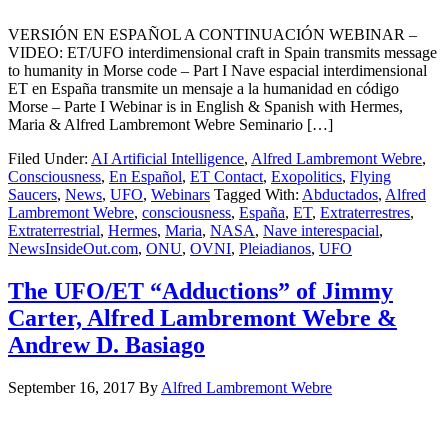
VERSIÓN EN ESPAÑOL A CONTINUACIÓN WEBINAR –
VIDEO: ET/UFO interdimensional craft in Spain transmits message
to humanity in Morse code – Part I Nave espacial interdimensional
ET en España transmite un mensaje a la humanidad en código
Morse – Parte I Webinar is in English & Spanish with Hermes,
Maria & Alfred Lambremont Webre Seminario […]
Filed Under:
AI Artificial Intelligence
,
Alfred Lambremont Webre
,
Consciousness
,
En Español
,
ET Contact
,
Exopolitics
,
Flying
Saucers
,
News
,
UFO
,
Webinars
Tagged With:
Abductados
,
Alfred
Lambremont Webre
,
consciousness
,
España
,
ET
,
Extraterrestres
,
Extraterrestrial
,
Hermes
,
Maria
,
NASA
,
Nave interespacial
,
NewsInsideOut.com
,
ONU
,
OVNI
,
Pleiadianos
,
UFO
The UFO/ET “Adductions” of Jimmy
Carter, Alfred Lambremont Webre &
Andrew D. Basiago
September 16, 2017
By
Alfred Lambremont Webre