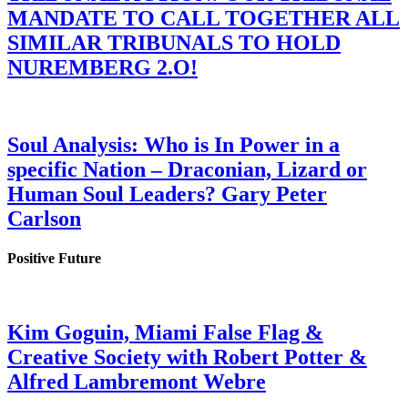
MANDATE TO CALL TOGETHER ALL
SIMILAR TRIBUNALS TO HOLD
NUREMBERG 2.O!
Soul Analysis: Who is In Power in a
specific Nation – Draconian, Lizard or
Human Soul Leaders? Gary Peter
Carlson
Positive Future
Kim Goguin, Miami False Flag &
Creative Society with Robert Potter &
Alfred Lambremont Webre