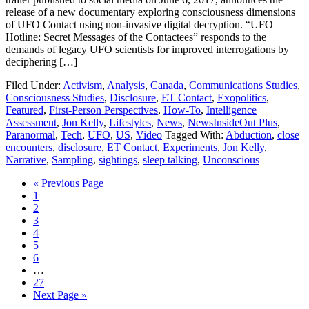
release of a new documentary exploring consciousness dimensions
of UFO Contact using non-invasive digital decryption. “UFO
Hotline: Secret Messages of the Contactees” responds to the
demands of legacy UFO scientists for improved interrogations by
deciphering […]
Filed Under:
Activism
,
Analysis
,
Canada
,
Communications Studies
,
Consciousness Studies
,
Disclosure
,
ET Contact
,
Exopolitics
,
Featured
,
First-Person Perspectives
,
How-To
,
Intelligence
Assessment
,
Jon Kelly
,
Lifestyles
,
News
,
NewsInsideOut Plus
,
Paranormal
,
Tech
,
UFO
,
US
,
Video
Tagged With:
Abduction
,
close
encounters
,
disclosure
,
ET Contact
,
Experiments
,
Jon Kelly
,
Narrative
,
Sampling
,
sightings
,
sleep talking
,
Unconscious
« Previous Page
1
2
3
4
5
6
…
27
Next Page »