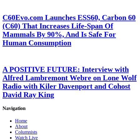
C60Evo.com Launches ESS60, Carbon 60
(C60) That Increases Life-Span Of
Mammals By 90%, And Is Safe For
Human Consumption
A POSITIVE FUTURE: Interview with
Alfred Lambremont Webre on Lone Wolf
Radio with Kiler Davenport and Cohost
David Ray King
Navigation
Home
About
Columnists
Watch Live