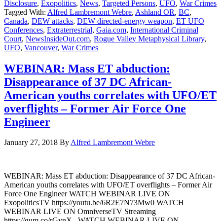
Disclosure
,
Exopolitics
,
News
,
Targeted Persons
,
UFO
,
War Crimes
Tagged With:
Alfred Lambremont Webre
,
Ashland OR
,
BC
,
Canada
,
DEW attacks
,
DEW directed-energy weapon
,
ET UFO
Conferences
,
Extraterrestrial
,
Gaia.com
,
International Criminal
Court
,
NewsInsideOut.com
,
Rogue Valley Metaphysical Library
,
UFO
,
Vancouver
,
War Crimes
WEBINAR: Mass ET abduction:
Disappearance of 37 DC African-
American youths correlates with UFO/ET
overflights – Former Air Force One
Engineer
January 27, 2018
By
Alfred Lambremont Webre
WEBINAR: Mass ET abduction: Disappearance of 37 DC African-
American youths correlates with UFO/ET overflights – Former Air
Force One Engineer WATCH WEBINAR LIVE ON
ExopoliticsTV https://youtu.be/6R2E7N73Mw0 WATCH
WEBINAR LIVE ON OmniverseTV Streaming
https://gum.co/rGynX WATCH WEBINAR LIVE ON