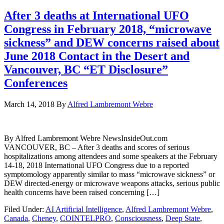
After 3 deaths at International UFO
Congress in February 2018, “microwave
sickness” and DEW concerns raised about
June 2018 Contact in the Desert and
Vancouver, BC “ET Disclosure”
Conferences
March 14, 2018
By
Alfred Lambremont Webre
By Alfred Lambremont Webre NewsInsideOut.com
VANCOUVER, BC – After 3 deaths and scores of serious
hospitalizations among attendees and some speakers at the February
14-18, 2018 International UFO Congress due to a reported
symptomology apparently similar to mass “microwave sickness” or
DEW directed-energy or microwave weapons attacks, serious public
health concerns have been raised concerning […]
Filed Under:
AI Artificial Intelligence
,
Alfred Lambremont Webre
,
Canada
,
Cheney
,
COINTELPRO
,
Consciousness
,
Deep State
,