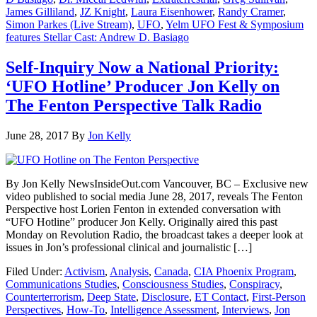
James Gilliland
,
JZ Knight
,
Laura Eisenhower
,
Randy Cramer
,
Simon Parkes (Live Stream)
,
UFO
,
Yelm UFO Fest & Symposium
features Stellar Cast: Andrew D. Basiago
Self-Inquiry Now a National Priority:
‘UFO Hotline’ Producer Jon Kelly on
The Fenton Perspective Talk Radio
June 28, 2017
By
Jon Kelly
By Jon Kelly NewsInsideOut.com Vancouver, BC – Exclusive new
video published to social media June 28, 2017, reveals The Fenton
Perspective host Lorien Fenton in extended conversation with
“UFO Hotline” producer Jon Kelly. Originally aired this past
Monday on Revolution Radio, the broadcast takes a deeper look at
issues in Jon’s professional clinical and journalistic […]
Filed Under:
Activism
,
Analysis
,
Canada
,
CIA Phoenix Program
,
Communications Studies
,
Consciousness Studies
,
Conspiracy
,
Counterterrorism
,
Deep State
,
Disclosure
,
ET Contact
,
First-Person
Perspectives
,
How-To
,
Intelligence Assessment
,
Interviews
,
Jon