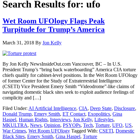
Search Results for: ufo
Wet Room UFOlogy Flags Peak
Turpitude for Trump’s America
March 31, 2018
By
Jon Kelly
By Jon Kelly NewsInsideOut.com Vancouver, BC – In U.S.
President Trump’s “bring back waterboarding” America CIA torture
chiefs qualify for cabinet-level positions. In the Wet Room UFOlogy
of former Center for the Study of Extraterrestrial Intelligence
(CSETI) Vice President Emery Smith “Videodrome”-like claims of
navigating domestic black sites seek to exploit audience feelings of
complicity and […]
Filed Under:
AI Artificial Intelligence
,
CIA
,
Deep State
,
Disclosure
,
Donald Trump
,
Emery Smith
,
ET Contact
,
Exopolitics
,
Gina
Haspel
,
Human Rights
,
Interviews
,
Jon Kelly
,
Lifestyles
,
MKULTRA
,
News
,
Opinion
,
PSYOPs
,
Tech
,
Torture
,
UFO
,
US
,
War Crimes
,
Wet Room UFOlogy
Tagged With:
CSETI
,
Domestic
Black Sites
,
Emery Smith
,
Gina Haspel
,
Torture