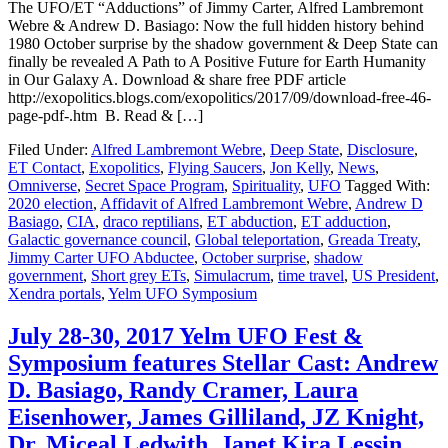
The UFO/ET “Adductions” of Jimmy Carter, Alfred Lambremont
Webre & Andrew D. Basiago: Now the full hidden history behind
1980 October surprise by the shadow government & Deep State can
finally be revealed A Path to A Positive Future for Earth Humanity
in Our Galaxy A. Download & share free PDF article
http://exopolitics.blogs.com/exopolitics/2017/09/download-free-46-
page-pdf-.htm B. Read & […]
Filed Under:
Alfred Lambremont Webre
,
Deep State
,
Disclosure
,
ET Contact
,
Exopolitics
,
Flying Saucers
,
Jon Kelly
,
News
,
Omniverse
,
Secret Space Program
,
Spirituality
,
UFO
Tagged With:
2020 election
,
Affidavit of Alfred Lambremont Webre
,
Andrew D
Basiago
,
CIA
,
draco reptilians
,
ET abduction
,
ET adduction
,
Galactic governance council
,
Global teleportation
,
Greada Treaty
,
Jimmy Carter UFO Abductee
,
October surprise
,
shadow
government
,
Short grey ETs
,
Simulacrum
,
time travel
,
US President
,
Xendra portals
,
Yelm UFO Symposium
July 28-30, 2017 Yelm UFO Fest &
Symposium features Stellar Cast: Andrew
D. Basiago, Randy Cramer, Laura
Eisenhower, James Gilliland, JZ Knight,
Dr. Miceal Ledwith, Janet Kira Lessin,