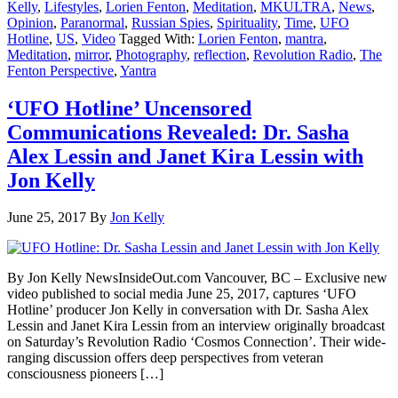
Kelly
,
Lifestyles
,
Lorien Fenton
,
Meditation
,
MKULTRA
,
News
,
Opinion
,
Paranormal
,
Russian Spies
,
Spirituality
,
Time
,
UFO
Hotline
,
US
,
Video
Tagged With:
Lorien Fenton
,
mantra
,
Meditation
,
mirror
,
Photography
,
reflection
,
Revolution Radio
,
The
Fenton Perspective
,
Yantra
‘UFO Hotline’ Uncensored
Communications Revealed: Dr. Sasha
Alex Lessin and Janet Kira Lessin with
Jon Kelly
June 25, 2017
By
Jon Kelly
By Jon Kelly NewsInsideOut.com Vancouver, BC – Exclusive new
video published to social media June 25, 2017, captures ‘UFO
Hotline’ producer Jon Kelly in conversation with Dr. Sasha Alex
Lessin and Janet Kira Lessin from an interview originally broadcast
on Saturday’s Revolution Radio ‘Cosmos Connection’. Their wide-
ranging discussion offers deep perspectives from veteran
consciousness pioneers […]