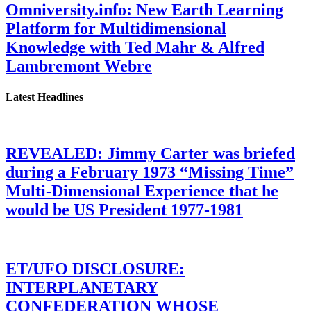
Omniversity.info: New Earth Learning
Platform for Multidimensional
Knowledge with Ted Mahr & Alfred
Lambremont Webre
Latest Headlines
REVEALED: Jimmy Carter was briefed
during a February 1973 “Missing Time”
Multi-Dimensional Experience that he
would be US President 1977-1981
ET/UFO DISCLOSURE:
INTERPLANETARY
CONFEDERATION WHOSE