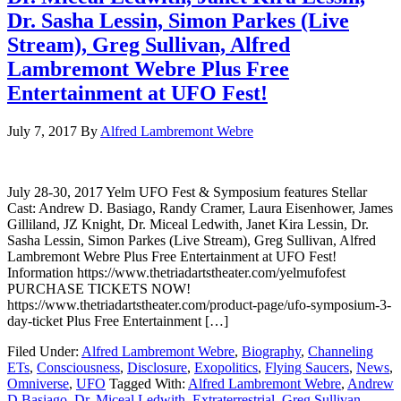
Dr. Sasha Lessin, Simon Parkes (Live
Stream), Greg Sullivan, Alfred
Lambremont Webre Plus Free
Entertainment at UFO Fest!
July 7, 2017
By
Alfred Lambremont Webre
July 28-30, 2017 Yelm UFO Fest & Symposium features Stellar
Cast: Andrew D. Basiago, Randy Cramer, Laura Eisenhower, James
Gilliland, JZ Knight, Dr. Miceal Ledwith, Janet Kira Lessin, Dr.
Sasha Lessin, Simon Parkes (Live Stream), Greg Sullivan, Alfred
Lambremont Webre Plus Free Entertainment at UFO Fest!
Information https://www.thetriadartstheater.com/yelmufofest
PURCHASE TICKETS NOW!
https://www.thetriadartstheater.com/product-page/ufo-symposium-3-
day-ticket Plus Free Entertainment […]
Filed Under:
Alfred Lambremont Webre
,
Biography
,
Channeling
ETs
,
Consciousness
,
Disclosure
,
Exopolitics
,
Flying Saucers
,
News
,
Omniverse
,
UFO
Tagged With:
Alfred Lambremont Webre
,
Andrew
D Basiago
,
Dr. Miceal Ledwith
,
Extraterrestrial
,
Greg Sullivan
,