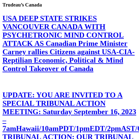
Trudeau’s Canada
USA DEEP STATE STRIKES
VANCOUVER CANADA WITH
PSYCHETRONIC MIND CONTROL
ATTACK AS Canadian Prime Minister
Carney rallies Citizens against USA-CIA-
Reptilian Economic, Political & Mind
Control Takeover of Canada
UPDATE: YOU ARE INVITED TO A
SPECIAL TRIBUNAL ACTION
MEETING: Saturday September 16, 2023
–
7amHawaii/10amPDT/1pmEDT/2pmAST
TRIBUNAL ACTION: OUR TRIBUNAL