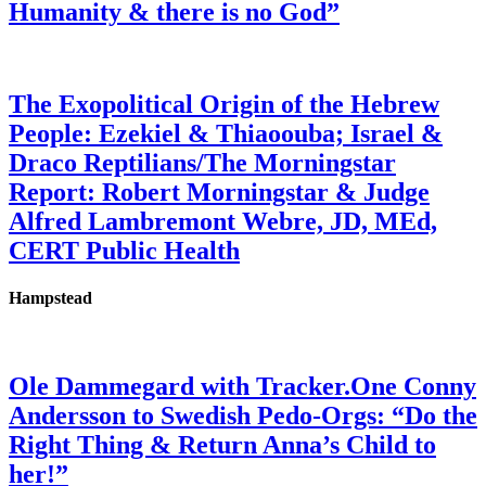
Humanity & there is no God”
The Exopolitical Origin of the Hebrew
People: Ezekiel & Thiaoouba; Israel &
Draco Reptilians/The Morningstar
Report: Robert Morningstar & Judge
Alfred Lambremont Webre, JD, MEd,
CERT Public Health
Hampstead
Ole Dammegard with Tracker.One Conny
Andersson to Swedish Pedo-Orgs: “Do the
Right Thing & Return Anna’s Child to
her!”