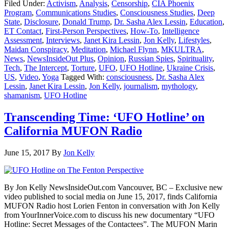
Filed Under:
Activism
,
Analysis
,
Censorship
,
CIA Phoenix
Program
,
Communications Studies
,
Consciousness Studies
,
Deep
State
,
Disclosure
,
Donald Trump
,
Dr. Sasha Alex Lessin
,
Education
,
ET Contact
,
First-Person Perspectives
,
How-To
,
Intelligence
Assessment
,
Interviews
,
Janet Kira Lessin
,
Jon Kelly
,
Lifestyles
,
Maidan Conspiracy
,
Meditation
,
Michael Flynn
,
MKULTRA
,
News
,
NewsInsideOut Plus
,
Opinion
,
Russian Spies
,
Spirituality
,
Tech
,
The Intercept
,
Torture
,
UFO
,
UFO Hotline
,
Ukraine Crisis
,
US
,
Video
,
Yoga
Tagged With:
consciousness
,
Dr. Sasha Alex
Lessin
,
Janet Kira Lessin
,
Jon Kelly
,
journalism
,
mythology
,
shamanism
,
UFO Hotline
Transcending Time: ‘UFO Hotline’ on
California MUFON Radio
June 15, 2017
By
Jon Kelly
By Jon Kelly NewsInsideOut.com Vancouver, BC – Exclusive new
video published to social media on June 15, 2017, finds California
MUFON Radio host Lorien Fenton in conversation with Jon Kelly
from YourInnerVoice.com to discuss his new documentary “UFO
Hotline: Secret Messages of the Contactees”. The MUFON Marin