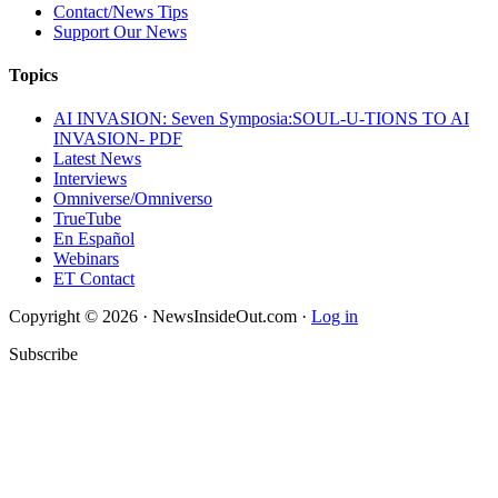
Contact/News Tips
Support Our News
Topics
AI INVASION: Seven Symposia:SOUL-U-TIONS TO AI
INVASION- PDF
Latest News
Interviews
Omniverse/Omniverso
TrueTube
En Español
Webinars
ET Contact
Copyright © 2026 · NewsInsideOut.com ·
Log in
Subscribe