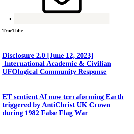
TrueTube
Disclosure 2.0 [June 12, 2023]
International Academic & Civilian
UFOlogical Community Response
ET sentient AI now terraforming Earth
triggered by AntiChrist UK Crown
during 1982 False Flag War