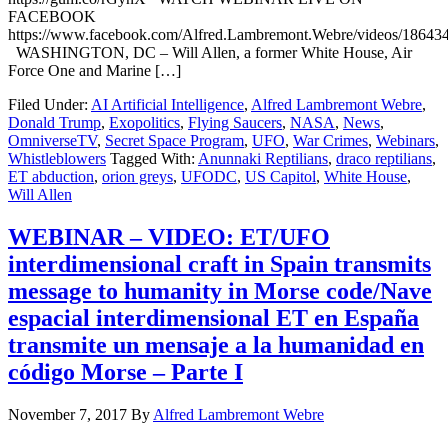
FACEBOOK
https://www.facebook.com/Alfred.Lambremont.Webre/videos/18643
WASHINGTON, DC – Will Allen, a former White House, Air
Force One and Marine […]
Filed Under:
AI Artificial Intelligence
,
Alfred Lambremont Webre
,
Donald Trump
,
Exopolitics
,
Flying Saucers
,
NASA
,
News
,
OmniverseTV
,
Secret Space Program
,
UFO
,
War Crimes
,
Webinars
,
Whistleblowers
Tagged With:
Anunnaki Reptilians
,
draco reptilians
,
ET abduction
,
orion greys
,
UFODC
,
US Capitol
,
White House
,
Will Allen
WEBINAR – VIDEO: ET/UFO
interdimensional craft in Spain transmits
message to humanity in Morse code/Nave
espacial interdimensional ET en España
transmite un mensaje a la humanidad en
código Morse – Parte I
November 7, 2017
By
Alfred Lambremont Webre