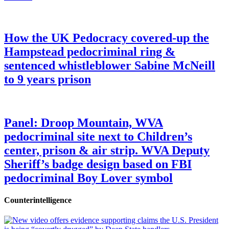
How the UK Pedocracy covered-up the
Hampstead pedocriminal ring &
sentenced whistleblower Sabine McNeill
to 9 years prison
Panel: Droop Mountain, WVA
pedocriminal site next to Children’s
center, prison & air strip. WVA Deputy
Sheriff’s badge design based on FBI
pedocriminal Boy Lover symbol
Counterintelligence