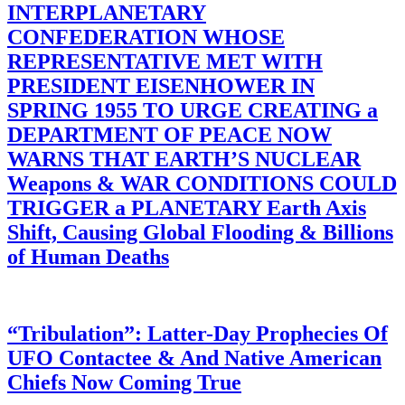
INTERPLANETARY
CONFEDERATION WHOSE
REPRESENTATIVE MET WITH
PRESIDENT EISENHOWER IN
SPRING 1955 TO URGE CREATING a
DEPARTMENT OF PEACE NOW
WARNS THAT EARTH’S NUCLEAR
Weapons & WAR CONDITIONS COULD
TRIGGER a PLANETARY Earth Axis
Shift, Causing Global Flooding & Billions
of Human Deaths
“Tribulation”: Latter-Day Prophecies Of
UFO Contactee & And Native American
Chiefs Now Coming True