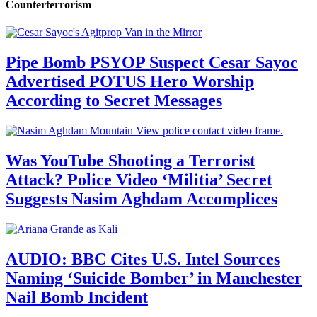
Counterterrorism
Pipe Bomb PSYOP Suspect Cesar Sayoc
Advertised POTUS Hero Worship
According to Secret Messages
Was YouTube Shooting a Terrorist
Attack? Police Video ‘Militia’ Secret
Suggests Nasim Aghdam Accomplices
AUDIO: BBC Cites U.S. Intel Sources
Naming ‘Suicide Bomber’ in Manchester
Nail Bomb Incident