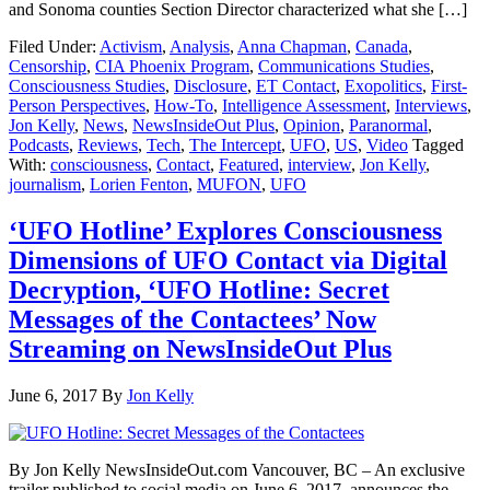
and Sonoma counties Section Director characterized what she […]
Filed Under:
Activism
,
Analysis
,
Anna Chapman
,
Canada
,
Censorship
,
CIA Phoenix Program
,
Communications Studies
,
Consciousness Studies
,
Disclosure
,
ET Contact
,
Exopolitics
,
First-
Person Perspectives
,
How-To
,
Intelligence Assessment
,
Interviews
,
Jon Kelly
,
News
,
NewsInsideOut Plus
,
Opinion
,
Paranormal
,
Podcasts
,
Reviews
,
Tech
,
The Intercept
,
UFO
,
US
,
Video
Tagged
With:
consciousness
,
Contact
,
Featured
,
interview
,
Jon Kelly
,
journalism
,
Lorien Fenton
,
MUFON
,
UFO
‘UFO Hotline’ Explores Consciousness
Dimensions of UFO Contact via Digital
Decryption, ‘UFO Hotline: Secret
Messages of the Contactees’ Now
Streaming on NewsInsideOut Plus
June 6, 2017
By
Jon Kelly
By Jon Kelly NewsInsideOut.com Vancouver, BC – An exclusive
trailer published to social media on June 6, 2017, announces the