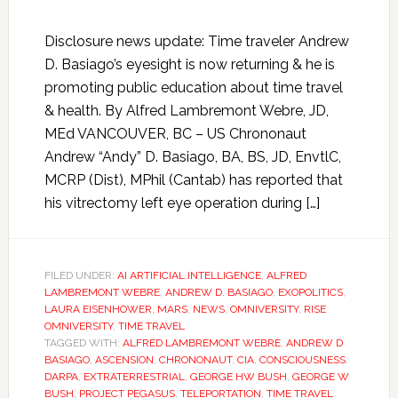
Disclosure news update: Time traveler Andrew
D. Basiago’s eyesight is now returning & he is
promoting public education about time travel
& health. By Alfred Lambremont Webre, JD,
MEd VANCOUVER, BC – US Chrononaut
Andrew “Andy” D. Basiago, BA, BS, JD, EnvtlC,
MCRP (Dist), MPhil (Cantab) has reported that
his vitrectomy left eye operation during […]
FILED UNDER:
AI ARTIFICIAL INTELLIGENCE
,
ALFRED
LAMBREMONT WEBRE
,
ANDREW D. BASIAGO
,
EXOPOLITICS
,
LAURA EISENHOWER
,
MARS
,
NEWS
,
OMNIVERSITY
,
RISE
OMNIVERSITY
,
TIME TRAVEL
TAGGED WITH:
ALFRED LAMBREMONT WEBRE
,
ANDREW D
BASIAGO
,
ASCENSION
,
CHRONONAUT
,
CIA
,
CONSCIOUSNESS
,
DARPA
,
EXTRATERRESTRIAL
,
GEORGE HW BUSH
,
GEORGE W
BUSH
,
PROJECT PEGASUS
,
TELEPORTATION
,
TIME TRAVEL