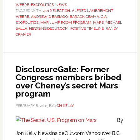
WEBRE
,
EXOPOLITICS
,
NEWS
TAGGED WITH:
2016 ELECTION
,
ALFRED LAMBREMONT
WEBRE
,
ANDREW D BASIAGO
,
BARACK OBAMA
,
CIA
,
EXOPOLITICS
,
MAR JUMP ROOM PROGRAM
,
MARS
,
MICHAEL
SALLA
,
NEWSINSIDEOUT.COM
,
POSITIVE TIMELINE
,
RANDY
CRAMER
DisclosureGate: Former
Congress members bribed
over Cheney’s secret Mars
program
FEBRUARY 8, 2015
BY
JON KELLY
By
Jon Kelly NewsInsideOut.com Vancouver, B.C.