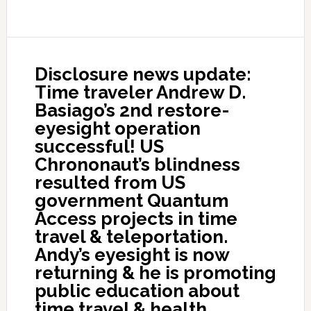
Disclosure news update:
Time traveler Andrew D.
Basiago’s 2nd restore-
eyesight operation
successful! US
Chrononaut’s blindness
resulted from US
government Quantum
Access projects in time
travel & teleportation.
Andy’s eyesight is now
returning & he is promoting
public education about
time travel & health.