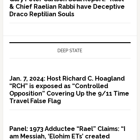
& Chief Raelian Rabbi have Deceptive
Draco Reptilian Souls
DEEP STATE
Jan. 7, 2024: Host Richard C. Hoagland
“RCH” is exposed as “Controlled
Opposition” Covering Up the 9/11 Time
Travel False Flag
Panel: 1973 Adductee “Rael” Claims: “I
am Messiah, ‘Elohim ETs’ created