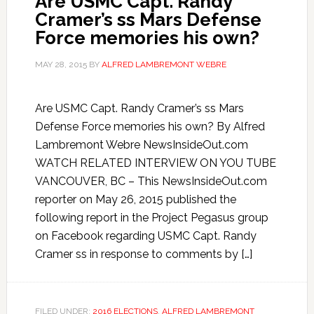
Are USMC Capt. Randy
Cramer’s ss Mars Defense
Force memories his own?
MAY 28, 2015
BY
ALFRED LAMBREMONT WEBRE
Are USMC Capt. Randy Cramer’s ss Mars
Defense Force memories his own? By Alfred
Lambremont Webre NewsInsideOut.com
WATCH RELATED INTERVIEW ON YOU TUBE
VANCOUVER, BC – This NewsInsideOut.com
reporter on May 26, 2015 published the
following report in the Project Pegasus group
on Facebook regarding USMC Capt. Randy
Cramer ss in response to comments by […]
FILED UNDER:
2016 ELECTIONS
,
ALFRED LAMBREMONT