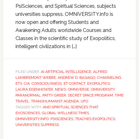
PsiSciences, and Spiritual Sciences, subjects
universities suppress. OMNIVERSITY.info is
now open and offering Students and
Awakening Adults worldwide Courses and
Classes in the scientific study of Exopolitics,
intelligent civilizations in […]
FILED UNDER:
AI ARTIFICIAL INTELLIGENCE
,
ALFRED
LAMBREMONT WEBRE
,
ANDREW D. BASIAGO
,
CHANNELING
ETS
,
CIA
,
CONSCIOUSNESS
,
ET CONTACT
,
EXOPOLITICS
,
LAURA EISENHOWER
,
NEWS
,
OMNIVERSE
,
OMNIVERSITY
,
PARANORMAL
,
PATTY GREER
,
SECRET SPACE PROGRAM
,
TIME
TRAVEL
,
TRANSHUMANIST AGENDA
,
UFO
TAGGED WITH:
AND SPIRITUAL SCIENCES THAT
,
EXOSCIENCES
,
GLOBAL WELLNESS TIMES
,
OMNIVERSITY.INFO
,
PSISCIENCES
,
TEACHES EXOPOLITICS
,
UNIVERSITIES SUPPRESS