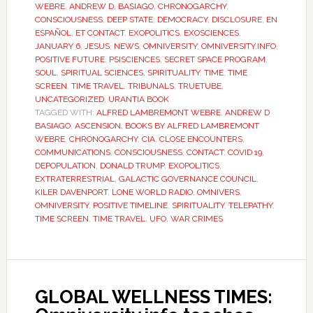
WEBRE
,
ANDREW D. BASIAGO
,
CHRONOGARCHY
,
CONSCIOUSNESS
,
DEEP STATE
,
DEMOCRACY
,
DISCLOSURE
,
EN
ESPAÑOL
,
ET CONTACT
,
EXOPOLITICS
,
EXOSCIENCES
,
JANUARY 6
,
JESUS
,
NEWS
,
OMNIVERSITY
,
OMNIVERSITY.INFO
,
POSITIVE FUTURE
,
PSISCIENCES
,
SECRET SPACE PROGRAM
,
SOUL
,
SPIRITUAL SCIENCES
,
SPIRITUALITY
,
TIME
,
TIME
SCREEN
,
TIME TRAVEL
,
TRIBUNALS
,
TRUETUBE
,
UNCATEGORIZED
,
URANTIA BOOK
TAGGED WITH:
ALFRED LAMBREMONT WEBRE
,
ANDREW D
BASIAGO
,
ASCENSION
,
BOOKS BY ALFRED LAMBREMONT
WEBRE
,
CHRONOGARCHY
,
CIA
,
CLOSE ENCOUNTERS
,
COMMUNICATIONS
,
CONSCIOUSNESS
,
CONTACT
,
COVID 19
,
DEPOPULATION
,
DONALD TRUMP
,
EXOPOLITICS
,
EXTRATERRESTRIAL
,
GALACTIC GOVERNANCE COUNCIL
,
KILER DAVENPORT
,
LONE WORLD RADIO
,
OMNIVERS
,
OMNIVERSITY
,
POSITIVE TIMELINE
,
SPIRITUALITY
,
TELEPATHY
,
TIME SCREEN
,
TIME TRAVEL
,
UFO
,
WAR CRIMES
GLOBAL WELLNESS TIMES: