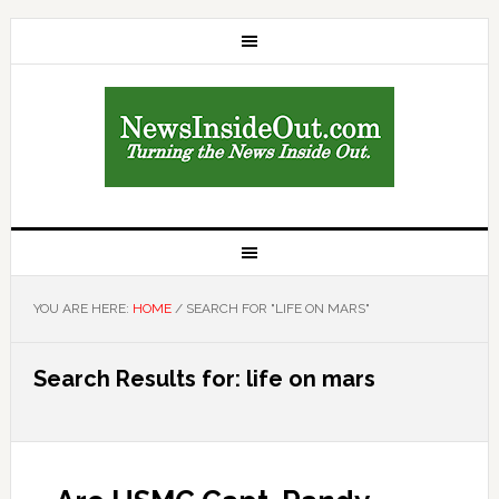
YOU ARE HERE:
HOME
/
SEARCH FOR "LIFE ON MARS"
Search Results for: life on mars