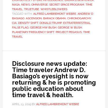
EXOPOLITICS
,
FUTURE INTELLIGENCE
,
LAURA EISENHOWER
,
NASA
,
NEWS
,
OMNIVERSE
,
SECRET SPACE PROGRAM
,
TIME
TRAVEL
,
TRUETUBE
,
WHISTLEBLOWERS
TAGGED WITH:
ALFRED LAMBREMONT WEBRE
,
ANDREW D
BASIAGO
,
ASCENSION
,
BARACK OBAMA
,
CHRONOGARCHY
,
CIA
,
DENSITY SHIFT
,
DONALD TRUMP
,
EXTRATERRESTRIAL
,
FALSE FLAG
,
GEORGE HW BUSH
,
GEORGE W BUSH
,
PLANETARY FREQUENCY SHIFT
,
PROJECT PEGASUS
,
TIME
TRAVEL
Disclosure news update:
Time traveler Andrew D.
Basiago’s eyesight is now
returning & he is promoting
public education about
time travel & health.
APRIL 13, 2019
BY
ALFRED LAMBREMONT WEBRE