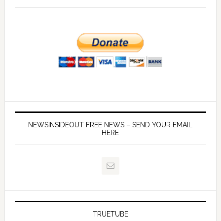
NEWSINSIDEOUT FREE NEWS – SEND YOUR EMAIL
HERE
TRUETUBE