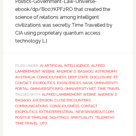
Politics-Government-Law-Universe-
ebook/dp/B007KPF2RO that created the
science of relations among intelligent
civilizations was secretly Time Travelled by
CIA using proprietary quantum access
technology […]
FILED UNDER:
AI ARTIFICIAL INTELLIGENCE
,
ALFRED
LAMBREMONT WEBRE
,
ANDREW D. BASIAGO
,
ASTRONOMY
,
AUSTRALIA
,
CONSCIOUSNESS
,
DEEP STATE
,
DISCLOSURE
,
ET
CONTACT
,
EXOPOLITICS
,
EXOSCIENCES
,
NASA
,
OMNIVERSITY
PORTAL
,
OMNIVERSITY.INFO
,
OMNIVERSITY.NET
,
TIME TRAVEL
TAGGED WITH:
ALFRED LAMBREMONT WEBRE
,
ANDREW D
BASIAGO
,
ASCENSION
,
CLOSE ENCOUNTERS
,
COMMUNICATIONS
,
CONSCIOUSNESS
,
CONTACT
,
EXOPOLITICS
,
EXTRATERRESTRIAL
,
NEWSINSIDEOUT.COM
,
POSITIVE TIMELINE
,
SIGHTINGS
,
SPIRITUALITY
,
TELEPATHY
,
TIME TRAVEL
,
UFO