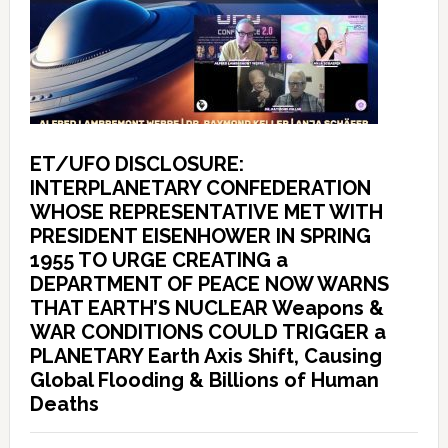
ET/UFO DISCLOSURE:
INTERPLANETARY CONFEDERATION
WHOSE REPRESENTATIVE MET WITH
PRESIDENT EISENHOWER IN SPRING
1955 TO URGE CREATING a
DEPARTMENT OF PEACE NOW WARNS
THAT EARTH’S NUCLEAR Weapons &
WAR CONDITIONS COULD TRIGGER a
PLANETARY Earth Axis Shift, Causing
Global Flooding & Billions of Human
Deaths