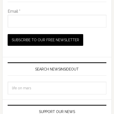
Email *
SEARCH NEWSINSIDEOUT
SUPPORT OUR NEWS