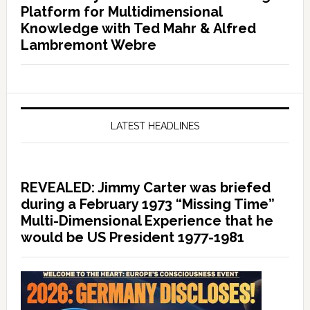
Platform for Multidimensional
Knowledge with Ted Mahr & Alfred
Lambremont Webre
LATEST HEADLINES
REVEALED: Jimmy Carter was briefed
during a February 1973 “Missing Time”
Multi-Dimensional Experience that he
would be US President 1977-1981