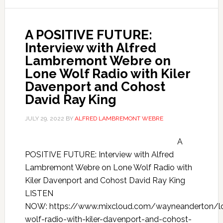
A POSITIVE FUTURE:
Interview with Alfred
Lambremont Webre on
Lone Wolf Radio with Kiler
Davenport and Cohost
David Ray King
JULY 29, 2022
BY
ALFRED LAMBREMONT WEBRE
A
POSITIVE FUTURE: Interview with Alfred
Lambremont Webre on Lone Wolf Radio with
Kiler Davenport and Cohost David Ray King
LISTEN
NOW: https://www.mixcloud.com/wayneanderton/l
wolf-radio-with-kiler-davenport-and-cohost-