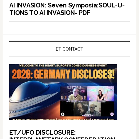
AI INVASION: Seven Symposia:SOUL-U-
TIONS TO AI INVASION- PDF
ET CONTACT
ET/UFO DISCLOSURE: