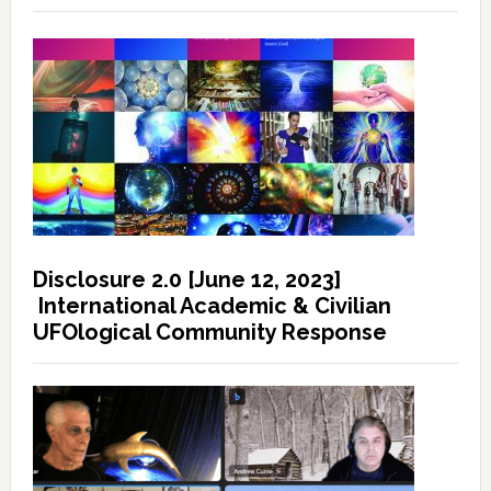
Disclosure 2.0 [June 12, 2023]
International Academic & Civilian
UFOlogical Community Response