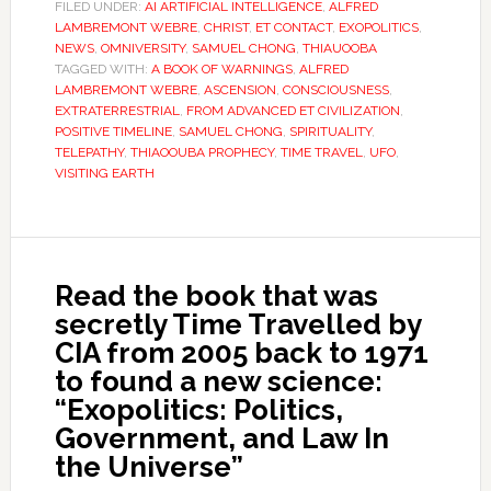
FILED UNDER:
AI ARTIFICIAL INTELLIGENCE
,
ALFRED
LAMBREMONT WEBRE
,
CHRIST
,
ET CONTACT
,
EXOPOLITICS
,
NEWS
,
OMNIVERSITY
,
SAMUEL CHONG
,
THIAUOOBA
TAGGED WITH:
A BOOK OF WARNINGS
,
ALFRED
LAMBREMONT WEBRE
,
ASCENSION
,
CONSCIOUSNESS
,
EXTRATERRESTRIAL
,
FROM ADVANCED ET CIVILIZATION
,
POSITIVE TIMELINE
,
SAMUEL CHONG
,
SPIRITUALITY
,
TELEPATHY
,
THIAOOUBA PROPHECY
,
TIME TRAVEL
,
UFO
,
VISITING EARTH
Read the book that was
secretly Time Travelled by
CIA from 2005 back to 1971
to found a new science:
“Exopolitics: Politics,
Government, and Law In
the Universe”