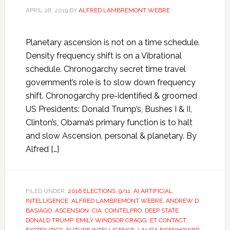
APRIL 28, 2019
BY
ALFRED LAMBREMONT WEBRE
Planetary ascension is not on a time schedule.
Density frequency shift is on a Vibrational
schedule. Chronogarchy secret time travel
government’s role is to slow down frequency
shift. Chronogarchy pre-identified & groomed
US Presidents: Donald Trump’s, Bushes I & II,
Clinton’s, Obama’s primary function is to halt
and slow Ascension, personal & planetary. By
Alfred […]
FILED UNDER:
2016 ELECTIONS
,
9/11
,
AI ARTIFICIAL
INTELLIGENCE
,
ALFRED LAMBREMONT WEBRE
,
ANDREW D.
BASIAGO
,
ASCENSION
,
CIA
,
COINTELPRO
,
DEEP STATE
,
DONALD TRUMP
,
EMILY WINDSOR CRAGG
,
ET CONTACT
,