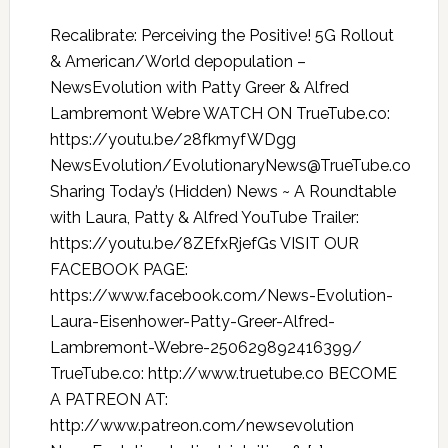
Recalibrate: Perceiving the Positive! 5G Rollout
& American/World depopulation –
NewsEvolution with Patty Greer & Alfred
Lambremont Webre WATCH ON TrueTube.co:
https://youtu.be/28fkmyfWDgg
NewsEvolution/EvolutionaryNews@TrueTube.co
Sharing Today’s (Hidden) News ~ A Roundtable
with Laura, Patty & Alfred YouTube Trailer:
https://youtu.be/8ZEfxRjefGs VISIT OUR
FACEBOOK PAGE:
https://www.facebook.com/News-Evolution-
Laura-Eisenhower-Patty-Greer-Alfred-
Lambremont-Webre-250629892416399/
TrueTube.co: http://www.truetube.co BECOME
A PATREON AT:
http://www.patreon.com/newsevolution