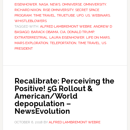
EISENHOWER
,
NASA
,
NEWS
,
OMNIVERSE
,
OMNIVERSITY
,
RICHARD NIXON
,
RISE OMNIVERSITY
,
SECRET SPACE
PROGRAM
,
TIME TRAVEL
,
TRUETUBE
,
UFO
,
US
,
WEBINARS
,
WHISTLEBLOWERS
TAGGED WITH:
ALFRED LAMBREMONT WEBRE
,
ANDREW D
BASIAGO
,
BARACK OBAMA
,
CIA
,
DONALD TRUMP
,
EXTRATERRESTRIAL
,
LAURA EISENHOWER
,
LIFE ON MARS
,
MARS EXPLORATION
,
TELEPORTATION
,
TIME TRAVEL
,
US
PRESIDENT
Recalibrate: Perceiving the
Positive! 5G Rollout &
American/World
depopulation –
NewsEvolution
OCTOBER 6, 2018
BY
ALFRED LAMBREMONT WEBRE