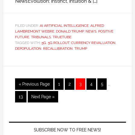
NewsEvolution: Instinct, intuition & […]
FILED UNDER:
AI ARTIFICIAL INTELLIGENCE
,
ALFRED
LAMBREMONT WEBRE
,
DONALD TRUMP
,
NEWS
,
POSITIVE
FUTURE
,
TRIBUNALS
,
TRUETUBE
TAGGED WITH:
5G
,
5G ROLLOUT
,
CURRENCY REVALUATION
,
DEPOPULATION
,
RECALLIBRATION
,
TRUMP
« Previous Page
1
2
3
4
5
…
13
Next Page »
SUBSCRIBE NOW TO FREE NEWS!