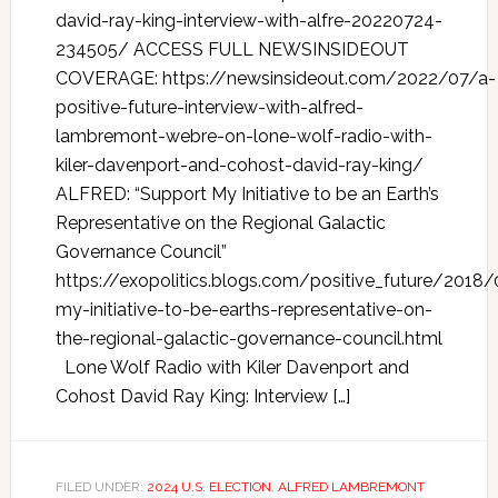
david-ray-king-interview-with-alfre-20220724-
234505/ ACCESS FULL NEWSINSIDEOUT
COVERAGE: https://newsinsideout.com/2022/07/a-
positive-future-interview-with-alfred-
lambremont-webre-on-lone-wolf-radio-with-
kiler-davenport-and-cohost-david-ray-king/
ALFRED: “Support My Initiative to be an Earth’s
Representative on the Regional Galactic
Governance Council”
https://exopolitics.blogs.com/positive_future/2018
my-initiative-to-be-earths-representative-on-
the-regional-galactic-governance-council.html
Lone Wolf Radio with Kiler Davenport and
Cohost David Ray King: Interview […]
FILED UNDER:
2024 U.S. ELECTION
,
ALFRED LAMBREMONT