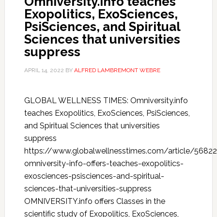
Omniversity.info teaches
Exopolitics, ExoSciences,
PsiSciences, and Spiritual
Sciences that universities
suppress
APRIL 14, 2022
BY
ALFRED LAMBREMONT WEBRE
GLOBAL WELLNESS TIMES: Omniversity.info
teaches Exopolitics, ExoSciences, PsiSciences,
and Spiritual Sciences that universities
suppress
https://www.globalwellnesstimes.com/article/5682
omniversity-info-offers-teaches-exopolitics-
exosciences-psisciences-and-spiritual-
sciences-that-universities-suppress
OMNIVERSITY.info offers Classes in the
scientific study of Exopolitics, ExoSciences,