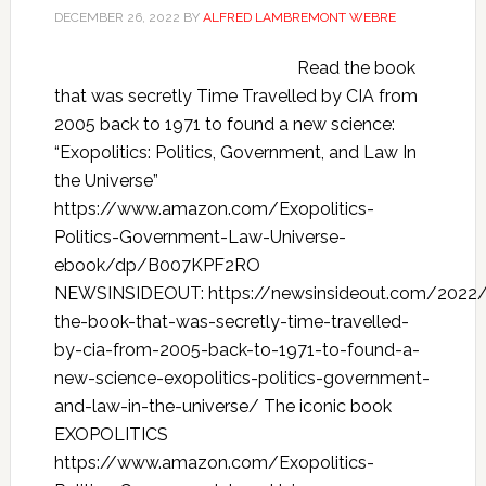
DECEMBER 26, 2022
BY
ALFRED LAMBREMONT WEBRE
Read the book
that was secretly Time Travelled by CIA from
2005 back to 1971 to found a new science:
“Exopolitics: Politics, Government, and Law In
the Universe”
https://www.amazon.com/Exopolitics-
Politics-Government-Law-Universe-
ebook/dp/B007KPF2RO
NEWSINSIDEOUT: https://newsinsideout.com/2022/
the-book-that-was-secretly-time-travelled-
by-cia-from-2005-back-to-1971-to-found-a-
new-science-exopolitics-politics-government-
and-law-in-the-universe/ The iconic book
EXOPOLITICS
https://www.amazon.com/Exopolitics-