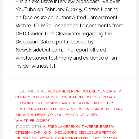
– In an exclusive interview broadcast live over
YouTube on February 8, 2015, Citizen Hearing
on Disclosure co-author Alfred Lambremont
Webre, JD, MEd, responded to comments from
CHD funder Tom Clearwater regarding the
DisclosureGate report released by
NewsInsideOut.com. The report offered
whistleblower testimony and evidence of an
insider witness […]
FILED UNDER:
ALFRED LAMBREMONT WEBRE
,
CENSORSHIP
,
CHENEY
,
CONSPIRACY
,
DEPOPULATION
,
DISCLOSUREGATE
,
ECONOMICS & COMMON LAW
,
EDUCATION
,
EXOPOLITICS
,
FIRST-PERSON PERSPECTIVES
,
INTERVIEWS
,
MARS
,
MILITARY
,
MKULTRA
,
NEWS
,
OPINION
,
PSYOPS
,
US
,
VIDEO
,
WHISTLEBLOWERS
TAGGED WITH:
ALFRED LAMBREMONT WEBRE
,
BRIBERY
,
CITIZEN HEARING ON DISCLOSURE
,
DISCLOSURE PETITION
VII
,
DISCLOSUREGATE
,
EXTRATERRESTRIAL
,
FRAUD
,
MARS