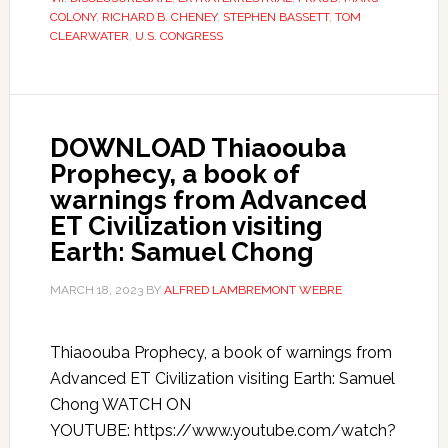
COLONY
,
RICHARD B. CHENEY
,
STEPHEN BASSETT
,
TOM
CLEARWATER
,
U.S. CONGRESS
DOWNLOAD Thiaoouba
Prophecy, a book of
warnings from Advanced
ET Civilization visiting
Earth: Samuel Chong
MARCH 18, 2023
BY
ALFRED LAMBREMONT WEBRE
Thiaoouba Prophecy, a book of warnings from
Advanced ET Civilization visiting Earth: Samuel
Chong WATCH ON
YOUTUBE: https://www.youtube.com/watch?