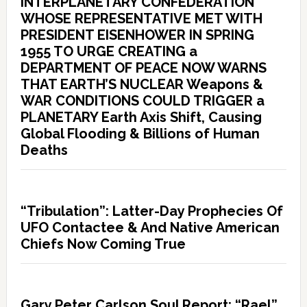
INTERPLANETARY CONFEDERATION
WHOSE REPRESENTATIVE MET WITH
PRESIDENT EISENHOWER IN SPRING
1955 TO URGE CREATING a
DEPARTMENT OF PEACE NOW WARNS
THAT EARTH’S NUCLEAR Weapons &
WAR CONDITIONS COULD TRIGGER a
PLANETARY Earth Axis Shift, Causing
Global Flooding & Billions of Human
Deaths
“Tribulation”: Latter-Day Prophecies Of
UFO Contactee & And Native American
Chiefs Now Coming True
Gary Peter Carlson Soul Report: “Rael”