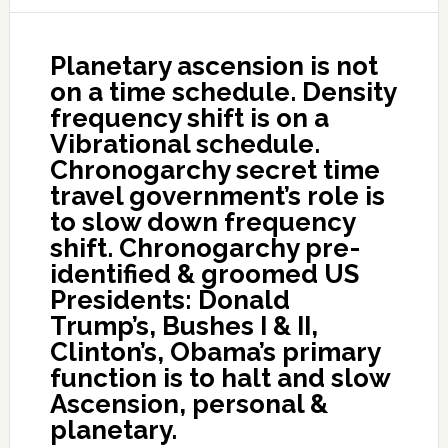
Planetary ascension is not
on a time schedule. Density
frequency shift is on a
Vibrational schedule.
Chronogarchy secret time
travel government’s role is
to slow down frequency
shift. Chronogarchy pre-
identified & groomed US
Presidents: Donald
Trump’s, Bushes I & II,
Clinton’s, Obama’s primary
function is to halt and slow
Ascension, personal &
planetary.