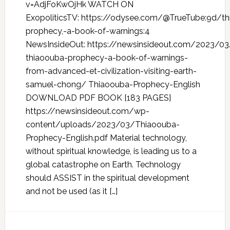
v=AdjFoKwOjHk WATCH ON
ExopoliticsTV: https://odysee.com/@TrueTube:9d/t
prophecy,-a-book-of-warnings:4
NewsInsideOut: https://newsinsideout.com/2023/0
thiaoouba-prophecy-a-book-of-warnings-
from-advanced-et-civilization-visiting-earth-
samuel-chong/ Thiaoouba-Prophecy-English
DOWNLOAD PDF BOOK [183 PAGES]
https://newsinsideout.com/wp-
content/uploads/2023/03/Thiaoouba-
Prophecy-English.pdf Material technology,
without spiritual knowledge, is leading us to a
global catastrophe on Earth. Technology
should ASSIST in the spiritual development
and not be used (as it […]