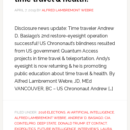
APRIL 7, 2019
BY
ALFRED LAMBREMONT WEBRE
Disclosure news update: Time traveler Andrew
D. Basiago’s 2nd restore-eyesight operation
successful! US Chrononaut’s blindness resulted
from US government Quantum Access
projects in time travel & teleportation. Andy’s
eyesight is now returning & he is promoting
public education about time travel & health. By
Alfred Lambremont Webre, JD, MEd
VANCOUVER, BC – US Chrononaut Andrew […]
FILED UNDER:
2016 ELECTIONS
,
AI ARTIFICIAL INTELLIGENCE
,
ALFRED LAMBREMONT WEBRE
,
ANDREW D. BASIAGO
,
CIA
,
COINTELPRO
,
DEEP STATE
,
DONALD TRUMP
,
ET CONTACT
,
EXOPOLITICS
,
FUTURE INTELLIGENCE
,
INTERVIEWS
,
LAURA