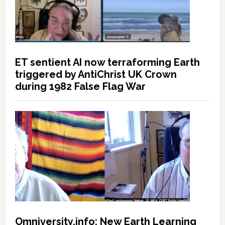
ET sentient AI now terraforming Earth
triggered by AntiChrist UK Crown
during 1982 False Flag War
Omniversity.info: New Earth Learning