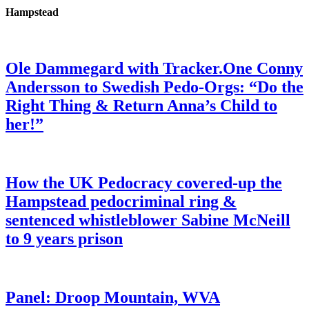
Hampstead
Ole Dammegard with Tracker.One Conny
Andersson to Swedish Pedo-Orgs: “Do the
Right Thing & Return Anna’s Child to
her!”
How the UK Pedocracy covered-up the
Hampstead pedocriminal ring &
sentenced whistleblower Sabine McNeill
to 9 years prison
Panel: Droop Mountain, WVA