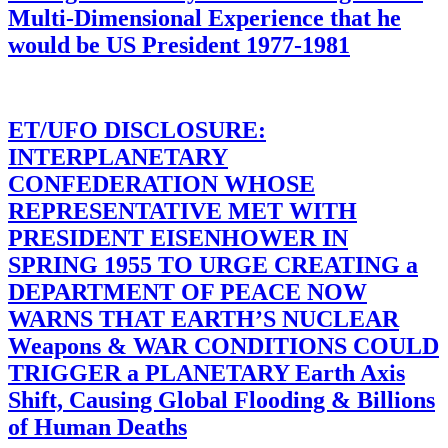
Multi-Dimensional Experience that he
would be US President 1977-1981
ET/UFO DISCLOSURE:
INTERPLANETARY
CONFEDERATION WHOSE
REPRESENTATIVE MET WITH
PRESIDENT EISENHOWER IN
SPRING 1955 TO URGE CREATING a
DEPARTMENT OF PEACE NOW
WARNS THAT EARTH’S NUCLEAR
Weapons & WAR CONDITIONS COULD
TRIGGER a PLANETARY Earth Axis
Shift, Causing Global Flooding & Billions
of Human Deaths