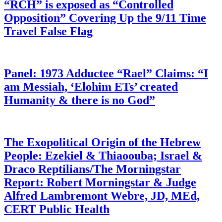
“RCH” is exposed as “Controlled
Opposition” Covering Up the 9/11 Time
Travel False Flag
Panel: 1973 Adductee “Rael” Claims: “I
am Messiah, ‘Elohim ETs’ created
Humanity & there is no God”
The Exopolitical Origin of the Hebrew
People: Ezekiel & Thiaoouba; Israel &
Draco Reptilians/The Morningstar
Report: Robert Morningstar & Judge
Alfred Lambremont Webre, JD, MEd,
CERT Public Health