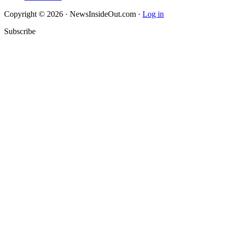
Copyright © 2026 · NewsInsideOut.com ·
Log in
Subscribe