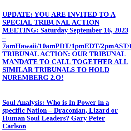
UPDATE: YOU ARE INVITED TO A
SPECIAL TRIBUNAL ACTION
MEETING: Saturday September 16, 2023
–
7amHawaii/10amPDT/1pmEDT/2pmAST
TRIBUNAL ACTION: OUR TRIBUNAL
MANDATE TO CALL TOGETHER ALL
SIMILAR TRIBUNALS TO HOLD
NUREMBERG 2.O!
Soul Analysis: Who is In Power in a
specific Nation – Draconian, Lizard or
Human Soul Leaders? Gary Peter
Carlson