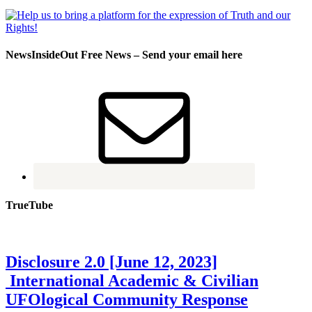
NewsInsideOut Free News – Send your email here
TrueTube
Disclosure 2.0 [June 12, 2023]
International Academic & Civilian
UFOlogical Community Response