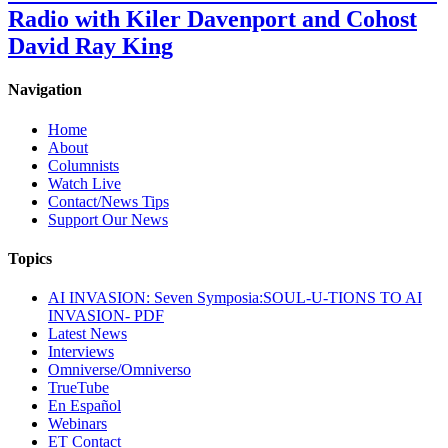
Radio with Kiler Davenport and Cohost
David Ray King
Navigation
Home
About
Columnists
Watch Live
Contact/News Tips
Support Our News
Topics
AI INVASION: Seven Symposia:SOUL-U-TIONS TO AI
INVASION- PDF
Latest News
Interviews
Omniverse/Omniverso
TrueTube
En Español
Webinars
ET Contact