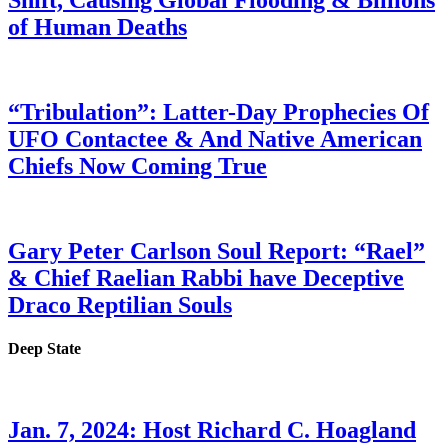
Shift, Causing Global Flooding & Billions
of Human Deaths
“Tribulation”: Latter-Day Prophecies Of
UFO Contactee & And Native American
Chiefs Now Coming True
Gary Peter Carlson Soul Report: “Rael”
& Chief Raelian Rabbi have Deceptive
Draco Reptilian Souls
Deep State
Jan. 7, 2024: Host Richard C. Hoagland