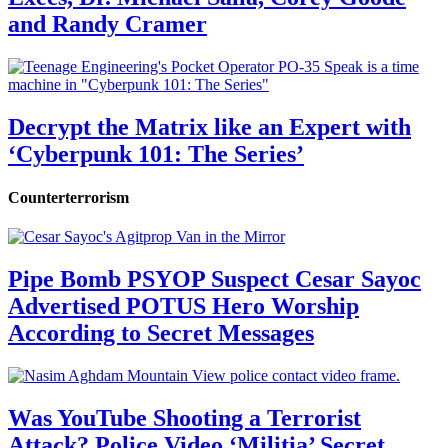
and Randy Cramer
Decrypt the Matrix like an Expert with
‘Cyberpunk 101: The Series’
Counterterrorism
Pipe Bomb PSYOP Suspect Cesar Sayoc
Advertised POTUS Hero Worship
According to Secret Messages
Was YouTube Shooting a Terrorist
Attack? Police Video ‘Militia’ Secret