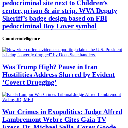
pedocriminal site next to Children’s
center, prison & air strip. WVA Deputy
Sheriff’s badge design based on FBI
pedocriminal Boy Lover symbol
Counterintelligence
Was Trump High? Pause in Iran
Hostilities Address Slurred by Evident
‘Covert Drugging’
War Crimes in Exopolitics: Judge Alfred
Lambremont Webre Cites Gaia TV
Execs, Dr. Michael Salla, Corey Goode