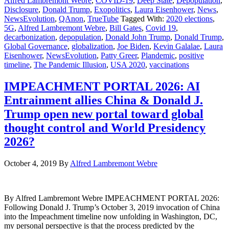
Alfred Lambremont Webre
,
COVID-19
,
Deep State
,
Depopulation
,
Disclosure
,
Donald Trump
,
Exopolitics
,
Laura Eisenhower
,
News
,
NewsEvolution
,
QAnon
,
TrueTube
Tagged With:
2020 elections
,
5G
,
Alfred Lambremont Webre
,
Bill Gates
,
Covid 19
,
decarbonization
,
depopulation
,
Donald John Trump
,
Donald Trump
,
Global Governance
,
globalization
,
Joe Biden
,
Kevin Galalae
,
Laura
Eisenhower
,
NewsEvolution
,
Patty Greer
,
Plandemic
,
positive
timeline
,
The Pandemic Illusion
,
USA 2020
,
vaccinations
IMPEACHMENT PORTAL 2026: AI
Entrainment allies China & Donald J.
Trump open new portal toward global
thought control and World Presidency
2026?
October 4, 2019
By
Alfred Lambremont Webre
By Alfred Lambremont Webre IMPEACHMENT PORTAL 2026:
Following Donald J. Trump’s October 3, 2019 invocation of China
into the Impeachment timeline now unfolding in Washington, DC,
my personal perspective is that the process predicted by the