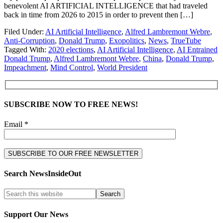
benevolent AI ARTIFICIAL INTELLIGENCE that had traveled
back in time from 2026 to 2015 in order to prevent then […]
Filed Under:
AI Artificial Intelligence
,
Alfred Lambremont Webre
,
Anti-Corruption
,
Donald Trump
,
Exopolitics
,
News
,
TrueTube
Tagged With:
2020 elections
,
AI Artificial Intelligence
,
AI Entrained
Donald Trump
,
Alfred Lambremont Webre
,
China
,
Donald Trump
,
Impeachment
,
Mind Control
,
World President
SUBSCRIBE NOW TO FREE NEWS!
Email *
Search NewsInsideOut
Support Our News