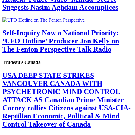
Suggests Nasim Aghdam Accomplices
Self-Inquiry Now a National Priority:
‘UFO Hotline’ Producer Jon Kelly on
The Fenton Perspective Talk Radio
Trudeau’s Canada
USA DEEP STATE STRIKES
VANCOUVER CANADA WITH
PSYCHETRONIC MIND CONTROL
ATTACK AS Canadian Prime Minister
Carney rallies Citizens against USA-CIA-
Reptilian Economic, Political & Mind
Control Takeover of Canada