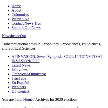
Home
About
Columnists
Watch Live
Contact/News Tips
Support Our News
NewsInsideOut
Transformational news in Exopolitics, ExoSciences, PsiSciences,
and Spiritual Sciences
AI INVASION: Seven Symposia:SOUL-U-TIONS TO AI
INVASION- PDF
Latest News
Interviews
Omniverse/Omniverso
TrueTube
En Español
Webinars
ET Contact
You are here:
Home
/
Archives for 2020 elections