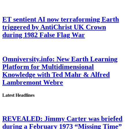
ET sentient AI now terraforming Earth
triggered by AntiChrist UK Crown
during 1982 False Flag War
Omniversity.info: New Earth Learning
Platform for Multidimensional
Knowledge with Ted Mahr & Alfred
Lambremont Webre
Latest Headlines
REVEALED: Jimmy Carter was briefed
during a February 1973 “Missing Time”