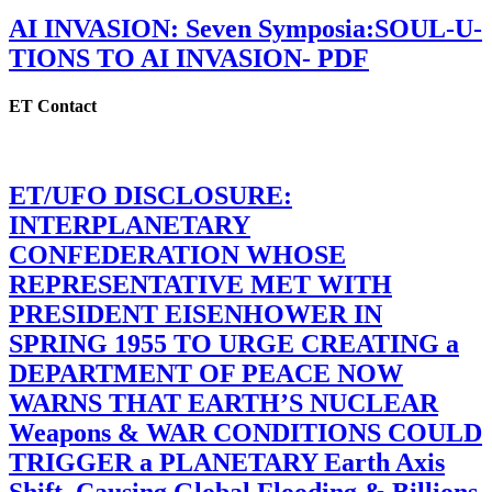
AI INVASION: Seven Symposia:SOUL-U-
TIONS TO AI INVASION- PDF
ET Contact
ET/UFO DISCLOSURE:
INTERPLANETARY
CONFEDERATION WHOSE
REPRESENTATIVE MET WITH
PRESIDENT EISENHOWER IN
SPRING 1955 TO URGE CREATING a
DEPARTMENT OF PEACE NOW
WARNS THAT EARTH’S NUCLEAR
Weapons & WAR CONDITIONS COULD
TRIGGER a PLANETARY Earth Axis