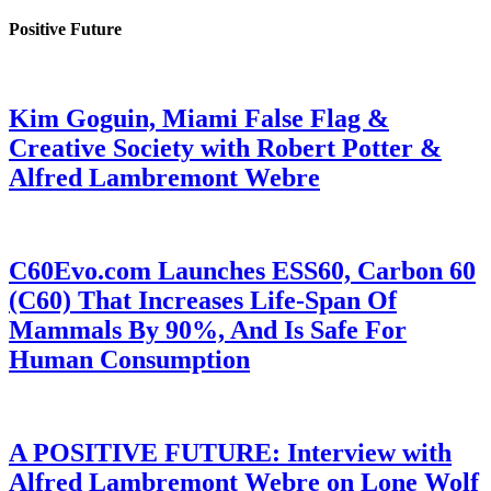
Positive Future
Kim Goguin, Miami False Flag &
Creative Society with Robert Potter &
Alfred Lambremont Webre
C60Evo.com Launches ESS60, Carbon 60
(C60) That Increases Life-Span Of
Mammals By 90%, And Is Safe For
Human Consumption
A POSITIVE FUTURE: Interview with
Alfred Lambremont Webre on Lone Wolf