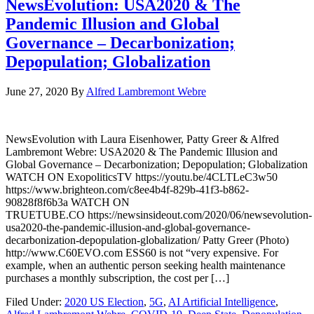
NewsEvolution: USA2020 & The
Pandemic Illusion and Global
Governance – Decarbonization;
Depopulation; Globalization
June 27, 2020
By
Alfred Lambremont Webre
NewsEvolution with Laura Eisenhower, Patty Greer & Alfred
Lambremont Webre: USA2020 & The Pandemic Illusion and
Global Governance – Decarbonization; Depopulation; Globalization
WATCH ON ExopoliticsTV https://youtu.be/4CLTLeC3w50
https://www.brighteon.com/c8ee4b4f-829b-41f3-b862-
90828f8f6b3a WATCH ON
TRUETUBE.CO https://newsinsideout.com/2020/06/newsevolution-
usa2020-the-pandemic-illusion-and-global-governance-
decarbonization-depopulation-globalization/ Patty Greer (Photo)
http://www.C60EVO.com ESS60 is not “very expensive. For
example, when an authentic person seeking health maintenance
purchases a monthly subscription, the cost per […]
Filed Under:
2020 US Election
,
5G
,
AI Artificial Intelligence
,