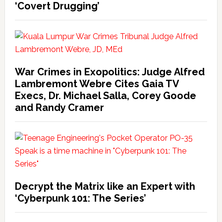
‘Covert Drugging’
War Crimes in Exopolitics: Judge Alfred
Lambremont Webre Cites Gaia TV
Execs, Dr. Michael Salla, Corey Goode
and Randy Cramer
Decrypt the Matrix like an Expert with
‘Cyberpunk 101: The Series’