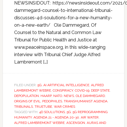
NEWSINSIDOUT: https://newsinsideout.com/2021/0
dammegard-counsel-to-international-tribunal-
discusses-4d-soulutions-for-a-new-humanity-
on-a-new-earth/ Ole Dammegard, Of
Counsel to the Natural and Common Law
Tribunal for Public Health and Justice at
www.peaceinspace.org, in this wide-ranging
interview with Tribunal Chief Judge Alfred
Lambremont […]
FILED UNDER:
5G
,
AI ARTIFICIAL INTELLIGENCE
,
ALFRED
LAMBREMONT WEBRE
,
CONSPIRACY
,
COVID-19
,
DEEP STATE
,
DEPOPULATION
,
HAARP
,
NATO
,
NEWS
,
OLE DAMMEGARD
,
ORIGINS OF EVIL
,
PEDOPHILES
,
TRANSHUMANIST AGENDA
,
TRIBUNALS
,
TRUETUBE
,
WAR CRIMES
TAGGED WITH:
4D SOULUTIONS
,
5G
,
5G REPROGRAMMING
HUMANITY
,
AGENDA 21 - AGENDA 20-30
,
AIR WATER
,
ALFRED LAMBREMONT WEBRE
,
ASCENSION
,
AURAS AND