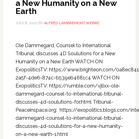
a New Humanity on a New
Earth
JULY 8, 2021
BY
ALFRED LAMBREMONT WEBRE
Ole Dammegard, Counsel to International
Tribunal, discusses 4D Soulutions for a New
Humanity on a New Earth WATCH ON
ExopoliticsTV: https://www.brighteon.com/0a8ec841
2a5f-4de6-874c-b539eb4681c4 WATCH ON
ExopoliticsTV: https://rumble.com/vjllxx-ole-
dammegard-counsel-to-international-tribunal-
discusses-4d-soulutions-for.html Tribunal-
Peaceinspace.org: https://exopolitics.blogs.com/int
dammegard-counsel-to-international-tribunal-
discusses-4d-soulutions-for-a-new-humanity-
on-a-new-earth-1.html