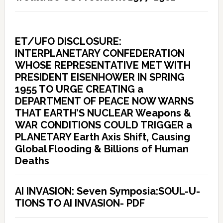
ET/UFO DISCLOSURE:
INTERPLANETARY CONFEDERATION
WHOSE REPRESENTATIVE MET WITH
PRESIDENT EISENHOWER IN SPRING
1955 TO URGE CREATING a
DEPARTMENT OF PEACE NOW WARNS
THAT EARTH’S NUCLEAR Weapons &
WAR CONDITIONS COULD TRIGGER a
PLANETARY Earth Axis Shift, Causing
Global Flooding & Billions of Human
Deaths
AI INVASION: Seven Symposia:SOUL-U-
TIONS TO AI INVASION- PDF