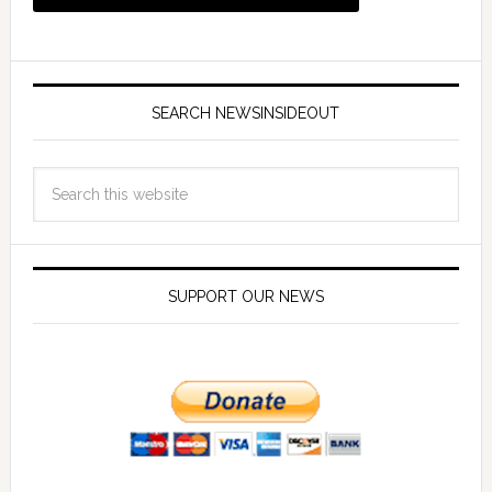
SEARCH NEWSINSIDEOUT
SUPPORT OUR NEWS