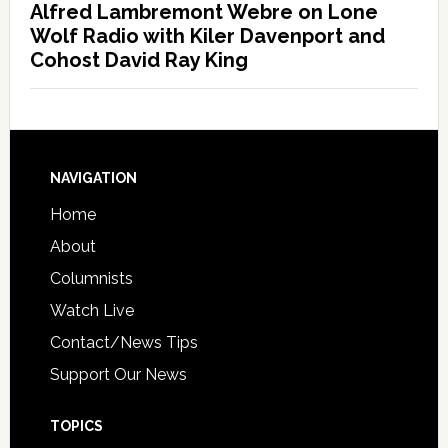
Alfred Lambremont Webre on Lone
Wolf Radio with Kiler Davenport and
Cohost David Ray King
NAVIGATION
Home
About
Columnists
Watch Live
Contact/News Tips
Support Our News
TOPICS