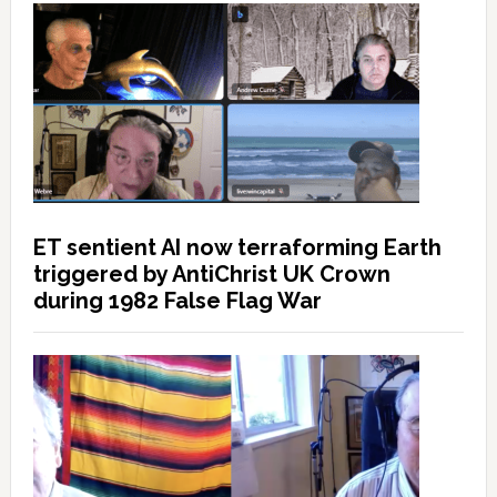
ET sentient AI now terraforming Earth
triggered by AntiChrist UK Crown
during 1982 False Flag War