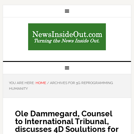
YOU ARE HERE:
HOME
/
ARCHIVES FOR 5G REPROGRAMMING
HUMANITY
Ole Dammegard, Counsel
to International Tribunal,
discusses 4D Soulutions for