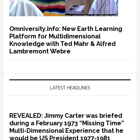
Omniversity.info: New Earth Learning
Platform for Multidimensional
Knowledge with Ted Mahr & Alfred
Lambremont Webre
LATEST HEADLINES
REVEALED: Jimmy Carter was briefed
during a February 1973 “Missing Time”
Multi-Dimensional Experience that he
would be US President 1977-1981