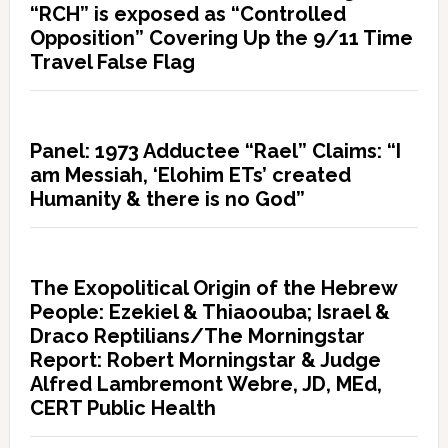
“RCH” is exposed as “Controlled
Opposition” Covering Up the 9/11 Time
Travel False Flag
Panel: 1973 Adductee “Rael” Claims: “I
am Messiah, ‘Elohim ETs’ created
Humanity & there is no God”
The Exopolitical Origin of the Hebrew
People: Ezekiel & Thiaoouba; Israel &
Draco Reptilians/The Morningstar
Report: Robert Morningstar & Judge
Alfred Lambremont Webre, JD, MEd,
CERT Public Health