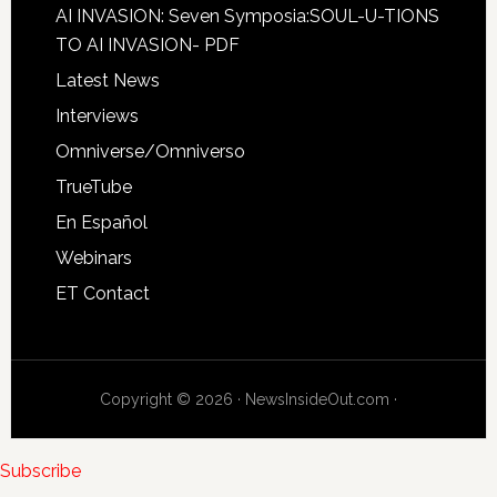
AI INVASION: Seven Symposia:SOUL-U-TIONS
TO AI INVASION- PDF
Latest News
Interviews
Omniverse/Omniverso
TrueTube
En Español
Webinars
ET Contact
Copyright © 2026 · NewsInsideOut.com ·
Subscribe