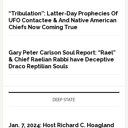
“Tribulation”: Latter-Day Prophecies Of
UFO Contactee & And Native American
Chiefs Now Coming True
Gary Peter Carlson Soul Report: “Rael”
& Chief Raelian Rabbi have Deceptive
Draco Reptilian Souls
DEEP STATE
Jan. 7, 2024: Host Richard C. Hoagland