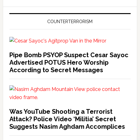
COUNTERTERRORISM
Pipe Bomb PSYOP Suspect Cesar Sayoc
Advertised POTUS Hero Worship
According to Secret Messages
Was YouTube Shooting a Terrorist
Attack? Police Video ‘Militia’ Secret
Suggests Nasim Aghdam Accomplices