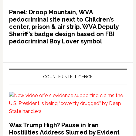
Panel: Droop Mountain, WVA
pedocriminal site next to Children’s
center, prison & air strip. WVA Deputy
Sheriff’s badge design based on FBI
pedocriminal Boy Lover symbol
COUNTERINTELLIGENCE
Was Trump High? Pause in Iran
Hostilities Address Slurred by Evident