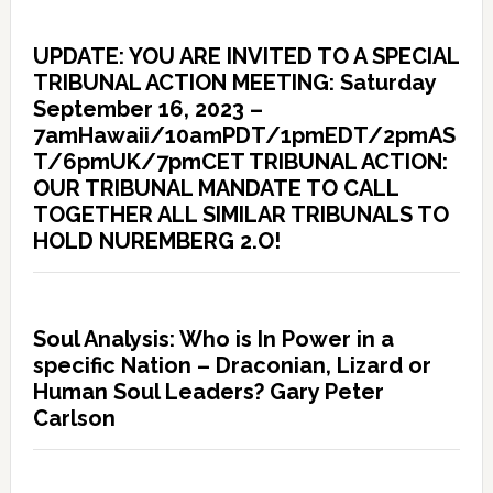
UPDATE: YOU ARE INVITED TO A SPECIAL
TRIBUNAL ACTION MEETING: Saturday
September 16, 2023 –
7amHawaii/10amPDT/1pmEDT/2pmAS
T/6pmUK/7pmCET TRIBUNAL ACTION:
OUR TRIBUNAL MANDATE TO CALL
TOGETHER ALL SIMILAR TRIBUNALS TO
HOLD NUREMBERG 2.O!
Soul Analysis: Who is In Power in a
specific Nation – Draconian, Lizard or
Human Soul Leaders? Gary Peter
Carlson