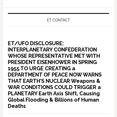
ET CONTACT
ET/UFO DISCLOSURE:
INTERPLANETARY CONFEDERATION
WHOSE REPRESENTATIVE MET WITH
PRESIDENT EISENHOWER IN SPRING
1955 TO URGE CREATING a
DEPARTMENT OF PEACE NOW WARNS
THAT EARTH’S NUCLEAR Weapons &
WAR CONDITIONS COULD TRIGGER a
PLANETARY Earth Axis Shift, Causing
Global Flooding & Billions of Human
Deaths