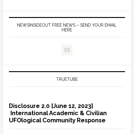
NEWSINSIDEOUT FREE NEWS – SEND YOUR EMAIL
HERE
TRUETUBE
Disclosure 2.0 [June 12, 2023]
International Academic & Civilian
UFOlogical Community Response