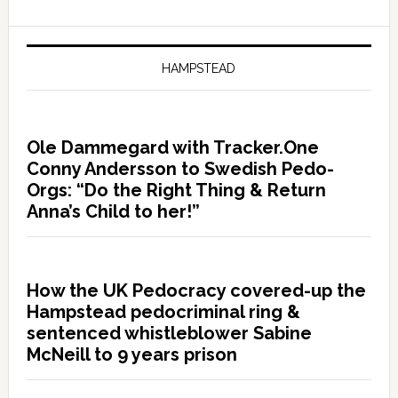
HAMPSTEAD
Ole Dammegard with Tracker.One
Conny Andersson to Swedish Pedo-
Orgs: “Do the Right Thing & Return
Anna’s Child to her!”
How the UK Pedocracy covered-up the
Hampstead pedocriminal ring &
sentenced whistleblower Sabine
McNeill to 9 years prison