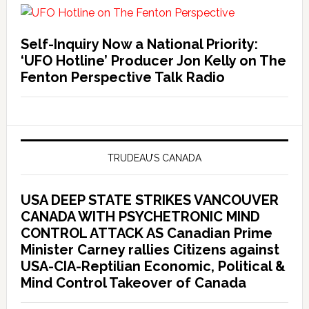
Self-Inquiry Now a National Priority:
‘UFO Hotline’ Producer Jon Kelly on The
Fenton Perspective Talk Radio
TRUDEAU’S CANADA
USA DEEP STATE STRIKES VANCOUVER
CANADA WITH PSYCHETRONIC MIND
CONTROL ATTACK AS Canadian Prime
Minister Carney rallies Citizens against
USA-CIA-Reptilian Economic, Political &
Mind Control Takeover of Canada