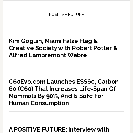
POSITIVE FUTURE
Kim Goguin, Miami False Flag &
Creative Society with Robert Potter &
Alfred Lambremont Webre
C60Evo.com Launches ESS60, Carbon
60 (C60) That Increases Life-Span Of
Mammals By 90%, And Is Safe For
Human Consumption
A POSITIVE FUTURE: Interview with