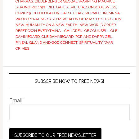
CHAKRAS
,
BILDERBERGER GLOBAL WARMING MAURICE
STRONG RIO 1972
,
BILL GATES EVIL
,
CIA
,
CONSCIOUSNESS
,
COVID 19
,
DEPOPULATION
,
FALSE FLAG
,
IVERMECTIN
,
MRNA
VAXX OPERATING SYSTEM WEAPON OF MASS DESTRUCTION
,
NEW HUMANITY ON A NEW EARTH
,
NEW WORLD ORDER
RESET OWN EVERYTHING - CHILDREN
,
OF COUNSEL - OLE
DAMMEGARD
,
OLE DAMMEGARD
,
PCR AND DARPA GEL
,
PINEAL GLAND AND GOD CONNECT
,
SPIRITUALITY
,
WAR
CRIMES
SUBSCRIBE NOW TO FREE NEWS!
Email *