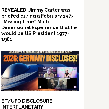
REVEALED: Jimmy Carter was
briefed during a February 1973
“Missing Time” Multi-
Dimensional Experience that he
would be US President 1977-
1981
ET/UFO DISCLOSURE:
INTERPLANETARY