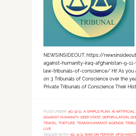
NEWSINSIDEOUT: https://newsinsideou
against-humanity-iraq-afghanistan-9-11
law-tribunals-of-conscience/ Hi! As you 
on 3 Tribunals of Conscience over the yea
Private Tribunals of Conscience Their Hist
FILED UNDER:
5G
,
9/11
,
A SIMPLE PLAN
,
AI ARTIFICIA
AGAINST HUMANITY
,
DEEP STATE
,
DEPOPULATION
,
DO
TRAVEL
,
TORTURE
,
TRANSHUMANIST AGENDA
,
TRIB
LIVE
TAGGED WITH:
5G
,
9/11 WAR ON TERROR
,
AFGHANIS