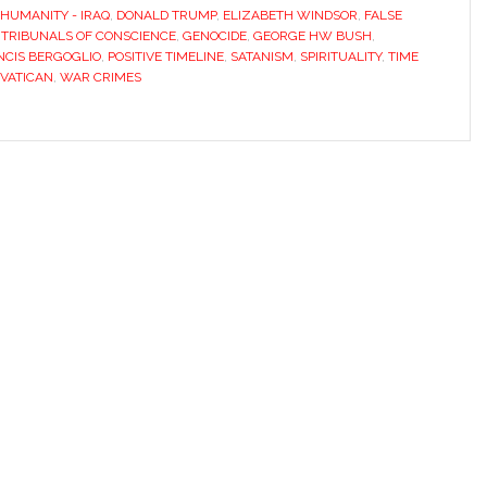
HUMANITY - IRAQ
,
DONALD TRUMP
,
ELIZABETH WINDSOR
,
FALSE
 TRIBUNALS OF CONSCIENCE
,
GENOCIDE
,
GEORGE HW BUSH
,
NCIS BERGOGLIO
,
POSITIVE TIMELINE
,
SATANISM
,
SPIRITUALITY
,
TIME
VATICAN
,
WAR CRIMES