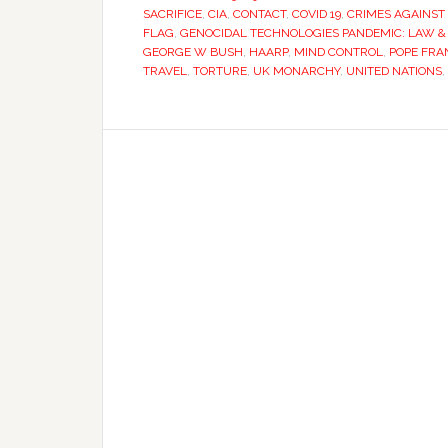
SACRIFICE
,
CIA
,
CONTACT
,
COVID 19
,
CRIMES AGAINST 
FLAG
,
GENOCIDAL TECHNOLOGIES PANDEMIC: LAW &
GEORGE W BUSH
,
HAARP
,
MIND CONTROL
,
POPE FRA
TRAVEL
,
TORTURE
,
UK MONARCHY
,
UNITED NATIONS
,