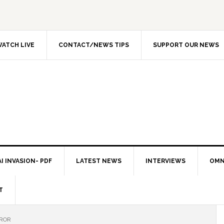
ATCH LIVE
CONTACT/NEWS TIPS
SUPPORT OUR NEWS
I INVASION- PDF
LATEST NEWS
INTERVIEWS
OMN
T
RROR