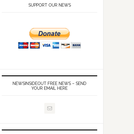
SUPPORT OUR NEWS
NEWSINSIDEOUT FREE NEWS – SEND
YOUR EMAIL HERE