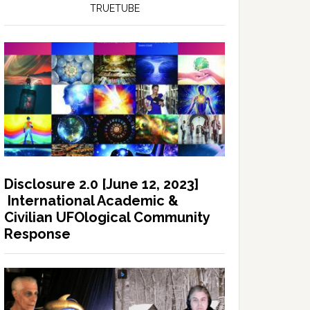
TRUETUBE
Disclosure 2.0 [June 12, 2023]
International Academic &
Civilian UFOlogical Community
Response