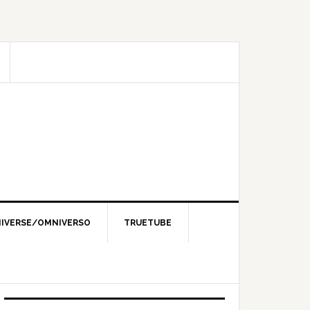
IVERSE/OMNIVERSO
TRUETUBE