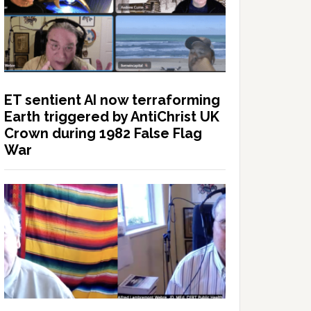
ET sentient AI now terraforming
Earth triggered by AntiChrist UK
Crown during 1982 False Flag
War