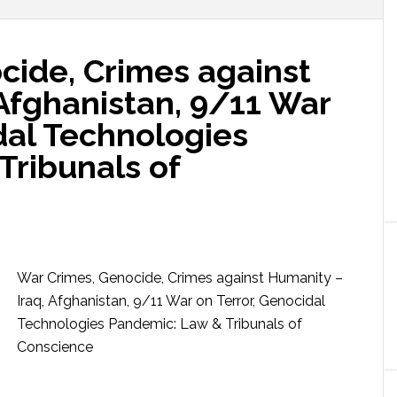
cide, Crimes against
Afghanistan, 9/11 War
dal Technologies
Tribunals of
War Crimes, Genocide, Crimes against Humanity –
Iraq, Afghanistan, 9/11 War on Terror, Genocidal
Technologies Pandemic: Law & Tribunals of
Conscience