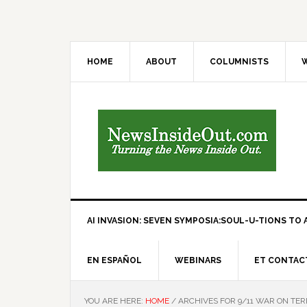
HOME
ABOUT
COLUMNISTS
W
AI INVASION: SEVEN SYMPOSIA:SOUL-U-TIONS TO A
EN ESPAÑOL
WEBINARS
ET CONTAC
YOU ARE HERE:
HOME
/
ARCHIVES FOR 9/11 WAR ON TE