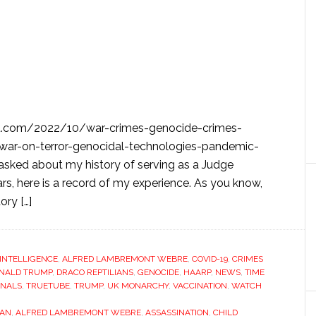
t.com/2022/10/war-crimes-genocide-crimes-
-war-on-terror-genocidal-technologies-pandemic-
asked about my history of serving as a Judge
rs, here is a record of my experience. As you know,
ory […]
L INTELLIGENCE
,
ALFRED LAMBREMONT WEBRE
,
COVID-19
,
CRIMES
NALD TRUMP
,
DRACO REPTILIANS
,
GENOCIDE
,
HAARP
,
NEWS
,
TIME
UNALS
,
TRUETUBE
,
TRUMP
,
UK MONARCHY
,
VACCINATION
,
WATCH
TAN
,
ALFRED LAMBREMONT WEBRE
,
ASSASSINATION
,
CHILD