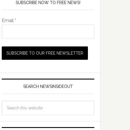
SUBSCRIBE NOW TO FREE NEWS!
Email *
SEARCH NEWSINSIDEOUT