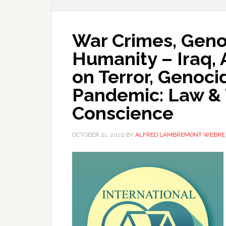
War Crimes, Geno
Humanity – Iraq, 
on Terror, Genoci
Pandemic: Law & 
Conscience
OCTOBER 21, 2022
BY
ALFRED LAMBREMONT WEBRE