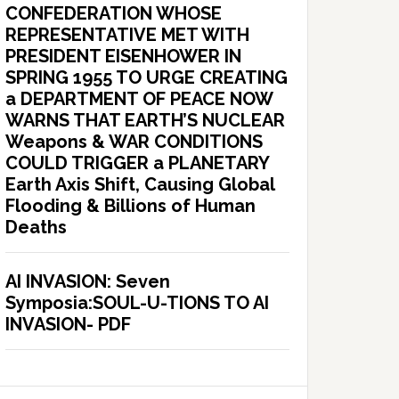
CONFEDERATION WHOSE
REPRESENTATIVE MET WITH
PRESIDENT EISENHOWER IN
SPRING 1955 TO URGE CREATING
a DEPARTMENT OF PEACE NOW
WARNS THAT EARTH’S NUCLEAR
Weapons & WAR CONDITIONS
COULD TRIGGER a PLANETARY
Earth Axis Shift, Causing Global
Flooding & Billions of Human
Deaths
AI INVASION: Seven
Symposia:SOUL-U-TIONS TO AI
INVASION- PDF