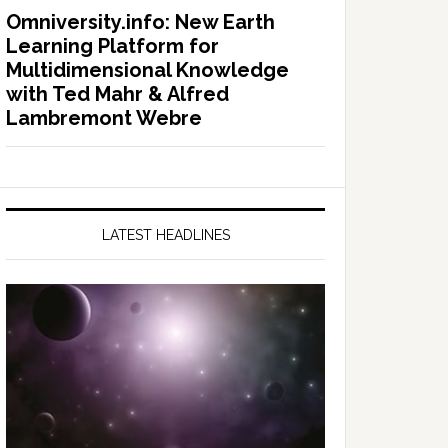
Omniversity.info: New Earth
Learning Platform for
Multidimensional Knowledge
with Ted Mahr & Alfred
Lambremont Webre
LATEST HEADLINES