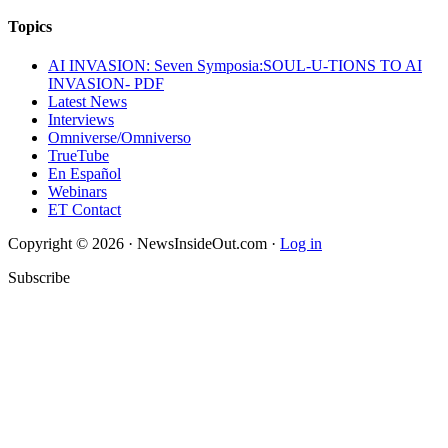
Topics
AI INVASION: Seven Symposia:SOUL-U-TIONS TO AI
INVASION- PDF
Latest News
Interviews
Omniverse/Omniverso
TrueTube
En Español
Webinars
ET Contact
Copyright © 2026 · NewsInsideOut.com ·
Log in
Subscribe