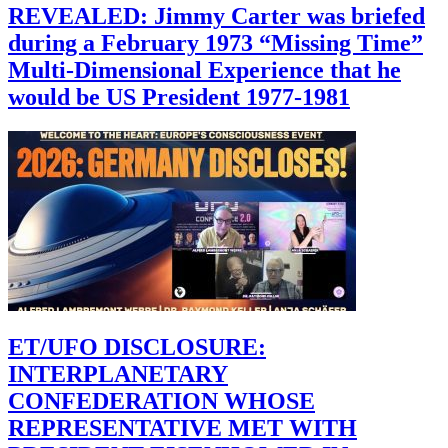
REVEALED: Jimmy Carter was briefed
during a February 1973 “Missing Time”
Multi-Dimensional Experience that he
would be US President 1977-1981
ET/UFO DISCLOSURE:
INTERPLANETARY
CONFEDERATION WHOSE
REPRESENTATIVE MET WITH