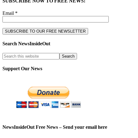
SUBSCRIBE NOW TO FREE NEWS!
Email *
Search NewsInsideOut
Support Our News
NewsInsideOut Free News – Send your email here