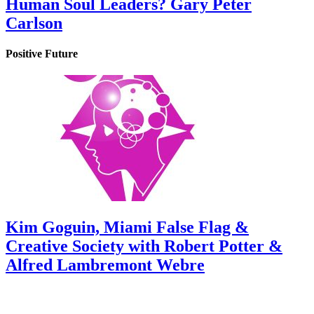
Human Soul Leaders? Gary Peter
Carlson
Positive Future
Kim Goguin, Miami False Flag &
Creative Society with Robert Potter &
Alfred Lambremont Webre