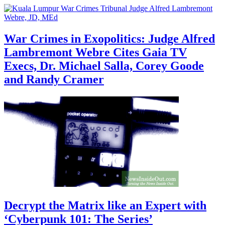
War Crimes in Exopolitics: Judge Alfred
Lambremont Webre Cites Gaia TV
Execs, Dr. Michael Salla, Corey Goode
and Randy Cramer
Decrypt the Matrix like an Expert with
‘Cyberpunk 101: The Series’