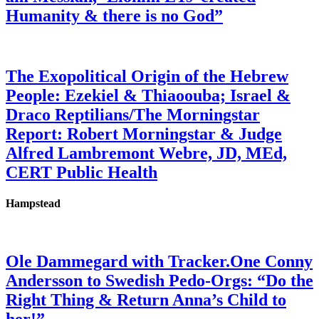
Humanity & there is no God”
The Exopolitical Origin of the Hebrew
People: Ezekiel & Thiaoouba; Israel &
Draco Reptilians/The Morningstar
Report: Robert Morningstar & Judge
Alfred Lambremont Webre, JD, MEd,
CERT Public Health
Hampstead
Ole Dammegard with Tracker.One Conny
Andersson to Swedish Pedo-Orgs: “Do the
Right Thing & Return Anna’s Child to
her!”