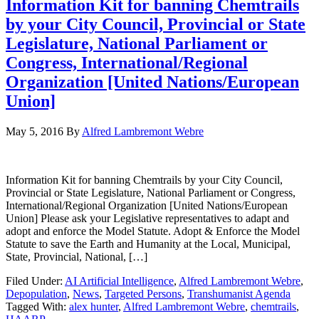
Information Kit for banning Chemtrails
by your City Council, Provincial or State
Legislature, National Parliament or
Congress, International/Regional
Organization [United Nations/European
Union]
May 5, 2016
By
Alfred Lambremont Webre
Information Kit for banning Chemtrails by your City Council,
Provincial or State Legislature, National Parliament or Congress,
International/Regional Organization [United Nations/European
Union] Please ask your Legislative representatives to adapt and
adopt and enforce the Model Statute. Adopt & Enforce the Model
Statute to save the Earth and Humanity at the Local, Municipal,
State, Provincial, National, […]
Filed Under:
AI Artificial Intelligence
,
Alfred Lambremont Webre
,
Depopulation
,
News
,
Targeted Persons
,
Transhumanist Agenda
Tagged With:
alex hunter
,
Alfred Lambremont Webre
,
chemtrails
,