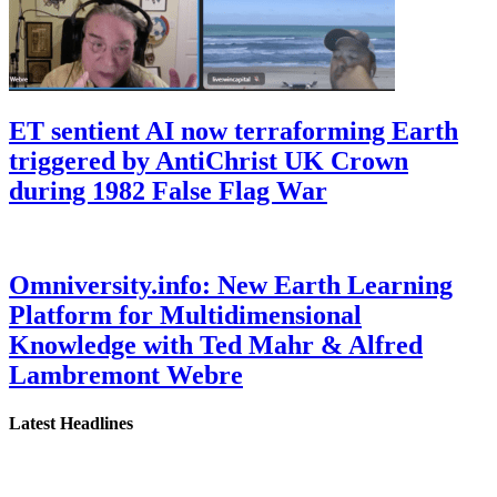
ET sentient AI now terraforming Earth
triggered by AntiChrist UK Crown
during 1982 False Flag War
Omniversity.info: New Earth Learning
Platform for Multidimensional
Knowledge with Ted Mahr & Alfred
Lambremont Webre
Latest Headlines