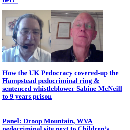
How the UK Pedocracy covered-up the
Hampstead pedocriminal ring &
sentenced whistleblower Sabine McNeill
to 9 years prison
Panel: Droop Mountain, WVA
pedocriminal site next to Children’s