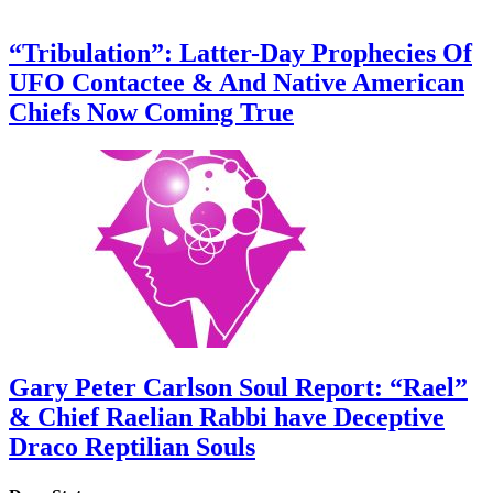
“Tribulation”: Latter-Day Prophecies Of
UFO Contactee & And Native American
Chiefs Now Coming True
Gary Peter Carlson Soul Report: “Rael”
& Chief Raelian Rabbi have Deceptive
Draco Reptilian Souls