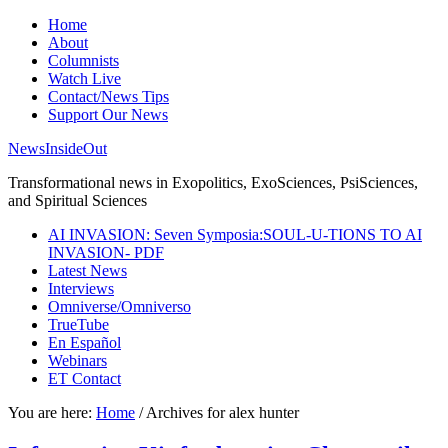
Home
About
Columnists
Watch Live
Contact/News Tips
Support Our News
NewsInsideOut
Transformational news in Exopolitics, ExoSciences, PsiSciences,
and Spiritual Sciences
AI INVASION: Seven Symposia:SOUL-U-TIONS TO AI
INVASION- PDF
Latest News
Interviews
Omniverse/Omniverso
TrueTube
En Español
Webinars
ET Contact
You are here:
Home
/
Archives for alex hunter