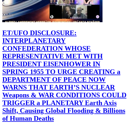
ET/UFO DISCLOSURE:
INTERPLANETARY
CONFEDERATION WHOSE
REPRESENTATIVE MET WITH
PRESIDENT EISENHOWER IN
SPRING 1955 TO URGE CREATING a
DEPARTMENT OF PEACE NOW
WARNS THAT EARTH’S NUCLEAR
Weapons & WAR CONDITIONS COULD
TRIGGER a PLANETARY Earth Axis
Shift, Causing Global Flooding & Billions
of Human Deaths