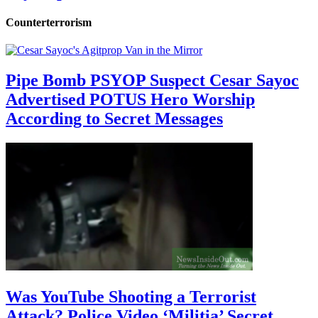
Counterterrorism
Pipe Bomb PSYOP Suspect Cesar Sayoc
Advertised POTUS Hero Worship
According to Secret Messages
Was YouTube Shooting a Terrorist
Attack? Police Video ‘Militia’ Secret