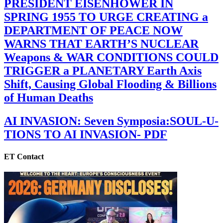
PRESIDENT EISENHOWER IN
SPRING 1955 TO URGE CREATING a
DEPARTMENT OF PEACE NOW
WARNS THAT EARTH’S NUCLEAR
Weapons & WAR CONDITIONS COULD
TRIGGER a PLANETARY Earth Axis
Shift, Causing Global Flooding & Billions
of Human Deaths
AI INVASION: Seven Symposia:SOUL-U-
TIONS TO AI INVASION- PDF
ET Contact