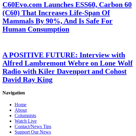
C60Evo.com Launches ESS60, Carbon 60
(C60) That Increases Life-Span Of
Mammals By 90%, And Is Safe For
Human Consumption
A POSITIVE FUTURE: Interview with
Alfred Lambremont Webre on Lone Wolf
Radio with Kiler Davenport and Cohost
David Ray King
Navigation
Home
About
Columnists
Watch Live
Contact/News Tips
Support Our News