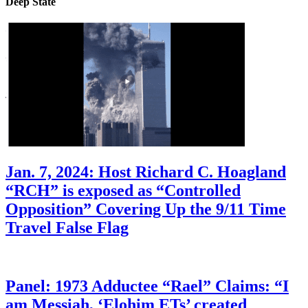
Deep State
Jan. 7, 2024: Host Richard C. Hoagland
“RCH” is exposed as “Controlled
Opposition” Covering Up the 9/11 Time
Travel False Flag
Panel: 1973 Adductee “Rael” Claims: “I
am Messiah, ‘Elohim ETs’ created