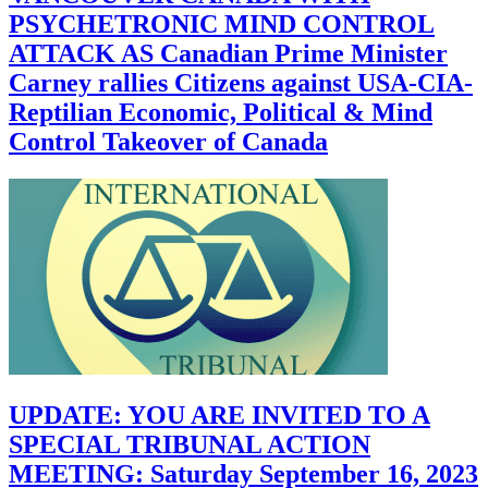
PSYCHETRONIC MIND CONTROL
ATTACK AS Canadian Prime Minister
Carney rallies Citizens against USA-CIA-
Reptilian Economic, Political & Mind
Control Takeover of Canada
UPDATE: YOU ARE INVITED TO A
SPECIAL TRIBUNAL ACTION
MEETING: Saturday September 16, 2023