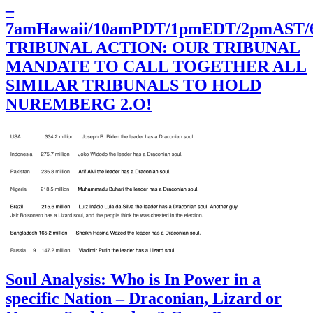
–
7amHawaii/10amPDT/1pmEDT/2pmAST
TRIBUNAL ACTION: OUR TRIBUNAL
MANDATE TO CALL TOGETHER ALL
SIMILAR TRIBUNALS TO HOLD
NUREMBERG 2.O!
Soul Analysis: Who is In Power in a
specific Nation – Draconian, Lizard or