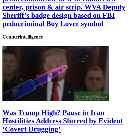
center, prison & air strip. WVA Deputy
Sheriff’s badge design based on FBI
pedocriminal Boy Lover symbol
Counterintelligence
Was Trump High? Pause in Iran
Hostilities Address Slurred by Evident
‘Covert Drugging’