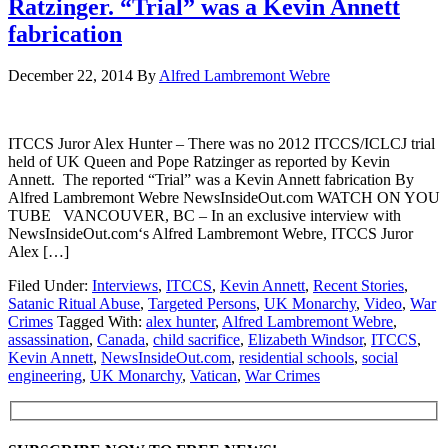
Ratzinger. “Trial” was a Kevin Annett
fabrication
December 22, 2014
By
Alfred Lambremont Webre
ITCCS Juror Alex Hunter – There was no 2012 ITCCS/ICLCJ trial
held of UK Queen and Pope Ratzinger as reported by Kevin
Annett. The reported “Trial” was a Kevin Annett fabrication By
Alfred Lambremont Webre NewsInsideOut.com WATCH ON YOU
TUBE VANCOUVER, BC – In an exclusive interview with
NewsInsideOut.com‘s Alfred Lambremont Webre, ITCCS Juror
Alex […]
Filed Under:
Interviews
,
ITCCS
,
Kevin Annett
,
Recent Stories
,
Satanic Ritual Abuse
,
Targeted Persons
,
UK Monarchy
,
Video
,
War
Crimes
Tagged With:
alex hunter
,
Alfred Lambremont Webre
,
assassination
,
Canada
,
child sacrifice
,
Elizabeth Windsor
,
ITCCS
,
Kevin Annett
,
NewsInsideOut.com
,
residential schools
,
social
engineering
,
UK Monarchy
,
Vatican
,
War Crimes