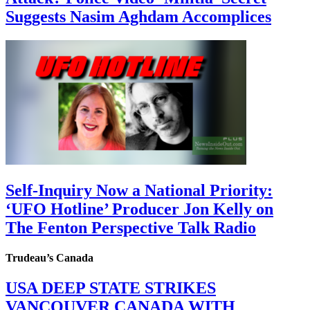
Suggests Nasim Aghdam Accomplices
Self-Inquiry Now a National Priority:
‘UFO Hotline’ Producer Jon Kelly on
The Fenton Perspective Talk Radio
Trudeau’s Canada
USA DEEP STATE STRIKES
VANCOUVER CANADA WITH