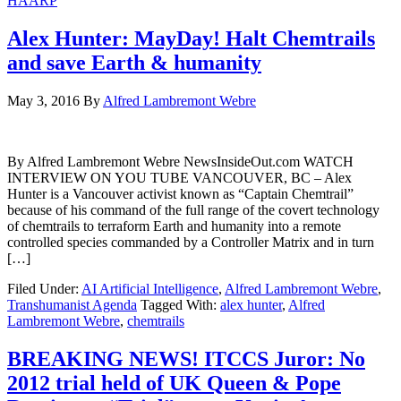
HAARP
Alex Hunter: MayDay! Halt Chemtrails
and save Earth & humanity
May 3, 2016
By
Alfred Lambremont Webre
By Alfred Lambremont Webre NewsInsideOut.com WATCH
INTERVIEW ON YOU TUBE VANCOUVER, BC – Alex
Hunter is a Vancouver activist known as “Captain Chemtrail”
because of his command of the full range of the covert technology
of chemtrails to terraform Earth and humanity into a remote
controlled species commanded by a Controller Matrix and in turn
[…]
Filed Under:
AI Artificial Intelligence
,
Alfred Lambremont Webre
,
Transhumanist Agenda
Tagged With:
alex hunter
,
Alfred
Lambremont Webre
,
chemtrails
BREAKING NEWS! ITCCS Juror: No
2012 trial held of UK Queen & Pope