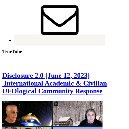
TrueTube
Disclosure 2.0 [June 12, 2023]
International Academic & Civilian
UFOlogical Community Response