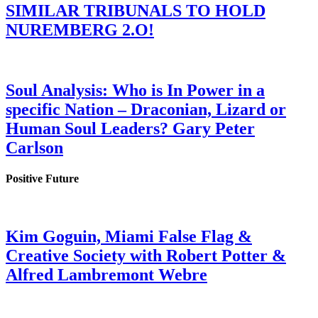
SIMILAR TRIBUNALS TO HOLD
NUREMBERG 2.O!
Soul Analysis: Who is In Power in a
specific Nation – Draconian, Lizard or
Human Soul Leaders? Gary Peter
Carlson
Positive Future
Kim Goguin, Miami False Flag &
Creative Society with Robert Potter &
Alfred Lambremont Webre