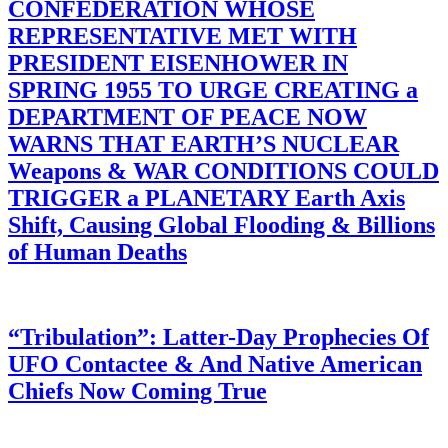
CONFEDERATION WHOSE
REPRESENTATIVE MET WITH
PRESIDENT EISENHOWER IN
SPRING 1955 TO URGE CREATING a
DEPARTMENT OF PEACE NOW
WARNS THAT EARTH’S NUCLEAR
Weapons & WAR CONDITIONS COULD
TRIGGER a PLANETARY Earth Axis
Shift, Causing Global Flooding & Billions
of Human Deaths
“Tribulation”: Latter-Day Prophecies Of
UFO Contactee & And Native American
Chiefs Now Coming True