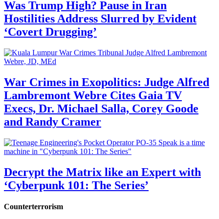
Was Trump High? Pause in Iran
Hostilities Address Slurred by Evident
‘Covert Drugging’
War Crimes in Exopolitics: Judge Alfred
Lambremont Webre Cites Gaia TV
Execs, Dr. Michael Salla, Corey Goode
and Randy Cramer
Decrypt the Matrix like an Expert with
‘Cyberpunk 101: The Series’
Counterterrorism