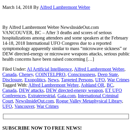
March 14, 2018
By
Alfred Lambremont Webre
By Alfred Lambremont Webre NewsInsideOut.com
VANCOUVER, BC – After 3 deaths and scores of serious
hospitalizations among attendees and some speakers at the February
14-18, 2018 International UFO Congress due to a reported
symptomology apparently similar to mass “microwave sickness” or
DEW directed-energy or microwave weapons attacks, serious public
health concerns have been raised concerning […]
Filed Under:
AI Artificial Intelligence
,
Alfred Lambremont Webre
,
Canada
,
Cheney
,
COINTELPRO
,
Consciousness
,
Deep State
,
Disclosure
,
Exopolitics
,
News
,
Targeted Persons
,
UFO
,
War Crimes
Tagged With:
Alfred Lambremont Webre
,
Ashland OR
,
BC
,
Canada
,
DEW attacks
,
DEW directed-energy weapon
,
ET UFO
Conferences
,
Extraterrestrial
,
Gaia.com
,
International Criminal
Court
,
NewsInsideOut.com
,
Rogue Valley Metaphysical Library
,
UFO
,
Vancouver
,
War Crimes
SUBSCRIBE NOW TO FREE NEWS!