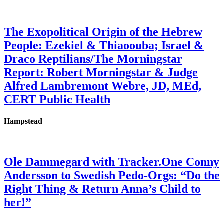
The Exopolitical Origin of the Hebrew
People: Ezekiel & Thiaoouba; Israel &
Draco Reptilians/The Morningstar
Report: Robert Morningstar & Judge
Alfred Lambremont Webre, JD, MEd,
CERT Public Health
Hampstead
Ole Dammegard with Tracker.One Conny
Andersson to Swedish Pedo-Orgs: “Do the
Right Thing & Return Anna’s Child to
her!”