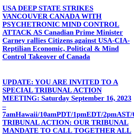
USA DEEP STATE STRIKES
VANCOUVER CANADA WITH
PSYCHETRONIC MIND CONTROL
ATTACK AS Canadian Prime Minister
Carney rallies Citizens against USA-CIA-
Reptilian Economic, Political & Mind
Control Takeover of Canada
UPDATE: YOU ARE INVITED TO A
SPECIAL TRIBUNAL ACTION
MEETING: Saturday September 16, 2023
–
7amHawaii/10amPDT/1pmEDT/2pmAST
TRIBUNAL ACTION: OUR TRIBUNAL
MANDATE TO CALL TOGETHER ALL