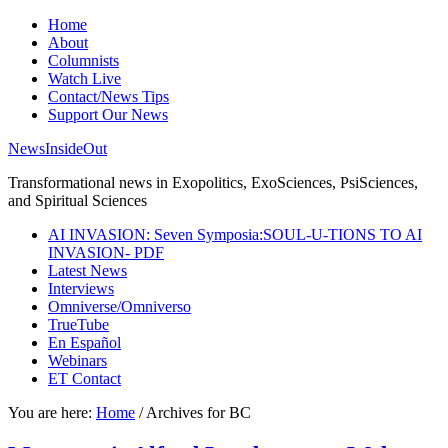
Home
About
Columnists
Watch Live
Contact/News Tips
Support Our News
NewsInsideOut
Transformational news in Exopolitics, ExoSciences, PsiSciences,
and Spiritual Sciences
AI INVASION: Seven Symposia:SOUL-U-TIONS TO AI
INVASION- PDF
Latest News
Interviews
Omniverse/Omniverso
TrueTube
En Español
Webinars
ET Contact
You are here:
Home
/
Archives for BC