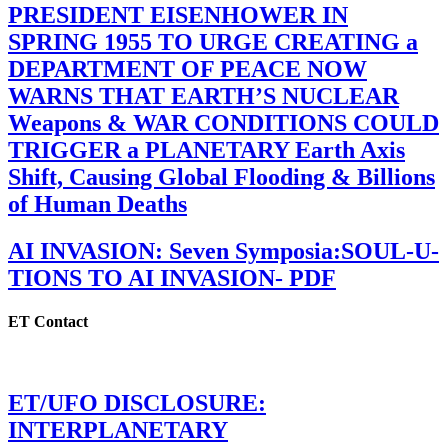
PRESIDENT EISENHOWER IN
SPRING 1955 TO URGE CREATING a
DEPARTMENT OF PEACE NOW
WARNS THAT EARTH’S NUCLEAR
Weapons & WAR CONDITIONS COULD
TRIGGER a PLANETARY Earth Axis
Shift, Causing Global Flooding & Billions
of Human Deaths
AI INVASION: Seven Symposia:SOUL-U-
TIONS TO AI INVASION- PDF
ET Contact
ET/UFO DISCLOSURE:
INTERPLANETARY