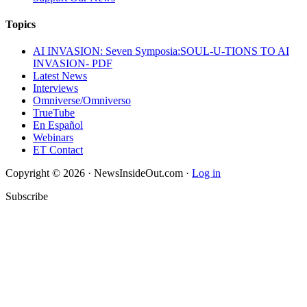
Topics
AI INVASION: Seven Symposia:SOUL-U-TIONS TO AI
INVASION- PDF
Latest News
Interviews
Omniverse/Omniverso
TrueTube
En Español
Webinars
ET Contact
Copyright © 2026 · NewsInsideOut.com ·
Log in
Subscribe