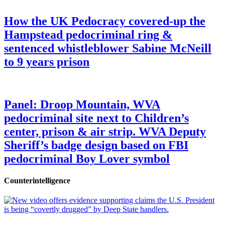
How the UK Pedocracy covered-up the
Hampstead pedocriminal ring &
sentenced whistleblower Sabine McNeill
to 9 years prison
Panel: Droop Mountain, WVA
pedocriminal site next to Children’s
center, prison & air strip. WVA Deputy
Sheriff’s badge design based on FBI
pedocriminal Boy Lover symbol
Counterintelligence