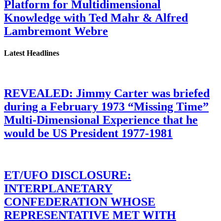
Platform for Multidimensional
Knowledge with Ted Mahr & Alfred
Lambremont Webre
Latest Headlines
REVEALED: Jimmy Carter was briefed
during a February 1973 “Missing Time”
Multi-Dimensional Experience that he
would be US President 1977-1981
ET/UFO DISCLOSURE:
INTERPLANETARY
CONFEDERATION WHOSE
REPRESENTATIVE MET WITH