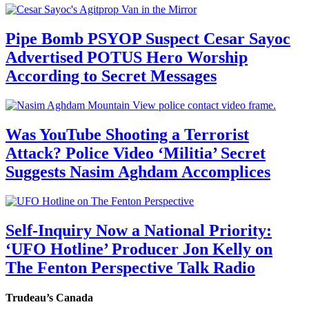
Pipe Bomb PSYOP Suspect Cesar Sayoc
Advertised POTUS Hero Worship
According to Secret Messages
Was YouTube Shooting a Terrorist
Attack? Police Video ‘Militia’ Secret
Suggests Nasim Aghdam Accomplices
Self-Inquiry Now a National Priority:
‘UFO Hotline’ Producer Jon Kelly on
The Fenton Perspective Talk Radio
Trudeau’s Canada