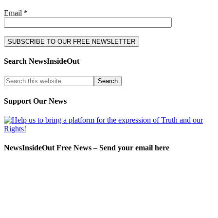
Email *
Search NewsInsideOut
Support Our News
NewsInsideOut Free News – Send your email here