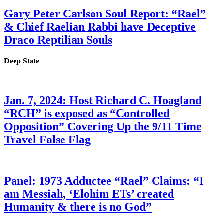
Gary Peter Carlson Soul Report: “Rael”
& Chief Raelian Rabbi have Deceptive
Draco Reptilian Souls
Deep State
Jan. 7, 2024: Host Richard C. Hoagland
“RCH” is exposed as “Controlled
Opposition” Covering Up the 9/11 Time
Travel False Flag
Panel: 1973 Adductee “Rael” Claims: “I
am Messiah, ‘Elohim ETs’ created
Humanity & there is no God”