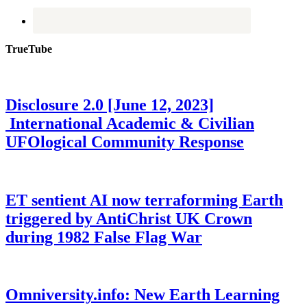
TrueTube
Disclosure 2.0 [June 12, 2023]
International Academic & Civilian
UFOlogical Community Response
ET sentient AI now terraforming Earth
triggered by AntiChrist UK Crown
during 1982 False Flag War
Omniversity.info: New Earth Learning