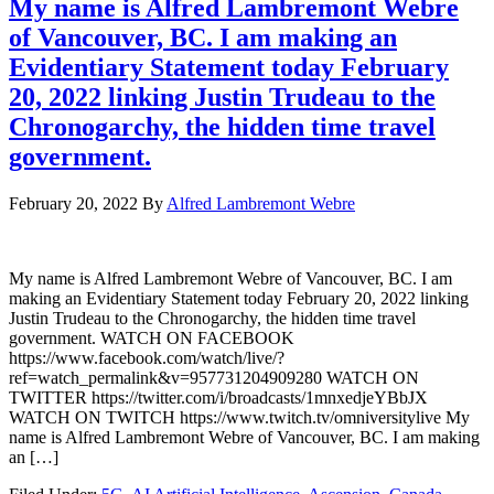
My name is Alfred Lambremont Webre
of Vancouver, BC. I am making an
Evidentiary Statement today February
20, 2022 linking Justin Trudeau to the
Chronogarchy, the hidden time travel
government.
February 20, 2022
By
Alfred Lambremont Webre
My name is Alfred Lambremont Webre of Vancouver, BC. I am
making an Evidentiary Statement today February 20, 2022 linking
Justin Trudeau to the Chronogarchy, the hidden time travel
government. WATCH ON FACEBOOK
https://www.facebook.com/watch/live/?
ref=watch_permalink&v=957731204909280 WATCH ON
TWITTER https://twitter.com/i/broadcasts/1mnxedjeYBbJX
WATCH ON TWITCH https://www.twitch.tv/omniversitylive My
name is Alfred Lambremont Webre of Vancouver, BC. I am making
an […]