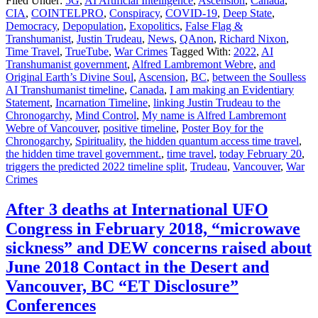
Filed Under:
5G
,
AI Artificial Intelligence
,
Ascension
,
Canada
,
CIA
,
COINTELPRO
,
Conspiracy
,
COVID-19
,
Deep State
,
Democracy
,
Depopulation
,
Exopolitics
,
False Flag &
Transhumanist
,
Justin Trudeau
,
News
,
QAnon
,
Richard Nixon
,
Time Travel
,
TrueTube
,
War Crimes
Tagged With:
2022
,
AI
Transhumanist government
,
Alfred Lambremont Webre
,
and
Original Earth’s Divine Soul
,
Ascension
,
BC
,
between the Soulless
AI Transhumanist timeline
,
Canada
,
I am making an Evidentiary
Statement
,
Incarnation Timeline
,
linking Justin Trudeau to the
Chronogarchy
,
Mind Control
,
My name is Alfred Lambremont
Webre of Vancouver
,
positive timeline
,
Poster Boy for the
Chronogarchy
,
Spirituality
,
the hidden quantum access time travel
,
the hidden time travel government.
,
time travel
,
today February 20
,
triggers the predicted 2022 timeline split
,
Trudeau
,
Vancouver
,
War
Crimes
After 3 deaths at International UFO
Congress in February 2018, “microwave
sickness” and DEW concerns raised about
June 2018 Contact in the Desert and
Vancouver, BC “ET Disclosure”
Conferences