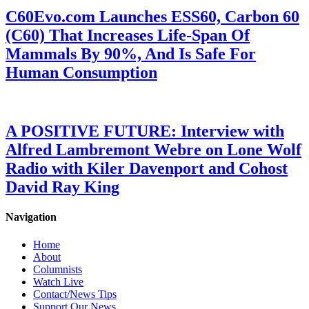
C60Evo.com Launches ESS60, Carbon 60
(C60) That Increases Life-Span Of
Mammals By 90%, And Is Safe For
Human Consumption
A POSITIVE FUTURE: Interview with
Alfred Lambremont Webre on Lone Wolf
Radio with Kiler Davenport and Cohost
David Ray King
Navigation
Home
About
Columnists
Watch Live
Contact/News Tips
Support Our News