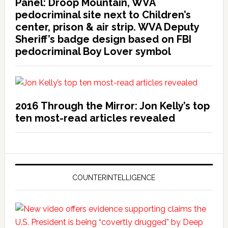
Panel: Droop Mountain, WVA
pedocriminal site next to Children’s
center, prison & air strip. WVA Deputy
Sheriff’s badge design based on FBI
pedocriminal Boy Lover symbol
2016 Through the Mirror: Jon Kelly’s top
ten most-read articles revealed
COUNTERINTELLIGENCE