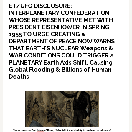
ET/UFO DISCLOSURE:
INTERPLANETARY CONFEDERATION
WHOSE REPRESENTATIVE MET WITH
PRESIDENT EISENHOWER IN SPRING
1955 TO URGE CREATING a
DEPARTMENT OF PEACE NOW WARNS
THAT EARTH’S NUCLEAR Weapons &
WAR CONDITIONS COULD TRIGGER a
PLANETARY Earth Axis Shift, Causing
Global Flooding & Billions of Human
Deaths