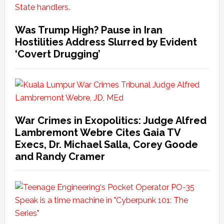
Was Trump High? Pause in Iran
Hostilities Address Slurred by Evident
‘Covert Drugging’
War Crimes in Exopolitics: Judge Alfred
Lambremont Webre Cites Gaia TV
Execs, Dr. Michael Salla, Corey Goode
and Randy Cramer