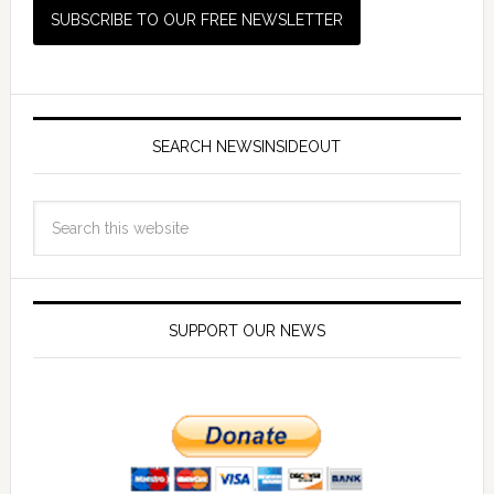
SEARCH NEWSINSIDEOUT
SUPPORT OUR NEWS