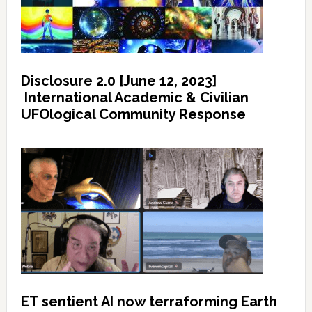
Disclosure 2.0 [June 12, 2023]
International Academic & Civilian
UFOlogical Community Response
ET sentient AI now terraforming Earth