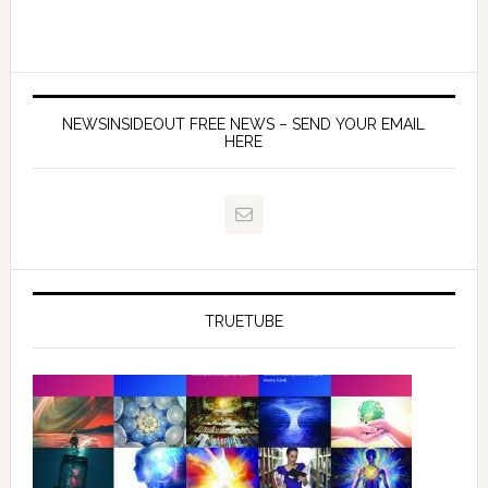
NEWSINSIDEOUT FREE NEWS – SEND YOUR EMAIL
HERE
TRUETUBE