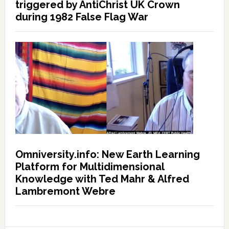
triggered by AntiChrist UK Crown
during 1982 False Flag War
Omniversity.info: New Earth Learning
Platform for Multidimensional
Knowledge with Ted Mahr & Alfred
Lambremont Webre