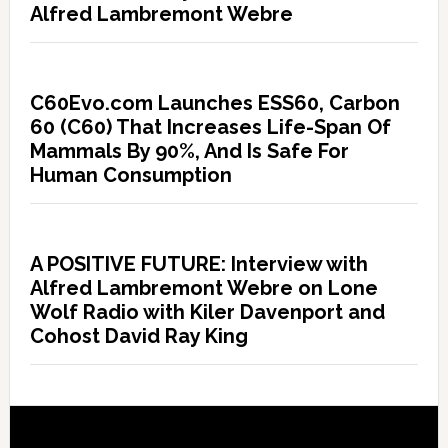
Alfred Lambremont Webre
C60Evo.com Launches ESS60, Carbon
60 (C60) That Increases Life-Span Of
Mammals By 90%, And Is Safe For
Human Consumption
A POSITIVE FUTURE: Interview with
Alfred Lambremont Webre on Lone
Wolf Radio with Kiler Davenport and
Cohost David Ray King