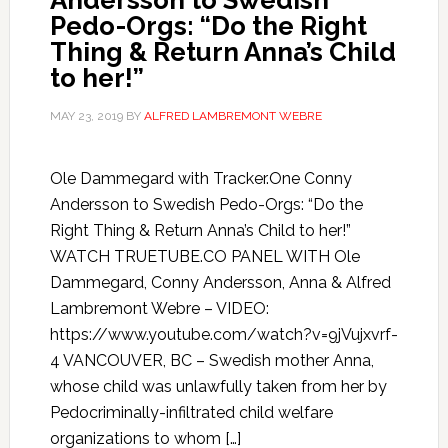
Andersson to Swedish
Pedo-Orgs: “Do the Right
Thing & Return Anna’s Child
to her!”
MAY 23, 2019
BY
ALFRED LAMBREMONT WEBRE
Ole Dammegard with Tracker.One Conny
Andersson to Swedish Pedo-Orgs: “Do the
Right Thing & Return Anna’s Child to her!”
WATCH TRUETUBE.CO PANEL WITH Ole
Dammegard, Conny Andersson, Anna & Alfred
Lambremont Webre – VIDEO:
https://www.youtube.com/watch?v=9jVujxvrf-
4 VANCOUVER, BC – Swedish mother Anna,
whose child was unlawfully taken from her by
Pedocriminally-infiltrated child welfare
organizations to whom […]