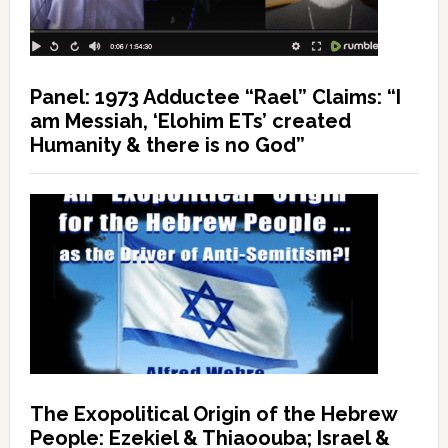
Panel: 1973 Adductee “Rael” Claims: “I
am Messiah, ‘Elohim ETs’ created
Humanity & there is no God”
The Exopolitical Origin of the Hebrew
People: Ezekiel & Thiaoouba; Israel &