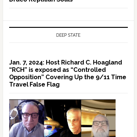
DEEP STATE
Jan. 7, 2024: Host Richard C. Hoagland
“RCH” is exposed as “Controlled
Opposition” Covering Up the 9/11 Time
Travel False Flag