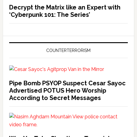
Decrypt the Matrix like an Expert with
‘Cyberpunk 101: The Series’
COUNTERTERRORISM
Pipe Bomb PSYOP Suspect Cesar Sayoc
Advertised POTUS Hero Worship
According to Secret Messages