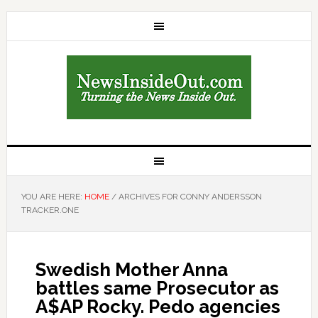
YOU ARE HERE:
HOME
/
ARCHIVES FOR CONNY ANDERSSON
TRACKER.ONE
Swedish Mother Anna
battles same Prosecutor as
A$AP Rocky. Pedo agencies