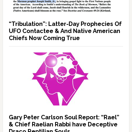
“Tribulation”: Latter-Day Prophecies Of
UFO Contactee & And Native American
Chiefs Now Coming True
Gary Peter Carlson Soul Report: “Rael”
& Chief Raelian Rabbi have Deceptive
Draco Reptilian Souls