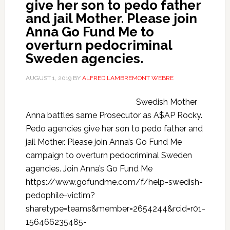
give her son to pedo father
and jail Mother. Please join
Anna Go Fund Me to
overturn pedocriminal
Sweden agencies.
AUGUST 1, 2019
BY
ALFRED LAMBREMONT WEBRE
Swedish Mother
Anna battles same Prosecutor as A$AP Rocky.
Pedo agencies give her son to pedo father and
jail Mother. Please join Anna’s Go Fund Me
campaign to overturn pedocriminal Sweden
agencies. Join Anna’s Go Fund Me
https://www.gofundme.com/f/help-swedish-
pedophile-victim?
sharetype=teams&member=2654244&rcid=r01-
156466235485-