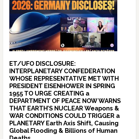
ET/UFO DISCLOSURE:
INTERPLANETARY CONFEDERATION
WHOSE REPRESENTATIVE MET WITH
PRESIDENT EISENHOWER IN SPRING
1955 TO URGE CREATING a
DEPARTMENT OF PEACE NOW WARNS
THAT EARTH’S NUCLEAR Weapons &
WAR CONDITIONS COULD TRIGGER a
PLANETARY Earth Axis Shift, Causing
Global Flooding & Billions of Human
Deaths