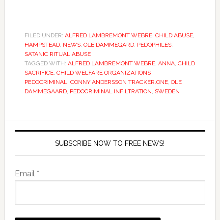
FILED UNDER:
ALFRED LAMBREMONT WEBRE
,
CHILD ABUSE
,
HAMPSTEAD
,
NEWS
,
OLE DAMMEGARD
,
PEDOPHILES
,
SATANIC RITUAL ABUSE
TAGGED WITH:
ALFRED LAMBREMONT WEBRE
,
ANNA
,
CHILD
SACRIFICE
,
CHILD WELFARE ORGANIZATIONS
PEDOCRIMINAL
,
CONNY ANDERSSON TRACKER.ONE
,
OLE
DAMMEGAARD
,
PEDOCRIMINAL INFILTRATION
,
SWEDEN
SUBSCRIBE NOW TO FREE NEWS!
Email *