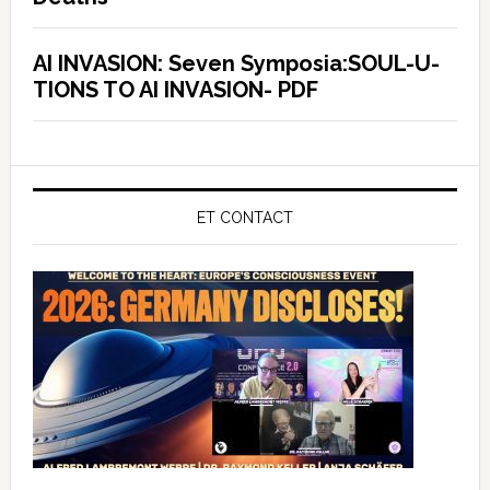
AI INVASION: Seven Symposia:SOUL-U-
TIONS TO AI INVASION- PDF
ET CONTACT