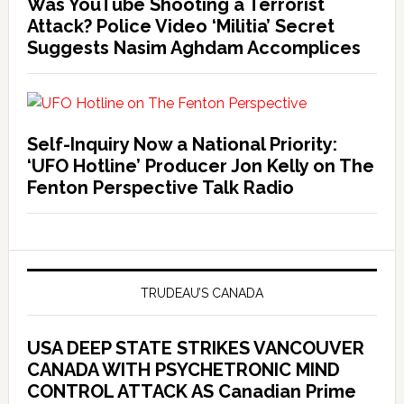
Was YouTube Shooting a Terrorist
Attack? Police Video ‘Militia’ Secret
Suggests Nasim Aghdam Accomplices
Self-Inquiry Now a National Priority:
‘UFO Hotline’ Producer Jon Kelly on The
Fenton Perspective Talk Radio
TRUDEAU’S CANADA
USA DEEP STATE STRIKES VANCOUVER
CANADA WITH PSYCHETRONIC MIND
CONTROL ATTACK AS Canadian Prime