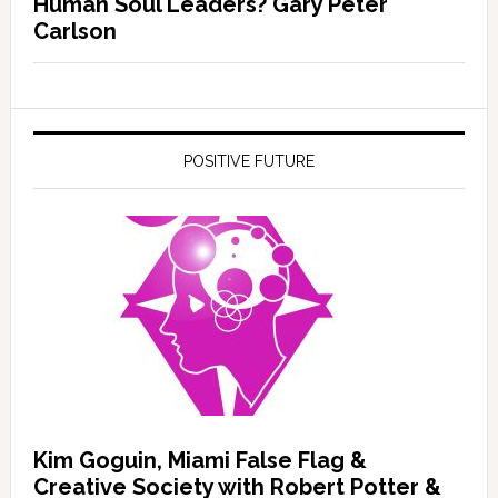
Human Soul Leaders? Gary Peter
Carlson
POSITIVE FUTURE
Kim Goguin, Miami False Flag &
Creative Society with Robert Potter &