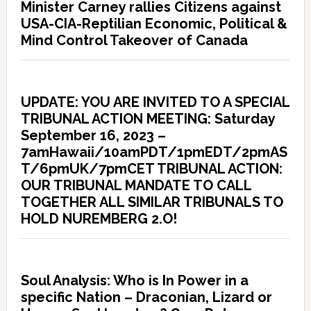
Minister Carney rallies Citizens against
USA-CIA-Reptilian Economic, Political &
Mind Control Takeover of Canada
UPDATE: YOU ARE INVITED TO A SPECIAL
TRIBUNAL ACTION MEETING: Saturday
September 16, 2023 –
7amHawaii/10amPDT/1pmEDT/2pmAS
T/6pmUK/7pmCET TRIBUNAL ACTION:
OUR TRIBUNAL MANDATE TO CALL
TOGETHER ALL SIMILAR TRIBUNALS TO
HOLD NUREMBERG 2.O!
Soul Analysis: Who is In Power in a
specific Nation – Draconian, Lizard or