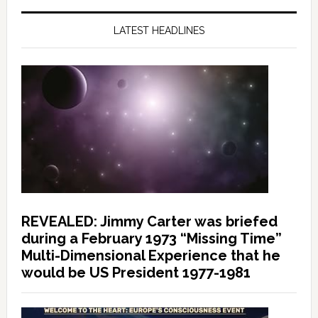
LATEST HEADLINES
REVEALED: Jimmy Carter was briefed
during a February 1973 “Missing Time”
Multi-Dimensional Experience that he
would be US President 1977-1981