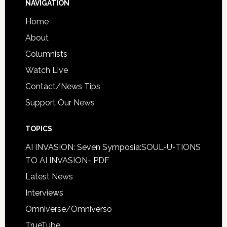
NAVIGATION
Home
About
Columnists
Watch Live
Contact/News Tips
Support Our News
TOPICS
AI INVASION: Seven Symposia:SOUL-U-TIONS
TO AI INVASION- PDF
Latest News
Interviews
Omniverse/Omniverso
TrueTube