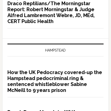
Draco Reptilians/The Morningstar
Report: Robert Morningstar & Judge
Alfred Lambremont Webre, JD, MEd,
CERT Public Health
HAMPSTEAD
How the UK Pedocracy covered-up the
Hampstead pedocriminal ring &
sentenced whistleblower Sabine
McNeill to 9 years prison