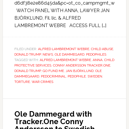
d6df38e2e86d45da&pc=ot_co_campmgmt_w
WATCH PANEL WITH ANNA, LAWYER JAN
BJÖRKLUND, Fil. lic. & ALFRED
LAMBREMONT WEBRE ACCESS FULL […]
FILED UNDER:
ALFRED LAMBREMONT WEBRE
,
CHILD ABUSE
,
DONALD TRUMP
,
NEWS
,
OLE DAMMEGARD
,
PEDOPHILES
TAGGED WITH:
ALFRED LAMBREMONT WEBRE
,
ANNA
,
CHILD
PROTECTIVE SERVICES
,
CONNY ANDERSSON TRACKER.ONE
,
DONALD TRUMP
,
GO FUND ME
,
JAN BJÖRKLUND
,
OLE
DAMMEGAARD
,
PEDOCRIMINAL
,
PEDOPHILE
,
SWEDEN
,
TORTURE
,
WAR CRIMES
Ole Dammegard with
Tracker.One Conny