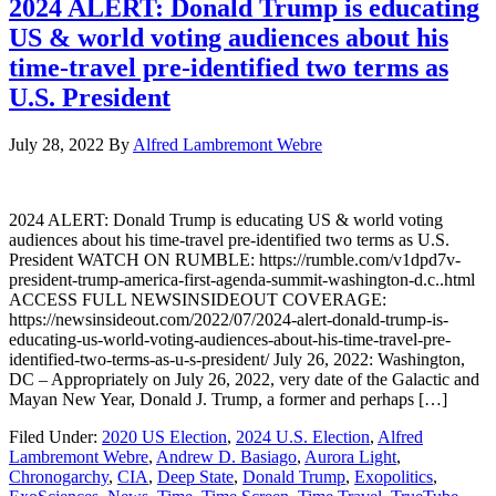
2024 ALERT: Donald Trump is educating
US & world voting audiences about his
time-travel pre-identified two terms as
U.S. President
July 28, 2022
By
Alfred Lambremont Webre
2024 ALERT: Donald Trump is educating US & world voting
audiences about his time-travel pre-identified two terms as U.S.
President WATCH ON RUMBLE: https://rumble.com/v1dpd7v-
president-trump-america-first-agenda-summit-washington-d.c..html
ACCESS FULL NEWSINSIDEOUT COVERAGE:
https://newsinsideout.com/2022/07/2024-alert-donald-trump-is-
educating-us-world-voting-audiences-about-his-time-travel-pre-
identified-two-terms-as-u-s-president/ July 26, 2022: Washington,
DC – Appropriately on July 26, 2022, very date of the Galactic and
Mayan New Year, Donald J. Trump, a former and perhaps […]
Filed Under:
2020 US Election
,
2024 U.S. Election
,
Alfred
Lambremont Webre
,
Andrew D. Basiago
,
Aurora Light
,
Chronogarchy
,
CIA
,
Deep State
,
Donald Trump
,
Exopolitics
,