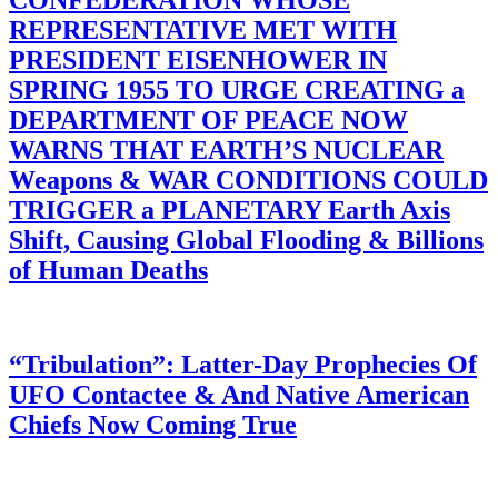
CONFEDERATION WHOSE
REPRESENTATIVE MET WITH
PRESIDENT EISENHOWER IN
SPRING 1955 TO URGE CREATING a
DEPARTMENT OF PEACE NOW
WARNS THAT EARTH’S NUCLEAR
Weapons & WAR CONDITIONS COULD
TRIGGER a PLANETARY Earth Axis
Shift, Causing Global Flooding & Billions
of Human Deaths
“Tribulation”: Latter-Day Prophecies Of
UFO Contactee & And Native American
Chiefs Now Coming True