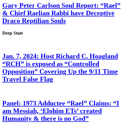
Gary Peter Carlson Soul Report: “Rael”
& Chief Raelian Rabbi have Deceptive
Draco Reptilian Souls
Deep State
Jan. 7, 2024: Host Richard C. Hoagland
“RCH” is exposed as “Controlled
Opposition” Covering Up the 9/11 Time
Travel False Flag
Panel: 1973 Adductee “Rael” Claims: “I
am Messiah, ‘Elohim ETs’ created
Humanity & there is no God”