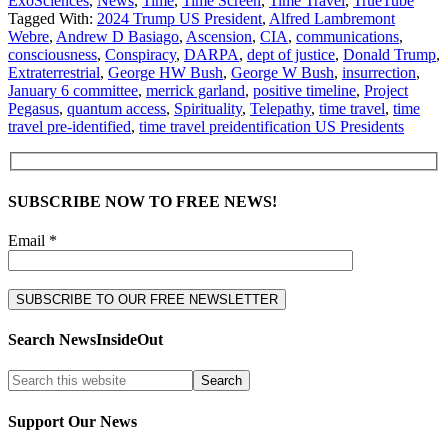
ExoSciences
,
News
,
Time
,
Time Screen
,
Time Travel
,
TrueTube
Tagged With:
2024 Trump US President
,
Alfred Lambremont
Webre
,
Andrew D Basiago
,
Ascension
,
CIA
,
communications
,
consciousness
,
Conspiracy
,
DARPA
,
dept of justice
,
Donald Trump
,
Extraterrestrial
,
George HW Bush
,
George W Bush
,
insurrection
,
January 6 committee
,
merrick garland
,
positive timeline
,
Project
Pegasus
,
quantum access
,
Spirituality
,
Telepathy
,
time travel
,
time
travel pre-identified
,
time travel preidentification US Presidents
SUBSCRIBE NOW TO FREE NEWS!
Email *
Search NewsInsideOut
Support Our News