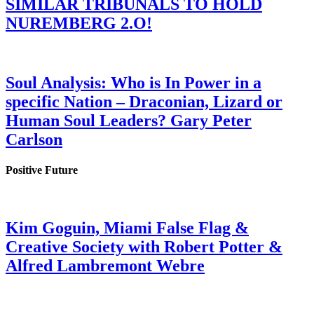
SIMILAR TRIBUNALS TO HOLD
NUREMBERG 2.O!
Soul Analysis: Who is In Power in a
specific Nation – Draconian, Lizard or
Human Soul Leaders? Gary Peter
Carlson
Positive Future
Kim Goguin, Miami False Flag &
Creative Society with Robert Potter &
Alfred Lambremont Webre