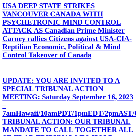
USA DEEP STATE STRIKES
VANCOUVER CANADA WITH
PSYCHETRONIC MIND CONTROL
ATTACK AS Canadian Prime Minister
Carney rallies Citizens against USA-CIA-
Reptilian Economic, Political & Mind
Control Takeover of Canada
UPDATE: YOU ARE INVITED TO A
SPECIAL TRIBUNAL ACTION
MEETING: Saturday September 16, 2023
–
7amHawaii/10amPDT/1pmEDT/2pmAST
TRIBUNAL ACTION: OUR TRIBUNAL
MANDATE TO CALL TOGETHER ALL