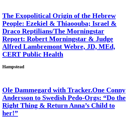
The Exopolitical Origin of the Hebrew
People: Ezekiel & Thiaoouba; Israel &
Draco Reptilians/The Morningstar
Report: Robert Morningstar & Judge
Alfred Lambremont Webre, JD, MEd,
CERT Public Health
Hampstead
Ole Dammegard with Tracker.One Conny
Andersson to Swedish Pedo-Orgs: “Do the
Right Thing & Return Anna’s Child to
her!”