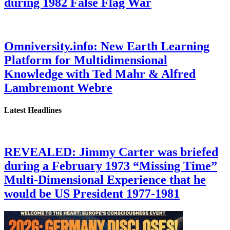
during 1982 False Flag War
Omniversity.info: New Earth Learning
Platform for Multidimensional
Knowledge with Ted Mahr & Alfred
Lambremont Webre
Latest Headlines
REVEALED: Jimmy Carter was briefed
during a February 1973 “Missing Time”
Multi-Dimensional Experience that he
would be US President 1977-1981