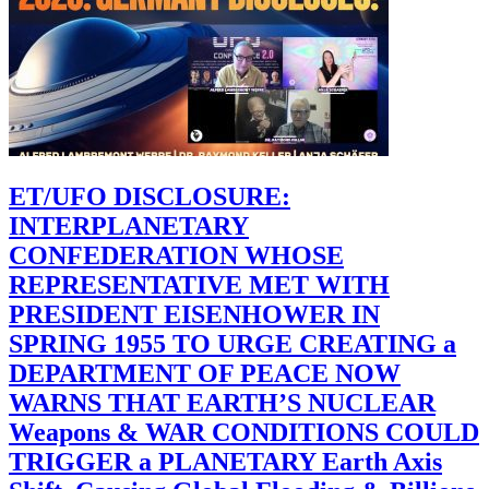
ET/UFO DISCLOSURE:
INTERPLANETARY
CONFEDERATION WHOSE
REPRESENTATIVE MET WITH
PRESIDENT EISENHOWER IN
SPRING 1955 TO URGE CREATING a
DEPARTMENT OF PEACE NOW
WARNS THAT EARTH’S NUCLEAR
Weapons & WAR CONDITIONS COULD
TRIGGER a PLANETARY Earth Axis