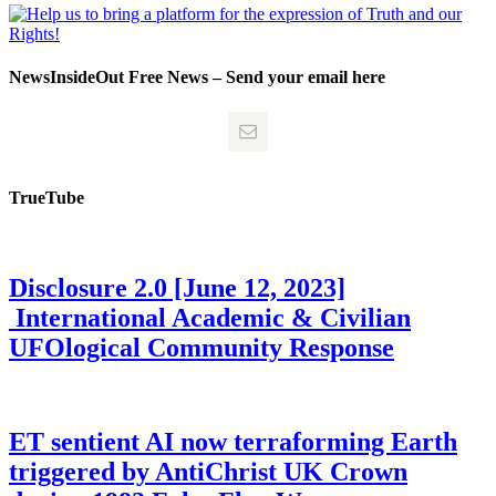
NewsInsideOut Free News – Send your email here
TrueTube
Disclosure 2.0 [June 12, 2023]
International Academic & Civilian
UFOlogical Community Response
ET sentient AI now terraforming Earth
triggered by AntiChrist UK Crown