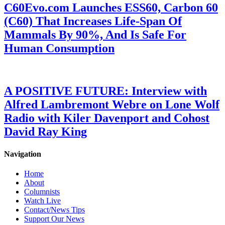
C60Evo.com Launches ESS60, Carbon 60
(C60) That Increases Life-Span Of
Mammals By 90%, And Is Safe For
Human Consumption
A POSITIVE FUTURE: Interview with
Alfred Lambremont Webre on Lone Wolf
Radio with Kiler Davenport and Cohost
David Ray King
Navigation
Home
About
Columnists
Watch Live
Contact/News Tips
Support Our News