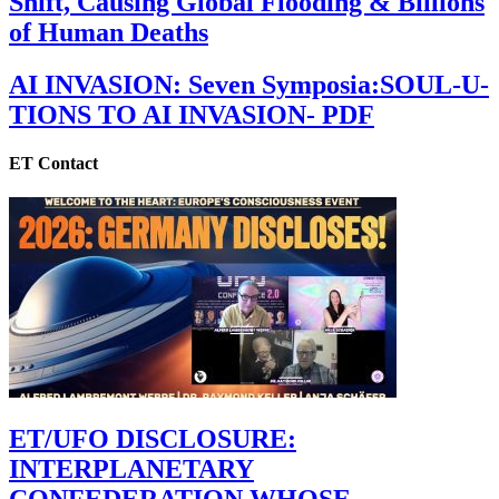
Shift, Causing Global Flooding & Billions
of Human Deaths
AI INVASION: Seven Symposia:SOUL-U-
TIONS TO AI INVASION- PDF
ET Contact
ET/UFO DISCLOSURE:
INTERPLANETARY