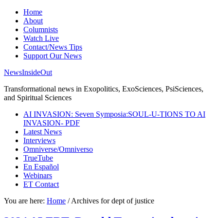
Home
About
Columnists
Watch Live
Contact/News Tips
Support Our News
NewsInsideOut
Transformational news in Exopolitics, ExoSciences, PsiSciences,
and Spiritual Sciences
AI INVASION: Seven Symposia:SOUL-U-TIONS TO AI
INVASION- PDF
Latest News
Interviews
Omniverse/Omniverso
TrueTube
En Español
Webinars
ET Contact
You are here:
Home
/
Archives for dept of justice