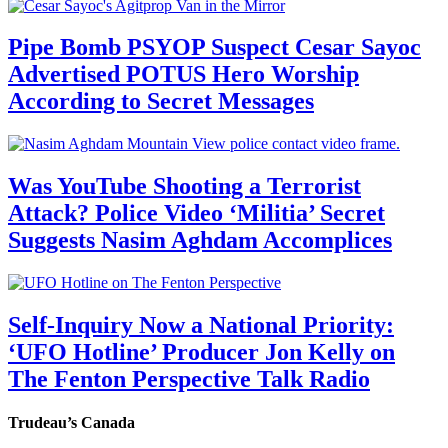
Pipe Bomb PSYOP Suspect Cesar Sayoc
Advertised POTUS Hero Worship
According to Secret Messages
Was YouTube Shooting a Terrorist
Attack? Police Video ‘Militia’ Secret
Suggests Nasim Aghdam Accomplices
Self-Inquiry Now a National Priority:
‘UFO Hotline’ Producer Jon Kelly on
The Fenton Perspective Talk Radio
Trudeau’s Canada