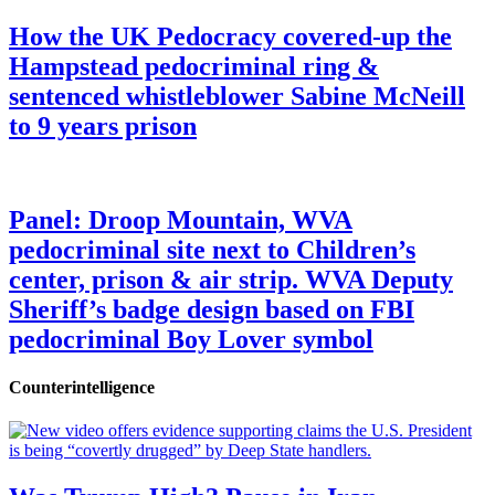
How the UK Pedocracy covered-up the
Hampstead pedocriminal ring &
sentenced whistleblower Sabine McNeill
to 9 years prison
Panel: Droop Mountain, WVA
pedocriminal site next to Children’s
center, prison & air strip. WVA Deputy
Sheriff’s badge design based on FBI
pedocriminal Boy Lover symbol
Counterintelligence