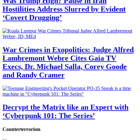
Was Trump High? Pause in Iran
Hostilities Address Slurred by Evident
‘Covert Drugging’
War Crimes in Exopolitics: Judge Alfred
Lambremont Webre Cites Gaia TV
Execs, Dr. Michael Salla, Corey Goode
and Randy Cramer
Decrypt the Matrix like an Expert with
‘Cyberpunk 101: The Series’
Counterterrorism