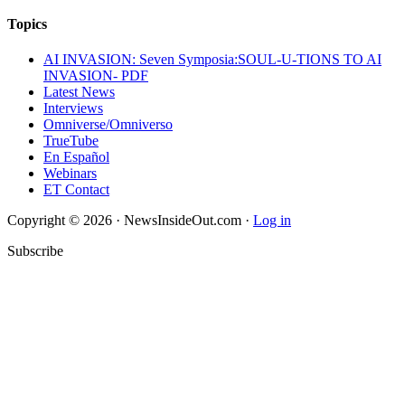
Topics
AI INVASION: Seven Symposia:SOUL-U-TIONS TO AI
INVASION- PDF
Latest News
Interviews
Omniverse/Omniverso
TrueTube
En Español
Webinars
ET Contact
Copyright © 2026 · NewsInsideOut.com ·
Log in
Subscribe