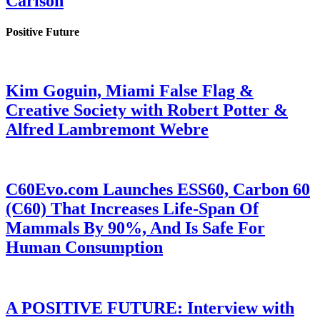
Carlson
Positive Future
Kim Goguin, Miami False Flag &
Creative Society with Robert Potter &
Alfred Lambremont Webre
C60Evo.com Launches ESS60, Carbon 60
(C60) That Increases Life-Span Of
Mammals By 90%, And Is Safe For
Human Consumption
A POSITIVE FUTURE: Interview with