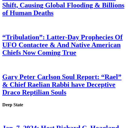
Shift, Causing Global Flooding & Billions
of Human Deaths
“Tribulation”: Latter-Day Prophecies Of
UFO Contactee & And Native American
Chiefs Now Coming True
Gary Peter Carlson Soul Report: “Rael”
& Chief Raelian Rabbi have Deceptive
Draco Reptilian Souls
Deep State