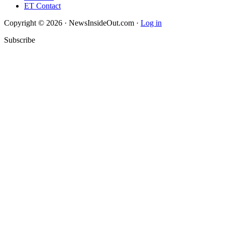
ET Contact
Copyright © 2026 · NewsInsideOut.com ·
Log in
Subscribe