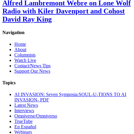
Alfred Lambremont Webre on Lone Wolf
Radio with Kiler Davenport and Cohost
David Ray King
Navigation
Home
About
Columnists
Watch Live
Contact/News Tips
Support Our News
Topics
AI INVASION: Seven Symposia:SOUL-U-TIONS TO AI
INVASION- PDF
Latest News
Interviews
Omniverse/Omniverso
TrueTube
En Español
Webinars