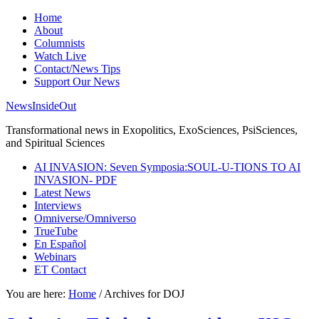
Home
About
Columnists
Watch Live
Contact/News Tips
Support Our News
NewsInsideOut
Transformational news in Exopolitics, ExoSciences, PsiSciences,
and Spiritual Sciences
AI INVASION: Seven Symposia:SOUL-U-TIONS TO AI
INVASION- PDF
Latest News
Interviews
Omniverse/Omniverso
TrueTube
En Español
Webinars
ET Contact
You are here:
Home
/
Archives for DOJ