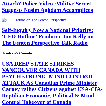
Attack? Police Video ‘Militia’ Secret
Suggests Nasim Aghdam Accomplices
Self-Inquiry Now a National Priority:
‘UFO Hotline’ Producer Jon Kelly on
The Fenton Perspective Talk Radio
Trudeau’s Canada
USA DEEP STATE STRIKES
VANCOUVER CANADA WITH
PSYCHETRONIC MIND CONTROL
ATTACK AS Canadian Prime Minister
Carney rallies Citizens against USA-CIA-
Reptilian Economic, Political & Mind
Control Takeover of Canada