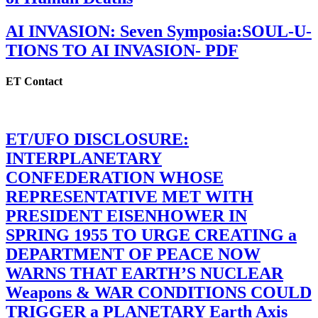
AI INVASION: Seven Symposia:SOUL-U-
TIONS TO AI INVASION- PDF
ET Contact
ET/UFO DISCLOSURE:
INTERPLANETARY
CONFEDERATION WHOSE
REPRESENTATIVE MET WITH
PRESIDENT EISENHOWER IN
SPRING 1955 TO URGE CREATING a
DEPARTMENT OF PEACE NOW
WARNS THAT EARTH’S NUCLEAR
Weapons & WAR CONDITIONS COULD
TRIGGER a PLANETARY Earth Axis