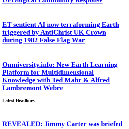
ET sentient AI now terraforming Earth
triggered by AntiChrist UK Crown
during 1982 False Flag War
Omniversity.info: New Earth Learning
Platform for Multidimensional
Knowledge with Ted Mahr & Alfred
Lambremont Webre
Latest Headlines
REVEALED: Jimmy Carter was briefed