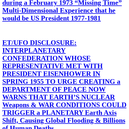
during a February 1973 “Missing Time”
Multi-Dimensional Experience that he
would be US President 1977-1981
ET/UFO DISCLOSURE:
INTERPLANETARY
CONFEDERATION WHOSE
REPRESENTATIVE MET WITH
PRESIDENT EISENHOWER IN
SPRING 1955 TO URGE CREATING a
DEPARTMENT OF PEACE NOW
WARNS THAT EARTH’S NUCLEAR
Weapons & WAR CONDITIONS COULD
TRIGGER a PLANETARY Earth Axis
Shift, Causing Global Flooding & Billions
of Human Deaths