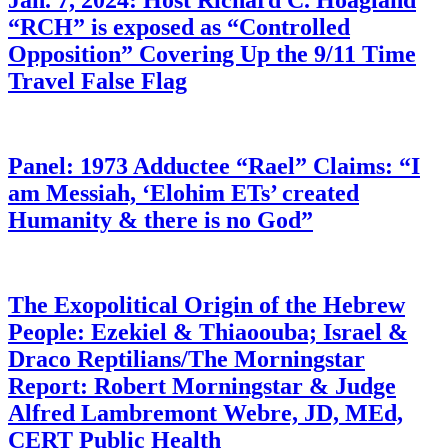
Jan. 7, 2024: Host Richard C. Hoagland
“RCH” is exposed as “Controlled
Opposition” Covering Up the 9/11 Time
Travel False Flag
Panel: 1973 Adductee “Rael” Claims: “I
am Messiah, ‘Elohim ETs’ created
Humanity & there is no God”
The Exopolitical Origin of the Hebrew
People: Ezekiel & Thiaoouba; Israel &
Draco Reptilians/The Morningstar
Report: Robert Morningstar & Judge
Alfred Lambremont Webre, JD, MEd,
CERT Public Health