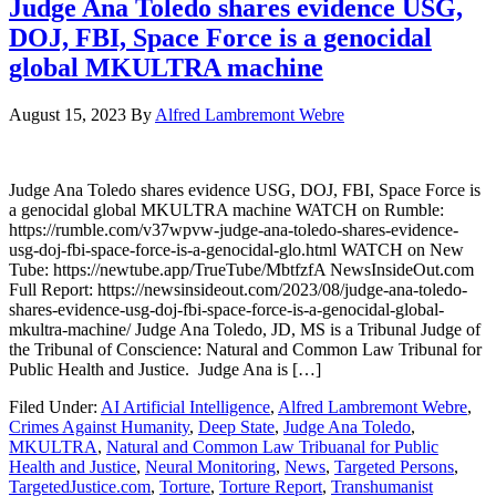
Judge Ana Toledo shares evidence USG,
DOJ, FBI, Space Force is a genocidal
global MKULTRA machine
August 15, 2023
By
Alfred Lambremont Webre
Judge Ana Toledo shares evidence USG, DOJ, FBI, Space Force is
a genocidal global MKULTRA machine WATCH on Rumble:
https://rumble.com/v37wpvw-judge-ana-toledo-shares-evidence-
usg-doj-fbi-space-force-is-a-genocidal-glo.html WATCH on New
Tube: https://newtube.app/TrueTube/MbtfzfA NewsInsideOut.com
Full Report: https://newsinsideout.com/2023/08/judge-ana-toledo-
shares-evidence-usg-doj-fbi-space-force-is-a-genocidal-global-
mkultra-machine/ Judge Ana Toledo, JD, MS is a Tribunal Judge of
the Tribunal of Conscience: Natural and Common Law Tribunal for
Public Health and Justice. Judge Ana is […]
Filed Under:
AI Artificial Intelligence
,
Alfred Lambremont Webre
,
Crimes Against Humanity
,
Deep State
,
Judge Ana Toledo
,
MKULTRA
,
Natural and Common Law Tribuanal for Public
Health and Justice
,
Neural Monitoring
,
News
,
Targeted Persons
,
TargetedJustice.com
,
Torture
,
Torture Report
,
Transhumanist