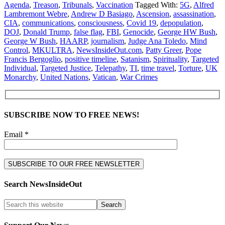
Agenda
,
Treason
,
Tribunals
,
Vaccination
Tagged With:
5G
,
Alfred
Lambremont Webre
,
Andrew D Basiago
,
Ascension
,
assassination
,
CIA
,
communications
,
consciousness
,
Covid 19
,
depopulation
,
DOJ
,
Donald Trump
,
false flag
,
FBI
,
Genocide
,
George HW Bush
,
George W Bush
,
HAARP
,
journalism
,
Judge Ana Toledo
,
Mind
Control
,
MKULTRA
,
NewsInsideOut.com
,
Patty Greer
,
Pope
Francis Bergoglio
,
positive timeline
,
Satanism
,
Spirituality
,
Targeted
Individual
,
Targeted Justice
,
Telepathy
,
TI
,
time travel
,
Torture
,
UK
Monarchy
,
United Nations
,
Vatican
,
War Crimes
SUBSCRIBE NOW TO FREE NEWS!
Email *
Search NewsInsideOut