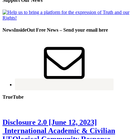
Support Our News
NewsInsideOut Free News – Send your email here
TrueTube
Disclosure 2.0 [June 12, 2023]
International Academic & Civilian
UFOlogical Community Response