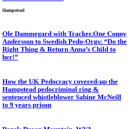
Hampstead
Ole Dammegard with Tracker.One Conny
Andersson to Swedish Pedo-Orgs: “Do the
Right Thing & Return Anna’s Child to
her!”
How the UK Pedocracy covered-up the
Hampstead pedocriminal ring &
sentenced whistleblower Sabine McNeill
to 9 years prison