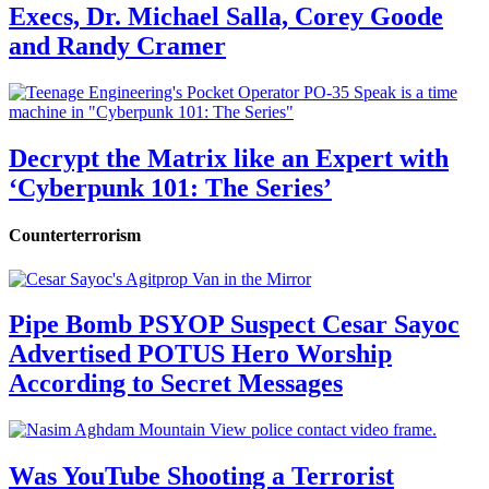
Execs, Dr. Michael Salla, Corey Goode
and Randy Cramer
Decrypt the Matrix like an Expert with
‘Cyberpunk 101: The Series’
Counterterrorism
Pipe Bomb PSYOP Suspect Cesar Sayoc
Advertised POTUS Hero Worship
According to Secret Messages
Was YouTube Shooting a Terrorist