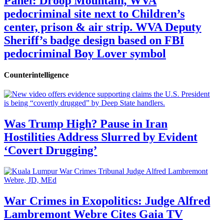
Panel: Droop Mountain, WVA
pedocriminal site next to Children’s
center, prison & air strip. WVA Deputy
Sheriff’s badge design based on FBI
pedocriminal Boy Lover symbol
Counterintelligence
Was Trump High? Pause in Iran
Hostilities Address Slurred by Evident
‘Covert Drugging’
War Crimes in Exopolitics: Judge Alfred
Lambremont Webre Cites Gaia TV