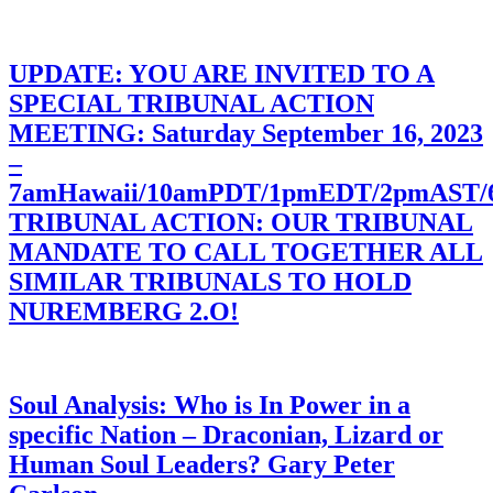
UPDATE: YOU ARE INVITED TO A
SPECIAL TRIBUNAL ACTION
MEETING: Saturday September 16, 2023
–
7amHawaii/10amPDT/1pmEDT/2pmAST
TRIBUNAL ACTION: OUR TRIBUNAL
MANDATE TO CALL TOGETHER ALL
SIMILAR TRIBUNALS TO HOLD
NUREMBERG 2.O!
Soul Analysis: Who is In Power in a
specific Nation – Draconian, Lizard or
Human Soul Leaders? Gary Peter