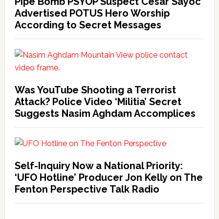
Pipe Bomb PSYOP Suspect Cesar Sayoc
Advertised POTUS Hero Worship
According to Secret Messages
Was YouTube Shooting a Terrorist
Attack? Police Video ‘Militia’ Secret
Suggests Nasim Aghdam Accomplices
Self-Inquiry Now a National Priority:
‘UFO Hotline’ Producer Jon Kelly on The
Fenton Perspective Talk Radio