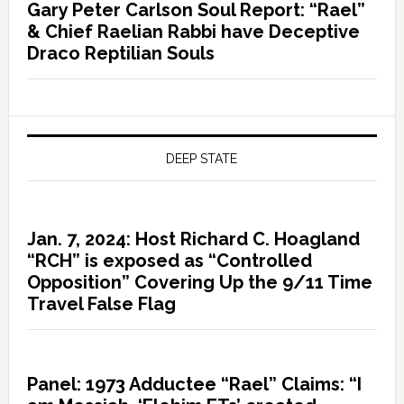
Gary Peter Carlson Soul Report: “Rael”
& Chief Raelian Rabbi have Deceptive
Draco Reptilian Souls
DEEP STATE
Jan. 7, 2024: Host Richard C. Hoagland
“RCH” is exposed as “Controlled
Opposition” Covering Up the 9/11 Time
Travel False Flag
Panel: 1973 Adductee “Rael” Claims: “I