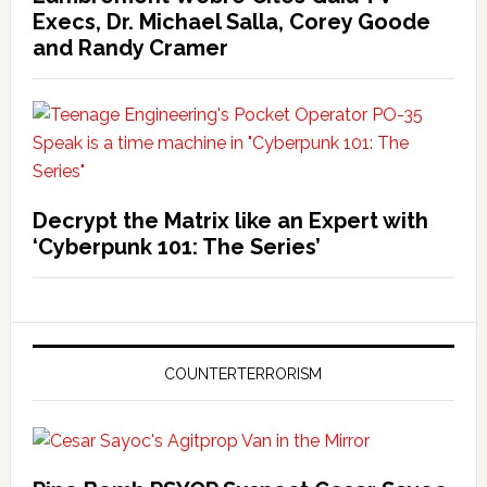
Execs, Dr. Michael Salla, Corey Goode
and Randy Cramer
Decrypt the Matrix like an Expert with
‘Cyberpunk 101: The Series’
COUNTERTERRORISM