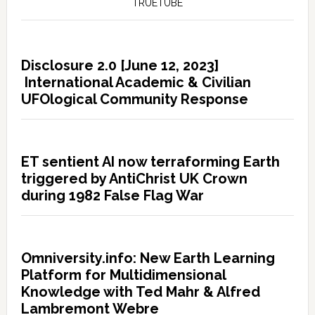
TRUETUBE
Disclosure 2.0 [June 12, 2023]
International Academic & Civilian
UFOlogical Community Response
ET sentient AI now terraforming Earth
triggered by AntiChrist UK Crown
during 1982 False Flag War
Omniversity.info: New Earth Learning
Platform for Multidimensional
Knowledge with Ted Mahr & Alfred
Lambremont Webre