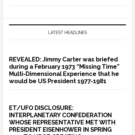
LATEST HEADLINES
REVEALED: Jimmy Carter was briefed
during a February 1973 “Missing Time”
Multi-Dimensional Experience that he
would be US President 1977-1981
ET/UFO DISCLOSURE:
INTERPLANETARY CONFEDERATION
WHOSE REPRESENTATIVE MET WITH
PRESIDENT EISENHOWER IN SPRING