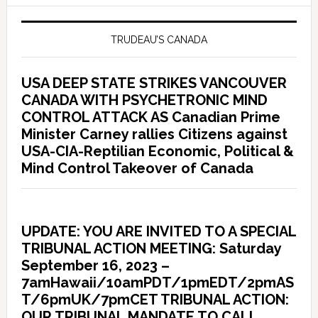
TRUDEAU’S CANADA
USA DEEP STATE STRIKES VANCOUVER
CANADA WITH PSYCHETRONIC MIND
CONTROL ATTACK AS Canadian Prime
Minister Carney rallies Citizens against
USA-CIA-Reptilian Economic, Political &
Mind Control Takeover of Canada
UPDATE: YOU ARE INVITED TO A SPECIAL
TRIBUNAL ACTION MEETING: Saturday
September 16, 2023 –
7amHawaii/10amPDT/1pmEDT/2pmAS
T/6pmUK/7pmCET TRIBUNAL ACTION:
OUR TRIBUNAL MANDATE TO CALL