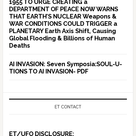
1955 TO URGE CREATING a
DEPARTMENT OF PEACE NOW WARNS
THAT EARTH’S NUCLEAR Weapons &
WAR CONDITIONS COULD TRIGGER a
PLANETARY Earth Axis Shift, Causing
Global Flooding & Billions of Human
Deaths
AI INVASION: Seven Symposia:SOUL-U-
TIONS TO AI INVASION- PDF
ET CONTACT
ET/UFO DISCLOSURE: