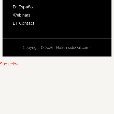
En Español
Webinars
ET Contact
Copyright © 2026 · NewsInsideOut.com ·
Subscribe