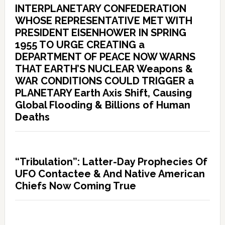
INTERPLANETARY CONFEDERATION
WHOSE REPRESENTATIVE MET WITH
PRESIDENT EISENHOWER IN SPRING
1955 TO URGE CREATING a
DEPARTMENT OF PEACE NOW WARNS
THAT EARTH’S NUCLEAR Weapons &
WAR CONDITIONS COULD TRIGGER a
PLANETARY Earth Axis Shift, Causing
Global Flooding & Billions of Human
Deaths
“Tribulation”: Latter-Day Prophecies Of
UFO Contactee & And Native American
Chiefs Now Coming True