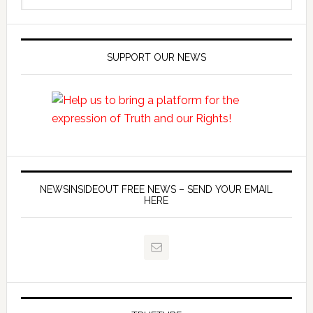
SUPPORT OUR NEWS
NEWSINSIDEOUT FREE NEWS – SEND YOUR EMAIL
HERE