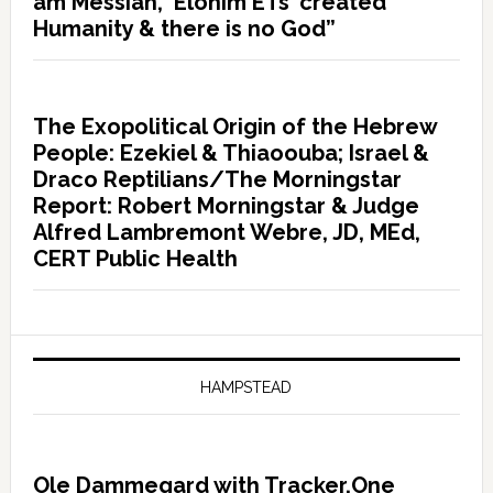
am Messiah, ‘Elohim ETs’ created
Humanity & there is no God”
The Exopolitical Origin of the Hebrew
People: Ezekiel & Thiaoouba; Israel &
Draco Reptilians/The Morningstar
Report: Robert Morningstar & Judge
Alfred Lambremont Webre, JD, MEd,
CERT Public Health
HAMPSTEAD
Ole Dammegard with Tracker.One