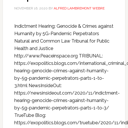
NOVEMBER 16, 2020
BY
ALFRED LAMBREMONT WEBRE
Indictment Hearing: Genocide & Crimes against
Humanity by 5G-Pandemic Perpetrators
Natural and Common Law Tribunal for Public
Health and Justice
http://www.Peaceinspace.org TRIBUNAL:
https://exopolitics.blogs.com/international_crimina
hearing-genocide-crimes-against-humanity-
by-5g-pandemic-perpetrators-parts-1-to-
3.html NewsInsideOut:
https://newsinsideout.com/2020/11/indictment-
hearing-genocide-crimes-against-humanity-
by-5g-pandemic-perpetrators-parts-1-to-3/
TrueTube Blog:
https://exopolitics.blogs.com/truetube/2020/11/ind