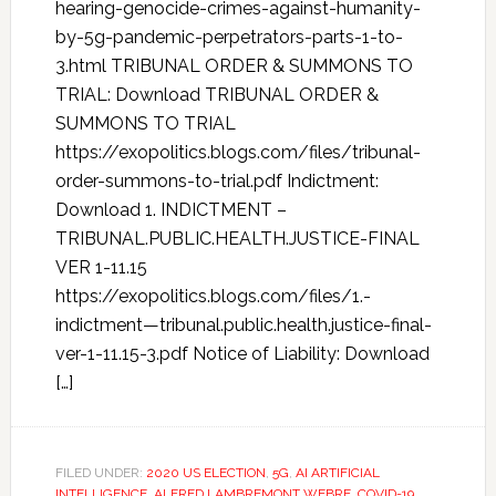
hearing-genocide-crimes-against-humanity-
by-5g-pandemic-perpetrators-parts-1-to-
3.html TRIBUNAL ORDER & SUMMONS TO
TRIAL: Download TRIBUNAL ORDER &
SUMMONS TO TRIAL
https://exopolitics.blogs.com/files/tribunal-
order-summons-to-trial.pdf Indictment:
Download 1. INDICTMENT –
TRIBUNAL.PUBLIC.HEALTH.JUSTICE-FINAL
VER 1-11.15
https://exopolitics.blogs.com/files/1.-
indictment—tribunal.public.health.justice-final-
ver-1-11.15-3.pdf Notice of Liability: Download
[…]
FILED UNDER:
2020 US ELECTION
,
5G
,
AI ARTIFICIAL
INTELLIGENCE
,
ALFRED LAMBREMONT WEBRE
,
COVID-19
,