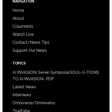
NAVIGATION
Home
About
Columnists
Watch Live
Contact/News Tips
Support Our News
TOPICS
AI INVASION: Seven Symposia:SOUL-U-TIONS
TO AI INVASION- PDF
Latest News
Interviews
Omniverse/Omniverso
TrueTube