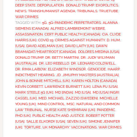
DEEP STATE
,
DEPOPULATION
,
DONALD TRUMP
,
EXOPOLITICS
,
NEWS
,
TRANSHUMANIST AGENDA
,
TRIBUNALS
,
TRUETUBE
,
WAR CRIMES
TAGGED WITH:
5G
,
5G-PANDEMIC PERPETRATORS
,
ALANNA
SIEMENS [CANADA]
,
ALFRED LAMBREMONT WEBRE
,
ASSASSINATION
,
CERT PUBLIC HEALTH [CANADA]
,
CIA
,
CLYDE
HARRIS [UK]
,
COVID 19
,
CRIMES AGAINST HUMANITY
,
D. HUM.
[USA]
,
DAVID ADELMAN [UK]
,
DAVID LAITY [UK]
,
DAWN
BRAMADAT/HEARTROOT [CANADA]
,
DOLORES MEDINA [USA]
,
DONALD TRUMP
,
DR. BETTY MARTINI
,
DR. JUDY WILYMAN
[AUSTRALIA]
,
DR. LEO REBELLO
,
DR. LEONARD COLDWELL
,
DR. RIMA LAIBOW
,
ELIZABETH WINDSOR
,
GENOCIDE
,
HAARP
,
INDICTMENT HEARING
,
JD
,
JIMUPHY MASTERS [AUSTRALIA]
,
JOHN & BONNIE MITCHELL [UK]
,
KAREN HOLTON [CANADA]
,
KEVIN CORBETT
,
LAWRENCE BURNETT [UK]
,
LENA PU [USA]
,
MARK STEELE 5G [UK]
,
MD [INDIA]
,
MD [USA]
,
MD [USA] INGRI
CASSEL [UK]
,
MED
,
MICHAEL ZAZZIO [SWEDEN]
,
MICHELLE
YOUNG [UK]
,
MIND CONTROL
,
MSC
,
NATURAL AND COMMON
LAW TRIBUNAL
,
NURSE KATE SHEMIRANI [UK]
,
PANDEMIC
,
PHD [UK]
,
PUBLIC HEALTH AND JUSTICE
,
ROBERT POTTER
[USA]
,
SALLIE ELKORDY [USA]
,
SEVEN [UK]
,
SIMONE JENNIFER
[UK]
,
TORTURE
,
UK MONARCHY
,
VACCINATIONS
,
WAR CRIMES