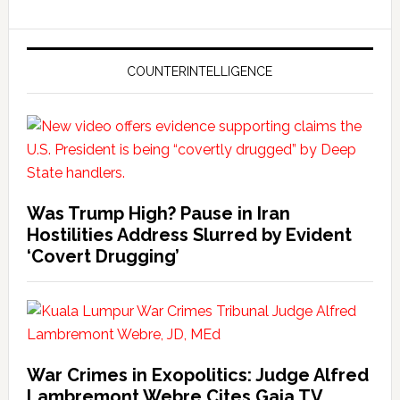
COUNTERINTELLIGENCE
Was Trump High? Pause in Iran
Hostilities Address Slurred by Evident
‘Covert Drugging’
War Crimes in Exopolitics: Judge Alfred
Lambremont Webre Cites Gaia TV