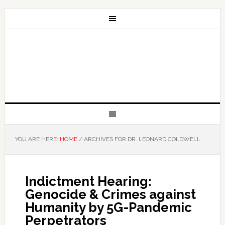
YOU ARE HERE:
HOME
/
ARCHIVES FOR DR. LEONARD COLDWELL
Indictment Hearing:
Genocide & Crimes against
Humanity by 5G-Pandemic
Perpetrators