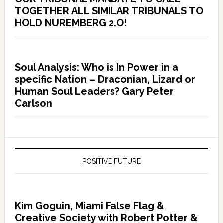
TOGETHER ALL SIMILAR TRIBUNALS TO
HOLD NUREMBERG 2.O!
Soul Analysis: Who is In Power in a
specific Nation – Draconian, Lizard or
Human Soul Leaders? Gary Peter
Carlson
POSITIVE FUTURE
Kim Goguin, Miami False Flag &
Creative Society with Robert Potter &