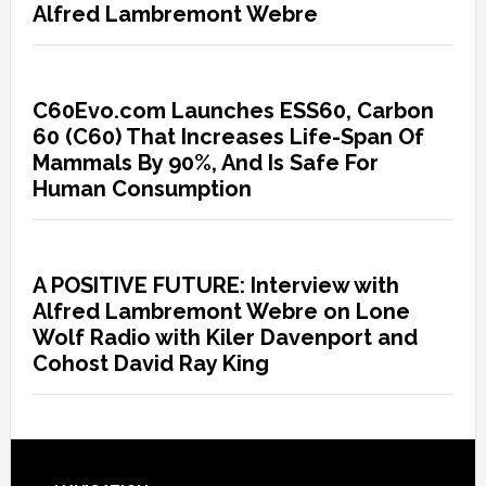
Alfred Lambremont Webre
C60Evo.com Launches ESS60, Carbon
60 (C60) That Increases Life-Span Of
Mammals By 90%, And Is Safe For
Human Consumption
A POSITIVE FUTURE: Interview with
Alfred Lambremont Webre on Lone
Wolf Radio with Kiler Davenport and
Cohost David Ray King