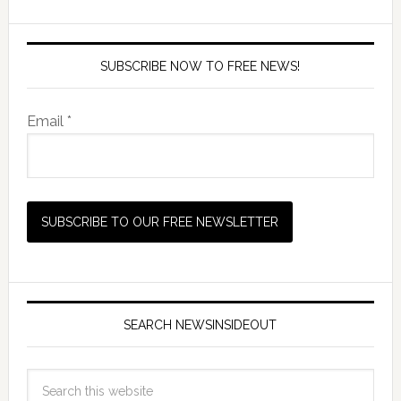
SUBSCRIBE NOW TO FREE NEWS!
Email *
SEARCH NEWSINSIDEOUT