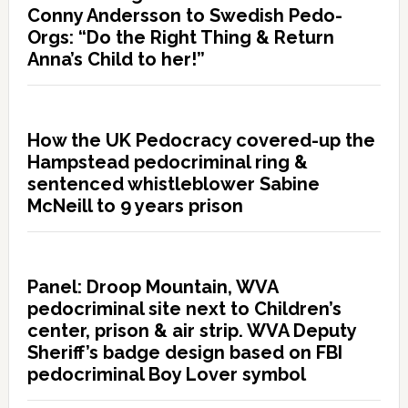
Conny Andersson to Swedish Pedo-
Orgs: “Do the Right Thing & Return
Anna’s Child to her!”
How the UK Pedocracy covered-up the
Hampstead pedocriminal ring &
sentenced whistleblower Sabine
McNeill to 9 years prison
Panel: Droop Mountain, WVA
pedocriminal site next to Children’s
center, prison & air strip. WVA Deputy
Sheriff’s badge design based on FBI
pedocriminal Boy Lover symbol