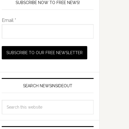
SUBSCRIBE NOW TO FREE NEWS!
Email *
SEARCH NEWSINSIDEOUT