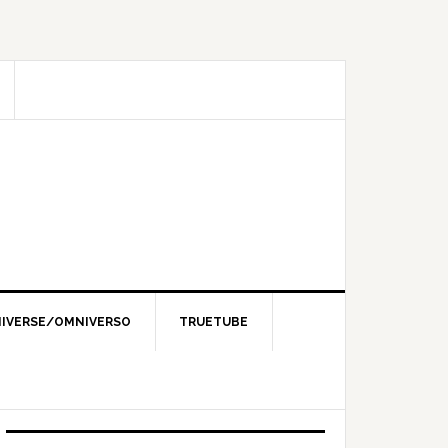
IVERSE/OMNIVERSO
TRUETUBE