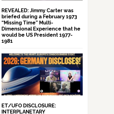
REVEALED: Jimmy Carter was
briefed during a February 1973
“Missing Time” Multi-
Dimensional Experience that he
would be US President 1977-
1981
ET/UFO DISCLOSURE:
INTERPLANETARY