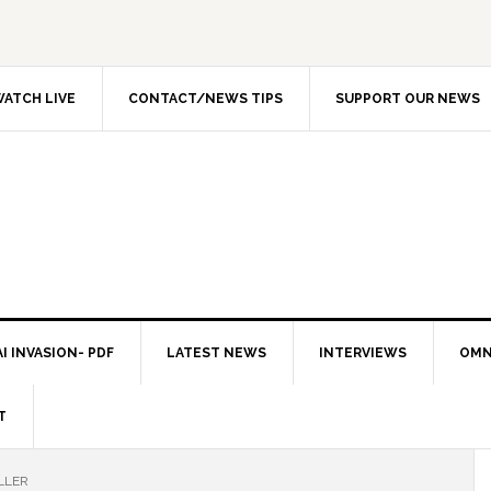
ATCH LIVE
CONTACT/NEWS TIPS
SUPPORT OUR NEWS
I INVASION- PDF
LATEST NEWS
INTERVIEWS
OMN
T
LLER