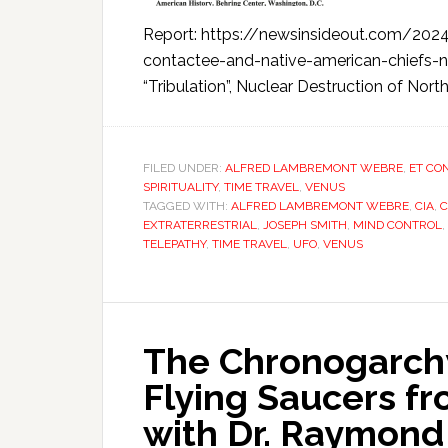
Report: https://newsinsideout.com/2024/
contactee-and-native-american-chiefs-no
“Tribulation”, Nuclear Destruction of North
FILED UNDER:
ALFRED LAMBREMONT WEBRE
,
ET CO
SPIRITUALITY
,
TIME TRAVEL
,
VENUS
TAGGED WITH:
ALFRED LAMBREMONT WEBRE
,
CIA
,
C
EXTRATERRESTRIAL
,
JOSEPH SMITH
,
MIND CONTROL
,
TELEPATHY
,
TIME TRAVEL
,
UFO
,
VENUS
The Chronogarchy
Flying Saucers f
with Dr. Raymond