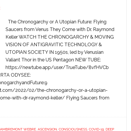
E
The Chronogarchy or A Utopian Future: Flying
Saucers from Venus They Come with Dr. Raymond
Keller WATCH THE CHRONOGARCHY & MOVING
VISION OF ANTIGRAVITIC TECHNOLOGY &
UTOPIAN SOCIETY IN 1950s, led by Venusian
Valiant Thor in the US Pentagon NEW TUBE:
https://newtube.app/user/TrueTube/8vfHVCb
wRTA ODYSEE:
onogarchyandFuture:9
t.com/2022/02/the-chronogarchy-or-a-utopian-
come-with-dr-raymond-keller/ Flying Saucers from
LAMBREMONT WEBRE
,
ASCENSION
,
CONSCIOUSNESS
,
COVID-19
,
DEEP