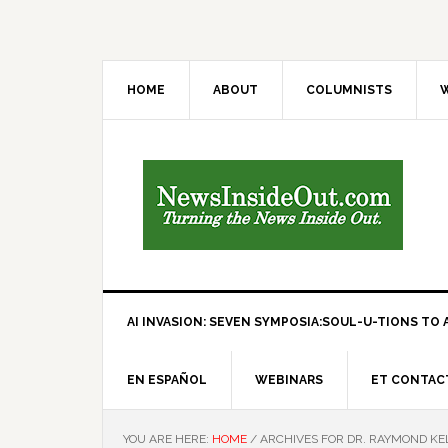
HOME
ABOUT
COLUMNISTS
W
AI INVASION: SEVEN SYMPOSIA:SOUL-U-TIONS TO A
EN ESPAÑOL
WEBINARS
ET CONTAC
YOU ARE HERE:
HOME
/
ARCHIVES FOR DR. RAYMOND KE