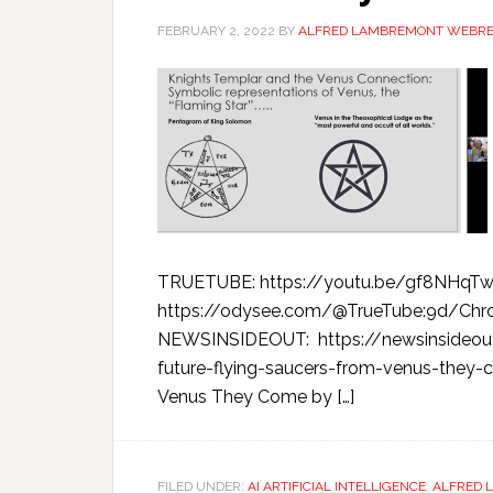
FEBRUARY 2, 2022
BY
ALFRED LAMBREMONT WEBR
TRUETUBE: https://youtu.be/gf8NHqT
https://odysee.com/@TrueTube:9d/Chr
NEWSINSIDEOUT: https://newsinsideou
future-flying-saucers-from-venus-they-
Venus They Come by […]
FILED UNDER:
AI ARTIFICIAL INTELLIGENCE
,
ALFRED 