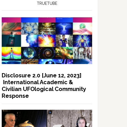
TRUETUBE
Disclosure 2.0 [June 12, 2023]
International Academic &
Civilian UFOlogical Community
Response