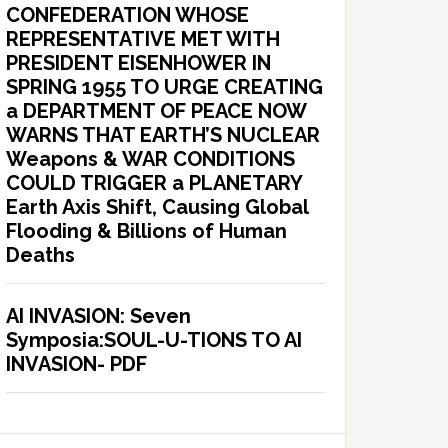
CONFEDERATION WHOSE
REPRESENTATIVE MET WITH
PRESIDENT EISENHOWER IN
SPRING 1955 TO URGE CREATING
a DEPARTMENT OF PEACE NOW
WARNS THAT EARTH’S NUCLEAR
Weapons & WAR CONDITIONS
COULD TRIGGER a PLANETARY
Earth Axis Shift, Causing Global
Flooding & Billions of Human
Deaths
AI INVASION: Seven
Symposia:SOUL-U-TIONS TO AI
INVASION- PDF