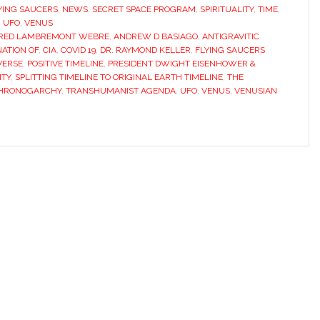
YING SAUCERS
,
NEWS
,
SECRET SPACE PROGRAM
,
SPIRITUALITY
,
TIME
,
,
UFO
,
VENUS
RED LAMBREMONT WEBRE
,
ANDREW D BASIAGO
,
ANTIGRAVITIC
NATION OF
,
CIA
,
COVID 19
,
DR. RAYMOND KELLER
,
FLYING SAUCERS
VERSE
,
POSITIVE TIMELINE
,
PRESIDENT DWIGHT EISENHOWER &
ITY
,
SPLITTING TIMELINE TO ORIGINAL EARTH TIMELINE
,
THE
 CHRONOGARCHY
,
TRANSHUMANIST AGENDA
,
UFO
,
VENUS
,
VENUSIAN