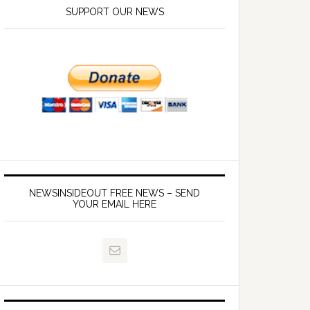
SUPPORT OUR NEWS
NEWSINSIDEOUT FREE NEWS – SEND
YOUR EMAIL HERE