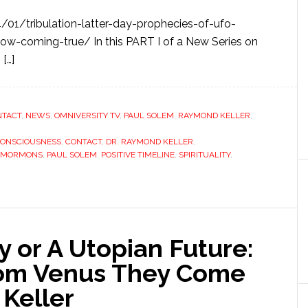
01/tribulation-latter-day-prophecies-of-ufo-
w-coming-true/ In this PART I of a New Series on
 […]
NTACT
,
NEWS
,
OMNIVERSITY TV
,
PAUL SOLEM
,
RAYMOND KELLER
,
ONSCIOUSNESS
,
CONTACT
,
DR. RAYMOND KELLER
,
MORMONS
,
PAUL SOLEM
,
POSITIVE TIMELINE
,
SPIRITUALITY
,
 or A Utopian Future:
rom Venus They Come
 Keller