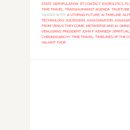
STATE
,
DEPOPULATION
,
ET CONTACT
,
EXOPOLITICS
,
FL
TIME TRAVEL
,
TRANSHUMANIST AGENDA
,
TRUETUBE
TAGGED WITH:
A UTOPIAN FUTURE
,
AI TIMELINE
,
ALF
TECHNOLOGY
,
ASCENSION
,
ASSASSINATION
,
ASSASSI
FROM VENUS THEY COME
,
METAVERSE AND AI
,
OMNI
VENUSIANS
,
PRESIDENT JOHN F. KENNEDY
,
SPIRITUAL
CHRONOGARCHY
,
TIME TRAVEL
,
TIMELINES OF THE
VALIANT THOR