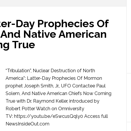
tter-Day Prophecies Of
 And Native American
ng True
“Tribulation”, Nuclear Destruction of North
America”: Latter-Day Prophecies Of Mormon
prophet Joseph Smith, Jr., UFO Contactee Paul
Solem, And Native American Chiefs Now Coming
True with Dr. Raymond Keller, introduced by
Robert Potter Watch on Omniversity
TV: https://youtu.be/eSwcusQqly0 Access full
NewsInsideOut.com