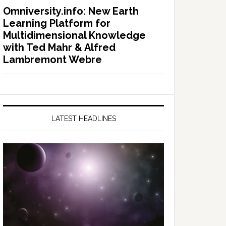
Omniversity.info: New Earth
Learning Platform for
Multidimensional Knowledge
with Ted Mahr & Alfred
Lambremont Webre
LATEST HEADLINES