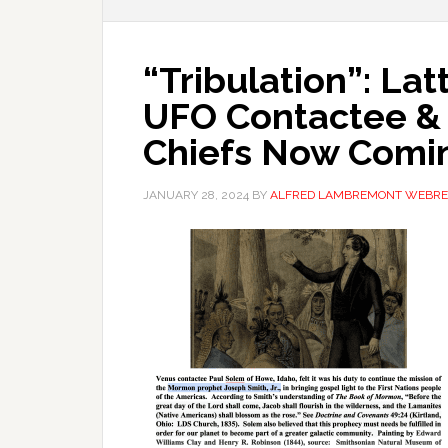
“Tribulation”: La
UFO Contactee &
Chiefs Now Comi
JANUARY 28, 2024
BY
ALFRED LAMBREMONT WEBRE