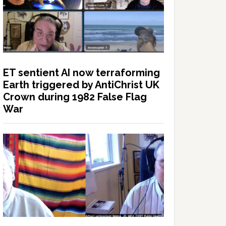
ET sentient AI now terraforming
Earth triggered by AntiChrist UK
Crown during 1982 False Flag
War