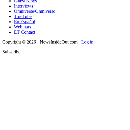
Latest News
Interviews
Omniverse/Omniverso
TrueTube
En Español
Webinars
ET Contact
Copyright © 2026 · NewsInsideOut.com ·
Log in
Subscribe