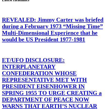
REVEALED: Jimmy Carter was briefed
during a February 1973 “Missing Time”
Multi-Dimensional Experience that he
would be US President 1977-1981
ET/UFO DISCLOSURE:
INTERPLANETARY
CONFEDERATION WHOSE
REPRESENTATIVE MET WITH
PRESIDENT EISENHOWER IN
SPRING 1955 TO URGE CREATING a
DEPARTMENT OF PEACE NOW
WARNS THAT EARTH’S NUCLEAR