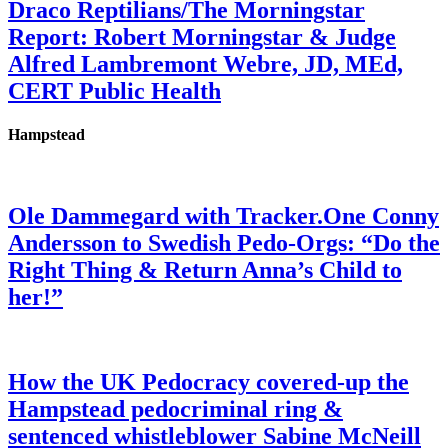
Draco Reptilians/The Morningstar
Report: Robert Morningstar & Judge
Alfred Lambremont Webre, JD, MEd,
CERT Public Health
Hampstead
Ole Dammegard with Tracker.One Conny
Andersson to Swedish Pedo-Orgs: “Do the
Right Thing & Return Anna’s Child to
her!”
How the UK Pedocracy covered-up the
Hampstead pedocriminal ring &
sentenced whistleblower Sabine McNeill