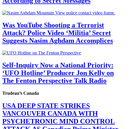
According to Secret Messages
Was YouTube Shooting a Terrorist
Attack? Police Video ‘Militia’ Secret
Suggests Nasim Aghdam Accomplices
Self-Inquiry Now a National Priority:
‘UFO Hotline’ Producer Jon Kelly on
The Fenton Perspective Talk Radio
Trudeau’s Canada
USA DEEP STATE STRIKES
VANCOUVER CANADA WITH
PSYCHETRONIC MIND CONTROL