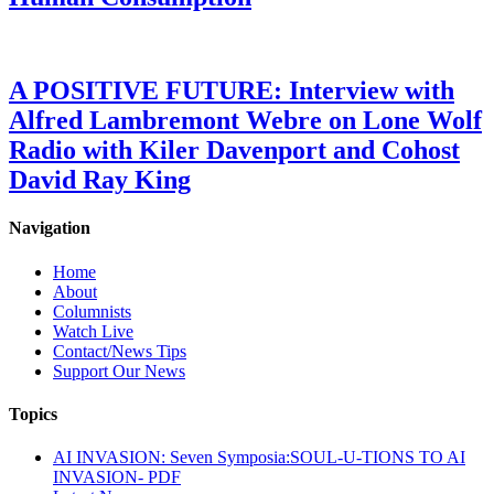
A POSITIVE FUTURE: Interview with
Alfred Lambremont Webre on Lone Wolf
Radio with Kiler Davenport and Cohost
David Ray King
Navigation
Home
About
Columnists
Watch Live
Contact/News Tips
Support Our News
Topics
AI INVASION: Seven Symposia:SOUL-U-TIONS TO AI
INVASION- PDF