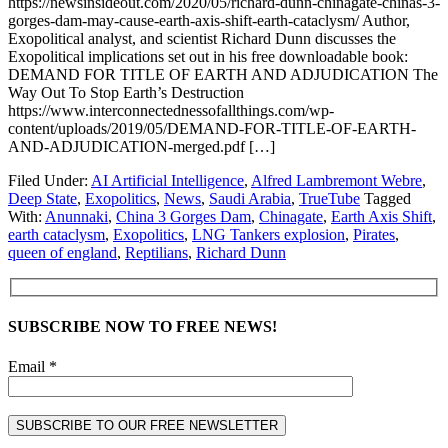
https://newsinsideout.com/2020/05/richard-dunn-chinagate-chinas-3-
gorges-dam-may-cause-earth-axis-shift-earth-cataclysm/ Author,
Exopolitical analyst, and scientist Richard Dunn discusses the
Exopolitical implications set out in his free downloadable book:
DEMAND FOR TITLE OF EARTH AND ADJUDICATION The
Way Out To Stop Earth’s Destruction
https://www.interconnectednessofallthings.com/wp-
content/uploads/2019/05/DEMAND-FOR-TITLE-OF-EARTH-
AND-ADJUDICATION-merged.pdf […]
Filed Under:
AI Artificial Intelligence
,
Alfred Lambremont Webre
,
Deep State
,
Exopolitics
,
News
,
Saudi Arabia
,
TrueTube
Tagged
With:
Anunnaki
,
China 3 Gorges Dam
,
Chinagate
,
Earth Axis Shift
,
earth cataclysm
,
Exopolitics
,
LNG Tankers explosion
,
Pirates
,
queen of england
,
Reptilians
,
Richard Dunn
SUBSCRIBE NOW TO FREE NEWS!
Email *