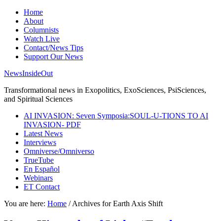
Home
About
Columnists
Watch Live
Contact/News Tips
Support Our News
NewsInsideOut
Transformational news in Exopolitics, ExoSciences, PsiSciences,
and Spiritual Sciences
AI INVASION: Seven Symposia:SOUL-U-TIONS TO AI
INVASION- PDF
Latest News
Interviews
Omniverse/Omniverso
TrueTube
En Español
Webinars
ET Contact
You are here:
Home
/
Archives for Earth Axis Shift