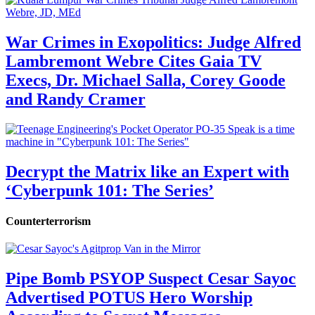
War Crimes in Exopolitics: Judge Alfred
Lambremont Webre Cites Gaia TV
Execs, Dr. Michael Salla, Corey Goode
and Randy Cramer
Decrypt the Matrix like an Expert with
‘Cyberpunk 101: The Series’
Counterterrorism
Pipe Bomb PSYOP Suspect Cesar Sayoc
Advertised POTUS Hero Worship