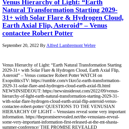
Venus Hierarchy of Light: “Earth
Natural Transformation Starting 2029-
31+ with Solar Flare & Hydrogen Cloud,
Earth Axial Flip, Asteroid” – Venus
contactee Robert Potter
September 20, 2022
By
Alfred Lambremont Webre
Venus Hierarchy of Light: “Earth Natural Transformation Starting
2029-31+ with Solar Flare & Hydrogen Cloud, Earth Axial Flip,
Asteroid” – Venus contactee Robert Potter WATCH on
ExopoliticsTV: https://rumble.com/v1kro5z-earth-transformation-
2029-31-solar-flare-and-hydrogen-cloud-earth-axial-fli.html
NEWSINSIDEOUT: https://newsinsideout.com/2022/09/venus-
hierarchy-of-light-earth-natural-transformation-starting-2029-31-
with-solar-flare-hydrogen-cloud-earth-axial-flip-asteroid-venus-
contactee-robert-potter/ QUESTIONS TO THE VENUSIAN
HIERARCHY OF LIGHT – Venusians reveal some very important
information. https://thepromiserevealed.net/the-venusians-reveal-
some-very-important-information-first-released-at-the-mt-shasta-
summer-conference/ THE PROMISE REVEALED