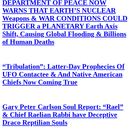
DEPARTMENT OF PEACE NOW
WARNS THAT EARTH’S NUCLEAR
Weapons & WAR CONDITIONS COULD
TRIGGER a PLANETARY Earth Axis
Shift, Causing Global Flooding & Billions
of Human Deaths
“Tribulation”: Latter-Day Prophecies Of
UFO Contactee & And Native American
Chiefs Now Coming True
Gary Peter Carlson Soul Report: “Rael”
& Chief Raelian Rabbi have Deceptive
Draco Reptilian Souls