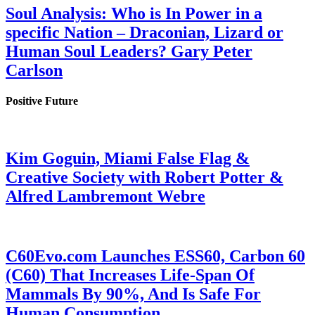
Soul Analysis: Who is In Power in a
specific Nation – Draconian, Lizard or
Human Soul Leaders? Gary Peter
Carlson
Positive Future
Kim Goguin, Miami False Flag &
Creative Society with Robert Potter &
Alfred Lambremont Webre
C60Evo.com Launches ESS60, Carbon 60
(C60) That Increases Life-Span Of
Mammals By 90%, And Is Safe For
Human Consumption