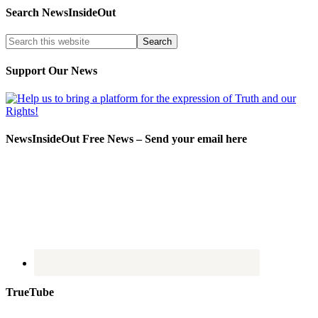
Search NewsInsideOut
Support Our News
NewsInsideOut Free News – Send your email here
TrueTube