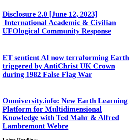
Disclosure 2.0 [June 12, 2023]
International Academic & Civilian
UFOlogical Community Response
ET sentient AI now terraforming Earth
triggered by AntiChrist UK Crown
during 1982 False Flag War
Omniversity.info: New Earth Learning
Platform for Multidimensional
Knowledge with Ted Mahr & Alfred
Lambremont Webre
Latest Headlines