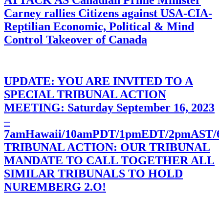
ATTACK AS Canadian Prime Minister
Carney rallies Citizens against USA-CIA-
Reptilian Economic, Political & Mind
Control Takeover of Canada
UPDATE: YOU ARE INVITED TO A
SPECIAL TRIBUNAL ACTION
MEETING: Saturday September 16, 2023
–
7amHawaii/10amPDT/1pmEDT/2pmAST
TRIBUNAL ACTION: OUR TRIBUNAL
MANDATE TO CALL TOGETHER ALL
SIMILAR TRIBUNALS TO HOLD
NUREMBERG 2.O!