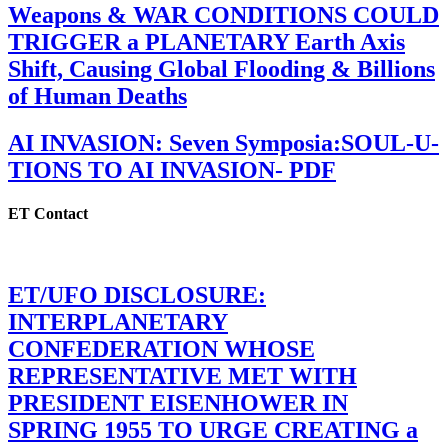
Weapons & WAR CONDITIONS COULD
TRIGGER a PLANETARY Earth Axis
Shift, Causing Global Flooding & Billions
of Human Deaths
AI INVASION: Seven Symposia:SOUL-U-
TIONS TO AI INVASION- PDF
ET Contact
ET/UFO DISCLOSURE:
INTERPLANETARY
CONFEDERATION WHOSE
REPRESENTATIVE MET WITH
PRESIDENT EISENHOWER IN
SPRING 1955 TO URGE CREATING a