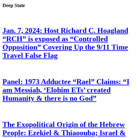
Deep State
Jan. 7, 2024: Host Richard C. Hoagland
“RCH” is exposed as “Controlled
Opposition” Covering Up the 9/11 Time
Travel False Flag
Panel: 1973 Adductee “Rael” Claims: “I
am Messiah, ‘Elohim ETs’ created
Humanity & there is no God”
The Exopolitical Origin of the Hebrew
People: Ezekiel & Thiaoouba; Israel &