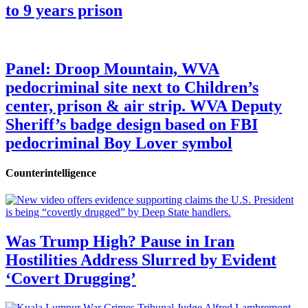
to 9 years prison
Panel: Droop Mountain, WVA
pedocriminal site next to Children’s
center, prison & air strip. WVA Deputy
Sheriff’s badge design based on FBI
pedocriminal Boy Lover symbol
Counterintelligence
Was Trump High? Pause in Iran
Hostilities Address Slurred by Evident
‘Covert Drugging’