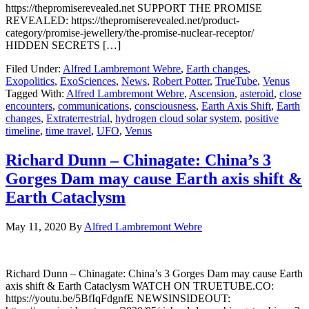
https://thepromiserevealed.net SUPPORT THE PROMISE
REVEALED: https://thepromiserevealed.net/product-
category/promise-jewellery/the-promise-nuclear-receptor/
HIDDEN SECRETS […]
Filed Under:
Alfred Lambremont Webre
,
Earth changes
,
Exopolitics
,
ExoSciences
,
News
,
Robert Potter
,
TrueTube
,
Venus
Tagged With:
Alfred Lambremont Webre
,
Ascension
,
asteroid
,
close
encounters
,
communications
,
consciousness
,
Earth Axis Shift
,
Earth
changes
,
Extraterrestrial
,
hydrogen cloud solar system
,
positive
timeline
,
time travel
,
UFO
,
Venus
Richard Dunn – Chinagate: China’s 3
Gorges Dam may cause Earth axis shift &
Earth Cataclysm
May 11, 2020
By
Alfred Lambremont Webre
Richard Dunn – Chinagate: China’s 3 Gorges Dam may cause Earth
axis shift & Earth Cataclysm WATCH ON TRUETUBE.CO:
https://youtu.be/5BfIqFdgnfE NEWSINSIDEOUT: