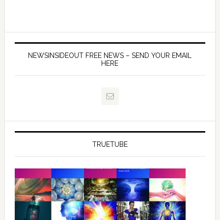
NEWSINSIDEOUT FREE NEWS – SEND YOUR EMAIL
HERE
TRUETUBE