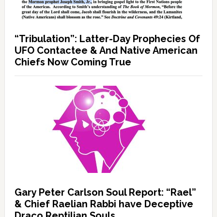
“Tribulation”: Latter-Day Prophecies Of
UFO Contactee & And Native American
Chiefs Now Coming True
Gary Peter Carlson Soul Report: “Rael”
& Chief Raelian Rabbi have Deceptive
Draco Reptilian Souls