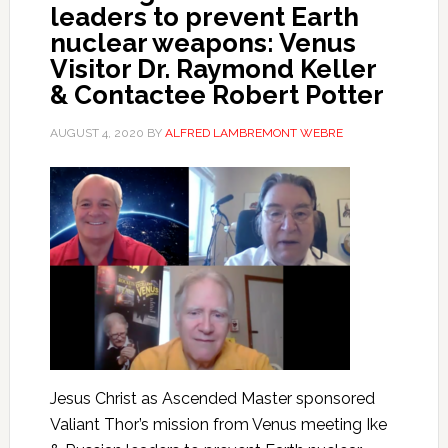
leaders to prevent Earth
nuclear weapons: Venus
Visitor Dr. Raymond Keller
& Contactee Robert Potter
AUGUST 4, 2020
BY
ALFRED LAMBREMONT WEBRE
Jesus Christ as Ascended Master sponsored
Valiant Thor’s mission from Venus meeting Ike