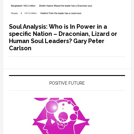
Soul Analysis: Who is In Power in a
specific Nation – Draconian, Lizard or
Human Soul Leaders? Gary Peter
Carlson
POSITIVE FUTURE