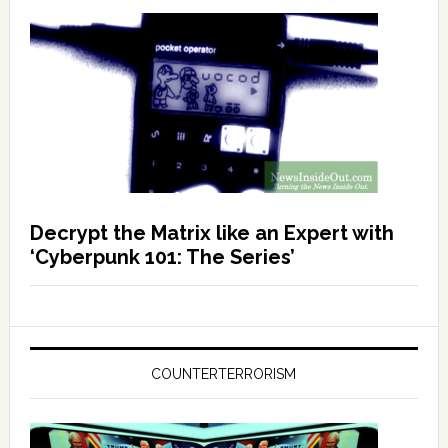
Decrypt the Matrix like an Expert with
‘Cyberpunk 101: The Series’
COUNTERTERRORISM