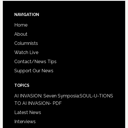
NAVIGATION
Home
About
Columnists
Watch Live
Contact/News Tips
Support Our News
TOPICS
AI INVASION: Seven Symposia:SOUL-U-TIONS
TO AI INVASION- PDF
Latest News
Interviews