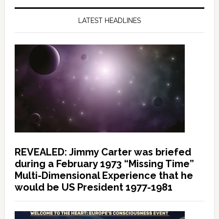
LATEST HEADLINES
REVEALED: Jimmy Carter was briefed
during a February 1973 “Missing Time”
Multi-Dimensional Experience that he
would be US President 1977-1981