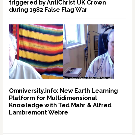
triggered by AntiChrist UK Crown
during 1982 False Flag War
Omniversity.info: New Earth Learning
Platform for Multidimensional
Knowledge with Ted Mahr & Alfred
Lambremont Webre