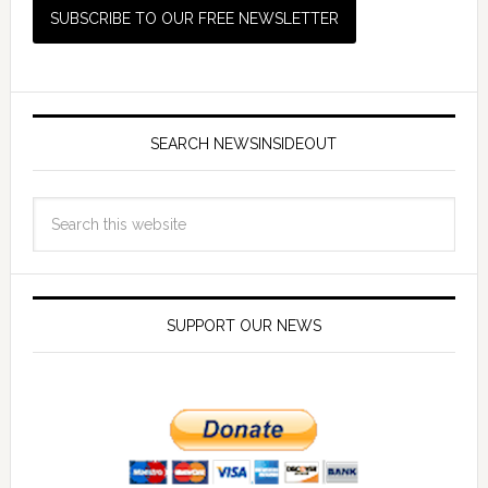
SEARCH NEWSINSIDEOUT
SUPPORT OUR NEWS