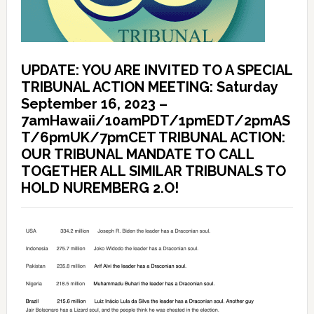
UPDATE: YOU ARE INVITED TO A SPECIAL
TRIBUNAL ACTION MEETING: Saturday
September 16, 2023 –
7amHawaii/10amPDT/1pmEDT/2pmAS
T/6pmUK/7pmCET TRIBUNAL ACTION:
OUR TRIBUNAL MANDATE TO CALL
TOGETHER ALL SIMILAR TRIBUNALS TO
HOLD NUREMBERG 2.O!