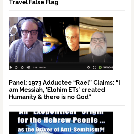
Travel False Flag
Panel: 1973 Adductee “Rael” Claims: “I
am Messiah, ‘Elohim ETs’ created
Humanity & there is no God”