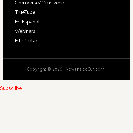
Omniverse/Omniverso
TrueTube
En Español
Webinars
ET Contact
Copyright © 2026 · NewsInsideOut.com ·
Subscribe