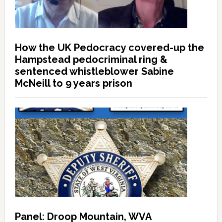
How the UK Pedocracy covered-up the
Hampstead pedocriminal ring &
sentenced whistleblower Sabine
McNeill to 9 years prison
Panel: Droop Mountain, WVA