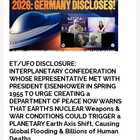
ET/UFO DISCLOSURE:
INTERPLANETARY CONFEDERATION
WHOSE REPRESENTATIVE MET WITH
PRESIDENT EISENHOWER IN SPRING
1955 TO URGE CREATING a
DEPARTMENT OF PEACE NOW WARNS
THAT EARTH’S NUCLEAR Weapons &
WAR CONDITIONS COULD TRIGGER a
PLANETARY Earth Axis Shift, Causing
Global Flooding & Billions of Human
Deaths