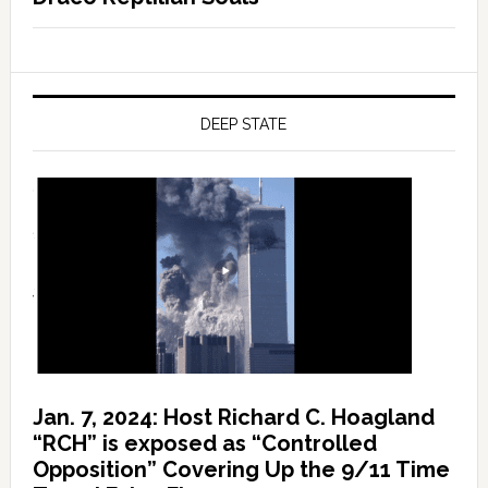
DEEP STATE
Jan. 7, 2024: Host Richard C. Hoagland
“RCH” is exposed as “Controlled
Opposition” Covering Up the 9/11 Time