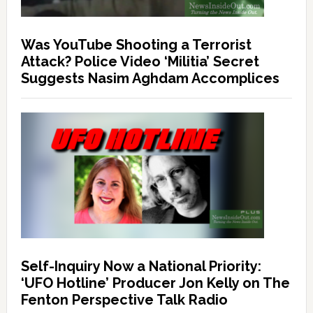
Was YouTube Shooting a Terrorist
Attack? Police Video ‘Militia’ Secret
Suggests Nasim Aghdam Accomplices
Self-Inquiry Now a National Priority:
‘UFO Hotline’ Producer Jon Kelly on The
Fenton Perspective Talk Radio