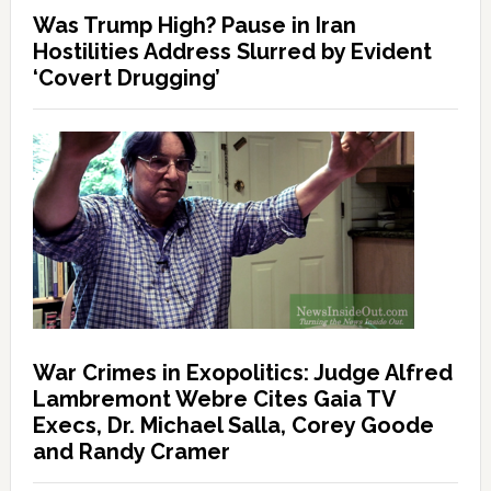
Was Trump High? Pause in Iran
Hostilities Address Slurred by Evident
‘Covert Drugging’
War Crimes in Exopolitics: Judge Alfred
Lambremont Webre Cites Gaia TV
Execs, Dr. Michael Salla, Corey Goode
and Randy Cramer