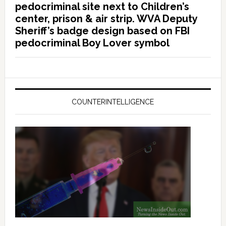
pedocriminal site next to Children’s
center, prison & air strip. WVA Deputy
Sheriff’s badge design based on FBI
pedocriminal Boy Lover symbol
COUNTERINTELLIGENCE