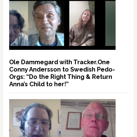
Ole Dammegard with Tracker.One
Conny Andersson to Swedish Pedo-
Orgs: “Do the Right Thing & Return
Anna’s Child to her!”