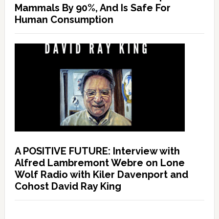
Mammals By 90%, And Is Safe For
Human Consumption
A POSITIVE FUTURE: Interview with
Alfred Lambremont Webre on Lone
Wolf Radio with Kiler Davenport and
Cohost David Ray King