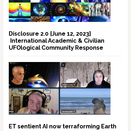
Disclosure 2.0 [June 12, 2023]
International Academic & Civilian
UFOlogical Community Response
ET sentient AI now terraforming Earth