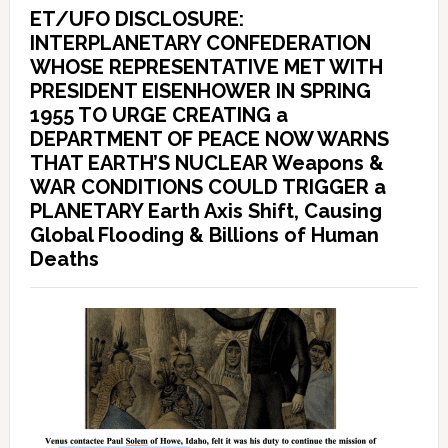
ET/UFO DISCLOSURE:
INTERPLANETARY CONFEDERATION
WHOSE REPRESENTATIVE MET WITH
PRESIDENT EISENHOWER IN SPRING
1955 TO URGE CREATING a
DEPARTMENT OF PEACE NOW WARNS
THAT EARTH’S NUCLEAR Weapons &
WAR CONDITIONS COULD TRIGGER a
PLANETARY Earth Axis Shift, Causing
Global Flooding & Billions of Human
Deaths