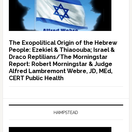
The Exopolitical Origin of the Hebrew
People: Ezekiel & Thiaoouba; Israel &
Draco Reptilians/The Morningstar
Report: Robert Morningstar & Judge
Alfred Lambremont Webre, JD, MEd,
CERT Public Health
HAMPSTEAD