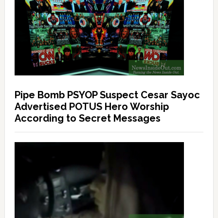
Pipe Bomb PSYOP Suspect Cesar Sayoc
Advertised POTUS Hero Worship
According to Secret Messages