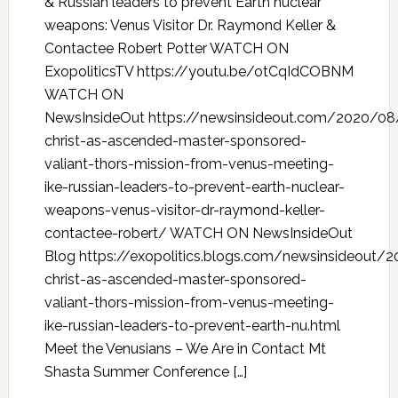
& Russian leaders to prevent Earth nuclear
weapons: Venus Visitor Dr. Raymond Keller &
Contactee Robert Potter WATCH ON
ExopoliticsTV https://youtu.be/otCqIdCOBNM
WATCH ON
NewsInsideOut https://newsinsideout.com/2020/08
christ-as-ascended-master-sponsored-
valiant-thors-mission-from-venus-meeting-
ike-russian-leaders-to-prevent-earth-nuclear-
weapons-venus-visitor-dr-raymond-keller-
contactee-robert/ WATCH ON NewsInsideOut
Blog https://exopolitics.blogs.com/newsinsideout/
christ-as-ascended-master-sponsored-
valiant-thors-mission-from-venus-meeting-
ike-russian-leaders-to-prevent-earth-nu.html
Meet the Venusians – We Are in Contact Mt
Shasta Summer Conference […]