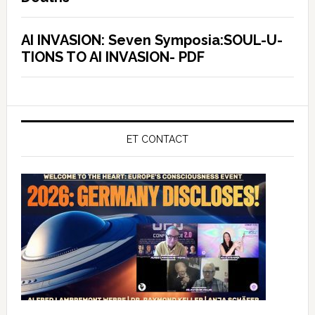
AI INVASION: Seven Symposia:SOUL-U-
TIONS TO AI INVASION- PDF
ET CONTACT