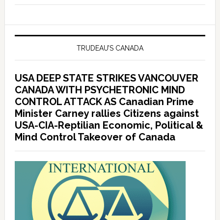
TRUDEAU’S CANADA
USA DEEP STATE STRIKES VANCOUVER
CANADA WITH PSYCHETRONIC MIND
CONTROL ATTACK AS Canadian Prime
Minister Carney rallies Citizens against
USA-CIA-Reptilian Economic, Political &
Mind Control Takeover of Canada