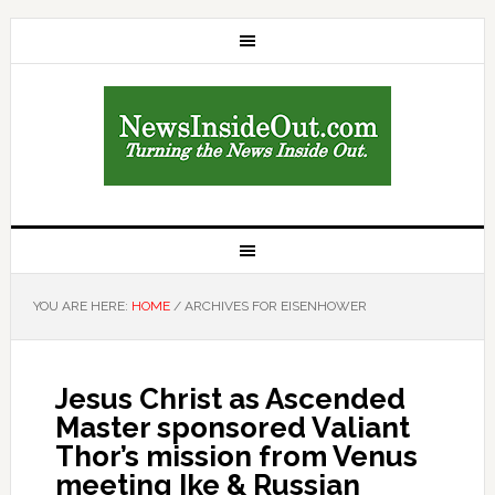
YOU ARE HERE:
HOME
/
ARCHIVES FOR EISENHOWER
Jesus Christ as Ascended
Master sponsored Valiant
Thor’s mission from Venus
meeting Ike & Russian