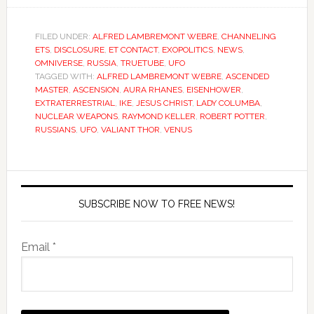
FILED UNDER:
ALFRED LAMBREMONT WEBRE
,
CHANNELING
ETS
,
DISCLOSURE
,
ET CONTACT
,
EXOPOLITICS
,
NEWS
,
OMNIVERSE
,
RUSSIA
,
TRUETUBE
,
UFO
TAGGED WITH:
ALFRED LAMBREMONT WEBRE
,
ASCENDED
MASTER
,
ASCENSION
,
AURA RHANES
,
EISENHOWER
,
EXTRATERRESTRIAL
,
IKE
,
JESUS CHRIST
,
LADY COLUMBA
,
NUCLEAR WEAPONS
,
RAYMOND KELLER
,
ROBERT POTTER
,
RUSSIANS
,
UFO
,
VALIANT THOR
,
VENUS
SUBSCRIBE NOW TO FREE NEWS!
Email *