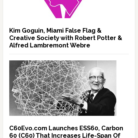
Kim Goguin, Miami False Flag &
Creative Society with Robert Potter &
Alfred Lambremont Webre
C60Evo.com Launches ESS60, Carbon
60 (C60) That Increases Life-Span Of