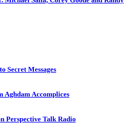
r. Michael Salla, Corey Goode and Randy
o Secret Messages
sim Aghdam Accomplices
on Perspective Talk Radio