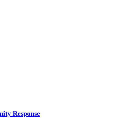
nity Response