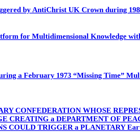
iggered by AntiChrist UK Crown during 19
latform for Multidimensional Knowledge w
ing a February 1973 “Missing Time” Multi
TARY CONFEDERATION WHOSE REPRE
RGE CREATING a DEPARTMENT OF PE
OULD TRIGGER a PLANETARY Earth Axis