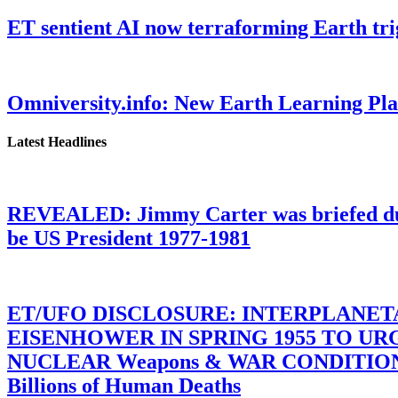
ET sentient AI now terraforming Earth tr
Omniversity.info: New Earth Learning P
Latest Headlines
REVEALED: Jimmy Carter was briefed dur
be US President 1977-1981
ET/UFO DISCLOSURE: INTERPLANE
EISENHOWER IN SPRING 1955 TO U
NUCLEAR Weapons & WAR CONDITIONS C
Billions of Human Deaths