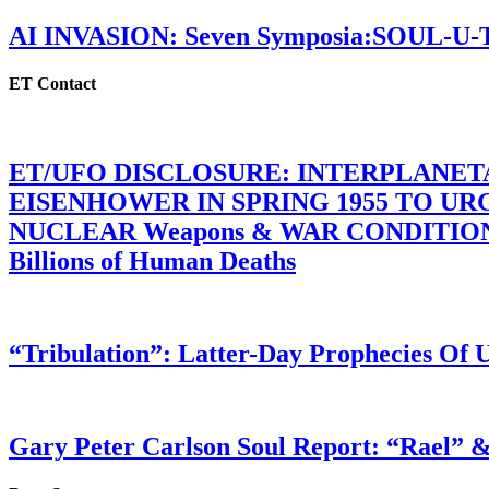
AI INVASION: Seven Symposia:SOUL-U
ET Contact
ET/UFO DISCLOSURE: INTERPLANE
EISENHOWER IN SPRING 1955 TO U
NUCLEAR Weapons & WAR CONDITIONS C
Billions of Human Deaths
“Tribulation”: Latter-Day Prophecies O
Gary Peter Carlson Soul Report: “Rael” &