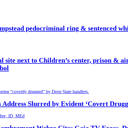
pstead pedocriminal ring & sentenced whis
ite next to Children’s center, prison & ai
bol
s Address Slurred by Evident ‘Covert Drugg