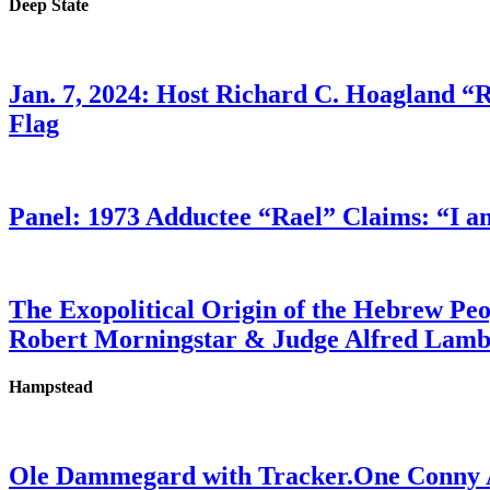
Deep State
Jan. 7, 2024: Host Richard C. Hoagland “
Flag
Panel: 1973 Adductee “Rael” Claims: “I a
The Exopolitical Origin of the Hebrew Pe
Robert Morningstar & Judge Alfred Lam
Hampstead
Ole Dammegard with Tracker.One Conny An