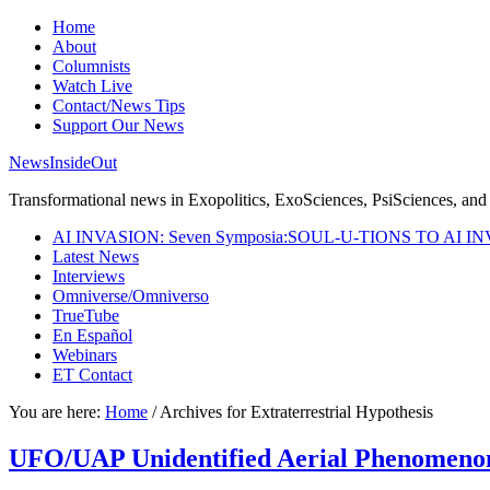
Home
About
Columnists
Watch Live
Contact/News Tips
Support Our News
NewsInsideOut
Transformational news in Exopolitics, ExoSciences, PsiSciences, and 
AI INVASION: Seven Symposia:SOUL-U-TIONS TO AI I
Latest News
Interviews
Omniverse/Omniverso
TrueTube
En Español
Webinars
ET Contact
You are here:
Home
/
Archives for Extraterrestrial Hypothesis
UFO/UAP Unidentified Aerial Phenomenon