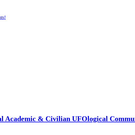
onal Academic & Civilian UFOlogical Commu