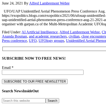
June 24, 2021
By
Alfred Lambremont Webre
UFO/UAP Unidentified Aerial Phenomenon Press Conference A
https://exopolitics.blogs.com/exopolitics/2021/06/ufouap-uniden
uap-unidentified-aerial-phenomenon-press-conference-aug-21-2021-
organiser with garpan.ca of the Multi-Metropolitan Academic UFOl
Filed Under:
AI Artificial Intelligence
,
Alfred Lambremont Webre
,
Ch
Ananda Bosman
,
and academic researchers
,
civilian
,
close encounters
Press conference
,
UFO
,
UFOlogy groups
,
Unidentified Aerial Phen
SUBSCRIBE NOW TO FREE NEWS!
Email *
Search NewsInsideOut