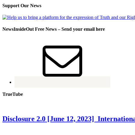
Support Our News
NewsInsideOut Free News – Send your email here
TrueTube
Disclosure 2.0 [June 12, 2023] Internati