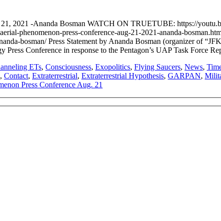
ug. 21, 2021 -Ananda Bosman WATCH ON TRUETUBE: https://you
tified-aerial-phenomenon-press-conference-aug-21-2021-ananda-bosma
ananda-bosman/ Press Statement by Ananda Bosman (organizer of “JFK
ogy Press Conference in response to the Pentagon’s UAP Task Force 
anneling ETs
,
Consciousness
,
Exopolitics
,
Flying Saucers
,
News
,
Time
,
Contact
,
Extraterrestrial
,
Extraterrestrial Hypothesis
,
GARPAN
,
Mili
omenon Press Conference Aug. 21