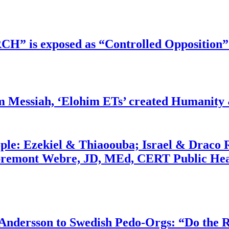
RCH” is exposed as “Controlled Opposition”
m Messiah, ‘Elohim ETs’ created Humanity 
ople: Ezekiel & Thiaoouba; Israel & Draco 
bremont Webre, JD, MEd, CERT Public Hea
dersson to Swedish Pedo-Orgs: “Do the Ri