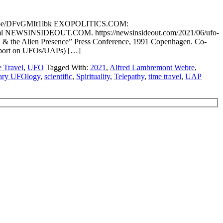
tu.be/DFvGMIt1lbk EXOPOLITICS.COM:
n.html NEWSINSIDEOUT.COM. https://newsinsideout.com/2021/06/ufo-
 & the Alien Presence” Press Conference, 1991 Copenhagen. Co-
Report on UFOs/UAPs) […]
 Travel
,
UFO
Tagged With:
2021
,
Alfred Lambremont Webre
,
tary UFOlogy
,
scientific
,
Spirituality
,
Telepathy
,
time travel
,
UAP