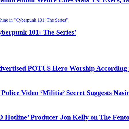
 Lambremont Webre Cites Gaia TV Execs, D
yberpunk 101: The Series’
vertised POTUS Hero Worship According t
 Police Video ‘Militia’ Secret Suggests Na
O Hotline’ Producer Jon Kelly on The Fent