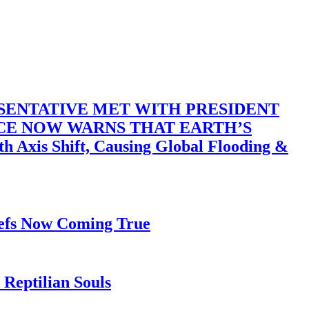
SENTATIVE MET WITH PRESIDENT
ACE NOW WARNS THAT EARTH’S
 Shift, Causing Global Flooding &
iefs Now Coming True
Reptilian Souls