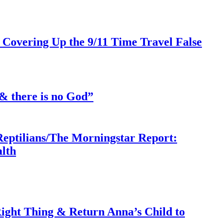
 Covering Up the 9/11 Time Travel False
& there is no God”
Reptilians/The Morningstar Report:
lth
ght Thing & Return Anna’s Child to