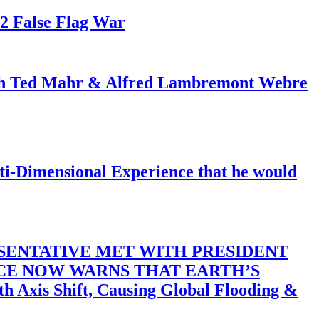
82 False Flag War
ith Ted Mahr & Alfred Lambremont Webre
-Dimensional Experience that he would
SENTATIVE MET WITH PRESIDENT
ACE NOW WARNS THAT EARTH’S
 Shift, Causing Global Flooding &