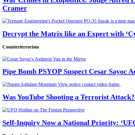
War Crimes in Exopolitics: Judge Alfred
Cramer
Decrypt the Matrix like an Expert with ‘C
Counterterrorism
Pipe Bomb PSYOP Suspect Cesar Sayoc Ad
Was YouTube Shooting a Terrorist Attack?
Self-Inquiry Now a National Priority: ‘UF