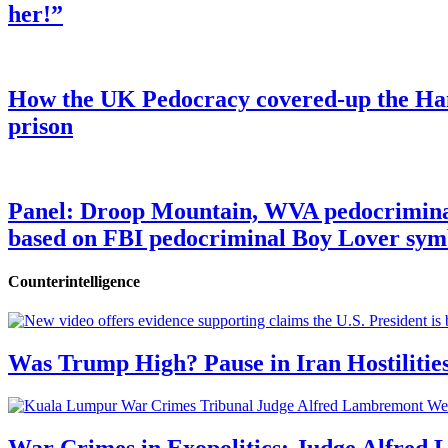
her!”
How the UK Pedocracy covered-up the Ham
prison
Panel: Droop Mountain, WVA pedocriminal s
based on FBI pedocriminal Boy Lover sym
Counterintelligence
Was Trump High? Pause in Iran Hostilitie