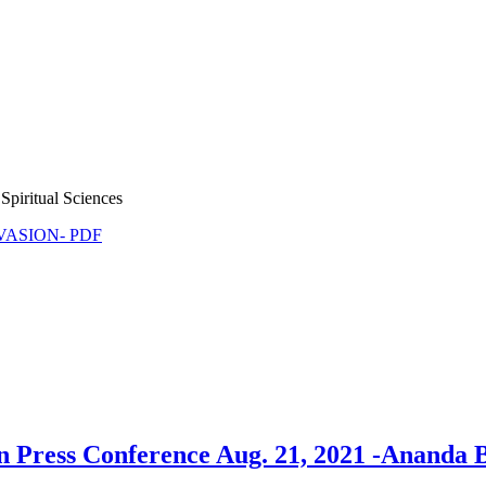
Spiritual Sciences
NVASION- PDF
 Press Conference Aug. 21, 2021 -Ananda