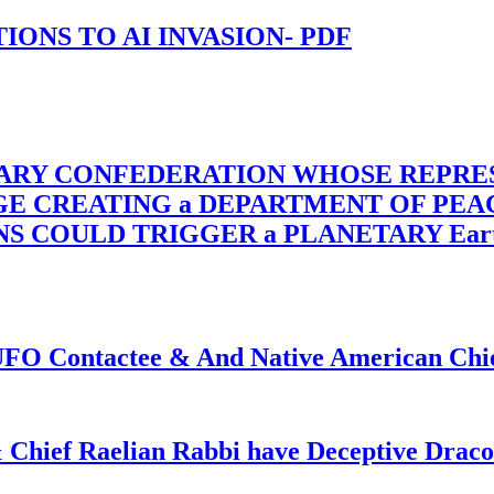
-TIONS TO AI INVASION- PDF
TARY CONFEDERATION WHOSE REPRE
RGE CREATING a DEPARTMENT OF PE
OULD TRIGGER a PLANETARY Earth Axis
f UFO Contactee & And Native American Ch
 Chief Raelian Rabbi have Deceptive Draco 