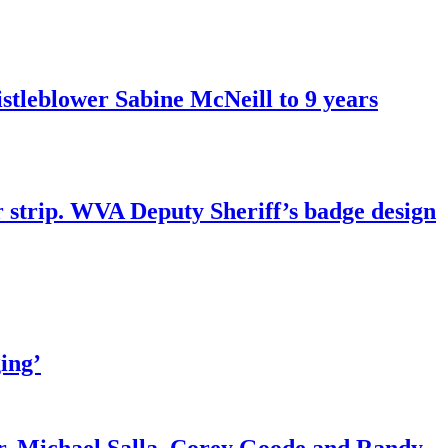
tleblower Sabine McNeill to 9 years
r strip. WVA Deputy Sheriff’s badge design
ing’