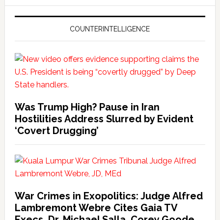
COUNTERINTELLIGENCE
Was Trump High? Pause in Iran
Hostilities Address Slurred by Evident
‘Covert Drugging’
War Crimes in Exopolitics: Judge Alfred
Lambremont Webre Cites Gaia TV
Execs, Dr. Michael Salla, Corey Goode