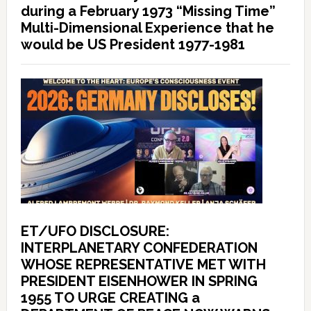
during a February 1973 “Missing Time”
Multi-Dimensional Experience that he
would be US President 1977-1981
ET/UFO DISCLOSURE:
INTERPLANETARY CONFEDERATION
WHOSE REPRESENTATIVE MET WITH
PRESIDENT EISENHOWER IN SPRING
1955 TO URGE CREATING a