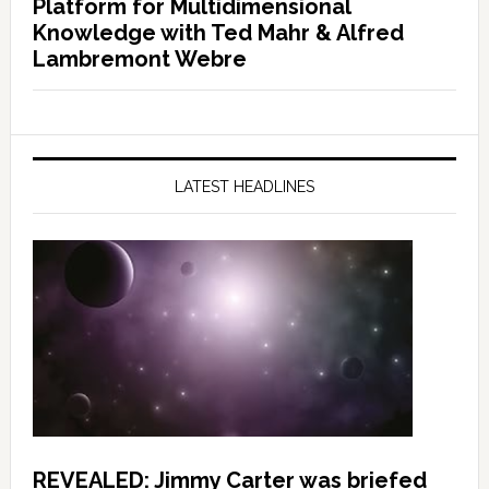
Platform for Multidimensional
Knowledge with Ted Mahr & Alfred
Lambremont Webre
LATEST HEADLINES
REVEALED: Jimmy Carter was briefed