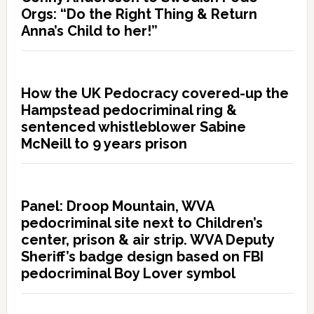
Orgs: “Do the Right Thing & Return
Anna’s Child to her!”
How the UK Pedocracy covered-up the
Hampstead pedocriminal ring &
sentenced whistleblower Sabine
McNeill to 9 years prison
Panel: Droop Mountain, WVA
pedocriminal site next to Children’s
center, prison & air strip. WVA Deputy
Sheriff’s badge design based on FBI
pedocriminal Boy Lover symbol