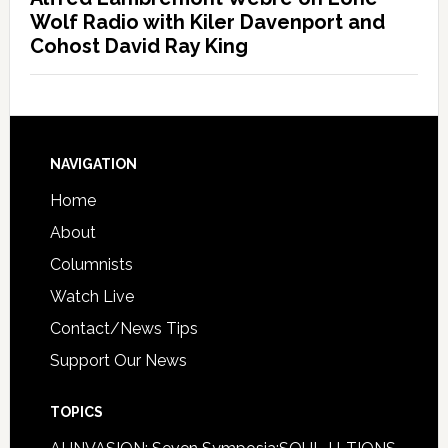
Wolf Radio with Kiler Davenport and
Cohost David Ray King
NAVIGATION
Home
About
Columnists
Watch Live
Contact/News Tips
Support Our News
TOPICS