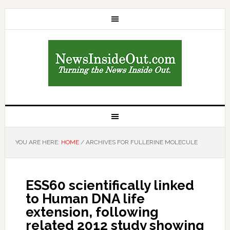
YOU ARE HERE:
HOME
/
ARCHIVES FOR FULLERINE MOLECULE
ESS60 scientifically linked
to Human DNA life
extension, following
related 2012 study showing