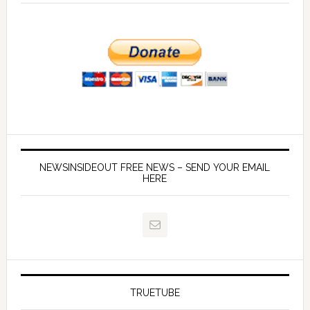
NEWSINSIDEOUT FREE NEWS – SEND YOUR EMAIL
HERE
TRUETUBE