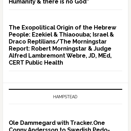
Humanity & there is no God”
The Exopolitical Origin of the Hebrew
People: Ezekiel & Thiaoouba; Israel &
Draco Reptilians/The Morningstar
Report: Robert Morningstar & Judge
Alfred Lambremont Webre, JD, MEd,
CERT Public Health
HAMPSTEAD
Ole Dammegard with Tracker.One
Conny Andersson to Swedish Pedo-