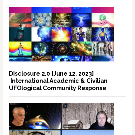
Disclosure 2.0 [June 12, 2023]
International Academic & Civilian
UFOlogical Community Response