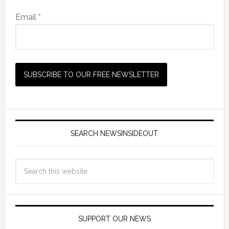
Email *
SEARCH NEWSINSIDEOUT
SUPPORT OUR NEWS