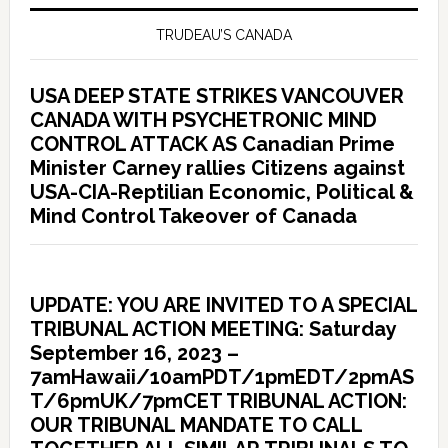
TRUDEAU’S CANADA
USA DEEP STATE STRIKES VANCOUVER
CANADA WITH PSYCHETRONIC MIND
CONTROL ATTACK AS Canadian Prime
Minister Carney rallies Citizens against
USA-CIA-Reptilian Economic, Political &
Mind Control Takeover of Canada
UPDATE: YOU ARE INVITED TO A SPECIAL
TRIBUNAL ACTION MEETING: Saturday
September 16, 2023 –
7amHawaii/10amPDT/1pmEDT/2pmAS
T/6pmUK/7pmCET TRIBUNAL ACTION:
OUR TRIBUNAL MANDATE TO CALL