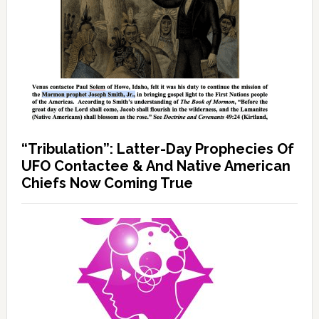
“Tribulation”: Latter-Day Prophecies Of
UFO Contactee & And Native American
Chiefs Now Coming True