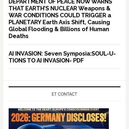
DEPARTMENT OF PEACE NOW WARNS
THAT EARTH’S NUCLEAR Weapons &
WAR CONDITIONS COULD TRIGGER a
PLANETARY Earth Axis Shift, Causing
Global Flooding & Billions of Human
Deaths
AI INVASION: Seven Symposia:SOUL-U-
TIONS TO AI INVASION- PDF
ET CONTACT