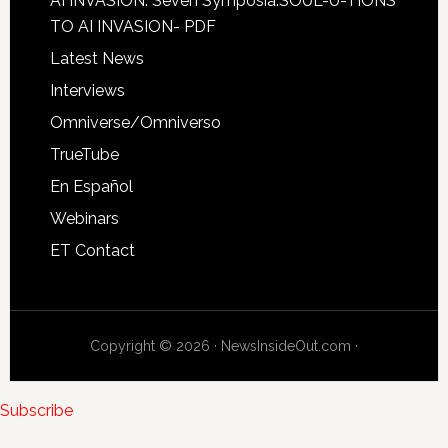
AI INVASION: Seven Symposia:SOUL-U-TIONS
TO AI INVASION- PDF
Latest News
Interviews
Omniverse/Omniverso
TrueTube
En Español
Webinars
ET Contact
Copyright © 2026 · NewsInsideOut.com ·
Subscribe