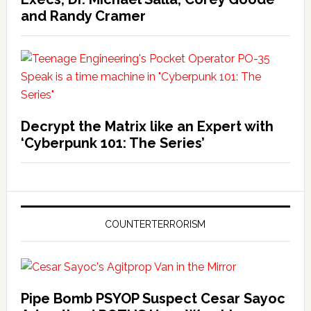
and Randy Cramer
Decrypt the Matrix like an Expert with
‘Cyberpunk 101: The Series’
COUNTERTERRORISM
Pipe Bomb PSYOP Suspect Cesar Sayoc