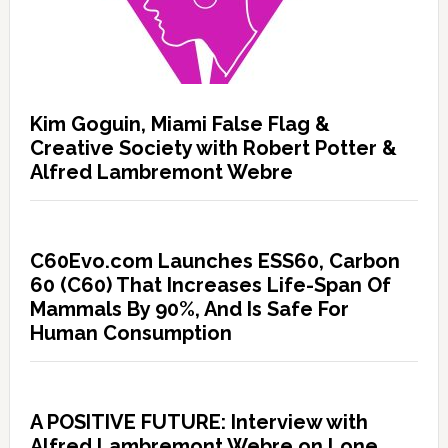
Kim Goguin, Miami False Flag &
Creative Society with Robert Potter &
Alfred Lambremont Webre
C60Evo.com Launches ESS60, Carbon
60 (C60) That Increases Life-Span Of
Mammals By 90%, And Is Safe For
Human Consumption
A POSITIVE FUTURE: Interview with
Alfred Lambremont Webre on Lone