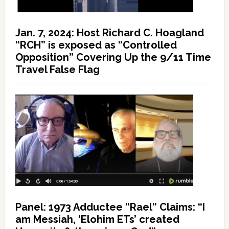
Jan. 7, 2024: Host Richard C. Hoagland
“RCH” is exposed as “Controlled
Opposition” Covering Up the 9/11 Time
Travel False Flag
Panel: 1973 Adductee “Rael” Claims: “I
am Messiah, ‘Elohim ETs’ created