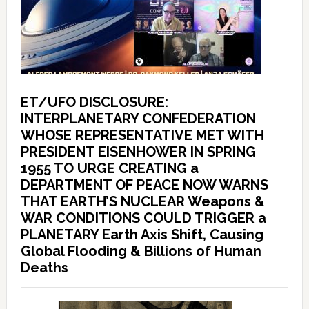
ET/UFO DISCLOSURE:
INTERPLANETARY CONFEDERATION
WHOSE REPRESENTATIVE MET WITH
PRESIDENT EISENHOWER IN SPRING
1955 TO URGE CREATING a
DEPARTMENT OF PEACE NOW WARNS
THAT EARTH’S NUCLEAR Weapons &
WAR CONDITIONS COULD TRIGGER a
PLANETARY Earth Axis Shift, Causing
Global Flooding & Billions of Human
Deaths