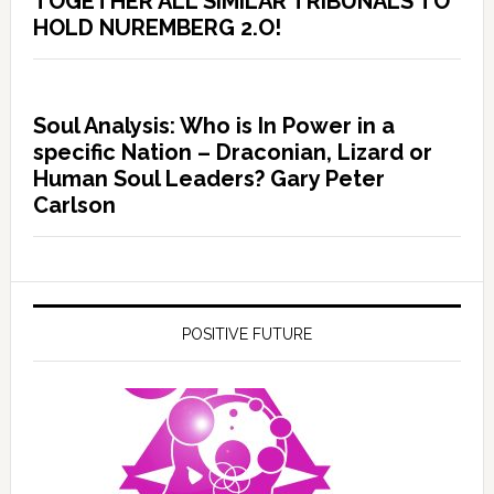
TOGETHER ALL SIMILAR TRIBUNALS TO
HOLD NUREMBERG 2.O!
Soul Analysis: Who is In Power in a
specific Nation – Draconian, Lizard or
Human Soul Leaders? Gary Peter
Carlson
POSITIVE FUTURE