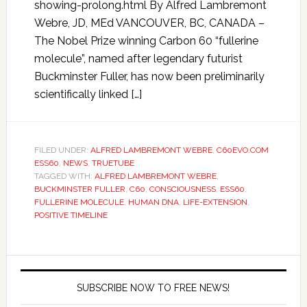
showing-prolong.html By Alfred Lambremont
Webre, JD, MEd VANCOUVER, BC, CANADA –
The Nobel Prize winning Carbon 60 “fullerine
molecule”, named after legendary futurist
Buckminster Fuller, has now been preliminarily
scientifically linked […]
FILED UNDER:
ALFRED LAMBREMONT WEBRE
,
C60EVO.COM
ESS60
,
NEWS
,
TRUETUBE
TAGGED WITH:
ALFRED LAMBREMONT WEBRE
,
BUCKMINSTER FULLER
,
C60
,
CONSCIOUSNESS
,
ESS60
,
FULLERINE MOLECULE
,
HUMAN DNA
,
LIFE-EXTENSION
,
POSITIVE TIMELINE
SUBSCRIBE NOW TO FREE NEWS!