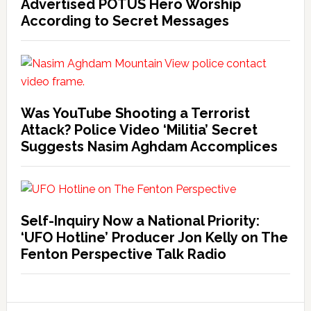
Advertised POTUS Hero Worship
According to Secret Messages
Was YouTube Shooting a Terrorist
Attack? Police Video ‘Militia’ Secret
Suggests Nasim Aghdam Accomplices
Self-Inquiry Now a National Priority:
‘UFO Hotline’ Producer Jon Kelly on The
Fenton Perspective Talk Radio