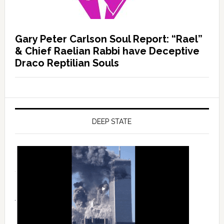
Gary Peter Carlson Soul Report: “Rael”
& Chief Raelian Rabbi have Deceptive
Draco Reptilian Souls
DEEP STATE