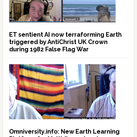
ET sentient AI now terraforming Earth
triggered by AntiChrist UK Crown
during 1982 False Flag War
Omniversity.info: New Earth Learning