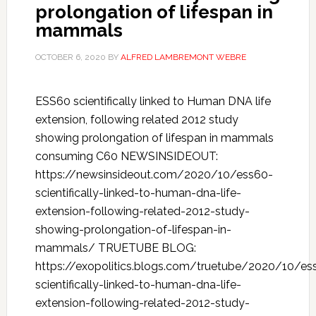
prolongation of lifespan in
mammals
OCTOBER 6, 2020
BY
ALFRED LAMBREMONT WEBRE
ESS60 scientifically linked to Human DNA life
extension, following related 2012 study
showing prolongation of lifespan in mammals
consuming C60 NEWSINSIDEOUT:
https://newsinsideout.com/2020/10/ess60-
scientifically-linked-to-human-dna-life-
extension-following-related-2012-study-
showing-prolongation-of-lifespan-in-
mammals/ TRUETUBE BLOG:
https://exopolitics.blogs.com/truetube/2020/10/es
scientifically-linked-to-human-dna-life-
extension-following-related-2012-study-