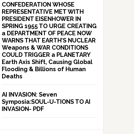
CONFEDERATION WHOSE
REPRESENTATIVE MET WITH
PRESIDENT EISENHOWER IN
SPRING 1955 TO URGE CREATING
a DEPARTMENT OF PEACE NOW
WARNS THAT EARTH’S NUCLEAR
Weapons & WAR CONDITIONS
COULD TRIGGER a PLANETARY
Earth Axis Shift, Causing Global
Flooding & Billions of Human
Deaths
AI INVASION: Seven
Symposia:SOUL-U-TIONS TO AI
INVASION- PDF