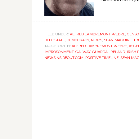
FILED UNDER:
ALFRED LAMBREMONT WEBRE
,
CENSO
DEEP STATE
,
DEMOCRACY
,
NEWS
,
SEAN MAGUIRE
,
TR
TAGGED WITH:
ALFRED LAMBREMONT WEBRE
,
ASCE
IMPROSONMENT
,
GALWAY
,
GUARDA
,
IRELAND
,
IRISH 
NEWSINSIDEOUT.COM
,
POSITIVE TIMELINE
,
SEAN MAG