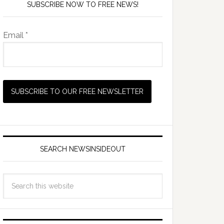
SUBSCRIBE NOW TO FREE NEWS!
Email *
SEARCH NEWSINSIDEOUT