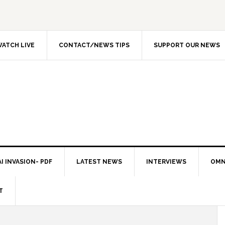
ATCH LIVE
CONTACT/NEWS TIPS
SUPPORT OUR NEWS
I INVASION- PDF
LATEST NEWS
INTERVIEWS
OMN
T