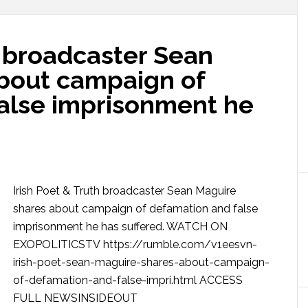
h broadcaster Sean
bout campaign of
alse imprisonment he
Irish Poet & Truth broadcaster Sean Maguire
shares about campaign of defamation and false
imprisonment he has suffered. WATCH ON
EXOPOLITICSTV https://rumble.com/v1eesvn-
irish-poet-sean-maguire-shares-about-campaign-
of-defamation-and-false-impri.html ACCESS
FULL NEWSINSIDEOUT