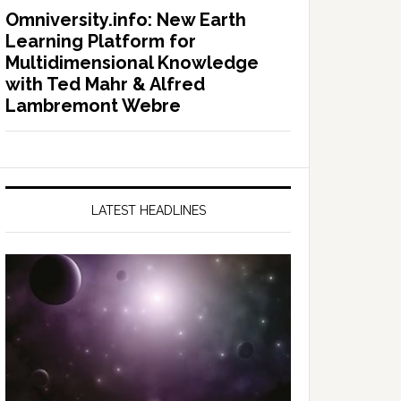
Omniversity.info: New Earth
Learning Platform for
Multidimensional Knowledge
with Ted Mahr & Alfred
Lambremont Webre
LATEST HEADLINES