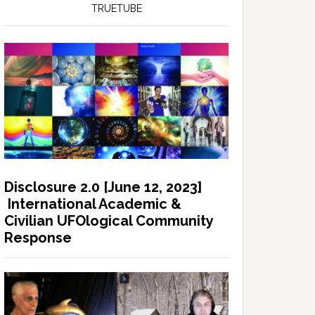
TRUETUBE
Disclosure 2.0 [June 12, 2023]
International Academic &
Civilian UFOlogical Community
Response