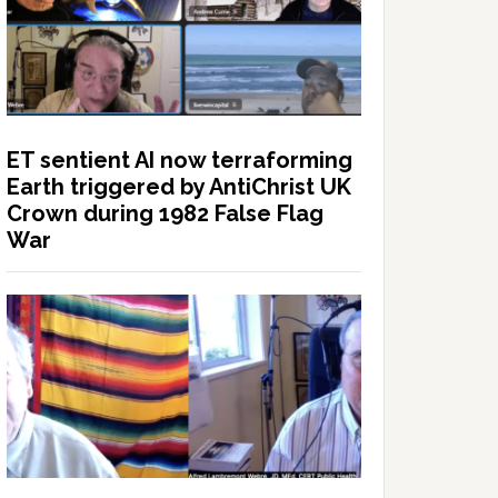
ET sentient AI now terraforming
Earth triggered by AntiChrist UK
Crown during 1982 False Flag
War