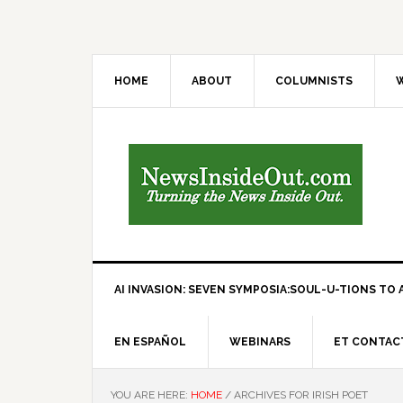
HOME
ABOUT
COLUMNISTS
W
AI INVASION: SEVEN SYMPOSIA:SOUL-U-TIONS TO A
EN ESPAÑOL
WEBINARS
ET CONTAC
YOU ARE HERE:
HOME
/
ARCHIVES FOR IRISH POET