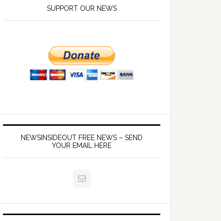
SUPPORT OUR NEWS
NEWSINSIDEOUT FREE NEWS – SEND
YOUR EMAIL HERE