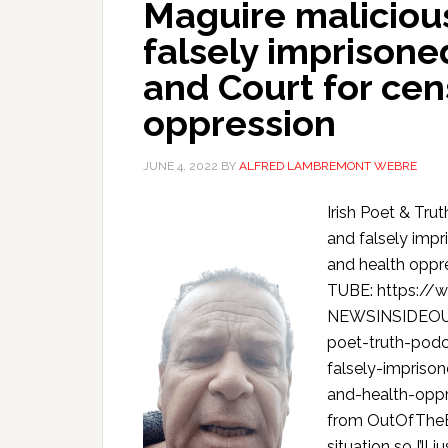
Maguire maliciou
falsely imprison
and Court for cen
oppression
JUNE 4, 2022
BY
ALFRED LAMBREMONT WEBRE
Irish Poet & Tr
and falsely imp
and health opp
TUBE: https:/
NEWSINSIDEOUT
poet-truth-podc
falsely-impriso
and-health-opp
from OutOfTheB
situation so I’ll