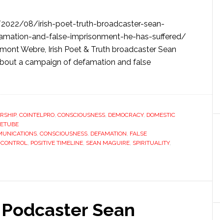
022/08/irish-poet-truth-broadcaster-sean-
mation-and-false-imprisonment-he-has-suffered/
emont Webre, Irish Poet & Truth broadcaster Sean
 about a campaign of defamation and false
RSHIP
,
COINTELPRO
,
CONSCIOUSNESS
,
DEMOCRACY
,
DOMESTIC
ETUBE
UNICATIONS
,
CONSCIOUSNESS
,
DEFAMATION
,
FALSE
 CONTROL
,
POSITIVE TIMELINE
,
SEAN MAGUIRE
,
SPIRITUALITY
,
h Podcaster Sean