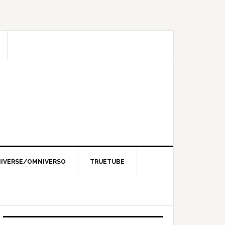
IVERSE/OMNIVERSO
TRUETUBE