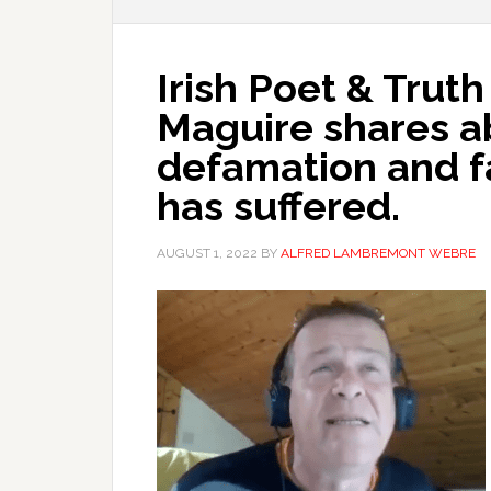
Irish Poet & Trut
Maguire shares a
defamation and f
has suffered.
AUGUST 1, 2022
BY
ALFRED LAMBREMONT WEBRE