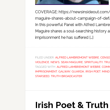
COVERAGE: https://newsinsideout.com/2
maguire-shares-about-campaign-of-defa
In this powerful Panel with Alfred Lambr
Maguire shares a soul-searching history
imprisonment he has suffered […]
FILED UNDER:
ALFRED LAMBREMONT WEBRE
,
CENSO
VIOLENCE
,
NEWS
,
SEAN MAGUIRE
,
SPIRITUALITY
,
TRU
TAGGED WITH:
ALFRED LAMBREMONT WEBRE
,
COMM
IMPRISONMENT
,
GALWAY
,
GUARDA
,
IRISH POET
,
MIND
STARSEED
,
TRUTH BROADCASTER
Irish Poet & Trut