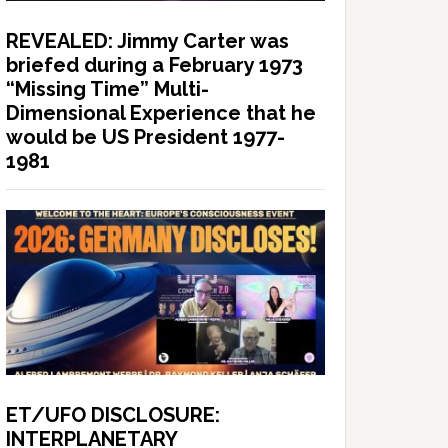
REVEALED: Jimmy Carter was
briefed during a February 1973
“Missing Time” Multi-
Dimensional Experience that he
would be US President 1977-
1981
ET/UFO DISCLOSURE:
INTERPLANETARY