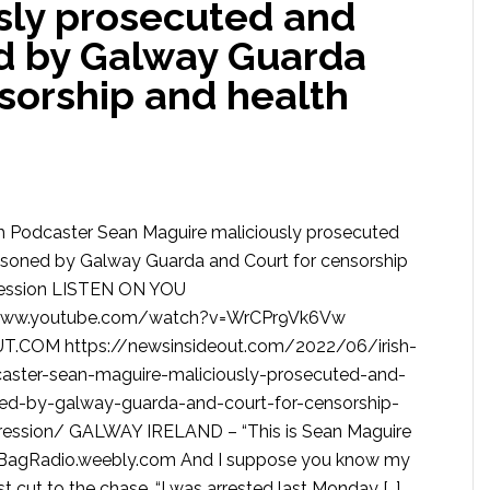
sly prosecuted and
ed by Galway Guarda
sorship and health
uth Podcaster Sean Maguire maliciously prosecuted
risoned by Galway Guarda and Court for censorship
ression LISTEN ON YOU
/www.youtube.com/watch?v=WrCPr9Vk6Vw
.COM https://newsinsideout.com/2022/06/irish-
aster-sean-maguire-maliciously-prosecuted-and-
ned-by-galway-guarda-and-court-for-censorship-
ression/ GALWAY IRELAND – “This is Sean Maguire
agRadio.weebly.com And I suppose you know my
 just cut to the chase. “I was arrested last Monday […]