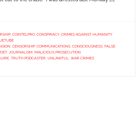
RSHIP
,
COINTELPRO
,
CONSPIRACY
,
CRIMES AGAINST HUMANITY
,
UETUBE
NSION
,
CENSORSHIP
,
COMMUNICATIONS
,
CONSCIOUSNESS
,
FALSE
POET
,
JOURNALISM
,
MALICIOUS PROSECUTION
,
UIRE
,
TRUTH PODCASTER
,
UNLAWFUL
,
WAR CRIMES