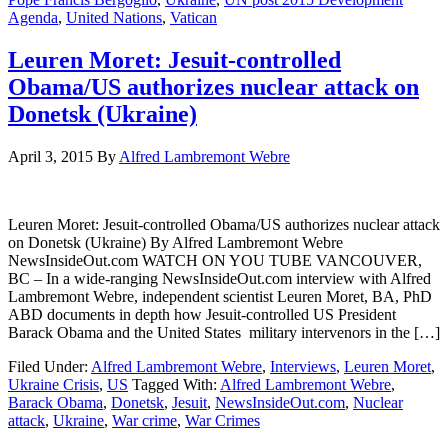
Agenda
,
United Nations
,
Vatican
Leuren Moret: Jesuit-controlled
Obama/US authorizes nuclear attack on
Donetsk (Ukraine)
April 3, 2015
By
Alfred Lambremont Webre
Leuren Moret: Jesuit-controlled Obama/US authorizes nuclear attack
on Donetsk (Ukraine) By Alfred Lambremont Webre
NewsInsideOut.com WATCH ON YOU TUBE VANCOUVER,
BC – In a wide-ranging NewsInsideOut.com interview with Alfred
Lambremont Webre, independent scientist Leuren Moret, BA, PhD
ABD documents in depth how Jesuit-controlled US President
Barack Obama and the United States military intervenors in the […]
Filed Under:
Alfred Lambremont Webre
,
Interviews
,
Leuren Moret
,
Ukraine Crisis
,
US
Tagged With:
Alfred Lambremont Webre
,
Barack Obama
,
Donetsk
,
Jesuit
,
NewsInsideOut.com
,
Nuclear
attack
,
Ukraine
,
War crime
,
War Crimes