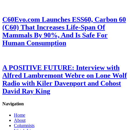
C60Evo.com Launches ESS60, Carbon 60
(C60) That Increases Life-Span Of
Mammals By 90%, And Is Safe For
Human Consumption
A POSITIVE FUTURE: Interview with
Alfred Lambremont Webre on Lone Wolf
Radio with Kiler Davenport and Cohost
David Ray King
Navigation
Home
About
Columnists