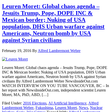
Leuren Moret: Global chaos agenda –
Jesuits Trump, Pope, DOPE INC &
Mexican border; Nuking of USA
population, DHS Urban warfare against
Americans, Neutron bomb by USA
against Syrian civilians
February 19, 2016
By
Alfred Lambremont Webre
Leuren Moret: Global chaos agenda – Jesuits Trump, Pope, DOPE
INC & Mexican border; Nuking of USA population, DHS Urban
warfare against Americans, Neutron bomb by USA against Syrian
civilians By Alfred Lambremont Webre NewsInsideOut.com
WATCH INTERVIEW ON YOU TUBE VANCOUVER, BC – In
her report with NewsInsideOut.com, independent scientist Leuren
Moret, MA, PhD, ABD, […]
Filed Under:
2016 Elections
,
AI Artificial Intelligence
,
Alfred
Lambremont Webre
,
Fukushima
,
Leuren Moret
,
News
,
Nuclear