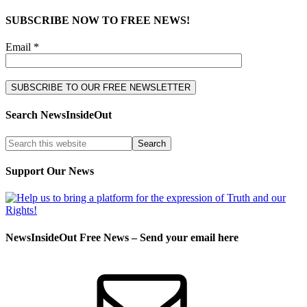
SUBSCRIBE NOW TO FREE NEWS!
Email *
Search NewsInsideOut
Support Our News
NewsInsideOut Free News – Send your email here