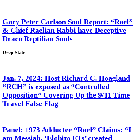
Gary Peter Carlson Soul Report: “Rael”
& Chief Raelian Rabbi have Deceptive
Draco Reptilian Souls
Deep State
Jan. 7, 2024: Host Richard C. Hoagland
“RCH” is exposed as “Controlled
Opposition” Covering Up the 9/11 Time
Travel False Flag
Panel: 1973 Adductee “Rael” Claims: “I
am Messiah, ‘Elohim ETs’ created