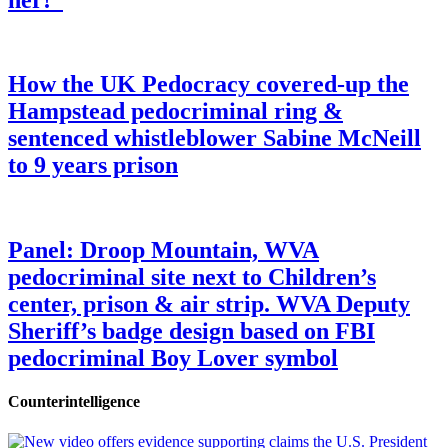
How the UK Pedocracy covered-up the
Hampstead pedocriminal ring &
sentenced whistleblower Sabine McNeill
to 9 years prison
Panel: Droop Mountain, WVA
pedocriminal site next to Children’s
center, prison & air strip. WVA Deputy
Sheriff’s badge design based on FBI
pedocriminal Boy Lover symbol
Counterintelligence