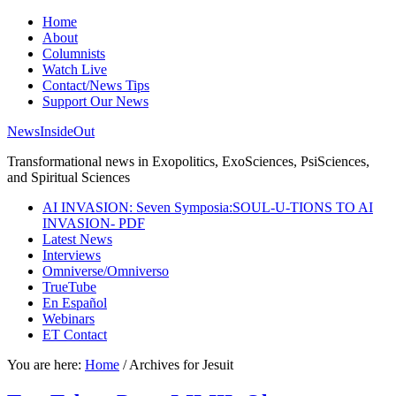
Home
About
Columnists
Watch Live
Contact/News Tips
Support Our News
NewsInsideOut
Transformational news in Exopolitics, ExoSciences, PsiSciences,
and Spiritual Sciences
AI INVASION: Seven Symposia:SOUL-U-TIONS TO AI
INVASION- PDF
Latest News
Interviews
Omniverse/Omniverso
TrueTube
En Español
Webinars
ET Contact
You are here:
Home
/
Archives for Jesuit