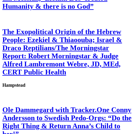
Humanity & there is no God”
The Exopolitical Origin of the Hebrew
People: Ezekiel & Thiaoouba; Israel &
Draco Reptilians/The Morningstar
Report: Robert Morningstar & Judge
Alfred Lambremont Webre, JD, MEd,
CERT Public Health
Hampstead
Ole Dammegard with Tracker.One Conny
Andersson to Swedish Pedo-Orgs: “Do the
Right Thing & Return Anna’s Child to
her!”