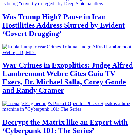
Was Trump High? Pause in Iran
Hostilities Address Slurred by Evident
‘Covert Drugging’
War Crimes in Exopolitics: Judge Alfred
Lambremont Webre Cites Gaia TV
Execs, Dr. Michael Salla, Corey Goode
and Randy Cramer
Decrypt the Matrix like an Expert with
‘Cyberpunk 101: The Series’