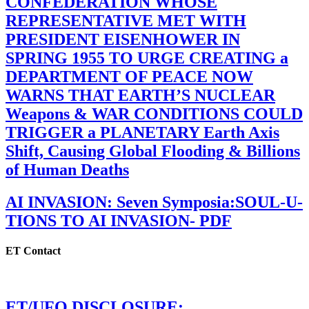
CONFEDERATION WHOSE
REPRESENTATIVE MET WITH
PRESIDENT EISENHOWER IN
SPRING 1955 TO URGE CREATING a
DEPARTMENT OF PEACE NOW
WARNS THAT EARTH’S NUCLEAR
Weapons & WAR CONDITIONS COULD
TRIGGER a PLANETARY Earth Axis
Shift, Causing Global Flooding & Billions
of Human Deaths
AI INVASION: Seven Symposia:SOUL-U-
TIONS TO AI INVASION- PDF
ET Contact
ET/UFO DISCLOSURE: