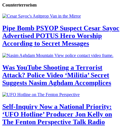
Counterterrorism
Pipe Bomb PSYOP Suspect Cesar Sayoc
Advertised POTUS Hero Worship
According to Secret Messages
Was YouTube Shooting a Terrorist
Attack? Police Video ‘Militia’ Secret
Suggests Nasim Aghdam Accomplices
Self-Inquiry Now a National Priority:
‘UFO Hotline’ Producer Jon Kelly on
The Fenton Perspective Talk Radio