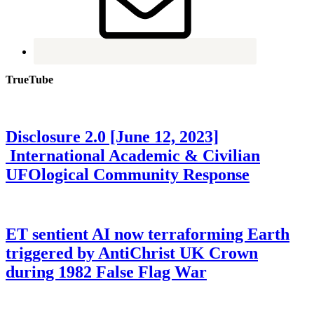
TrueTube
Disclosure 2.0 [June 12, 2023]
International Academic & Civilian
UFOlogical Community Response
ET sentient AI now terraforming Earth
triggered by AntiChrist UK Crown
during 1982 False Flag War