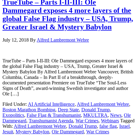
TrueTube – Parts I-II-III: Ole
Dammegard exposes 4 more layers of the
global False Flag industry – USA, Trump,
Greater Israel & Mystery Babylon
July 12, 2018
By
Alfred Lambremont Webre
TrueTube – Parts I-II-III: Ole Dammegard exposes 4 more layers of
the global False Flag industry – USA, Trump, Greater Israel &
Mystery Babylon By Alfred Lambremont Webre Vancouver, British
Columbia, Canada – In Part II of a breakthrough, deeply-
documented presentation Premiere on TrueTube “The Soul-Less
Signs of Death”, award-winning Swedish investigator and author
Ole […]
Filed Under:
AI Artificial Intelligence
,
Alfred Lambremont Webre
,
Boston Marathon Bombing
,
Deep State
,
Donald Trump
,
Exopolitics
,
False Flag & Transhumanist
,
MKULTRA
,
News
,
Ole
Dammegard
,
Transhumanist Agenda
,
War Crimes
,
Webinars
Tagged
With:
Alfred Lambremont Webre
,
Donald Trump
,
false flag
,
Israel
,
Jesuit
,
Mystery Babylon
,
Ole Dammegard
,
War Crimes