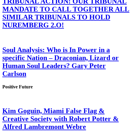
TRIBUNAL ACTION: OUR TRIBUNAL
MANDATE TO CALL TOGETHER ALL
SIMILAR TRIBUNALS TO HOLD
NUREMBERG 2.O!
Soul Analysis: Who is In Power in a
specific Nation – Draconian, Lizard or
Human Soul Leaders? Gary Peter
Carlson
Positive Future
Kim Goguin, Miami False Flag &
Creative Society with Robert Potter &
Alfred Lambremont Webre