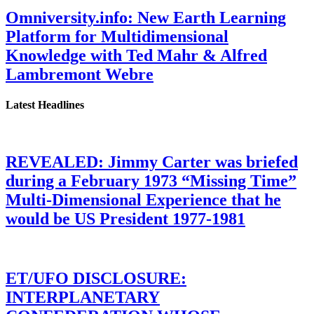
Omniversity.info: New Earth Learning
Platform for Multidimensional
Knowledge with Ted Mahr & Alfred
Lambremont Webre
Latest Headlines
REVEALED: Jimmy Carter was briefed
during a February 1973 “Missing Time”
Multi-Dimensional Experience that he
would be US President 1977-1981
ET/UFO DISCLOSURE:
INTERPLANETARY