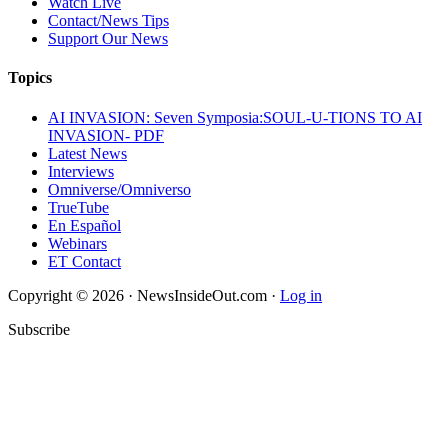
Watch Live
Contact/News Tips
Support Our News
Topics
AI INVASION: Seven Symposia:SOUL-U-TIONS TO AI
INVASION- PDF
Latest News
Interviews
Omniverse/Omniverso
TrueTube
En Español
Webinars
ET Contact
Copyright © 2026 · NewsInsideOut.com ·
Log in
Subscribe