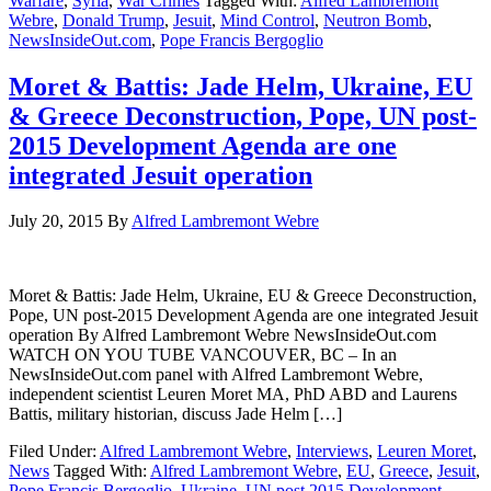
Warfare
,
Syria
,
War Crimes
Tagged With:
Alfred Lambremont
Webre
,
Donald Trump
,
Jesuit
,
Mind Control
,
Neutron Bomb
,
NewsInsideOut.com
,
Pope Francis Bergoglio
Moret & Battis: Jade Helm, Ukraine, EU
& Greece Deconstruction, Pope, UN post-
2015 Development Agenda are one
integrated Jesuit operation
July 20, 2015
By
Alfred Lambremont Webre
Moret & Battis: Jade Helm, Ukraine, EU & Greece Deconstruction,
Pope, UN post-2015 Development Agenda are one integrated Jesuit
operation By Alfred Lambremont Webre NewsInsideOut.com
WATCH ON YOU TUBE VANCOUVER, BC – In an
NewsInsideOut.com panel with Alfred Lambremont Webre,
independent scientist Leuren Moret MA, PhD ABD and Laurens
Battis, military historian, discuss Jade Helm […]
Filed Under:
Alfred Lambremont Webre
,
Interviews
,
Leuren Moret
,
News
Tagged With:
Alfred Lambremont Webre
,
EU
,
Greece
,
Jesuit
,
Pope Francis Bergoglio
,
Ukraine
,
UN post 2015 Development