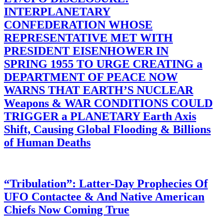
INTERPLANETARY
CONFEDERATION WHOSE
REPRESENTATIVE MET WITH
PRESIDENT EISENHOWER IN
SPRING 1955 TO URGE CREATING a
DEPARTMENT OF PEACE NOW
WARNS THAT EARTH’S NUCLEAR
Weapons & WAR CONDITIONS COULD
TRIGGER a PLANETARY Earth Axis
Shift, Causing Global Flooding & Billions
of Human Deaths
“Tribulation”: Latter-Day Prophecies Of
UFO Contactee & And Native American
Chiefs Now Coming True