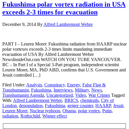
Fukushima polar vortex radiation in USA
exceeds 2-3 times for evacuation
December 9, 2014
By
Alfred Lambremont Webre
PART I – Leuren Moret: Fukushima radiation from HAARP nuclear
polar vortexes exceeds 2-3 times limits mandating immediate
evacuation of USA By Alfred Lambremont Webre
NewsInsideOut.com WATCH ON YOU TUBE VANCOUVER.
BC – In Part I of a Special 3-Part program, independent scientist
Leuren Moret, MA, PhD ABD, confirms that U.S. Government and
Jesuit controlled […]
Filed Under:
Analysis
,
Conspiracy
,
Energy
,
False Flag &
Transhumanist
,
Fukushima
,
Interviews
,
Military
,
News
,
Transhumanist Agenda
,
Uncategorized
,
Video
,
War Crimes
Tagged
With:
Alfred Lambremont Webre
,
BRICS
,
chemtrails
,
City of
London
,
depopulation
,
Fukushima
,
geiger counter
,
HAARP
,
Jesuit
,
Leuren Moret
,
Nuclear typhoon
,
Obama
,
polar vortex
,
Putin
,
radiation
,
Rothschild
,
Wigner effect