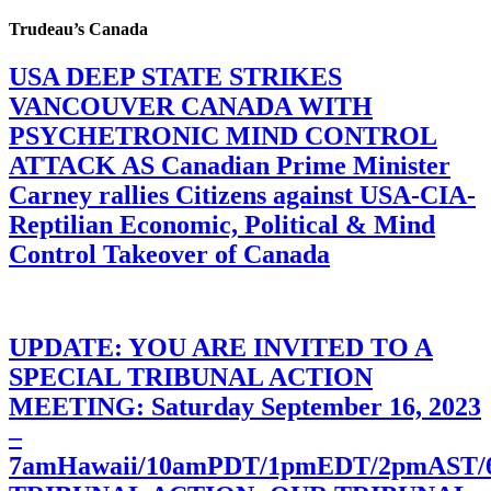
Trudeau’s Canada
USA DEEP STATE STRIKES
VANCOUVER CANADA WITH
PSYCHETRONIC MIND CONTROL
ATTACK AS Canadian Prime Minister
Carney rallies Citizens against USA-CIA-
Reptilian Economic, Political & Mind
Control Takeover of Canada
UPDATE: YOU ARE INVITED TO A
SPECIAL TRIBUNAL ACTION
MEETING: Saturday September 16, 2023
–
7amHawaii/10amPDT/1pmEDT/2pmAST