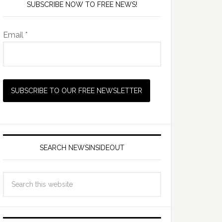
SUBSCRIBE NOW TO FREE NEWS!
Email *
SEARCH NEWSINSIDEOUT