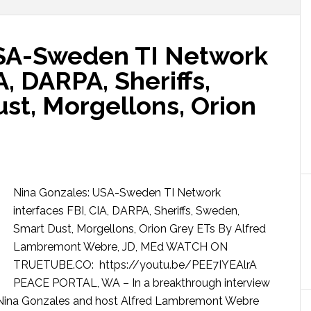
USA-Sweden TI Network
A, DARPA, Sheriffs,
st, Morgellons, Orion
Nina Gonzales: USA-Sweden TI Network
interfaces FBI, CIA, DARPA, Sheriffs, Sweden,
Smart Dust, Morgellons, Orion Grey ETs By Alfred
Lambremont Webre, JD, MEd WATCH ON
TRUETUBE.CO: https://youtu.be/PEE7IYEAlrA
PEACE PORTAL, WA – In a breakthrough interview
I] Nina Gonzales and host Alfred Lambremont Webre