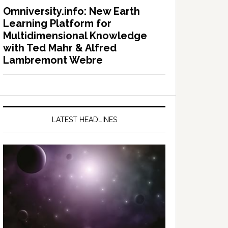
Omniversity.info: New Earth
Learning Platform for
Multidimensional Knowledge
with Ted Mahr & Alfred
Lambremont Webre
LATEST HEADLINES