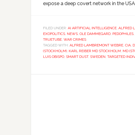
expose a deep covert network in the USA 
FILED UNDER:
AI ARTIFICIAL INTELLIGENCE
,
ALFRED 
EXOPOLITICS
,
NEWS
,
OLE DAMMEGARD
,
PEDOPHILES
TRUETUBE
,
WAR CRIMES
TAGGED WITH:
ALFRED LAMBREMONT WEBRE
,
CIA
,
D
(STOCKHOLM)
,
KARL REIBER MD STOCKHOLM
,
MD (S
LUIS OBISPO
,
SMART DUST
,
SWEDEN
,
TARGETED INDI