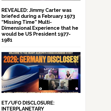
REVEALED: Jimmy Carter was
briefed during a February 1973
“Missing Time” Multi-
Dimensional Experience that he
would be US President 1977-
1981
ET/UFO DISCLOSURE:
INTERPLANETARY