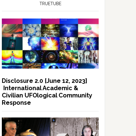
TRUETUBE
Disclosure 2.0 [June 12, 2023]
International Academic &
Civilian UFOlogical Community
Response