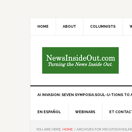
HOME
ABOUT
COLUMNISTS
W
AI INVASION: SEVEN SYMPOSIA:SOUL-U-TIONS TO A
EN ESPAÑOL
WEBINARS
ET CONTAC
YOU ARE HERE:
HOME
/
ARCHIVES FOR MD (STOCKHOLM)