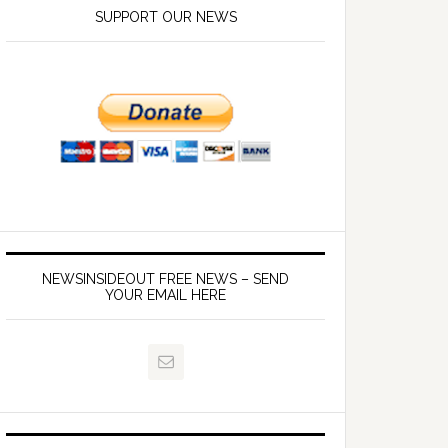
SUPPORT OUR NEWS
NEWSINSIDEOUT FREE NEWS – SEND
YOUR EMAIL HERE