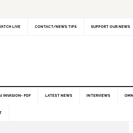
ATCH LIVE
CONTACT/NEWS TIPS
SUPPORT OUR NEWS
I INVASION- PDF
LATEST NEWS
INTERVIEWS
OMN
T