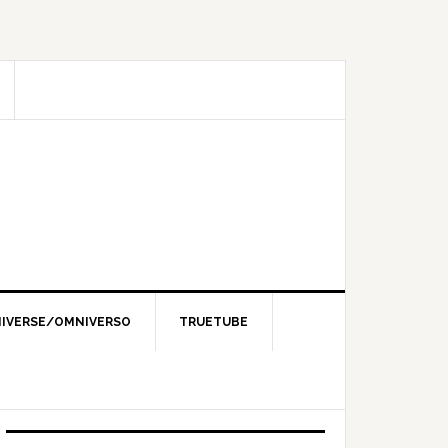
IVERSE/OMNIVERSO
TRUETUBE