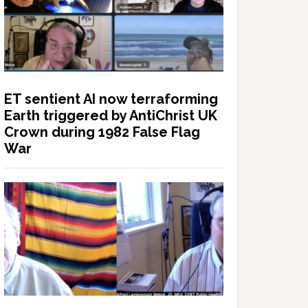
ET sentient AI now terraforming
Earth triggered by AntiChrist UK
Crown during 1982 False Flag
War