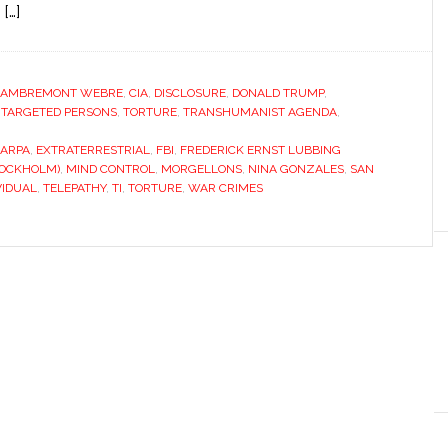
[…]
LAMBREMONT WEBRE
,
CIA
,
DISCLOSURE
,
DONALD TRUMP
,
,
TARGETED PERSONS
,
TORTURE
,
TRANSHUMANIST AGENDA
,
ARPA
,
EXTRATERRESTRIAL
,
FBI
,
FREDERICK ERNST LUBBING
TOCKHOLM)
,
MIND CONTROL
,
MORGELLONS
,
NINA GONZALES
,
SAN
VIDUAL
,
TELEPATHY
,
TI
,
TORTURE
,
WAR CRIMES