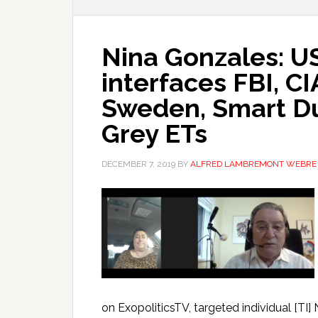
Nina Gonzales: 
interfaces FBI, CI
Sweden, Smart Du
Grey ETs
DECEMBER 7, 2019
BY
ALFRED LAMBREMONT WEBRE
on ExopoliticsTV, targeted individual [T