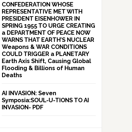
CONFEDERATION WHOSE
REPRESENTATIVE MET WITH
PRESIDENT EISENHOWER IN
SPRING 1955 TO URGE CREATING
a DEPARTMENT OF PEACE NOW
WARNS THAT EARTH’S NUCLEAR
Weapons & WAR CONDITIONS
COULD TRIGGER a PLANETARY
Earth Axis Shift, Causing Global
Flooding & Billions of Human
Deaths
AI INVASION: Seven
Symposia:SOUL-U-TIONS TO AI
INVASION- PDF