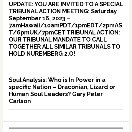
UPDATE: YOU ARE INVITED TO A SPECIAL
TRIBUNAL ACTION MEETING: Saturday
September 16, 2023 –
7amHawaii/10amPDT/1pmEDT/2pmAS
T/6pmUK/7pmCET TRIBUNAL ACTION:
OUR TRIBUNAL MANDATE TO CALL
TOGETHER ALL SIMILAR TRIBUNALS TO
HOLD NUREMBERG 2.O!
Soul Analysis: Who is In Power in a
specific Nation – Draconian, Lizard or
Human Soul Leaders? Gary Peter
Carlson