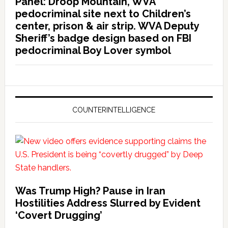
Panel: Droop Mountain, WVA
pedocriminal site next to Children’s
center, prison & air strip. WVA Deputy
Sheriff’s badge design based on FBI
pedocriminal Boy Lover symbol
COUNTERINTELLIGENCE
Was Trump High? Pause in Iran
Hostilities Address Slurred by Evident
‘Covert Drugging’