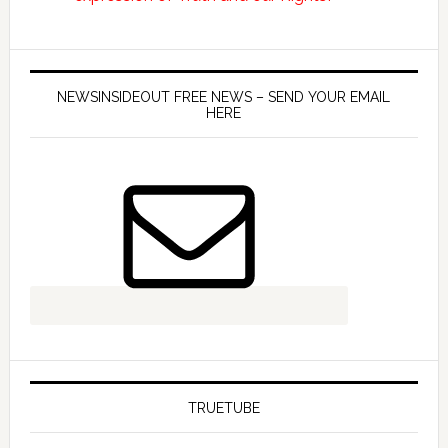
NEWSINSIDEOUT FREE NEWS – SEND YOUR EMAIL
HERE
TRUETUBE