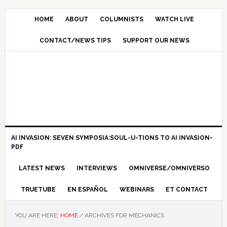
HOME
ABOUT
COLUMNISTS
WATCH LIVE
CONTACT/NEWS TIPS
SUPPORT OUR NEWS
AI INVASION: SEVEN SYMPOSIA:SOUL-U-TIONS TO AI INVASION-
PDF
LATEST NEWS
INTERVIEWS
OMNIVERSE/OMNIVERSO
TRUETUBE
EN ESPAÑOL
WEBINARS
ET CONTACT
YOU ARE HERE:
HOME
/
ARCHIVES FOR MECHANICS