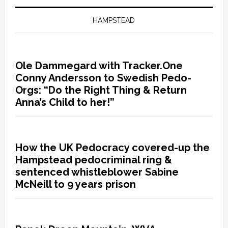
HAMPSTEAD
Ole Dammegard with Tracker.One
Conny Andersson to Swedish Pedo-
Orgs: “Do the Right Thing & Return
Anna’s Child to her!”
How the UK Pedocracy covered-up the
Hampstead pedocriminal ring &
sentenced whistleblower Sabine
McNeill to 9 years prison