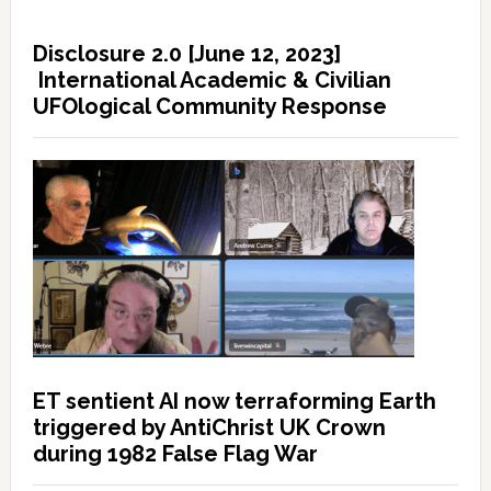
Disclosure 2.0 [June 12, 2023]
International Academic & Civilian
UFOlogical Community Response
ET sentient AI now terraforming Earth
triggered by AntiChrist UK Crown
during 1982 False Flag War