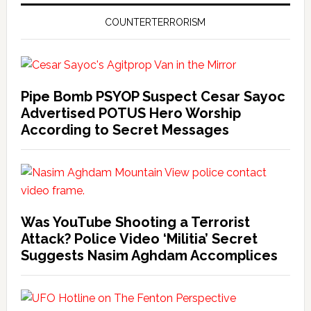
COUNTERTERRORISM
Pipe Bomb PSYOP Suspect Cesar Sayoc
Advertised POTUS Hero Worship
According to Secret Messages
Was YouTube Shooting a Terrorist
Attack? Police Video ‘Militia’ Secret
Suggests Nasim Aghdam Accomplices