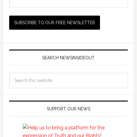
SEARCH NEWSINSIDEOUT
SUPPORT OUR NEWS