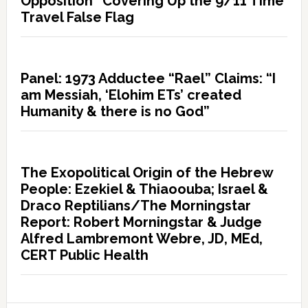
Opposition” Covering Up the 9/11 Time
Travel False Flag
Panel: 1973 Adductee “Rael” Claims: “I
am Messiah, ‘Elohim ETs’ created
Humanity & there is no God”
The Exopolitical Origin of the Hebrew
People: Ezekiel & Thiaoouba; Israel &
Draco Reptilians/The Morningstar
Report: Robert Morningstar & Judge
Alfred Lambremont Webre, JD, MEd,
CERT Public Health