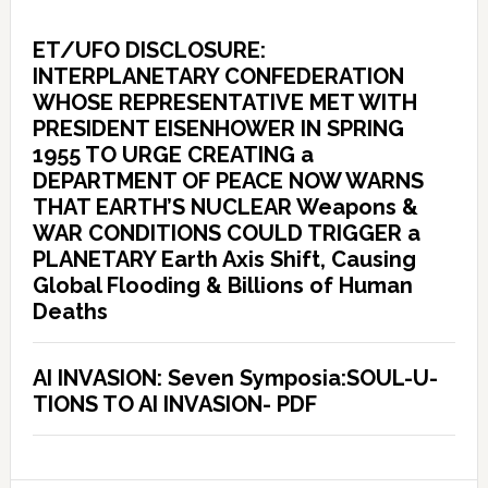
ET/UFO DISCLOSURE:
INTERPLANETARY CONFEDERATION
WHOSE REPRESENTATIVE MET WITH
PRESIDENT EISENHOWER IN SPRING
1955 TO URGE CREATING a
DEPARTMENT OF PEACE NOW WARNS
THAT EARTH’S NUCLEAR Weapons &
WAR CONDITIONS COULD TRIGGER a
PLANETARY Earth Axis Shift, Causing
Global Flooding & Billions of Human
Deaths
AI INVASION: Seven Symposia:SOUL-U-
TIONS TO AI INVASION- PDF