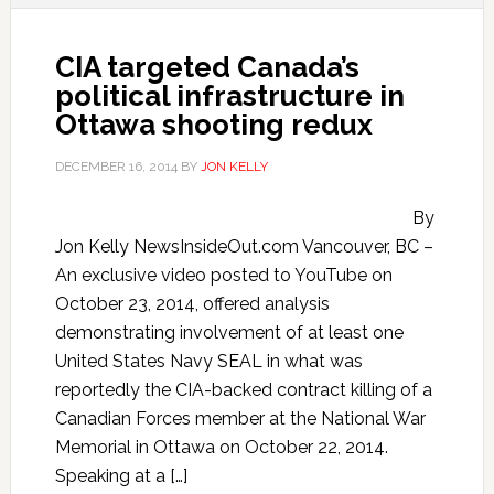
CIA targeted Canada’s
political infrastructure in
Ottawa shooting redux
DECEMBER 16, 2014
BY
JON KELLY
By
Jon Kelly NewsInsideOut.com Vancouver, BC –
An exclusive video posted to YouTube on
October 23, 2014, offered analysis
demonstrating involvement of at least one
United States Navy SEAL in what was
reportedly the CIA-backed contract killing of a
Canadian Forces member at the National War
Memorial in Ottawa on October 22, 2014.
Speaking at a […]