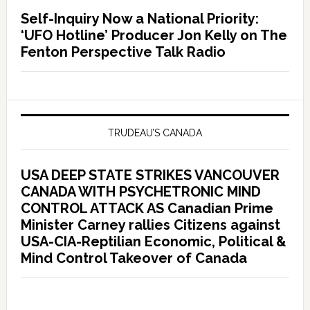
Self-Inquiry Now a National Priority:
‘UFO Hotline’ Producer Jon Kelly on The
Fenton Perspective Talk Radio
TRUDEAU’S CANADA
USA DEEP STATE STRIKES VANCOUVER
CANADA WITH PSYCHETRONIC MIND
CONTROL ATTACK AS Canadian Prime
Minister Carney rallies Citizens against
USA-CIA-Reptilian Economic, Political &
Mind Control Takeover of Canada