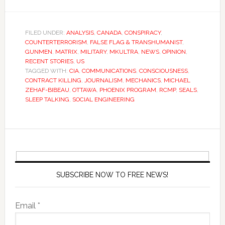
FILED UNDER:
ANALYSIS
,
CANADA
,
CONSPIRACY
,
COUNTERTERRORISM
,
FALSE FLAG & TRANSHUMANIST
,
GUNMEN
,
MATRIX
,
MILITARY
,
MKULTRA
,
NEWS
,
OPINION
,
RECENT STORIES
,
US
TAGGED WITH:
CIA
,
COMMUNICATIONS
,
CONSCIOUSNESS
,
CONTRACT KILLING
,
JOURNALISM
,
MECHANICS
,
MICHAEL
ZEHAF-BIBEAU
,
OTTAWA
,
PHOENIX PROGRAM
,
RCMP
,
SEALS
,
SLEEP TALKING
,
SOCIAL ENGINEERING
SUBSCRIBE NOW TO FREE NEWS!
Email *