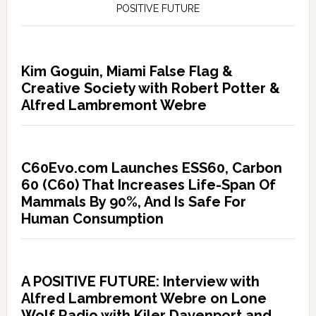
POSITIVE FUTURE
Kim Goguin, Miami False Flag &
Creative Society with Robert Potter &
Alfred Lambremont Webre
C60Evo.com Launches ESS60, Carbon
60 (C60) That Increases Life-Span Of
Mammals By 90%, And Is Safe For
Human Consumption
A POSITIVE FUTURE: Interview with
Alfred Lambremont Webre on Lone
Wolf Radio with Kiler Davenport and