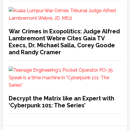
War Crimes in Exopolitics: Judge Alfred
Lambremont Webre Cites Gaia TV
Execs, Dr. Michael Salla, Corey Goode
and Randy Cramer
Decrypt the Matrix like an Expert with
‘Cyberpunk 101: The Series’