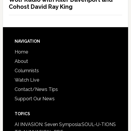
Cohost David Ray King
NAVIGATION
Home
About
Columnists
Watch Live
Contact/News Tips
Support Our News
TOPICS
AI INVASION: Seven Symposia:SOUL-U-TIONS