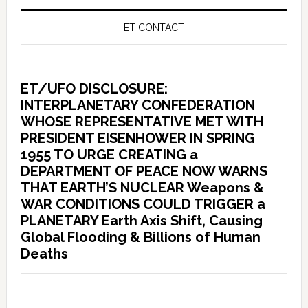
ET CONTACT
ET/UFO DISCLOSURE:
INTERPLANETARY CONFEDERATION
WHOSE REPRESENTATIVE MET WITH
PRESIDENT EISENHOWER IN SPRING
1955 TO URGE CREATING a
DEPARTMENT OF PEACE NOW WARNS
THAT EARTH’S NUCLEAR Weapons &
WAR CONDITIONS COULD TRIGGER a
PLANETARY Earth Axis Shift, Causing
Global Flooding & Billions of Human
Deaths