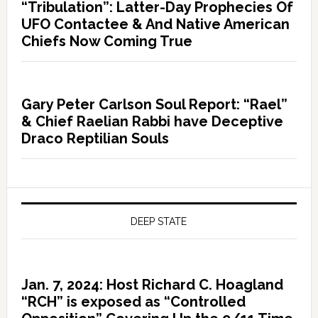
“Tribulation”: Latter-Day Prophecies Of
UFO Contactee & And Native American
Chiefs Now Coming True
Gary Peter Carlson Soul Report: “Rael”
& Chief Raelian Rabbi have Deceptive
Draco Reptilian Souls
DEEP STATE
Jan. 7, 2024: Host Richard C. Hoagland
“RCH” is exposed as “Controlled