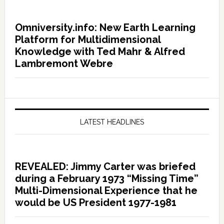
Omniversity.info: New Earth Learning
Platform for Multidimensional
Knowledge with Ted Mahr & Alfred
Lambremont Webre
LATEST HEADLINES
REVEALED: Jimmy Carter was briefed
during a February 1973 “Missing Time”
Multi-Dimensional Experience that he
would be US President 1977-1981