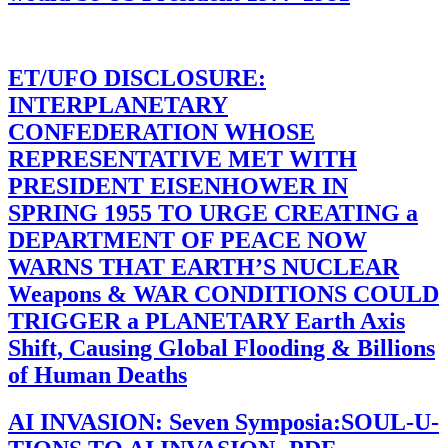
ET/UFO DISCLOSURE:
INTERPLANETARY
CONFEDERATION WHOSE
REPRESENTATIVE MET WITH
PRESIDENT EISENHOWER IN
SPRING 1955 TO URGE CREATING a
DEPARTMENT OF PEACE NOW
WARNS THAT EARTH’S NUCLEAR
Weapons & WAR CONDITIONS COULD
TRIGGER a PLANETARY Earth Axis
Shift, Causing Global Flooding & Billions
of Human Deaths
AI INVASION: Seven Symposia:SOUL-U-