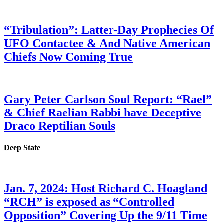
“Tribulation”: Latter-Day Prophecies Of
UFO Contactee & And Native American
Chiefs Now Coming True
Gary Peter Carlson Soul Report: “Rael”
& Chief Raelian Rabbi have Deceptive
Draco Reptilian Souls
Deep State
Jan. 7, 2024: Host Richard C. Hoagland
“RCH” is exposed as “Controlled
Opposition” Covering Up the 9/11 Time