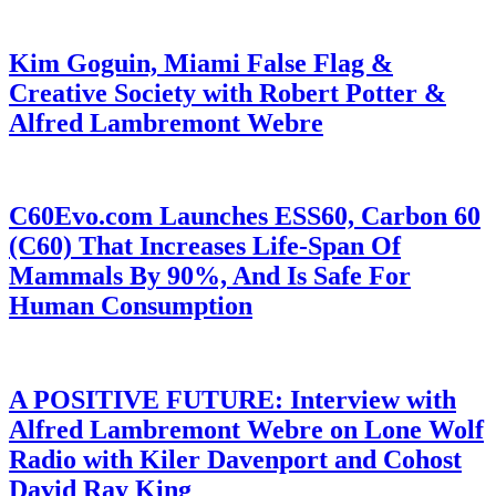
Kim Goguin, Miami False Flag &
Creative Society with Robert Potter &
Alfred Lambremont Webre
C60Evo.com Launches ESS60, Carbon 60
(C60) That Increases Life-Span Of
Mammals By 90%, And Is Safe For
Human Consumption
A POSITIVE FUTURE: Interview with
Alfred Lambremont Webre on Lone Wolf
Radio with Kiler Davenport and Cohost
David Ray King