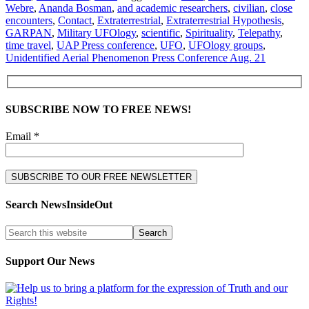
Webre
,
Ananda Bosman
,
and academic researchers
,
civilian
,
close
encounters
,
Contact
,
Extraterrestrial
,
Extraterrestrial Hypothesis
,
GARPAN
,
Military UFOlogy
,
scientific
,
Spirituality
,
Telepathy
,
time travel
,
UAP Press conference
,
UFO
,
UFOlogy groups
,
Unidentified Aerial Phenomenon Press Conference Aug. 21
SUBSCRIBE NOW TO FREE NEWS!
Email *
Search NewsInsideOut
Support Our News