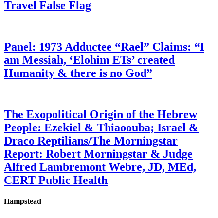
Travel False Flag
Panel: 1973 Adductee “Rael” Claims: “I
am Messiah, ‘Elohim ETs’ created
Humanity & there is no God”
The Exopolitical Origin of the Hebrew
People: Ezekiel & Thiaoouba; Israel &
Draco Reptilians/The Morningstar
Report: Robert Morningstar & Judge
Alfred Lambremont Webre, JD, MEd,
CERT Public Health
Hampstead