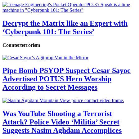
Decrypt the Matrix like an Expert with
‘Cyberpunk 101: The Series’
Counterterrorism
Pipe Bomb PSYOP Suspect Cesar Sayoc
Advertised POTUS Hero Worship
According to Secret Messages
Was YouTube Shooting a Terrorist
Attack? Police Video ‘Militia’ Secret
Suggests Nasim Aghdam Accomplices