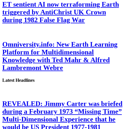
ET sentient AI now terraforming Earth
triggered by AntiChrist UK Crown
during 1982 False Flag War
Omniversity.info: New Earth Learning
Platform for Multidimensional
Knowledge with Ted Mahr & Alfred
Lambremont Webre
Latest Headlines
REVEALED: Jimmy Carter was briefed
during a February 1973 “Missing Time”
Multi-Dimensional Experience that he
would be US President 1977-1981