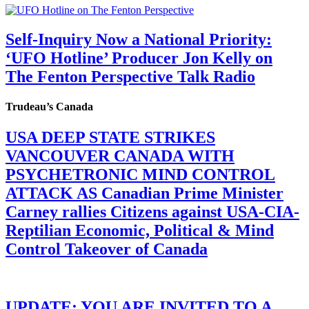
Self-Inquiry Now a National Priority:
‘UFO Hotline’ Producer Jon Kelly on
The Fenton Perspective Talk Radio
Trudeau’s Canada
USA DEEP STATE STRIKES
VANCOUVER CANADA WITH
PSYCHETRONIC MIND CONTROL
ATTACK AS Canadian Prime Minister
Carney rallies Citizens against USA-CIA-
Reptilian Economic, Political & Mind
Control Takeover of Canada
UPDATE: YOU ARE INVITED TO A