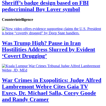
Sheriff’s badge design based on FBI
pedocriminal Boy Lover symbol
Counterintelligence
Was Trump High? Pause in Iran
Hostilities Address Slurred by Evident
‘Covert Drugging’
War Crimes in Exopolitics: Judge Alfred
Lambremont Webre Cites Gaia TV
Execs, Dr. Michael Salla, Corey Goode
and Randy Cramer