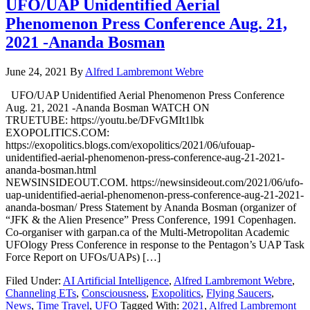
UFO/UAP Unidentified Aerial
Phenomenon Press Conference Aug. 21,
2021 -Ananda Bosman
June 24, 2021
By
Alfred Lambremont Webre
UFO/UAP Unidentified Aerial Phenomenon Press Conference
Aug. 21, 2021 -Ananda Bosman WATCH ON
TRUETUBE: https://youtu.be/DFvGMIt1lbk
EXOPOLITICS.COM:
https://exopolitics.blogs.com/exopolitics/2021/06/ufouap-
unidentified-aerial-phenomenon-press-conference-aug-21-2021-
ananda-bosman.html
NEWSINSIDEOUT.COM. https://newsinsideout.com/2021/06/ufo-
uap-unidentified-aerial-phenomenon-press-conference-aug-21-2021-
ananda-bosman/ Press Statement by Ananda Bosman (organizer of
“JFK & the Alien Presence” Press Conference, 1991 Copenhagen.
Co-organiser with garpan.ca of the Multi-Metropolitan Academic
UFOlogy Press Conference in response to the Pentagon’s UAP Task
Force Report on UFOs/UAPs) […]
Filed Under:
AI Artificial Intelligence
,
Alfred Lambremont Webre
,
Channeling ETs
,
Consciousness
,
Exopolitics
,
Flying Saucers
,
News
,
Time Travel
,
UFO
Tagged With:
2021
,
Alfred Lambremont