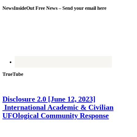
NewsInsideOut Free News – Send your email here
TrueTube
Disclosure 2.0 [June 12, 2023]
International Academic & Civilian
UFOlogical Community Response