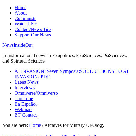
Home
About
Columnists
Watch Live
Contact/News Tips
Support Our News
NewsInsideOut
Transformational news in Exopolitics, ExoSciences, PsiSciences,
and Spiritual Sciences
AI INVASION: Seven Symposia:SOUL-U-TIONS TO AI
INVASION- PDF
Latest News
Interviews
Omniverse/Omniverso
TrueTube
En Español
Webinars
ET Contact
You are here:
Home
/
Archives for Military UFOlogy