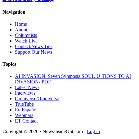
Navigation
Home
About
Columnists
Watch Live
Contact/News Tips
Support Our News
Topics
AI INVASION: Seven Symposia:SOUL-U-TIONS TO AI
INVASION- PDF
Latest News
Interviews
Omniverse/Omniverso
TrueTube
En Español
Webinars
ET Contact
Copyright © 2026 · NewsInsideOut.com ·
Log in