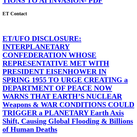
TIONS TO AI INVASION- PDF
ET Contact
ET/UFO DISCLOSURE:
INTERPLANETARY
CONFEDERATION WHOSE
REPRESENTATIVE MET WITH
PRESIDENT EISENHOWER IN
SPRING 1955 TO URGE CREATING a
DEPARTMENT OF PEACE NOW
WARNS THAT EARTH’S NUCLEAR
Weapons & WAR CONDITIONS COULD
TRIGGER a PLANETARY Earth Axis
Shift, Causing Global Flooding & Billions
of Human Deaths