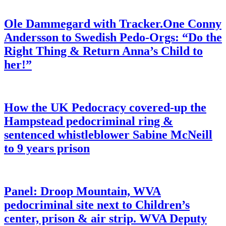
Ole Dammegard with Tracker.One Conny
Andersson to Swedish Pedo-Orgs: “Do the
Right Thing & Return Anna’s Child to
her!”
How the UK Pedocracy covered-up the
Hampstead pedocriminal ring &
sentenced whistleblower Sabine McNeill
to 9 years prison
Panel: Droop Mountain, WVA
pedocriminal site next to Children’s
center, prison & air strip. WVA Deputy