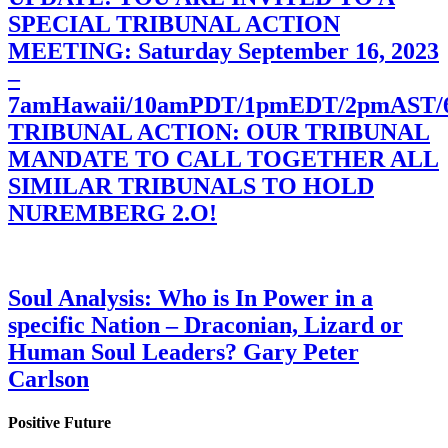
SPECIAL TRIBUNAL ACTION
MEETING: Saturday September 16, 2023
–
7amHawaii/10amPDT/1pmEDT/2pmAST
TRIBUNAL ACTION: OUR TRIBUNAL
MANDATE TO CALL TOGETHER ALL
SIMILAR TRIBUNALS TO HOLD
NUREMBERG 2.O!
Soul Analysis: Who is In Power in a
specific Nation – Draconian, Lizard or
Human Soul Leaders? Gary Peter
Carlson
Positive Future