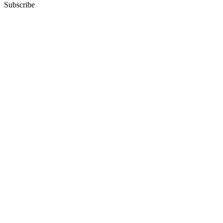
Subscribe