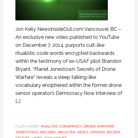
Jon Kelly NewsInsideOut.com Vancouver, BC –
An exclusive new video published to YouTube
on December 7, 2014, purports cult-like
ritualistic code words encrypted backwards
within the testimony of ex-USAF pilot Brandon
Bryant. “Planet Jonestown: Secrets of Drone
Warfare” reveals a sleep talking-like
vocabulary enciphered within the former drone
sensor operator’s Democracy Now interview of
[…]
FILED UNDER:
ANALYSIS
,
CONSPIRACY
,
DRONE WARFARE
,
JONESTOWN
,
MILITARY
,
MKULTRA
,
NEWS
,
OPINION
,
RECENT