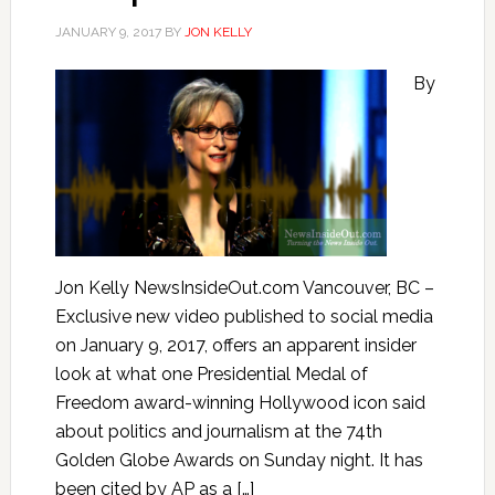
JANUARY 9, 2017
BY
JON KELLY
By
Jon Kelly NewsInsideOut.com Vancouver, BC –
Exclusive new video published to social media
on January 9, 2017, offers an apparent insider
look at what one Presidential Medal of
Freedom award-winning Hollywood icon said
about politics and journalism at the 74th
Golden Globe Awards on Sunday night. It has
been cited by AP as a […]