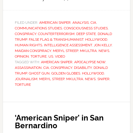
FILED UNDER:
AMERICAN SNIPER
,
ANALYSIS
,
CIA
,
COMMUNICATIONS STUDIES
,
CONSCIOUSNESS STUDIES
,
CONSPIRACY
,
COUNTERTERRORISM
,
DEEP STATE
,
DONALD
TRUMP
,
FALSE FLAG & TRANSHUMANIST
,
HOLLYWOOD
,
HUMAN RIGHTS
,
INTELLIGENCE ASSESSMENT
,
JON KELLY
,
MAIDAN CONSPIRACY
,
MERYL STREEP
,
MKULTRA
,
NEWS
,
OPINION
,
TORTURE
,
US
,
VIDEO
TAGGED WITH:
AMERICAN SNIPER
,
APOCALYPSE NOW
,
ASSASSINATION
,
CIA
,
CONSPRIACY
,
DISABILITY
,
DONALD
TRUMP
,
GHOST GUN
,
GOLDEN GLOBES
,
HOLLYWOOD
,
JOURNALISM
,
MERYL STREEP
,
MKULTRA
,
NEWS
,
SNIPER
,
TORTURE
‘American Sniper’ in San
Bernardino