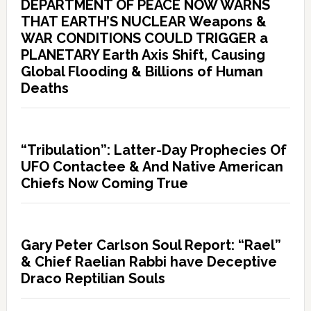
DEPARTMENT OF PEACE NOW WARNS
THAT EARTH’S NUCLEAR Weapons &
WAR CONDITIONS COULD TRIGGER a
PLANETARY Earth Axis Shift, Causing
Global Flooding & Billions of Human
Deaths
“Tribulation”: Latter-Day Prophecies Of
UFO Contactee & And Native American
Chiefs Now Coming True
Gary Peter Carlson Soul Report: “Rael”
& Chief Raelian Rabbi have Deceptive
Draco Reptilian Souls