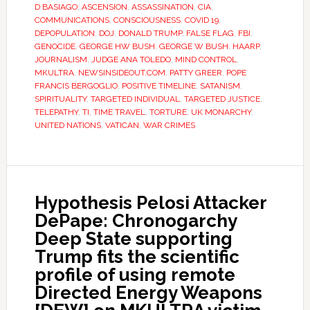
D BASIAGO
,
ASCENSION
,
ASSASSINATION
,
CIA
,
COMMUNICATIONS
,
CONSCIOUSNESS
,
COVID 19
,
DEPOPULATION
,
DOJ
,
DONALD TRUMP
,
FALSE FLAG
,
FBI
,
GENOCIDE
,
GEORGE HW BUSH
,
GEORGE W BUSH
,
HAARP
,
JOURNALISM
,
JUDGE ANA TOLEDO
,
MIND CONTROL
,
MKULTRA
,
NEWSINSIDEOUT.COM
,
PATTY GREER
,
POPE
FRANCIS BERGOGLIO
,
POSITIVE TIMELINE
,
SATANISM
,
SPIRITUALITY
,
TARGETED INDIVIDUAL
,
TARGETED JUSTICE
,
TELEPATHY
,
TI
,
TIME TRAVEL
,
TORTURE
,
UK MONARCHY
,
UNITED NATIONS
,
VATICAN
,
WAR CRIMES
Hypothesis Pelosi Attacker
DePape: Chronogarchy
Deep State supporting
Trump fits the scientific
profile of using remote
Directed Energy Weapons