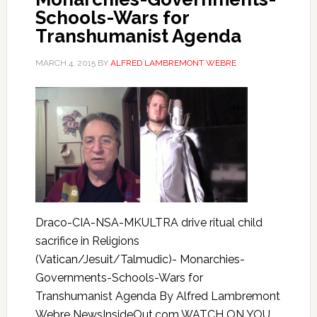
Schools-Wars for
Transhumanist Agenda
MARCH 4, 2015
BY
ALFRED LAMBREMONT WEBRE
Draco-CIA-NSA-MKULTRA drive ritual child
sacrifice in Religions
(Vatican/Jesuit/Talmudic)- Monarchies-
Governments-Schools-Wars for
Transhumanist Agenda By Alfred Lambremont
Webre NewsInsideOut.com WATCH ON YOU