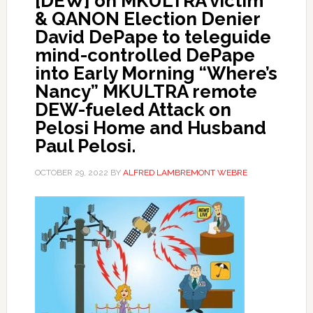
[DEW] on MKULTRA victim
& QANON Election Denier
David DePape to teleguide
mind-controlled DePape
into Early Morning “Where’s
Nancy” MKULTRA remote
DEW-fueled Attack on
Pelosi Home and Husband
Paul Pelosi.
OCTOBER 29, 2022
BY
ALFRED LAMBREMONT WEBRE