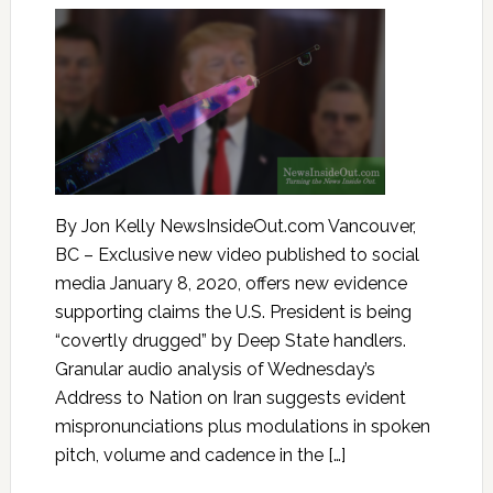
By Jon Kelly NewsInsideOut.com Vancouver,
BC – Exclusive new video published to social
media January 8, 2020, offers new evidence
supporting claims the U.S. President is being
“covertly drugged” by Deep State handlers.
Granular audio analysis of Wednesday’s
Address to Nation on Iran suggests evident
mispronunciations plus modulations in spoken
pitch, volume and cadence in the […]