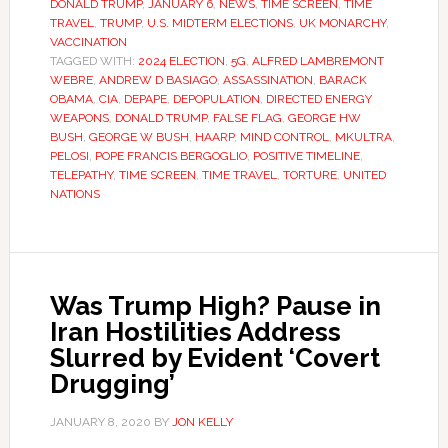
DONALD TRUMP
,
JANUARY 6
,
NEWS
,
TIME SCREEN
,
TIME
TRAVEL
,
TRUMP
,
U.S. MIDTERM ELECTIONS
,
UK MONARCHY
,
VACCINATION
TAGGED WITH:
2024 ELECTION
,
5G
,
ALFRED LAMBREMONT
WEBRE
,
ANDREW D BASIAGO
,
ASSASSINATION
,
BARACK
OBAMA
,
CIA
,
DEPAPE
,
DEPOPULATION
,
DIRECTED ENERGY
WEAPONS
,
DONALD TRUMP
,
FALSE FLAG
,
GEORGE HW
BUSH
,
GEORGE W BUSH
,
HAARP
,
MIND CONTROL
,
MKULTRA
,
PELOSI
,
POPE FRANCIS BERGOGLIO
,
POSITIVE TIMELINE
,
TELEPATHY
,
TIME SCREEN
,
TIME TRAVEL
,
TORTURE
,
UNITED
NATIONS
Was Trump High? Pause in
Iran Hostilities Address
Slurred by Evident ‘Covert
Drugging’
JANUARY 8, 2020
BY
JON KELLY