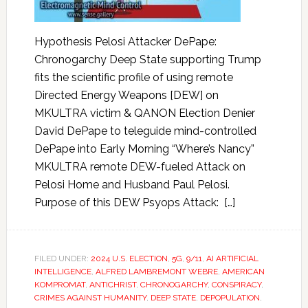
Hypothesis Pelosi Attacker DePape:
Chronogarchy Deep State supporting Trump
fits the scientific profile of using remote
Directed Energy Weapons [DEW] on
MKULTRA victim & QANON Election Denier
David DePape to teleguide mind-controlled
DePape into Early Morning “Where’s Nancy”
MKULTRA remote DEW-fueled Attack on
Pelosi Home and Husband Paul Pelosi.
Purpose of this DEW Psyops Attack: […]
FILED UNDER:
2024 U.S. ELECTION
,
5G
,
9/11
,
AI ARTIFICIAL
INTELLIGENCE
,
ALFRED LAMBREMONT WEBRE
,
AMERICAN
KOMPROMAT
,
ANTICHRIST
,
CHRONOGARCHY
,
CONSPIRACY
,
CRIMES AGAINST HUMANITY
,
DEEP STATE
,
DEPOPULATION
,