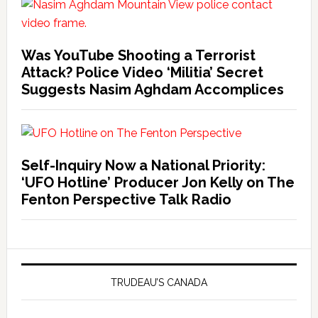
Was YouTube Shooting a Terrorist
Attack? Police Video ‘Militia’ Secret
Suggests Nasim Aghdam Accomplices
Self-Inquiry Now a National Priority:
‘UFO Hotline’ Producer Jon Kelly on The
Fenton Perspective Talk Radio
TRUDEAU’S CANADA