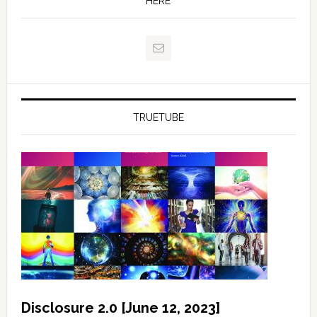
HERE
TRUETUBE
Disclosure 2.0 [June 12, 2023]