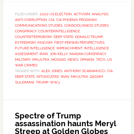
FILED UNDER:
2020 US ELECTION
,
ACTIVISM
,
ANALYSIS
,
ANTI-CORRUPTION
,
CIA
,
CIA PHOENIX PROGRAM
,
COMMUNICATIONS STUDIES
,
CONSCIOUSNESS STUDIES
,
CONSPIRACY
,
COUNTERINTELLIGENCE
,
COUNTERTERRORISM
,
DEEP STATE
,
DONALD TRUMP
,
EXTREMISM
,
FASCISM
,
FIRST-PERSON PERSPECTIVES
,
FUTURE INTELLIGENCE
,
IMPEACHMENT
,
INTELLIGENCE
ASSESSMENT
,
IRAN
,
JON KELLY
,
MAIDAN CONSPIRACY
,
MILITARY
,
MKULTRA
,
MOSSAD
,
NEWS
,
OPINION
,
TECH
,
US
,
WAR CRIMES
TAGGED WITH:
ALEX JONES
,
ANTHONY SCARAMUCCI
,
CIA
,
DEEP STATE
,
INTOXICATED
,
IRAN
,
MKULTRA
,
QASSIM
SULEIMANI
,
TRUMP
,
WW3
Spectre of Trump
assassination haunts Meryl
Streep at Golden Globes