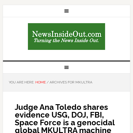
YOU ARE HERE:
HOME
/
ARCHIVES FOR MKULTRA
Judge Ana Toledo shares
evidence USG, DOJ, FBI,
Space Force is a genocidal
global MKULTRA machine