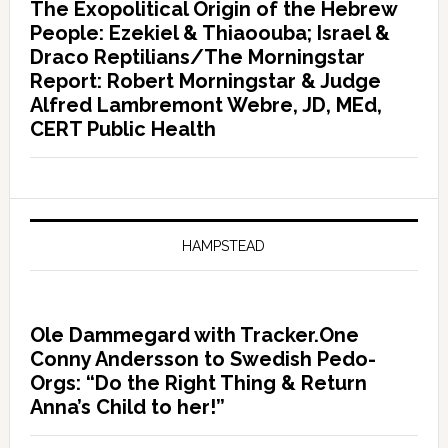
The Exopolitical Origin of the Hebrew
People: Ezekiel & Thiaoouba; Israel &
Draco Reptilians/The Morningstar
Report: Robert Morningstar & Judge
Alfred Lambremont Webre, JD, MEd,
CERT Public Health
HAMPSTEAD
Ole Dammegard with Tracker.One
Conny Andersson to Swedish Pedo-
Orgs: “Do the Right Thing & Return
Anna’s Child to her!”