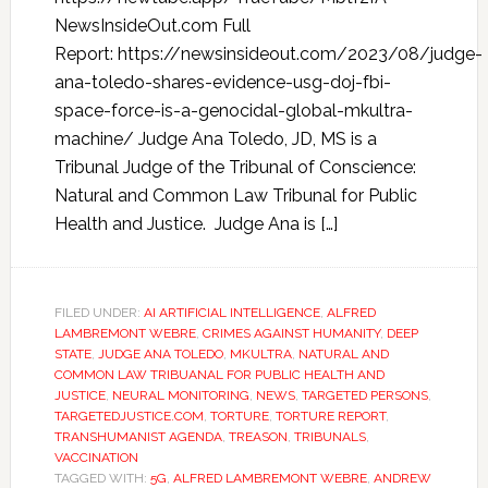
NewsInsideOut.com Full
Report: https://newsinsideout.com/2023/08/judge-
ana-toledo-shares-evidence-usg-doj-fbi-
space-force-is-a-genocidal-global-mkultra-
machine/ Judge Ana Toledo, JD, MS is a
Tribunal Judge of the Tribunal of Conscience:
Natural and Common Law Tribunal for Public
Health and Justice. Judge Ana is […]
FILED UNDER:
AI ARTIFICIAL INTELLIGENCE
,
ALFRED
LAMBREMONT WEBRE
,
CRIMES AGAINST HUMANITY
,
DEEP
STATE
,
JUDGE ANA TOLEDO
,
MKULTRA
,
NATURAL AND
COMMON LAW TRIBUANAL FOR PUBLIC HEALTH AND
JUSTICE
,
NEURAL MONITORING
,
NEWS
,
TARGETED PERSONS
,
TARGETEDJUSTICE.COM
,
TORTURE
,
TORTURE REPORT
,
TRANSHUMANIST AGENDA
,
TREASON
,
TRIBUNALS
,
VACCINATION
TAGGED WITH:
5G
,
ALFRED LAMBREMONT WEBRE
,
ANDREW