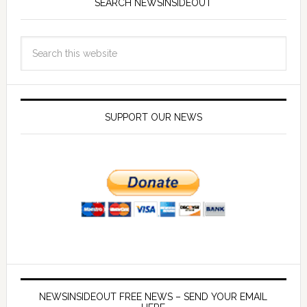
SEARCH NEWSINSIDEOUT
SUPPORT OUR NEWS
NEWSINSIDEOUT FREE NEWS – SEND YOUR EMAIL