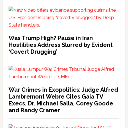
Was Trump High? Pause in Iran
Hostilities Address Slurred by Evident
‘Covert Drugging’
War Crimes in Exopolitics: Judge Alfred
Lambremont Webre Cites Gaia TV
Execs, Dr. Michael Salla, Corey Goode
and Randy Cramer