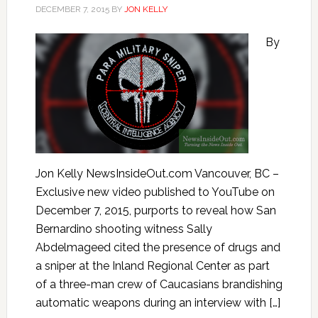
DECEMBER 7, 2015
BY
JON KELLY
By
Jon Kelly NewsInsideOut.com Vancouver, BC –
Exclusive new video published to YouTube on
December 7, 2015, purports to reveal how San
Bernardino shooting witness Sally
Abdelmageed cited the presence of drugs and
a sniper at the Inland Regional Center as part
of a three-man crew of Caucasians brandishing
automatic weapons during an interview with […]