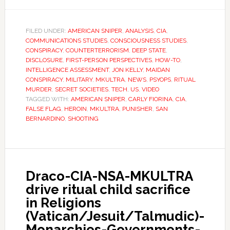
FILED UNDER:
AMERICAN SNIPER
,
ANALYSIS
,
CIA
,
COMMUNICATIONS STUDIES
,
CONSCIOUSNESS STUDIES
,
CONSPIRACY
,
COUNTERTERRORISM
,
DEEP STATE
,
DISCLOSURE
,
FIRST-PERSON PERSPECTIVES
,
HOW-TO
,
INTELLIGENCE ASSESSMENT
,
JON KELLY
,
MAIDAN
CONSPIRACY
,
MILITARY
,
MKULTRA
,
NEWS
,
PSYOPS
,
RITUAL
MURDER
,
SECRET SOCIETIES
,
TECH
,
US
,
VIDEO
TAGGED WITH:
AMERICAN SNIPER
,
CARLY FIORINA
,
CIA
,
FALSE FLAG
,
HEROIN
,
MKULTRA
,
PUNISHER
,
SAN
BERNARDINO
,
SHOOTING
Draco-CIA-NSA-MKULTRA
drive ritual child sacrifice
in Religions
(Vatican/Jesuit/Talmudic)-
Monarchies-Governments-