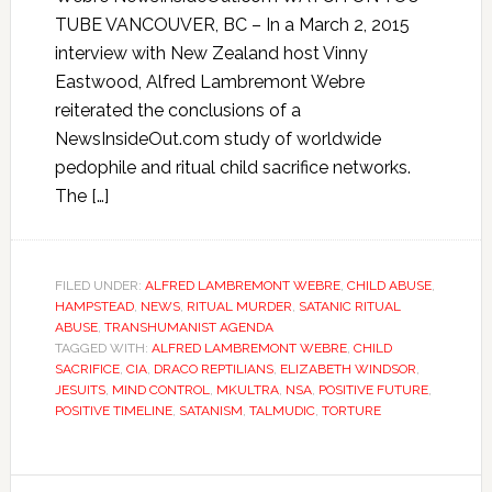
TUBE VANCOUVER, BC – In a March 2, 2015
interview with New Zealand host Vinny
Eastwood, Alfred Lambremont Webre
reiterated the conclusions of a
NewsInsideOut.com study of worldwide
pedophile and ritual child sacrifice networks.
The […]
FILED UNDER:
ALFRED LAMBREMONT WEBRE
,
CHILD ABUSE
,
HAMPSTEAD
,
NEWS
,
RITUAL MURDER
,
SATANIC RITUAL
ABUSE
,
TRANSHUMANIST AGENDA
TAGGED WITH:
ALFRED LAMBREMONT WEBRE
,
CHILD
SACRIFICE
,
CIA
,
DRACO REPTILIANS
,
ELIZABETH WINDSOR
,
JESUITS
,
MIND CONTROL
,
MKULTRA
,
NSA
,
POSITIVE FUTURE
,
POSITIVE TIMELINE
,
SATANISM
,
TALMUDIC
,
TORTURE