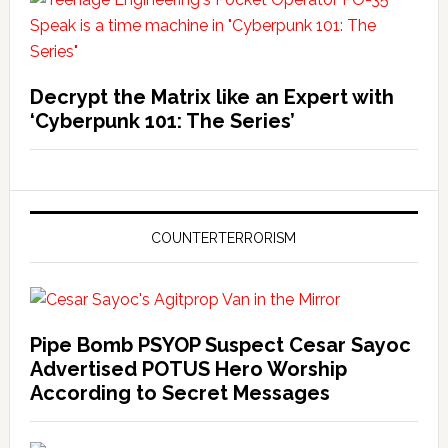
Decrypt the Matrix like an Expert with
‘Cyberpunk 101: The Series’
COUNTERTERRORISM
Pipe Bomb PSYOP Suspect Cesar Sayoc
Advertised POTUS Hero Worship
According to Secret Messages