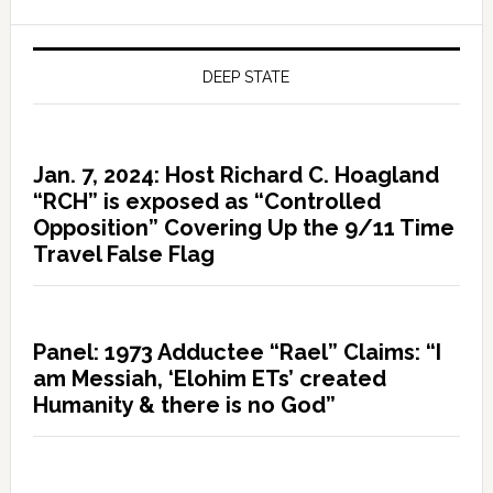
DEEP STATE
Jan. 7, 2024: Host Richard C. Hoagland
“RCH” is exposed as “Controlled
Opposition” Covering Up the 9/11 Time
Travel False Flag
Panel: 1973 Adductee “Rael” Claims: “I
am Messiah, ‘Elohim ETs’ created
Humanity & there is no God”