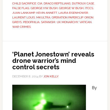
CHILD SACRIFICE
,
CIA
,
DRACO REPTILIANS
,
DUTROUX CASE
,
FALSE FLAG
,
GEORGE HW BUSH
,
GEORGE W BUSH
,
ITCCS
,
JUAN LANKAMP
,
KEVIN ANNETT
,
LAURA EISENHOWER
,
LAURENT LOUIS
,
MKULTRA
,
OPERATION PAPERCLIP
,
ORION
GREYS
,
PEDOPHILIA
,
SATANISM
,
UK MONARCHY
,
VATICAN
,
WAR CRIMES
‘Planet Jonestown’ reveals
drone warrior’s mind
control secrets
DECEMBER 8, 2014
BY
JON KELLY
By