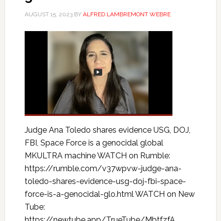
AUGUST 15, 2023
BY
ALFRED LAMBREMONT WEBRE
Judge Ana Toledo shares evidence USG, DOJ,
FBI, Space Force is a genocidal global
MKULTRA machine WATCH on Rumble:
https://rumble.com/v37wpvw-judge-ana-
toledo-shares-evidence-usg-doj-fbi-space-
force-is-a-genocidal-glo.html WATCH on New
Tube:
https://newtube.app/TrueTube/MbtfzfA