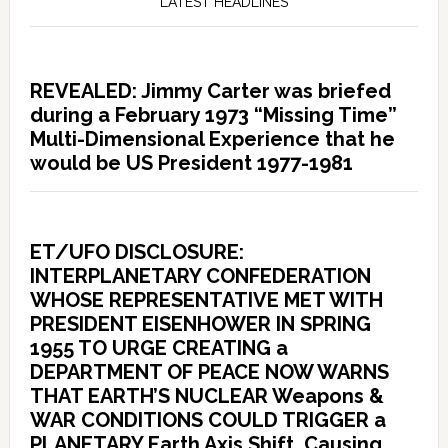
LATEST HEADLINES
REVEALED: Jimmy Carter was briefed
during a February 1973 “Missing Time”
Multi-Dimensional Experience that he
would be US President 1977-1981
ET/UFO DISCLOSURE:
INTERPLANETARY CONFEDERATION
WHOSE REPRESENTATIVE MET WITH
PRESIDENT EISENHOWER IN SPRING
1955 TO URGE CREATING a
DEPARTMENT OF PEACE NOW WARNS
THAT EARTH’S NUCLEAR Weapons &
WAR CONDITIONS COULD TRIGGER a
PLANETARY Earth Axis Shift, Causing