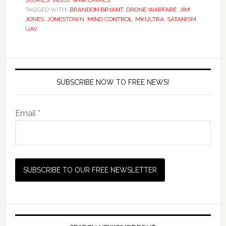
STORIES
,
VIDEO
,
WAR CRIMES
TAGGED WITH:
BRANDON BRYANT
,
DRONE WARFARE
,
JIM
JONES
,
JONESTOWN
,
MIND CONTROL
,
MKULTRA
,
SATANISM
,
UAV
SUBSCRIBE NOW TO FREE NEWS!
Email *