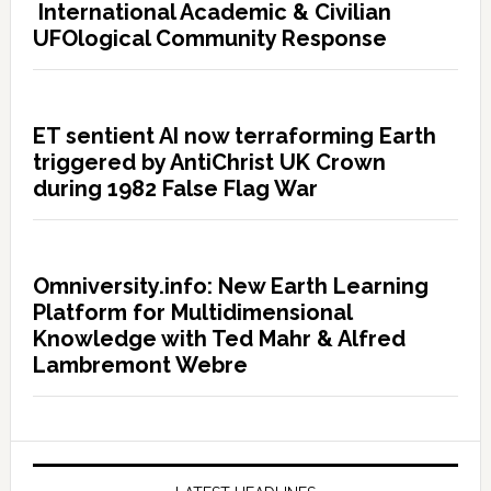
International Academic & Civilian
UFOlogical Community Response
ET sentient AI now terraforming Earth
triggered by AntiChrist UK Crown
during 1982 False Flag War
Omniversity.info: New Earth Learning
Platform for Multidimensional
Knowledge with Ted Mahr & Alfred
Lambremont Webre