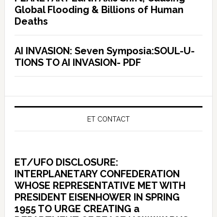
Global Flooding & Billions of Human
Deaths
AI INVASION: Seven Symposia:SOUL-U-
TIONS TO AI INVASION- PDF
ET CONTACT
ET/UFO DISCLOSURE:
INTERPLANETARY CONFEDERATION
WHOSE REPRESENTATIVE MET WITH
PRESIDENT EISENHOWER IN SPRING
1955 TO URGE CREATING a