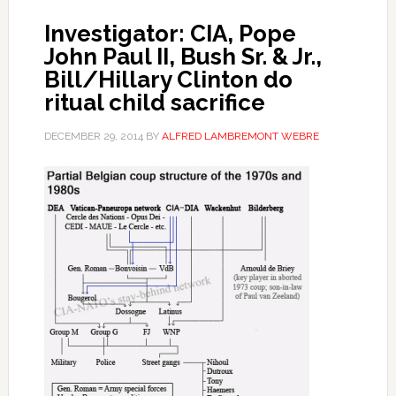
Investigator: CIA, Pope
John Paul II, Bush Sr. & Jr.,
Bill/Hillary Clinton do
ritual child sacrifice
DECEMBER 29, 2014
BY
ALFRED LAMBREMONT WEBRE