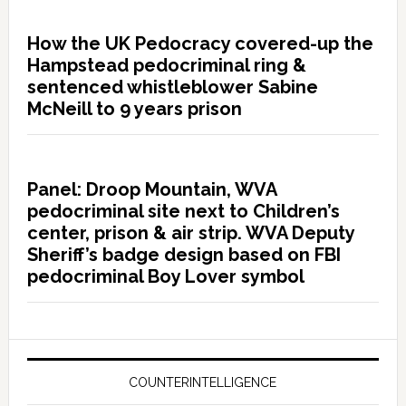
How the UK Pedocracy covered-up the
Hampstead pedocriminal ring &
sentenced whistleblower Sabine
McNeill to 9 years prison
Panel: Droop Mountain, WVA
pedocriminal site next to Children’s
center, prison & air strip. WVA Deputy
Sheriff’s badge design based on FBI
pedocriminal Boy Lover symbol
COUNTERINTELLIGENCE