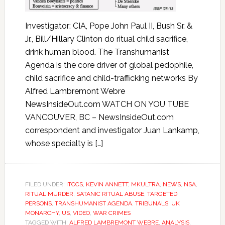
Investigator: CIA, Pope John Paul II, Bush Sr. &
Jr., Bill/Hillary Clinton do ritual child sacrifice,
drink human blood. The Transhumanist
Agenda is the core driver of global pedophile,
child sacrifice and child-trafficking networks By
Alfred Lambremont Webre
NewsInsideOut.com WATCH ON YOU TUBE
VANCOUVER, BC – NewsInsideOut.com
correspondent and investigator Juan Lankamp,
whose specialty is […]
FILED UNDER:
ITCCS
,
KEVIN ANNETT
,
MKULTRA
,
NEWS
,
NSA
,
RITUAL MURDER
,
SATANIC RITUAL ABUSE
,
TARGETED
PERSONS
,
TRANSHUMANIST AGENDA
,
TRIBUNALS
,
UK
MONARCHY
,
US
,
VIDEO
,
WAR CRIMES
TAGGED WITH:
ALFRED LAMBREMONT WEBRE
,
ANALYSIS
,