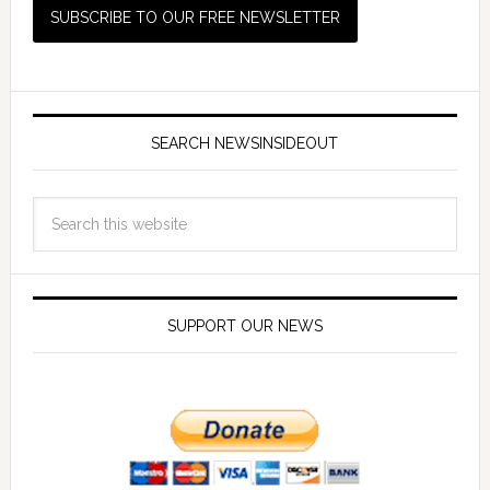
SEARCH NEWSINSIDEOUT
SUPPORT OUR NEWS