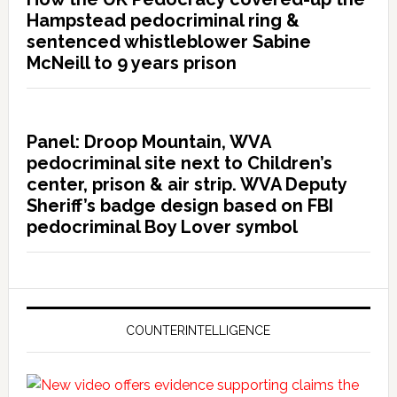
Hampstead pedocriminal ring &
sentenced whistleblower Sabine
McNeill to 9 years prison
Panel: Droop Mountain, WVA
pedocriminal site next to Children’s
center, prison & air strip. WVA Deputy
Sheriff’s badge design based on FBI
pedocriminal Boy Lover symbol
COUNTERINTELLIGENCE