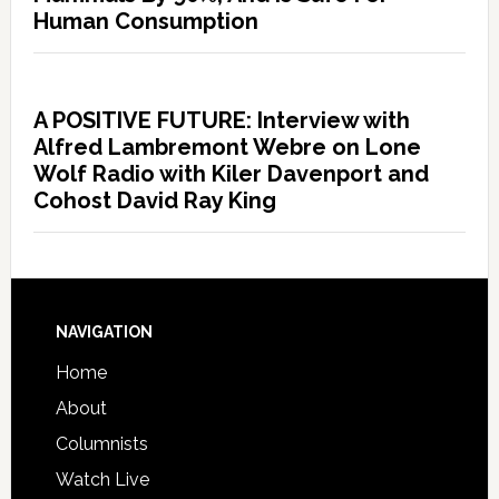
Human Consumption
A POSITIVE FUTURE: Interview with
Alfred Lambremont Webre on Lone
Wolf Radio with Kiler Davenport and
Cohost David Ray King
NAVIGATION
Home
About
Columnists
Watch Live