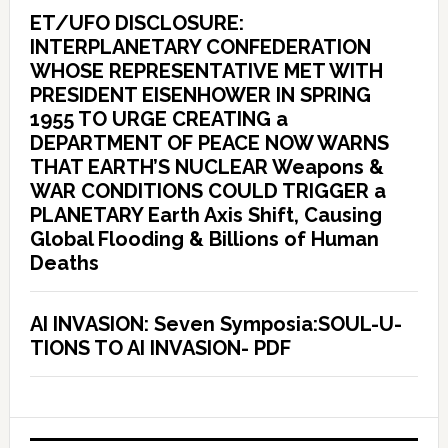
ET/UFO DISCLOSURE:
INTERPLANETARY CONFEDERATION
WHOSE REPRESENTATIVE MET WITH
PRESIDENT EISENHOWER IN SPRING
1955 TO URGE CREATING a
DEPARTMENT OF PEACE NOW WARNS
THAT EARTH’S NUCLEAR Weapons &
WAR CONDITIONS COULD TRIGGER a
PLANETARY Earth Axis Shift, Causing
Global Flooding & Billions of Human
Deaths
AI INVASION: Seven Symposia:SOUL-U-
TIONS TO AI INVASION- PDF