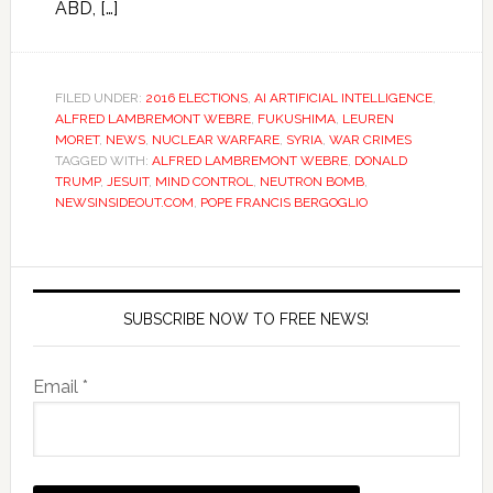
ABD, […]
FILED UNDER:
2016 ELECTIONS
,
AI ARTIFICIAL INTELLIGENCE
,
ALFRED LAMBREMONT WEBRE
,
FUKUSHIMA
,
LEUREN
MORET
,
NEWS
,
NUCLEAR WARFARE
,
SYRIA
,
WAR CRIMES
TAGGED WITH:
ALFRED LAMBREMONT WEBRE
,
DONALD
TRUMP
,
JESUIT
,
MIND CONTROL
,
NEUTRON BOMB
,
NEWSINSIDEOUT.COM
,
POPE FRANCIS BERGOGLIO
SUBSCRIBE NOW TO FREE NEWS!
Email *