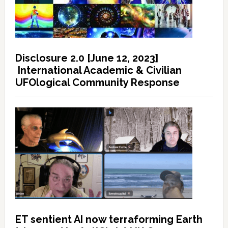
Disclosure 2.0 [June 12, 2023]
International Academic & Civilian
UFOlogical Community Response
ET sentient AI now terraforming Earth