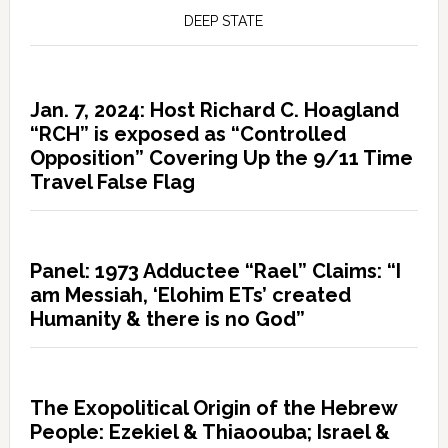
DEEP STATE
Jan. 7, 2024: Host Richard C. Hoagland
“RCH” is exposed as “Controlled
Opposition” Covering Up the 9/11 Time
Travel False Flag
Panel: 1973 Adductee “Rael” Claims: “I
am Messiah, ‘Elohim ETs’ created
Humanity & there is no God”
The Exopolitical Origin of the Hebrew
People: Ezekiel & Thiaoouba; Israel &