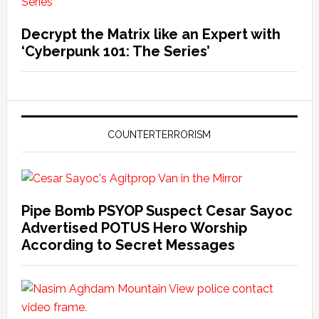
Decrypt the Matrix like an Expert with
‘Cyberpunk 101: The Series’
COUNTERTERRORISM
Pipe Bomb PSYOP Suspect Cesar Sayoc
Advertised POTUS Hero Worship
According to Secret Messages