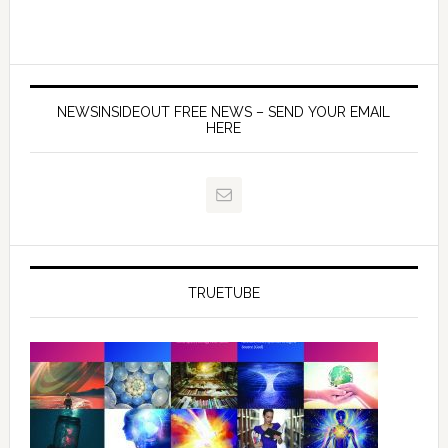
NEWSINSIDEOUT FREE NEWS – SEND YOUR EMAIL
HERE
TRUETUBE