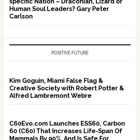
specific Nation – Draconian, Lizard or
Human Soul Leaders? Gary Peter
Carlson
POSITIVE FUTURE
Kim Goguin, Miami False Flag &
Creative Society with Robert Potter &
Alfred Lambremont Webre
C60Evo.com Launches ESS60, Carbon
60 (C60) That Increases Life-Span Of
Mammals By 90%, And Is Safe For