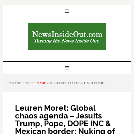
YOU ARE HERE:
HOME
/
ARCHIVES FOR NEUTRON BOMB
Leuren Moret: Global
chaos agenda – Jesuits
Trump, Pope, DOPE INC &
Mexican border; Nuking of