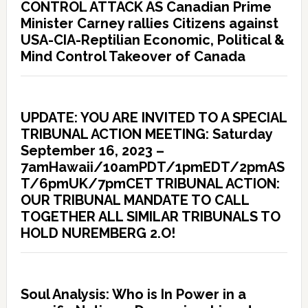
CONTROL ATTACK AS Canadian Prime
Minister Carney rallies Citizens against
USA-CIA-Reptilian Economic, Political &
Mind Control Takeover of Canada
UPDATE: YOU ARE INVITED TO A SPECIAL
TRIBUNAL ACTION MEETING: Saturday
September 16, 2023 –
7amHawaii/10amPDT/1pmEDT/2pmAS
T/6pmUK/7pmCET TRIBUNAL ACTION:
OUR TRIBUNAL MANDATE TO CALL
TOGETHER ALL SIMILAR TRIBUNALS TO
HOLD NUREMBERG 2.O!
Soul Analysis: Who is In Power in a