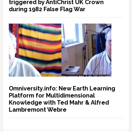
triggered by AntiChrist UK Crown
during 1982 False Flag War
Omniversity.info: New Earth Learning
Platform for Multidimensional
Knowledge with Ted Mahr & Alfred
Lambremont Webre