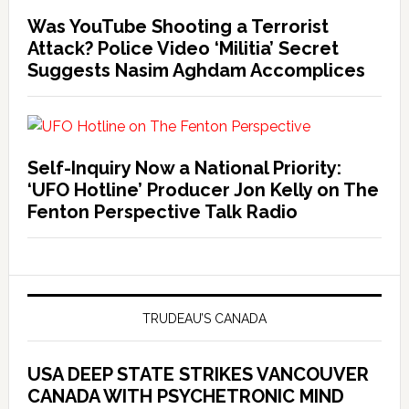
Was YouTube Shooting a Terrorist
Attack? Police Video ‘Militia’ Secret
Suggests Nasim Aghdam Accomplices
Self-Inquiry Now a National Priority:
‘UFO Hotline’ Producer Jon Kelly on The
Fenton Perspective Talk Radio
TRUDEAU’S CANADA
USA DEEP STATE STRIKES VANCOUVER
CANADA WITH PSYCHETRONIC MIND