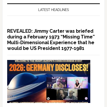
LATEST HEADLINES
REVEALED: Jimmy Carter was briefed
during a February 1973 “Missing Time”
Multi-Dimensional Experience that he
would be US President 1977-1981