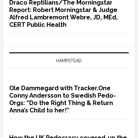
Draco Reptilians/The Morningstar
Report: Robert Morningstar & Judge
Alfred Lambremont Webre, JD, MEd,
CERT Public Health
HAMPSTEAD
Ole Dammegard with Tracker.One
Conny Andersson to Swedish Pedo-
Orgs: “Do the Right Thing & Return
Anna’s Child to her!”
How the UK Pedocracy covered-up the