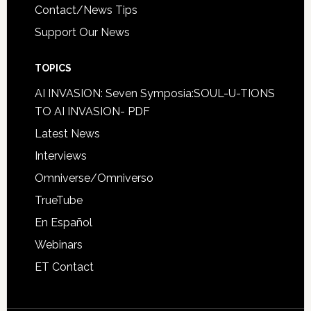
Contact/News Tips
Support Our News
TOPICS
AI INVASION: Seven Symposia:SOUL-U-TIONS
TO AI INVASION- PDF
Latest News
Interviews
Omniverse/Omniverso
TrueTube
En Español
Webinars
ET Contact