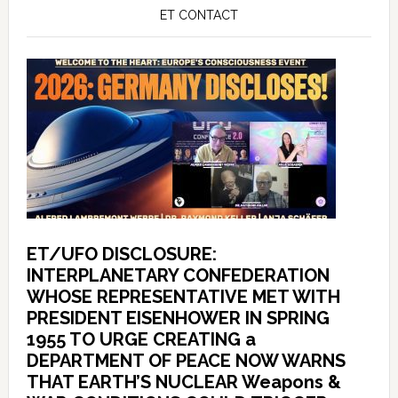
ET CONTACT
ET/UFO DISCLOSURE:
INTERPLANETARY CONFEDERATION
WHOSE REPRESENTATIVE MET WITH
PRESIDENT EISENHOWER IN SPRING
1955 TO URGE CREATING a
DEPARTMENT OF PEACE NOW WARNS
THAT EARTH’S NUCLEAR Weapons &