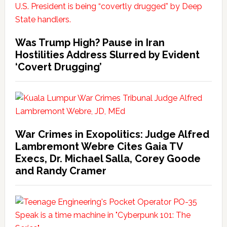
Was Trump High? Pause in Iran
Hostilities Address Slurred by Evident
‘Covert Drugging’
War Crimes in Exopolitics: Judge Alfred
Lambremont Webre Cites Gaia TV
Execs, Dr. Michael Salla, Corey Goode
and Randy Cramer