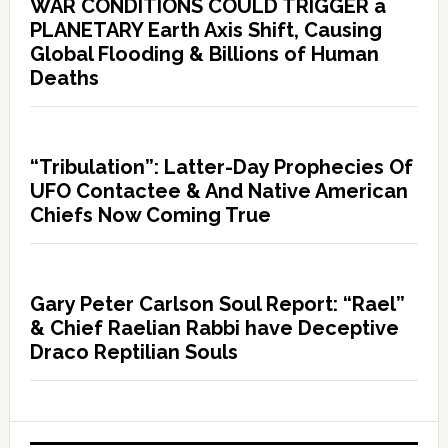
WAR CONDITIONS COULD TRIGGER a
PLANETARY Earth Axis Shift, Causing
Global Flooding & Billions of Human
Deaths
“Tribulation”: Latter-Day Prophecies Of
UFO Contactee & And Native American
Chiefs Now Coming True
Gary Peter Carlson Soul Report: “Rael”
& Chief Raelian Rabbi have Deceptive
Draco Reptilian Souls