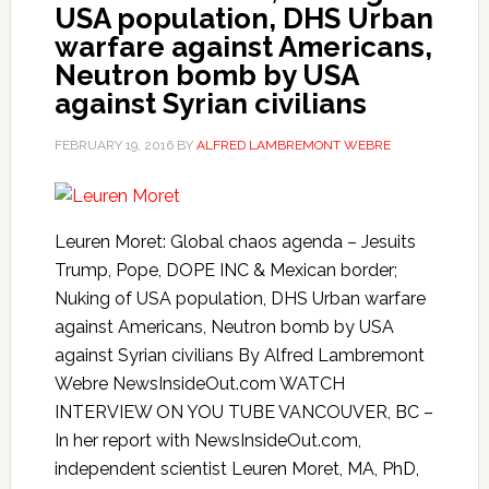
USA population, DHS Urban
warfare against Americans,
Neutron bomb by USA
against Syrian civilians
FEBRUARY 19, 2016
BY
ALFRED LAMBREMONT WEBRE
Leuren Moret: Global chaos agenda – Jesuits
Trump, Pope, DOPE INC & Mexican border;
Nuking of USA population, DHS Urban warfare
against Americans, Neutron bomb by USA
against Syrian civilians By Alfred Lambremont
Webre NewsInsideOut.com WATCH
INTERVIEW ON YOU TUBE VANCOUVER, BC –
In her report with NewsInsideOut.com,
independent scientist Leuren Moret, MA, PhD,