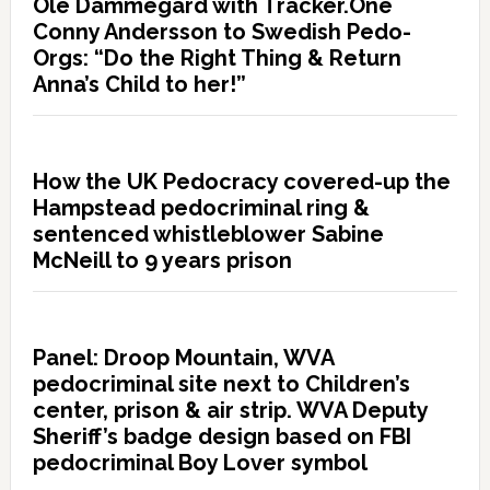
Ole Dammegard with Tracker.One
Conny Andersson to Swedish Pedo-
Orgs: “Do the Right Thing & Return
Anna’s Child to her!”
How the UK Pedocracy covered-up the
Hampstead pedocriminal ring &
sentenced whistleblower Sabine
McNeill to 9 years prison
Panel: Droop Mountain, WVA
pedocriminal site next to Children’s
center, prison & air strip. WVA Deputy
Sheriff’s badge design based on FBI
pedocriminal Boy Lover symbol