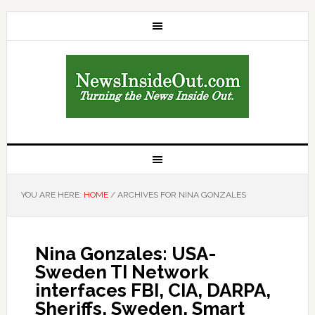
YOU ARE HERE:
HOME
/
ARCHIVES FOR NINA GONZALES
Nina Gonzales: USA-
Sweden TI Network
interfaces FBI, CIA, DARPA,
Sheriffs, Sweden, Smart