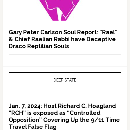
Gary Peter Carlson Soul Report: “Rael”
& Chief Raelian Rabbi have Deceptive
Draco Reptilian Souls
DEEP STATE
Jan. 7, 2024: Host Richard C. Hoagland
“RCH” is exposed as “Controlled
Opposition” Covering Up the 9/11 Time
Travel False Flag