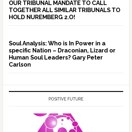
OUR TRIBUNAL MANDATE TO CALL
TOGETHER ALL SIMILAR TRIBUNALS TO
HOLD NUREMBERG 2.O!
Soul Analysis: Who is In Power in a
specific Nation – Draconian, Lizard or
Human Soul Leaders? Gary Peter
Carlson
POSITIVE FUTURE