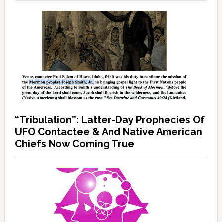
“Tribulation”: Latter-Day Prophecies Of
UFO Contactee & And Native American
Chiefs Now Coming True