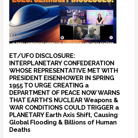
ET/UFO DISCLOSURE:
INTERPLANETARY CONFEDERATION
WHOSE REPRESENTATIVE MET WITH
PRESIDENT EISENHOWER IN SPRING
1955 TO URGE CREATING a
DEPARTMENT OF PEACE NOW WARNS
THAT EARTH’S NUCLEAR Weapons &
WAR CONDITIONS COULD TRIGGER a
PLANETARY Earth Axis Shift, Causing
Global Flooding & Billions of Human
Deaths