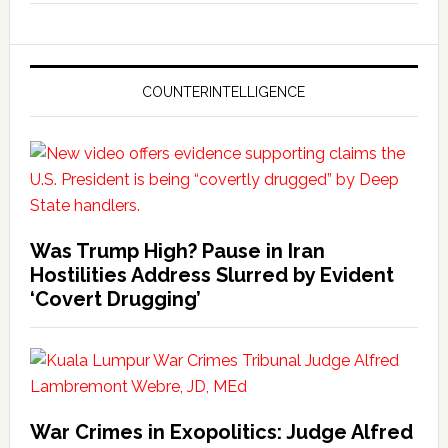
COUNTERINTELLIGENCE
Was Trump High? Pause in Iran
Hostilities Address Slurred by Evident
‘Covert Drugging’
War Crimes in Exopolitics: Judge Alfred