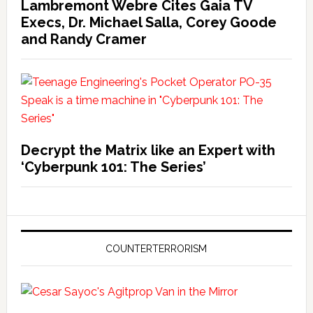
Lambremont Webre Cites Gaia TV
Execs, Dr. Michael Salla, Corey Goode
and Randy Cramer
Decrypt the Matrix like an Expert with
‘Cyberpunk 101: The Series’
COUNTERTERRORISM