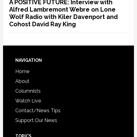
A POSITIVE FUTURE: Interview with
Alfred Lambremont Webre on Lone
Wolf Radio with Kiler Davenport and
Cohost David Ray King
NAVIGATION
Home
About
Columnists
Watch Live
Contact/News Tips
Support Our News
TOPICS