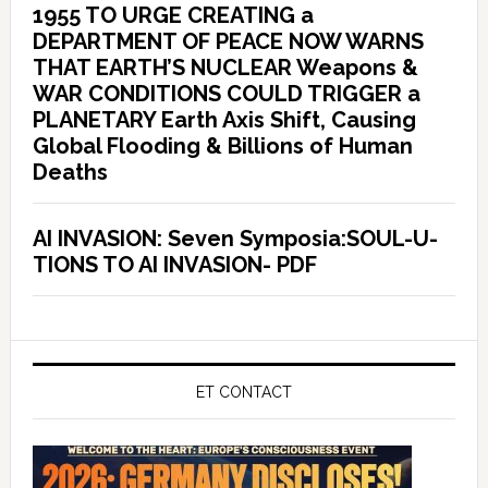
1955 TO URGE CREATING a
DEPARTMENT OF PEACE NOW WARNS
THAT EARTH’S NUCLEAR Weapons &
WAR CONDITIONS COULD TRIGGER a
PLANETARY Earth Axis Shift, Causing
Global Flooding & Billions of Human
Deaths
AI INVASION: Seven Symposia:SOUL-U-
TIONS TO AI INVASION- PDF
ET CONTACT