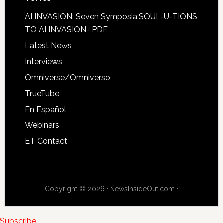
AI INVASION: Seven Symposia:SOUL-U-TIONS
TO AI INVASION- PDF
Latest News
Interviews
Omniverse/Omniverso
TrueTube
En Español
Webinars
ET Contact
Copyright © 2026 · NewsInsideOut.com ·
Subscribe