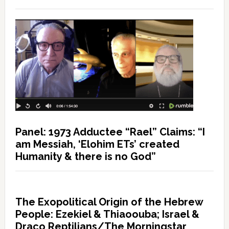
Panel: 1973 Adductee “Rael” Claims: “I
am Messiah, ‘Elohim ETs’ created
Humanity & there is no God”
The Exopolitical Origin of the Hebrew
People: Ezekiel & Thiaoouba; Israel &
Draco Reptilians/The Morningstar