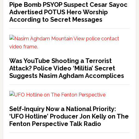
Pipe Bomb PSYOP Suspect Cesar Sayoc
Advertised POTUS Hero Worship
According to Secret Messages
Was YouTube Shooting a Terrorist
Attack? Police Video ‘Militia’ Secret
Suggests Nasim Aghdam Accomplices
Self-Inquiry Now a National Priority:
‘UFO Hotline’ Producer Jon Kelly on The
Fenton Perspective Talk Radio