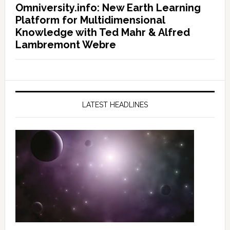
Omniversity.info: New Earth Learning
Platform for Multidimensional
Knowledge with Ted Mahr & Alfred
Lambremont Webre
LATEST HEADLINES