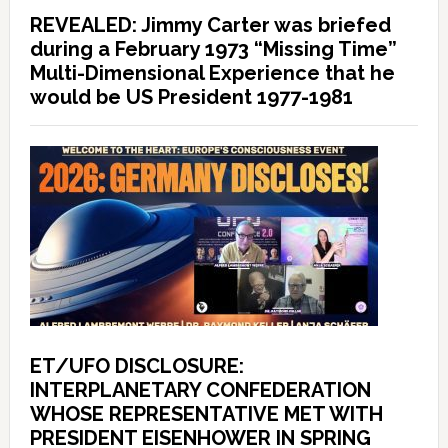
REVEALED: Jimmy Carter was briefed
during a February 1973 “Missing Time”
Multi-Dimensional Experience that he
would be US President 1977-1981
ET/UFO DISCLOSURE:
INTERPLANETARY CONFEDERATION
WHOSE REPRESENTATIVE MET WITH
PRESIDENT EISENHOWER IN SPRING