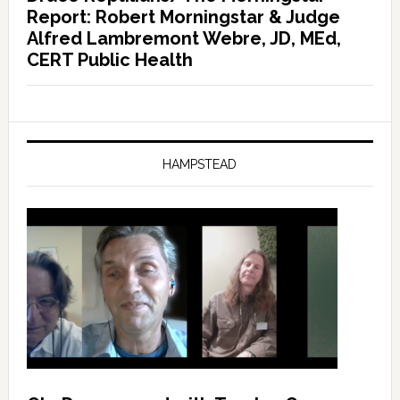
Report: Robert Morningstar & Judge
Alfred Lambremont Webre, JD, MEd,
CERT Public Health
HAMPSTEAD