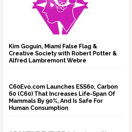
Kim Goguin, Miami False Flag &
Creative Society with Robert Potter &
Alfred Lambremont Webre
C60Evo.com Launches ESS60, Carbon
60 (C60) That Increases Life-Span Of
Mammals By 90%, And Is Safe For
Human Consumption