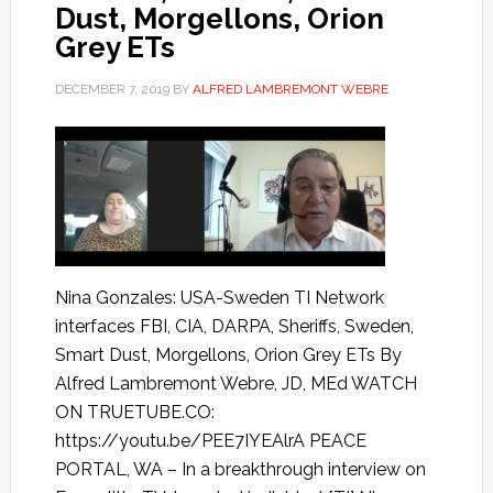
Dust, Morgellons, Orion
Grey ETs
DECEMBER 7, 2019
BY
ALFRED LAMBREMONT WEBRE
Nina Gonzales: USA-Sweden TI Network
interfaces FBI, CIA, DARPA, Sheriffs, Sweden,
Smart Dust, Morgellons, Orion Grey ETs By
Alfred Lambremont Webre, JD, MEd WATCH
ON TRUETUBE.CO:
https://youtu.be/PEE7IYEAlrA PEACE
PORTAL, WA – In a breakthrough interview on