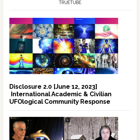
TRUETUBE
Disclosure 2.0 [June 12, 2023]
International Academic & Civilian
UFOlogical Community Response