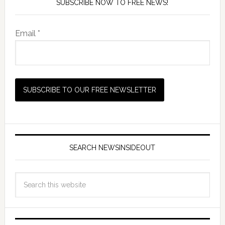
SUBSCRIBE NOW TO FREE NEWS!
Email *
SEARCH NEWSINSIDEOUT