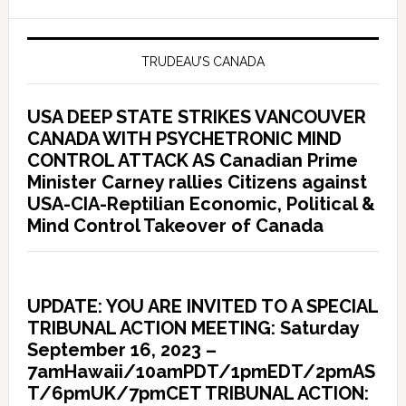
TRUDEAU’S CANADA
USA DEEP STATE STRIKES VANCOUVER
CANADA WITH PSYCHETRONIC MIND
CONTROL ATTACK AS Canadian Prime
Minister Carney rallies Citizens against
USA-CIA-Reptilian Economic, Political &
Mind Control Takeover of Canada
UPDATE: YOU ARE INVITED TO A SPECIAL
TRIBUNAL ACTION MEETING: Saturday
September 16, 2023 –
7amHawaii/10amPDT/1pmEDT/2pmAS
T/6pmUK/7pmCET TRIBUNAL ACTION: