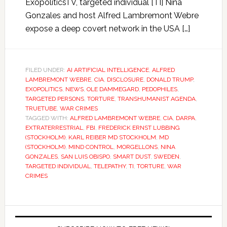
ExopoliticsTV, targeted individual [TI] Nina
Gonzales and host Alfred Lambremont Webre
expose a deep covert network in the USA […]
FILED UNDER:
AI ARTIFICIAL INTELLIGENCE
,
ALFRED
LAMBREMONT WEBRE
,
CIA
,
DISCLOSURE
,
DONALD TRUMP
,
EXOPOLITICS
,
NEWS
,
OLE DAMMEGARD
,
PEDOPHILES
,
TARGETED PERSONS
,
TORTURE
,
TRANSHUMANIST AGENDA
,
TRUETUBE
,
WAR CRIMES
TAGGED WITH:
ALFRED LAMBREMONT WEBRE
,
CIA
,
DARPA
,
EXTRATERRESTRIAL
,
FBI
,
FREDERICK ERNST LUBBING
(STOCKHOLM)
,
KARL REIBER MD STOCKHOLM
,
MD
(STOCKHOLM)
,
MIND CONTROL
,
MORGELLONS
,
NINA
GONZALES
,
SAN LUIS OBISPO
,
SMART DUST
,
SWEDEN
,
TARGETED INDIVIDUAL
,
TELEPATHY
,
TI
,
TORTURE
,
WAR
CRIMES