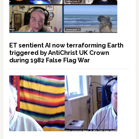
ET sentient AI now terraforming Earth
triggered by AntiChrist UK Crown
during 1982 False Flag War