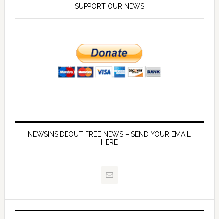
SUPPORT OUR NEWS
NEWSINSIDEOUT FREE NEWS – SEND YOUR EMAIL
HERE