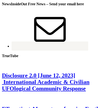
NewsInsideOut Free News – Send your email here
TrueTube
Disclosure 2.0 [June 12, 2023]
International Academic & Civilian
UFOlogical Community Response