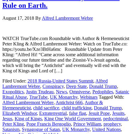
Rule on Earth.
August 17, 2018
By
Alfred Lambremont Webre
WATCH TrueTube.com Roundtable with Author & Hermeneuticist
Peter Kling & Alfred Lambremont Webre: Watch on TrueTube.co:
https://youtu.be/Xze3BtHa6mc Roundtable Update from Peter
Kling: “Alfred Hi! “Came across some additional information
regarding our future timeline and the Zionist-Vs-Jesuit agenda,
which will bring the “Antichrist” and eventually will end with the
King of Kings and Lord of […]
Filed Under:
2018 Russia-United States Summit
,
Alfred
Lambremont Webre
,
Conspiracy
,
Deep State
,
Donald Trump
,
Exopolitics
,
Justin Trudeau
,
News
,
Omniverse
,
Pedophiles
,
Satanic
Ritual Abuse
,
TrueTube
,
UK Monarchy
,
Webinars
Tagged With:
Alfred Lambremont Webre
,
Antichrist 666
,
Author &
Hermeneuticist
,
child sacrifice
,
child trafficking
,
Donald Trump
,
Elizabeth Windsor
,
Extraterrestrial
,
false flag
,
Jesuit Pope
,
Jesuits
,
Jesus
,
King of Kings
,
King One World Government
,
pedocriminal
,
Peter Kling
,
Pope Francis Bergoglio
,
Prince William
,
prophecy
,
Satanism
,
Synagogue of Satan
,
UK Monarchy
,
United Nations
,