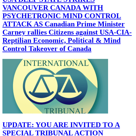
VANCOUVER CANADA WITH
PSYCHETRONIC MIND CONTROL
ATTACK AS Canadian Prime Minister
Carney rallies Citizens against USA-CIA-
Reptilian Economic, Political & Mind
Control Takeover of Canada
UPDATE: YOU ARE INVITED TO A
SPECIAL TRIBUNAL ACTION