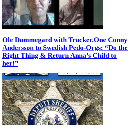
Ole Dammegard with Tracker.One Conny
Andersson to Swedish Pedo-Orgs: “Do the
Right Thing & Return Anna’s Child to
her!”