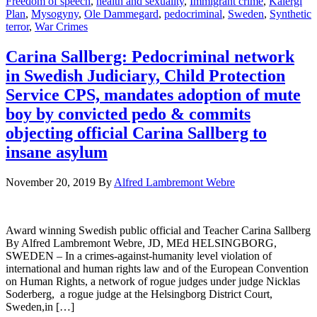
Freedom of speech
,
health and sexuality
,
Immigrant crime
,
Kalergi
Plan
,
Mysogyny
,
Ole Dammegard
,
pedocriminal
,
Sweden
,
Synthetic
terror
,
War Crimes
Carina Sallberg: Pedocriminal network
in Swedish Judiciary, Child Protection
Service CPS, mandates adoption of mute
boy by convicted pedo & commits
objecting official Carina Sallberg to
insane asylum
November 20, 2019
By
Alfred Lambremont Webre
Award winning Swedish public official and Teacher Carina Sallberg
By Alfred Lambremont Webre, JD, MEd HELSINGBORG,
SWEDEN – In a crimes-against-humanity level violation of
international and human rights law and of the European Convention
on Human Rights, a network of rogue judges under judge Nicklas
Soderberg, a rogue judge at the Helsingborg District Court,
Sweden,in […]