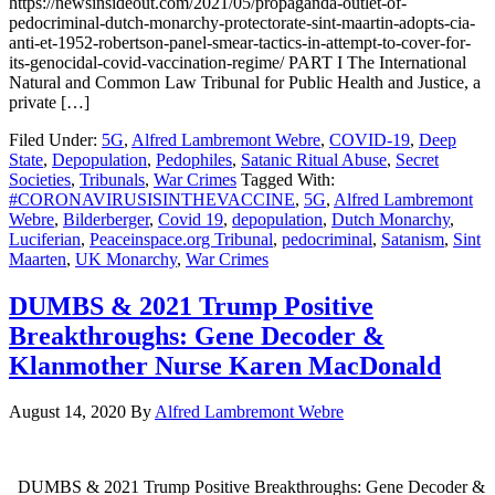
https://newsinsideout.com/2021/05/propaganda-outlet-of-
pedocriminal-dutch-monarchy-protectorate-sint-maartin-adopts-cia-
anti-et-1952-robertson-panel-smear-tactics-in-attempt-to-cover-for-
its-genocidal-covid-vaccination-regime/ PART I The International
Natural and Common Law Tribunal for Public Health and Justice, a
private […]
Filed Under:
5G
,
Alfred Lambremont Webre
,
COVID-19
,
Deep
State
,
Depopulation
,
Pedophiles
,
Satanic Ritual Abuse
,
Secret
Societies
,
Tribunals
,
War Crimes
Tagged With:
#CORONAVIRUSISINTHEVACCINE
,
5G
,
Alfred Lambremont
Webre
,
Bilderberger
,
Covid 19
,
depopulation
,
Dutch Monarchy
,
Luciferian
,
Peaceinspace.org Tribunal
,
pedocriminal
,
Satanism
,
Sint
Maarten
,
UK Monarchy
,
War Crimes
DUMBS & 2021 Trump Positive
Breakthroughs: Gene Decoder &
Klanmother Nurse Karen MacDonald
August 14, 2020
By
Alfred Lambremont Webre
DUMBS & 2021 Trump Positive Breakthroughs: Gene Decoder &