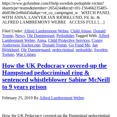
https://www.gofundme.com/f/help-swedish-pedophile-victim?
sharetype=teams&member=2654244&rcid=r01-156466235485-
d6df38e2e86d45da&pc=ot_co_campmgmt_w WATCH PANEL
WITH ANNA, LAWYER JAN BJÖRKLUND, Fil. lic. &
ALFRED LAMBREMONT WEBRE ACCESS FULL […]
Filed Under:
Alfred Lambremont Webre
,
Child Abuse
,
Donald
Trump
,
News
,
Ole Dammegard
,
Pedophiles
Tagged With:
Alfred
Lambremont Webre
,
Anna
,
Child Protective Services
,
Conny
Andersson Tracker.one
,
Donald Trump
,
Go Fund Me
,
Jan
Björklund
,
Ole Dammegaard
,
pedocriminal
,
pedophile
,
Sweden
,
Torture
,
War Crimes
How the UK Pedocracy covered-up the
Hampstead pedocriminal ring &
sentenced whistleblower Sabine McNeill
to 9 years prison
February 25, 2019
By
Alfred Lambremont Webre
How the UK Pedocracy covered-up the Hampstead pedocriminal