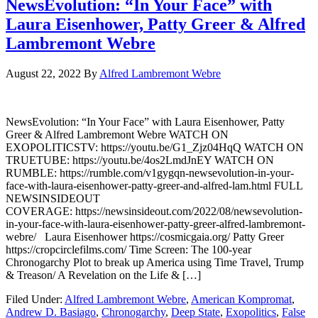
NewsEvolution: “In Your Face” with
Laura Eisenhower, Patty Greer & Alfred
Lambremont Webre
August 22, 2022
By
Alfred Lambremont Webre
NewsEvolution: “In Your Face” with Laura Eisenhower, Patty
Greer & Alfred Lambremont Webre WATCH ON
EXOPOLITICSTV: https://youtu.be/G1_Zjz04HqQ WATCH ON
TRUETUBE: https://youtu.be/4os2LmdJnEY WATCH ON
RUMBLE: https://rumble.com/v1gygqn-newsevolution-in-your-
face-with-laura-eisenhower-patty-greer-and-alfred-lam.html FULL
NEWSINSIDEOUT
COVERAGE: https://newsinsideout.com/2022/08/newsevolution-
in-your-face-with-laura-eisenhower-patty-greer-alfred-lambremont-
webre/ Laura Eisenhower https://cosmicgaia.org/ Patty Greer
https://cropcirclefilms.com/ Time Screen: The 100-year
Chronogarchy Plot to break up America using Time Travel, Trump
& Treason/ A Revelation on the Life & […]
Filed Under:
Alfred Lambremont Webre
,
American Kompromat
,
Andrew D. Basiago
,
Chronogarchy
,
Deep State
,
Exopolitics
,
False