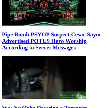
Pipe Bomb PSYOP Suspect Cesar Sayoc
Advertised POTUS Hero Worship
According to Secret Messages
Was YouTube Shooting a Terrorist