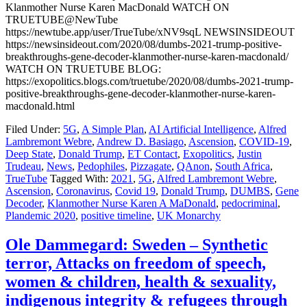
Klanmother Nurse Karen MacDonald WATCH ON
TRUETUBE@NewTube
https://newtube.app/user/TrueTube/xNV9sqL NEWSINSIDEOUT
https://newsinsideout.com/2020/08/dumbs-2021-trump-positive-
breakthroughs-gene-decoder-klanmother-nurse-karen-macdonald/
WATCH ON TRUETUBE BLOG:
https://exopolitics.blogs.com/truetube/2020/08/dumbs-2021-trump-
positive-breakthroughs-gene-decoder-klanmother-nurse-karen-
macdonald.html
Filed Under:
5G
,
A Simple Plan
,
AI Artificial Intelligence
,
Alfred
Lambremont Webre
,
Andrew D. Basiago
,
Ascension
,
COVID-19
,
Deep State
,
Donald Trump
,
ET Contact
,
Exopolitics
,
Justin
Trudeau
,
News
,
Pedophiles
,
Pizzagate
,
QAnon
,
South Africa
,
TrueTube
Tagged With:
2021
,
5G
,
Alfred Lambremont Webre
,
Ascension
,
Coronavirus
,
Covid 19
,
Donald Trump
,
DUMBS
,
Gene
Decoder
,
Klanmother Nurse Karen A MaDonald
,
pedocriminal
,
Plandemic 2020
,
positive timeline
,
UK Monarchy
Ole Dammegard: Sweden – Synthetic
terror, Attacks on freedom of speech,
women & children, health & sexuality,
indigenous integrity & refugees through