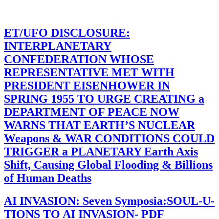
ET/UFO DISCLOSURE:
INTERPLANETARY
CONFEDERATION WHOSE
REPRESENTATIVE MET WITH
PRESIDENT EISENHOWER IN
SPRING 1955 TO URGE CREATING a
DEPARTMENT OF PEACE NOW
WARNS THAT EARTH’S NUCLEAR
Weapons & WAR CONDITIONS COULD
TRIGGER a PLANETARY Earth Axis
Shift, Causing Global Flooding & Billions
of Human Deaths
AI INVASION: Seven Symposia:SOUL-U-
TIONS TO AI INVASION- PDF