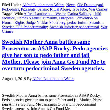
Filed Under:
Alfred Lambremont Webre
,
News
,
Ole Dammegard
,
Pedophiles
,
Pizzagate
,
Satanic Ritual Abuse
,
TrueTube
,
War Crimes
Tagged With:
Alfred Lambremont Webre
,
Carina Sallberg
,
child
sacrifice
,
Crimes Against Humanity
,
European Convention on
Human Rights
,
Judge Nicklas Söderberg
,
pedocriminal
,
Satanism
,
Sweden CPS Pedocriminality
,
Swedish Judiciary pedocriminal
,
War
Crimes
Swedish Mother Anna battles same
Prosecutor as A$AP Rocky. Pedo agencies
give her son to pedo father and jail
Mother. Please join Anna Go Fund Me to
overturn pedocriminal Sweden agencies.
August 1, 2019
By
Alfred Lambremont Webre
Swedish Mother Anna battles same Prosecutor as A$AP Rocky.
Pedo agencies give her son to pedo father and jail Mother. Please
join Anna’s Go Fund Me campaign to overturn pedocriminal
Sweden agencies. Join Anna’s Go Fund Me