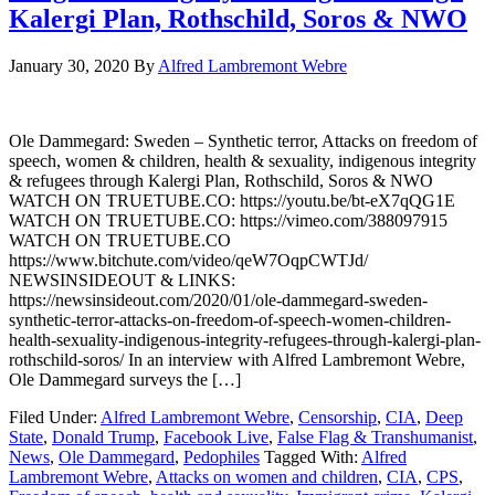
Kalergi Plan, Rothschild, Soros & NWO
January 30, 2020
By
Alfred Lambremont Webre
Ole Dammegard: Sweden – Synthetic terror, Attacks on freedom of
speech, women & children, health & sexuality, indigenous integrity
& refugees through Kalergi Plan, Rothschild, Soros & NWO
WATCH ON TRUETUBE.CO: https://youtu.be/bt-eX7qQG1E
WATCH ON TRUETUBE.CO: https://vimeo.com/388097915
WATCH ON TRUETUBE.CO
https://www.bitchute.com/video/qeW7OqpCWTJd/
NEWSINSIDEOUT & LINKS:
https://newsinsideout.com/2020/01/ole-dammegard-sweden-
synthetic-terror-attacks-on-freedom-of-speech-women-children-
health-sexuality-indigenous-integrity-refugees-through-kalergi-plan-
rothschild-soros/ In an interview with Alfred Lambremont Webre,
Ole Dammegard surveys the […]
Filed Under:
Alfred Lambremont Webre
,
Censorship
,
CIA
,
Deep
State
,
Donald Trump
,
Facebook Live
,
False Flag & Transhumanist
,
News
,
Ole Dammegard
,
Pedophiles
Tagged With:
Alfred
Lambremont Webre
,
Attacks on women and children
,
CIA
,
CPS
,