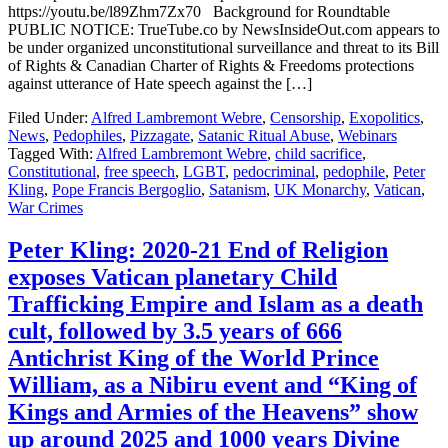
https://youtu.be/l89Zhm7Zx70 Background for Roundtable
PUBLIC NOTICE: TrueTube.co by NewsInsideOut.com appears to
be under organized unconstitutional surveillance and threat to its Bill
of Rights & Canadian Charter of Rights & Freedoms protections
against utterance of Hate speech against the […]
Filed Under:
Alfred Lambremont Webre
,
Censorship
,
Exopolitics
,
News
,
Pedophiles
,
Pizzagate
,
Satanic Ritual Abuse
,
Webinars
Tagged With:
Alfred Lambremont Webre
,
child sacrifice
,
Constitutional
,
free speech
,
LGBT
,
pedocriminal
,
pedophile
,
Peter
Kling
,
Pope Francis Bergoglio
,
Satanism
,
UK Monarchy
,
Vatican
,
War Crimes
Peter Kling: 2020-21 End of Religion
exposes Vatican planetary Child
Trafficking Empire and Islam as a death
cult, followed by 3.5 years of 666
Antichrist King of the World Prince
William, as a Nibiru event and “King of
Kings and Armies of the Heavens” show
up around 2025 and 1000 years Divine