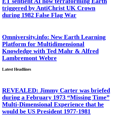
ET sentient AI now terraforming Earth
triggered by AntiChrist UK Crown
during 1982 False Flag War
Omniversity.info: New Earth Learning
Platform for Multidimensional
Knowledge with Ted Mahr & Alfred
Lambremont Webre
Latest Headlines
REVEALED: Jimmy Carter was briefed
during a February 1973 “Missing Time”
Multi-Dimensional Experience that he
would be US President 1977-1981