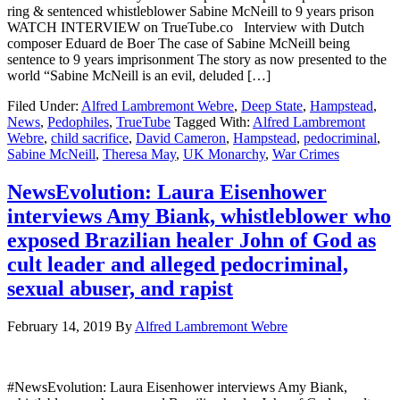
ring & sentenced whistleblower Sabine McNeill to 9 years prison
WATCH INTERVIEW on TrueTube.co Interview with Dutch
composer Eduard de Boer The case of Sabine McNeill being
sentence to 9 years imprisonment The story as now presented to the
world “Sabine McNeill is an evil, deluded […]
Filed Under:
Alfred Lambremont Webre
,
Deep State
,
Hampstead
,
News
,
Pedophiles
,
TrueTube
Tagged With:
Alfred Lambremont
Webre
,
child sacrifice
,
David Cameron
,
Hampstead
,
pedocriminal
,
Sabine McNeill
,
Theresa May
,
UK Monarchy
,
War Crimes
NewsEvolution: Laura Eisenhower
interviews Amy Biank, whistleblower who
exposed Brazilian healer John of God as
cult leader and alleged pedocriminal,
sexual abuser, and rapist
February 14, 2019
By
Alfred Lambremont Webre
#NewsEvolution: Laura Eisenhower interviews Amy Biank,