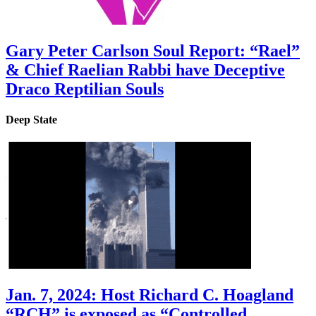
Gary Peter Carlson Soul Report: “Rael”
& Chief Raelian Rabbi have Deceptive
Draco Reptilian Souls
Deep State
Jan. 7, 2024: Host Richard C. Hoagland
“RCH” is exposed as “Controlled