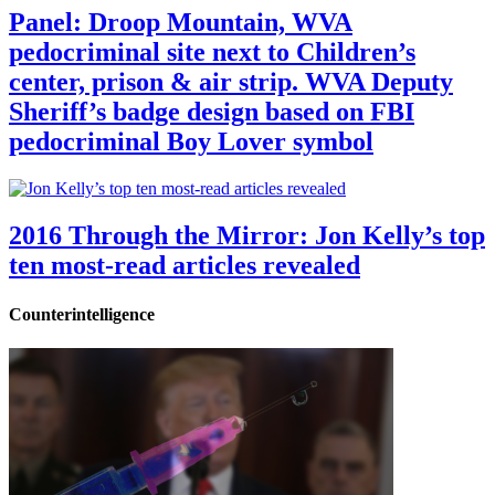
Panel: Droop Mountain, WVA
pedocriminal site next to Children’s
center, prison & air strip. WVA Deputy
Sheriff’s badge design based on FBI
pedocriminal Boy Lover symbol
2016 Through the Mirror: Jon Kelly’s top
ten most-read articles revealed
Counterintelligence