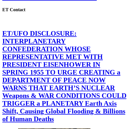
ET Contact
ET/UFO DISCLOSURE:
INTERPLANETARY
CONFEDERATION WHOSE
REPRESENTATIVE MET WITH
PRESIDENT EISENHOWER IN
SPRING 1955 TO URGE CREATING a
DEPARTMENT OF PEACE NOW
WARNS THAT EARTH’S NUCLEAR
Weapons & WAR CONDITIONS COULD
TRIGGER a PLANETARY Earth Axis
Shift, Causing Global Flooding & Billions
of Human Deaths