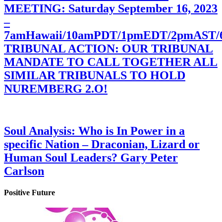
MEETING: Saturday September 16, 2023
–
7amHawaii/10amPDT/1pmEDT/2pmAST
TRIBUNAL ACTION: OUR TRIBUNAL
MANDATE TO CALL TOGETHER ALL
SIMILAR TRIBUNALS TO HOLD
NUREMBERG 2.O!
Soul Analysis: Who is In Power in a
specific Nation – Draconian, Lizard or
Human Soul Leaders? Gary Peter
Carlson
Positive Future