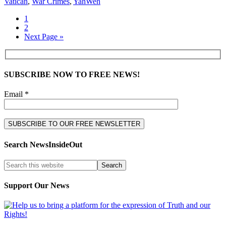
Vatican
,
War Crimes
,
YahWeh
1
2
Next Page »
SUBSCRIBE NOW TO FREE NEWS!
Email *
Search NewsInsideOut
Support Our News