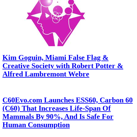
Kim Goguin, Miami False Flag &
Creative Society with Robert Potter &
Alfred Lambremont Webre
C60Evo.com Launches ESS60, Carbon 60
(C60) That Increases Life-Span Of
Mammals By 90%, And Is Safe For
Human Consumption