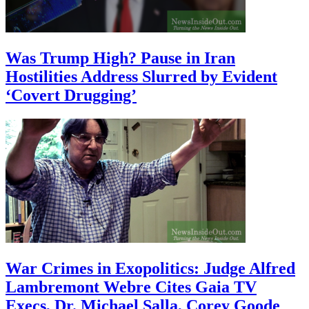
Was Trump High? Pause in Iran
Hostilities Address Slurred by Evident
‘Covert Drugging’
War Crimes in Exopolitics: Judge Alfred
Lambremont Webre Cites Gaia TV
Execs, Dr. Michael Salla, Corey Goode