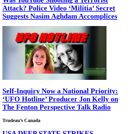
Attack? Police Video ‘Militia’ Secret
Suggests Nasim Aghdam Accomplices
Self-Inquiry Now a National Priority:
‘UFO Hotline’ Producer Jon Kelly on
The Fenton Perspective Talk Radio
Trudeau’s Canada
USA DEEP STATE STRIKES