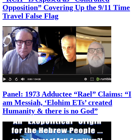
Opposition” Covering Up the 9/11 Time
Travel False Flag
Panel: 1973 Adductee “Rael” Claims: “I
am Messiah, ‘Elohim ETs’ created
Humanity & there is no God”