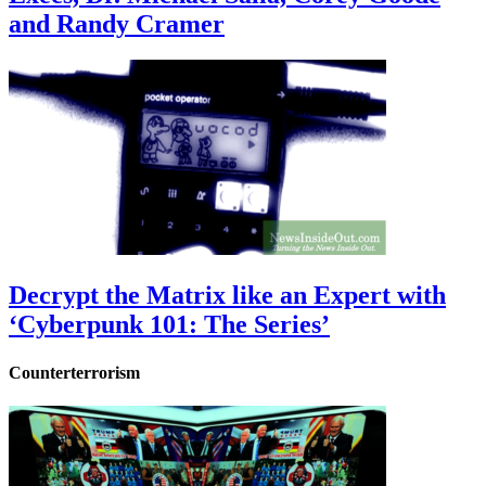
and Randy Cramer
Decrypt the Matrix like an Expert with
‘Cyberpunk 101: The Series’
Counterterrorism