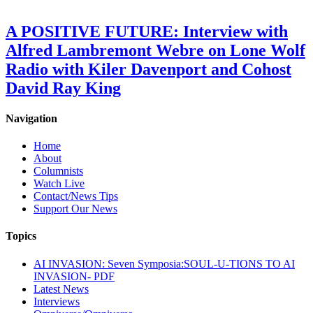
A POSITIVE FUTURE: Interview with
Alfred Lambremont Webre on Lone Wolf
Radio with Kiler Davenport and Cohost
David Ray King
Navigation
Home
About
Columnists
Watch Live
Contact/News Tips
Support Our News
Topics
AI INVASION: Seven Symposia:SOUL-U-TIONS TO AI
INVASION- PDF
Latest News
Interviews