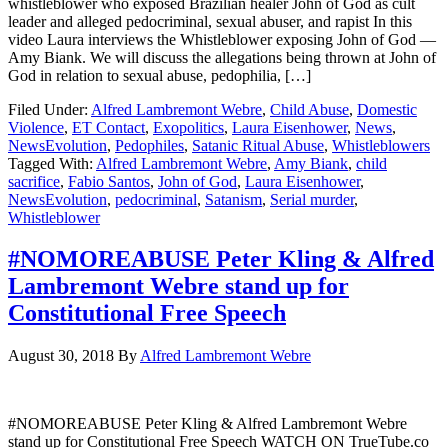
whistleblower who exposed Brazilian healer John of God as cult
leader and alleged pedocriminal, sexual abuser, and rapist In this
video Laura interviews the Whistleblower exposing John of God —
Amy Biank. We will discuss the allegations being thrown at John of
God in relation to sexual abuse, pedophilia, […]
Filed Under:
Alfred Lambremont Webre
,
Child Abuse
,
Domestic
Violence
,
ET Contact
,
Exopolitics
,
Laura Eisenhower
,
News
,
NewsEvolution
,
Pedophiles
,
Satanic Ritual Abuse
,
Whistleblowers
Tagged With:
Alfred Lambremont Webre
,
Amy Biank
,
child
sacrifice
,
Fabio Santos
,
John of God
,
Laura Eisenhower
,
NewsEvolution
,
pedocriminal
,
Satanism
,
Serial murder
,
Whistleblower
#NOMOREABUSE Peter Kling & Alfred
Lambremont Webre stand up for
Constitutional Free Speech
August 30, 2018
By
Alfred Lambremont Webre
#NOMOREABUSE Peter Kling & Alfred Lambremont Webre
stand up for Constitutional Free Speech WATCH ON TrueTube.co