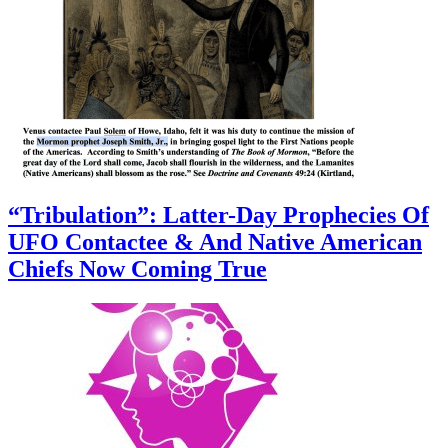
“Tribulation”: Latter-Day Prophecies Of
UFO Contactee & And Native American
Chiefs Now Coming True