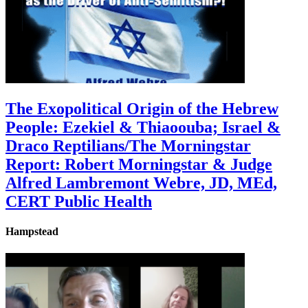
The Exopolitical Origin of the Hebrew
People: Ezekiel & Thiaoouba; Israel &
Draco Reptilians/The Morningstar
Report: Robert Morningstar & Judge
Alfred Lambremont Webre, JD, MEd,
CERT Public Health
Hampstead