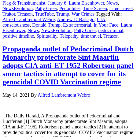
Flag & Transhumanist
,
January 6
,
Laura Eisenhower
,
News
,
NewsEvolution
,
Patty Greer
,
Pedophiles
,
Time Screen
,
Time Travel
,
Traitor
,
Treason
,
TrueTube
,
Trump
,
War Crimes
Tagged With:
Alfred Lambremont Webre
,
Andrew D Basiago
,
CIA
,
consciousness
,
Donald Trump
,
Extraterrestrial
,
In Your Face
,
Laura
Eisenhower
,
News
,
NewsEvolution
,
Patty Greer
,
pedocriminal
,
positive timeline
,
Spirituality
,
Telepathy
,
time travel
,
Treason
Propaganda outlet of Pedocriminal Dutch
Monarchy protectorate Sint Maartin
adopts CIA anti-ET 1952 Robertson panel
smear tactics in attempt to cover for its
genocidal COVID Vaccination regime
May 14, 2021
By
Alfred Lambremont Webre
The Daily Herald, A Propaganda outlet of Pedocriminal and
Luciferian [1] Dutch Monarchy protectorate Sint Maartin, adopts
CIA anti-ET 1952 Robertson panel smear tactics [2] in attempt to
provide political cover for its genocidal COVID Vaccination regime