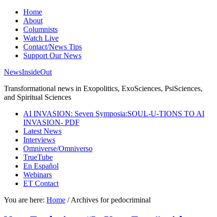
Home
About
Columnists
Watch Live
Contact/News Tips
Support Our News
NewsInsideOut
Transformational news in Exopolitics, ExoSciences, PsiSciences,
and Spiritual Sciences
AI INVASION: Seven Symposia:SOUL-U-TIONS TO AI
INVASION- PDF
Latest News
Interviews
Omniverse/Omniverso
TrueTube
En Español
Webinars
ET Contact
You are here:
Home
/
Archives for pedocriminal