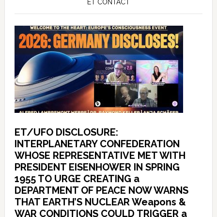
ET CONTACT
ET/UFO DISCLOSURE:
INTERPLANETARY CONFEDERATION
WHOSE REPRESENTATIVE MET WITH
PRESIDENT EISENHOWER IN SPRING
1955 TO URGE CREATING a
DEPARTMENT OF PEACE NOW WARNS
THAT EARTH’S NUCLEAR Weapons &
WAR CONDITIONS COULD TRIGGER a