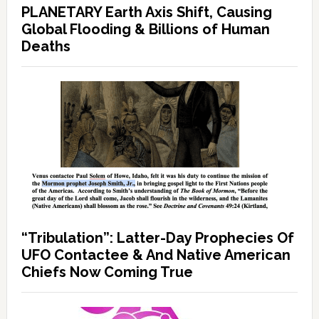
PLANETARY Earth Axis Shift, Causing
Global Flooding & Billions of Human
Deaths
“Tribulation”: Latter-Day Prophecies Of
UFO Contactee & And Native American
Chiefs Now Coming True