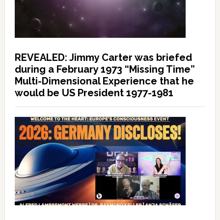
REVEALED: Jimmy Carter was briefed
during a February 1973 “Missing Time”
Multi-Dimensional Experience that he
would be US President 1977-1981