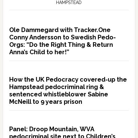
HAMPSTEAD
Ole Dammegard with Tracker.One
Conny Andersson to Swedish Pedo-
Orgs: “Do the Right Thing & Return
Anna’s Child to her!”
How the UK Pedocracy covered-up the
Hampstead pedocriminal ring &
sentenced whistleblower Sabine
McNeill to 9 years prison
Panel: Droop Mountain, WVA
pedocriminal site next to Children’s