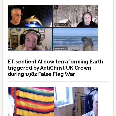
ET sentient AI now terraforming Earth
triggered by AntiChrist UK Crown
during 1982 False Flag War