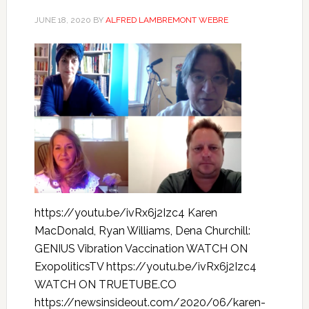
JUNE 18, 2020
BY
ALFRED LAMBREMONT WEBRE
https://youtu.be/ivRx6j2Izc4 Karen
MacDonald, Ryan Williams, Dena Churchill:
GENIUS Vibration Vaccination WATCH ON
ExopoliticsTV https://youtu.be/ivRx6j2Izc4
WATCH ON TRUETUBE.CO
https://newsinsideout.com/2020/06/karen-