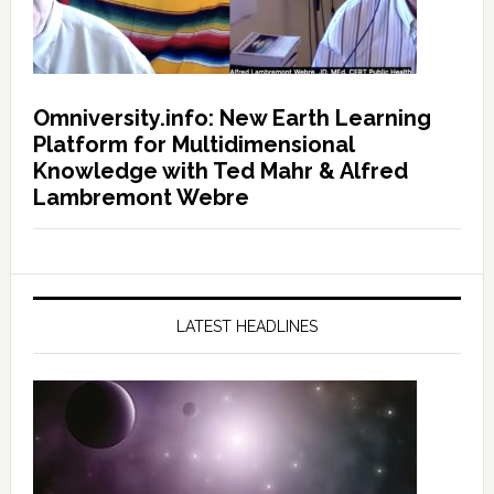
Omniversity.info: New Earth Learning
Platform for Multidimensional
Knowledge with Ted Mahr & Alfred
Lambremont Webre
LATEST HEADLINES