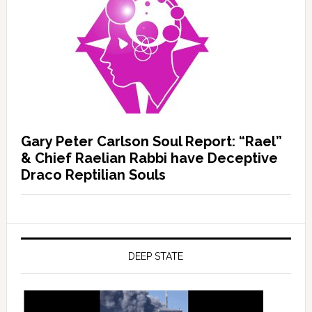
Gary Peter Carlson Soul Report: “Rael”
& Chief Raelian Rabbi have Deceptive
Draco Reptilian Souls
DEEP STATE