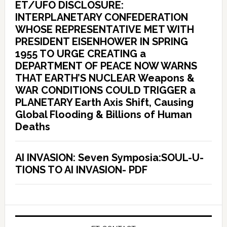
ET/UFO DISCLOSURE:
INTERPLANETARY CONFEDERATION
WHOSE REPRESENTATIVE MET WITH
PRESIDENT EISENHOWER IN SPRING
1955 TO URGE CREATING a
DEPARTMENT OF PEACE NOW WARNS
THAT EARTH’S NUCLEAR Weapons &
WAR CONDITIONS COULD TRIGGER a
PLANETARY Earth Axis Shift, Causing
Global Flooding & Billions of Human
Deaths
AI INVASION: Seven Symposia:SOUL-U-
TIONS TO AI INVASION- PDF