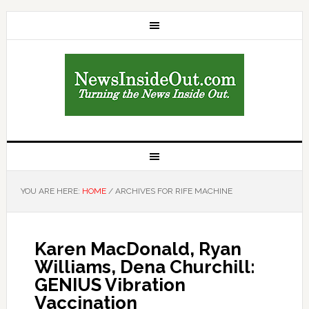
YOU ARE HERE:
HOME
/
ARCHIVES FOR RIFE MACHINE
Karen MacDonald, Ryan
Williams, Dena Churchill:
GENIUS Vibration
Vaccination