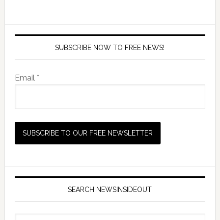
SUBSCRIBE NOW TO FREE NEWS!
Email *
SEARCH NEWSINSIDEOUT