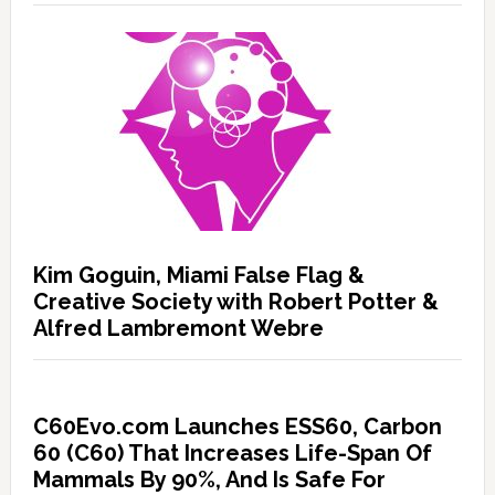
Kim Goguin, Miami False Flag &
Creative Society with Robert Potter &
Alfred Lambremont Webre
C60Evo.com Launches ESS60, Carbon
60 (C60) That Increases Life-Span Of
Mammals By 90%, And Is Safe For