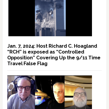
Jan. 7, 2024: Host Richard C. Hoagland
“RCH” is exposed as “Controlled
Opposition” Covering Up the 9/11 Time
Travel False Flag