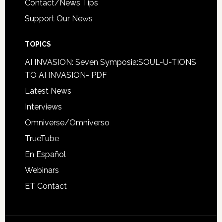
Contact/News Tips
Support Our News
TOPICS
AI INVASION: Seven Symposia:SOUL-U-TIONS
TO AI INVASION- PDF
Latest News
Interviews
Omniverse/Omniverso
TrueTube
En Español
Webinars
ET Contact