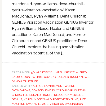
macdonald-ryan-williams-dena-churchill-
genius-vibration-vaccination/ Karen
MacDonald, Ryan Williams, Dena Churchill:
GENIUS Vibration Vaccination GENIUS Inventor
Ryan Williams, Nurse, Healer, and GENIUS
practitioner Karen MacDonald, and Former
Chiropractor and GENIUS practitioner Dena
Churchill explore the healing and vibration
vaccination potential of the […]
FILED UNDER:
5G
,
AI ARTIFICIAL INTELLIGENCE
,
ALFRED
LAMBREMONT WEBRE
,
COVID-19
,
DONALD TRUMP
,
NEWS
,
QANON
,
TRUETUBE
TAGGED WITH:
ALFRED LAMBREMONT WEBRE
,
BIOWEAPONS
,
CONSCIOUSNESS
,
CORONA VIRUS
,
DENA
CHURCHILL
,
DONALD TRUMP
,
FREQUENCY MEDICINE
,
GENIUS
,
KAREN MACDONALD
,
POSITIVE TIMELINE
,
RIFE
MACHINE
,
RYAN WILLIAMS
,
VIBRATION VACCINATION