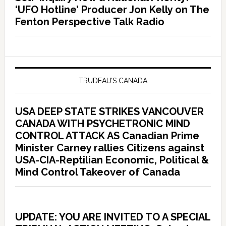
‘UFO Hotline’ Producer Jon Kelly on The
Fenton Perspective Talk Radio
TRUDEAU’S CANADA
USA DEEP STATE STRIKES VANCOUVER
CANADA WITH PSYCHETRONIC MIND
CONTROL ATTACK AS Canadian Prime
Minister Carney rallies Citizens against
USA-CIA-Reptilian Economic, Political &
Mind Control Takeover of Canada
UPDATE: YOU ARE INVITED TO A SPECIAL