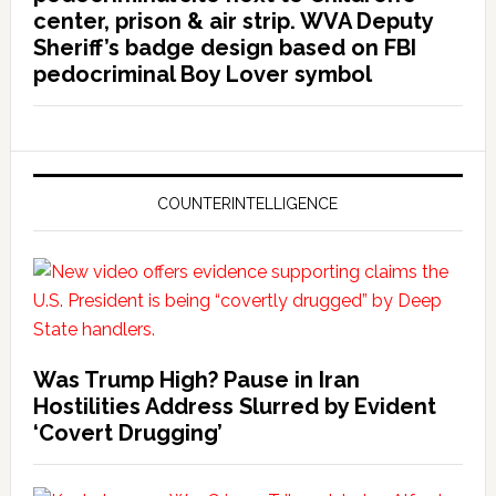
center, prison & air strip. WVA Deputy
Sheriff’s badge design based on FBI
pedocriminal Boy Lover symbol
COUNTERINTELLIGENCE
Was Trump High? Pause in Iran
Hostilities Address Slurred by Evident
‘Covert Drugging’