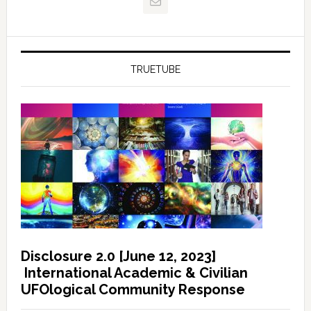
TRUETUBE
Disclosure 2.0 [June 12, 2023]
International Academic & Civilian
UFOlogical Community Response