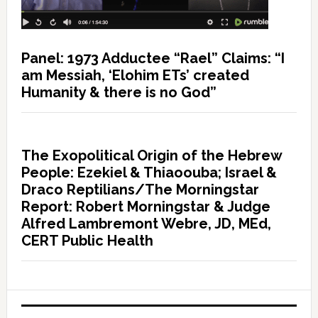
Panel: 1973 Adductee “Rael” Claims: “I
am Messiah, ‘Elohim ETs’ created
Humanity & there is no God”
The Exopolitical Origin of the Hebrew
People: Ezekiel & Thiaoouba; Israel &
Draco Reptilians/The Morningstar
Report: Robert Morningstar & Judge
Alfred Lambremont Webre, JD, MEd,
CERT Public Health