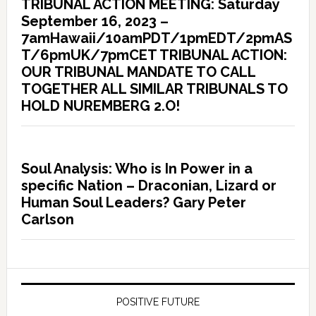
TRIBUNAL ACTION MEETING: Saturday
September 16, 2023 –
7amHawaii/10amPDT/1pmEDT/2pmAS
T/6pmUK/7pmCET TRIBUNAL ACTION:
OUR TRIBUNAL MANDATE TO CALL
TOGETHER ALL SIMILAR TRIBUNALS TO
HOLD NUREMBERG 2.O!
Soul Analysis: Who is In Power in a
specific Nation – Draconian, Lizard or
Human Soul Leaders? Gary Peter
Carlson
POSITIVE FUTURE