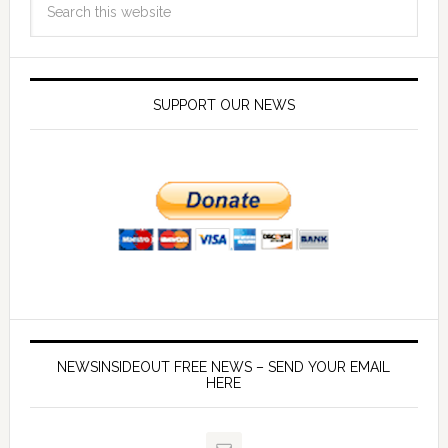
SUPPORT OUR NEWS
NEWSINSIDEOUT FREE NEWS – SEND YOUR EMAIL
HERE