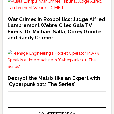
War Crimes in Exopolitics: Judge Alfred
Lambremont Webre Cites Gaia TV
Execs, Dr. Michael Salla, Corey Goode
and Randy Cramer
Decrypt the Matrix like an Expert with
‘Cyberpunk 101: The Series’