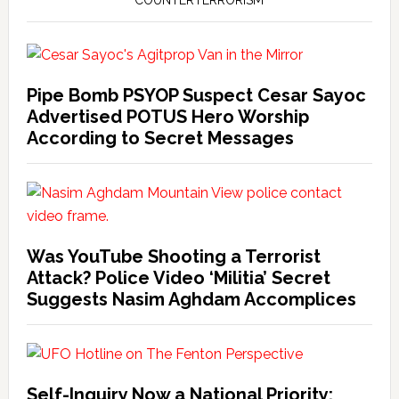
COUNTERTERRORISM
Pipe Bomb PSYOP Suspect Cesar Sayoc
Advertised POTUS Hero Worship
According to Secret Messages
Was YouTube Shooting a Terrorist
Attack? Police Video ‘Militia’ Secret
Suggests Nasim Aghdam Accomplices
Self-Inquiry Now a National Priority: