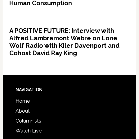
Human Consumption
A POSITIVE FUTURE: Interview with
Alfred Lambremont Webre on Lone
Wolf Radio with Kiler Davenport and
Cohost David Ray King
NAVIGATION
Home
About
Columnists
Watch Live