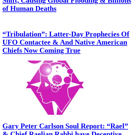
Shift, Causing Global Flooding & Billions
of Human Deaths
“Tribulation”: Latter-Day Prophecies Of
UFO Contactee & And Native American
Chiefs Now Coming True
Gary Peter Carlson Soul Report: “Rael”
& Chief Raelian Rabbi have Deceptive