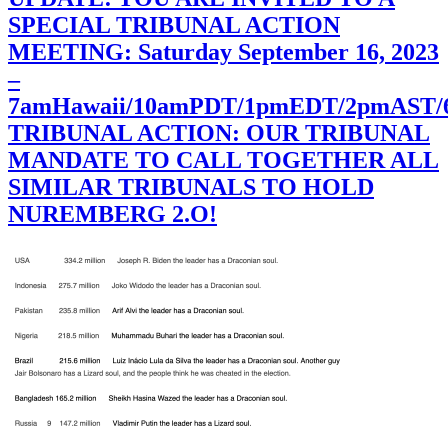
SPECIAL TRIBUNAL ACTION
MEETING: Saturday September 16, 2023
–
7amHawaii/10amPDT/1pmEDT/2pmAST
TRIBUNAL ACTION: OUR TRIBUNAL
MANDATE TO CALL TOGETHER ALL
SIMILAR TRIBUNALS TO HOLD
NUREMBERG 2.O!