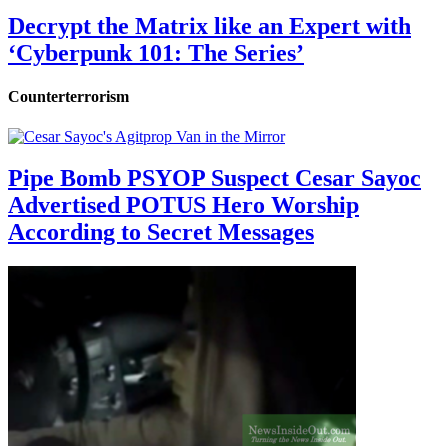
Decrypt the Matrix like an Expert with
‘Cyberpunk 101: The Series’
Counterterrorism
Pipe Bomb PSYOP Suspect Cesar Sayoc
Advertised POTUS Hero Worship
According to Secret Messages