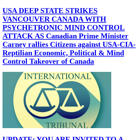
USA DEEP STATE STRIKES
VANCOUVER CANADA WITH
PSYCHETRONIC MIND CONTROL
ATTACK AS Canadian Prime Minister
Carney rallies Citizens against USA-CIA-
Reptilian Economic, Political & Mind
Control Takeover of Canada
UPDATE: YOU ARE INVITED TO A