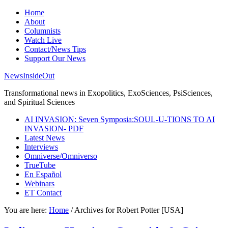
Home
About
Columnists
Watch Live
Contact/News Tips
Support Our News
NewsInsideOut
Transformational news in Exopolitics, ExoSciences, PsiSciences,
and Spiritual Sciences
AI INVASION: Seven Symposia:SOUL-U-TIONS TO AI
INVASION- PDF
Latest News
Interviews
Omniverse/Omniverso
TrueTube
En Español
Webinars
ET Contact
You are here:
Home
/
Archives for Robert Potter [USA]