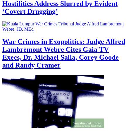
Hostilities Address Slurred by Evident
‘Covert Drugging’
War Crimes in Exopolitics: Judge Alfred
Lambremont Webre Cites Gaia TV
Execs, Dr. Michael Salla, Corey Goode
and Randy Cramer