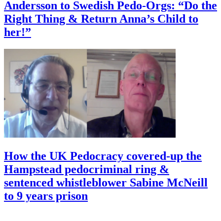
Andersson to Swedish Pedo-Orgs: “Do the
Right Thing & Return Anna’s Child to
her!”
How the UK Pedocracy covered-up the
Hampstead pedocriminal ring &
sentenced whistleblower Sabine McNeill
to 9 years prison