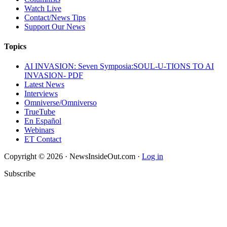
Watch Live
Contact/News Tips
Support Our News
Topics
AI INVASION: Seven Symposia:SOUL-U-TIONS TO AI
INVASION- PDF
Latest News
Interviews
Omniverse/Omniverso
TrueTube
En Español
Webinars
ET Contact
Copyright © 2026 · NewsInsideOut.com ·
Log in
Subscribe