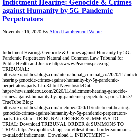
Indictment Hearing: Genocide & Crimes
against Humanity by 5G-Pandemic
Perpetrators
November 16, 2020
By
Alfred Lambremont Webre
Indictment Hearing: Genocide & Crimes against Humanity by 5G-
Pandemic Perpetrators Natural and Common Law Tribunal for
Public Health and Justice http://www.Peaceinspace.org
TRIBUNAL:
https://exopolitics.blogs.com/international_criminal_co/2020/11/indic
hearing-genocide-crimes-against-humanity-by-5g-pandemic-
perpetrators-parts-1-to-3.html NewsInsideOut:
https://newsinsideout.com/2020/11/indictment-hearing-genocide-
crimes-against-humanity-by-5g-pandemic-perpetrators-parts-1-to-3/
TrueTube Blog:
https://exopolitics.blogs.com/truetube/2020/11/indictment-hearing-
genocide-crimes-against-humanity-by-5g-pandemic-perpetrators-
parts-1-to-3.html TRIBUNAL ORDER & SUMMONS TO
TRIAL: Download TRIBUNAL ORDER & SUMMONS TO
TRIAL https://exopolitics.blogs.com/files/tribunal-order-summons-
to-trial.pdf Indictment: Download 1. INDICTMENT –