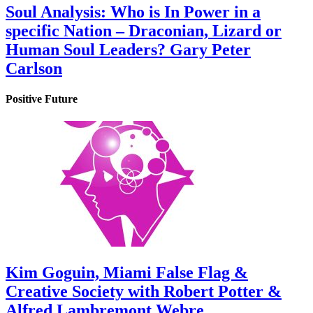
Soul Analysis: Who is In Power in a
specific Nation – Draconian, Lizard or
Human Soul Leaders? Gary Peter
Carlson
Positive Future
Kim Goguin, Miami False Flag &
Creative Society with Robert Potter &
Alfred Lambremont Webre