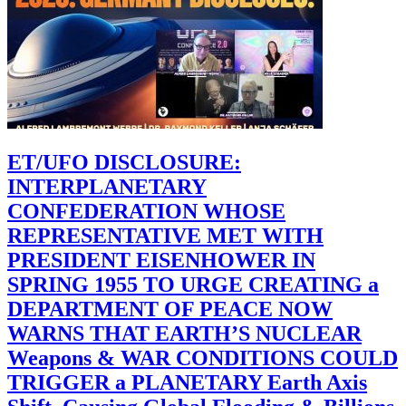
ET/UFO DISCLOSURE:
INTERPLANETARY
CONFEDERATION WHOSE
REPRESENTATIVE MET WITH
PRESIDENT EISENHOWER IN
SPRING 1955 TO URGE CREATING a
DEPARTMENT OF PEACE NOW
WARNS THAT EARTH’S NUCLEAR
Weapons & WAR CONDITIONS COULD
TRIGGER a PLANETARY Earth Axis