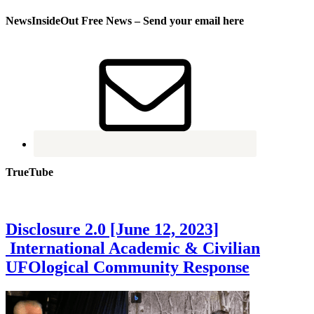
NewsInsideOut Free News – Send your email here
TrueTube
Disclosure 2.0 [June 12, 2023]
International Academic & Civilian
UFOlogical Community Response