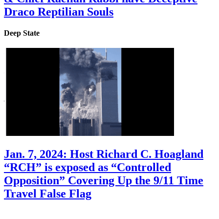
Draco Reptilian Souls
Deep State
Jan. 7, 2024: Host Richard C. Hoagland
“RCH” is exposed as “Controlled
Opposition” Covering Up the 9/11 Time
Travel False Flag