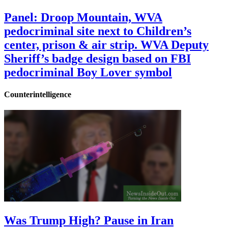
Panel: Droop Mountain, WVA
pedocriminal site next to Children’s
center, prison & air strip. WVA Deputy
Sheriff’s badge design based on FBI
pedocriminal Boy Lover symbol
Counterintelligence
Was Trump High? Pause in Iran