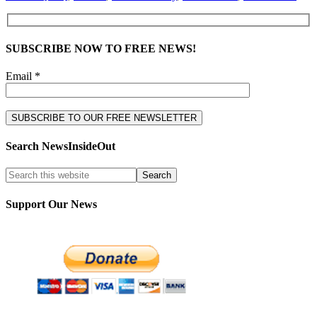
SUBSCRIBE NOW TO FREE NEWS!
Email *
Search NewsInsideOut
Support Our News