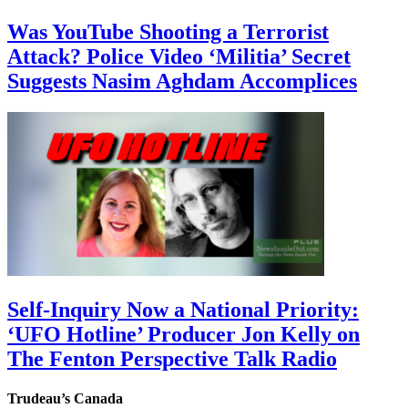
Was YouTube Shooting a Terrorist
Attack? Police Video ‘Militia’ Secret
Suggests Nasim Aghdam Accomplices
Self-Inquiry Now a National Priority:
‘UFO Hotline’ Producer Jon Kelly on
The Fenton Perspective Talk Radio
Trudeau’s Canada