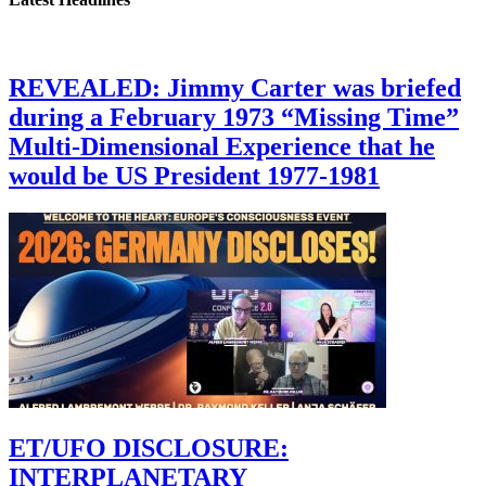
REVEALED: Jimmy Carter was briefed
during a February 1973 “Missing Time”
Multi-Dimensional Experience that he
would be US President 1977-1981
ET/UFO DISCLOSURE:
INTERPLANETARY