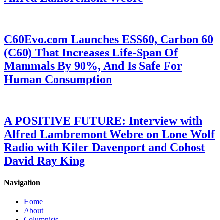
C60Evo.com Launches ESS60, Carbon 60
(C60) That Increases Life-Span Of
Mammals By 90%, And Is Safe For
Human Consumption
A POSITIVE FUTURE: Interview with
Alfred Lambremont Webre on Lone Wolf
Radio with Kiler Davenport and Cohost
David Ray King
Navigation
Home
About
Columnists