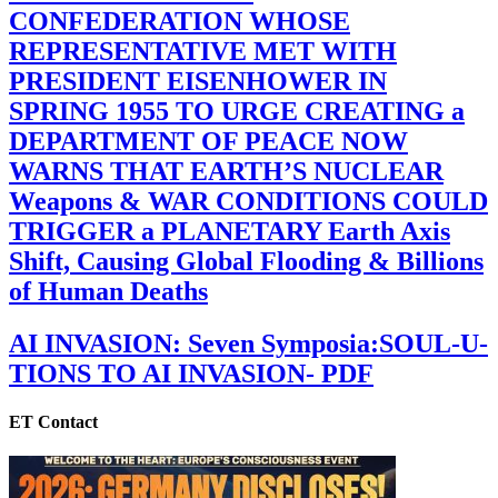
CONFEDERATION WHOSE
REPRESENTATIVE MET WITH
PRESIDENT EISENHOWER IN
SPRING 1955 TO URGE CREATING a
DEPARTMENT OF PEACE NOW
WARNS THAT EARTH’S NUCLEAR
Weapons & WAR CONDITIONS COULD
TRIGGER a PLANETARY Earth Axis
Shift, Causing Global Flooding & Billions
of Human Deaths
AI INVASION: Seven Symposia:SOUL-U-
TIONS TO AI INVASION- PDF
ET Contact