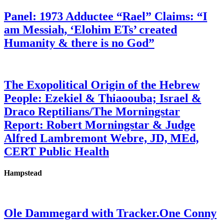
Panel: 1973 Adductee “Rael” Claims: “I
am Messiah, ‘Elohim ETs’ created
Humanity & there is no God”
The Exopolitical Origin of the Hebrew
People: Ezekiel & Thiaoouba; Israel &
Draco Reptilians/The Morningstar
Report: Robert Morningstar & Judge
Alfred Lambremont Webre, JD, MEd,
CERT Public Health
Hampstead
Ole Dammegard with Tracker.One Conny