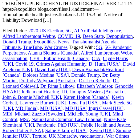
TRIBUNAL.PUBLIC.HEALTH.JUSTICE-FINAL VER 1-11.15
https://exopolitics.blogs.com/files/1.-indictment—
tribunal.public.health.justice-final-ver-1-11.15-3.pdf Notice of
Liability: Download […]
Filed Under:
2020 US Election
,
5G
,
AI Artificial Intelligence
,
Alfred Lambremont Webre
,
COVID-19
,
Deep State
,
Depopulation
,
Donald Trump
,
Exopolitics
,
News
,
Transhumanist Agenda
,
Tribunals
,
TrueTube
,
War Crimes
Tagged With:
5G
,
5G-Pandemic
Perpetrators
,
Alanna Siemens [Canada]
,
Alfred Lambremont Webre
,
assassination
,
CERT Public Health [Canada]
,
CIA
,
Clyde Harris
[UK]
,
Covid 19
,
Crimes Against Humanity
,
D. Hum. [USA]
,
David
Adelman [UK]
,
David Laity [UK]
,
Dawn Bramadat/Heartroot
[Canada]
,
Dolores Medina [USA]
,
Donald Trump
,
Dr. Betty
Martini
,
Dr. Judy Wilyman [Australia]
,
Dr. Leo Rebello
,
Dr.
Leonard Coldwell
,
Dr. Rima Laibow
,
Elizabeth Windsor
,
Genocide
,
HAARP
,
Indictment Hearing
,
JD
,
Jimuphy Masters [Australia]
,
John & Bonnie Mitchell [UK]
,
Karen Holton [Canada]
,
Kevin
Corbett
,
Lawrence Burnett [UK]
,
Lena Pu [USA]
,
Mark Steele 5G
[UK]
,
MD [India]
,
MD [USA]
,
MD [USA] Ingri Cassel [UK]
,
MEd
,
Michael Zazzio [Sweden]
,
Michelle Young [UK]
,
Mind
Control
,
MSc
,
Natural and Common Law Tribunal
,
Nurse Kate
Shemirani [UK]
,
Pandemic
,
PhD [UK]
,
Public Health and Justice
,
Robert Potter [USA]
,
Sallie Elkordy [USA]
,
Seven [UK]
,
Simone
Jennifer [UK]
,
Torture
,
UK Monarchy
,
vaccinations
,
War Crimes