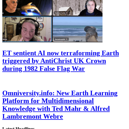
ET sentient AI now terraforming Earth
triggered by AntiChrist UK Crown
during 1982 False Flag War
Omniversity.info: New Earth Learning
Platform for Multidimensional
Knowledge with Ted Mahr & Alfred
Lambremont Webre
Latest Headlines