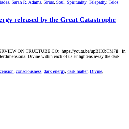
iades
,
Sarah R. Adams
,
Sirius
,
Soul
,
Spirituality
,
Telepathy
,
Telos
,
ergy released by the Great Catastrophe
TCH INTERVIEW ON TRUETUBE.CO: https://youtu.be/upBH6bTM7iI In
nterdimensional Divine within each of us Enlightens away the dark
cension
,
consciousness
,
dark energy
,
dark matter
,
Divine
,