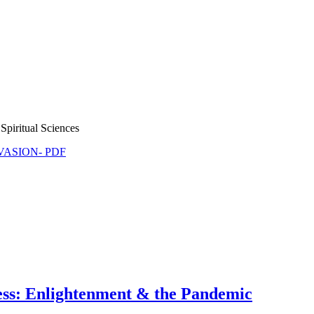
Spiritual Sciences
NVASION- PDF
ess: Enlightenment & the Pandemic