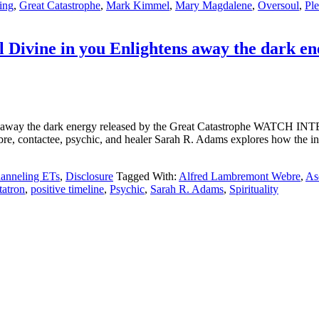
ing
,
Great Catastrophe
,
Mark Kimmel
,
Mary Magdalene
,
Oversoul
,
Ple
 Divine in you Enlightens away the dark en
tens away the dark energy released by the Great Catastrophe WA
bre, contactee, psychic, and healer Sarah R. Adams explores how the i
anneling ETs
,
Disclosure
Tagged With:
Alfred Lambremont Webre
,
As
atron
,
positive timeline
,
Psychic
,
Sarah R. Adams
,
Spirituality