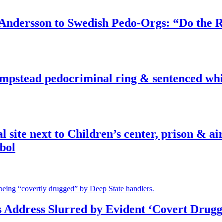
dersson to Swedish Pedo-Orgs: “Do the Ri
pstead pedocriminal ring & sentenced whis
ite next to Children’s center, prison & ai
bol
s Address Slurred by Evident ‘Covert Drugg