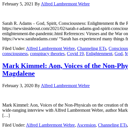
February 5, 2021
By
Alfred Lambremont Webre
Sarah R. Adams – God, Spirit, Consciousness: Enlightenment &
https://newsinsideout.com/2021/02/sarah-r-adams-god-spirit-consciou
enlightenment-the-pandemic.html References: Viruses and the War o
https://www.sarahradams.com/ “Sarah has experienced many things fr
Filed Under:
Alfred Lambremont Webre
,
Channeling ETs
,
Conscious
consciousness
,
conspiracy theories
,
Covid 19
,
Enlightenment
,
God
,
M
Mark Kimmel: Aon, Voices of the Non-Physi
Magdalene
February 3, 2020
By
Alfred Lambremont Webre
Mark Kimmel: Aon, Voices of the Non-Physicals on the creation 
wide-ranging interview with Alfred Lambremont Webre, author Mark 
[…]
Filed Under:
Alfred Lambremont Webre
,
Ascension
,
Channeling ETs