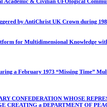
onal Academic & Civilian UFOlogical Commu
iggered by AntiChrist UK Crown during 19
latform for Multidimensional Knowledge w
ing a February 1973 “Missing Time” Multi
TARY CONFEDERATION WHOSE REPRE
RGE CREATING a DEPARTMENT OF PE