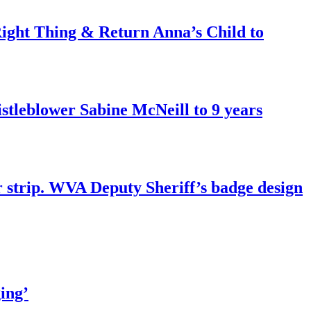
ght Thing & Return Anna’s Child to
tleblower Sabine McNeill to 9 years
r strip. WVA Deputy Sheriff’s badge design
ing’