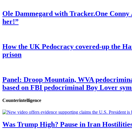
Ole Dammegard with Tracker.One Conny An
her!”
How the UK Pedocracy covered-up the Ham
prison
Panel: Droop Mountain, WVA pedocriminal s
based on FBI pedocriminal Boy Lover sym
Counterintelligence
Was Trump High? Pause in Iran Hostilitie