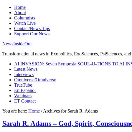
Home
About
Columnists
Watch Live
Contact/News Tips
Support Our News
NewsInsideOut
Transformational news in Exopolitics, ExoSciences, PsiSciences, and 
AI INVASION: Seven Symposia:SOUL-U-TIONS TO AI I
Latest News
Interviews
Omniverse/Omniverso
TrueTube
En Español
Webinars
ET Contact
You are here:
Home
/
Archives for Sarah R. Adams
Sarah R. Adams – God, Spirit, Consciousn