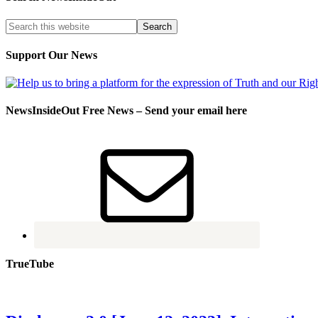
Support Our News
NewsInsideOut Free News – Send your email here
TrueTube