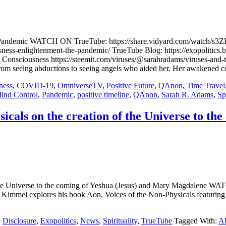
 the Pandemic WATCH ON TrueTube: https://share.vidyard.com/wat
sness-enlightenment-the-pandemic/ TrueTube Blog: https://exopolitics.
n Consciousness https://steemit.com/viruses/@sarahradams/viruses-a
om seeing abductions to seeing angels who aided her. Her awakened co
ness
,
COVID-19
,
OmniverseTV
,
Positive Future
,
QAnon
,
Time Travel
ind Control
,
Pandemic
,
positive timeline
,
QAnon
,
Sarah R. Adams
,
Spi
cals on the creation of the Universe to th
of the Universe to the coming of Yeshua (Jesus) and Mary Magdal
Kimmel explores his book Aon, Voices of the Non-Physicals featurin
,
Disclosure
,
Exopolitics
,
News
,
Spirituality
,
TrueTube
Tagged With:
Al