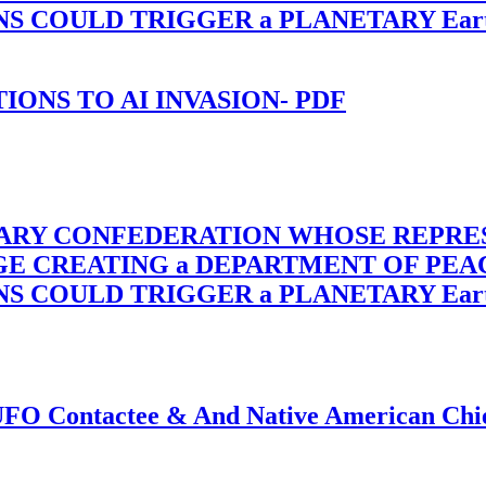
OULD TRIGGER a PLANETARY Earth Axis
-TIONS TO AI INVASION- PDF
TARY CONFEDERATION WHOSE REPRE
RGE CREATING a DEPARTMENT OF PE
OULD TRIGGER a PLANETARY Earth Axis
f UFO Contactee & And Native American Ch