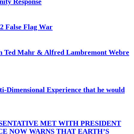
nity Response
82 False Flag War
ith Ted Mahr & Alfred Lambremont Webre
-Dimensional Experience that he would
SENTATIVE MET WITH PRESIDENT
ACE NOW WARNS THAT EARTH’S