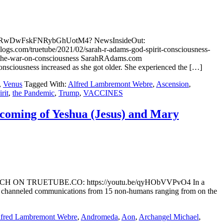
ch/s3ZRwDwFskFNRybGhUotM4? NewsInsideOut:
blogs.com/truetube/2021/02/sarah-r-adams-god-spirit-consciousness-
nd-the-war-on-consciousness SarahRAdams.com
nsciousness increased as she got older. She experienced the […]
,
Venus
Tagged With:
Alfred Lambremont Webre
,
Ascension
,
rit
,
the Pandemic
,
Trump
,
VACCINES
e coming of Yeshua (Jesus) and Mary
ene WATCH ON TRUETUBE.CO: https://youtu.be/qyHObVVPvO4 In a
g channeled communications from 15 non-humans ranging from on the
fred Lambremont Webre
,
Andromeda
,
Aon
,
Archangel Michael
,