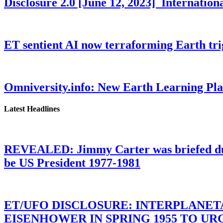
Disclosure 2.0 [June 12, 2023] Internati
ET sentient AI now terraforming Earth tr
Omniversity.info: New Earth Learning P
Latest Headlines
REVEALED: Jimmy Carter was briefed dur
be US President 1977-1981
ET/UFO DISCLOSURE: INTERPLANE
EISENHOWER IN SPRING 1955 TO U