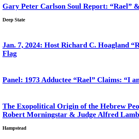
Gary Peter Carlson Soul Report: “Rael” &
Deep State
Jan. 7, 2024: Host Richard C. Hoagland “
Flag
Panel: 1973 Adductee “Rael” Claims: “I a
The Exopolitical Origin of the Hebrew Pe
Robert Morningstar & Judge Alfred Lam
Hampstead