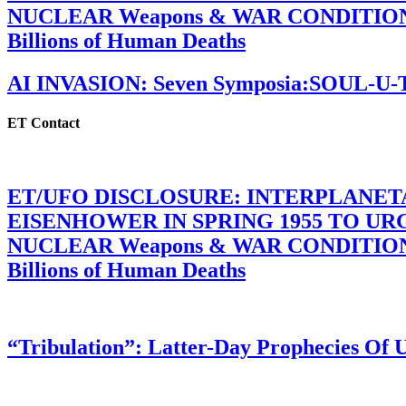
NUCLEAR Weapons & WAR CONDITIONS C
Billions of Human Deaths
AI INVASION: Seven Symposia:SOUL-U
ET Contact
ET/UFO DISCLOSURE: INTERPLANE
EISENHOWER IN SPRING 1955 TO U
NUCLEAR Weapons & WAR CONDITIONS C
Billions of Human Deaths
“Tribulation”: Latter-Day Prophecies O