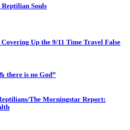
Reptilian Souls
 Covering Up the 9/11 Time Travel False
& there is no God”
Reptilians/The Morningstar Report:
lth