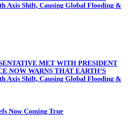
 Shift, Causing Global Flooding &
SENTATIVE MET WITH PRESIDENT
ACE NOW WARNS THAT EARTH’S
 Shift, Causing Global Flooding &
iefs Now Coming True