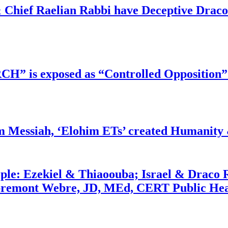
 Chief Raelian Rabbi have Deceptive Draco 
RCH” is exposed as “Controlled Opposition”
m Messiah, ‘Elohim ETs’ created Humanity 
ople: Ezekiel & Thiaoouba; Israel & Draco 
bremont Webre, JD, MEd, CERT Public Hea