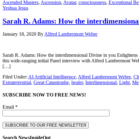
Ascended Masters
,
Ascension
,
Avatar
,
consciousness
,
Exceptional Be
Yeshua Jesus
Sarah R. Adams: How the interdimensional
January 18, 2020
By
Alfred Lambremont Webre
Sarah R. Adams: How the interdimensional Divine in you Enligh
this wide-ranging initial Panel interview with Alfred Lambremont We
[…]
Filed Under:
AI Artificial Intelligence
,
Alfred Lambremont Webre
,
Ch
Extraterrestrial
,
Great Catastrophe
,
healer
,
Interlimensional
,
Light
,
Met
SUBSCRIBE NOW TO FREE NEWS!
Email *
Search NewsInsideOut