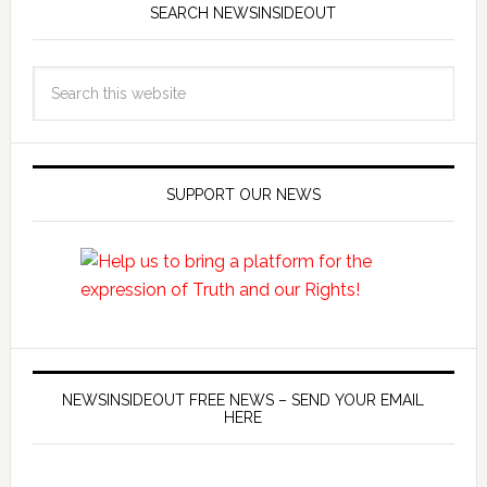
SEARCH NEWSINSIDEOUT
SUPPORT OUR NEWS
NEWSINSIDEOUT FREE NEWS – SEND YOUR EMAIL
HERE