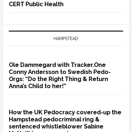
CERT Public Health
HAMPSTEAD
Ole Dammegard with Tracker.One
Conny Andersson to Swedish Pedo-
Orgs: “Do the Right Thing & Return
Anna’s Child to her!”
How the UK Pedocracy covered-up the
Hampstead pedocriminal ring &
sentenced whistleblower Sabine