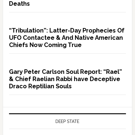
Deaths
“Tribulation”: Latter-Day Prophecies Of
UFO Contactee & And Native American
Chiefs Now Coming True
Gary Peter Carlson Soul Report: “Rael”
& Chief Raelian Rabbi have Deceptive
Draco Reptilian Souls
DEEP STATE