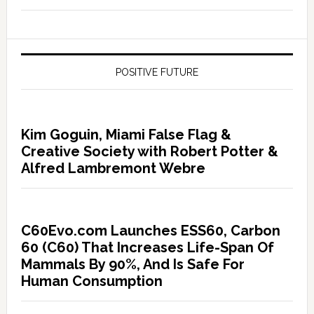
POSITIVE FUTURE
Kim Goguin, Miami False Flag &
Creative Society with Robert Potter &
Alfred Lambremont Webre
C60Evo.com Launches ESS60, Carbon
60 (C60) That Increases Life-Span Of
Mammals By 90%, And Is Safe For
Human Consumption