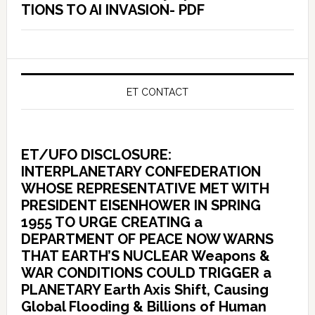
TIONS TO AI INVASION- PDF
ET CONTACT
ET/UFO DISCLOSURE:
INTERPLANETARY CONFEDERATION
WHOSE REPRESENTATIVE MET WITH
PRESIDENT EISENHOWER IN SPRING
1955 TO URGE CREATING a
DEPARTMENT OF PEACE NOW WARNS
THAT EARTH’S NUCLEAR Weapons &
WAR CONDITIONS COULD TRIGGER a
PLANETARY Earth Axis Shift, Causing
Global Flooding & Billions of Human