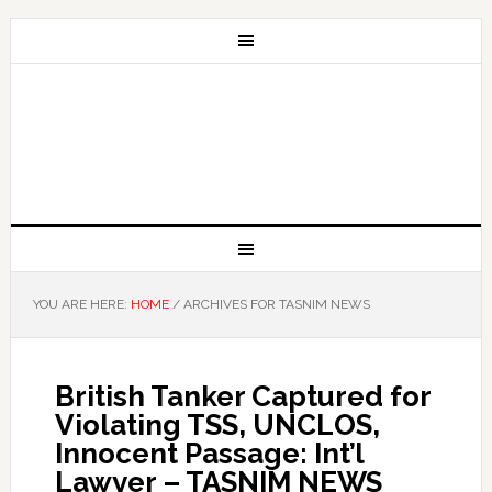
YOU ARE HERE:
HOME
/
ARCHIVES FOR TASNIM NEWS
British Tanker Captured for
Violating TSS, UNCLOS,
Innocent Passage: Int’l
Lawyer – TASNIM NEWS