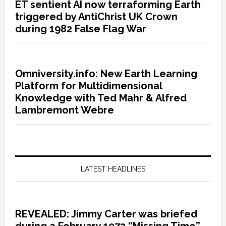
ET sentient AI now terraforming Earth
triggered by AntiChrist UK Crown
during 1982 False Flag War
Omniversity.info: New Earth Learning
Platform for Multidimensional
Knowledge with Ted Mahr & Alfred
Lambremont Webre
LATEST HEADLINES
REVEALED: Jimmy Carter was briefed
during a February 1973 “Missing Time”