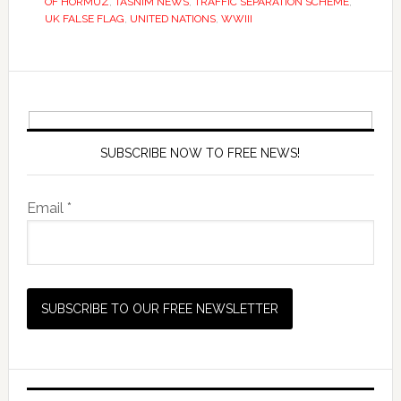
OF HORMUZ
,
TASNIM NEWS
,
TRAFFIC SEPARATION SCHEME
,
UK FALSE FLAG
,
UNITED NATIONS
,
WWIII
SUBSCRIBE NOW TO FREE NEWS!
Email *