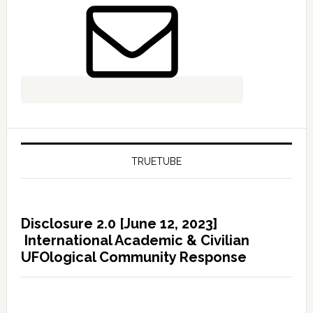
TRUETUBE
Disclosure 2.0 [June 12, 2023]
International Academic & Civilian
UFOlogical Community Response