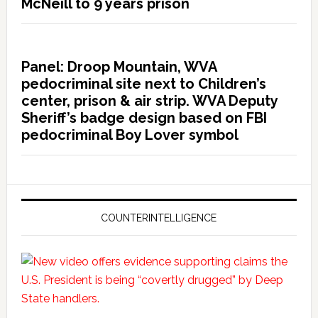
McNeill to 9 years prison
Panel: Droop Mountain, WVA
pedocriminal site next to Children’s
center, prison & air strip. WVA Deputy
Sheriff’s badge design based on FBI
pedocriminal Boy Lover symbol
COUNTERINTELLIGENCE