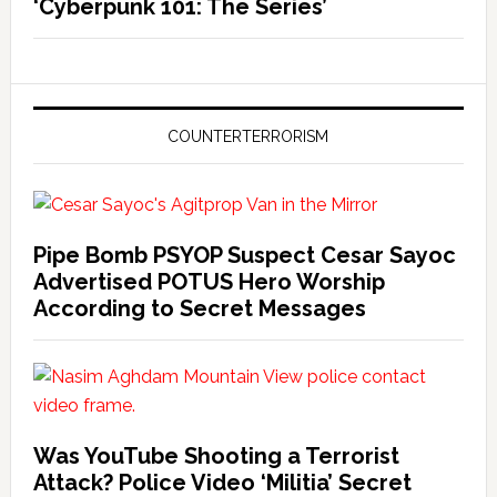
‘Cyberpunk 101: The Series’
COUNTERTERRORISM
Pipe Bomb PSYOP Suspect Cesar Sayoc
Advertised POTUS Hero Worship
According to Secret Messages
Was YouTube Shooting a Terrorist
Attack? Police Video ‘Militia’ Secret