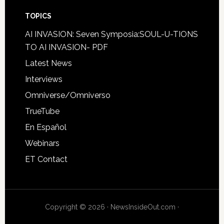
TOPICS
AI INVASION: Seven Symposia:SOUL-U-TIONS
TO AI INVASION- PDF
Latest News
Interviews
Omniverse/Omniverso
TrueTube
En Español
Webinars
ET Contact
Copyright © 2026 · NewsInsideOut.com ·