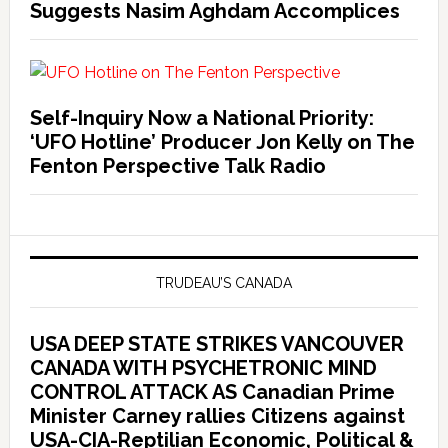
Suggests Nasim Aghdam Accomplices
Self-Inquiry Now a National Priority:
‘UFO Hotline’ Producer Jon Kelly on The
Fenton Perspective Talk Radio
TRUDEAU’S CANADA
USA DEEP STATE STRIKES VANCOUVER
CANADA WITH PSYCHETRONIC MIND
CONTROL ATTACK AS Canadian Prime
Minister Carney rallies Citizens against
USA-CIA-Reptilian Economic, Political &