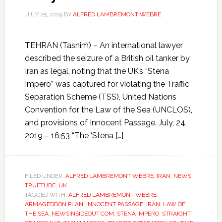
JULY 25, 2019
BY
ALFRED LAMBREMONT WEBRE
TEHRAN (Tasnim) – An international lawyer
described the seizure of a British oil tanker by
Iran as legal, noting that the UK’s “Stena
Impero” was captured for violating the Traffic
Separation Scheme (TSS), United Nations
Convention for the Law of the Sea (UNCLOS),
and provisions of Innocent Passage. July, 24,
2019 – 16:53 “The ‘Stena […]
FILED UNDER:
ALFRED LAMBREMONT WEBRE
,
IRAN
,
NEWS
,
TRUETUBE
,
UK
TAGGED WITH:
ALFRED LAMBREMONT WEBRE
,
ARMAGEDDON PLAN
,
INNOCENT PASSAGE
,
IRAN
,
LAW OF
THE SEA
,
NEWSINSIDEOUT.COM
,
STENA IMPERO
,
STRAIGHT