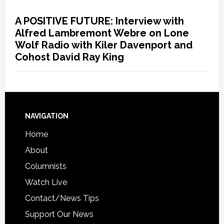
A POSITIVE FUTURE: Interview with
Alfred Lambremont Webre on Lone
Wolf Radio with Kiler Davenport and
Cohost David Ray King
NAVIGATION
Home
About
Columnists
Watch Live
Contact/News Tips
Support Our News