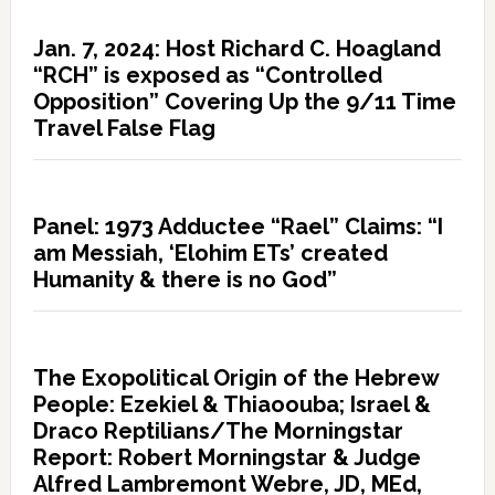
Jan. 7, 2024: Host Richard C. Hoagland
“RCH” is exposed as “Controlled
Opposition” Covering Up the 9/11 Time
Travel False Flag
Panel: 1973 Adductee “Rael” Claims: “I
am Messiah, ‘Elohim ETs’ created
Humanity & there is no God”
The Exopolitical Origin of the Hebrew
People: Ezekiel & Thiaoouba; Israel &
Draco Reptilians/The Morningstar
Report: Robert Morningstar & Judge
Alfred Lambremont Webre, JD, MEd,