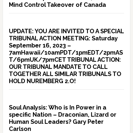
Mind Control Takeover of Canada
UPDATE: YOU ARE INVITED TO A SPECIAL
TRIBUNAL ACTION MEETING: Saturday
September 16, 2023 –
7amHawaii/10amPDT/1pmEDT/2pmAS
T/6pmUK/7pmCET TRIBUNAL ACTION:
OUR TRIBUNAL MANDATE TO CALL
TOGETHER ALL SIMILAR TRIBUNALS TO
HOLD NUREMBERG 2.O!
Soul Analysis: Who is In Power in a
specific Nation – Draconian, Lizard or
Human Soul Leaders? Gary Peter
Carlson