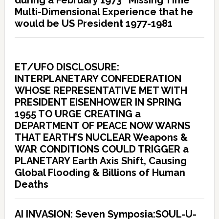
Multi-Dimensional Experience that he
would be US President 1977-1981
ET/UFO DISCLOSURE:
INTERPLANETARY CONFEDERATION
WHOSE REPRESENTATIVE MET WITH
PRESIDENT EISENHOWER IN SPRING
1955 TO URGE CREATING a
DEPARTMENT OF PEACE NOW WARNS
THAT EARTH’S NUCLEAR Weapons &
WAR CONDITIONS COULD TRIGGER a
PLANETARY Earth Axis Shift, Causing
Global Flooding & Billions of Human
Deaths
AI INVASION: Seven Symposia:SOUL-U-