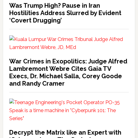
Was Trump High? Pause in Iran
Hostilities Address Slurred by Evident
‘Covert Drugging’
War Crimes in Exopolitics: Judge Alfred
Lambremont Webre Cites Gaia TV
Execs, Dr. Michael Salla, Corey Goode
and Randy Cramer
Decrypt the Matrix like an Expert with